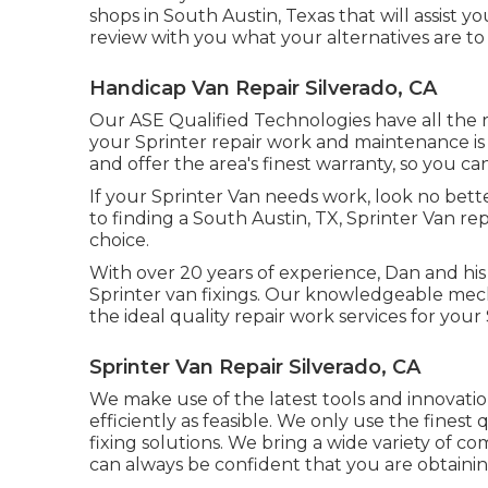
shops in South Austin, Texas that will assist 
review with you what your alternatives are t
Handicap Van Repair Silverado, CA
Our ASE Qualified Technologies have all the 
your Sprinter repair work and maintenance is 
and offer the area's finest warranty, so you ca
If your Sprinter Van needs work, look no bet
to finding a South Austin, TX, Sprinter Van rep
choice.
With over 20 years of experience, Dan and his 
Sprinter van fixings. Our knowledgeable mech
the ideal quality repair work services for your
Sprinter Van Repair Silverado, CA
We make use of the latest tools and innovatio
efficiently as feasible. We only use the finest
fixing solutions. We bring a wide variety of c
can always be confident that you are obtaining