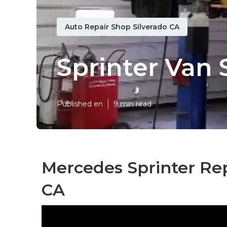
Auto Repair Shop Silverado CA
Sprinter Van 
Published en
9 min read
Mercedes Sprinter Rep
CA