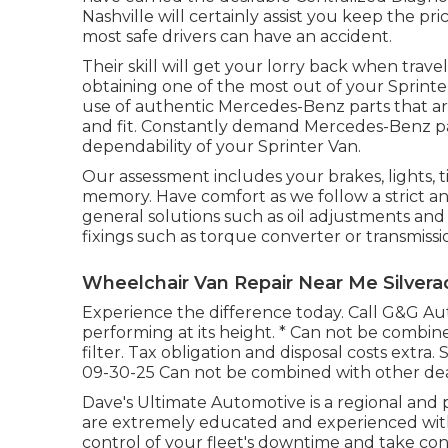
Nashville will certainly assist you keep the p
most safe drivers can have an accident.
Their skill will get your lorry back when travel
obtaining one of the most out of your Sprint
use of authentic Mercedes-Benz parts that ar
and fit. Constantly demand Mercedes-Benz par
dependability of your Sprinter Van.
Our assessment includes your brakes, lights, 
memory. Have comfort as we follow a strict 
general solutions such as oil adjustments and
fixings such as torque converter or transmissi
Wheelchair Van Repair Near Me Silvera
Experience the difference today. Call G&G A
performing at its height. * Can not be combine
filter. Tax obligation and disposal costs extra.
09-30-25 Can not be combined with other dea
Dave's Ultimate Automotive is a regional and p
are extremely educated and experienced with
control of your fleet's downtime and take con