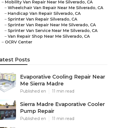
–
Mobility Van Repair Near Me Silverado, CA
–
Wheelchair Van Repair Near Me Silverado, CA
–
Handicap Van Repair Silverado, CA
–
Sprinter Van Repair Silverado, CA
–
Sprinter Van Repair Near Me Silverado, CA
–
Sprinter Van Service Near Me Silverado, CA
–
Van Repair Shop Near Me Silverado, CA
–
OCRV Center
atest Posts
Evaporative Cooling Repair Near
Me Sierra Madre
Published en
11 min read
Sierra Madre Evaporative Cooler
Pump Repair
Published en
11 min read