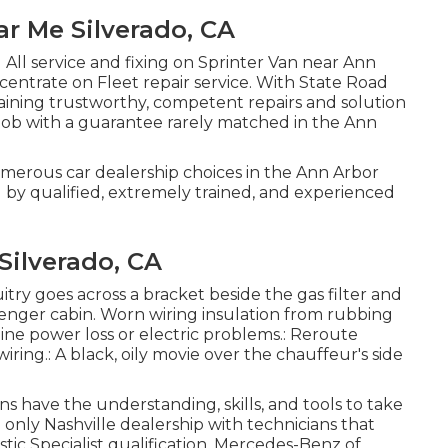
r Me Silverado, CA
 All service and fixing on Sprinter Van near Ann
centrate on Fleet repair service. With State Road
ining trustworthy, competent repairs and solution
job with a guarantee rarely matched in the Ann
umerous car dealership choices in the Ann Arbor
d by qualified, extremely trained, and experienced
Silverado, CA
uitry goes across a bracket beside the gas filter and
senger cabin. Worn wiring insulation from rubbing
ine power loss or electric problems.: Reroute
iring.: A black, oily movie over the chauffeur's side
ns have the understanding, skills, and tools to take
e only Nashville dealership with technicians that
tic Specialist qualification. Mercedes-Benz of