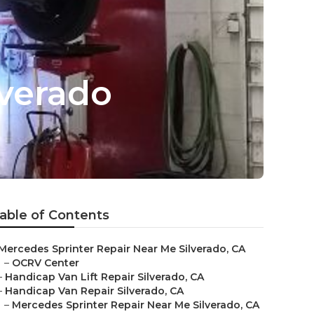
lverado
able of Contents
Mercedes Sprinter Repair Near Me Silverado, CA
–
OCRV Center
–
Handicap Van Lift Repair Silverado, CA
–
Handicap Van Repair Silverado, CA
–
Mercedes Sprinter Repair Near Me Silverado, CA