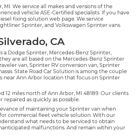
, MI. We service all makes and versions of the
erienced vehicle
ASE-Certified specialists
. If you have
diesel fixing solution web page
. We service
ghtliner Sprinter, and Volkswagen Sprinter vans.
ilverado, CA
 as a Dodge Sprinter, Mercedes-Benz Sprinter,
 they are all based on the Mercedes-Benz Sprinter
 traveler van, Sprinter RV conversion van, Sprinter
chassis. State Road Car Solution is among the couple
ps near Ann Arbor location that focus on Sprinter
ed 12 miles north of Ann Arbor, MI 48189. Our clients
r repaired as quickly as possible.
levance of maintaining your Sprinter van when
for commercial fleet vehicle solution. With our
derstand what needs to be serviced to obtain
nanticipated malfunctions. And remain within your