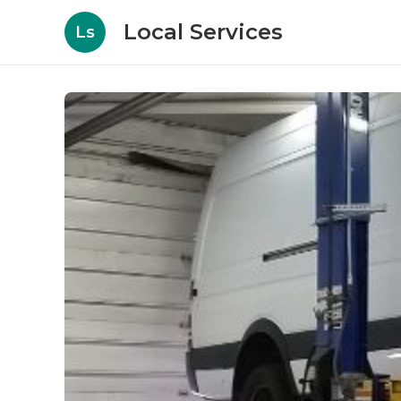
Local Services
Ls