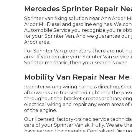
Mercedes Sprinter Repair Nea
Sprinter van fixing solution near Ann Arbor MI
Arbor MI. Diesel and gasoline engines. We con
Automobile Service you recognize you're obta
for your Sprinter Van. And we guarantee our 
Arbor area.
For Sprinter Van proprietors, there are not n
area. If you require your Sprinter Van service
Sprinter mechanic, then your search is over!
Mobility Van Repair Near Me 
: sprinter wrong wiring harness directing. Circ
afterwards are transmitted right into the pas
throughout the bracket creates arbitrary eng
electrical wiring and repair any worn areas of w
of the engine.
Our licensed, factory-trained service technicia
care of your Sprinter Van skillfully. We are th
have earned the desirable Centralized Diagnos