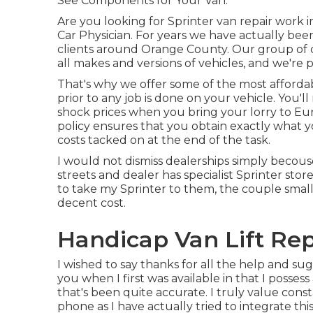
See Components for Your Van.
Are you looking for Sprinter van repair work 
Car Physician. For years we have actually bee
clients around Orange County. Our group of cer
all makes and versions of vehicles, and we're 
That's why we offer some of the most affordab
prior to any job is done on your vehicle. You'l
shock prices when you bring your lorry to Euro
policy ensures that you obtain exactly what yo
costs tacked on at the end of the task.
I would not dismiss dealerships simply becouse
streets and dealer has specialist Sprinter sto
to take my Sprinter to them, the couple smal
decent cost.
Handicap Van Lift Rep
I wished to say thanks for all the help and su
you when I first was available in that I posse
that's been quite accurate. I truly value con
phone as I have actually tried to integrate this