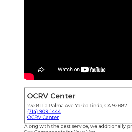
OCRV Center
23281 La Palma Ave Yorba Linda, CA 92887
(714) 909-1444
OCRV Center
Along with the best service, we additionally 