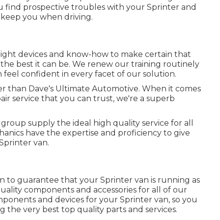
you find prospective troubles with your Sprinter and
o keep you when driving.
right devices and know-how to make certain that
the best it can be. We renew our training routinely
n feel confident in every facet of our solution.
ter than Dave's Ultimate Automotive. When it comes
air service that you can trust, we're a superb
group supply the ideal high quality service for all
anics have the expertise and proficiency to give
 Sprinter van.
n to guarantee that your Sprinter van is running as
 quality components and accessories for all of our
omponents and devices for your Sprinter van, so you
 the very best top quality parts and services.