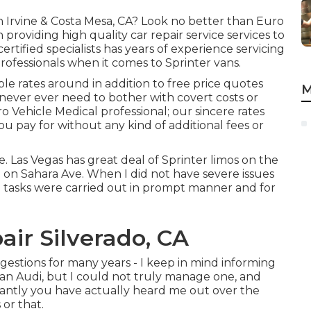
in Irvine & Costa Mesa, CA? Look no better than Euro
n providing high quality
car repair service
services to
tified specialists has years of experience servicing
professionals when it comes to Sprinter vans.
le rates around in addition to free price quotes
M
l never ever need to bother with covert costs or
 Vehicle Medical professional; our sincere rates
u pay for without any kind of additional fees or
. Las Vegas has great deal of Sprinter limos on the
re on Sahara Ave. When I did not have severe issues
l tasks were carried out in prompt manner and for
air Silverado, CA
ggestions for many years - I keep in mind informing
ss an Audi, but I could not truly manage one, and
stantly you have actually heard me out over the
 or that.