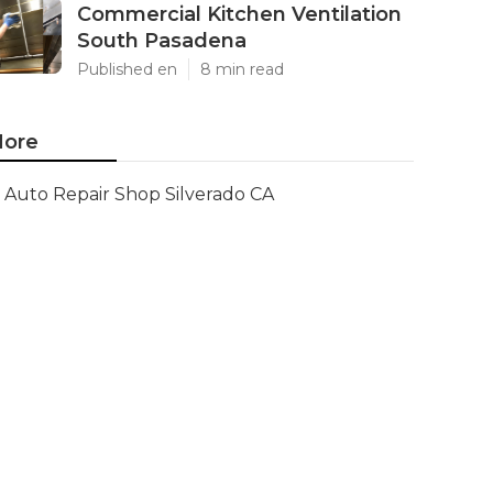
Commercial Kitchen Ventilation
South Pasadena
Published en
8 min read
ore
Auto Repair Shop Silverado CA