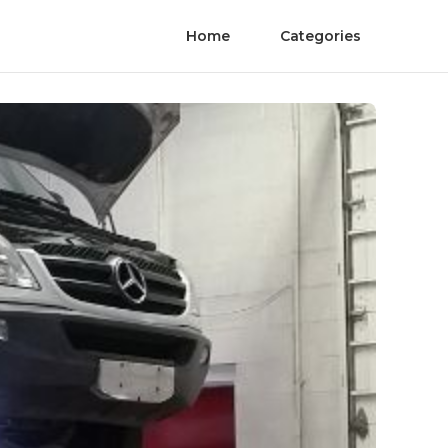
Home
Categories