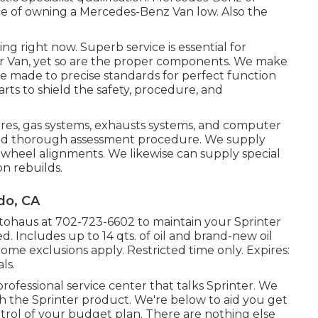
rice of owning a Mercedes-Benz Van low. Also the
ing right now. Superb service is essential for
er Van, yet so are the proper components. We make
e made to precise standards for perfect function
ts to shield the safety, procedure, and
tires, gas systems, exhausts systems, and computer
and thorough assessment procedure. We supply
 wheel alignments. We likewise can supply special
on rebuilds.
do, CA
utohaus at
702-723-6602
to maintain your Sprinter
d. Includes up to 14 qts. of oil and brand-new oil
 Some exclusions apply. Restricted time only. Expires:
ls.
rofessional service center that talks Sprinter. We
 the Sprinter product. We're below to aid you get
trol of your budget plan. There are nothing else