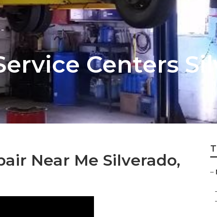
Service Centers Si
T
air Near Me Silverado,
–