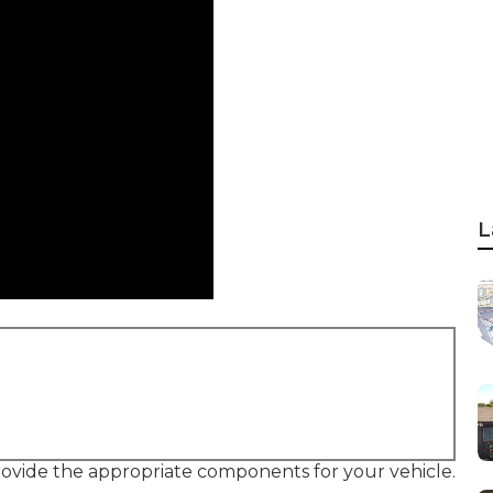
L
provide the appropriate components for your vehicle.