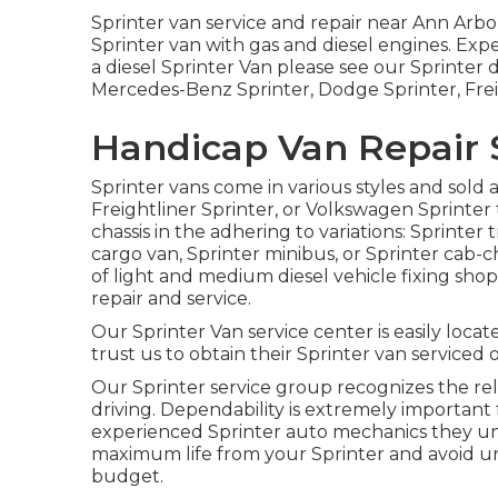
Sprinter van service and repair near Ann Arbor
Sprinter van with gas and diesel engines. Exp
a diesel Sprinter Van please see our
Sprinter 
Mercedes-Benz Sprinter, Dodge Sprinter, Frei
Handicap Van Repair S
Sprinter vans come in various styles and sold
Freightliner Sprinter, or Volkswagen Sprinter
chassis in the adhering to variations: Sprinter
cargo van, Sprinter minibus, or Sprinter cab-
of light and medium diesel vehicle fixing sho
repair and service.
Our Sprinter Van service center is easily locat
trust us to obtain their Sprinter van serviced o
Our Sprinter service group recognizes the re
driving. Dependability is extremely important 
experienced Sprinter auto mechanics they un
maximum life from your Sprinter and avoid u
budget.