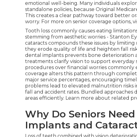
emotional well-being. Many individuals expl
standalone policies, because Original Medicare
This creates a clear pathway toward better or
worry. For more on senior coverage options, vi
Tooth loss commonly causes eating limitations
stemming from aesthetic worries - Stanton Eye
cataracts compounds these issues by limiting 
they erode quality of life and heighten fall r
dental implants prevents bone deterioration 
treatments clarify vision to support everyday s
procedures over financial worries commonly 
coverage alters this pattern through comple
major service percentages, encouraging time
problems lead to elevated malnutrition risks i
fall and accident rates. Bundled approaches 
areas efficiently. Learn more about related pr
Why Do Seniors Need 
Implants and Catarac
Loss of teeth combined with vision deteriorat