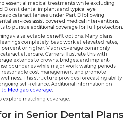
and essential medical treatments while excluding
nd B omit dental implants and typical eye
basic cataract lenses under Part B following
tal services assist covered medical interventions.
s to pursue additional coverage for full protection.
ings via selectable benefit options. Many plans
leanings completely, basic work at elevated rates,
ty percent or higher. Vision coverage commonly
taract aftercare. Carriers illustrate this with
rage extends to crowns, bridges, and implant-
nse boundaries while major work waiting periods
ver reasonable cost management and promote
wellness. This structure provides forecasting ability
ongoing self-reliance. Additional information on
 to Medigap coverage
.
o explore matching coverage.
or in Senior Dental Plans