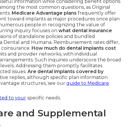
useful information while considering benefit options.
among the most common questions, as Original
ents.
Medicare Advantage plans
frequently offer
ment toward implants as major procedures once plan
sts numerous people in recognizing the value of
urring inquiry focuses on
what dental insurance
ussions of standalone policies and bundled
ta Dental and Humana. Reimbursement rates differ,
r coinsurance.
How much do dental implants cost
imits and provider networks, with individual
arrangements. Such inquiries underscore the broad
levels. Addressing them promptly facilitates
cted issues.
Are dental implants covered by
ve replies, although specific plan information
dvantage structures, see our
guide to Medicare
ited to your
specific needs.
are and Supplemental
s