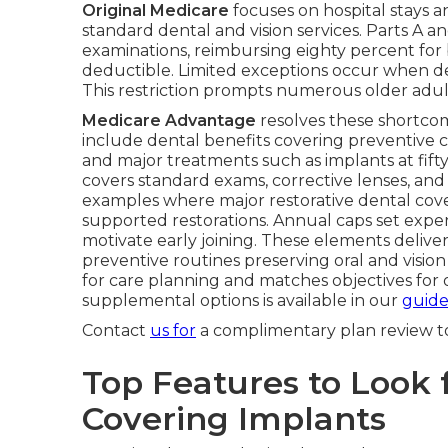
Original Medicare
focuses on hospital stays 
standard dental and vision services. Parts A a
examinations, reimbursing eighty percent for 
deductible. Limited exceptions occur when den
This restriction prompts numerous older adult
Medicare Advantage
resolves these shortcom
include dental benefits covering preventive c
and major treatments such as implants at fif
covers standard exams, corrective lenses, and ca
examples where major restorative dental cove
supported restorations. Annual caps set expe
motivate early joining. These elements deli
preventive routines preserving oral and vision 
for care planning and matches objectives for 
supplemental options is available in our
guide
Contact
us for
a complimentary plan review t
Top Features to Look f
Covering Implants