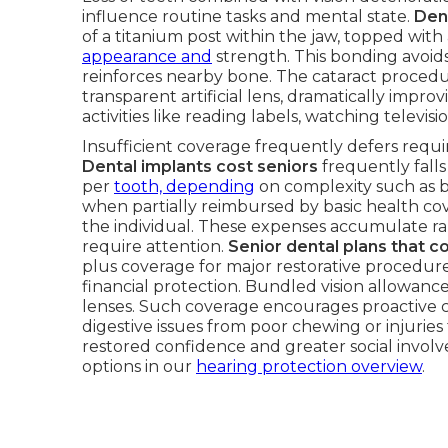
influence routine tasks and mental state.
Den
of a titanium post within the jaw, topped wit
appearance and
strength. This bonding avoi
reinforces nearby bone. The cataract procedu
transparent artificial lens, dramatically improv
activities like reading labels, watching televisio
Insufficient coverage frequently defers requ
Dental implants cost seniors
frequently fall
per
tooth, depending
on complexity such as bo
when partially reimbursed by basic health co
the individual. These expenses accumulate rap
require attention.
Senior dental plans that c
plus coverage for major restorative procedures
financial protection. Bundled vision allowance
lenses. Such coverage encourages proactive c
digestive issues from poor chewing or injuries
restored confidence and greater social invo
options in our
hearing protection overview
.