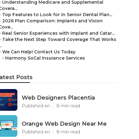
–
Understanding Medicare and Supplemental
Covera...
–
Top Features to Look for in Senior Dental Plan...
–
2026 Plan Comparison: Implants and Vision
Cove...
–
Real Senior Experiences with Implant and Catar...
–
Take the Next Step Toward Coverage That Works
..
–
We Can Help! Contact Us Today
–
Harmony SoCal Insurance Services
atest Posts
Web Designers Placentia
Published en
8 min read
Orange Web Design Near Me
Published en
8 min read