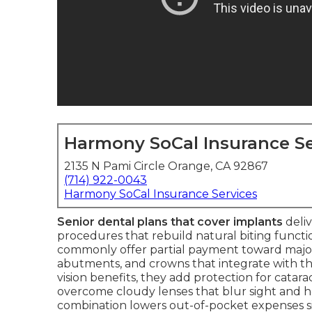
Harmony SoCal Insurance Se
2135 N Pami Circle Orange, CA 92867
(714) 922-0043
Harmony SoCal Insurance Services
Senior dental plans that cover implants
deliv
procedures that rebuild natural biting functio
commonly offer partial payment toward major 
abutments, and crowns that integrate with th
vision benefits, they add protection for catar
overcome cloudy lenses that blur sight and he
combination lowers out-of-pocket expenses sig