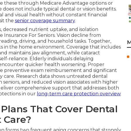
ore these through Medicare Advantage options or
 does not include typical dental or vision benefits.
al and visual health without constant financial
sit the
senior coverage summary
.
, decreased nutrient uptake, and isolation
 Insurance For Seniors. Vision decline from
reading, driving, and household tasks. Together,
M
isks in the home environment. Coverage that includes
and maintains jaw alignment, while cataract
elf-reliance. Elderly individuals delaying
encounter quicker health worsening. Proper
te preventive exam reimbursement and significant
ly care. Research data shows untreated dental
n seniors, and reduced vision associates with higher
deliver comprehensive support that addresses both
otections in our
long-term care protection overview
Plans That Cover Dental
t Care?
ion forms two frequent aging concerns that strongly