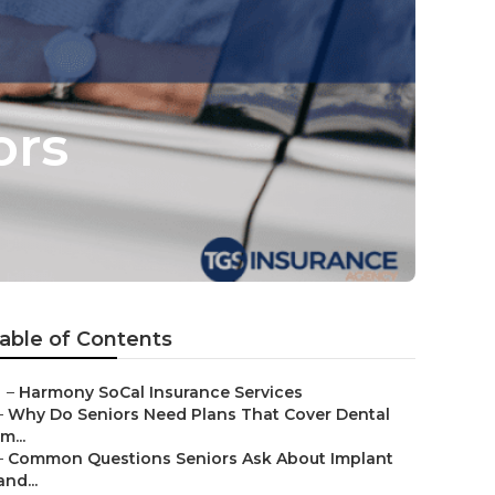
ors
able of Contents
–
Harmony SoCal Insurance Services
–
Why Do Seniors Need Plans That Cover Dental
Im...
–
Common Questions Seniors Ask About Implant
and...