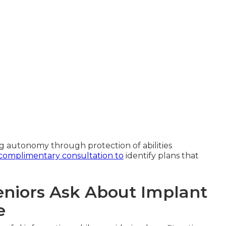
 autonomy through protection of abilities
complimentary consultation to
identify plans that
niors Ask About Implant
e