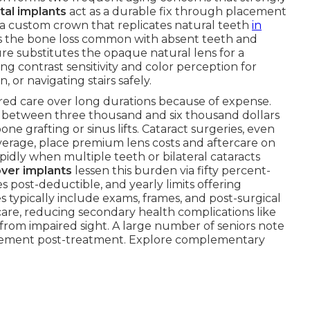
tal implants
act as a durable fix through placement
h a custom crown that replicates natural teeth
in
ds the bone loss common with absent teeth and
re substitutes the opaque natural lens for a
ing contrast sensitivity and color perception for
n, or navigating stairs safely.
ired care over long durations because of expense.
s between three thousand and six thousand dollars
ne grafting or sinus lifts. Cataract surgeries, even
verage, place premium lens costs and aftercare on
idly when multiple teeth or bilateral cataracts
over implants
lessen this burden via fifty percent-
 post-deductible, and yearly limits offering
s typically include exams, frames, and post-surgical
are, reducing secondary health complications like
 from impaired sight. A large number of seniors note
lvement post-treatment. Explore complementary