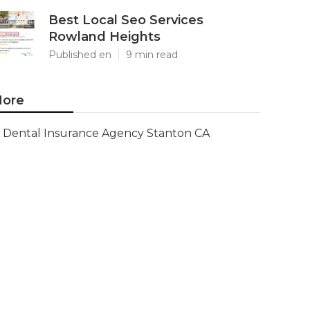
Best Local Seo Services
Rowland Heights
Published en
9 min read
ore
Dental Insurance Agency Stanton CA