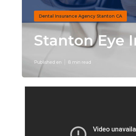
Dental Insurance Agency Stanton CA
Stanton Eye I
Published en
8 min read