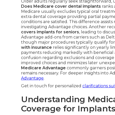
Older adults regularly seek straightforward, 
Does Medicare cover dental implants
ranks 
Medicare usually excludes typical oral treatm
extra dental coverage providing partial pay
conditions are satisfied. This difference assi
investigating Advantage choices. Another rec
covers implants for seniors
, leading to disc
Advantage add-ons from carriers such as Del
though major procedures typically qualify fo
with insurance
relies significantly on yearly l
payments reducing markedly with beneficial 
confusion regarding exclusions and coverage 
improved choices and minimizes later unexpe
Medicare Advantage
commonly garners positi
remains necessary. For deeper insights into A
Advantage
.
Get in touch for personalized
clarifications su
Understanding Medic
Coverage for Implant