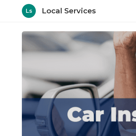
Local Services
Ls