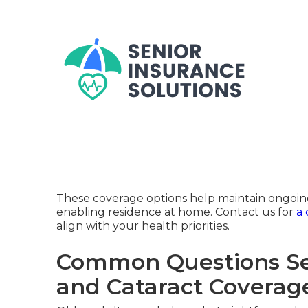
These coverage options help maintain ongoing
enabling residence at home. Contact us for
a 
align with your health priorities.
Common Questions Se
and Cataract Coverag