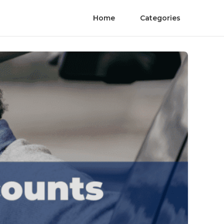
Home
Categories