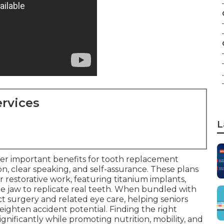
.
rvices
L
er important benefits for tooth replacement
n, clear speaking, and self-assurance. These plans
restorative work, featuring titanium implants,
e jaw to replicate real teeth. When bundled with
act surgery and related eye care, helping seniors
ighten accident potential. Finding the right
nificantly while promoting nutrition, mobility, and