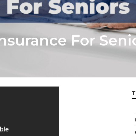
nsurance For Seni
T