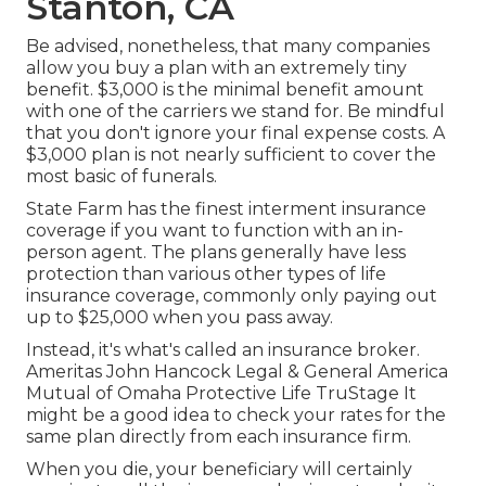
Stanton, CA
Be advised, nonetheless, that many companies
allow you buy a plan with an extremely tiny
benefit. $3,000 is the minimal benefit amount
with one of the carriers we stand for. Be mindful
that you don't ignore your final expense costs. A
$3,000 plan is not nearly sufficient to cover the
most basic of funerals.
State Farm has the finest interment insurance
coverage if you want to function with an in-
person agent. The plans generally have less
protection than various other types of life
insurance coverage, commonly only paying out
up to $25,000 when you pass away.
Instead, it's what's called an insurance broker.
Ameritas John Hancock Legal & General America
Mutual of Omaha Protective Life TruStage It
might be a good idea to check your rates for the
same plan directly from each insurance firm.
When you die, your beneficiary will certainly