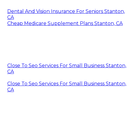
Dental And Vision Insurance For Seniors Stanton,
CA
Cheap Medicare Supplement Plans Stanton, CA
Close To Seo Services For Small Business Stanton,
CA
Close To Seo Services For Small Business Stanton,
CA