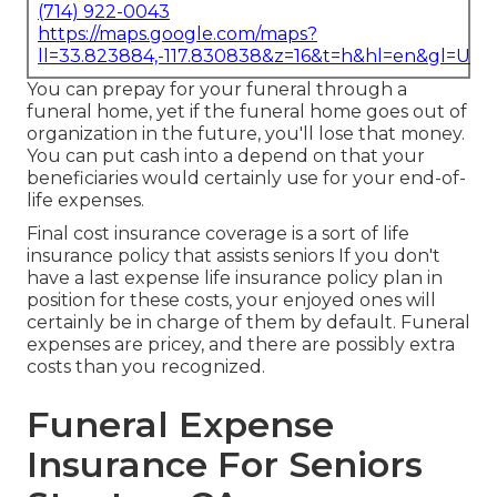
(714) 922-0043
https://maps.google.com/maps?
ll=33.823884,-117.830838&z=16&t=h&hl=en&gl=US
You can prepay for your funeral through a
funeral home, yet if the funeral home goes out of
organization in the future, you'll lose that money.
You can put cash into a depend on that your
beneficiaries would certainly use for your end-of-
life expenses.
Final cost insurance coverage is a sort of life
insurance policy that assists seniors If you don't
have a last expense life insurance policy plan in
position for these costs, your enjoyed ones will
certainly be in charge of them by default. Funeral
expenses are pricey, and there are possibly extra
costs than you recognized.
Funeral Expense
Insurance For Seniors