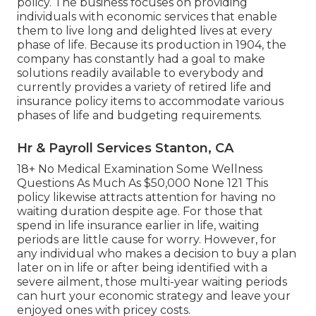
policy. The business focuses on providing
individuals with economic services that enable
them to live long and delighted lives at every
phase of life. Because its production in 1904, the
company has constantly had a goal to make
solutions readily available to everybody and
currently provides a variety of retired life and
insurance policy items to accommodate various
phases of life and budgeting requirements.
Hr & Payroll Services Stanton, CA
18+ No Medical Examination Some Wellness
Questions As Much As $50,000 None 121 This
policy likewise attracts attention for having no
waiting duration despite age. For those that
spend in life insurance earlier in life, waiting
periods are little cause for worry. However, for
any individual who makes a decision to buy a plan
later on in life or after being identified with a
severe ailment, those multi-year waiting periods
can hurt your economic strategy and leave your
enjoyed ones with pricey costs.