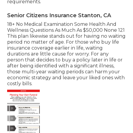
requirements.
Senior Citizens Insurance Stanton, CA
18+ No Medical Examination Some Health And
Wellness Questions As Much As $50,000 None 121
This plan likewise stands out for having no waiting
period no matter of age. For those who buy life
insurance coverage earlier in life, waiting
durations are little cause for worry. For any
person that decides to buy a policy later in life or
after being identified with a significant illness,
those multi-year waiting periods can harm your
economic strategy and leave your liked ones with
costly bills.