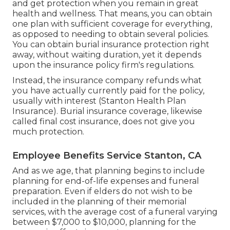
and get protection when you remain in great
health and wellness. That means, you can obtain
one plan with sufficient coverage for everything,
as opposed to needing to obtain several policies.
You can obtain burial insurance protection right
away, without waiting duration, yet it depends
upon the insurance policy firm's regulations.
Instead, the insurance company refunds what
you have actually currently paid for the policy,
usually with interest (Stanton Health Plan
Insurance). Burial insurance coverage, likewise
called final cost insurance, does not give you
much protection.
Employee Benefits Service Stanton, CA
And as we age, that planning begins to include
planning for end-of-life expenses and
funeral
preparation
. Even if elders do not wish to be
included in the planning of their memorial
services, with the
average cost
of a funeral varying
between $7,000 to $10,000, planning for the