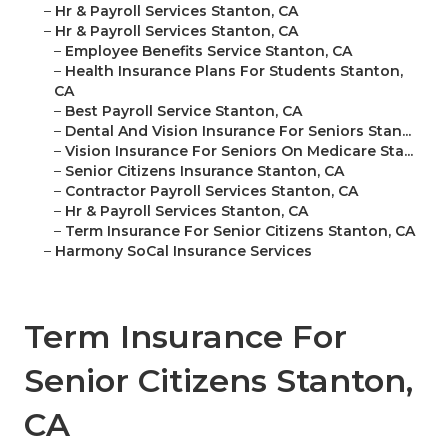
–
Hr & Payroll Services Stanton, CA
–
Hr & Payroll Services Stanton, CA
–
Employee Benefits Service Stanton, CA
–
Health Insurance Plans For Students Stanton,
CA
–
Best Payroll Service Stanton, CA
–
Dental And Vision Insurance For Seniors Stan...
–
Vision Insurance For Seniors On Medicare Sta...
–
Senior Citizens Insurance Stanton, CA
–
Contractor Payroll Services Stanton, CA
–
Hr & Payroll Services Stanton, CA
–
Term Insurance For Senior Citizens Stanton, CA
–
Harmony SoCal Insurance Services
Term Insurance For
Senior Citizens Stanton,
CA