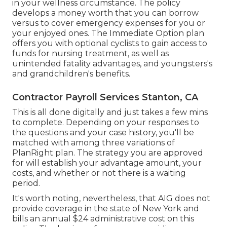
in your wellness circumstance. The policy
develops a money worth that you can borrow
versus to cover emergency expenses for you or
your enjoyed ones. The Immediate Option plan
offers you with optional cyclists to gain access to
funds for nursing treatment, as well as
unintended fatality advantages, and youngsters's
and grandchildren's benefits.
Contractor Payroll Services Stanton, CA
This is all done digitally and just takes a few mins
to complete. Depending on your responses to
the questions and your case history, you'll be
matched with among three variations of
PlanRight plan. The strategy you are approved
for will establish your advantage amount, your
costs, and whether or not there is a waiting
period.
It's worth noting, nevertheless, that AIG does not
provide coverage in the state of New York and
bills an annual $24 administrative cost on this