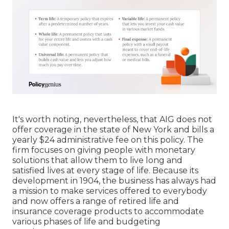
It's worth noting, nevertheless, that AIG does not
offer coverage in the state of New York and bills a
yearly $24 administrative fee on this policy. The
firm focuses on giving people with monetary
solutions that allow them to live long and
satisfied lives at every stage of life. Because its
development in 1904, the business has always had
a mission to make services offered to everybody
and now offers a range of retired life and
insurance coverage products to accommodate
various phases of life and budgeting