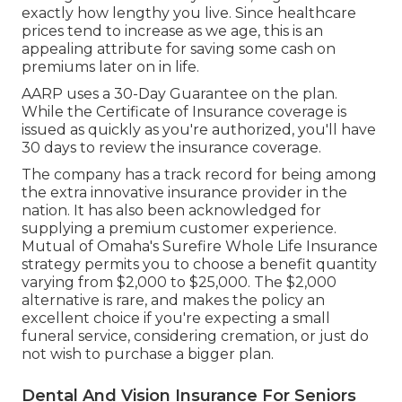
exactly how lengthy you live. Since healthcare
prices tend to increase as we age, this is an
appealing attribute for saving some cash on
premiums later on in life.
AARP uses a 30-Day Guarantee on the plan.
While the Certificate of Insurance coverage is
issued as quickly as you're authorized, you'll have
30 days to review the insurance coverage.
The company has a track record for being among
the extra innovative insurance provider in the
nation. It has also been acknowledged for
supplying a premium customer experience.
Mutual of Omaha's Surefire Whole Life Insurance
strategy permits you to choose a benefit quantity
varying from $2,000 to $25,000. The $2,000
alternative is rare, and makes the policy an
excellent choice if you're expecting a small
funeral service, considering cremation, or just do
not wish to purchase a bigger plan.
Dental And Vision Insurance For Seniors