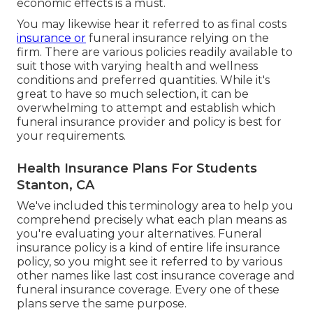
economic effects is a must.
You may likewise hear it referred to as final costs
insurance or
funeral insurance relying on the
firm. There are
various policies readily available
to
suit those with varying health and wellness
conditions and preferred quantities. While it's
great to have so much selection, it can be
overwhelming to attempt and establish which
funeral insurance provider and policy is best for
your requirements.
Health Insurance Plans For Students
Stanton, CA
We've included this terminology area to help you
comprehend precisely what each plan means as
you're evaluating your alternatives. Funeral
insurance policy is a kind of entire life insurance
policy, so you might see it referred to by various
other names like last cost insurance coverage and
funeral insurance coverage. Every one of these
plans serve the same purpose.