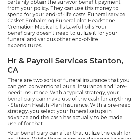
certainly obtain the survivor benefit payment
from your policy. They can use this money to
spend for your end-of-life costs. Funeral service
Casket Embalming Funeral plot Headstone
Cremation Medical bills Lawful bills Your
beneficiary doesn't need to utilize it for your
funeral and various other end-of-life
expenditures.
Hr & Payroll Services Stanton,
CA
There are two sorts of funeral insurance that you
can get: conventional burial insurance and "pre-
need" insurance. With a typical strategy, your
beneficiary can make use of the cash for anything
- Stanton Health Plan Insurance. With a pre-need
strategy, you select your funeral setups in
advance and the cash has actually to be made
use of for that
Your beneficiary can after that utilize the cash for