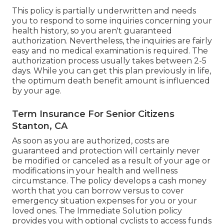
This policy is partially underwritten and needs
you to respond to some inquiries concerning your
health history, so you aren't guaranteed
authorization. Nevertheless, the inquiries are fairly
easy and no medical examination is required. The
authorization process usually takes between 2-5
days. While you can get this plan previously in life,
the optimum death benefit amount is influenced
by your age.
Term Insurance For Senior Citizens
Stanton, CA
As soon as you are authorized, costs are
guaranteed and protection will certainly never
be modified or canceled as a result of your age or
modifications in your health and wellness
circumstance. The policy develops a cash money
worth that you can borrow versus to cover
emergency situation expenses for you or your
loved ones. The Immediate Solution policy
provides you with optional cyclists to access funds