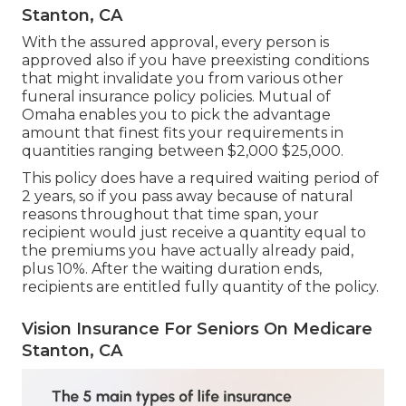
Stanton, CA
With the assured approval, every person is
approved also if you have preexisting conditions
that might invalidate you from various other
funeral insurance policy policies. Mutual of
Omaha enables you to pick the advantage
amount that finest fits your requirements in
quantities ranging between $2,000 $25,000.
This policy does have a required waiting period of
2 years, so if you pass away because of natural
reasons throughout that time span, your
recipient would just receive a quantity equal to
the premiums you have actually already paid,
plus 10%. After the waiting duration ends,
recipients are entitled fully quantity of the policy.
Vision Insurance For Seniors On Medicare
Stanton, CA