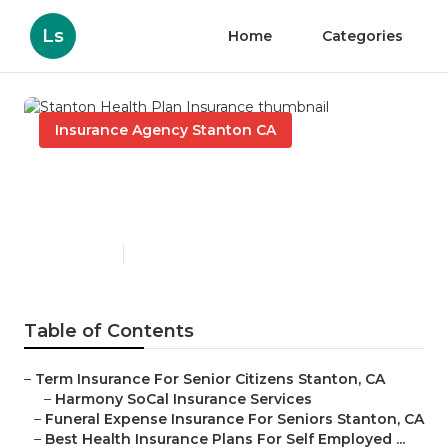
Ls
Home
Categories
Insurance Agency Stanton CA
Stanton Health Plan
Insurance
Published en
11 min read
Table of Contents
–
Term Insurance For Senior Citizens Stanton, CA
–
Harmony SoCal Insurance Services
–
Funeral Expense Insurance For Seniors Stanton, CA
–
Best Health Insurance Plans For Self Employed ...