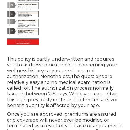
This policy is partly underwritten and requires
you to address some concerns concerning your
wellness history, so you aren't assured
authorization. Nonetheless, the questions are
relatively easy and no medical examination is
called for. The authorization process normally
takes in between 2-5 days. While you can obtain
this plan previously in life, the optimum survivor
benefit quantity is affected by your age.
Once you are approved, premiums are assured
and coverage will never ever be modified or
terminated as a result of your age or adjustments