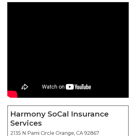
Harmony SoCal Insurance
Services
2135 N Pami Circle Orange, CA 92867