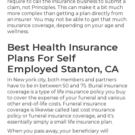
require to call the insurance business to submit a
claim, not Principles. This can make it a bit much
more complex than getting a plan directly from
an insurer. You may not be able to get that much
insurance coverage, depending on your age and
wellness.
Best Health Insurance
Plans For Self
Employed Stanton, CA
In New york city, both members and partners
have to be in between 50 and 75. Burial insurance
coverage is a type of life insurance policy you buy
to cover the expense of your funeral and various
other end-of-life costs. Funeral insurance
coverage is likewise called last cost insurance
policy or funeral insurance coverage, and it's
essentially simply a small life insurance plan.
When you pass away, your beneficiary will