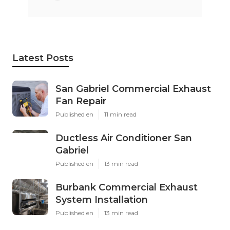
Latest Posts
San Gabriel Commercial Exhaust
Fan Repair
Published en
11 min read
Ductless Air Conditioner San
Gabriel
Published en
13 min read
Burbank Commercial Exhaust
System Installation
Published en
13 min read