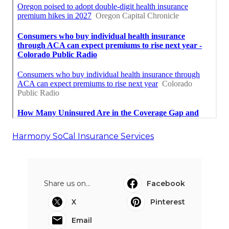
Harmony SoCal Insurance Services
Share us on...
Facebook
X
Pinterest
Email