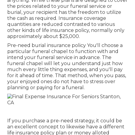
anything. While these plans are designed to cover
the prices related to your funeral service or
burial, your recipient has the freedom to utilize
the cash as required. Insurance coverage
quantities are reduced contrasted to various
other kinds of life insurance policy, normally only
approximately about $25,000.
Pre-need burial insurance policy You'll choose a
particular funeral chapel to function with and
intend your funeral service in advance. The
funeral chapel will let you understand just how
much every little thing expenses, and you'll pay
for it ahead of time. That method, when you pass,
your enjoyed ones do not have to stress over
planning or paying for a funeral.
If you purchase a pre-need strategy, it could be
an excellent concept to likewise have a different
life insurance policy plan or money alloted