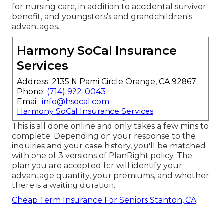
for nursing care, in addition to accidental survivor
benefit, and youngsters's and grandchildren's
advantages.
Harmony SoCal Insurance
Services
Address: 2135 N Pami Circle Orange, CA 92867
Phone:
(714) 922-0043
Email:
info@hsocal.com
Harmony SoCal Insurance Services
This is all done online and only takes a few mins to
complete. Depending on your response to the
inquiries and your case history, you'll be matched
with one of 3 versions of PlanRight policy. The
plan you are accepted for will identify your
advantage quantity, your premiums, and whether
there is a waiting duration.
Cheap Term Insurance For Seniors Stanton, CA