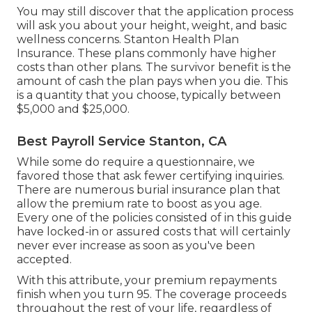
You may still discover that the application process
will ask you about your height, weight, and basic
wellness concerns. Stanton Health Plan
Insurance. These plans commonly have higher
costs than other plans. The survivor benefit is the
amount of cash the plan pays when you die. This
is a quantity that you choose, typically between
$5,000 and $25,000.
Best Payroll Service Stanton, CA
While some do require a questionnaire, we
favored those that ask fewer certifying inquiries.
There are numerous burial insurance plan that
allow the premium rate to boost as you age.
Every one of the policies consisted of in this guide
have locked-in or assured costs that will certainly
never ever increase as soon as you've been
accepted.
With this attribute, your premium repayments
finish when you turn 95. The coverage proceeds
throughout the rest of your life, regardless of