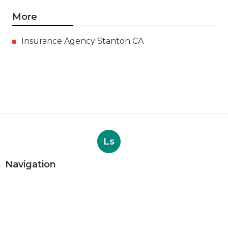
More
Insurance Agency Stanton CA
Ls
Navigation
Home
Categories