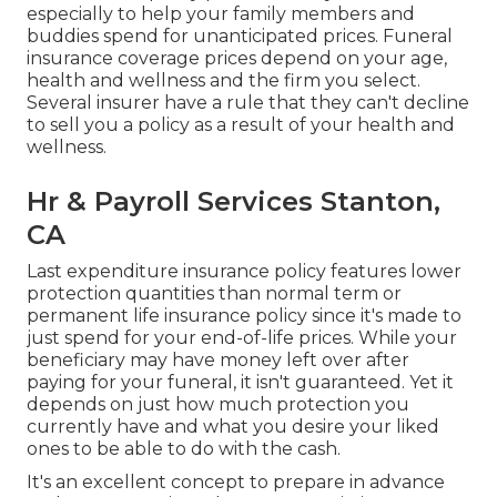
especially to help your family members and
buddies spend for unanticipated prices. Funeral
insurance coverage prices depend on your age,
health and wellness and the firm you select.
Several insurer have a rule that they can't decline
to sell you a policy as a result of your health and
wellness.
Hr & Payroll Services Stanton,
CA
Last expenditure insurance policy features lower
protection quantities than normal term or
permanent life insurance policy since it's made to
just spend for your end-of-life prices. While your
beneficiary may have money left over after
paying for your funeral, it isn't guaranteed. Yet it
depends on just how much protection you
currently have and what you desire your liked
ones to be able to do with the cash.
It's an excellent concept to prepare in advance