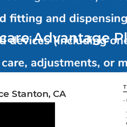
care Advantage P
T
ce Stanton, CA
–