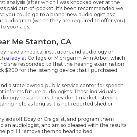
st analysis (after which I was knocked over at the
ale was paid out-of-pocket. It's been recommended we
so you could go to a brand-new audiologist as a
our audiogram (which they are required to offer you)
to your aids.
ear Me Stanton, CA
they have a medical institution, and audiology or
ith
a lady at
College of Michigan in Ann Arbor, which
and she responded to that the hearing examination
ck $200 for the listening device that I purchased
 and a state-owned public service center for speech
t informs future audiologists. Those individuals
diology researchers. They don't market listening
ing help as long as it is not reported shed or
 my aids off Ebay or Craigslist, and program them
o an audiologist, and am so pleased with the results
help till I remove them to head to bed.