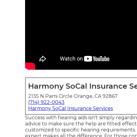
Harmony SoCal Insurance Se
2135 N Pami Circle Orange, CA 92867
(714) 922-0043
Harmony SoCal Insurance Services
Success with hearing aids isn't simply regardi
advice to make sure the help are fitted effect
customized to specific hearing requirements.
expert makes all the difference. For those co