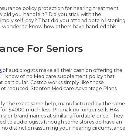
 insurance policy protection for hearing treatment
did you handle it? Did you stick with the
mply self-pay? That did you attend obtain listening
 I wonder to know how others have handled this
ance For Seniors
s
of audiologists make all their cash on offering the
. I know of no Medicare supplement policy that
t particular. Costco works simply like those
e a lot reduced. Stanton Medicare Advantage Plans
ally the exact same help, manufactured by the same
, for $4000 much less. Phonak no longer sells HAs
jor brand names at similar affordable price. They
d to audiologists (though some stores do have an
ke no distinction assuming your hearing circumstance