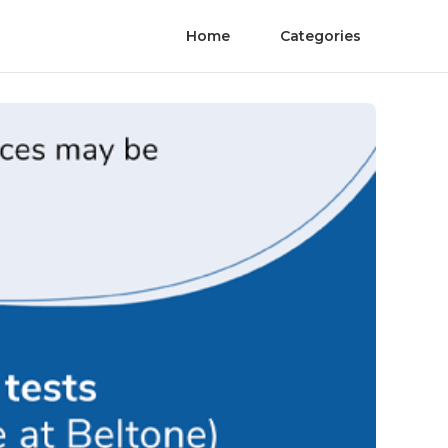
Home
Categories