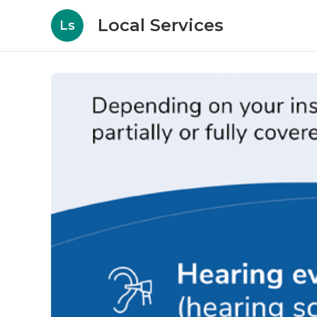
Local Services
Ls