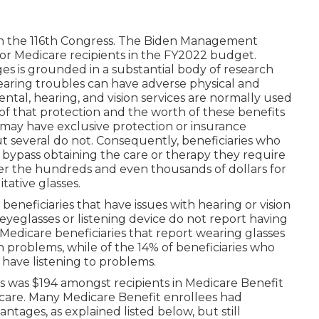
in the 116th Congress. The Biden Management
for Medicare recipients
in the FY2022 budget
.
es is grounded in a
substantial body
of research
hearing troubles can have adverse physical and
tal, hearing, and vision services are normally used
of that protection and the worth of these benefits
e may have exclusive protection or insurance
ut
several do not
. Consequently, beneficiaries who
 bypass obtaining the care or therapy they require
er the hundreds and even thousands of dollars for
itative glasses.
eneficiaries that have issues with hearing or vision
 eyeglasses or listening device do not report having
 Medicare beneficiaries that report wearing glasses
on problems, while of the 14% of beneficiaries who
y have listening to problems.
sts was $194 amongst recipients in Medicare Benefit
icare. Many Medicare Benefit enrollees had
ntages, as explained listed below, but still