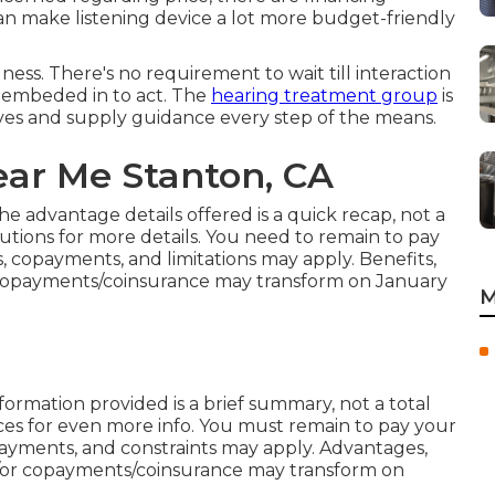
an make listening device a lot more budget-friendly
ess. There's no requirement to wait till interaction
n embeded in to act. The
hearing treatment group
is
tives and supply guidance every step of the means.
ear Me Stanton, CA
e advantage details offered is a quick recap, not a
lutions
for more details. You need to remain to pay
 copayments, and limitations may apply. Benefits,
r copayments/coinsurance may transform on January
M
formation provided is a brief summary, not a total
ces
for even more info. You must remain to pay your
ayments, and constraints may apply. Advantages,
or copayments/coinsurance may transform on