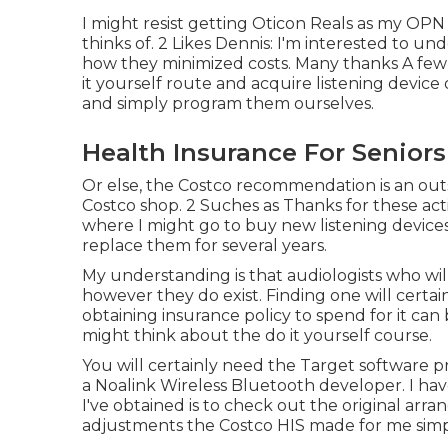
I might resist getting Oticon Reals as my OPN
thinks of. 2 Likes Dennis: I'm interested to 
how they minimized costs. Many thanks A few o
it yourself route and acquire listening device
and simply program them ourselves.
Health Insurance For Seniors
Or else, the Costco recommendation is an outs
Costco shop. 2 Suches as Thanks for these ac
where I might go to buy new listening devices
replace them for several years.
My understanding is that audiologists who wil
however they do exist. Finding one will certai
obtaining insurance policy to spend for it can 
might think about the do it yourself course.
You will certainly need the Target software 
a Noalink Wireless Bluetooth developer. I have
I've obtained is to check out the original arra
adjustments the Costco HIS made for me simp