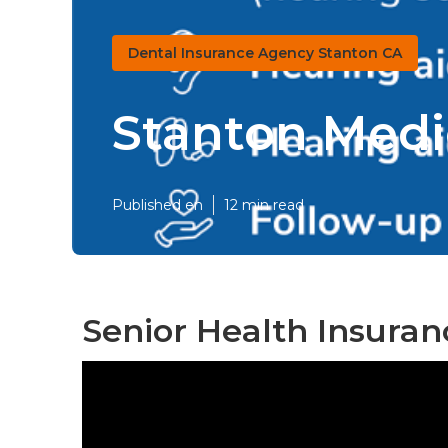
Dental Insurance Agency Stanton CA
Stanton Medi
Published en
12 min read
Senior Health Insuran