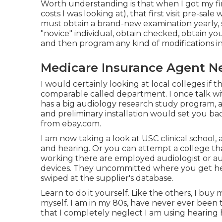
Worth understanding is that when I got my fir
costs I was looking at), that first visit pre-s
must obtain a brand-new examination yearly, 
"novice" individual, obtain checked, obtain y
and then program any kind of modifications in
Medicare Insurance Agent N
I would certainly looking at local colleges if 
comparable called department. I once talk w
has a big audiology research study program, 
and preliminary installation would set you ba
from ebay.com.
I am now taking a look at USC clinical school,
and hearing. Or you can attempt a college tha
working there are employed audiologist or au
devices. They uncommitted where you get hear
swiped at the supplier's database.
Learn to do it yourself. Like the others, I buy
myself. I am in my 80s, have never ever been t
that I completely neglect I am using hearing 