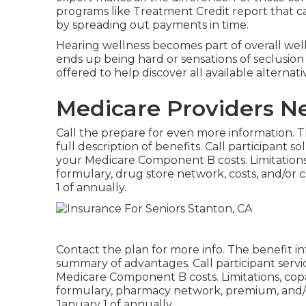
programs like Treatment Credit report that c
by spreading out payments in time.
Hearing wellness becomes part of overall welln
ends up being hard or sensations of seclusio
offered to help discover all available alterna
Medicare Providers N
Call the prepare for even more information. Th
full description of benefits. Call
participant so
your Medicare Component B costs. Limitations,
formulary, drug store network, costs, and/o
1 of annually.
Contact the plan for more info. The benefit in
summary of advantages. Call
participant servi
Medicare Component B costs. Limitations, cop
formulary, pharmacy network, premium, and/
January 1 of annually.