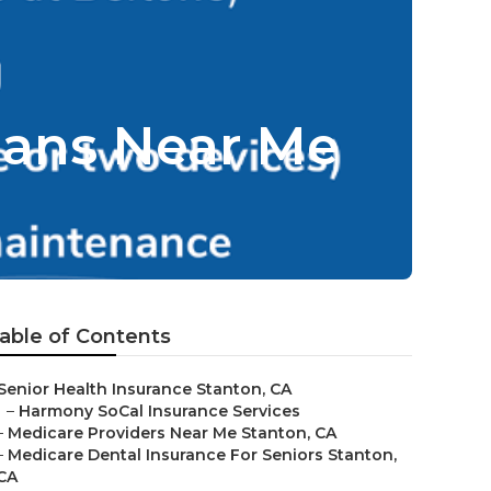
lans Near Me
able of Contents
Senior Health Insurance Stanton, CA
–
Harmony SoCal Insurance Services
–
Medicare Providers Near Me Stanton, CA
–
Medicare Dental Insurance For Seniors Stanton,
CA