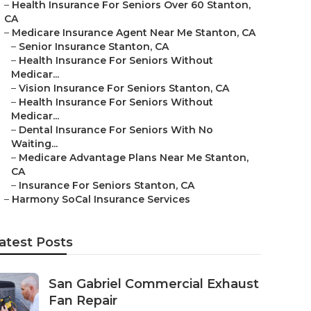
–
Health Insurance For Seniors Over 60 Stanton,
CA
–
Medicare Insurance Agent Near Me Stanton, CA
–
Senior Insurance Stanton, CA
–
Health Insurance For Seniors Without
Medicar...
–
Vision Insurance For Seniors Stanton, CA
–
Health Insurance For Seniors Without
Medicar...
–
Dental Insurance For Seniors With No
Waiting...
–
Medicare Advantage Plans Near Me Stanton,
CA
–
Insurance For Seniors Stanton, CA
–
Harmony SoCal Insurance Services
atest Posts
San Gabriel Commercial Exhaust
Fan Repair