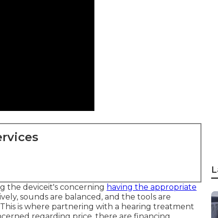
rvices
L
ng the deviceit's concerning
having the appropriate
ively, sounds are balanced, and the tools are
 This is where partnering with a hearing treatment
ncerned regarding price, there are financing