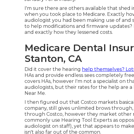
I'm sure there are others available that shed
when you took place to Medicare. Exactly how 
audiologist you had been making use of and si
to help modifications and firmware updates?
and exactly how they lessened costs.
Medicare Dental Insur
Stanton, CA
Did it cover the hearing
help themselves? Lot
HAs and provide endless sees completely free
covers HAs, however I'm not a specialist on tha
audiologists, but their rates for the help ar
Near Me.
I then figured out that Costco markets basic
company, still gives unlimited brows through
through Costco, however they market other ma
commonly use Hearing Tool Experts as oppose
audiologist on staff), yet that appears to ma
isn't also far out of the common.