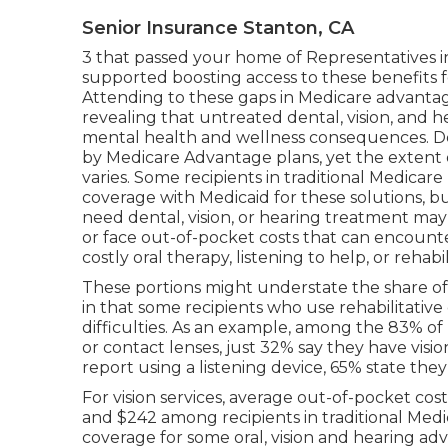
Senior Insurance Stanton, CA
3 that passed your home of Representatives 
supported boosting access to these benefits 
Attending to these gaps in Medicare advantag
revealing that untreated dental, vision, and 
mental health and wellness consequences. Den
by Medicare Advantage plans, yet the extent 
varies
. Some recipients in traditional Medicar
coverage with Medicaid for these solutions, b
need dental, vision, or hearing treatment may
or face out-of-pocket costs that can encount
costly oral therapy, listening to help, or rehabil
These portions might understate the share of b
in that some recipients who use rehabilitative
difficulties. As an example, among the 83% of
or contact lenses, just 32% say they have visi
report using a listening device, 65% state the
For vision services, average out-of-pocket co
and $242 among recipients in traditional Med
coverage for some oral, vision and hearing adva