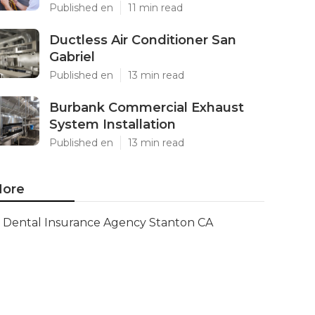
Published en
11 min read
Ductless Air Conditioner San
Gabriel
Published en
13 min read
Burbank Commercial Exhaust
System Installation
Published en
13 min read
ore
Dental Insurance Agency Stanton CA