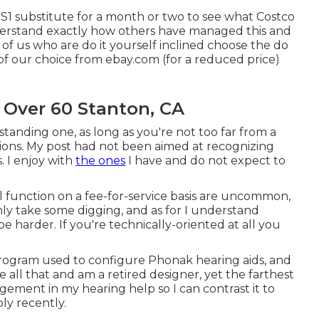
 S1 substitute for a month or two to see what Costco
understand exactly how others have managed this and
f us who are do it yourself inclined choose the do
 of our choice from ebay.com (for a reduced price)
 Over 60 Stanton, CA
tanding one, as long as you're not too far from a
tions. My post had not been aimed at recognizing
. I enjoy with
the ones
I have and do not expect to
l function on a fee-for-service basis are uncommon,
nly take some digging, and as for I understand
be harder. If you're technically-oriented at all you
program used to configure Phonak hearing aids, and
 all that and am a retired designer, yet the farthest
ngement in my hearing help so I can contrast it to
ly recently.