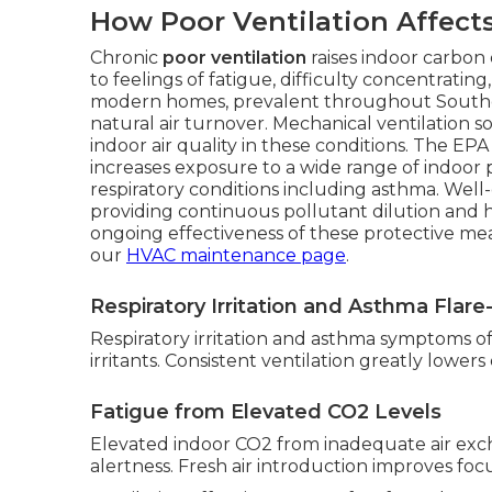
How Poor Ventilation Affect
Chronic
poor ventilation
raises indoor carbon 
to feelings of fatigue, difficulty concentrati
modern homes, prevalent throughout Southern
natural air turnover. Mechanical ventilation s
indoor air quality in these conditions. The E
increases exposure to a wide range of indoor 
respiratory conditions including asthma. Well
providing continuous pollutant dilution and
ongoing effectiveness of these protective m
our
HVAC maintenance page
.
Respiratory Irritation and Asthma Flar
Respiratory irritation and asthma symptoms ofte
irritants. Consistent ventilation greatly lower
Fatigue from Elevated CO2 Levels
Elevated indoor CO2 from inadequate air ex
alertness. Fresh air introduction improves focu