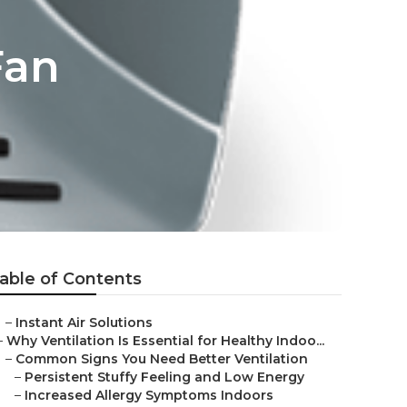
Fan
able of Contents
–
Instant Air Solutions
–
Why Ventilation Is Essential for Healthy Indoo...
–
Common Signs You Need Better Ventilation
–
Persistent Stuffy Feeling and Low Energy
–
Increased Allergy Symptoms Indoors