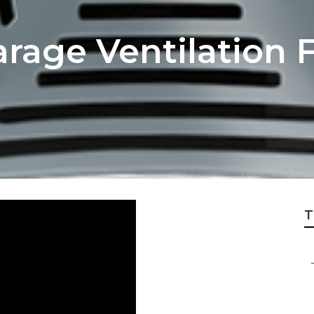
arage Ventilation 
T