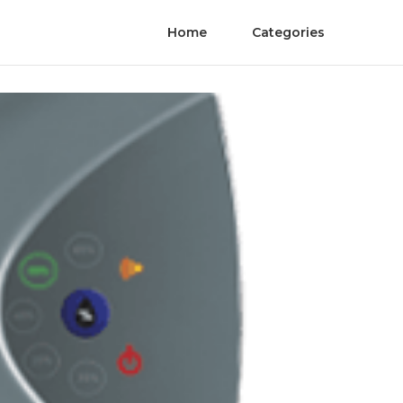
Home
Categories