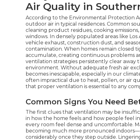
Air Quality in Souther
According to the Environmental Protection A
outdoor air in typical residences. Common sou
cleaning product residues, cooking emissions,
windows. In densely populated areas like Los
vehicle exhaust, construction dust, and seaso
contamination. When homes remain closed tig
accumulate, creating continuous problems and
ventilation strategies persistently clear away
environment. Without adequate fresh air excha
becomes inescapable, especially in our climat
often impractical due to heat, pollen, or air qua
that proper ventilation is essential to any com
Common Signs You Need Bett
The first clues that ventilation may be insuf
in how the home feels and how people feel in
every room feel dense and uncomfortable. 
becoming much more pronounced indoors—sne
considerably once they step outside. Lingerin