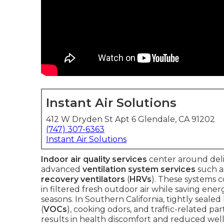
Instant Air Solutions
412 W Dryden St Apt 6 Glendale, CA 91202
(747) 307-6363
Instant Air Solutions
Indoor air quality services
center around deli
advanced
ventilation system services
such 
recovery ventilators
(
HRVs
). These systems 
in filtered fresh outdoor air while saving e
seasons. In Southern California, tightly seale
(
VOCs
), cooking odors, and traffic-related pa
results in health discomfort and reduced well