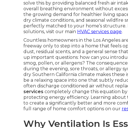
solve this by providing balanced fresh air int
overall breathing environment without excessi
the growing demand for healthier living space
dry climate conditions, and seasonal wildfire s
perfectly matched to your home’s structure.
solutions, visit our main
HVAC services page
.
Countless homeowners in the Los Angeles area 
freeway only to step into a home that feels opp
dust, residual scents, and a general sense th
up important questions: how can you introd
smog, pollen, or allergens? The consequences
during the evening, sore throats, or allergy 
dry Southern California climate makes these
be a relaxing space into one that subtly reduce
often discharge conditioned air without repla
services
completely change this equation by de
protecting energy efficiency. Learning abou
to create a significantly better and more co
full range of home comfort options on our
re
Why Ventilation Is Ess