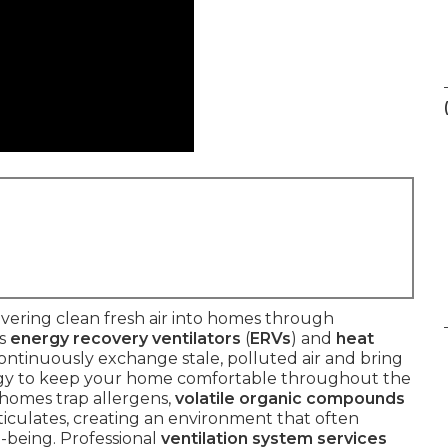
vering clean fresh air into homes through
as
energy recovery ventilators
(
ERVs
) and
heat
continuously exchange stale, polluted air and bring
nergy to keep your home comfortable throughout the
d homes trap allergens,
volatile organic compounds
rticulates, creating an environment that often
-being. Professional
ventilation system services