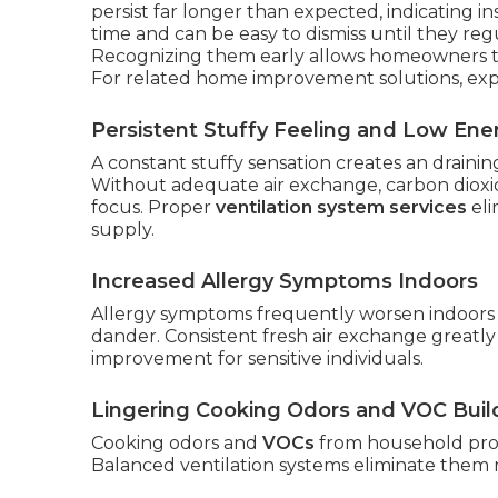
persist far longer than expected, indicating i
time and can be easy to dismiss until they reg
Recognizing them early allows homeowners t
For related home improvement solutions, ex
Persistent Stuffy Feeling and Low Ene
A constant stuffy sensation creates an draini
Without adequate air exchange, carbon dioxid
focus. Proper
ventilation system services
eli
supply.
Increased Allergy Symptoms Indoors
Allergy symptoms frequently worsen indoors 
dander. Consistent fresh air exchange greatly 
improvement for sensitive individuals.
Lingering Cooking Odors and VOC Bui
Cooking odors and
VOCs
from household prod
Balanced ventilation systems eliminate them r