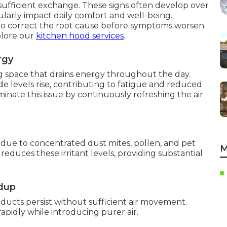
nsufficient exchange. These signs often develop over
ularly impact daily comfort and well-being.
o correct the root cause before symptoms worsen.
plore our
kitchen hood services
.
rgy
ng space that drains energy throughout the day.
e levels rise, contributing to fatigue and reduced
minate this issue by continuously refreshing the air
due to concentrated dust mites, pollen, and pet
M
reduces these irritant levels, providing substantial
ldup
ucts persist without sufficient air movement.
apidly while introducing purer air.