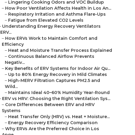
–
Lingering Cooking Odors and VOC Buildup
–
How Poor Ventilation Affects Health in Los An...
–
Respiratory Irritation and Asthma Flare-Ups
–
Fatigue from Elevated CO2 Levels
–
Understanding Energy Recovery Ventilators
(ERV...
–
How ERVs Work to Maintain Comfort and
Efficiency
–
Heat and Moisture Transfer Process Explained
–
Continuous Balanced Airflow Prevents
Negativ...
–
Key Benefits of ERV Systems for Indoor Air Qu...
–
Up to 80% Energy Recovery in Mild Climates
–
High-MERV Filtration Captures PM2.5 and
Wild...
–
Maintains Ideal 40–60% Humidity Year-Round
–
ERV vs HRV: Choosing the Right Ventilation Sys...
–
Core Differences Between ERV and HRV
Systems
–
Heat Transfer Only (HRV) vs. Heat + Moisture...
–
Energy Recovery Efficiency Comparison
–
Why ERVs Are the Preferred Choice in Los
Ange...