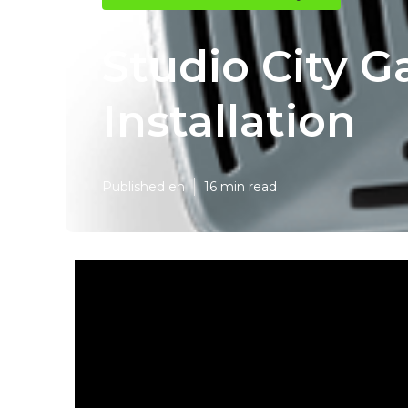
Studio City G
Installation
Published en
16 min read