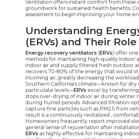
Ventilation offers instant comfort from thes
groundwork for sustained health benefits. Con
assessment to begin improving your home en
Understanding Energy
(ERVs) and Their Role 
Energy recovery ventilators
(
ERVs
) offer on
methods for maintaining high-quality indoor a
indoor air and supply filtered fresh outdoor a
recovers 70-80% of the energy that would oth
incoming air, greatly decreasing the workload
Southern California's climate—known for dry 
particulate levels—
ERVs
excel by transferrin
stops over-drying of indoor air during winte
during humid periods. Advanced filtration opti
capture fine particles such as PM2.5 from veh
result is a continuously revitalized , comfor
Homeowners frequently report improved slee
general sense of rejuvenation after installa
ERVs
as highly effective for maintaining indoor