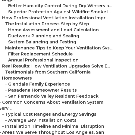
–
Better Humidity Control During Dry Winters a...
–
Superior Protection Against Wildfire Smoke I...
–
How Professional Ventilation Installation Impr...
–
The Installation Process Step by Step
–
Home Assessment and Load Calculation
–
Ductwork Planning and Sealing
–
System Balancing and Testing
–
Maintenance Tips to Keep Your Ventilation Sys...
–
Filter Replacement Schedule
–
Annual Professional Inspection
–
Real Results: How Ventilation Upgrades Solve E...
–
Testimonials from Southern California
Homeowners
–
Glendale Family Experience
–
Pasadena Homeowner Results
–
San Fernando Valley Resident Feedback
–
Common Concerns About Ventilation System
Servi...
–
Typical Cost Ranges and Energy Savings
–
Average ERV Installation Costs
–
Installation Timeline and Minimal Disruption
–
Areas We Serve Throughout Los Angeles, San