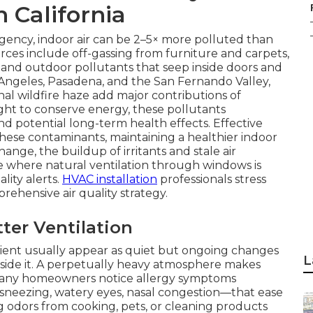
n California
gency, indoor air can be 2–5× more polluted than
rces include off-gassing from furniture and carpets,
 and outdoor pollutants that seep inside doors and
 Angeles, Pasadena, and the San Fernando Valley,
nal wildfire haze add major contributions of
ht to conserve energy, these pollutants
 potential long-term health effects. Effective
 these contaminants, maintaining a healthier indoor
nge, the buildup of irritants and stale air
e where natural ventilation through windows is
lity alerts.
HVAC installation
professionals stress
prehensive air quality strategy.
er Ventilation
ficient usually appear as quiet but ongoing changes
L
side it. A perpetually heavy atmosphere makes
Many homeowners notice allergy symptoms
ezing, watery eyes, nasal congestion—that ease
g odors from cooking, pets, or cleaning products