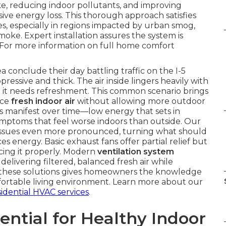
ake, reducing indoor pollutants, and improving
ve energy loss. This thorough approach satisfies
s, especially in regions impacted by urban smog,
moke. Expert installation assures the system is
 For more information on full home comfort
conclude their day battling traffic on the I-5
ressive and thick. The air inside lingers heavily with
at it needs refreshment. This common scenario brings
uce
fresh indoor air
without allowing more outdoor
 manifest over time—low energy that sets in
symptoms that feel worse indoors than outside. Our
 issues even more pronounced, turning what should
s energy. Basic exhaust fans offer partial relief but
cing it properly. Modern
ventilation system
livering filtered, balanced fresh air while
t these solutions gives homeowners the knowledge
mfortable living environment. Learn more about our
sidential HVAC services
.
ential for Healthy Indoor