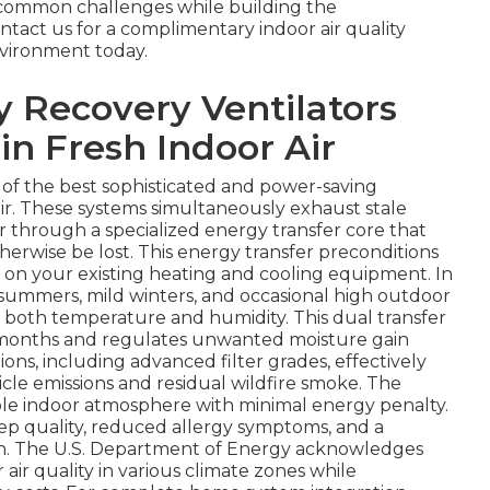
e common challenges while building the
tact us for a complimentary indoor air quality
vironment today.
 Recovery Ventilators
in Fresh Indoor Air
e of the best sophisticated and power-saving
ir. These systems simultaneously exhaust stale
ir through a specialized energy transfer core that
erwise be lost. This energy transfer preconditions
 on your existing heating and cooling equipment. In
summers, mild winters, and occasional high outdoor
g both temperature and humidity. This dual transfer
r months and regulates unwanted moisture gain
ons, including advanced filter grades, effectively
icle emissions and residual wildfire smoke. The
table indoor atmosphere with minimal energy penalty.
p quality, reduced allergy symptoms, and a
tion. The U.S. Department of Energy acknowledges
 air quality in various climate zones while