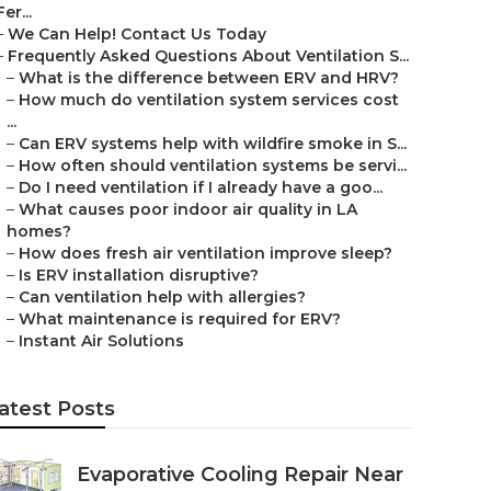
Fer...
–
We Can Help! Contact Us Today
–
Frequently Asked Questions About Ventilation S...
–
What is the difference between ERV and HRV?
–
How much do ventilation system services cost
...
–
Can ERV systems help with wildfire smoke in S...
–
How often should ventilation systems be servi...
–
Do I need ventilation if I already have a goo...
–
What causes poor indoor air quality in LA
homes?
–
How does fresh air ventilation improve sleep?
–
Is ERV installation disruptive?
–
Can ventilation help with allergies?
–
What maintenance is required for ERV?
–
Instant Air Solutions
atest Posts
Evaporative Cooling Repair Near