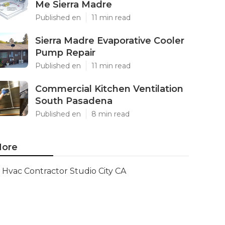
Me Sierra Madre
Published en
11 min read
Sierra Madre Evaporative Cooler
Pump Repair
Published en
11 min read
Commercial Kitchen Ventilation
South Pasadena
Published en
8 min read
ore
Hvac Contractor Studio City CA