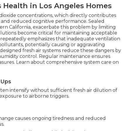
s Health in Los Angeles Homes
dioxide concentrations, which directly contributes
ng, and reduced cognitive performance. Sealed
 California, exacerbate this problem by limiting
olutions become critical for maintaining acceptable
PA repeatedly emphasizes that inadequate ventilation
pollutants, potentially causing or aggravating
-designed fresh air systems reduce these dangers by
 humidity control. Regular maintenance ensures
easures. Learn about comprehensive system care on
e-Ups
n intensify without sufficient fresh air dilution of
s exposure to airborne triggers.
change causes ongoing tiredness and reduced
s.