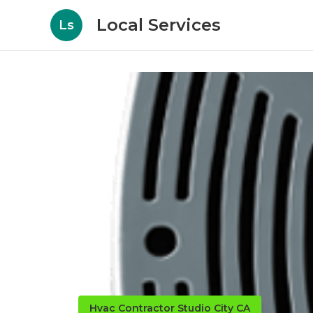
Local Services
Ls
Hvac Contractor Studio City CA