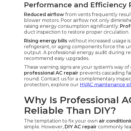
Performance and Efficiency 
Reduced airflow
from vents frequently results
blower motors. Poor airflow not only diminishe
raising energy consumption significantly.
Prof
duct inspection to restore proper circulation.
Rising energy bills
without increased usage is a
refrigerant, or aging components force the un
output. A professional energy audit during rep
recommend easy upgrades.
These warning signs are your system's way of
professional AC repair
prevents cascading fa
round. Contact us for a complimentary inspec
protection, explore our
HVAC maintenance pl
Why Is Professional A
Reliable Than DIY?
The temptation to fix your own
air condition
simple. However,
DIY AC repair
commonly leads