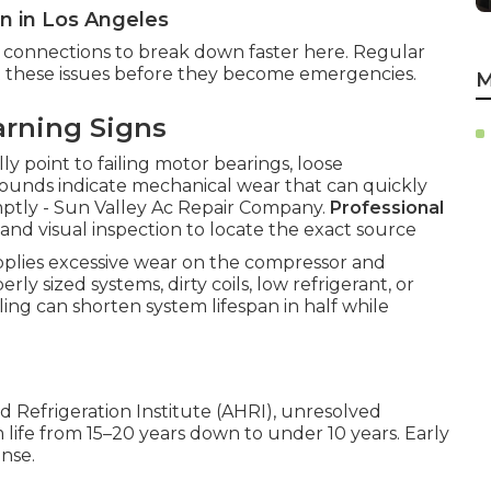
 in Los Angeles
nd connections to break down faster here. Regular
ct these issues before they become emergencies.
M
arning Signs
ly point to failing motor bearings, loose
sounds indicate mechanical wear that can quickly
omptly - Sun Valley Ac Repair Company.
Professional
s and visual inspection to locate the exact source
applies excessive wear on the compressor and
y sized systems, dirty coils, low refrigerant, or
ing can shorten system lifespan in half while
d Refrigeration Institute (AHRI), unresolved
life from 15–20 years down to under 10 years. Early
ense.