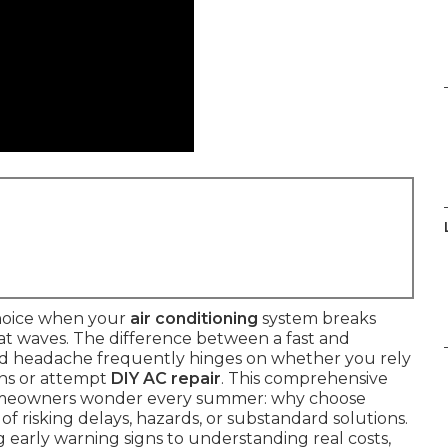
choice when your
air conditioning
system breaks
at waves. The difference between a fast and
ed headache frequently hinges on whether you rely
ns or attempt
DIY AC repair
. This comprehensive
homeowners wonder every summer: why choose
of risking delays, hazards, or substandard solutions.
 early warning signs to understanding real costs,