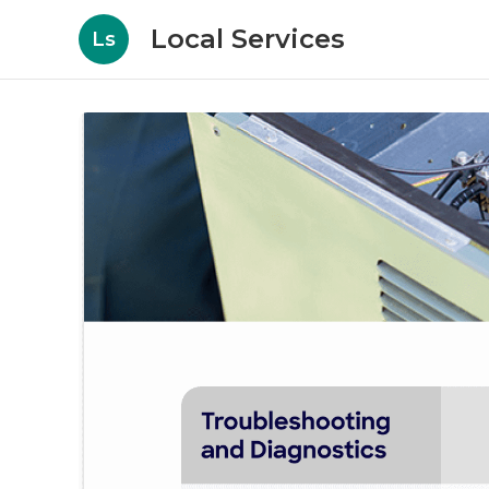
Local Services
Ls