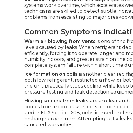
systems work overtime, which accelerates w
technicians are skilled to detect subtle indi
problems from escalating to major breakdown
Common Symptoms Indicating
Warm air blowing from vents
is one of the f
levels caused by leaks. When refrigerant deplet
efficiently, forcing it to operate longer and 
humidity indoors, and greater strain on the 
complete system failure within short time d
Ice formation on coils
is another clear red fla
both low refrigerant, restricted airflow, or b
the unit practically stops cooling while keep t
pressure testing and leak detection equipment
Hissing sounds from leaks
are an clear audio 
comes from micro leaks in coils or connections
under EPA Section 608, only licensed professio
recharge procedures. Attempting to fix leaks
canceled warranties.