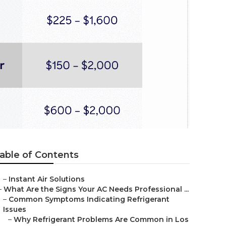
able of Contents
–
Instant Air Solutions
–
What Are the Signs Your AC Needs Professional ...
–
Common Symptoms Indicating Refrigerant
Issues
–
Why Refrigerant Problems Are Common in Los