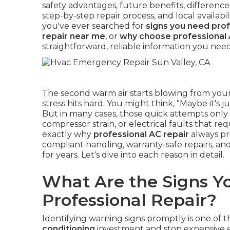
safety advantages, future benefits, differenc
step-by-step repair process, and local availab
you've ever searched for
signs you need prof
repair near me
, or
why choose professional 
straightforward, reliable information you need
The second warm air starts blowing from your
stress hits hard. You might think, "Maybe it's ju
But in many cases, those quick attempts only h
compressor strain, or electrical faults that 
exactly why
professional AC repair
always pr
compliant handling, warranty-safe repairs, and
for years. Let's dive into each reason in detail.
What Are the Signs Y
Professional Repair?
Identifying warning signs promptly is one of 
conditioning
investment and stop expensive e