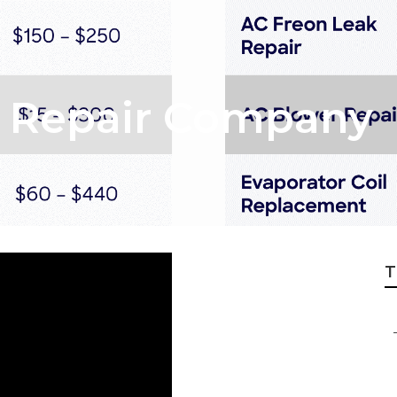
c Repair Company
T