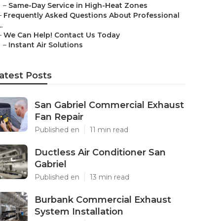
–
Same-Day Service in High-Heat Zones
–
Frequently Asked Questions About Professional
..
–
We Can Help! Contact Us Today
–
Instant Air Solutions
atest Posts
San Gabriel Commercial Exhaust
Fan Repair
Published en
11 min read
Ductless Air Conditioner San
Gabriel
Published en
13 min read
Burbank Commercial Exhaust
System Installation