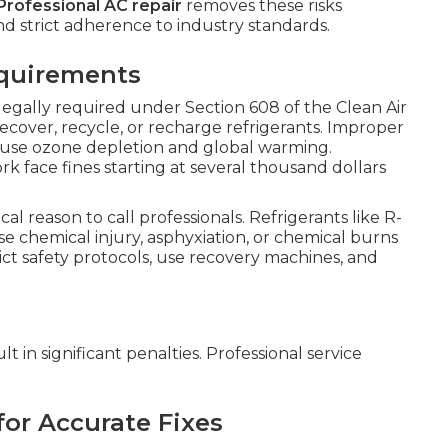
Professional AC repair
removes these risks
d strict adherence to industry standards.
equirements
 legally required under Section 608 of the Clean Air
recover, recycle, or recharge refrigerants. Improper
ause ozone depletion and global warming.
face fines starting at several thousand dollars
ical reason to call professionals. Refrigerants like R-
 chemical injury, asphyxiation, or chemical burns
rict safety protocols, use recovery machines, and
t in significant penalties. Professional service
for Accurate Fixes