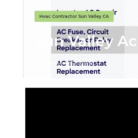
Hvac Contractor Sun Valley CA
Sun Valley A
Published en
13 min read