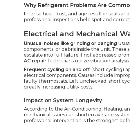
Why Refrigerant Problems Are Common
Intense heat, dust, and age result in seals a
professional inspections help spot and corre
Electrical and Mechanical W
Unusual noises like grinding or banging
usual
components, or debris inside the unit. These 
escalate into full failure if not addressed pr
AC repair
technicians utilize vibration analysi
Frequent cycling on and off
(short cycling) 
electrical components. Causes include improperl
faulty thermostats. Left unchecked, short cycl
greatly increasing utility costs.
Impact on System Longevity
According to the Air-Conditioning, Heating, an
mechanical issues can shorten average system 
professional intervention is the strongest def