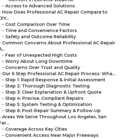
–
Access to Advanced Solutions
–
How Does Professional AC Repair Compare to
DIY...
–
Cost Comparison Over Time
–
Time and Convenience Factors
–
Safety and Outcome Reliability
–
Common Concerns About Professional AC Repair
A...
–
Fear of Unexpected High Costs
–
Worry About Long Downtime
–
Concerns Over Trust and Quality
–
Our 6 Step Professional AC Repair Process: Wha...
–
Step 1: Rapid Response & Initial Assessment
–
Step 2: Thorough Diagnostic Testing
–
Step 3: Clear Explanation & Upfront Quote
–
Step 4: Precise, Compliant Repairs
–
Step 5: System Testing & Optimization
–
Step 6: Post-Repair Summary & Follow-Up
–
Areas We Serve Throughout Los Angeles, San
Fer...
–
Coverage Across Key Cities
–
Convenient Access Near Major Freeways