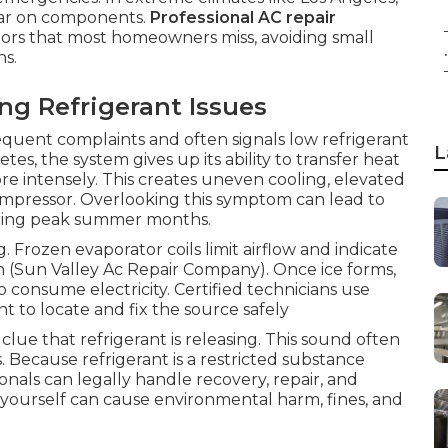
ear on components.
Professional AC repair
cators that most homeowners miss, avoiding small
.
s.
 Refrigerant Issues
requent complaints and often signals low refrigerant
L
es, the system gives up its ability to transfer heat
more intensely. This creates uneven cooling, elevated
compressor. Overlooking this symptom can lead to
uring peak summer months.
g. Frozen evaporator coils limit airflow and indicate
oth (Sun Valley Ac Repair Company). Once ice forms,
o consume electricity. Certified technicians use
 to locate and fix the source safely
clue that refrigerant is releasing. This sound often
. Because refrigerant is a restricted substance
nals can legally handle recovery, repair, and
 yourself can cause environmental harm, fines, and