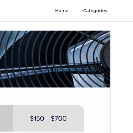
Home
Categories