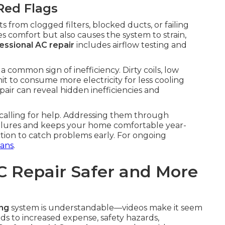
Red Flags
 from clogged filters, blocked ducts, or failing
s comfort but also causes the system to strain,
essional AC repair
includes airflow testing and
 common sign of inefficiency. Dirty coils, low
it to consume more electricity for less cooling
air can reveal hidden inefficiencies and
 calling for help. Addressing them through
ilures and keeps your home comfortable year-
tion to catch problems early. For ongoing
ans
.
C Repair Safer and More
ing
system is understandable—videos make it seem
 to increased expense, safety hazards,