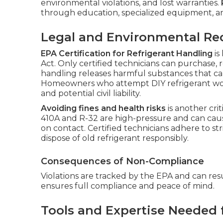
environmental violations, and lost warranties.
through education, specialized equipment, an
Legal and Environmental R
EPA Certification for Refrigerant Handling
is
Act. Only certified technicians can purchase, 
handling releases harmful substances that c
Homeowners who attempt DIY refrigerant work 
and potential civil liability.
Avoiding fines and health risks
is another crit
410A and R-32 are high-pressure and can cause
on contact. Certified technicians adhere to st
dispose of old refrigerant responsibly.
Consequences of Non-Compliance
Violations are tracked by the EPA and can resul
ensures full compliance and peace of mind.
Tools and Expertise Needed 