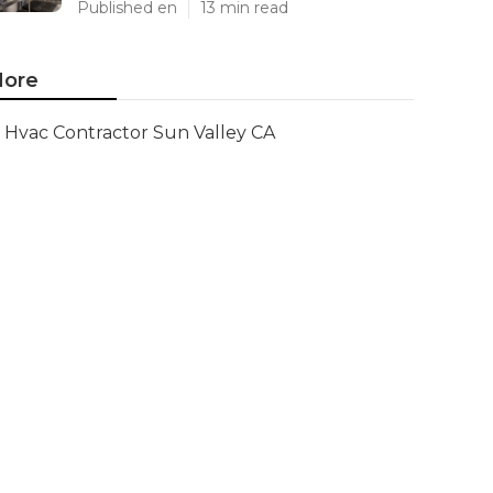
Published en
13 min read
ore
Hvac Contractor Sun Valley CA