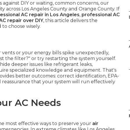
es against DIY or waiting, common concerns, our
ility across Los Angeles County and Orange County. If
essional AC repair in Los Angeles
,
professional AC
AC repair over DIY
, this article delivers the
 to choose wisely.
 vents or your energy bills spike unexpectedly,
st the filter?" or try restarting the system yourself.
ide deeper issues like refrigerant leaks,
require specialized knowledge and equipment. That's
ovides better outcomes: correct identification, EPA-
 reassurance that your system will run effectively
our AC Needs
the most effective ways to preserve your
air
mergencies. In extreme climates like Los Angeles,