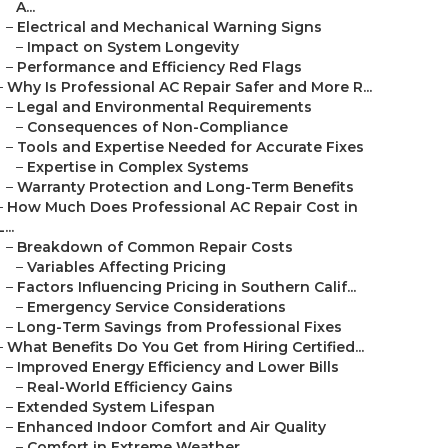
A...
–
Electrical and Mechanical Warning Signs
–
Impact on System Longevity
–
Performance and Efficiency Red Flags
–
Why Is Professional AC Repair Safer and More R...
–
Legal and Environmental Requirements
–
Consequences of Non-Compliance
–
Tools and Expertise Needed for Accurate Fixes
–
Expertise in Complex Systems
–
Warranty Protection and Long-Term Benefits
–
How Much Does Professional AC Repair Cost in
L...
–
Breakdown of Common Repair Costs
–
Variables Affecting Pricing
–
Factors Influencing Pricing in Southern Calif...
–
Emergency Service Considerations
–
Long-Term Savings from Professional Fixes
–
What Benefits Do You Get from Hiring Certified...
–
Improved Energy Efficiency and Lower Bills
–
Real-World Efficiency Gains
–
Extended System Lifespan
–
Enhanced Indoor Comfort and Air Quality
–
Comfort in Extreme Weather