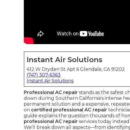
Instant Air Solutions
412 W Dryden St Apt 6 Glendale, CA 91202
(747) 307-6363
Instant Air Solutions
Professional AC repair
stands as the safest 
down during Southern California's intense he
permanent solution and a expensive, repeat
on
certified professional AC repair
technicia
guide explains the question thousands of 
professional AC repair
services today instead 
We'll break down all aspects—from identifying