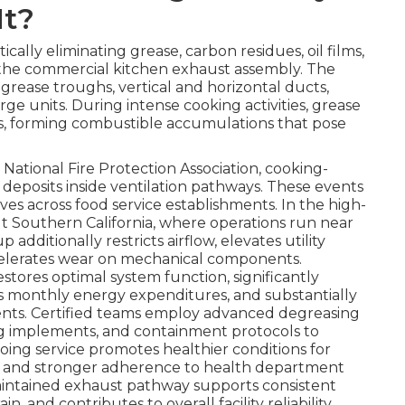
It?
ically eliminating grease, carbon residues, oil films,
 the commercial kitchen exhaust assembly. The
 grease troughs, vertical and horizontal ducts,
rge units. During intense cooking activities, grease
ces, forming combustible accumulations that pose
National Fire Protection Association, cooking-
 deposits inside ventilation pathways. These events
es across food service establishments. In the high-
Southern California, where operations run near
additionally restricts airflow, elevates utility
ccelerates wear on mechanical components.
estores optimal system function, significantly
s monthly energy expenditures, and substantially
dents. Certified teams employ advanced degreasing
g implements, and containment protocols to
oing service promotes healthier conditions for
 and stronger adherence to health department
maintained exhaust pathway supports consistent
and contributes to overall facility reliability.