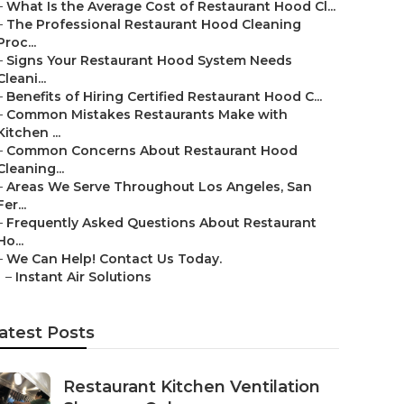
–
What Is the Average Cost of Restaurant Hood Cl...
–
The Professional Restaurant Hood Cleaning
Proc...
–
Signs Your Restaurant Hood System Needs
Cleani...
–
Benefits of Hiring Certified Restaurant Hood C...
–
Common Mistakes Restaurants Make with
Kitchen ...
–
Common Concerns About Restaurant Hood
Cleaning...
–
Areas We Serve Throughout Los Angeles, San
Fer...
–
Frequently Asked Questions About Restaurant
Ho...
–
We Can Help! Contact Us Today.
–
Instant Air Solutions
atest Posts
Restaurant Kitchen Ventilation