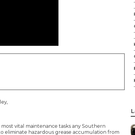
L
 most vital maintenance tasks any Southern
e to eliminate hazardous grease accumulation from