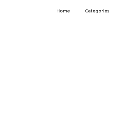
Home
Categories