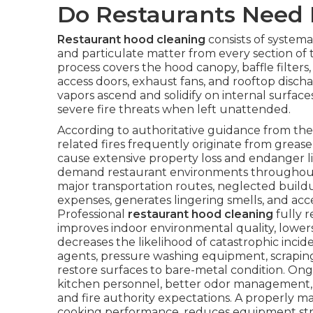
Do Restaurants Need 
Restaurant hood cleaning
consists of systemat
and particulate matter from every section of
process covers the hood canopy, baffle filters,
access doors, exhaust fans, and rooftop discha
vapors ascend and solidify on internal surfa
severe fire threats when left unattended.
According to authoritative guidance from the 
related fires frequently originate from grease
cause extensive property loss and endanger liv
demand restaurant environments throughout 
major transportation routes, neglected buildup 
expenses, generates lingering smells, and a
Professional
restaurant hood cleaning
fully r
improves indoor environmental quality, lower
decreases the likelihood of catastrophic inci
agents, pressure washing equipment, scrapin
restore surfaces to bare-metal condition. Ong
kitchen personnel, better odor management,
and fire authority expectations. A properly 
cooking performance, reduces equipment strain, 