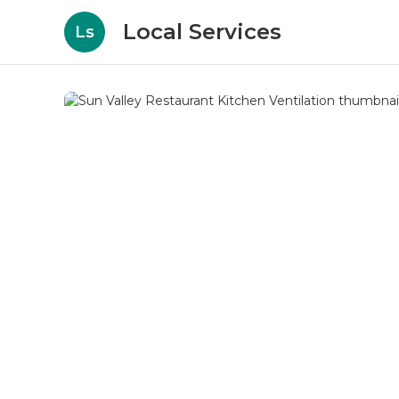
Local Services
Ls