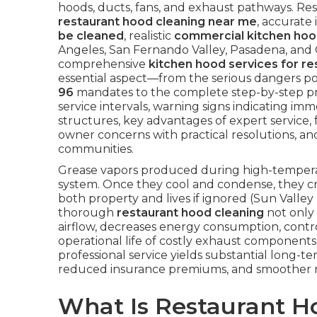
hoods, ducts, fans, and exhaust pathways. Res
restaurant hood cleaning near me
, accurate
be cleaned
, realistic
commercial kitchen hoo
Angeles, San Fernando Valley, Pasadena, and
comprehensive
kitchen hood services for re
essential aspect—from the serious dangers p
96
mandates to the complete step-by-step p
service intervals, warning signs indicating imme
structures, key advantages of expert service, 
owner concerns with practical resolutions, an
communities.
Grease vapors produced during high-temperatu
system. Once they cool and condense, they cr
both property and lives if ignored (Sun Valley
thorough
restaurant hood cleaning
not only 
airflow, decreases energy consumption, contro
operational life of costly exhaust components. 
professional service yields substantial long
reduced insurance premiums, and smoother r
What Is Restaurant 