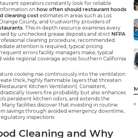
taurant operators constantly look for reliable
 information on
how often should restaurant hoods
d cleaning cost
estimates in areas such as Los
 Orange County, and trustworthy providers of
staurants
. This in-depth resource examines every
osed by unchecked grease deposits and strict
NFPA
rofessional cleaning procedure, recommended
diate attention is required, typical pricing
frequent errors facility managers make, typical
d wide regional coverage across Southern California
re cooking rise continuously into the ventilation
eate thick, highly flammable layers that threaten
 Restaurant Kitchen Ventilation). Consistent,
M
drastically lowers fire probability but also enhances
ls persistent kitchen odors, and extends the
Many facilities discover that investing in routine
-term savings through avoided emergency downtime,
egulatory inspections
Hood Cleaning and Why