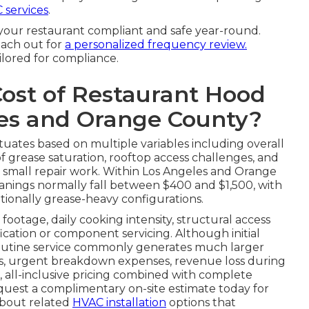
 services
.
your restaurant compliant and safe year-round.
each out for
a personalized frequency review.
ilored for compliance.
Cost of Restaurant Hood
les and Orange County?
tuates based on multiple variables including overall
f grease saturation, rooftop access challenges, and
r small repair work. Within Los Angeles and Orange
nings normally fall between $400 and $1,500, with
tionally grease-heavy configurations.
footage, daily cooking intensity, structural access
fication or component servicing. Although initial
routine service commonly generates much larger
tes, urgent breakdown expenses, revenue loss during
, all-inclusive pricing combined with complete
quest a complimentary on-site estimate today for
 about related
HVAC installation
options that