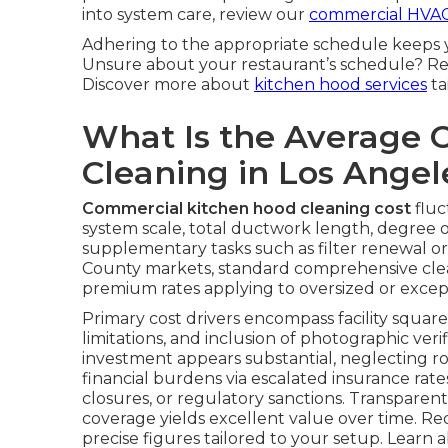
into system care, review our
commercial HVAC
Adhering to the appropriate schedule keeps 
Unsure about your restaurant’s schedule? R
Discover more about
kitchen hood services
ta
What Is the Average 
Cleaning in Los Ange
Commercial kitchen hood cleaning cost
fluc
system scale, total ductwork length, degree o
supplementary tasks such as filter renewal o
County markets, standard comprehensive clea
premium rates applying to oversized or excep
Primary cost drivers encompass facility square 
limitations, and inclusion of photographic veri
investment appears substantial, neglecting 
financial burdens via escalated insurance ra
closures, or regulatory sanctions. Transparent
coverage yields excellent value over time. Re
precise figures tailored to your setup. Learn