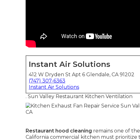
Instant Air Solutions
412 W Dryden St Apt 6 Glendale, CA 91202
(747) 307-6363
Instant Air Solutions
. Sun Valley Restaurant Kitchen Ventilation
Restaurant hood cleaning
remains one of the
California commercial kitchen must prioritiz