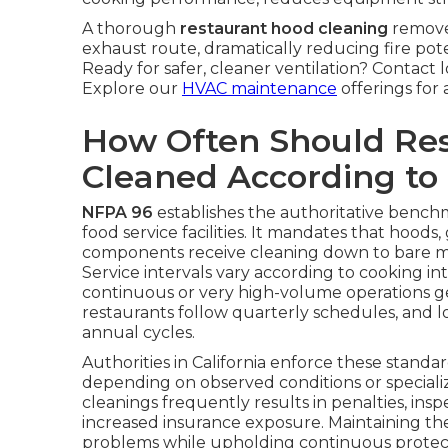
A thorough
restaurant hood cleaning
remove
exhaust route, dramatically reducing fire pot
Ready for safer, cleaner ventilation? Contact 
Explore our
HVAC maintenance
offerings for 
How Often Should Re
Cleaned According to
NFPA 96
establishes the authoritative benchma
food service facilities. It mandates that hoods
components receive cleaning down to bare me
Service intervals vary according to cooking 
continuous or very high-volume operations ge
restaurants follow quarterly schedules, and l
annual cycles.
Authorities in California enforce these standar
depending on observed conditions or special
cleanings frequently results in penalties, insp
increased insurance exposure. Maintaining t
problems while upholding continuous protect