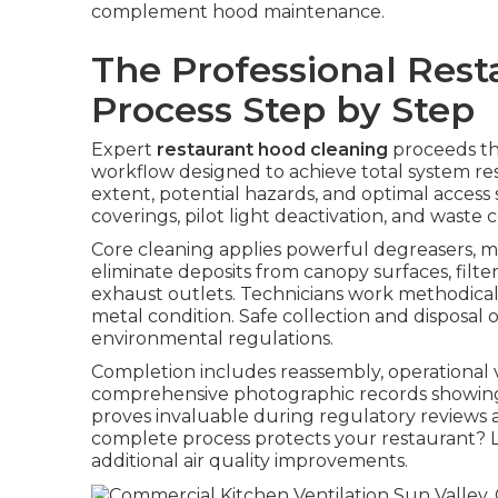
complement hood maintenance.
The Professional Res
Process Step by Step
Expert
restaurant hood cleaning
proceeds th
workflow designed to achieve total system res
extent, potential hazards, and optimal access s
coverings, pilot light deactivation, and wast
Core cleaning applies powerful degreasers, m
eliminate deposits from canopy surfaces, filte
exhaust outlets. Technicians work methodicall
metal condition. Safe collection and disposal
environmental regulations.
Completion includes reassembly, operational ver
comprehensive photographic records showing
proves invaluable during regulatory reviews a
complete process protects your restaurant? L
additional air quality improvements.