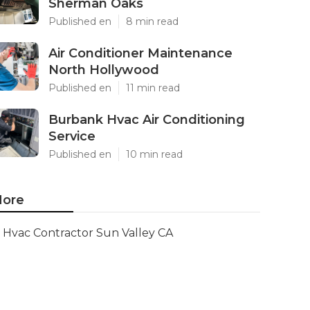
Sherman Oaks
Published en
8 min read
Air Conditioner Maintenance
North Hollywood
Published en
11 min read
Burbank Hvac Air Conditioning
Service
Published en
10 min read
ore
Hvac Contractor Sun Valley CA