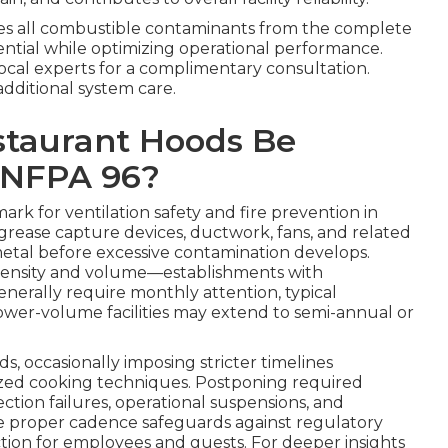
s all combustible contaminants from the complete
ential while optimizing operational performance.
local experts for a complimentary consultation.
additional system care.
staurant Hoods Be
 NFPA 96?
rk for ventilation safety and fire prevention in
, grease capture devices, ductwork, fans, and related
tal before excessive contamination develops.
intensity and volume—establishments with
nerally require monthly attention, typical
ower-volume facilities may extend to semi-annual or
ds, occasionally imposing stricter timelines
ized cooking techniques. Postponing required
ection failures, operational suspensions, and
he proper cadence safeguards against regulatory
ion for employees and guests. For deeper insights