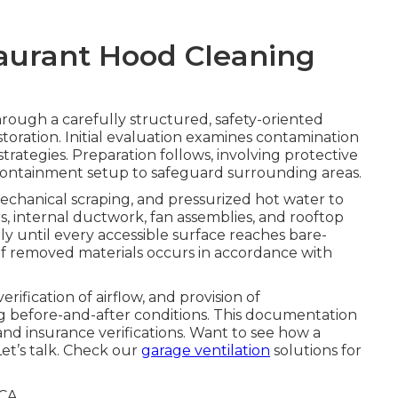
taurant Hood Cleaning
rough a carefully structured, safety-oriented
toration. Initial evaluation examines contamination
trategies. Preparation follows, involving protective
e containment setup to safeguard surrounding areas.
echanical scraping, and pressurized hot water to
rs, internal ductwork, fan assemblies, and rooftop
y until every accessible surface reaches bare-
 of removed materials occurs in accordance with
ification of airflow, and provision of
 before-and-after conditions. This documentation
nd insurance verifications. Want to see how a
et’s talk. Check our
garage ventilation
solutions for