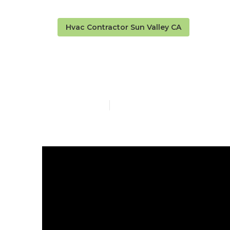
Hvac Contractor Sun Valley CA
Sun Valley Re
Published en
10 min read