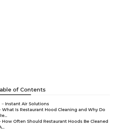
entilation
able of Contents
–
Instant Air Solutions
–
What Is Restaurant Hood Cleaning and Why Do
Re...
–
How Often Should Restaurant Hoods Be Cleaned
A...