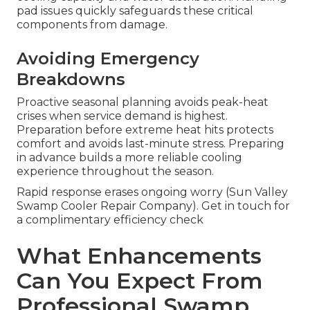
pad issues quickly safeguards these critical
components from damage.
Avoiding Emergency
Breakdowns
Proactive seasonal planning avoids peak-heat
crises when service demand is highest.
Preparation before extreme heat hits protects
comfort and avoids last-minute stress. Preparing
in advance builds a more reliable cooling
experience throughout the season.
Rapid response erases ongoing worry (Sun Valley
Swamp Cooler Repair Company). Get in touch for
a complimentary efficiency check
What Enhancements
Can You Expect From
Professional Swamp