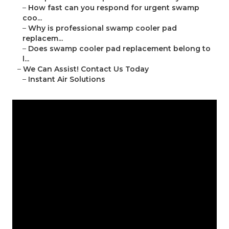
–
How fast can you respond for urgent swamp
coo...
–
Why is professional swamp cooler pad
replacem...
–
Does swamp cooler pad replacement belong to
l...
–
We Can Assist! Contact Us Today
–
Instant Air Solutions