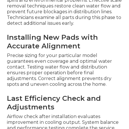
spills and environmental problems. Effective scale
removal techniques restore clean water flow and
prevent future blockages in distribution lines.
Technicians examine all parts during this phase to
detect additional issues early.
Installing New Pads with
Accurate Alignment
Precise sizing for your particular model
guarantees even coverage and optimal water
contact. Testing water flow and distribution
ensures proper operation before final
adjustments. Correct alignment prevents dry
spots and uneven cooling across the home.
Last Efficiency Check and
Adjustments
Airflow check after installation evaluates
improvement in cooling output. System balance
and performance testing complete the service