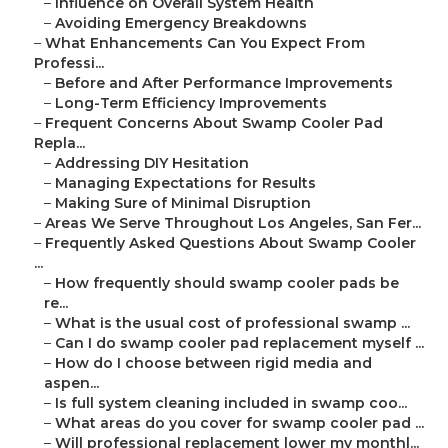
–
Influence on Overall System Health
–
Avoiding Emergency Breakdowns
–
What Enhancements Can You Expect From
Professi...
–
Before and After Performance Improvements
–
Long-Term Efficiency Improvements
–
Frequent Concerns About Swamp Cooler Pad
Repla...
–
Addressing DIY Hesitation
–
Managing Expectations for Results
–
Making Sure of Minimal Disruption
–
Areas We Serve Throughout Los Angeles, San Fer...
–
Frequently Asked Questions About Swamp Cooler
...
–
How frequently should swamp cooler pads be
re...
–
What is the usual cost of professional swamp ...
–
Can I do swamp cooler pad replacement myself ...
–
How do I choose between rigid media and
aspen...
–
Is full system cleaning included in swamp coo...
–
What areas do you cover for swamp cooler pad ...
–
Will professional replacement lower my monthl...