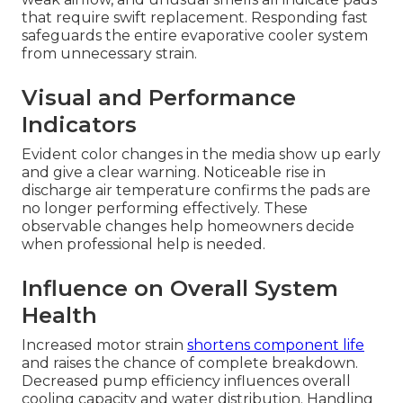
that require swift replacement. Responding fast
safeguards the entire evaporative cooler system
from unnecessary strain.
Visual and Performance
Indicators
Evident color changes in the media show up early
and give a clear warning. Noticeable rise in
discharge air temperature confirms the pads are
no longer performing effectively. These
observable changes help homeowners decide
when professional help is needed.
Influence on Overall System
Health
Increased motor strain
shortens component life
and raises the chance of complete breakdown.
Decreased pump efficiency influences overall
cooling capacity and water distribution. Handling