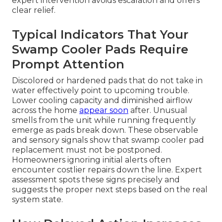
expert intervention avoids escalation and offers
clear relief.
Typical Indicators That Your
Swamp Cooler Pads Require
Prompt Attention
Discolored or hardened pads that do not take in
water effectively point to upcoming trouble.
Lower cooling capacity and diminished airflow
across the home
appear soon
after. Unusual
smells from the unit while running frequently
emerge as pads break down. These observable
and sensory signals show that swamp cooler pad
replacement must not be postponed.
Homeowners ignoring initial alerts often
encounter costlier repairs down the line. Expert
assessment spots these signs precisely and
suggests the proper next steps based on the real
system state.