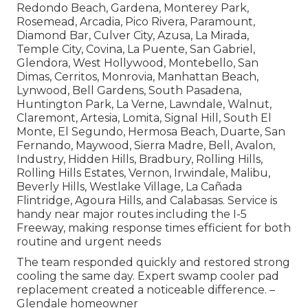
Redondo Beach, Gardena, Monterey Park,
Rosemead, Arcadia, Pico Rivera, Paramount,
Diamond Bar, Culver City, Azusa, La Mirada,
Temple City, Covina, La Puente, San Gabriel,
Glendora, West Hollywood, Montebello, San
Dimas, Cerritos, Monrovia, Manhattan Beach,
Lynwood, Bell Gardens, South Pasadena,
Huntington Park, La Verne, Lawndale, Walnut,
Claremont, Artesia, Lomita, Signal Hill, South El
Monte, El Segundo, Hermosa Beach, Duarte, San
Fernando, Maywood, Sierra Madre, Bell, Avalon,
Industry, Hidden Hills, Bradbury, Rolling Hills,
Rolling Hills Estates, Vernon, Irwindale, Malibu,
Beverly Hills, Westlake Village, La Cañada
Flintridge, Agoura Hills, and Calabasas. Service is
handy near major routes including the I-5
Freeway, making response times efficient for both
routine and urgent needs
The team responded quickly and restored strong
cooling the same day. Expert swamp cooler pad
replacement created a noticeable difference. –
Glendale homeowner