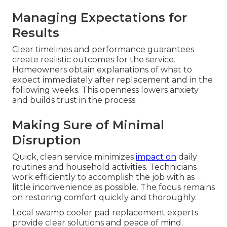
Managing Expectations for
Results
Clear timelines and performance guarantees
create realistic outcomes for the service.
Homeowners obtain explanations of what to
expect immediately after replacement and in the
following weeks. This openness lowers anxiety
and builds trust in the process.
Making Sure of Minimal
Disruption
Quick, clean service minimizes
impact on
daily
routines and household activities. Technicians
work efficiently to accomplish the job with as
little inconvenience as possible. The focus remains
on restoring comfort quickly and thoroughly.
Local swamp cooler pad replacement experts
provide clear solutions and peace of mind.