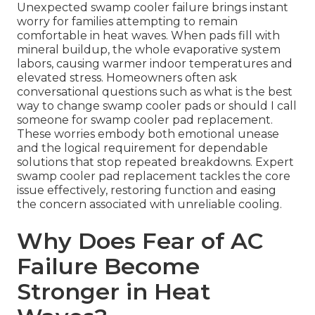
Unexpected swamp cooler failure brings instant
worry for families attempting to remain
comfortable in heat waves. When pads fill with
mineral buildup, the whole evaporative system
labors, causing warmer indoor temperatures and
elevated stress. Homeowners often ask
conversational questions such as what is the best
way to change swamp cooler pads or should I call
someone for swamp cooler pad replacement.
These worries embody both emotional unease
and the logical requirement for dependable
solutions that stop repeated breakdowns. Expert
swamp cooler pad replacement tackles the core
issue effectively, restoring function and easing
the concern associated with unreliable cooling.
Why Does Fear of AC
Failure Become
Stronger in Heat