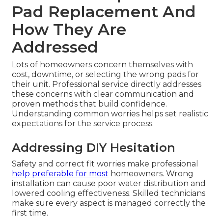
Pad Replacement And
How They Are
Addressed
Lots of homeowners concern themselves with
cost, downtime, or selecting the wrong pads for
their unit. Professional service directly addresses
these concerns with clear communication and
proven methods that build confidence.
Understanding common worries helps set realistic
expectations for the service process.
Addressing DIY Hesitation
Safety and correct fit worries make professional
help preferable for most
homeowners. Wrong
installation can cause poor water distribution and
lowered cooling effectiveness. Skilled technicians
make sure every aspect is managed correctly the
first time.