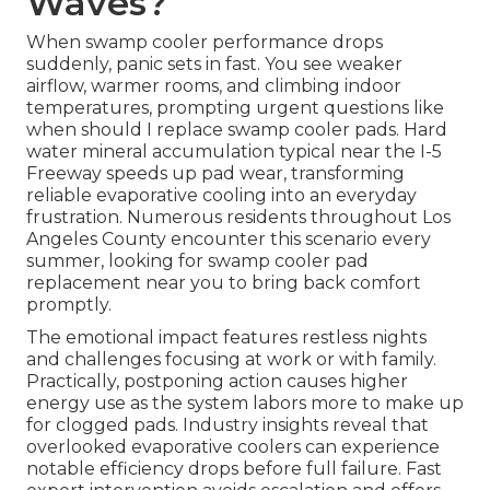
Waves?
When swamp cooler performance drops
suddenly, panic sets in fast. You see weaker
airflow, warmer rooms, and climbing indoor
temperatures, prompting urgent questions like
when should I replace swamp cooler pads. Hard
water mineral accumulation typical near the I-5
Freeway speeds up pad wear, transforming
reliable evaporative cooling into an everyday
frustration. Numerous residents throughout Los
Angeles County encounter this scenario every
summer, looking for swamp cooler pad
replacement near you to bring back comfort
promptly.
The emotional impact features restless nights
and challenges focusing at work or with family.
Practically, postponing action causes higher
energy use as the system labors more to make up
for clogged pads. Industry insights reveal that
overlooked evaporative coolers can experience
notable efficiency drops before full failure. Fast