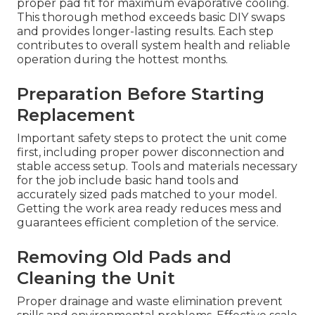
proper pad fit for maximum evaporative cooling.
This thorough method exceeds basic DIY swaps
and provides longer-lasting results. Each step
contributes to overall system health and reliable
operation during the hottest months.
Preparation Before Starting
Replacement
Important safety steps to protect the unit come
first, including proper power disconnection and
stable access setup. Tools and materials necessary
for the job include basic hand tools and
accurately sized pads matched to your model.
Getting the work area ready reduces mess and
guarantees efficient completion of the service.
Removing Old Pads and
Cleaning the Unit
Proper drainage and waste elimination prevent