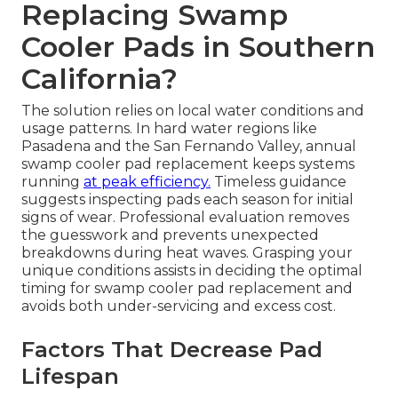
Replacing Swamp
Cooler Pads in Southern
California?
The solution relies on local water conditions and
usage patterns. In hard water regions like
Pasadena and the San Fernando Valley, annual
swamp cooler pad replacement keeps systems
running
at peak efficiency.
Timeless guidance
suggests inspecting pads each season for initial
signs of wear. Professional evaluation removes
the guesswork and prevents unexpected
breakdowns during heat waves. Grasping your
unique conditions assists in deciding the optimal
timing for swamp cooler pad replacement and
avoids both under-servicing and excess cost.
Factors That Decrease Pad
Lifespan