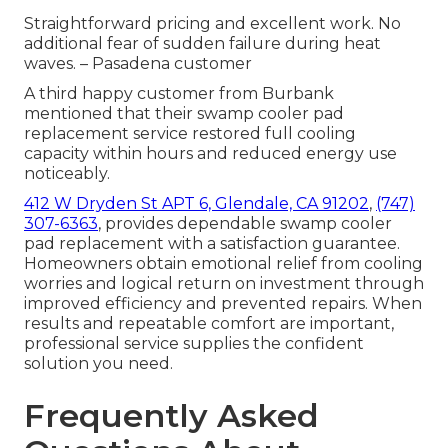
Straightforward pricing and excellent work. No
additional fear of sudden failure during heat
waves. – Pasadena customer
A third happy customer from Burbank
mentioned that their swamp cooler pad
replacement service restored full cooling
capacity within hours and reduced energy use
noticeably.
412 W Dryden St APT 6, Glendale, CA 91202
,
(747)
307-6363
, provides dependable swamp cooler
pad replacement with a satisfaction guarantee.
Homeowners obtain emotional relief from cooling
worries and logical return on investment through
improved efficiency and prevented repairs. When
results and repeatable comfort are important,
professional service supplies the confident
solution you need.
Frequently Asked