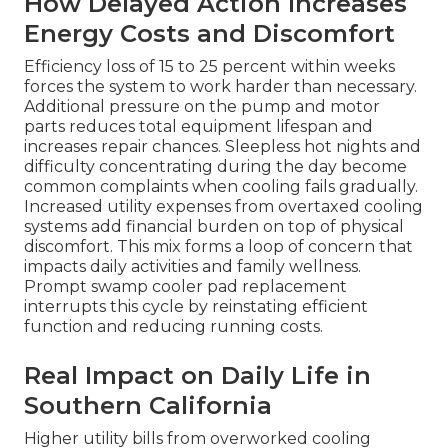
How Delayed Action Increases
Energy Costs and Discomfort
Efficiency loss of 15 to 25 percent within weeks
forces the system to work harder than necessary.
Additional pressure on the pump and motor
parts reduces total equipment lifespan and
increases repair chances. Sleepless hot nights and
difficulty concentrating during the day become
common complaints when cooling fails gradually.
Increased utility expenses from overtaxed cooling
systems add financial burden on top of physical
discomfort. This mix forms a loop of concern that
impacts daily activities and family wellness.
Prompt swamp cooler pad replacement
interrupts this cycle by reinstating efficient
function and reducing running costs.
Real Impact on Daily Life in
Southern California
Higher utility bills from overworked cooling