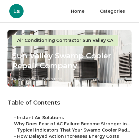
Ls
Home
Categories
Air Conditioning Contractor Sun Valley CA
Sun Valley Swamp Cooler
Repair Company
Published en
15 min read
Table of Contents
–
Instant Air Solutions
–
Why Does Fear of AC Failure Become Stronger in...
–
Typical Indicators That Your Swamp Cooler Pad...
–
How Delayed Action Increases Energy Costs