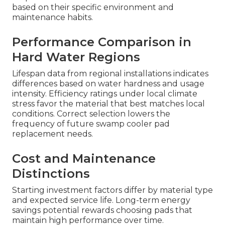
based on their specific environment and
maintenance habits.
Performance Comparison in
Hard Water Regions
Lifespan data from regional installations indicates
differences based on water hardness and usage
intensity. Efficiency ratings under local climate
stress favor the material that best matches local
conditions. Correct selection lowers the
frequency of future swamp cooler pad
replacement needs.
Cost and Maintenance
Distinctions
Starting investment factors differ by material type
and expected service life. Long-term energy
savings potential rewards choosing pads that
maintain high performance over time.