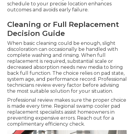
schedule to your precise location enhances
outcomes and avoids early failure.
Cleaning or Full Replacement
Decision Guide
When basic cleaning could be enough, slight
discoloration can occasionally be handled with
complete washing and rinsing. When full
replacement is required, substantial scale or
decreased absorption needs new media to bring
back full function. The choice relies on pad state,
system age, and performance record. Professional
technicians review every factor before advising
the most suitable solution for your situation.
Professional review makes sure the proper choice
is made every time. Regional swamp cooler pad
replacement specialists assist homeowners in
preventing expensive errors. Reach out for a
complimentary efficiency check.