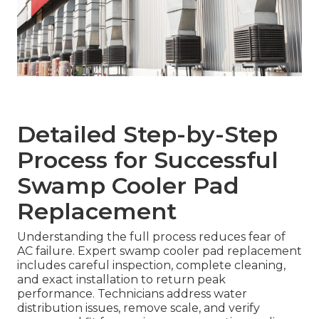
Detailed Step-by-Step
Process for Successful
Swamp Cooler Pad
Replacement
Understanding the full process reduces fear of
AC failure. Expert swamp cooler pad replacement
includes careful inspection, complete cleaning,
and exact installation to return peak
performance. Technicians address water
distribution issues, remove scale, and verify