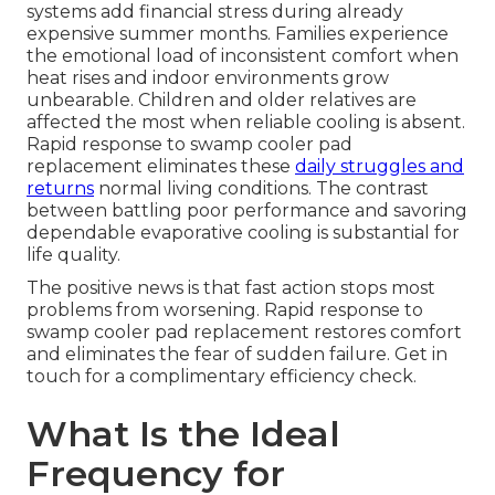
systems add financial stress during already
expensive summer months. Families experience
the emotional load of inconsistent comfort when
heat rises and indoor environments grow
unbearable. Children and older relatives are
affected the most when reliable cooling is absent.
Rapid response to swamp cooler pad
replacement eliminates these
daily struggles and
returns
normal living conditions. The contrast
between battling poor performance and savoring
dependable evaporative cooling is substantial for
life quality.
The positive news is that fast action stops most
problems from worsening. Rapid response to
swamp cooler pad replacement restores comfort
and eliminates the fear of sudden failure. Get in
touch for a complimentary efficiency check.
What Is the Ideal
Frequency for