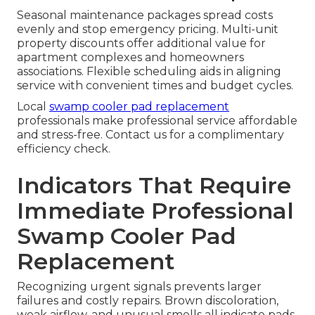
Seasonal maintenance packages spread costs
evenly and stop emergency pricing. Multi-unit
property discounts offer additional value for
apartment complexes and homeowners
associations. Flexible scheduling aids in aligning
service with convenient times and budget cycles.
Local
swamp cooler pad replacement
professionals make professional service affordable
and stress-free. Contact us for a complimentary
efficiency check.
Indicators That Require
Immediate Professional
Swamp Cooler Pad
Replacement
Recognizing urgent signals prevents larger
failures and costly repairs. Brown discoloration,
weak airflow, and unusual smells all indicate pads