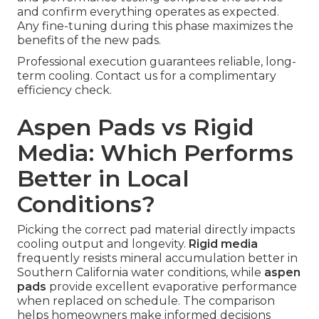
and confirm everything operates as expected.
Any fine-tuning during this phase maximizes the
benefits of the new pads.
Professional execution guarantees reliable, long-
term cooling. Contact us for a complimentary
efficiency check.
Aspen Pads vs Rigid
Media: Which Performs
Better in Local
Conditions?
Picking the correct pad material directly impacts
cooling output and longevity.
Rigid media
frequently resists mineral accumulation better in
Southern California water conditions, while
aspen
pads
provide excellent evaporative performance
when replaced on schedule. The comparison
helps homeowners make informed decisions