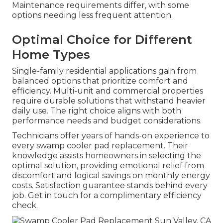
Maintenance requirements differ, with some
options needing less frequent attention.
Optimal Choice for Different
Home Types
Single-family residential applications gain from
balanced options that prioritize comfort and
efficiency. Multi-unit and commercial properties
require durable solutions that withstand heavier
daily use. The right choice aligns with both
performance needs and budget considerations.
Technicians offer years of hands-on experience to
every swamp cooler pad replacement. Their
knowledge assists homeowners in selecting the
optimal solution, providing emotional relief from
discomfort and logical savings on monthly energy
costs. Satisfaction guarantee stands behind every
job. Get in touch for a complimentary efficiency
check.