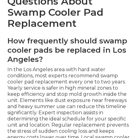
Questions About
Swamp Cooler Pad
Replacement
How frequently should swamp
cooler pads be replaced in Los
Angeles?
In the Los Angeles area with hard water
conditions, most experts recommend swamp
cooler pad replacement every one to two years.
Yearly service is safer in high mineral zones to
keep efficiency and stop mold growth inside the
unit. Elements like dust exposure near freeways
and heavy summer use can reduce this timeline
significantly. Expert inspection assists in
determining the ideal schedule for your specific
unit and location. Regular replacement prevents
the stress of sudden cooling loss and keeps
energy costs lower over time. Local swamp cooler