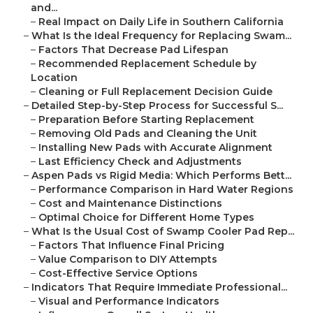
and...
–
Real Impact on Daily Life in Southern California
–
What Is the Ideal Frequency for Replacing Swam...
–
Factors That Decrease Pad Lifespan
–
Recommended Replacement Schedule by
Location
–
Cleaning or Full Replacement Decision Guide
–
Detailed Step-by-Step Process for Successful S...
–
Preparation Before Starting Replacement
–
Removing Old Pads and Cleaning the Unit
–
Installing New Pads with Accurate Alignment
–
Last Efficiency Check and Adjustments
–
Aspen Pads vs Rigid Media: Which Performs Bett...
–
Performance Comparison in Hard Water Regions
–
Cost and Maintenance Distinctions
–
Optimal Choice for Different Home Types
–
What Is the Usual Cost of Swamp Cooler Pad Rep...
–
Factors That Influence Final Pricing
–
Value Comparison to DIY Attempts
–
Cost-Effective Service Options
–
Indicators That Require Immediate Professional...
–
Visual and Performance Indicators