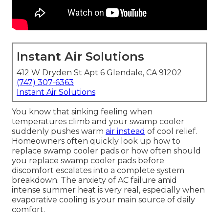
Instant Air Solutions
412 W Dryden St Apt 6 Glendale, CA 91202
(747) 307-6363
Instant Air Solutions
You know that sinking feeling when
temperatures climb and your swamp cooler
suddenly pushes warm
air instead
of cool relief.
Homeowners often quickly look up how to
replace swamp cooler pads or how often should
you replace swamp cooler pads before
discomfort escalates into a complete system
breakdown. The anxiety of AC failure amid
intense summer heat is very real, especially when
evaporative cooling is your main source of daily
comfort.