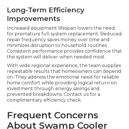
Long-Term Efficiency
Improvements
Increased equipment lifespan lowers the need
for premature full system replacement. Reduced
repair frequency saves money over time and
minimizes disruption to household routines.
Consistent performance provides confidence that
the system will deliver when needed most.
With wide regional experience, the team supplies
repeatable results that homeowners can depend
on. They address the emotional need for reliable
home comfort while providing logical return on
investment through energy savings and
prevented breakdowns. Contact us for a
complimentary efficiency check.
Frequent Concerns
About Swamp Cooler