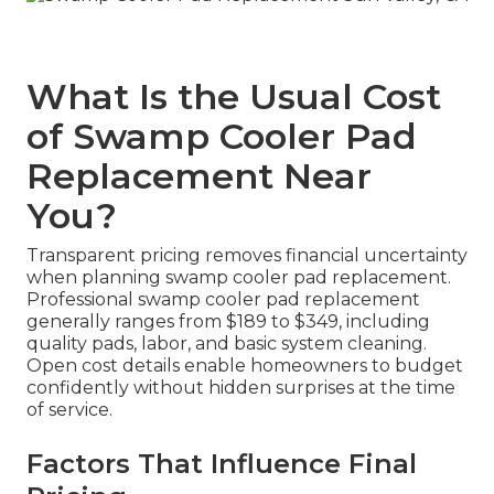
What Is the Usual Cost
of Swamp Cooler Pad
Replacement Near
You?
Transparent pricing removes financial uncertainty
when planning swamp cooler pad replacement.
Professional swamp cooler pad replacement
generally ranges from $189 to $349, including
quality pads, labor, and basic system cleaning.
Open cost details enable homeowners to budget
confidently without hidden surprises at the time
of service.
Factors That Influence Final