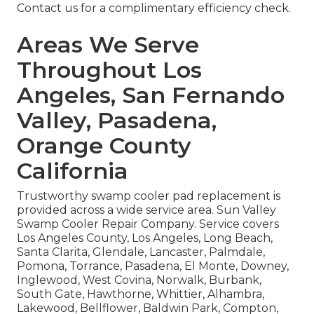
Contact us for a complimentary efficiency check.
Areas We Serve
Throughout Los
Angeles, San Fernando
Valley, Pasadena,
Orange County
California
Trustworthy swamp cooler pad replacement is
provided across a wide service area. Sun Valley
Swamp Cooler Repair Company. Service covers
Los Angeles County, Los Angeles, Long Beach,
Santa Clarita, Glendale, Lancaster, Palmdale,
Pomona, Torrance, Pasadena, El Monte, Downey,
Inglewood, West Covina, Norwalk, Burbank,
South Gate, Hawthorne, Whittier, Alhambra,
Lakewood, Bellflower, Baldwin Park, Compton,