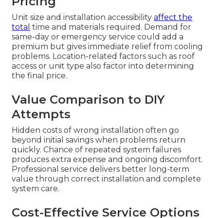
Pricing
Unit size and installation accessibility
affect the
total
time and materials required. Demand for
same-day or emergency service could add a
premium but gives immediate relief from cooling
problems. Location-related factors such as roof
access or unit type also factor into determining
the final price.
Value Comparison to DIY
Attempts
Hidden costs of wrong installation often go
beyond initial savings when problems return
quickly. Chance of repeated system failures
produces extra expense and ongoing discomfort.
Professional service delivers better long-term
value through correct installation and complete
system care.
Cost-Effective Service Options