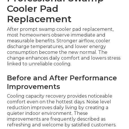
Cooler Pad
Replacement
After prompt swamp cooler pad replacement,
most homeowners observe immediate and
measurable benefits. Stronger airflow, cooler
discharge temperatures, and lower energy
consumption become the new normal. The
change enhances daily comfort and lowers stress
linked to unreliable cooling.
Before and After Performance
Improvements
Cooling capacity recovery provides noticeable
comfort even on the hottest days. Noise level
reduction improves daily living by creating a
quieter indoor environment. These
improvements are frequently described as
refreshing and welcome by satisfied customers.