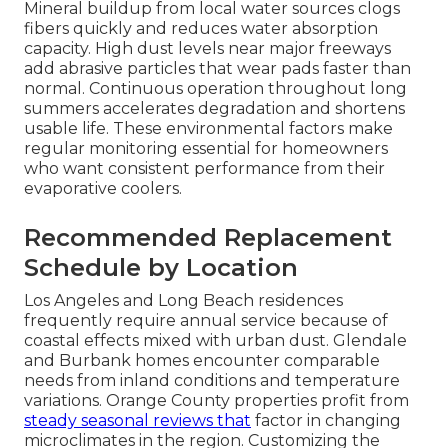
Mineral buildup from local water sources clogs
fibers quickly and reduces water absorption
capacity. High dust levels near major freeways
add abrasive particles that wear pads faster than
normal. Continuous operation throughout long
summers accelerates degradation and shortens
usable life. These environmental factors make
regular monitoring essential for homeowners
who want consistent performance from their
evaporative coolers.
Recommended Replacement
Schedule by Location
Los Angeles and Long Beach residences
frequently require annual service because of
coastal effects mixed with urban dust. Glendale
and Burbank homes encounter comparable
needs from inland conditions and temperature
variations. Orange County properties profit from
steady seasonal reviews that
factor in changing
microclimates in the region. Customizing the