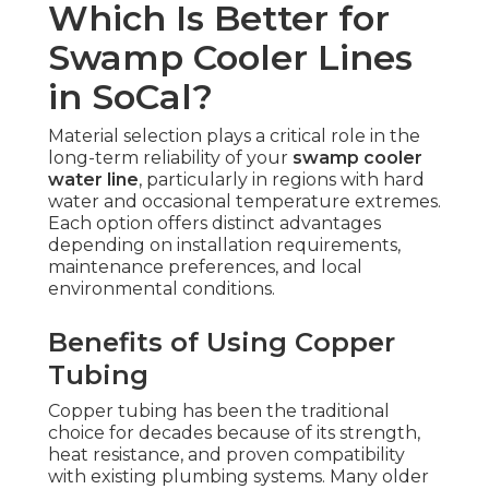
Which Is Better for
Swamp Cooler Lines
in SoCal?
Material selection plays a critical role in the
long-term reliability of your
swamp cooler
water line
, particularly in regions with hard
water and occasional temperature extremes.
Each option offers distinct advantages
depending on installation requirements,
maintenance preferences, and local
environmental conditions.
Benefits of Using Copper
Tubing
Copper tubing has been the traditional
choice for decades because of its strength,
heat resistance, and proven compatibility
with existing plumbing systems. Many older