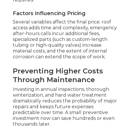
Factors Influencing Pricing
Several variables affect the final price: roof
access adds time and complexity, emergency
after-hours calls incur additional fees,
specialized parts (such as custom-length
tubing or high-quality valves) increase
material costs, and the extent of internal
corrosion can extend the scope of work.
Preventing Higher Costs
Through Maintenance
Investing in annual inspections, thorough
winterization, and hard water treatment
dramatically reduces the probability of major
repairs and keeps future expenses
predictable over time. A small preventive
investment now can save hundreds or even
thousands later.