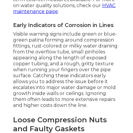
on water quality solutions, check our
HVAC
maintenance page
.
Early Indicators of Corrosion in Lines
Visible warning signs include green or blue-
green patina forming around compression
fittings, rust-colored or milky water draining
from the overflow tube, small pinholes
appearing along the length of exposed
copper tubing, and a rough, gritty texture
when running your fingers over the pipe
surface. Catching these indicators early
allows you to address the issue before it
escalates into major water damage or mold
growth inside walls or ceilings. Ignoring
them often leads to more extensive repairs
and higher costs down the line.
Loose Compression Nuts
and Faulty Gaskets