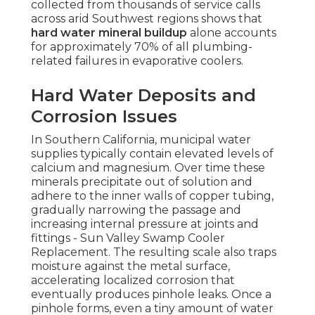
collected from thousands of service calls
across arid Southwest regions shows that
hard water mineral buildup
alone accounts
for approximately 70% of all plumbing-
related failures in evaporative coolers.
Hard Water Deposits and
Corrosion Issues
In Southern California, municipal water
supplies typically contain elevated levels of
calcium and magnesium. Over time these
minerals precipitate out of solution and
adhere to the inner walls of copper tubing,
gradually narrowing the passage and
increasing internal pressure at joints and
fittings - Sun Valley Swamp Cooler
Replacement. The resulting scale also traps
moisture against the metal surface,
accelerating localized corrosion that
eventually produces pinhole leaks. Once a
pinhole forms, even a tiny amount of water