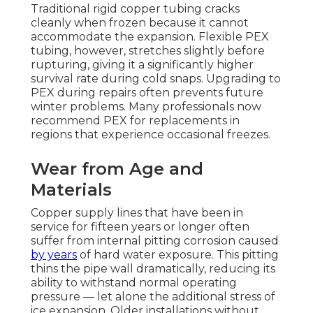
Traditional rigid copper tubing cracks
cleanly when frozen because it cannot
accommodate the expansion. Flexible PEX
tubing, however, stretches slightly before
rupturing, giving it a significantly higher
survival rate during cold snaps. Upgrading to
PEX during repairs often prevents future
winter problems. Many professionals now
recommend PEX for replacements in
regions that experience occasional freezes.
Wear from Age and
Materials
Copper supply lines that have been in
service for fifteen years or longer often
suffer from internal pitting corrosion caused
by years
of hard water exposure. This pitting
thins the pipe wall dramatically, reducing its
ability to withstand normal operating
pressure — let alone the additional stress of
ice expansion. Older installations without