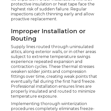
protective insulation or heat tape face the
highest risk of sudden failure. Regular
inspections catch thinning early and allow
proactive replacement.
Improper Installation or
Routing
Supply lines routed through uninsulated
attics, along exterior walls, or in other areas
subject to extreme temperature swings
experience repeated expansion and
contraction cycles. These thermal stresses
weaken solder joints and compression
fittings over time, creating weak points that
eventually fail during the first hard freeze.
Professional installation ensures lines are
properly insulated and routed to minimize
temperature exposure.
Implementing thorough winterization
procedures completely eliminates freeze-