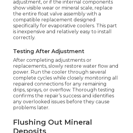
adjustment, or if the internal components
show visible wear or mineral scale, replace
the entire float valve assembly with a
compatible replacement designed
specifically for evaporative coolers. This part
is inexpensive and relatively easy to install
correctly.
Testing After Adjustment
After completing adjustments or
replacements, slowly restore water flow and
power. Run the cooler through several
complete cycles while closely monitoring all
repaired connections for any remaining
drips, sprays, or overflow. Thorough testing
confirms the repair’s success and identifies
any overlooked issues before they cause
problems later.
Flushing Out Mineral
Deposits