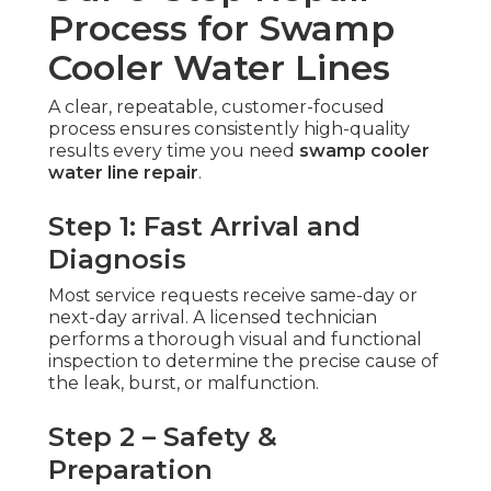
Process for Swamp
Cooler Water Lines
A clear, repeatable, customer-focused
process ensures consistently high-quality
results every time you need
swamp cooler
water line repair
.
Step 1: Fast Arrival and
Diagnosis
Most service requests receive same-day or
next-day arrival. A licensed technician
performs a thorough visual and functional
inspection to determine the precise cause of
the leak, burst, or malfunction.
Step 2 – Safety &
Preparation