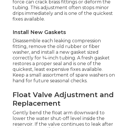
force can crack brass fittings or deform the
tubing. This adjustment often stops minor
drips immediately and is one of the quickest
fixes available.
Install New Gaskets
Disassemble each leaking compression
fitting, remove the old rubber or fiber
washer, and install a new gasket sized
correctly for ¼-inch tubing. A fresh gasket
restores a proper seal and is one of the
quickest, least expensive fixes available.
Keep a small assortment of spare washers on
hand for future seasonal checks.
Float Valve Adjustment and
Replacement
Gently bend the float arm downward to
lower the water shut-off level inside the
reservoir. If the valve continues to leak after