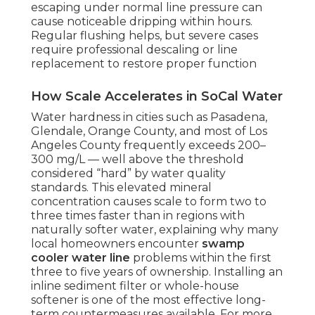
escaping under normal line pressure can
cause noticeable dripping within hours.
Regular flushing helps, but severe cases
require professional descaling or line
replacement to restore proper function
How Scale Accelerates in SoCal Water
Water hardness in cities such as Pasadena,
Glendale, Orange County, and most of Los
Angeles County frequently exceeds 200–
300 mg/L — well above the threshold
considered “hard” by water quality
standards. This elevated mineral
concentration causes scale to form two to
three times faster than in regions with
naturally softer water, explaining why many
local homeowners encounter
swamp
cooler water line
problems within the first
three to five years of ownership. Installing an
inline sediment filter or whole-house
softener is one of the most effective long-
term countermeasures available. For more