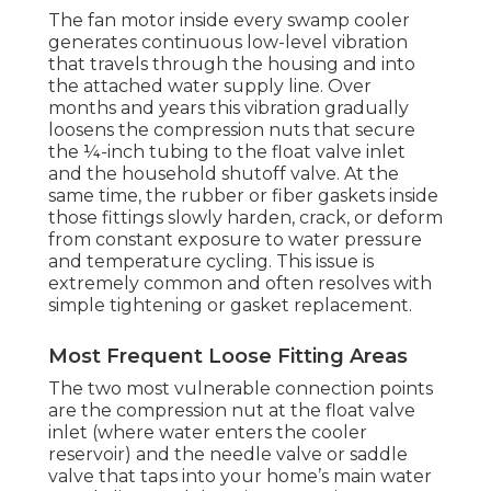
The fan motor inside every swamp cooler
generates continuous low-level vibration
that travels through the housing and into
the attached water supply line. Over
months and years this vibration gradually
loosens the compression nuts that secure
the ¼-inch tubing to the float valve inlet
and the household shutoff valve. At the
same time, the rubber or fiber gaskets inside
those fittings slowly harden, crack, or deform
from constant exposure to water pressure
and temperature cycling. This issue is
extremely common and often resolves with
simple tightening or gasket replacement.
Most Frequent Loose Fitting Areas
The two most vulnerable connection points
are the compression nut at the float valve
inlet (where water enters the cooler
reservoir) and the needle valve or saddle
valve that taps into your home’s main water