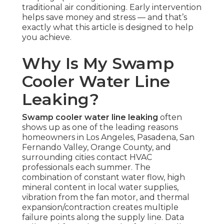
traditional air conditioning. Early intervention
helps save money and stress — and that’s
exactly what this article is designed to help
you achieve.
Why Is My Swamp
Cooler Water Line
Leaking?
Swamp cooler water line leaking
often
shows up as one of the leading reasons
homeowners in Los Angeles, Pasadena, San
Fernando Valley, Orange County, and
surrounding cities contact HVAC
professionals each summer. The
combination of constant water flow, high
mineral content in local water supplies,
vibration from the fan motor, and thermal
expansion/contraction creates multiple
failure points along the supply line. Data