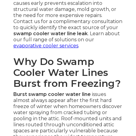
causes early prevents escalation into
structural water damage, mold growth, or
the need for more expensive repairs.
Contact us for a complimentary consultation
to quickly identify the exact source of your
swamp cooler water line leak
. Learn about
our full range of solutions on our
evaporative cooler services
.
Why Do Swamp
Cooler Water Lines
Burst from Freezing?
Burst swamp cooler water line
issues
almost always appear after the first hard
freeze of winter when homeowners discover
water spraying from cracked tubing or
pooling in the attic. Roof-mounted units and
lines routed through unconditioned attic
spaces are particularly vulnerable because