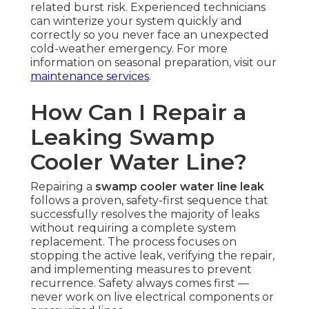
related burst risk. Experienced technicians
can winterize your system quickly and
correctly so you never face an unexpected
cold-weather emergency. For more
information on seasonal preparation, visit our
maintenance services
.
How Can I Repair a
Leaking Swamp
Cooler Water Line?
Repairing a
swamp cooler water line leak
follows a proven, safety-first sequence that
successfully resolves the majority of leaks
without requiring a complete system
replacement. The process focuses on
stopping the active leak, verifying the repair,
and implementing measures to prevent
recurrence. Safety always comes first —
never work on live electrical components or