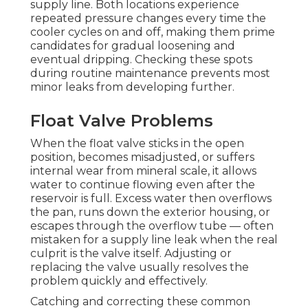
supply line. Both locations experience
repeated pressure changes every time the
cooler cycles on and off, making them prime
candidates for gradual loosening and
eventual dripping. Checking these spots
during routine maintenance prevents most
minor leaks from developing further.
Float Valve Problems
When the float valve sticks in the open
position, becomes misadjusted, or suffers
internal wear from mineral scale, it allows
water to continue flowing even after the
reservoir is full. Excess water then overflows
the pan, runs down the exterior housing, or
escapes through the overflow tube — often
mistaken for a supply line leak when the real
culprit is the valve itself. Adjusting or
replacing the valve usually resolves the
problem quickly and effectively.
Catching and correcting these common