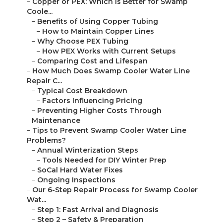
–
Copper or PEX: Which Is Better for Swamp
Coole...
–
Benefits of Using Copper Tubing
–
How to Maintain Copper Lines
–
Why Choose PEX Tubing
–
How PEX Works with Current Setups
–
Comparing Cost and Lifespan
–
How Much Does Swamp Cooler Water Line
Repair C...
–
Typical Cost Breakdown
–
Factors Influencing Pricing
–
Preventing Higher Costs Through
Maintenance
–
Tips to Prevent Swamp Cooler Water Line
Problems?
–
Annual Winterization Steps
–
Tools Needed for DIY Winter Prep
–
SoCal Hard Water Fixes
–
Ongoing Inspections
–
Our 6-Step Repair Process for Swamp Cooler
Wat...
–
Step 1: Fast Arrival and Diagnosis
–
Step 2 – Safety & Preparation