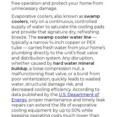
free operation and protect your home from
unnecessary damage.
Evaporative coolers, also known as
swamp
coolers
, rely on a continuous, controlled
supply of water to saturate the cooling pads
and provide that signature dry, refreshing
breeze. The
swamp cooler water line
—
typically a narrow ¼-inch copper or PEX
tube — carries fresh water from your home’s
plumbing directly to the unit’s float valve
and distribution system. Any disruption,
whether caused by
hard water mineral
buildup
, a loose compression nut, a
malfunctioning float valve, or a burst from
poor winterization, quickly leads to wasted
water, structural damage risk, and
decreased cooling efficiency. According to
data published by the
U.S. Department of
Energy
, proper maintenance and timely leak
repairs can extend the life of evaporative
cooling equipment by up to 50% while
keeping operating costs much lower than