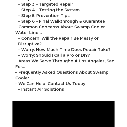
–
Step 3 – Targeted Repair
–
Step 4 – Testing the System
–
Step 5: Prevention Tips
–
Step 6 – Final Walkthrough & Guarantee
–
Common Concerns About Swamp Cooler
Water Line ...
–
Concern: Will the Repair Be Messy or
Disruptive?
–
Worry: How Much Time Does Repair Take?
–
Worry: Should I Call a Pro or DIY?
–
Areas We Serve Throughout Los Angeles, San
Fer...
–
Frequently Asked Questions About Swamp
Cooler ...
–
We Can Help! Contact Us Today
–
Instant Air Solutions