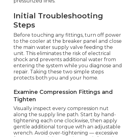
pressurized lines.
Initial Troubleshooting
Steps
Before touching any fittings, turn off power
to the cooler at the breaker panel and close
the main water supply valve feeding the
unit. This eliminates the risk of electrical
shock and prevents additional water from
entering the system while you diagnose and
repair. Taking these two simple steps
protects both you and your home.
Examine Compression Fittings and
Tighten
Visually inspect every compression nut
along the supply line path. Start by hand-
tightening each one clockwise, then apply
gentle additional torque with an adjustable
wrench. Avoid over-tightening — excessive