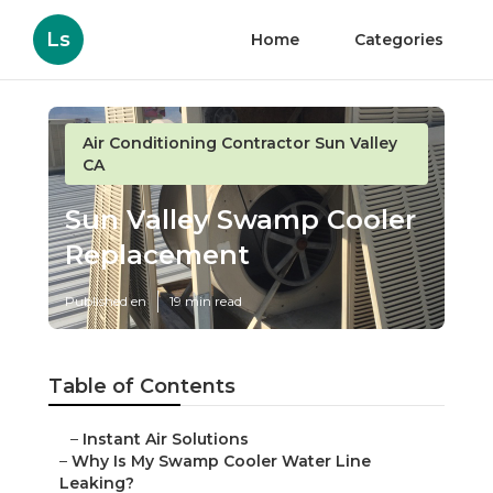
Ls
Home
Categories
Air Conditioning Contractor Sun Valley
CA
Sun Valley Swamp Cooler
Replacement
Published en
19 min read
Table of Contents
–
Instant Air Solutions
–
Why Is My Swamp Cooler Water Line
Leaking?