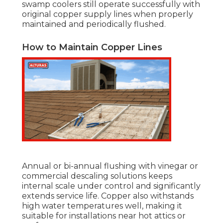
swamp coolers still operate successfully with
original copper supply lines when properly
maintained and periodically flushed.
How to Maintain Copper Lines
Annual or bi-annual flushing with vinegar or
commercial descaling solutions keeps
internal scale under control and significantly
extends service life. Copper also withstands
high water temperatures well, making it
suitable for installations near hot attics or