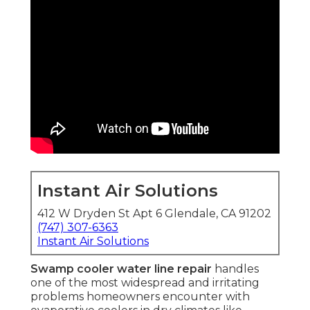
Instant Air Solutions
412 W Dryden St Apt 6 Glendale, CA 91202
(747) 307-6363
Instant Air Solutions
Swamp cooler water line repair
handles
one of the most widespread and irritating
problems homeowners encounter with