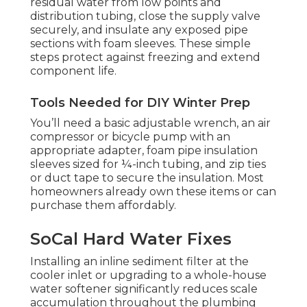
residual water from low points and
distribution tubing, close the supply valve
securely, and insulate any exposed pipe
sections with foam sleeves. These simple
steps protect against freezing and extend
component life.
Tools Needed for DIY Winter Prep
You’ll need a basic adjustable wrench, an air
compressor or bicycle pump with an
appropriate adapter, foam pipe insulation
sleeves sized for ¼-inch tubing, and zip ties
or duct tape to secure the insulation. Most
homeowners already own these items or can
purchase them affordably.
SoCal Hard Water Fixes
Installing an inline sediment filter at the
cooler inlet or upgrading to a whole-house
water softener significantly reduces scale
accumulation throughout the plumbing