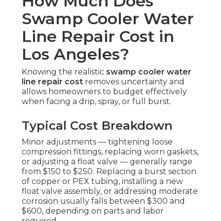
How Much Does
Swamp Cooler Water
Line Repair Cost in
Los Angeles?
Knowing the realistic
swamp cooler water
line repair cost
removes uncertainty and
allows homeowners to budget effectively
when facing a drip, spray, or full burst.
Typical Cost Breakdown
Minor adjustments — tightening loose
compression fittings, replacing worn gaskets,
or adjusting a float valve — generally range
from $150 to $250. Replacing a burst section
of copper or PEX tubing, installing a new
float valve assembly, or addressing moderate
corrosion usually falls between $300 and
$600, depending on parts and labor
required.