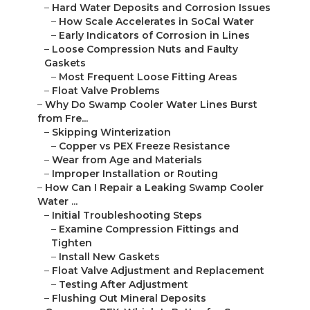
–
Hard Water Deposits and Corrosion Issues
–
How Scale Accelerates in SoCal Water
–
Early Indicators of Corrosion in Lines
–
Loose Compression Nuts and Faulty
Gaskets
–
Most Frequent Loose Fitting Areas
–
Float Valve Problems
–
Why Do Swamp Cooler Water Lines Burst
from Fre...
–
Skipping Winterization
–
Copper vs PEX Freeze Resistance
–
Wear from Age and Materials
–
Improper Installation or Routing
–
How Can I Repair a Leaking Swamp Cooler
Water ...
–
Initial Troubleshooting Steps
–
Examine Compression Fittings and
Tighten
–
Install New Gaskets
–
Float Valve Adjustment and Replacement
–
Testing After Adjustment
–
Flushing Out Mineral Deposits