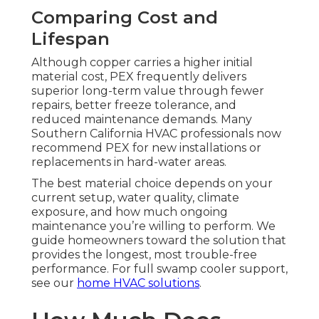
Comparing Cost and
Lifespan
Although copper carries a higher initial
material cost, PEX frequently delivers
superior long-term value through fewer
repairs, better freeze tolerance, and
reduced maintenance demands. Many
Southern California HVAC professionals now
recommend PEX for new installations or
replacements in hard-water areas.
The best material choice depends on your
current setup, water quality, climate
exposure, and how much ongoing
maintenance you’re willing to perform. We
guide homeowners toward the solution that
provides the longest, most trouble-free
performance. For full swamp cooler support,
see our
home HVAC solutions
.