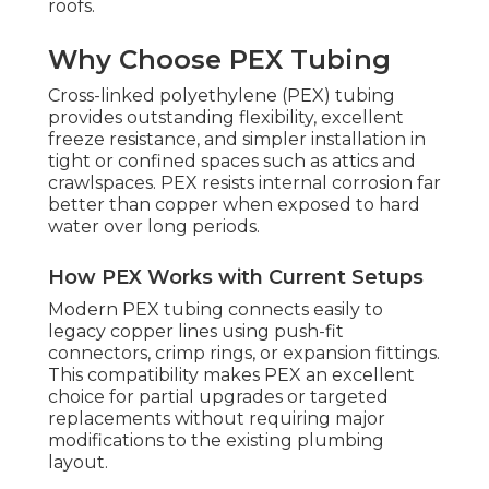
roofs.
Why Choose PEX Tubing
Cross-linked polyethylene (PEX) tubing
provides outstanding flexibility, excellent
freeze resistance, and simpler installation in
tight or confined spaces such as attics and
crawlspaces. PEX resists internal corrosion far
better than copper when exposed to hard
water over long periods.
How PEX Works with Current Setups
Modern PEX tubing connects easily to
legacy copper lines using push-fit
connectors, crimp rings, or expansion fittings.
This compatibility makes PEX an excellent
choice for partial upgrades or targeted
replacements without requiring major
modifications to the existing plumbing
layout.