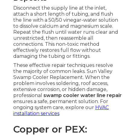
Disconnect the supply line at the inlet,
attach a short length of tubing, and flush
the line with a 50/50 vinegar-water solution
to dissolve calcium and magnesium scale.
Repeat the flush until water runs clear and
unrestricted, then reassemble all
connections. This non-toxic method
effectively restores full flow without
damaging the tubing or fittings.
These effective repair techniques resolve
the majority of common leaks. Sun Valley
Swamp Cooler Replacement. When the
problem involves soldering, roof access,
extensive corrosion, or hidden damage,
professional
swamp cooler water line repair
ensures a safe, permanent solution. For
ongoing system care, explore our
HVAC
installation services
Copper or PEX: