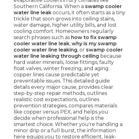
evaporative coolers in dry climates like
Southern California. When a
swamp cooler
water line leak
occurs, it often starts as a tiny
trickle that soon grows into ceiling stains,
water damage, higher utility bills, and lost
cooling comfort. Homeowners regularly
search phrases such as
how to fix swamp
cooler water line leak
,
why is my swamp
cooler water line leaking
, or
swamp cooler
water line leaking through ceiling
because
hard water minerals, loose fittings, faulty
float valves, winter freezing, and aging
copper lines cause predictable yet
preventable issues. This detailed guide
details every major cause, provides clear
step-by-step repair methods, outlines
realistic cost expectations, outlines
prevention strategies, compares materials
like copper versus PEX, and helps you
decide when professional help is the
smartest choice. Whether you're handling a
minor drip or a full burst, the information
here equips you to restore efficient, leak-