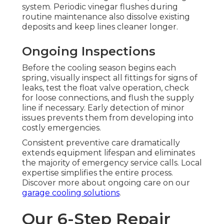
system. Periodic vinegar flushes during
routine maintenance also dissolve existing
deposits and keep lines cleaner longer.
Ongoing Inspections
Before the cooling season begins each
spring, visually inspect all fittings for signs of
leaks, test the float valve operation, check
for loose connections, and flush the supply
line if necessary. Early detection of minor
issues prevents them from developing into
costly emergencies.
Consistent preventive care dramatically
extends equipment lifespan and eliminates
the majority of emergency service calls. Local
expertise simplifies the entire process.
Discover more about ongoing care on our
garage cooling solutions
.
Our 6-Step Repair