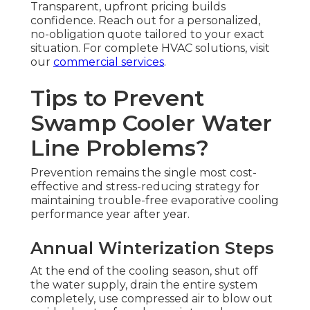
Transparent, upfront pricing builds
confidence. Reach out for a personalized,
no-obligation quote tailored to your exact
situation. For complete HVAC solutions, visit
our
commercial services
.
Tips to Prevent
Swamp Cooler Water
Line Problems?
Prevention remains the single most cost-
effective and stress-reducing strategy for
maintaining trouble-free evaporative cooling
performance year after year.
Annual Winterization Steps
At the end of the cooling season, shut off
the water supply, drain the entire system
completely, use compressed air to blow out