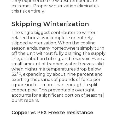
they experience the widest temperature
extremes. Proper winterization eliminates
this risk entirely.
Skipping Winterization
The single biggest contributor to winter-
related bursts is incomplete or entirely
skipped winterization. When the cooling
season ends, many homeowners simply turn
off the unit without fully draining the supply
line, distribution tubing, and reservoir. Even a
small amount of trapped water freezes solid
when nighttime temperatures drop below
32°F, expanding by about nine percent and
exerting thousands of pounds of force per
square inch — more than enough to split
copper pipe. This preventable oversight
accounts for a significant portion of seasonal
burst repairs.
Copper vs PEX Freeze Resistance