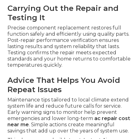
Carrying Out the Repair and
Testing It
Precise component replacement restores full
function safely and efficiently using quality parts.
Post-repair performance verification ensures
lasting results and system reliability that lasts.
Testing confirms the repair meets expected
standards and your home returns to comfortable
temperatures quickly.
Advice That Helps You Avoid
Repeat Issues
Maintenance tips tailored to local climate extend
system life and reduce future calls for service.
Early warning signs to monitor help prevent
emergencies and lower long-term
ac repair cost
near me
. Simple actions create meaningful
savings that add up over the years of system use.