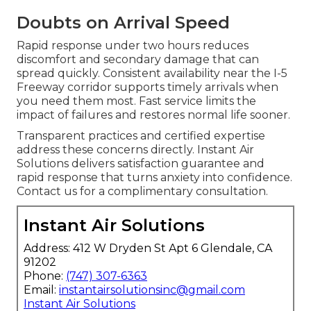
Doubts on Arrival Speed
Rapid response under two hours reduces
discomfort and secondary damage that can
spread quickly. Consistent availability near the I-5
Freeway corridor supports timely arrivals when
you need them most. Fast service limits the
impact of failures and restores normal life sooner.
Transparent practices and certified expertise
address these concerns directly. Instant Air
Solutions delivers satisfaction guarantee and
rapid response that turns anxiety into confidence.
Contact us for a complimentary consultation.
Instant Air Solutions
Address: 412 W Dryden St Apt 6 Glendale, CA
91202
Phone:
(747) 307-6363
Email:
instantairsolutionsinc@gmail.com
Instant Air Solutions