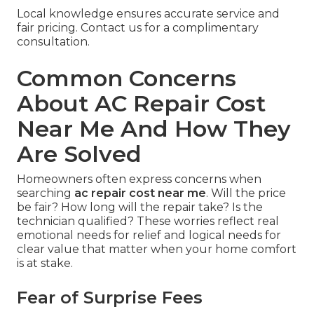
Local knowledge ensures accurate service and
fair pricing. Contact us for a complimentary
consultation.
Common Concerns
About AC Repair Cost
Near Me And How They
Are Solved
Homeowners often express concerns when
searching
ac repair cost near me
. Will the price
be fair? How long will the repair take? Is the
technician qualified? These worries reflect real
emotional needs for relief and logical needs for
clear value that matter when your home comfort
is at stake.
Fear of Surprise Fees