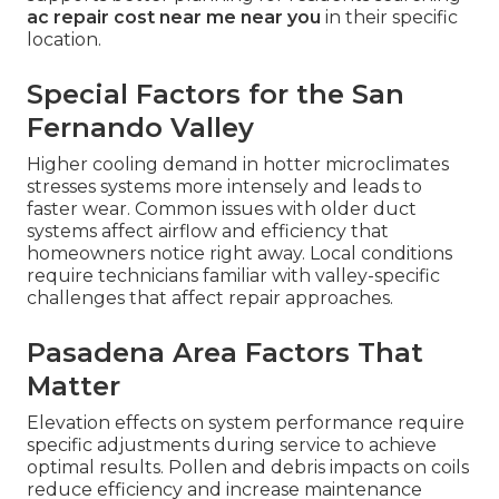
ac repair cost near me near you
in their specific
location.
Special Factors for the San
Fernando Valley
Higher cooling demand in hotter microclimates
stresses systems more intensely and leads to
faster wear. Common issues with older duct
systems affect airflow and efficiency that
homeowners notice right away. Local conditions
require technicians familiar with valley-specific
challenges that affect repair approaches.
Pasadena Area Factors That
Matter
Elevation effects on system performance require
specific adjustments during service to achieve
optimal results. Pollen and debris impacts on coils
reduce efficiency and increase maintenance