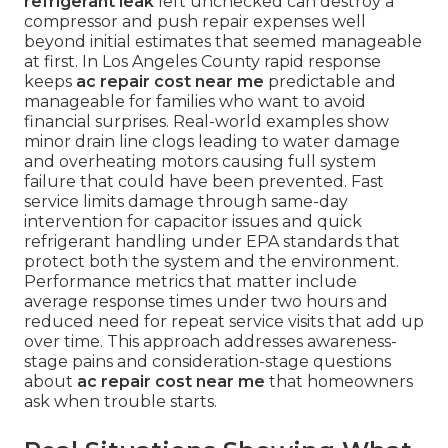
refrigerant leak
left unchecked can destroy a
compressor and push repair expenses well
beyond initial estimates that seemed manageable
at first. In Los Angeles County rapid response
keeps
ac repair cost near me
predictable and
manageable for families who want to avoid
financial surprises. Real-world examples show
minor drain line clogs leading to water damage
and overheating motors causing full system
failure that could have been prevented. Fast
service limits damage through same-day
intervention for capacitor issues and quick
refrigerant handling under EPA standards that
protect both the system and the environment.
Performance metrics that matter include
average response times under two hours and
reduced need for repeat service visits that add up
over time. This approach addresses awareness-
stage pains and consideration-stage questions
about
ac repair cost near me
that homeowners
ask when trouble starts.