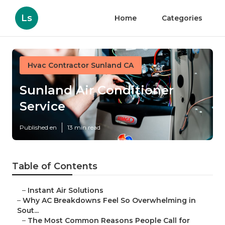
Ls
Home
Categories
Hvac Contractor Sunland CA
Sunland Air Conditioner
Service
Published en
13 min read
Table of Contents
–
Instant Air Solutions
–
Why AC Breakdowns Feel So Overwhelming in
Sout...
–
The Most Common Reasons People Call for