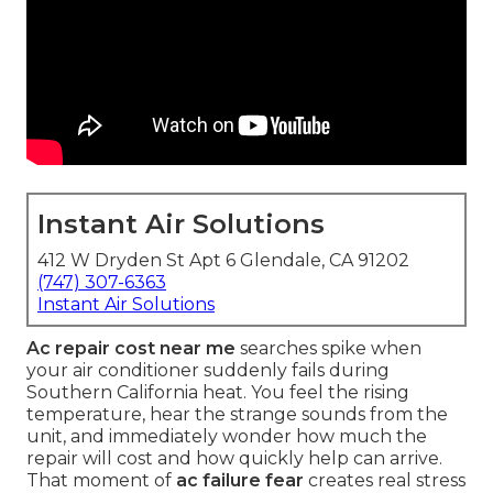
Instant Air Solutions
412 W Dryden St Apt 6 Glendale, CA 91202
(747) 307-6363
Instant Air Solutions
Ac repair cost near me
searches spike when
your air conditioner suddenly fails during
Southern California heat. You feel the rising
temperature, hear the strange sounds from the
unit, and immediately wonder how much the
repair will cost and how quickly help can arrive.
That moment of
ac failure fear
creates real stress