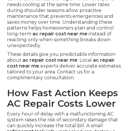
needs cooling at the same time. Lower rates
during shoulder seasons allow proactive
maintenance that prevents emergencies and
saves money over time. Understanding these
patterns helps homeowners plan and control
long-term
ac repair cost near me
instead of
reacting only when something breaks down
unexpectedly.
These details give you predictable information
about
ac repair cost near me
. Local
ac repair
cost near me
experts deliver accurate estimates
tailored to your area. Contact us for a
complimentary consultation.
How Fast Action Keeps
AC Repair Costs Lower
Every hour of delay with a malfunctioning AC
system raises the risk of secondary damage that
can quickly increase the total bill. A small