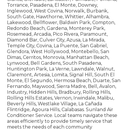
Torrance, Pasadena, El Monte, Downey,
Inglewood, West Covina, Norwalk, Burbank,
South Gate, Hawthorne, Whittier, Alhambra,
Lakewood, Bellflower, Baldwin Park, Compton,
Redondo Beach, Gardena, Monterey Park,
Rosemead, Arcadia, Pico Rivera, Paramount,
Diamond Bar, Culver City, Azusa, La Mirada,
Temple City, Covina, La Puente, San Gabriel,
Glendora, West Hollywood, Montebello, San
Dimas, Cerritos, Monrovia, Manhattan Beach,
Lynwood, Bell Gardens, South Pasadena,
Huntington Park, La Verne, Lawndale, Walnut,
Claremont, Artesia, Lomita, Signal Hill, South El
Monte, El Segundo, Hermosa Beach, Duarte, San
Fernando, Maywood, Sierra Madre, Bell, Avalon,
Industry, Hidden Hills, Bradbury, Rolling Hills,
Rolling Hills Estates, Vernon, Irwindale, Malibu,
Beverly Hills, Westlake Village, La Cañada
Flintridge, Agoura Hills, Calabasas. Sunland Air
Conditioner Service. Local teams navigate these
areas efficiently to provide timely service that
meets the needs of each community