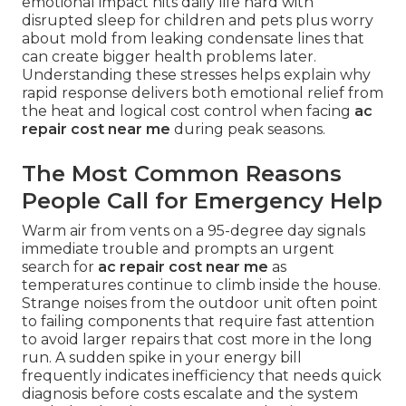
emotional impact hits daily life hard with
disrupted sleep for children and pets plus worry
about mold from leaking condensate lines that
can create bigger health problems later.
Understanding these stresses helps explain why
rapid response delivers both emotional relief from
the heat and logical cost control when facing
ac
repair cost near me
during peak seasons.
The Most Common Reasons
People Call for Emergency Help
Warm air from vents on a 95-degree day signals
immediate trouble and prompts an urgent
search for
ac repair cost near me
as
temperatures continue to climb inside the house.
Strange noises from the outdoor unit often point
to failing components that require fast attention
to avoid larger repairs that cost more in the long
run. A sudden spike in your energy bill
frequently indicates inefficiency that needs quick
diagnosis before costs escalate and the system