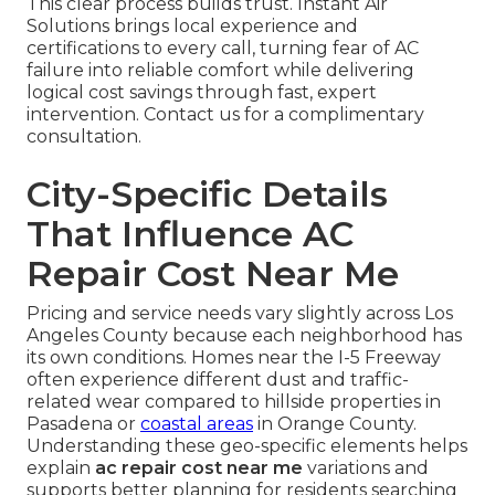
This clear process builds trust. Instant Air
Solutions brings local experience and
certifications to every call, turning fear of AC
failure into reliable comfort while delivering
logical cost savings through fast, expert
intervention. Contact us for a complimentary
consultation.
City-Specific Details
That Influence AC
Repair Cost Near Me
Pricing and service needs vary slightly across Los
Angeles County because each neighborhood has
its own conditions. Homes near the I-5 Freeway
often experience different dust and traffic-
related wear compared to hillside properties in
Pasadena or
coastal areas
in Orange County.
Understanding these geo-specific elements helps
explain
ac repair cost near me
variations and
supports better planning for residents searching