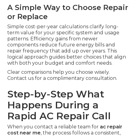
A Simple Way to Choose Repair
or Replace
Simple cost-per-year calculations clarify long-
term value for your specific system and usage
patterns. Efficiency gains from newer
components reduce future energy bills and
repair frequency that add up over years. This
logical approach guides better choices that align
with both your budget and comfort needs.
Clear comparisons help you choose wisely.
Contact us for a complimentary consultation.
Step-by-Step What
Happens During a
Rapid AC Repair Call
When you contact a reliable team for
ac repair
cost near me
, the process follows a consistent,