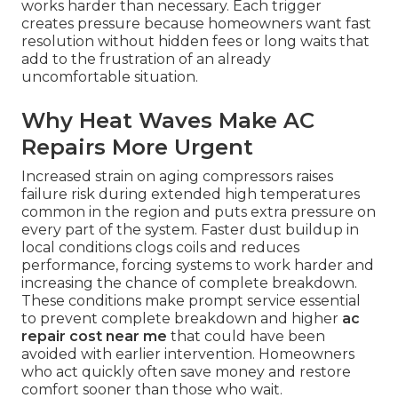
works harder than necessary. Each trigger
creates pressure because homeowners want fast
resolution without hidden fees or long waits that
add to the frustration of an already
uncomfortable situation.
Why Heat Waves Make AC
Repairs More Urgent
Increased strain on aging compressors raises
failure risk during extended high temperatures
common in the region and puts extra pressure on
every part of the system. Faster dust buildup in
local conditions clogs coils and reduces
performance, forcing systems to work harder and
increasing the chance of complete breakdown.
These conditions make prompt service essential
to prevent complete breakdown and higher
ac
repair cost near me
that could have been
avoided with earlier intervention. Homeowners
who act quickly often save money and restore
comfort sooner than those who wait.