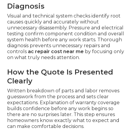
Diagnosis
Visual and technical system checks identify root
causes quickly and accurately without
unnecessary disassembly. Pressure and electrical
testing confirm component condition and overall
system health before any work starts. Thorough
diagnosis prevents unnecessary repairs and
controls
ac repair cost near me
by focusing only
on what truly needs attention.
How the Quote Is Presented
Clearly
Written breakdown of parts and labor removes
guesswork from the process and sets clear
expectations. Explanation of warranty coverage
builds confidence before any work begins so
there are no surprises later. This step ensures
homeowners know exactly what to expect and
can make comfortable decisions.