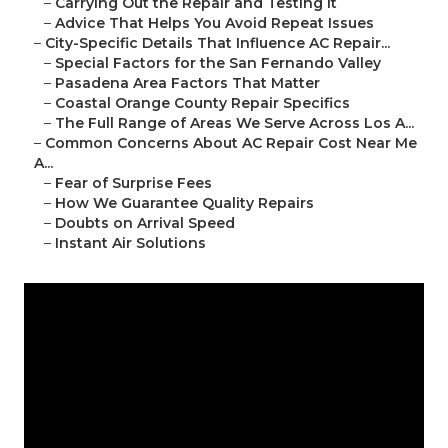
–
Carrying Out the Repair and Testing It
–
Advice That Helps You Avoid Repeat Issues
–
City-Specific Details That Influence AC Repair...
–
Special Factors for the San Fernando Valley
–
Pasadena Area Factors That Matter
–
Coastal Orange County Repair Specifics
–
The Full Range of Areas We Serve Across Los A...
–
Common Concerns About AC Repair Cost Near Me
A...
–
Fear of Surprise Fees
–
How We Guarantee Quality Repairs
–
Doubts on Arrival Speed
–
Instant Air Solutions