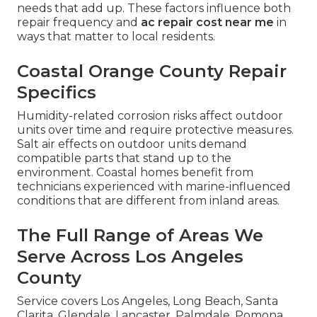
needs that add up. These factors influence both
repair frequency and
ac repair cost near me
in
ways that matter to local residents.
Coastal Orange County Repair
Specifics
Humidity-related corrosion risks affect outdoor
units over time and require protective measures.
Salt air effects on outdoor units demand
compatible parts that stand up to the
environment. Coastal homes benefit from
technicians experienced with marine-influenced
conditions that are different from inland areas.
The Full Range of Areas We
Serve Across Los Angeles
County
Service covers Los Angeles, Long Beach, Santa
Clarita, Glendale, Lancaster, Palmdale, Pomona,