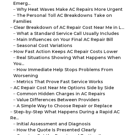
Emerg...
–
Why Heat Waves Make AC Repairs More Urgent
–
The Personal Toll AC Breakdowns Take on
Families
–
Clear Breakdown of AC Repair Cost Near Me in L...
–
What a Standard Service Call Usually Includes
–
Main Influences on Your Final AC Repair Bill
–
Seasonal Cost Variations
–
How Fast Action Keeps AC Repair Costs Lower
–
Real Situations Showing What Happens When
You...
–
How Immediate Help Stops Problems From
Worsening
–
Metrics That Prove Fast Service Works
–
AC Repair Cost Near Me Options Side by Side
–
Common Hidden Charges in AC Repairs
–
Value Differences Between Providers
–
A Simple Way to Choose Repair or Replace
–
Step-by-Step What Happens During a Rapid AC
Re...
–
Initial Assessment and Diagnosis
–
How the Quote Is Presented Clearly