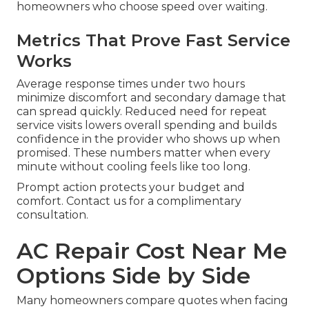
homeowners who choose speed over waiting.
Metrics That Prove Fast Service
Works
Average response times under two hours
minimize discomfort and secondary damage that
can spread quickly. Reduced need for repeat
service visits lowers overall spending and builds
confidence in the provider who shows up when
promised. These numbers matter when every
minute without cooling feels like too long.
Prompt action protects your budget and
comfort. Contact us for a complimentary
consultation.
AC Repair Cost Near Me
Options Side by Side
Many homeowners compare quotes when facing