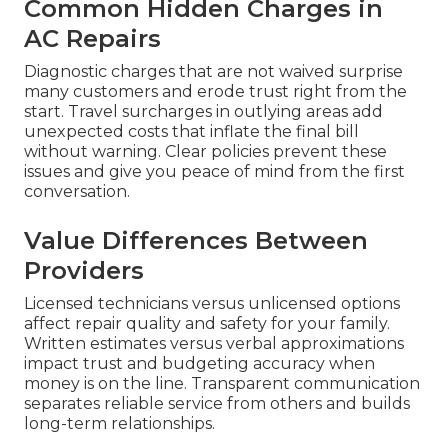
Common Hidden Charges in
AC Repairs
Diagnostic charges that are not waived surprise
many customers and erode trust right from the
start. Travel surcharges in outlying areas add
unexpected costs that inflate the final bill
without warning. Clear policies prevent these
issues and give you peace of mind from the first
conversation.
Value Differences Between
Providers
Licensed technicians versus unlicensed options
affect repair quality and safety for your family.
Written estimates versus verbal approximations
impact trust and budgeting accuracy when
money is on the line. Transparent communication
separates reliable service from others and builds
long-term relationships.