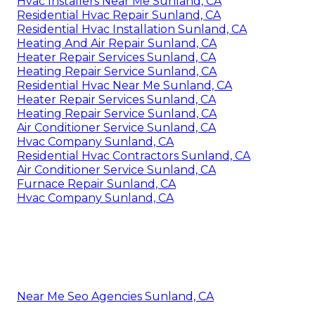
Hvac Installers Near Me Sunland, CA
Residential Hvac Repair Sunland, CA
Residential Hvac Installation Sunland, CA
Heating And Air Repair Sunland, CA
Heater Repair Services Sunland, CA
Heating Repair Service Sunland, CA
Residential Hvac Near Me Sunland, CA
Heater Repair Services Sunland, CA
Heating Repair Service Sunland, CA
Air Conditioner Service Sunland, CA
Hvac Company Sunland, CA
Residential Hvac Contractors Sunland, CA
Air Conditioner Service Sunland, CA
Furnace Repair Sunland, CA
Hvac Company Sunland, CA
Near Me Seo Agencies Sunland, CA