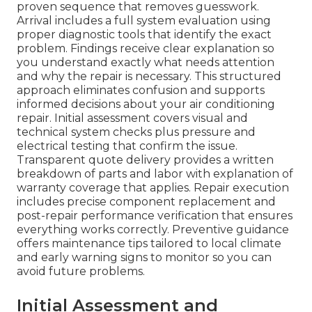
proven sequence that removes guesswork.
Arrival includes a full system evaluation using
proper diagnostic tools that identify the exact
problem. Findings receive clear explanation so
you understand exactly what needs attention
and why the repair is necessary. This structured
approach eliminates confusion and supports
informed decisions about your air conditioning
repair. Initial assessment covers visual and
technical system checks plus pressure and
electrical testing that confirm the issue.
Transparent quote delivery provides a written
breakdown of parts and labor with explanation of
warranty coverage that applies. Repair execution
includes precise component replacement and
post-repair performance verification that ensures
everything works correctly. Preventive guidance
offers maintenance tips tailored to local climate
and early warning signs to monitor so you can
avoid future problems.
Initial Assessment and