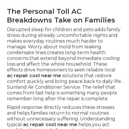
The Personal Toll AC
Breakdowns Take on Families
Disrupted sleep for children and pets adds family
stress during already uncomfortable nights and
makes everyday routines much harder to
manage. Worry about mold from leaking
condensate lines creates long-term health
concerns that extend beyond immediate cooling
loss and affect the whole household. These
effects drive homeowners to seek reliable local
ac repair cost near me
solutions that restore
comfort quickly and bring peace back to daily life.
Sunland Air Conditioner Service. The relief that
comes from fast help is something many people
remember long after the repair is complete
Rapid response directly reduces these stresses
and helps families return to normal routines
without unnecessary suffering. Understanding
typical
ac repair cost near me
helps you act