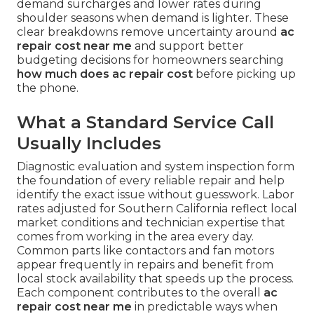
demand surcharges and lower rates during
shoulder seasons when demand is lighter. These
clear breakdowns remove uncertainty around
ac
repair cost near me
and support better
budgeting decisions for homeowners searching
how much does ac repair cost
before picking up
the phone.
What a Standard Service Call
Usually Includes
Diagnostic evaluation and system inspection form
the foundation of every reliable repair and help
identify the exact issue without guesswork. Labor
rates adjusted for Southern California reflect local
market conditions and technician expertise that
comes from working in the area every day.
Common parts like contactors and fan motors
appear frequently in repairs and benefit from
local stock availability that speeds up the process.
Each component contributes to the overall
ac
repair cost near me
in predictable ways when