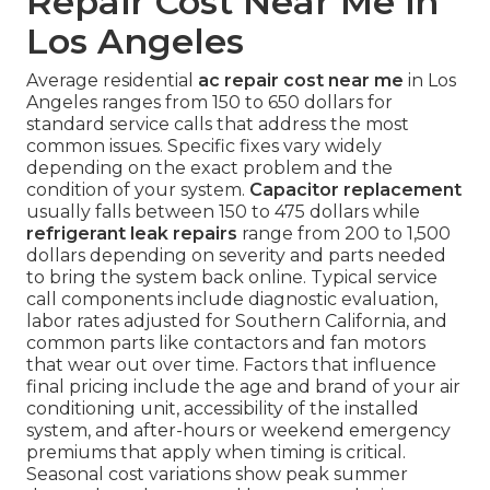
Repair Cost Near Me in
Los Angeles
Average residential
ac repair cost near me
in Los
Angeles ranges from 150 to 650 dollars for
standard service calls that address the most
common issues. Specific fixes vary widely
depending on the exact problem and the
condition of your system.
Capacitor replacement
usually falls between 150 to 475 dollars while
refrigerant leak repairs
range from 200 to 1,500
dollars depending on severity and parts needed
to bring the system back online. Typical service
call components include diagnostic evaluation,
labor rates adjusted for Southern California, and
common parts like contactors and fan motors
that wear out over time. Factors that influence
final pricing include the age and brand of your air
conditioning unit, accessibility of the installed
system, and after-hours or weekend emergency
premiums that apply when timing is critical.
Seasonal cost variations show peak summer