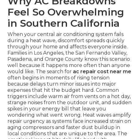
Why AC Breakdowns
Feel So Overwhelming
in Southern California
When your central air conditioning system fails
during a heat wave, discomfort spreads quickly
through your home and affects everyone inside.
Families in Los Angeles, the San Fernando Valley,
Pasadena, and Orange County know this scenario
well because it happens more often than anyone
would like. The search for
ac repair cost near me
often begins in moments of rising tension
because delays turn minor issues into major
expenses that hit the budget hard. Common
triggers include warm air from vents on a hot day,
strange noises from the outdoor unit, and sudden
spikes in your energy bill that leave you
wondering what went wrong. Heat waves amplify
repair urgency as systems face increased strain on
aging compressors and faster dust buildup in
local conditions that are unique to the area. The