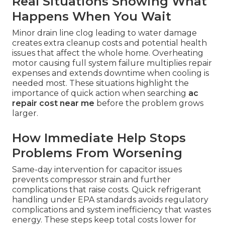
Real Situations Showing What
Happens When You Wait
Minor drain line clog leading to water damage
creates extra cleanup costs and potential health
issues that affect the whole home. Overheating
motor causing full system failure multiplies repair
expenses and extends downtime when cooling is
needed most. These situations highlight the
importance of quick action when searching
ac
repair cost near me
before the problem grows
larger.
How Immediate Help Stops
Problems From Worsening
Same-day intervention for capacitor issues
prevents compressor strain and further
complications that raise costs. Quick refrigerant
handling under EPA standards avoids regulatory
complications and system inefficiency that wastes
energy. These steps keep total costs lower for