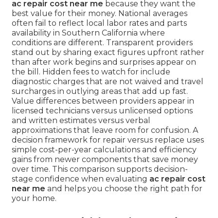
ac repair cost near me
because they want the
best value for their money. National averages
often fail to reflect local labor rates and parts
availability in Southern California where
conditions are different. Transparent providers
stand out by sharing exact figures upfront rather
than after work begins and surprises appear on
the bill. Hidden fees to watch for include
diagnostic charges that are not waived and travel
surcharges in outlying areas that add up fast.
Value differences between providers appear in
licensed technicians versus unlicensed options
and written estimates versus verbal
approximations that leave room for confusion. A
decision framework for repair versus replace uses
simple cost-per-year calculations and efficiency
gains from newer components that save money
over time. This comparison supports decision-
stage confidence when evaluating
ac repair cost
near me
and helps you choose the right path for
your home.