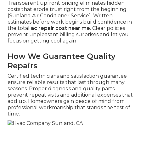
Transparent upfront pricing eliminates hidden
costs that erode trust right from the beginning
(Sunland Air Conditioner Service). Written
estimates before work begins build confidence in
the total
ac repair cost near me
. Clear policies
prevent unpleasant billing surprises and let you
focus on getting cool again
How We Guarantee Quality
Repairs
Certified technicians and satisfaction guarantee
ensure reliable results that last through many
seasons. Proper diagnosis and quality parts
prevent repeat visits and additional expenses that
add up. Homeowners gain peace of mind from
professional workmanship that stands the test of
time.