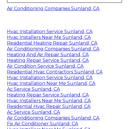
Air Conditioning Companies Sunland, CA
Hvac Installation Service Sunland, CA
Hvac Installers Near Me Sunland, CA
Residential Heating Repair Sunland, CA
Air Conditioning Companies Sunland, CA
Heating And Air Repair Sunland, CA
Heating Repair Service Sunland, CA
Air Condition Service Sunland, CA
Residential Hvac Contractors Sunland, CA
Hvac Installation Service Sunland, CA
Hvac Installation Near Me Sunland, CA
Ac Service Sunland, CA
Heating Repair Service Sunland, CA
Hvac Installers Near Me Sunland, CA
Residential Hvac Repair Sunland, CA
Ac Service Sunland, CA
Air Conditioning Companies Sunland, CA
Fix Air Conditioner Sunland, CA