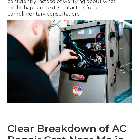
confidently instead of worrying about what
might happen next. Contact us for a
complimentary consultation.
Clear Breakdown of AC