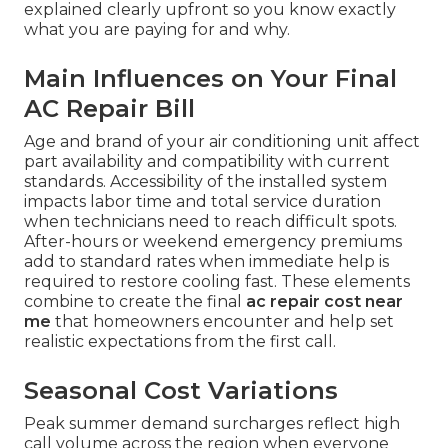
explained clearly upfront so you know exactly
what you are paying for and why.
Main Influences on Your Final
AC Repair Bill
Age and brand of your air conditioning unit affect
part availability and compatibility with current
standards. Accessibility of the installed system
impacts labor time and total service duration
when technicians need to reach difficult spots.
After-hours or weekend emergency premiums
add to standard rates when immediate help is
required to restore cooling fast. These elements
combine to create the final
ac repair cost near
me
that homeowners encounter and help set
realistic expectations from the first call.
Seasonal Cost Variations
Peak summer demand surcharges reflect high
call volume across the region when everyone