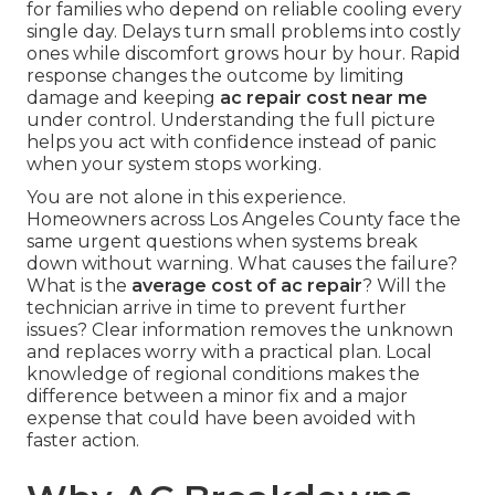
for families who depend on reliable cooling every
single day. Delays turn small problems into costly
ones while discomfort grows hour by hour. Rapid
response changes the outcome by limiting
damage and keeping
ac repair cost near me
under control. Understanding the full picture
helps you act with confidence instead of panic
when your system stops working.
You are not alone in this experience.
Homeowners across Los Angeles County face the
same urgent questions when systems break
down without warning. What causes the failure?
What is the
average cost of ac repair
? Will the
technician arrive in time to prevent further
issues? Clear information removes the unknown
and replaces worry with a practical plan. Local
knowledge of regional conditions makes the
difference between a minor fix and a major
expense that could have been avoided with
faster action.