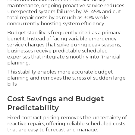
maintenance, ongoing proactive service reduces
unexpected system failures by 35–45% and cut
total repair costs by as much as 30% while
concurrently boosting system efficiency.
Budget stability is frequently cited as a primary
benefit. Instead of facing variable emergency
service charges that spike during peak seasons,
businesses receive predictable scheduled
expenses that integrate smoothly into financial
planning.
This stability enables more accurate budget
planning and removes the stress of sudden large
bills.
Cost Savings and Budget
Predictability
Fixed contract pricing removes the uncertainty of
reactive repairs, offering reliable scheduled costs
that are easy to forecast and manage.