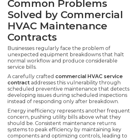
Common Problems
Solved by Commercial
HVAC Maintenance
Contracts
Businesses regularly face the problem of
unexpected equipment breakdowns that halt
normal workflow and produce considerable
service bills.
A carefully crafted
commercial HVAC service
contract
addresses this vulnerability through
scheduled preventive maintenance that detects
developing issues during scheduled inspections
instead of responding only after breakdown.
Energy inefficiency represents another frequent
concern, pushing utility bills above what they
should be. Consistent maintenance returns
systems to peak efficiency by maintaining key
components and optimizing controls, leading to