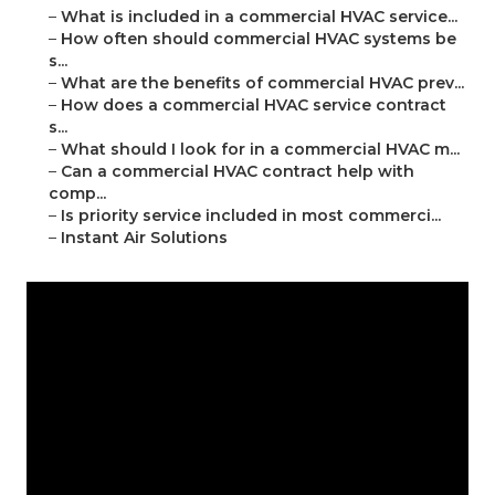
–
What is included in a commercial HVAC service...
–
How often should commercial HVAC systems be
s...
–
What are the benefits of commercial HVAC prev...
–
How does a commercial HVAC service contract
s...
–
What should I look for in a commercial HVAC m...
–
Can a commercial HVAC contract help with
comp...
–
Is priority service included in most commerci...
–
Instant Air Solutions