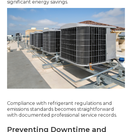
significant energy savings.
Compliance with refrigerant regulations and
emissions standards becomes straightforward
with documented professional service records.
Preventing Downtime and