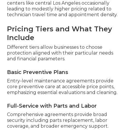
centers like central Los Angeles occasionally
leading to modestly higher pricing related to
technician travel time and appointment density.
Pricing Tiers and What They
Include
Different tiers allow businesses to choose
protection aligned with their particular needs
and financial parameters.
Basic Preventive Plans
Entry-level maintenance agreements provide
core preventive care at accessible price points,
emphasizing essential evaluations and cleaning.
Full-Service with Parts and Labor
Comprehensive agreements provide broad
security including parts replacement, labor
coverage, and broader emergency support.