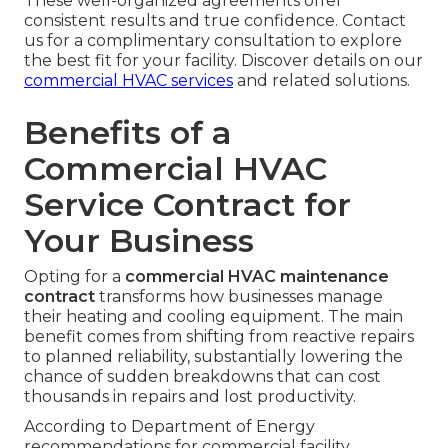
These well-organized agreements offer
consistent results and true confidence. Contact
us for a complimentary consultation to explore
the best fit for your facility. Discover details on our
commercial HVAC services
and related solutions.
Benefits of a
Commercial HVAC
Service Contract for
Your Business
Opting for a
commercial HVAC maintenance
contract
transforms how businesses manage
their heating and cooling equipment. The main
benefit comes from shifting from reactive repairs
to planned reliability, substantially lowering the
chance of sudden breakdowns that can cost
thousands in repairs and lost productivity.
According to Department of Energy
recommendations for commercial facility