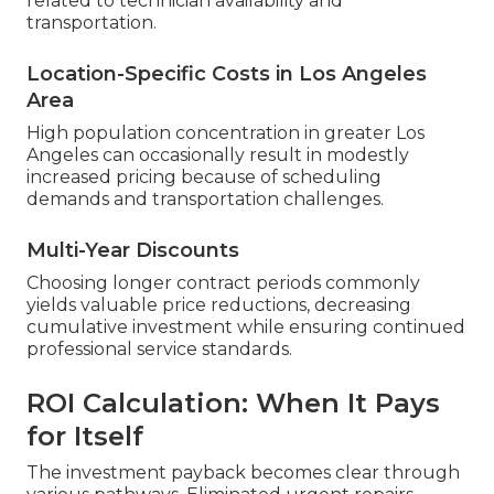
related to technician availability and
transportation.
Location-Specific Costs in Los Angeles
Area
High population concentration in greater Los
Angeles can occasionally result in modestly
increased pricing because of scheduling
demands and transportation challenges.
Multi-Year Discounts
Choosing longer contract periods commonly
yields valuable price reductions, decreasing
cumulative investment while ensuring continued
professional service standards.
ROI Calculation: When It Pays
for Itself
The investment payback becomes clear through