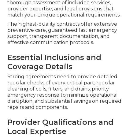
thorough assessment of included services,
provider expertise, and legal provisions that
match your unique operational requirements.
The highest-quality contracts offer extensive
preventive care, guaranteed fast emergency
support, transparent documentation, and
effective communication protocols.
Essential Inclusions and
Coverage Details
Strong agreements need to provide detailed
regular checks of every critical part, regular
cleaning of coils, filters, and drains, priority
emergency response to minimize operational
disruption, and substantial savings on required
repairs and components.
Provider Qualifications and
Local Expertise