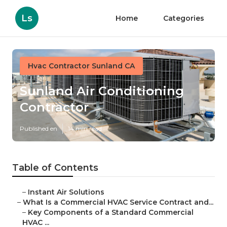
Ls
Home
Categories
Hvac Contractor Sunland CA
Sunland Air Conditioning
Contractor
Published en
14 min read
Table of Contents
–
Instant Air Solutions
–
What Is a Commercial HVAC Service Contract and...
–
Key Components of a Standard Commercial
HVAC ...