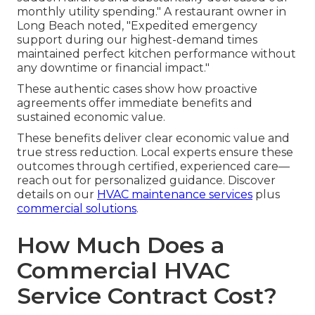
monthly utility spending." A restaurant owner in
Long Beach noted, "Expedited emergency
support during our highest-demand times
maintained perfect kitchen performance without
any downtime or financial impact."
These authentic cases show how proactive
agreements offer immediate benefits and
sustained economic value.
These benefits deliver clear economic value and
true stress reduction. Local experts ensure these
outcomes through certified, experienced care—
reach out for personalized guidance. Discover
details on our
HVAC maintenance services
plus
commercial solutions
.
How Much Does a
Commercial HVAC
Service Contract Cost?