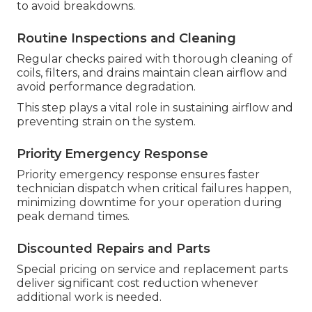
to avoid breakdowns.
Routine Inspections and Cleaning
Regular checks paired with thorough cleaning of
coils, filters, and drains maintain clean airflow and
avoid performance degradation.
This step plays a vital role in sustaining airflow and
preventing strain on the system.
Priority Emergency Response
Priority emergency response ensures faster
technician dispatch when critical failures happen,
minimizing downtime for your operation during
peak demand times.
Discounted Repairs and Parts
Special pricing on service and replacement parts
deliver significant cost reduction whenever
additional work is needed.