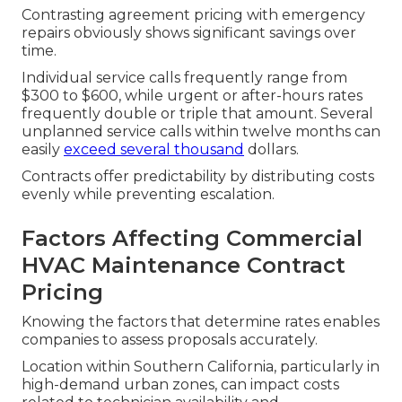
Contrasting agreement pricing with emergency
repairs obviously shows significant savings over
time.
Individual service calls frequently range from
$300 to $600, while urgent or after-hours rates
frequently double or triple that amount. Several
unplanned service calls within twelve months can
easily
exceed several thousand
dollars.
Contracts offer predictability by distributing costs
evenly while preventing escalation.
Factors Affecting Commercial
HVAC Maintenance Contract
Pricing
Knowing the factors that determine rates enables
companies to assess proposals accurately.
Location within Southern California, particularly in
high-demand urban zones, can impact costs