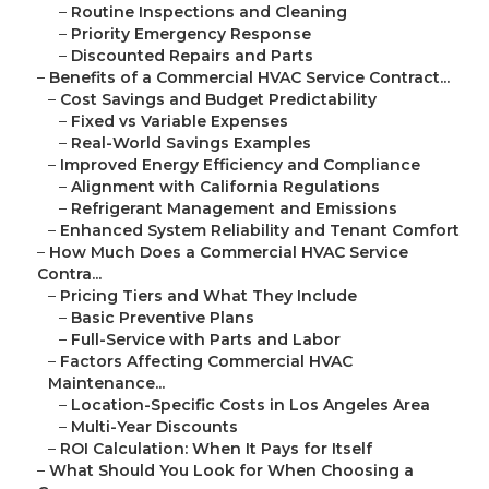
–
Routine Inspections and Cleaning
–
Priority Emergency Response
–
Discounted Repairs and Parts
–
Benefits of a Commercial HVAC Service Contract...
–
Cost Savings and Budget Predictability
–
Fixed vs Variable Expenses
–
Real-World Savings Examples
–
Improved Energy Efficiency and Compliance
–
Alignment with California Regulations
–
Refrigerant Management and Emissions
–
Enhanced System Reliability and Tenant Comfort
–
How Much Does a Commercial HVAC Service
Contra...
–
Pricing Tiers and What They Include
–
Basic Preventive Plans
–
Full-Service with Parts and Labor
–
Factors Affecting Commercial HVAC
Maintenance...
–
Location-Specific Costs in Los Angeles Area
–
Multi-Year Discounts
–
ROI Calculation: When It Pays for Itself
–
What Should You Look for When Choosing a