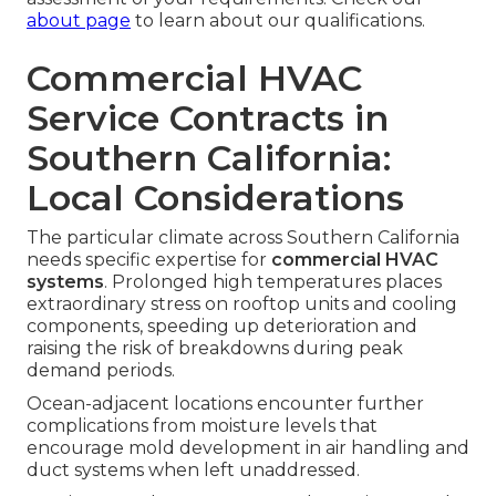
about page
to learn about our qualifications.
Commercial HVAC
Service Contracts in
Southern California:
Local Considerations
The particular climate across Southern California
needs specific expertise for
commercial HVAC
systems
. Prolonged high temperatures places
extraordinary stress on rooftop units and cooling
components, speeding up deterioration and
raising the risk of breakdowns during peak
demand periods.
Ocean-adjacent locations encounter further
complications from moisture levels that
encourage mold development in air handling and
duct systems when left unaddressed.