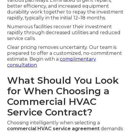
various pathways. Eliminated urgent repairs,
better efficiency, and increased equipment
durability work together to repay the investment
rapidly, typically in the initial 12–18 months.
Numerous facilities recover their investment
rapidly through decreased utilities and reduced
service calls.
Clear pricing removes uncertainty. Our team is
prepared to offer a customized, no-commitment
estimate. Begin with a
complimentary
consultation
.
What Should You Look
for When Choosing a
Commercial HVAC
Service Contract?
Choosing intelligently when selecting a
commercial HVAC service agreement
demands