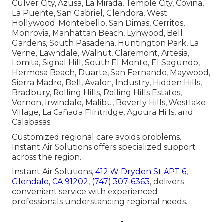
Culver City, Azusa, La Mirada, Temple City, Covina,
La Puente, San Gabriel, Glendora, West
Hollywood, Montebello, San Dimas, Cerritos,
Monrovia, Manhattan Beach, Lynwood, Bell
Gardens, South Pasadena, Huntington Park, La
Verne, Lawndale, Walnut, Claremont, Artesia,
Lomita, Signal Hill, South El Monte, El Segundo,
Hermosa Beach, Duarte, San Fernando, Maywood,
Sierra Madre, Bell, Avalon, Industry, Hidden Hills,
Bradbury, Rolling Hills, Rolling Hills Estates,
Vernon, Irwindale, Malibu, Beverly Hills, Westlake
Village, La Cañada Flintridge, Agoura Hills, and
Calabasas.
Customized regional care avoids problems.
Instant Air Solutions offers specialized support
across the region.
Instant Air Solutions,
412 W Dryden St APT 6,
Glendale, CA 91202
,
(747) 307-6363
, delivers
convenient service with experienced
professionals understanding regional needs.