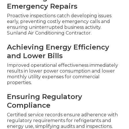
Emergency Repairs
Proactive inspections catch developing issues
early, preventing costly emergency calls and
ensuring uninterrupted business activity.
Sunland Air Conditioning Contractor.
Achieving Energy Efficiency
and Lower Bills
Improved operational effectiveness immediately
results in lower power consumption and lower
monthly utility expenses for commercial
properties.
Ensuring Regulatory
Compliance
Certified service records ensure adherence with
regulatory requirements for refrigerants and
energy use, simplifying audits and inspections.