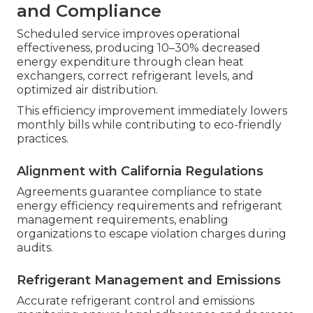
and Compliance
Scheduled service improves operational
effectiveness, producing 10–30% decreased
energy expenditure through clean heat
exchangers, correct refrigerant levels, and
optimized air distribution.
This efficiency improvement immediately lowers
monthly bills while contributing to eco-friendly
practices.
Alignment with California Regulations
Agreements guarantee compliance to state
energy efficiency requirements and refrigerant
management requirements, enabling
organizations to escape violation charges during
audits.
Refrigerant Management and Emissions
Accurate refrigerant control and emissions