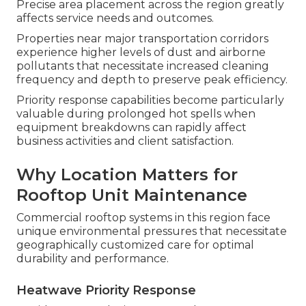
Precise area placement across the region greatly
affects service needs and outcomes.
Properties near major transportation corridors
experience higher levels of dust and airborne
pollutants that necessitate increased cleaning
frequency and depth to preserve peak efficiency.
Priority response capabilities become particularly
valuable during prolonged hot spells when
equipment breakdowns can rapidly affect
business activities and client satisfaction.
Why Location Matters for
Rooftop Unit Maintenance
Commercial rooftop systems in this region face
unique environmental pressures that necessitate
geographically customized care for optimal
durability and performance.
Heatwave Priority Response