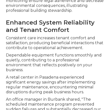
monitoring ensure legal adherence and decrease
environmental consequences, illustrating
professional building stewardship.
Enhanced System Reliability
and Tenant Comfort
Consistent care increases tenant comfort and
satisfaction, producing beneficial interactions that
contribute to operational achievement.
Dependable equipment functions smoothly and
quietly, contributing to a professional
environment that reflects positively on your
business.
A retail center in Pasadena experienced
significant energy savings after implementing
regular maintenance, encountering minimal
disruptions during peak business hours.
An office manager in Burbank shared, "The
scheduled maintenance program prevented
sudden failures and substantially decreased our