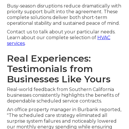
Busy-season disruptions reduce dramatically with
priority support built into the agreement. These
complete solutions deliver both short-term
operational stability and sustained peace of mind.
Contact us to talk about your particular needs.
Learn about our complete selection of
HVAC
services
.
Real Experiences:
Testimonials from
Businesses Like Yours
Real-world feedback from Southern California
businesses consistently highlights the benefits of
dependable scheduled service contracts.
An office property manager in Burbank reported,
"The scheduled care strategy eliminated all
surprise system failures and noticeably lowered
our monthly energy spending while ensuring