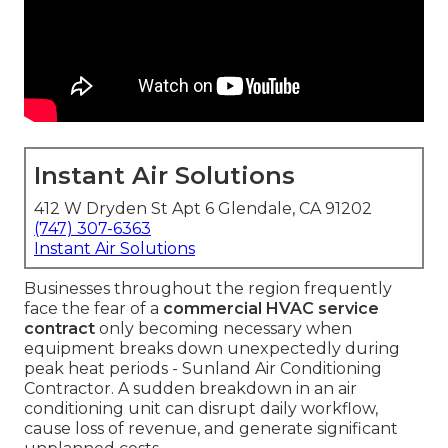
Instant Air Solutions
412 W Dryden St Apt 6 Glendale, CA 91202
(747) 307-6363
Instant Air Solutions
Businesses throughout the region frequently
face the fear of a
commercial HVAC service
contract
only becoming necessary when
equipment breaks down unexpectedly during
peak heat periods - Sunland Air Conditioning
Contractor. A sudden breakdown in an air
conditioning unit can disrupt daily workflow,
cause loss of revenue, and generate significant