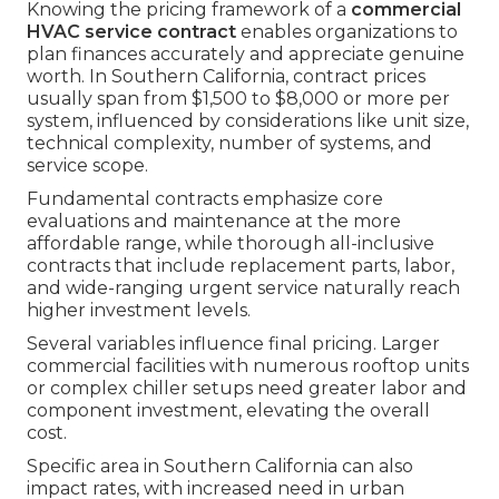
Knowing the pricing framework of a
commercial
HVAC service contract
enables organizations to
plan finances accurately and appreciate genuine
worth. In Southern California, contract prices
usually span from $1,500 to $8,000 or more per
system, influenced by considerations like unit size,
technical complexity, number of systems, and
service scope.
Fundamental contracts emphasize core
evaluations and maintenance at the more
affordable range, while thorough all-inclusive
contracts that include replacement parts, labor,
and wide-ranging urgent service naturally reach
higher investment levels.
Several variables influence final pricing. Larger
commercial facilities with numerous rooftop units
or complex chiller setups need greater labor and
component investment, elevating the overall
cost.
Specific area in Southern California can also
impact rates, with increased need in urban