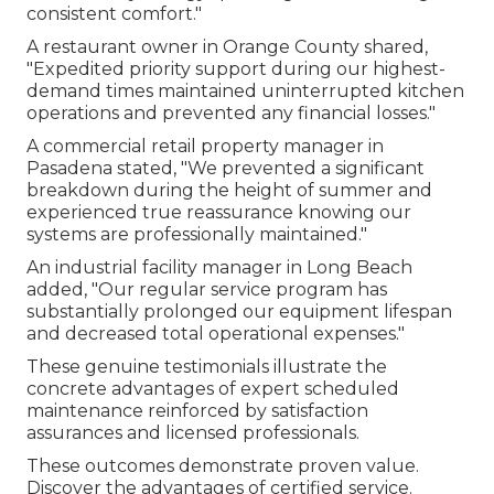
consistent comfort."
A restaurant owner in Orange County shared,
"Expedited priority support during our highest-
demand times maintained uninterrupted kitchen
operations and prevented any financial losses."
A commercial retail property manager in
Pasadena stated, "We prevented a significant
breakdown during the height of summer and
experienced true reassurance knowing our
systems are professionally maintained."
An industrial facility manager in Long Beach
added, "Our regular service program has
substantially prolonged our equipment lifespan
and decreased total operational expenses."
These genuine testimonials illustrate the
concrete advantages of expert scheduled
maintenance reinforced by satisfaction
assurances and licensed professionals.
These outcomes demonstrate proven value.
Discover the advantages of certified service.