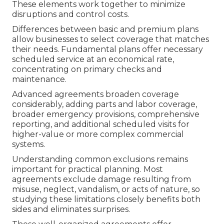
These elements work together to minimize
disruptions and control costs.
Differences between basic and premium plans
allow businesses to select coverage that matches
their needs. Fundamental plans offer necessary
scheduled service at an economical rate,
concentrating on primary checks and
maintenance.
Advanced agreements broaden coverage
considerably, adding parts and labor coverage,
broader emergency provisions, comprehensive
reporting, and additional scheduled visits for
higher-value or more complex commercial
systems.
Understanding common exclusions remains
important for practical planning. Most
agreements exclude damage resulting from
misuse, neglect, vandalism, or acts of nature, so
studying these limitations closely benefits both
sides and eliminates surprises.