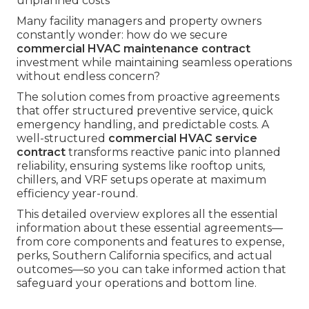
unplanned costs
Many facility managers and property owners
constantly wonder: how do we secure
commercial HVAC maintenance contract
investment while maintaining seamless operations
without endless concern?
The solution comes from proactive agreements
that offer structured preventive service, quick
emergency handling, and predictable costs. A
well-structured
commercial HVAC service
contract
transforms reactive panic into planned
reliability, ensuring systems like rooftop units,
chillers, and VRF setups operate at maximum
efficiency year-round.
This detailed overview explores all the essential
information about these essential agreements—
from core components and features to expense,
perks, Southern California specifics, and actual
outcomes—so you can take informed action that
safeguard your operations and bottom line.