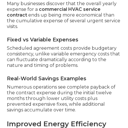
Many businesses discover that the overall yearly
expense for a
commercial HVAC service
contract
ends up being more economical than
the cumulative expense of several urgent service
visits.
Fixed vs Variable Expenses
Scheduled agreement costs provide budgetary
consistency, unlike variable emergency costs that
can fluctuate dramatically according to the
nature and timing of problems.
Real-World Savings Examples
Numerous operations see complete payback of
the contract expense during the initial twelve
months through lower utility costs plus
prevented expensive fixes, while additional
savings accumulate over time.
Improved Energy Efficiency