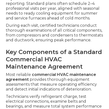
reporting. Standard plans often schedule 2–4
professional visits per year, aligned with seasonal
needs to ready cooling equipment for summer
and service furnaces ahead of cold months.
During each visit, certified technicians conduct
thorough examinations of all critical components,
from compressors and condensers to thermostats
and ductwork, ensuring peak performance.
Key Components of a Standard
Commercial HVAC
Maintenance Agreement
Most reliable
commercial HVAC maintenance
agreement
provides thorough equipment
assessments that measure operating efficiency
and detect initial indications of deterioration.
Technicians verify refrigerant charge, test
electrical connections, examine belts and
bearings, and measure total system performance