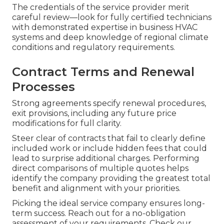
The credentials of the service provider merit
careful review—look for fully certified technicians
with demonstrated expertise in business HVAC
systems and deep knowledge of regional climate
conditions and regulatory requirements.
Contract Terms and Renewal
Processes
Strong agreements specify renewal procedures,
exit provisions, including any future price
modifications for full clarity.
Steer clear of contracts that fail to clearly define
included work or include hidden fees that could
lead to surprise additional charges. Performing
direct comparisons of multiple quotes helps
identify the company providing the greatest total
benefit and alignment with your priorities.
Picking the ideal service company ensures long-
term success. Reach out for a no-obligation
assessment of your requirements. Check our