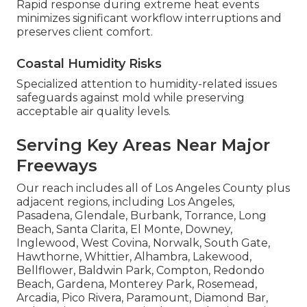
Rapid response during extreme heat events
minimizes significant workflow interruptions and
preserves client comfort.
Coastal Humidity Risks
Specialized attention to humidity-related issues
safeguards against mold while preserving
acceptable air quality levels.
Serving Key Areas Near Major
Freeways
Our reach includes all of Los Angeles County plus
adjacent regions, including Los Angeles,
Pasadena, Glendale, Burbank, Torrance, Long
Beach, Santa Clarita, El Monte, Downey,
Inglewood, West Covina, Norwalk, South Gate,
Hawthorne, Whittier, Alhambra, Lakewood,
Bellflower, Baldwin Park, Compton, Redondo
Beach, Gardena, Monterey Park, Rosemead,
Arcadia, Pico Rivera, Paramount, Diamond Bar,