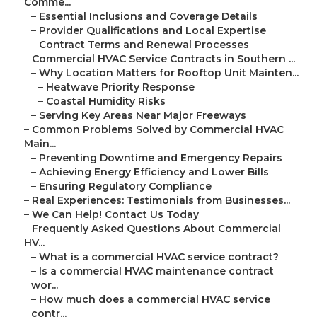
Comme...
–
Essential Inclusions and Coverage Details
–
Provider Qualifications and Local Expertise
–
Contract Terms and Renewal Processes
–
Commercial HVAC Service Contracts in Southern ...
–
Why Location Matters for Rooftop Unit Mainten...
–
Heatwave Priority Response
–
Coastal Humidity Risks
–
Serving Key Areas Near Major Freeways
–
Common Problems Solved by Commercial HVAC
Main...
–
Preventing Downtime and Emergency Repairs
–
Achieving Energy Efficiency and Lower Bills
–
Ensuring Regulatory Compliance
–
Real Experiences: Testimonials from Businesses...
–
We Can Help! Contact Us Today
–
Frequently Asked Questions About Commercial
HV...
–
What is a commercial HVAC service contract?
–
Is a commercial HVAC maintenance contract
wor...
–
How much does a commercial HVAC service
contr...