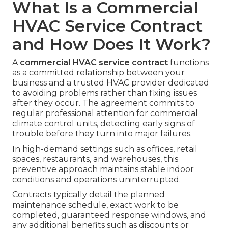
What Is a Commercial
HVAC Service Contract
and How Does It Work?
A
commercial HVAC service contract
functions
as a committed relationship between your
business and a trusted HVAC provider dedicated
to avoiding problems rather than fixing issues
after they occur. The agreement commits to
regular professional attention for commercial
climate control units, detecting early signs of
trouble before they turn into major failures.
In high-demand settings such as offices, retail
spaces, restaurants, and warehouses, this
preventive approach maintains stable indoor
conditions and operations uninterrupted.
Contracts typically detail the planned
maintenance schedule, exact work to be
completed, guaranteed response windows, and
any additional benefits such as discounts or