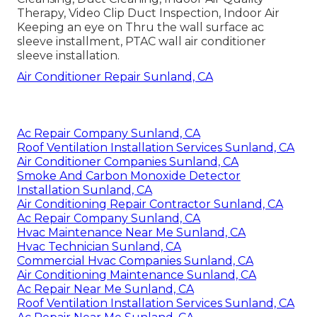
Therapy, Video Clip Duct Inspection, Indoor Air
Keeping an eye on Thru the wall surface ac
sleeve installment, PTAC wall air conditioner
sleeve installation.
Air Conditioner Repair Sunland, CA
Ac Repair Company Sunland, CA
Roof Ventilation Installation Services Sunland, CA
Air Conditioner Companies Sunland, CA
Smoke And Carbon Monoxide Detector
Installation Sunland, CA
Air Conditioning Repair Contractor Sunland, CA
Ac Repair Company Sunland, CA
Hvac Maintenance Near Me Sunland, CA
Hvac Technician Sunland, CA
Commercial Hvac Companies Sunland, CA
Air Conditioning Maintenance Sunland, CA
Ac Repair Near Me Sunland, CA
Roof Ventilation Installation Services Sunland, CA