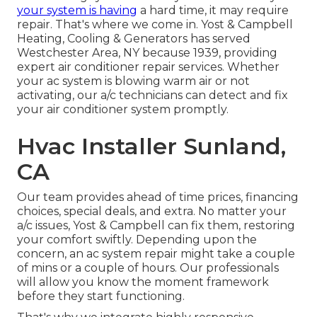
your system is having
a hard time, it may require
repair. That's where we come in. Yost & Campbell
Heating, Cooling & Generators has served
Westchester Area, NY because 1939, providing
expert air conditioner repair services. Whether
your ac system is blowing warm air or not
activating, our a/c technicians can detect and fix
your air conditioner system promptly.
Hvac Installer Sunland,
CA
Our team provides ahead of time prices,
financing
choices
,
special deals
, and extra. No matter your
a/c issues, Yost & Campbell can fix them, restoring
your comfort swiftly. Depending upon the
concern, an ac system repair might take a couple
of mins or a couple of hours. Our professionals
will allow you know the moment framework
before they start functioning.