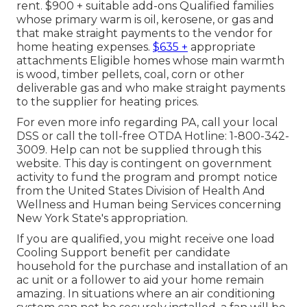
rent. $900 + suitable add-ons Qualified families
whose primary warm is oil, kerosene, or gas and
that make straight payments to the vendor for
home heating expenses.
$635 +
appropriate
attachments Eligible homes whose main warmth
is wood, timber pellets, coal, corn or other
deliverable gas and who make straight payments
to the supplier for heating prices.
For even more info regarding PA, call your local
DSS or call the toll-free OTDA Hotline: 1-800-342-
3009. Help can not be supplied through this
website. This day is contingent on government
activity to fund the program and prompt notice
from the United States Division of Health And
Wellness and Human being Services concerning
New York State's appropriation.
If you are qualified, you might receive one load
Cooling Support benefit per candidate
household for the purchase and installation of an
ac unit or a follower to aid your home remain
amazing. In situations where an air conditioning