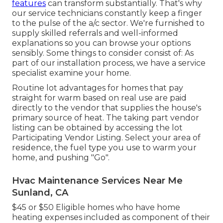
features
can transform substantially. That's why
our service technicians constantly keep a finger
to the pulse of the a/c sector. We're furnished to
supply skilled referrals and well-informed
explanations so you can browse your options
sensibly. Some things to consider consist of: As
part of our installation process, we have a service
specialist examine your home.
Routine lot advantages for homes that pay
straight for warm based on real use are paid
directly to the vendor that supplies the house's
primary source of heat. The taking part vendor
listing can be obtained by accessing the
lot
Participating Vendor Listing
. Select your area of
residence, the fuel type you use to warm your
home, and pushing "Go".
Hvac Maintenance Services Near Me
Sunland, CA
$45 or $50 Eligible homes who have home
heating expenses included as component of their