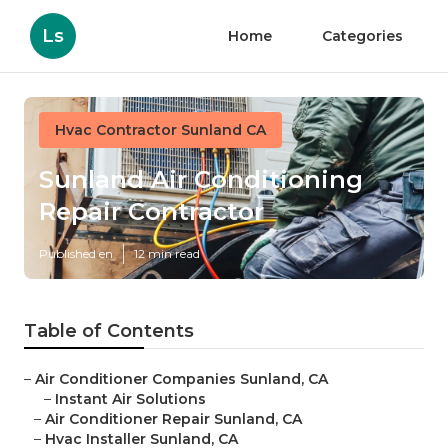
Ls
Home
Categories
Hvac Contractor Sunland CA
Sunland Air Conditioning
Repair Contractor
Published en
12 min read
Table of Contents
–
Air Conditioner Companies Sunland, CA
–
Instant Air Solutions
–
Air Conditioner Repair Sunland, CA
–
Hvac Installer Sunland, CA