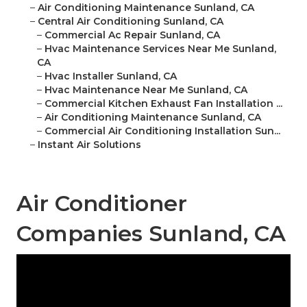
–
Air Conditioning Maintenance Sunland, CA
–
Central Air Conditioning Sunland, CA
–
Commercial Ac Repair Sunland, CA
–
Hvac Maintenance Services Near Me Sunland,
CA
–
Hvac Installer Sunland, CA
–
Hvac Maintenance Near Me Sunland, CA
–
Commercial Kitchen Exhaust Fan Installation ...
–
Air Conditioning Maintenance Sunland, CA
–
Commercial Air Conditioning Installation Sun...
–
Instant Air Solutions
Air Conditioner
Companies Sunland, CA