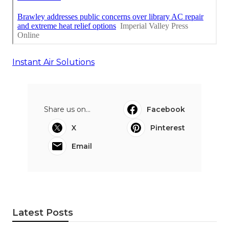
Instant Air Solutions
Share us on...
Facebook
X
Pinterest
Email
Latest Posts