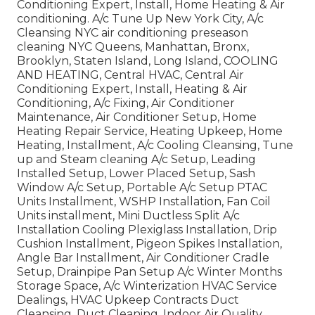
Conditioning Expert, Install, Home Heating & Air
conditioning. A/c Tune Up New York City, A/c
Cleansing NYC air conditioning preseason
cleaning NYC Queens, Manhattan, Bronx,
Brooklyn, Staten Island, Long Island, COOLING
AND HEATING, Central HVAC, Central Air
Conditioning Expert, Install, Heating & Air
Conditioning, A/c Fixing, Air Conditioner
Maintenance, Air Conditioner Setup, Home
Heating Repair Service, Heating Upkeep, Home
Heating, Installment, A/c Cooling Cleansing, Tune
up and Steam cleaning A/c Setup, Leading
Installed Setup, Lower Placed Setup, Sash
Window A/c Setup, Portable A/c Setup PTAC
Units Installment, WSHP Installation, Fan Coil
Units installment, Mini Ductless Split A/c
Installation Cooling Plexiglass Installation, Drip
Cushion Installment, Pigeon Spikes Installation,
Angle Bar Installment, Air Conditioner Cradle
Setup, Drainpipe Pan Setup A/c Winter Months
Storage Space, A/c Winterization HVAC Service
Dealings, HVAC Upkeep Contracts Duct
Cleansing, Duct Cleaning, Indoor Air Quality