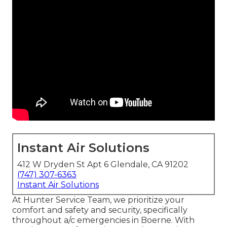
Instant Air Solutions
412 W Dryden St Apt 6 Glendale, CA 91202
(747) 307-6363
Instant Air Solutions
At Hunter Service Team, we prioritize your
comfort and safety and security, specifically
throughout a/c emergencies in Boerne. With