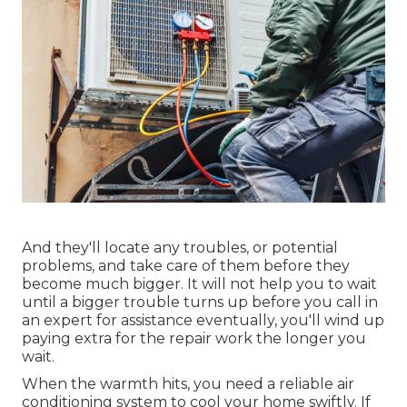
And they'll locate any troubles, or potential
problems, and take care of them before they
become much bigger. It will not help you to wait
until a bigger trouble turns up before you call in
an expert for assistance eventually, you'll wind up
paying extra for the repair work the longer you
wait.
When the warmth hits, you need a reliable air
conditioning system to cool your home swiftly. If