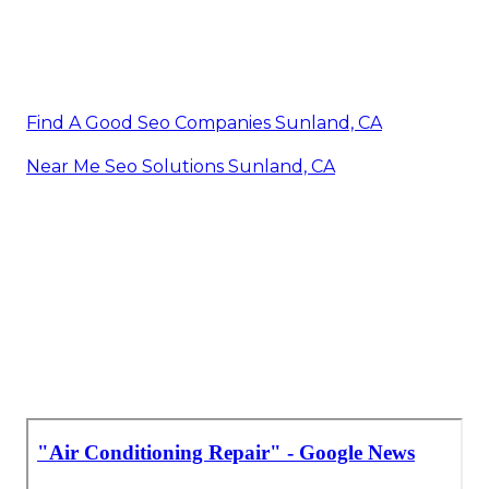
Find A Good Seo Companies Sunland, CA
Near Me Seo Solutions Sunland, CA