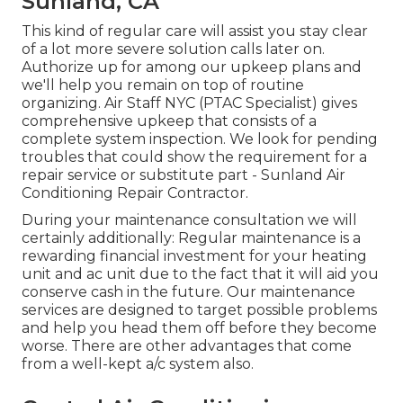
Sunland, CA
This kind of regular care will assist you stay clear
of a lot more severe solution calls later on.
Authorize up for among our upkeep plans and
we'll help you remain on top of routine
organizing. Air Staff NYC (PTAC Specialist) gives
comprehensive upkeep that consists of a
complete system inspection. We look for pending
troubles that could show the requirement for a
repair service
or
substitute
part - Sunland Air
Conditioning Repair Contractor.
During your maintenance consultation we will
certainly additionally: Regular maintenance is a
rewarding financial investment for your heating
unit and ac unit due to the fact that it will aid you
conserve cash in the future. Our maintenance
services are designed to target possible problems
and help you head them off before they become
worse. There are other advantages that come
from a well-kept a/c system also.