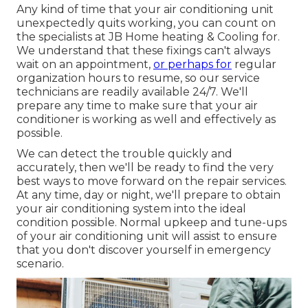
Any kind of time that your air conditioning unit
unexpectedly quits working, you can count on
the specialists at JB Home heating & Cooling for.
We understand that these fixings can't always
wait on an appointment,
or perhaps for
regular
organization hours to resume, so our service
technicians are readily available 24/7. We'll
prepare any time to make sure that your air
conditioner is working as well and effectively as
possible.
We can detect the trouble quickly and
accurately, then we'll be ready to find the very
best ways to move forward on the repair services.
At any time, day or night, we'll prepare to obtain
your air conditioning system into the ideal
condition possible. Normal upkeep and tune-ups
of your air conditioning unit will assist to ensure
that you don't discover yourself in emergency
scenario.