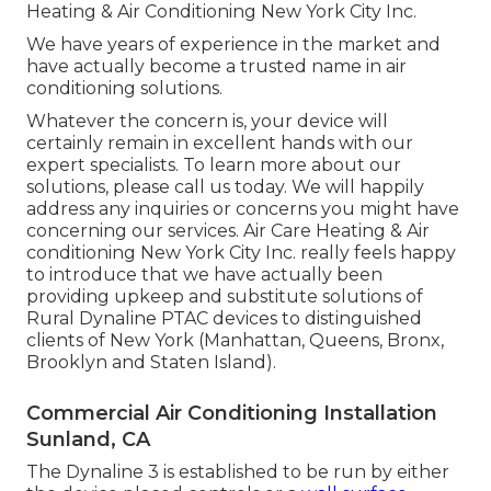
Heating & Air Conditioning New York City Inc.
We have years of experience in the market and
have actually become a trusted name in air
conditioning solutions.
Whatever the concern is, your device will
certainly remain in excellent hands with our
expert specialists. To learn more about our
solutions, please call us today. We will happily
address any inquiries or concerns you might have
concerning our services. Air Care Heating & Air
conditioning New York City Inc. really feels happy
to introduce that we have actually been
providing upkeep and substitute solutions of
Rural Dynaline PTAC devices to distinguished
clients of New York (Manhattan, Queens, Bronx,
Brooklyn and Staten Island).
Commercial Air Conditioning Installation
Sunland, CA
The Dynaline 3 is established to be run by either