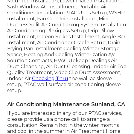
Mounted Installation, Lower Placed Installation,
Sash Window AC Installment, Portable Air
Conditioner Installation PTAC Units Setup, WSHP
Installment, Fan Coil Units installation, Mini
Ductless Split Air Conditioning System Installation
Air Conditioning Plexiglass Setup, Drip Pillow
Installment, Pigeon Spikes Installment, Angle Bar
Installment, Air Conditioner Cradle Setup, Drain
Frying Pan Installment Cooling Winter Storage
Space, Heating And Cooling Winterization A/c
Solution Contracts, HVAC Upkeep Dealings Air
Duct Cleansing, Air Duct Cleansing, Indoor Air Top
Quality Treatment, Video Clip Duct Assessment,
Indoor Air
Checking Thru
the wall ac sleeve
setup, PTAC wall surface air conditioning sleeve
setup.
Air Conditioning Maintenance Sunland, CA
If you are interested in any of our PTAC services,
please provide us a phone call to arrange a
consultation. Remain hot in the winter months
and cool in the summer in Air Treatment Home