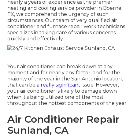
nearly a years of experience as the premier
heating and cooling service provider in Boerne,
TX, we comprehend the urgency of such
circumstances. Our team of very qualified air
conditioner and furnace repair work technicians
specializes in taking care of various concerns
quickly and effectively.
Your air conditioner can break down at any
moment and for nearly any factor, and for the
majority of the year in the San Antonio location,
that can be
a really significant
issue. However,
your air conditioner is likely to damage down
when it's being utilized one of the most:
throughout the hottest components of the year.
Air Conditioner Repair
Sunland, CA