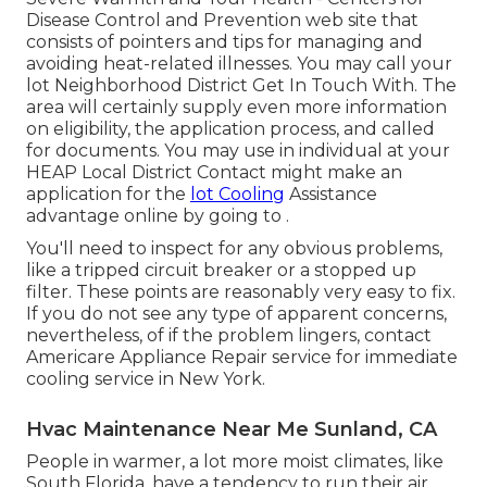
Disease Control and Prevention web site that
consists of pointers and tips for managing and
avoiding heat-related illnesses. You may call your
lot Neighborhood District Get In Touch With
. The
area will certainly supply even more information
on eligibility, the application process, and called
for documents. You may use in individual at your
HEAP Local District Contact
might make an
application for the
lot Cooling
Assistance
advantage online by going to .
You'll need to inspect for any obvious problems,
like a tripped circuit breaker or a stopped up
filter. These points are reasonably very easy to fix.
If you do not see any type of apparent concerns,
nevertheless, of if the problem lingers, contact
Americare Appliance Repair service for immediate
cooling service in New York.
Hvac Maintenance Near Me Sunland, CA
People in warmer, a lot more moist climates, like
South Florida, have a tendency to run their air