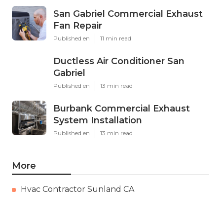
San Gabriel Commercial Exhaust
Fan Repair
Published en
11 min read
Ductless Air Conditioner San
Gabriel
Published en
13 min read
Burbank Commercial Exhaust
System Installation
Published en
13 min read
More
Hvac Contractor Sunland CA