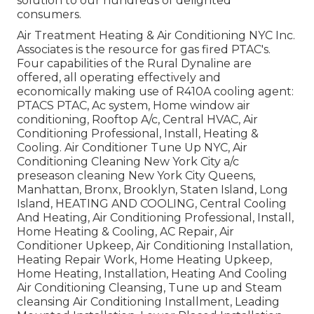
solution to our hundreds of delighted
consumers.
Air Treatment Heating & Air Conditioning NYC Inc.
Associates is the resource for gas fired PTAC's.
Four capabilities of the Rural Dynaline are
offered, all operating effectively and
economically making use of R410A cooling agent:
PTACS PTAC, Ac system, Home window air
conditioning, Rooftop A/c, Central HVAC, Air
Conditioning Professional, Install, Heating &
Cooling. Air Conditioner Tune Up NYC, Air
Conditioning Cleaning New York City a/c
preseason cleaning New York City Queens,
Manhattan, Bronx, Brooklyn, Staten Island, Long
Island, HEATING AND COOLING, Central Cooling
And Heating, Air Conditioning Professional, Install,
Home Heating & Cooling, AC Repair, Air
Conditioner Upkeep, Air Conditioning Installation,
Heating Repair Work, Home Heating Upkeep,
Home Heating, Installation, Heating And Cooling
Air Conditioning Cleansing, Tune up and Steam
cleansing Air Conditioning Installment, Leading