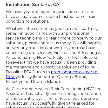
Installation Sunland, CA
We have years of experience in the sector and
have actually come to be a trusted name in air
conditioning solutions.
Whatever the concern is, your unit will certainly
remain in good hands with our professional
service technicians. To learn more concerning our
solutions, please contact us today. We will happily
answer any questions or worries you may have
concerning our services. Air Treatment Heating &
Air conditioning New York City Inc. feels pleased
to reveal that we have actually been providing
maintenance and substitute solutions of Rural
Dynaline PTAC units to
prominent consumers of
New
york city (Manhattan, Queens, Bronx,
Brooklyn and Staten Island).
Air Care Home Heating & Air Conditioning NYC Inc.
Associates has actually been offering the solution
of the Country Dynaline for lots of years and we
have actually successfully given the asked for