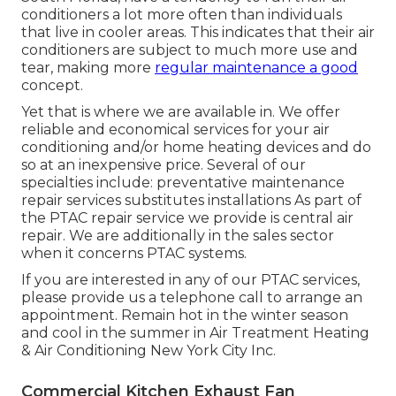
conditioners a lot more often than individuals
that live in cooler areas. This indicates that their air
conditioners are subject to much more use and
tear, making more
regular maintenance a good
concept.
Yet that is where we are available in. We offer
reliable and economical services for your air
conditioning and/or home heating devices and do
so at an inexpensive price. Several of our
specialties include: preventative maintenance
repair services substitutes installations As part of
the PTAC repair service we provide is central air
repair. We are additionally in the sales sector
when it concerns PTAC systems.
If you are interested in any of our PTAC services,
please provide us a telephone call to arrange an
appointment. Remain hot in the winter season
and cool in the summer in Air Treatment Heating
& Air Conditioning New York City Inc.
Commercial Kitchen Exhaust Fan