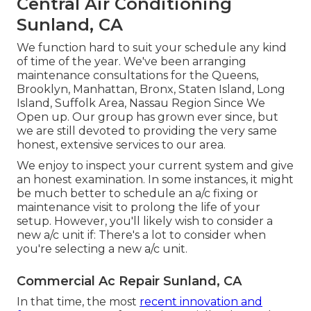
Central Air Conditioning
Sunland, CA
We function hard to suit your schedule any kind
of time of the year. We've been arranging
maintenance consultations for the Queens,
Brooklyn, Manhattan, Bronx, Staten Island, Long
Island, Suffolk Area, Nassau Region Since We
Open up. Our group has grown ever since, but
we are still devoted to providing the very same
honest, extensive services to our area.
We enjoy to inspect your current system and give
an honest examination. In some instances, it might
be much better to schedule an
a/c fixing
or
maintenance
visit to prolong the life of your
setup. However, you'll likely wish to consider a
new a/c unit if: There's a lot to consider when
you're selecting a new a/c unit.
Commercial Ac Repair Sunland, CA
In that time, the most
recent innovation and