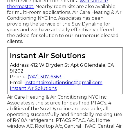
the device placed controls or a
wall surface
thermostat.
Nearby room kits are also available
for multi-room applications. Air Care Heating & Air
Conditioning NYC Inc. Associates has been
providing the service of the Suv Dynaline for
years and we have actually effectively offered
the asked for solution to our numerous pleased
clients.
Instant Air Solutions
Address: 412 W Dryden St Apt 6 Glendale, CA
91202
Phone:
(747) 307-6363
Email:
instantairsolutionsinc@gmail.com
Instant Air Solutions
Air Care Heating & Air Conditioning NYC Inc.
Associates is the source for gas fired PTAC's. 4
abilities of the Suv Dynaline are available, all
operating successfully and financially making use
of R410A refrigerant: PTACS PTAC, A/c, Home
window AC, Rooftop A/c, Central HVAC, Central Air