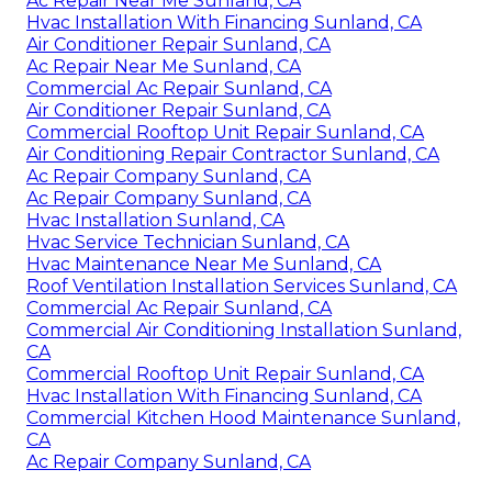
Ac Repair Near Me Sunland, CA
Hvac Installation With Financing Sunland, CA
Air Conditioner Repair Sunland, CA
Ac Repair Near Me Sunland, CA
Commercial Ac Repair Sunland, CA
Air Conditioner Repair Sunland, CA
Commercial Rooftop Unit Repair Sunland, CA
Air Conditioning Repair Contractor Sunland, CA
Ac Repair Company Sunland, CA
Ac Repair Company Sunland, CA
Hvac Installation Sunland, CA
Hvac Service Technician Sunland, CA
Hvac Maintenance Near Me Sunland, CA
Roof Ventilation Installation Services Sunland, CA
Commercial Ac Repair Sunland, CA
Commercial Air Conditioning Installation Sunland,
CA
Commercial Rooftop Unit Repair Sunland, CA
Hvac Installation With Financing Sunland, CA
Commercial Kitchen Hood Maintenance Sunland,
CA
Ac Repair Company Sunland, CA