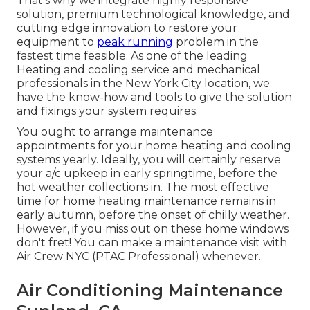
That's why we integrate highly responsive
solution, premium technological knowledge, and
cutting edge innovation to restore your
equipment to
peak running
problem in the
fastest time feasible. As one of the leading
Heating and cooling service and mechanical
professionals in the New York City location, we
have the know-how and tools to give the solution
and fixings your system requires.
You ought to arrange maintenance
appointments for your home heating and cooling
systems yearly. Ideally, you will certainly reserve
your a/c upkeep in early springtime, before the
hot weather collections in. The most effective
time for home heating maintenance remains in
early autumn, before the onset of chilly weather.
However, if you miss out on these home windows
don't fret! You can make a maintenance visit with
Air Crew NYC (PTAC Professional) whenever.
Air Conditioning Maintenance