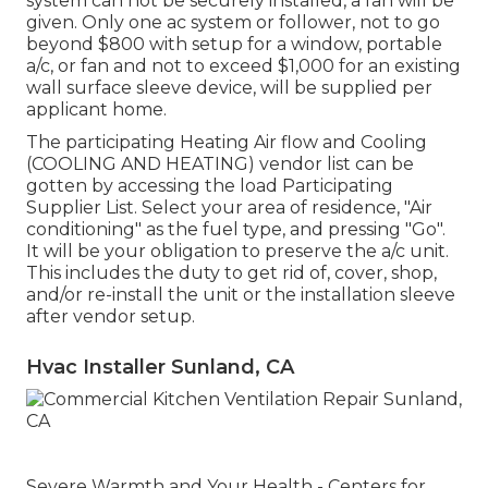
system can not be securely installed, a fan will be
given. Only one ac system or follower, not to go
beyond $800 with setup for a window, portable
a/c, or fan and not to exceed $1,000 for an existing
wall surface sleeve device, will be supplied per
applicant home.
The participating Heating Air flow and Cooling
(COOLING AND HEATING) vendor list can be
gotten by accessing the
load Participating
Supplier List
. Select your area of residence, "Air
conditioning" as the fuel type, and pressing "Go".
It will be your obligation to preserve the a/c unit.
This includes the duty to get rid of, cover, shop,
and/or re-install the unit or the installation sleeve
after vendor setup.
Hvac Installer Sunland, CA
Severe Warmth and Your Health
- Centers for