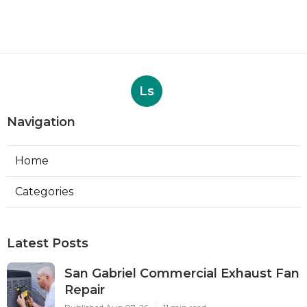
Ls
Navigation
Home
Categories
Latest Posts
San Gabriel Commercial Exhaust Fan
Repair