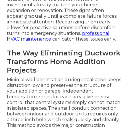
investment already made in your home
expansion or renovation. These signs often
appear gradually until a complete failure forces
immediate attention. Recognizing them early
allows for proactive solutions before discomfort
turns into emergency situations.
professional
HVAC maintenance
can catch these issues early.
The Way Eliminating Ductwork
Transforms Home Addition
Projects
Minimal wall penetration during installation keeps
disruption low and preserves the structure of
your addition or garage. Independent
temperature zones for each area give precise
control that central systems simply cannot match
in isolated spaces. The small conduit connection
between indoor and outdoor units requires only
a three-inch hole which seals quickly and cleanly.
This method avoids the major construction