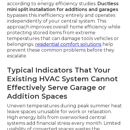
according to energy efficiency studies.
Ductless
mini split installation for additions and garages
bypasses this inefficiency entirely and operates
independently of your central system. This
approach improves overall home efficiency while
protecting stored items from extreme
temperatures that can damage tools vehicles or
belongings.
residential comfort solutions
help
prevent these common problems before they
escalate.
Typical Indicators That Your
Existing HVAC System Cannot
Effectively Serve Garage or
Addition Spaces
Uneven temperatures during peak summer heat
leave spaces unusable for work or relaxation.
High energy bills from overworked central
systems add financial stress every month. Limited
usability of converted spaces wastes the