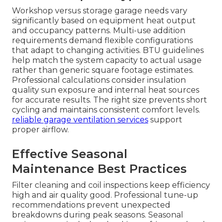
Workshop versus storage garage needs vary
significantly based on equipment heat output
and occupancy patterns. Multi-use addition
requirements demand flexible configurations
that adapt to changing activities. BTU guidelines
help match the system capacity to actual usage
rather than generic square footage estimates.
Professional calculations consider insulation
quality sun exposure and internal heat sources
for accurate results. The right size prevents short
cycling and maintains consistent comfort levels.
reliable garage ventilation services
support
proper airflow.
Effective Seasonal
Maintenance Best Practices
Filter cleaning and coil inspections keep efficiency
high and air quality good. Professional tune-up
recommendations prevent unexpected
breakdowns during peak seasons. Seasonal