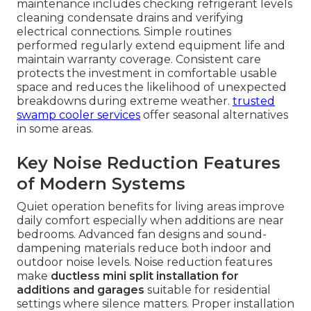
maintenance includes checking refrigerant levels
cleaning condensate drains and verifying
electrical connections. Simple routines
performed regularly extend equipment life and
maintain warranty coverage. Consistent care
protects the investment in comfortable usable
space and reduces the likelihood of unexpected
breakdowns during extreme weather.
trusted
swamp cooler services
offer seasonal alternatives
in some areas.
Key Noise Reduction Features
of Modern Systems
Quiet operation benefits for living areas improve
daily comfort especially when additions are near
bedrooms. Advanced fan designs and sound-
dampening materials reduce both indoor and
outdoor noise levels. Noise reduction features
make
ductless mini split installation for
additions and garages
suitable for residential
settings where silence matters. Proper installation