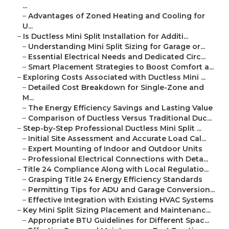
...
–
Advantages of Zoned Heating and Cooling for
U...
–
Is Ductless Mini Split Installation for Additi...
–
Understanding Mini Split Sizing for Garage or...
–
Essential Electrical Needs and Dedicated Circ...
–
Smart Placement Strategies to Boost Comfort a...
–
Exploring Costs Associated with Ductless Mini ...
–
Detailed Cost Breakdown for Single-Zone and
M...
–
The Energy Efficiency Savings and Lasting Value
–
Comparison of Ductless Versus Traditional Duc...
–
Step-by-Step Professional Ductless Mini Split ...
–
Initial Site Assessment and Accurate Load Cal...
–
Expert Mounting of Indoor and Outdoor Units
–
Professional Electrical Connections with Deta...
–
Title 24 Compliance Along with Local Regulatio...
–
Grasping Title 24 Energy Efficiency Standards
–
Permitting Tips for ADU and Garage Conversion...
–
Effective Integration with Existing HVAC Systems
–
Key Mini Split Sizing Placement and Maintenanc...
–
Appropriate BTU Guidelines for Different Spac...