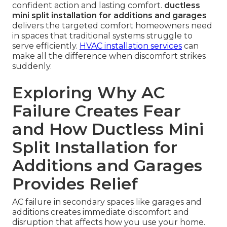
confident action and lasting comfort.
ductless
mini split installation for additions and garages
delivers the targeted comfort homeowners need
in spaces that traditional systems struggle to
serve efficiently.
HVAC installation services
can
make all the difference when discomfort strikes
suddenly.
Exploring Why AC
Failure Creates Fear
and How Ductless Mini
Split Installation for
Additions and Garages
Provides Relief
AC failure in secondary spaces like garages and
additions creates immediate discomfort and
disruption that affects how you use your home.