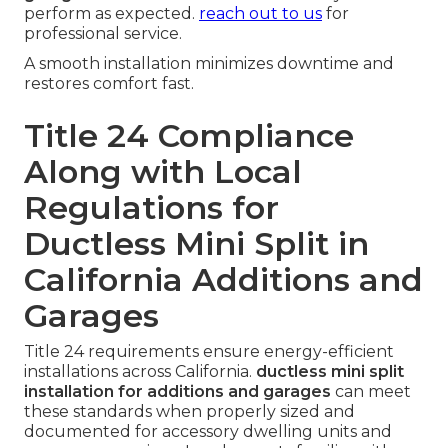
perform as expected.
reach out to us
for
professional service.
A smooth installation minimizes downtime and
restores comfort fast.
Title 24 Compliance
Along with Local
Regulations for
Ductless Mini Split in
California Additions and
Garages
Title 24 requirements ensure energy-efficient
installations across California.
ductless mini split
installation for additions and garages
can meet
these standards when properly sized and
documented for accessory dwelling units and