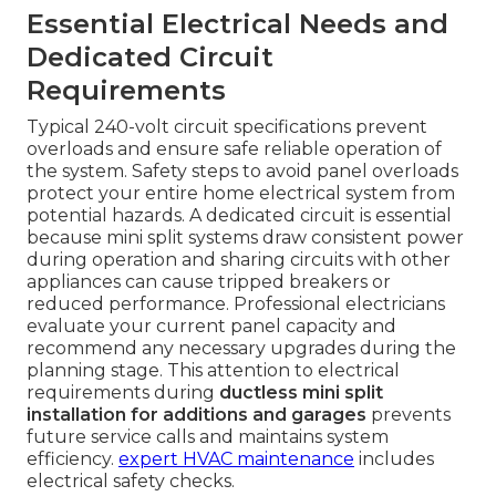
Essential Electrical Needs and
Dedicated Circuit
Requirements
Typical 240-volt circuit specifications prevent
overloads and ensure safe reliable operation of
the system. Safety steps to avoid panel overloads
protect your entire home electrical system from
potential hazards. A dedicated circuit is essential
because mini split systems draw consistent power
during operation and sharing circuits with other
appliances can cause tripped breakers or
reduced performance. Professional electricians
evaluate your current panel capacity and
recommend any necessary upgrades during the
planning stage. This attention to electrical
requirements during
ductless mini split
installation for additions and garages
prevents
future service calls and maintains system
efficiency.
expert HVAC maintenance
includes
electrical safety checks.