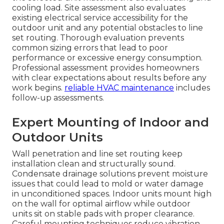
cooling load. Site assessment also evaluates
existing electrical service accessibility for the
outdoor unit and any potential obstacles to line
set routing. Thorough evaluation prevents
common sizing errors that lead to poor
performance or excessive energy consumption.
Professional assessment provides homeowners
with clear expectations about results before any
work begins.
reliable HVAC maintenance
includes
follow-up assessments.
Expert Mounting of Indoor and
Outdoor Units
Wall penetration and line set routing keep
installation clean and structurally sound.
Condensate drainage solutions prevent moisture
issues that could lead to mold or water damage
in unconditioned spaces. Indoor units mount high
on the wall for optimal airflow while outdoor
units sit on stable pads with proper clearance.
Careful mounting techniques reduce vibration