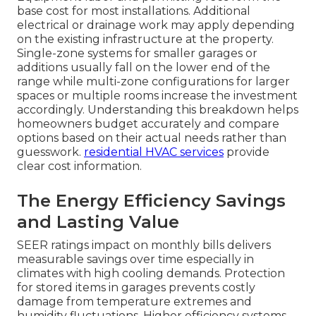
base cost for most installations. Additional
electrical or drainage work may apply depending
on the existing infrastructure at the property.
Single-zone systems for smaller garages or
additions usually fall on the lower end of the
range while multi-zone configurations for larger
spaces or multiple rooms increase the investment
accordingly. Understanding this breakdown helps
homeowners budget accurately and compare
options based on their actual needs rather than
guesswork.
residential HVAC services
provide
clear cost information.
The Energy Efficiency Savings
and Lasting Value
SEER ratings impact on monthly bills delivers
measurable savings over time especially in
climates with high cooling demands. Protection
for stored items in garages prevents costly
damage from temperature extremes and
humidity fluctuations. Higher efficiency systems