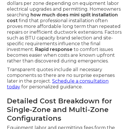
dollars per zone depending on equipment labor
electrical upgrades and permitting. Homeowners
searching
how much does mini split installation
cost
find that professional installation often
proves more affordable long term than repeated
repairs or inefficient ductwork extensions. Factors
such as BTU capacity brand selection and site-
specific requirements influence the final
investment.
Rapid response
to comfort issues
becomes easier when costs are known upfront
rather than discovered during emergencies.
Transparent quotes include all necessary
components so there are no surprise expenses
later in the project.
Schedule a consultation
today
for personalized guidance.
Detailed Cost Breakdown for
Single-Zone and Multi-Zone
Configurations
Equipment labor and permitting fees form the