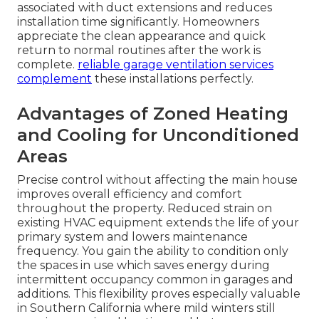
associated with duct extensions and reduces
installation time significantly. Homeowners
appreciate the clean appearance and quick
return to normal routines after the work is
complete.
reliable garage ventilation services
complement
these installations perfectly.
Advantages of Zoned Heating
and Cooling for Unconditioned
Areas
Precise control without affecting the main house
improves overall efficiency and comfort
throughout the property. Reduced strain on
existing HVAC equipment extends the life of your
primary system and lowers maintenance
frequency. You gain the ability to condition only
the spaces in use which saves energy during
intermittent occupancy common in garages and
additions. This flexibility proves especially valuable
in Southern California where mild winters still