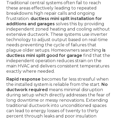
Traditional central systems often fail to reach
these areas effectively leading to repeated
breakdowns high repair calls and ongoing
frustration.
ductless mini split installation for
additions and garages
solves this by providing
independent zoned heating and cooling without
extensive ductwork. These systems use inverter
technology to adjust output based on real-time
needs preventing the cycle of failures that
plague older setups. Homeowners searching
is
ductless mini split good for garage
find that the
independent operation reduces strain on the
main HVAC and delivers consistent temperatures
exactly where needed.
Rapid response
becomes far less stressful when
the installed system is reliable from the start.
No
ductwork required
means minimal disruption
during setup which directly addresses the fear of
long downtime or messy renovations. Extending
traditional ductwork into unconditioned spaces
can lead to energy losses of twenty to thirty
percent through leaks and poor insulation