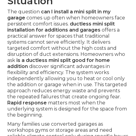
Situation
The question
can I install a mini split in my
garage
comes up often when homeowners face
persistent comfort issues.
ductless mini split
installation for additions and garages
offers a
practical answer for spaces that traditional
systems cannot serve efficiently. It delivers
targeted comfort without the high costs and
disruption of duct extensions. Homeowners who
ask
is a ductless mini split good for home
addition
discover significant advantages in
flexibility and efficiency. The system works
independently allowing you to heat or cool only
the addition or garage when in use. This targeted
approach reduces energy waste and prevents
the repeated failures that create ongoing fear.
Rapid response
matters most when the
underlying system is designed for the space from
the beginning.
Many families use converted garages as
workshops gyms or storage areas and need