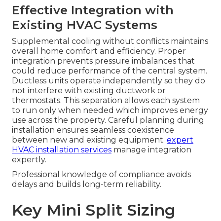
Effective Integration with
Existing HVAC Systems
Supplemental cooling without conflicts maintains
overall home comfort and efficiency. Proper
integration prevents pressure imbalances that
could reduce performance of the central system.
Ductless units operate independently so they do
not interfere with existing ductwork or
thermostats. This separation allows each system
to run only when needed which improves energy
use across the property. Careful planning during
installation ensures seamless coexistence
between new and existing equipment.
expert
HVAC installation services
manage integration
expertly.
Professional knowledge of compliance avoids
delays and builds long-term reliability.
Key Mini Split Sizing