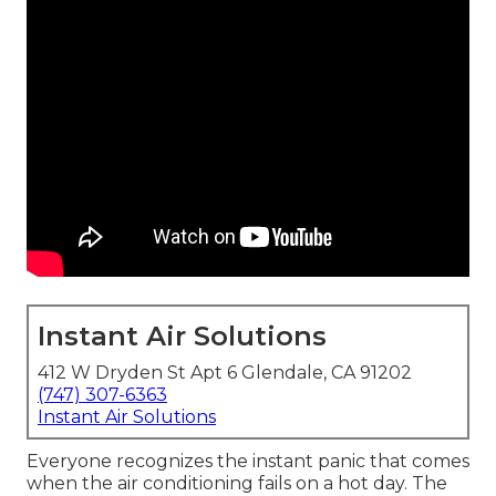
Instant Air Solutions
412 W Dryden St Apt 6 Glendale, CA 91202
(747) 307-6363
Instant Air Solutions
Everyone recognizes the instant panic that comes
when the air conditioning fails on a hot day. The