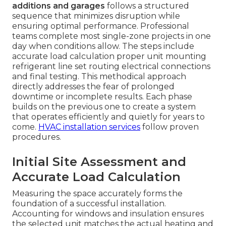
additions and garages
follows a structured
sequence that minimizes disruption while
ensuring optimal performance. Professional
teams complete most single-zone projects in one
day when conditions allow. The steps include
accurate load calculation proper unit mounting
refrigerant line set routing electrical connections
and final testing. This methodical approach
directly addresses the fear of prolonged
downtime or incomplete results. Each phase
builds on the previous one to create a system
that operates efficiently and quietly for years to
come.
HVAC installation services
follow proven
procedures.
Initial Site Assessment and
Accurate Load Calculation
Measuring the space accurately forms the
foundation of a successful installation.
Accounting for windows and insulation ensures
the selected unit matches the actual heating and