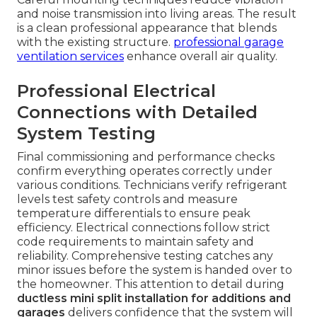
and noise transmission into living areas. The result
is a clean professional appearance that blends
with the existing structure.
professional garage
ventilation services
enhance overall air quality.
Professional Electrical
Connections with Detailed
System Testing
Final commissioning and performance checks
confirm everything operates correctly under
various conditions. Technicians verify refrigerant
levels test safety controls and measure
temperature differentials to ensure peak
efficiency. Electrical connections follow strict
code requirements to maintain safety and
reliability. Comprehensive testing catches any
minor issues before the system is handed over to
the homeowner. This attention to detail during
ductless mini split installation for additions and
garages
delivers confidence that the system will