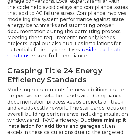
garage conversions. Local experts familiar with
the code help avoid delays and compliance issues
that add to AC failure stress. Compliance involves
modeling the system performance against state
energy benchmarks and submitting proper
documentation during the permitting process.
Meeting these requirements not only keeps
projects legal but also qualifies installations for
potential efficiency incentives.
residential heating
solutions
ensure full compliance.
Grasping Title 24 Energy
Efficiency Standards
Modeling requirements for new additions guide
proper system selection and sizing. Compliance
documentation process keeps projects on track
and avoids costly rework. The standards focus on
overall building performance including insulation
windows and HVAC efficiency.
Ductless mini split
installation for additions and garages
often
excels in these calculations due to the targeted