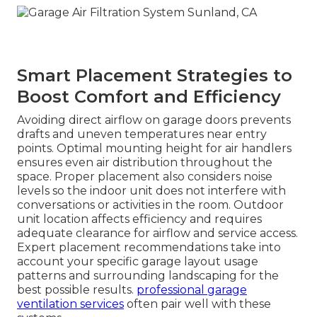
Smart Placement Strategies to
Boost Comfort and Efficiency
Avoiding direct airflow on garage doors prevents
drafts and uneven temperatures near entry
points. Optimal mounting height for air handlers
ensures even air distribution throughout the
space. Proper placement also considers noise
levels so the indoor unit does not interfere with
conversations or activities in the room. Outdoor
unit location affects efficiency and requires
adequate clearance for airflow and service access.
Expert placement recommendations take into
account your specific garage layout usage
patterns and surrounding landscaping for the
best possible results.
professional garage
ventilation services
often pair well with these