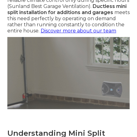
reliable climate control only during specific hours
(Sunland Best Garage Ventilation).
Ductless mini
split installation for additions and garages
meets
this need perfectly by operating on demand
rather than running constantly to condition the
entire house.
Discover more about our team
Understanding Mini Split