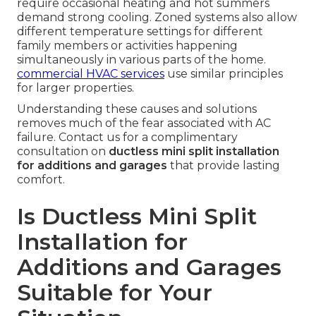
require occasional heating and hot summers
demand strong cooling. Zoned systems also allow
different temperature settings for different
family members or activities happening
simultaneously in various parts of the home.
commercial HVAC services
use similar principles
for larger properties.
Understanding these causes and solutions
removes much of the fear associated with AC
failure. Contact us for a complimentary
consultation on
ductless mini split installation
for additions and garages
that provide lasting
comfort.
Is Ductless Mini Split
Installation for
Additions and Garages
Suitable for Your