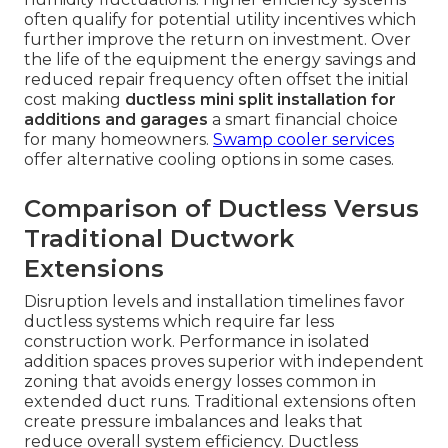
often qualify for potential utility incentives which
further improve the return on investment. Over
the life of the equipment the energy savings and
reduced repair frequency often offset the initial
cost making
ductless mini split installation for
additions and garages
a smart financial choice
for many homeowners.
Swamp cooler services
offer alternative cooling options in some cases.
Comparison of Ductless Versus
Traditional Ductwork
Extensions
Disruption levels and installation timelines favor
ductless systems which require far less
construction work. Performance in isolated
addition spaces proves superior with independent
zoning that avoids energy losses common in
extended duct runs. Traditional extensions often
create pressure imbalances and leaks that
reduce overall system efficiency. Ductless