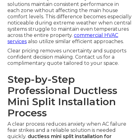
solutions maintain consistent performance in
each zone without affecting the main house
comfort levels. This difference becomes especially
noticeable during extreme weather when central
systems struggle to maintain even temperatures
across the entire property.
commercial HVAC
services
also utilize similar efficient approaches.
Clear pricing removes uncertainty and supports
confident decision making. Contact us for a
complimentary quote tailored to your space.
Step-by-Step
Professional Ductless
Mini Split Installation
Process
A clear process reduces anxiety when AC failure
fear strikes and a reliable solution is needed
quickly.
ductless mini split installation for