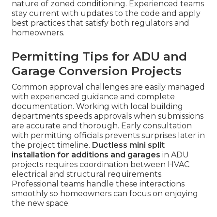
nature of zoned conditioning. Experienced teams
stay current with updates to the code and apply
best practices that satisfy both regulators and
homeowners.
Permitting Tips for ADU and
Garage Conversion Projects
Common approval challenges are easily managed
with experienced guidance and complete
documentation. Working with local building
departments speeds approvals when submissions
are accurate and thorough. Early consultation
with permitting officials prevents surprises later in
the project timeline.
Ductless mini split
installation for additions and garages
in ADU
projects requires coordination between HVAC
electrical and structural requirements.
Professional teams handle these interactions
smoothly so homeowners can focus on enjoying
the new space.