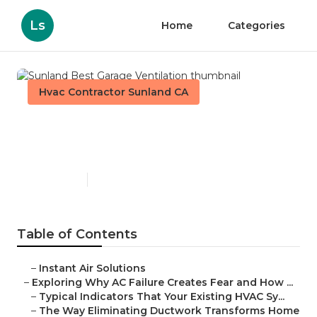
Ls
Home
Categories
Hvac Contractor Sunland CA
Sunland Best Garage
Ventilation
Published en
16 min read
Table of Contents
–
Instant Air Solutions
–
Exploring Why AC Failure Creates Fear and How ...
–
Typical Indicators That Your Existing HVAC Sy...
–
The Way Eliminating Ductwork Transforms Home