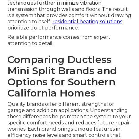
techniques further minimize vibration
transmission through walls and floors. The result
is a system that provides comfort without drawing
attention to itself.
residential heating solutions
prioritize quiet performance.
Reliable performance comes from expert
attention to detail.
Comparing Ductless
Mini Split Brands and
Options for Southern
California Homes
Quality brands offer different strengths for
garage and addition applications. Understanding
these differences helps match the system to your
specific comfort needs and reduces future repair
worries. Each brand brings unique features in
efficiency noise levels and smart controls that