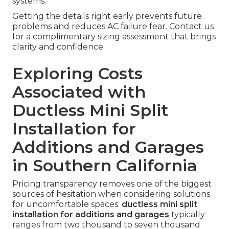
systems.
Getting the details right early prevents future
problems and reduces AC failure fear. Contact us
for a complimentary sizing assessment that brings
clarity and confidence.
Exploring Costs
Associated with
Ductless Mini Split
Installation for
Additions and Garages
in Southern California
Pricing transparency removes one of the biggest
sources of hesitation when considering solutions
for uncomfortable spaces.
ductless mini split
installation for additions and garages
typically
ranges from two thousand to seven thousand