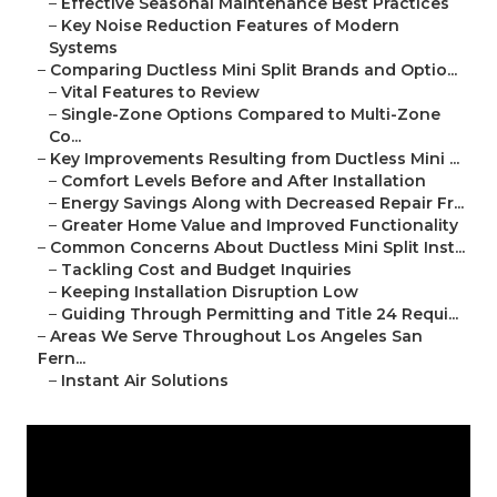
–
Effective Seasonal Maintenance Best Practices
–
Key Noise Reduction Features of Modern
Systems
–
Comparing Ductless Mini Split Brands and Optio...
–
Vital Features to Review
–
Single-Zone Options Compared to Multi-Zone
Co...
–
Key Improvements Resulting from Ductless Mini ...
–
Comfort Levels Before and After Installation
–
Energy Savings Along with Decreased Repair Fr...
–
Greater Home Value and Improved Functionality
–
Common Concerns About Ductless Mini Split Inst...
–
Tackling Cost and Budget Inquiries
–
Keeping Installation Disruption Low
–
Guiding Through Permitting and Title 24 Requi...
–
Areas We Serve Throughout Los Angeles San
Fern...
–
Instant Air Solutions