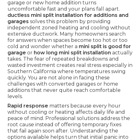
garage or new home addition turns
uncomfortable fast and your plans fall apart.
ductless mini split installation for additions and
garages
solves this problem by providing
independent zoned heating and cooling without
extensive ductwork. Many homeowners search
for answers when spaces become too hot or too
cold and wonder whether a
mini split is good for
garage
or
how long mini split installation
actually
takes. The fear of repeated breakdowns and
wasted investment creates real stress especially in
Southern California where temperatures swing
quickly. You are not alone in facing these
challenges with converted garages or home
additions that never quite reach comfortable
levels.
Rapid response
matters because every hour
without cooling or heating affects daily life and
peace of mind. Professional solutions address the
root cause instead of offering temporary fixes
that fail again soon after. Understanding the
options available helps turn that initial panic into