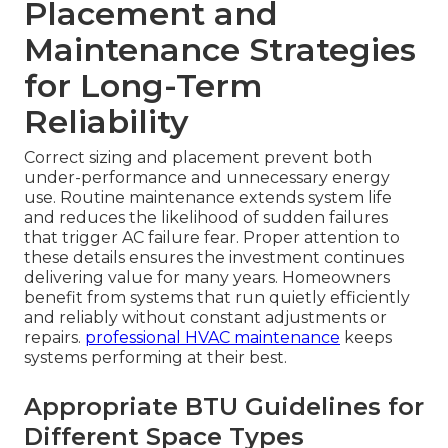
Placement and
Maintenance Strategies
for Long-Term
Reliability
Correct sizing and placement prevent both
under-performance and unnecessary energy
use. Routine maintenance extends system life
and reduces the likelihood of sudden failures
that trigger AC failure fear. Proper attention to
these details ensures the investment continues
delivering value for many years. Homeowners
benefit from systems that run quietly efficiently
and reliably without constant adjustments or
repairs.
professional HVAC maintenance
keeps
systems performing at their best.
Appropriate BTU Guidelines for
Different Space Types