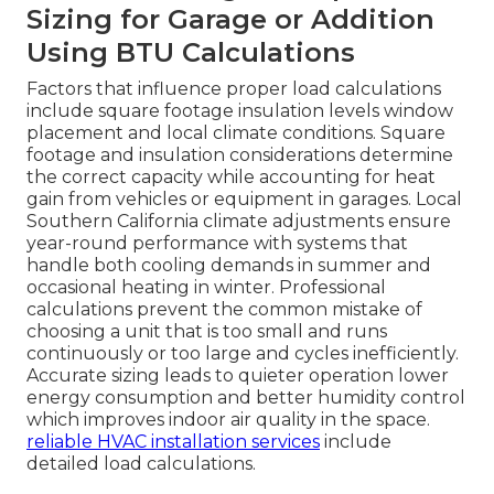
Sizing for Garage or Addition
Using BTU Calculations
Factors that influence proper load calculations
include square footage insulation levels window
placement and local climate conditions. Square
footage and insulation considerations determine
the correct capacity while accounting for heat
gain from vehicles or equipment in garages. Local
Southern California climate adjustments ensure
year-round performance with systems that
handle both cooling demands in summer and
occasional heating in winter. Professional
calculations prevent the common mistake of
choosing a unit that is too small and runs
continuously or too large and cycles inefficiently.
Accurate sizing leads to quieter operation lower
energy consumption and better humidity control
which improves indoor air quality in the space.
reliable HVAC installation services
include
detailed load calculations.