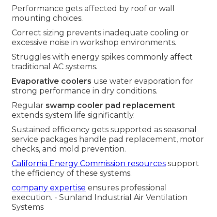
Performance gets affected by roof or wall
mounting choices.
Correct sizing prevents inadequate cooling or
excessive noise in workshop environments.
Struggles with energy spikes commonly affect
traditional AC systems.
Evaporative coolers
use water evaporation for
strong performance in dry conditions.
Regular
swamp cooler pad replacement
extends system life significantly.
Sustained efficiency gets supported as seasonal
service packages handle pad replacement, motor
checks, and mold prevention.
California Energy Commission resources
support
the efficiency of these systems.
company expertise
ensures professional
execution. - Sunland Industrial Air Ventilation
Systems