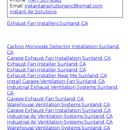
Phone:
(747) 307-6363
Email:
instantairsolutionsinc@gmail.com
Instant Air Solutions
Exhaust Fan Installers Sunland, CA
Carbon Monoxide Detector Installation Sunland,
CA
Garage Exhaust Fan Installation Sunland, CA
Exhaust Fan Installer Sunland, CA
Exhaust Fan Installer Sunland, CA
Exhaust Fan Installer Near Me Sunland, CA
Install Garage Ventilation Fan Sunland, CA
Industrial Exhaust Ventilation Systems Sunland,
CA
Garage Exhaust Fan Sunland, CA
Warehouse Ventilation Systems Sunland, CA
Garage Exhaust Fan Installation Sunland, CA
Industrial Air Ventilation Systems Sunland, CA
Industrial Air Ventilation Systems Sunland, CA
Warehouse Ventilation Systems Sunland, CA