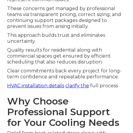
These concerns get managed by professional
teams via transparent pricing, correct sizing, and
continuing support packages designed to
prevent issues from arising initially.
This approach builds trust and eliminates
uncertainty.
Quality results for residential along with
commercial spaces get ensured by efficient
scheduling that also reduces disruption.
Clear commitments back every project for long-
term confidence and repeatable performance.
HVAC installation details
clarify the
full process.
Why Choose
Professional Support
for Your Cooling Needs