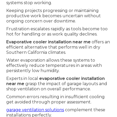
systems stop working.
Keeping projects progressing or maintaining
productive work becomes uncertain without
ongoing concern over downtime.
Frustration escalates rapidly as tools become too
hot for handling or as work quality declines.
Evaporative cooler installation near me
offers an
efficient alternative that performs well in dry
Southern California climates.
Water evaporation allows these systems to
effectively reduce temperatures in areas with
persistently low humidity.
Experts in local
evaporative cooler installation
near me
grasp the impact of garage layouts and
shop ventilation on overall performance.
Common errors resulting in insufficient cooling
get avoided through proper assessment.
garage ventilation solutions
complement these
installations perfectly.