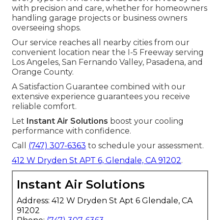
with precision and care, whether for homeowners
handling garage projects or business owners
overseeing shops.
Our service reaches all nearby cities from our
convenient location near the I-5 Freeway serving
Los Angeles, San Fernando Valley, Pasadena, and
Orange County.
A Satisfaction Guarantee combined with our
extensive experience guarantees you receive
reliable comfort.
Let
Instant Air Solutions
boost your cooling
performance with confidence.
Call
(747) 307-6363
to schedule your assessment.
412 W Dryden St APT 6, Glendale, CA 91202
.
Instant Air Solutions
Address: 412 W Dryden St Apt 6 Glendale, CA
91202