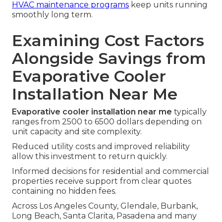
HVAC maintenance programs
keep units running
smoothly long term.
Examining Cost Factors
Alongside Savings from
Evaporative Cooler
Installation Near Me
Evaporative cooler installation near me
typically
ranges from 2500 to 6500 dollars depending on
unit capacity and site complexity.
Reduced utility costs and improved reliability
allow this investment to return quickly.
Informed decisions for residential and commercial
properties receive support from clear quotes
containing no hidden fees.
Across Los Angeles County, Glendale, Burbank,
Long Beach, Santa Clarita, Pasadena and many