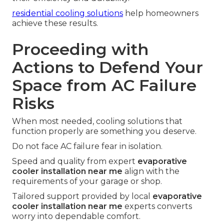
residential cooling solutions
help homeowners
achieve these results.
Proceeding with
Actions to Defend Your
Space from AC Failure
Risks
When most needed, cooling solutions that
function properly are something you deserve.
Do not face AC failure fear in isolation.
Speed and quality from expert
evaporative
cooler installation near me
align with the
requirements of your garage or shop.
Tailored support provided by local
evaporative
cooler installation near me
experts converts
worry into dependable comfort.