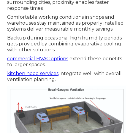
surrounding cities, proximity enables faster
response times.
Comfortable working conditions in shops and
warehouses stay maintained as properly installed
systems deliver measurable monthly savings.
Backup during occasional high humidity periods
gets provided by combining evaporative cooling
with other solutions.
commercial HVAC options
extend these benefits
to larger spaces.
kitchen hood services
integrate well with overall
ventilation planning.