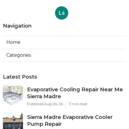
Ls
Navigation
Home
Categories
Latest Posts
Evaporative Cooling Repair Near Me
Sierra Madre
Published Aug 06, 26
11 min read
Sierra Madre Evaporative Cooler
Pump Repair