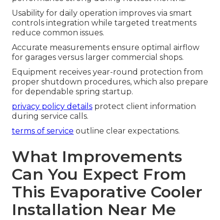
Usability for daily operation improves via smart
controls integration while targeted treatments
reduce common issues.
Accurate measurements ensure optimal airflow
for garages versus larger commercial shops.
Equipment receives year-round protection from
proper shutdown procedures, which also prepare
for dependable spring startup.
privacy policy details
protect client information
during service calls.
terms of service
outline clear expectations.
What Improvements
Can You Expect From
This Evaporative Cooler
Installation Near Me