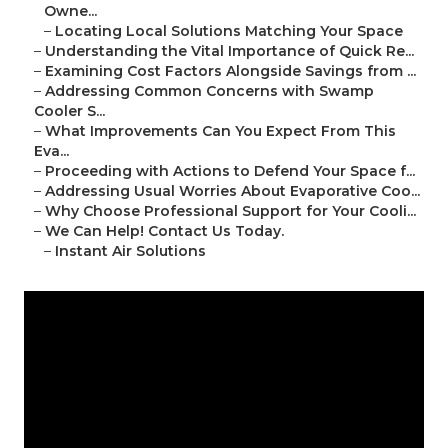
Owne...
–
Locating Local Solutions Matching Your Space
–
Understanding the Vital Importance of Quick Re...
–
Examining Cost Factors Alongside Savings from ...
–
Addressing Common Concerns with Swamp
Cooler S...
–
What Improvements Can You Expect From This
Eva...
–
Proceeding with Actions to Defend Your Space f...
–
Addressing Usual Worries About Evaporative Coo...
–
Why Choose Professional Support for Your Cooli...
–
We Can Help! Contact Us Today.
–
Instant Air Solutions