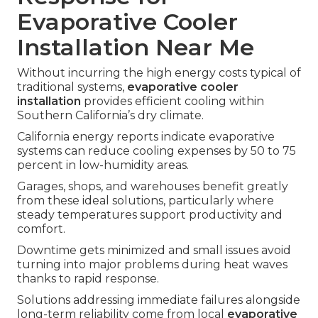
Evaporative Cooler
Installation Near Me
Without incurring the high energy costs typical of
traditional systems,
evaporative cooler
installation
provides efficient cooling within
Southern California’s dry climate.
California energy reports indicate evaporative
systems can reduce cooling expenses by 50 to 75
percent in low-humidity areas.
Garages, shops, and warehouses benefit greatly
from these ideal solutions, particularly where
steady temperatures support productivity and
comfort.
Downtime gets minimized and small issues avoid
turning into major problems during heat waves
thanks to rapid response.
Solutions addressing immediate failures alongside
long-term reliability come from local
evaporative