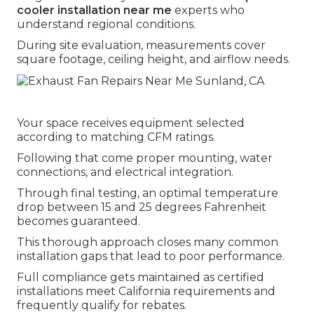
cooler installation near me
experts who
understand regional conditions.
During site evaluation, measurements cover
square footage, ceiling height, and airflow needs.
Your space receives equipment selected
according to matching CFM ratings.
Following that come proper mounting, water
connections, and electrical integration.
Through final testing, an optimal temperature
drop between 15 and 25 degrees Fahrenheit
becomes guaranteed.
This thorough approach closes many common
installation gaps that lead to poor performance.
Full compliance gets maintained as certified
installations meet California requirements and
frequently qualify for rebates.