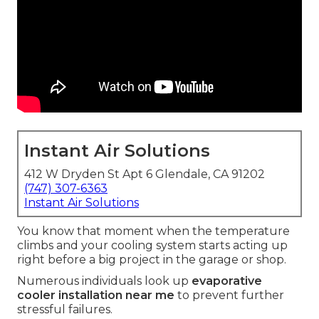
Instant Air Solutions
412 W Dryden St Apt 6 Glendale, CA 91202
(747) 307-6363
Instant Air Solutions
You know that moment when the temperature
climbs and your cooling system starts acting up
right before a big project in the garage or shop.
Numerous individuals look up
evaporative
cooler installation near me
to prevent further
stressful failures.