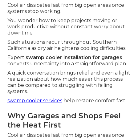
Cool air dissipates fast from big open areas once
systems stop working.
You wonder how to keep projects moving or
work productive without constant worry about
downtime.
Such situations recur throughout Southern
California as dry air heightens cooling difficulties.
Expert
swamp cooler installation for garages
converts uncertainty into a straightforward plan.
A quick conversation brings relief and even a light
realization about how much easier this process
can be compared to struggling with failing
systems.
swamp cooler services
help restore comfort fast.
Why Garages and Shops Feel
the Heat First
Cool air dissipates fast from big open areas once