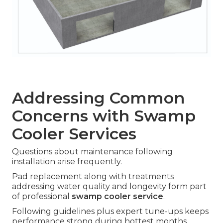
Addressing Common
Concerns with Swamp
Cooler Services
Questions about maintenance following
installation arise frequently.
Pad replacement along with treatments
addressing water quality and longevity form part
of professional
swamp cooler service
.
Following guidelines plus expert tune-ups keeps
performance strong during hottest months.