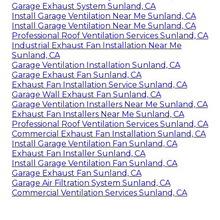
Garage Exhaust System Sunland, CA
Install Garage Ventilation Near Me Sunland, CA
Install Garage Ventilation Near Me Sunland, CA
Professional Roof Ventilation Services Sunland, CA
Industrial Exhaust Fan Installation Near Me
Sunland, CA
Garage Ventilation Installation Sunland, CA
Garage Exhaust Fan Sunland, CA
Exhaust Fan Installation Service Sunland, CA
Garage Wall Exhaust Fan Sunland, CA
Garage Ventilation Installers Near Me Sunland, CA
Exhaust Fan Installers Near Me Sunland, CA
Professional Roof Ventilation Services Sunland, CA
Commercial Exhaust Fan Installation Sunland, CA
Install Garage Ventilation Fan Sunland, CA
Exhaust Fan Installer Sunland, CA
Install Garage Ventilation Fan Sunland, CA
Garage Exhaust Fan Sunland, CA
Garage Air Filtration System Sunland, CA
Commercial Ventilation Services Sunland, CA