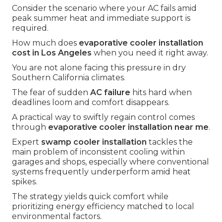
Consider the scenario where your AC fails amid
peak summer heat and immediate support is
required.
How much does
evaporative cooler installation
cost in Los Angeles
when you need it right away.
You are not alone facing this pressure in dry
Southern California climates.
The fear of sudden
AC failure
hits hard when
deadlines loom and comfort disappears.
A practical way to swiftly regain control comes
through
evaporative cooler installation near me
.
Expert
swamp cooler installation
tackles the
main problem of inconsistent cooling within
garages and shops, especially where conventional
systems frequently underperform amid heat
spikes.
The strategy yields quick comfort while
prioritizing energy efficiency matched to local
environmental factors.