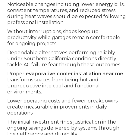
Noticeable changes including lower energy bills,
consistent temperatures, and reduced stress
during heat waves should be expected following
professional installation.
Without interruptions, shops keep up
productivity while garages remain comfortable
for ongoing projects.
Dependable alternatives performing reliably
under Southern California conditions directly
tackle AC failure fear through these outcomes.
Proper
evaporative cooler installation near me
transforms spaces from being hot and
unproductive into cool and functional
environments.
Lower operating costs and fewer breakdowns
create measurable improvements in daily
operations.
The initial investment finds justification in the
ongoing savings delivered by systems through
their efficiency and durability.