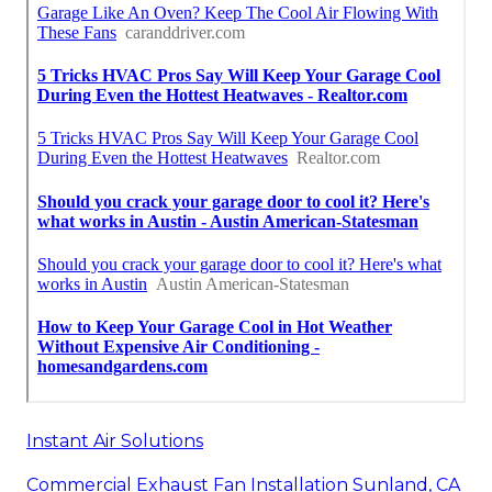
Instant Air Solutions
Commercial Exhaust Fan Installation Sunland, CA