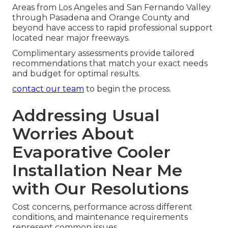
Areas from Los Angeles and San Fernando Valley
through Pasadena and Orange County and
beyond have access to rapid professional support
located near major freeways.
Complimentary assessments provide tailored
recommendations that match your exact needs
and budget for optimal results.
contact our team
to begin the process.
Addressing Usual
Worries About
Evaporative Cooler
Installation Near Me
with Our Resolutions
Cost concerns, performance across different
conditions, and maintenance requirements
represent common issues.