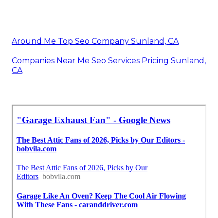
Around Me Top Seo Company Sunland, CA
Companies Near Me Seo Services Pricing Sunland,
CA