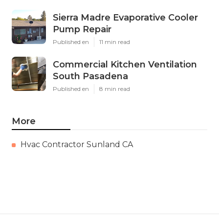
Sierra Madre Evaporative Cooler
Pump Repair
Published en
11 min read
Commercial Kitchen Ventilation
South Pasadena
Published en
8 min read
More
Hvac Contractor Sunland CA