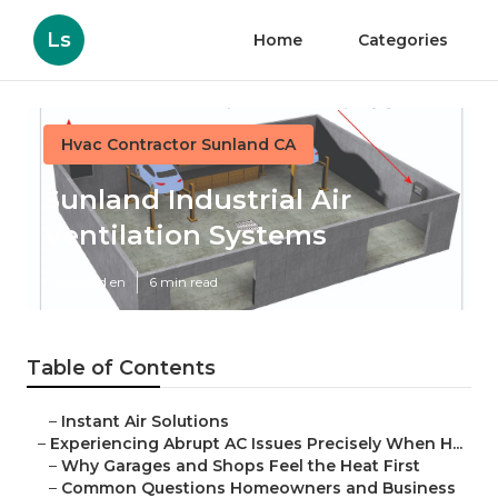
Ls
Home
Categories
Hvac Contractor Sunland CA
Sunland Industrial Air
Ventilation Systems
Published en
6 min read
Table of Contents
–
Instant Air Solutions
–
Experiencing Abrupt AC Issues Precisely When H...
–
Why Garages and Shops Feel the Heat First
–
Common Questions Homeowners and Business