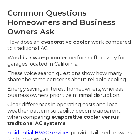
Common Questions
Homeowners and Business
Owners Ask
How does an
evaporative cooler
work compared
to traditional AC.
Would a
swamp cooler
perform effectively for
garages located in California.
These voice search questions show how many
share the same concerns about reliable cooling.
Energy savings interest homeowners, whereas
business owners prioritize minimal disruption.
Clear differences in operating costs and local
weather pattern suitability become apparent
when comparing
evaporative cooler versus
traditional AC systems
.
residential HVAC services
provide tailored answers
for homeowners.