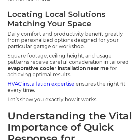
Locating Local Solutions
Matching Your Space
Daily comfort and productivity benefit greatly
from personalized options designed for your
particular garage or workshop.
Square footage, ceiling height, and usage
patterns receive careful consideration in tailored
evaporative cooler installation near me
for
achieving optimal results.
HVAC installation expertise
ensures the right fit
every time.
Let’s show you exactly how it works.
Understanding the Vital
Importance of Quick
Response for