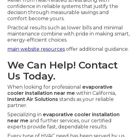
Relief from heat-related stress along with
confidence in reliable systems that justify the
decision through measurable savings and
comfort become yours.
Practical results such as lower bills and minimal
maintenance combine with pride in making smart,
energy-efficient choices.
main website resources
offer additional guidance.
We Can Help! Contact
Us Today.
When looking for professional
evaporative
cooler installation near me
within California,
Instant Air Solutions
stands as your reliable
partner.
Specializing in
evaporative cooler installation
near me
and further services, our certified
experts provide fast, dependable results.
Every type of HVAC need has been served by us