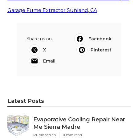
Garage Fume Extractor Sunland, CA
Share us on...
Facebook
X
Pinterest
Email
Latest Posts
Evaporative Cooling Repair Near
Me Sierra Madre
Published en
11 min read