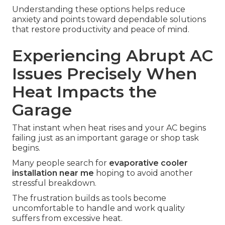
Understanding these options helps reduce
anxiety and points toward dependable solutions
that restore productivity and peace of mind.
Experiencing Abrupt AC
Issues Precisely When
Heat Impacts the
Garage
That instant when heat rises and your AC begins
failing just as an important garage or shop task
begins.
Many people search for
evaporative cooler
installation near me
hoping to avoid another
stressful breakdown.
The frustration builds as tools become
uncomfortable to handle and work quality
suffers from excessive heat.