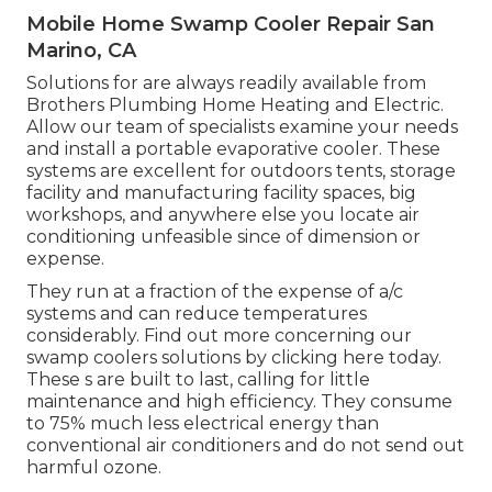
Mobile Home Swamp Cooler Repair San
Marino, CA
Solutions for are always readily available from
Brothers Plumbing Home Heating and Electric.
Allow our team of specialists examine your needs
and install a portable evaporative cooler. These
systems are excellent for outdoors tents, storage
facility and manufacturing facility spaces, big
workshops, and anywhere else you locate air
conditioning unfeasible since of dimension or
expense.
They run at a fraction of the expense of a/c
systems and can reduce temperatures
considerably. Find out more concerning our
swamp coolers solutions by clicking
here
today.
These s are built to last, calling for little
maintenance and high efficiency. They consume
to 75% much less electrical energy than
conventional air conditioners and do not send out
harmful ozone.