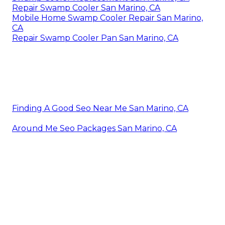
Repair Swamp Cooler San Marino, CA
Mobile Home Swamp Cooler Repair San Marino,
CA
Repair Swamp Cooler Pan San Marino, CA
Finding A Good Seo Near Me San Marino, CA
Around Me Seo Packages San Marino, CA