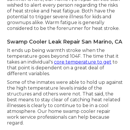
wished to alert every person regarding the risks
of heat stroke and heat fatigue. Both have the
potential to trigger severe illness for kids and
grownups alike. Warm fatigue is generally
considered to be the forerunner for heat stroke.
Swamp Cooler Leak Repair San Marino, CA
It ends up being warmth stroke when the
temperature goes beyond 104F. The time that it
takes an individual's
core temperature to get
to
that point is dependent on a great deal of
different variables.
Some of the inmates were able to hold up against
the high temperature levels inside of the
structures and others were not. That said, the
best means to stay clear of catching heat related
illnesses is clearly to continue to be in a cool
atmosphere. Our home swamp cooler repair
work service professionals can help because
regard.