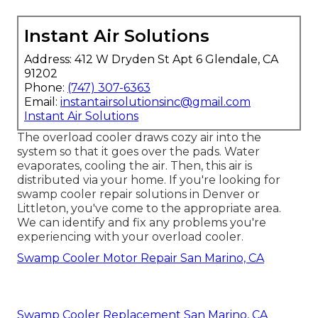
Instant Air Solutions
Address: 412 W Dryden St Apt 6 Glendale, CA
91202
Phone:
(747) 307-6363
Email:
instantairsolutionsinc@gmail.com
Instant Air Solutions
The overload cooler draws cozy air into the
system so that it goes over the pads. Water
evaporates, cooling the air. Then, this air is
distributed via your home. If you're looking for
swamp cooler repair solutions in Denver or
Littleton, you've come to the appropriate area.
We can identify and fix any problems you're
experiencing with your overload cooler.
Swamp Cooler Motor Repair San Marino, CA
Swamp Cooler Replacement San Marino, CA