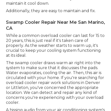
maintain it cool down.
Additionally, they are easy to maintain and fix.
Swamp Cooler Repair Near Me San Marino,
CA
While a common overload cooler can last for 15 to
20 years, this is just real if it's taken care of
properly. As the weather starts to warm up, it's
crucial to keep your cooling system functioning
at its ideal.
The swamp cooler draws warm air right into the
system to make sure that it discusses the pads.
Water evaporates, cooling the air. Then, this air is
circulated with your home. If you're searching for
overload cooler repair work solutions in Denver
or Littleton, you've concerned the appropriate
location. We can detect and repair any kind of
concerns you're experiencing with your overload
cooler.
A hissing audio from your air conditioning system's