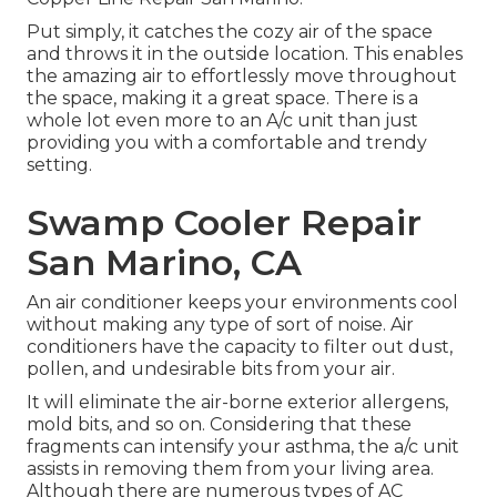
Put simply, it catches the cozy air of the space
and throws it in the outside location. This enables
the amazing air to effortlessly move throughout
the space, making it a great space. There is a
whole lot even more to an A/c unit than just
providing you with a comfortable and trendy
setting.
Swamp Cooler Repair
San Marino, CA
An air conditioner keeps your environments cool
without making any type of sort of noise. Air
conditioners have the capacity to filter out dust,
pollen, and undesirable bits from your air.
It will eliminate the air-borne exterior allergens,
mold bits, and so on. Considering that these
fragments can intensify your asthma, the a/c unit
assists in removing them from your living area.
Although there are numerous types of
AC