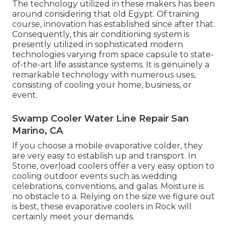
The technology utilized in these makers has been
around considering that old Egypt. Of training
course, innovation has established since after that.
Consequently, this air conditioning system is
presently utilized in sophisticated modern
technologies varying from space capsule to state-
of-the-art life assistance systems. It is genuinely a
remarkable technology with numerous uses,
consisting of cooling your home, business, or
event.
Swamp Cooler Water Line Repair San
Marino, CA
If you choose a mobile evaporative colder, they
are very easy to establish up and transport. In
Stone, overload coolers offer a very easy option to
cooling outdoor events such as wedding
celebrations, conventions, and galas. Moisture is
no obstacle to a. Relying on the size we figure out
is best, these evaporative coolers in Rock will
certainly meet your demands.