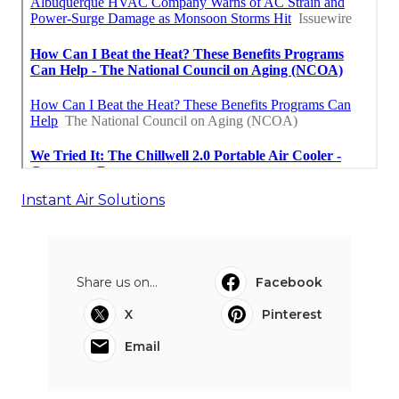
Instant Air Solutions
Share us on...
Facebook
X
Pinterest
Email