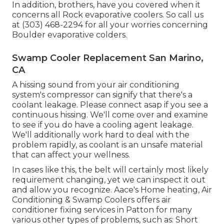
In addition, brothers, have you covered when it
concerns all Rock evaporative coolers. So call us
at (303) 468-2294 for all your worries concerning
Boulder evaporative colders.
Swamp Cooler Replacement San Marino,
CA
A hissing sound from your air conditioning
system's compressor can signify that there's a
coolant leakage. Please connect asap if you see a
continuous hissing. We'll come over and examine
to see if you do have a cooling agent leakage.
We'll additionally work hard to deal with the
problem rapidly, as coolant is an unsafe material
that can affect your wellness.
In cases like this, the belt will certainly most likely
requirement changing, yet we can inspect it out
and allow you recognize. Aace's Home heating, Air
Conditioning & Swamp Coolers offers air
conditioner fixing services in Patton for many
various other types of problems, such as: Short