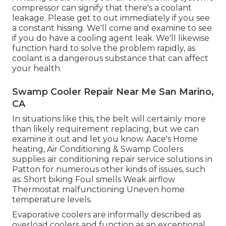
compressor can signify that there's a coolant
leakage. Please get to out immediately if you see
a constant hissing. We'll come and examine to see
if you do have a cooling agent leak. We'll likewise
function hard to solve the problem rapidly, as
coolant is a dangerous substance that can affect
your health.
Swamp Cooler Repair Near Me San Marino,
CA
In situations like this, the belt will certainly more
than likely requirement replacing, but we can
examine it out and let you know. Aace's Home
heating, Air Conditioning & Swamp Coolers
supplies air conditioning repair service solutions in
Patton for numerous other kinds of issues, such
as: Short biking Foul smells Weak airflow
Thermostat malfunctioning Uneven home
temperature levels.
Evaporative coolers are informally described as
overload coolers and function as an exceptional