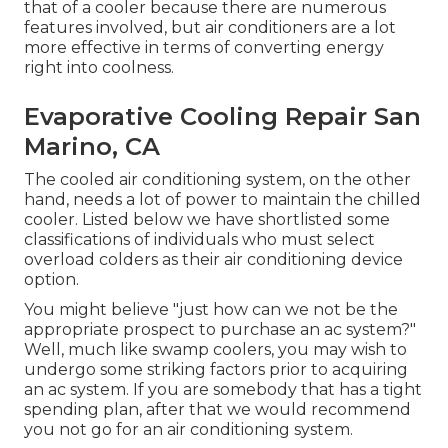
that of a cooler because there are numerous
features involved, but air conditioners are a lot
more effective in terms of converting energy
right into coolness.
Evaporative Cooling Repair San
Marino, CA
The cooled air conditioning system, on the other
hand, needs a lot of power to maintain the chilled
cooler. Listed below we have shortlisted some
classifications of individuals who must select
overload colders as their air conditioning device
option.
You might believe "just how can we not be the
appropriate prospect to purchase an ac system?"
Well, much like swamp coolers, you may wish to
undergo some striking factors prior to acquiring
an ac system. If you are somebody that has a tight
spending plan, after that we would recommend
you not go for an air conditioning system.