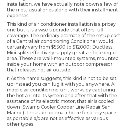
installation
, we have actually note down a few of
the most usual ones along with their installment
expenses.
This kind of air conditioner installation is a pricey
one but it is a wise upgrade that offers full
coverage. The ordinary estimate of the setup cost
of a Central air conditioning Conditioner would
certainly vary from $5500 to $12000.: Ductless
Mini-splits effectively supply great air to a single
area. These are wall-mounted systems, mounted
inside your home with an outdoor compressor
that releases hot air outside.
r: As the name suggests, this kind is not to be set
up instead you can lug it with you anywhere. A
mobile air conditioning unit works by capturing
the hot air into its system and after that with the
assistance of its electric motor, that air is cooled
down (Swamp Cooler Copper Line Repair San
Marino). This is an optimal choice for a tiny space
as portable a/c are not as effective as various
other types