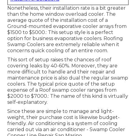
Nonetheless, their installation rate is a bit greater
than the home window overload cooler. The
average quote of the installation cost of a
Ground-mounted evaporative cooler arrays from
$1500 to $5000.: This setup style is a perfect
option for business evaporative coolers. Roofing
Swamp Coolers are extremely reliable when it
concerns quick cooling of an entire room.
This sort of setup raises the chances of roof
covering leaks by 40-60%. Moreover, they are
more difficult to handle and their repair and
maintenance price is also dual the regular swamp
coolers. The typical price quote of the setup
expense of a Roof swamp cooler ranges from
$2000 to $7000.: The name of this kind is virtually
self-explanatory.
Since these are simple to manage and light-
weight, their purchase cost is likewise budget-
friendly. Air conditioning is a system of cooling
carried out via an air conditioner - Swamp Cooler
Copper Line Repair San Marino.