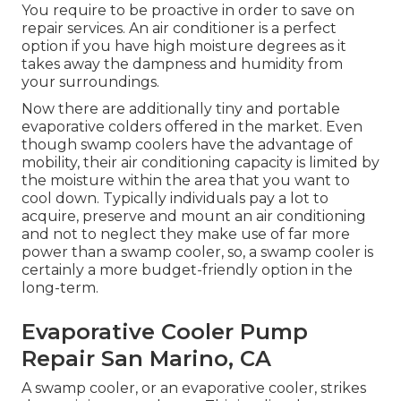
You require to be proactive in order to save on
repair services. An air conditioner is a perfect
option if you have high moisture degrees as it
takes away the dampness and humidity from
your surroundings.
Now there are additionally tiny and portable
evaporative colders offered in the market. Even
though swamp coolers have the advantage of
mobility, their air conditioning capacity is limited by
the moisture within the area that you want to
cool down. Typically individuals pay a lot to
acquire, preserve and mount an air conditioning
and not to neglect they make use of far more
power than a swamp cooler, so, a swamp cooler is
certainly a more budget-friendly option in the
long-term.
Evaporative Cooler Pump
Repair San Marino, CA
A swamp cooler, or an evaporative cooler, strikes