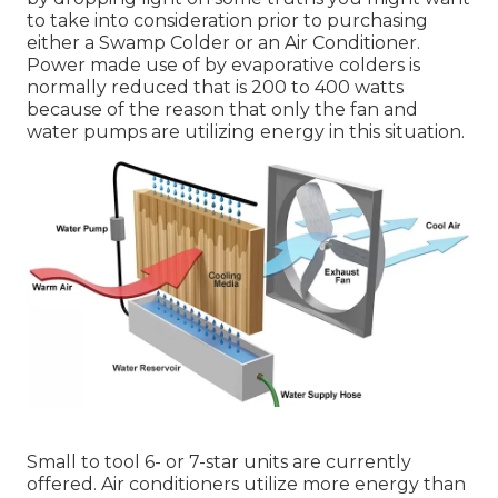
to take into consideration prior to purchasing
either a Swamp Colder or an Air Conditioner.
Power made use of by evaporative colders is
normally reduced that is 200 to 400 watts
because of the reason that only the fan and
water pumps are utilizing energy in this situation.
Small to tool 6- or 7-star units are currently
offered. Air conditioners utilize more energy than