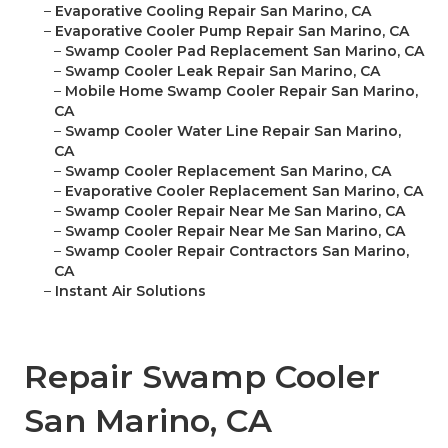
–
Evaporative Cooling Repair San Marino, CA
–
Evaporative Cooler Pump Repair San Marino, CA
–
Swamp Cooler Pad Replacement San Marino, CA
–
Swamp Cooler Leak Repair San Marino, CA
–
Mobile Home Swamp Cooler Repair San Marino,
CA
–
Swamp Cooler Water Line Repair San Marino,
CA
–
Swamp Cooler Replacement San Marino, CA
–
Evaporative Cooler Replacement San Marino, CA
–
Swamp Cooler Repair Near Me San Marino, CA
–
Swamp Cooler Repair Near Me San Marino, CA
–
Swamp Cooler Repair Contractors San Marino,
CA
–
Instant Air Solutions
Repair Swamp Cooler
San Marino, CA