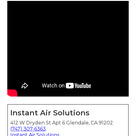
Instant Air Solutions
412 W Dryden St Apt 6 Glendale, CA 91202
(747) 307-6363
Instant Air Solutions