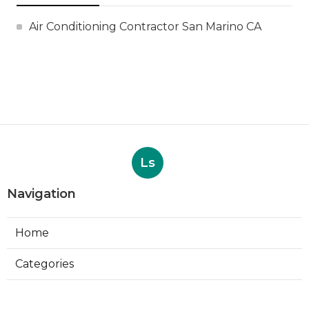
Air Conditioning Contractor San Marino CA
Ls
Navigation
Home
Categories