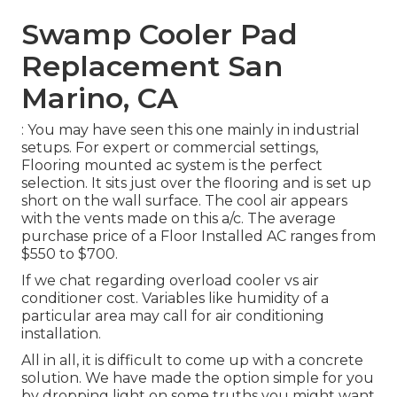
Swamp Cooler Pad
Replacement San
Marino, CA
: You may have seen this one mainly in industrial
setups. For expert or commercial settings,
Flooring mounted ac system is the perfect
selection. It sits just over the flooring and is set up
short on the wall surface. The cool air appears
with the vents made on this a/c. The average
purchase price of a Floor Installed AC ranges from
$550 to $700.
If we chat regarding overload cooler vs air
conditioner cost. Variables like humidity of a
particular area may call for air conditioning
installation.
All in all, it is difficult to come up with a concrete
solution. We have made the option simple for you
by dropping light on some truths you might want