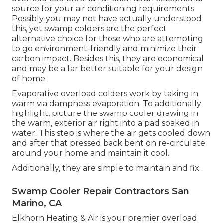
source for your air conditioning requirements.
Possibly you may not have actually understood
this, yet swamp colders are the perfect
alternative choice for those who are attempting
to go environment-friendly and minimize their
carbon impact. Besides this, they are economical
and may be a far better suitable for your design
of home.
Evaporative overload colders work by taking in
warm via dampness evaporation. To additionally
highlight, picture the swamp cooler drawing in
the warm, exterior air right into a pad soaked in
water. This step is where the air gets cooled down
and after that pressed back bent on re-circulate
around your home and maintain it cool.
Additionally, they are simple to maintain and fix.
Swamp Cooler Repair Contractors San
Marino, CA
Elkhorn Heating & Air is your
premier overload