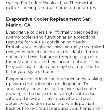
cycling Foul odors Weak airflow Thermostat
malfunctioning Unequal home temperatures.
Evaporative Cooler Replacement San
Marino, CA
Evaporative colders are informally described as
swamp coolers and function as an exceptional
resource for your air conditioning needs.
Probably you might not have actually recognized
this, yet overload coolers are the ideal different
option for those that are attempting to go eco-
friendly and reduce their carbon footprint. This,
they are cost reliable and may be a much better
fit for your style of home.
Evaporative overload coolers function by soaking
up warm through moisture dissipation. To
additionally show, think of the overload cooler
drawing in the hot, exterior air right into a pad
saturated in water. This step is where the air
obtains cooled down and afterwards pushed
back out to re-circulate around your home and