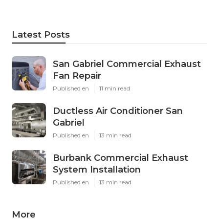
Latest Posts
San Gabriel Commercial Exhaust
Fan Repair
Published en
11 min read
Ductless Air Conditioner San
Gabriel
Published en
13 min read
Burbank Commercial Exhaust
System Installation
Published en
13 min read
More