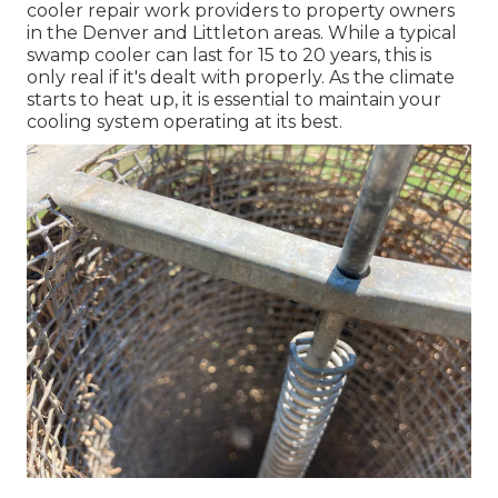
cooler repair work providers
to property owners
in the Denver and Littleton areas. While a typical
swamp cooler can last for 15 to 20 years, this is
only real if it's dealt with properly. As the climate
starts to heat up, it is essential to maintain your
cooling system operating at its best.