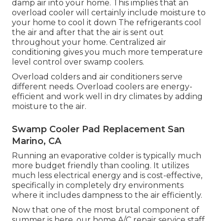
damp air into your home. This implies that an
overload cooler will certainly include moisture to
your home to cool it down The refrigerants cool
the air and after that the air is sent out
throughout your home. Centralized air
conditioning gives you much more temperature
level control over swamp coolers.
Overload colders and air conditioners serve
different needs. Overload coolers are energy-
efficient and work well in dry climates by adding
moisture to the air.
Swamp Cooler Pad Replacement San
Marino, CA
Running an evaporative colder is typically much
more budget friendly than cooling. It utilizes
much less electrical energy and is cost-effective,
specifically in completely dry environments
where it includes dampness to the air efficiently.
Now that one of the most brutal component of
summer is here, our home A/C repair service staff