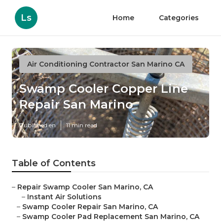
Ls
Home
Categories
Air Conditioning Contractor San Marino CA
Swamp Cooler Copper Line
Repair San Marino
Published en
11 min read
Table of Contents
–
Repair Swamp Cooler San Marino, CA
–
Instant Air Solutions
–
Swamp Cooler Repair San Marino, CA
–
Swamp Cooler Pad Replacement San Marino, CA