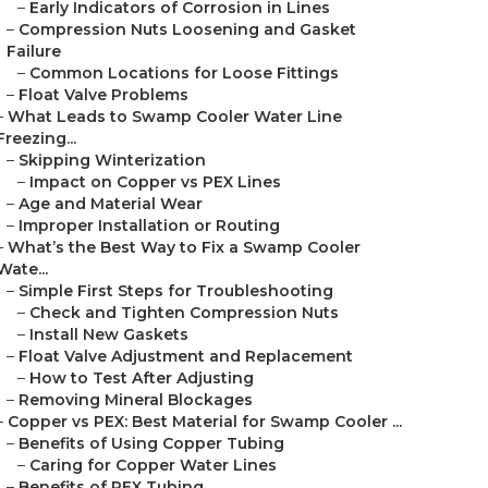
–
Early Indicators of Corrosion in Lines
–
Compression Nuts Loosening and Gasket
Failure
–
Common Locations for Loose Fittings
–
Float Valve Problems
–
What Leads to Swamp Cooler Water Line
Freezing...
–
Skipping Winterization
–
Impact on Copper vs PEX Lines
–
Age and Material Wear
–
Improper Installation or Routing
–
What’s the Best Way to Fix a Swamp Cooler
Wate...
–
Simple First Steps for Troubleshooting
–
Check and Tighten Compression Nuts
–
Install New Gaskets
–
Float Valve Adjustment and Replacement
–
How to Test After Adjusting
–
Removing Mineral Blockages
–
Copper vs PEX: Best Material for Swamp Cooler ...
–
Benefits of Using Copper Tubing
–
Caring for Copper Water Lines
–
Benefits of PEX Tubing