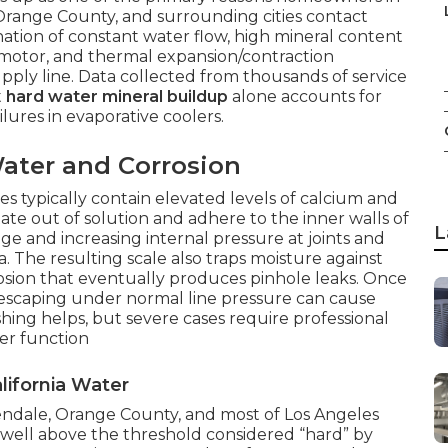
Orange County, and surrounding cities contact
tion of constant water flow, high mineral content
n motor, and thermal expansion/contraction
upply line. Data collected from thousands of service
t
hard water mineral buildup
alone accounts for
lures in evaporative coolers.
ater and Corrosion
es typically contain elevated levels of calcium and
te out of solution and adhere to the inner walls of
L
e and increasing internal pressure at joints and
. The resulting scale also traps moisture against
rosion that eventually produces pinhole leaks. Once
 escaping under normal line pressure can cause
hing helps, but severe cases require professional
er function
lifornia Water
lendale, Orange County, and most of Los Angeles
ell above the threshold considered “hard” by