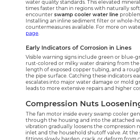
water quality standards. This elevated minera
times faster than in regions with naturally s
encounter
swamp cooler water line
problems
Installing an inline sediment filter or whole-
countermeasures available. For more on water
page
.
Early Indicators of Corrosion in Lines
Visible warning signs include green or blue-g
rust-colored or milky water draining from the
length of exposed copper tubing, and a rough
the pipe surface. Catching these indicators ear
escalates into major water damage or mold gro
leads to more extensive repairs and higher co
Compression Nuts Loosening
The fan motor inside every swamp cooler gene
through the housing and into the attached wa
vibration gradually loosens the compression n
inlet and the household shutoff valve. At the 
fittings slowly harden, crack, or deform from