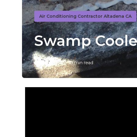
Air Conditioning Contractor Altadena CA
Swamp Cooler
Published en
19 min read