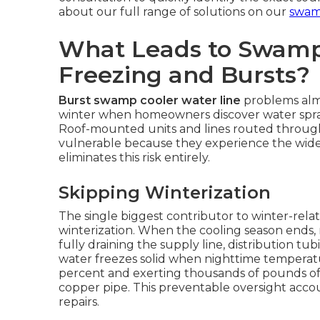
about our full range of solutions on our
swamp
What Leads to Swamp
Freezing and Bursts?
Burst swamp cooler water line
problems almo
winter when homeowners discover water sprayi
Roof-mounted units and lines routed through 
vulnerable because they experience the wide
eliminates this risk entirely.
Skipping Winterization
The single biggest contributor to winter-relat
winterization. When the cooling season ends
fully draining the supply line, distribution t
water freezes solid when nighttime temperat
percent and exerting thousands of pounds of
copper pipe. This preventable oversight accoun
repairs.