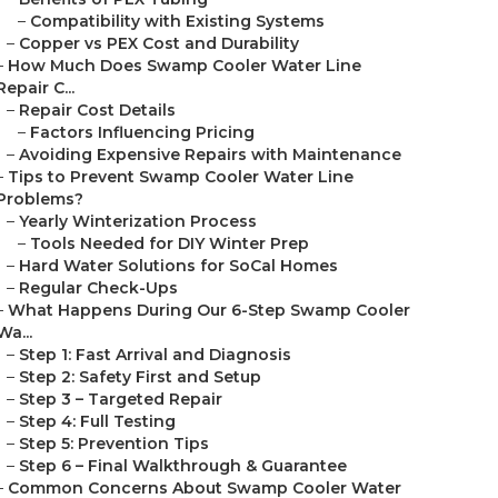
–
Compatibility with Existing Systems
–
Copper vs PEX Cost and Durability
–
How Much Does Swamp Cooler Water Line
Repair C...
–
Repair Cost Details
–
Factors Influencing Pricing
–
Avoiding Expensive Repairs with Maintenance
–
Tips to Prevent Swamp Cooler Water Line
Problems?
–
Yearly Winterization Process
–
Tools Needed for DIY Winter Prep
–
Hard Water Solutions for SoCal Homes
–
Regular Check-Ups
–
What Happens During Our 6-Step Swamp Cooler
Wa...
–
Step 1: Fast Arrival and Diagnosis
–
Step 2: Safety First and Setup
–
Step 3 – Targeted Repair
–
Step 4: Full Testing
–
Step 5: Prevention Tips
–
Step 6 – Final Walkthrough & Guarantee
–
Common Concerns About Swamp Cooler Water