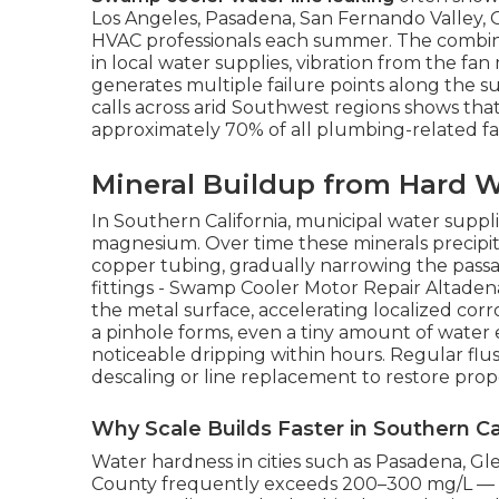
Los Angeles, Pasadena, San Fernando Valley, 
HVAC professionals each summer. The combina
in local water supplies, vibration from the fa
generates multiple failure points along the s
calls across arid Southwest regions shows tha
approximately 70% of all plumbing-related fai
Mineral Buildup from Hard W
In Southern California, municipal water suppli
magnesium. Over time these minerals precipita
copper tubing, gradually narrowing the passag
fittings - Swamp Cooler Motor Repair Altadena
the metal surface, accelerating localized cor
a pinhole forms, even a tiny amount of water
noticeable dripping within hours. Regular flus
descaling or line replacement to restore prop
Why Scale Builds Faster in Southern Ca
Water hardness in cities such as Pasadena, G
County frequently exceeds 200–300 mg/L — w