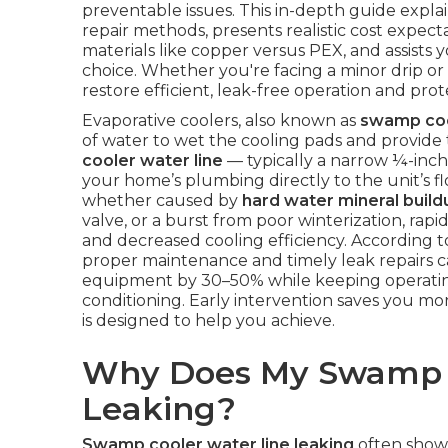
preventable issues. This in-depth guide explai
repair methods, presents realistic cost expect
materials like copper versus PEX, and assists 
choice. Whether you're facing a minor drip or 
restore efficient, leak-free operation and p
Evaporative coolers, also known as
swamp co
of water to wet the cooling pads and provide 
cooler water line
— typically a narrow ¼-inch
your home’s plumbing directly to the unit’s fl
whether caused by
hard water mineral build
valve, or a burst from poor winterization, rapi
and decreased cooling efficiency. According 
proper maintenance and timely leak repairs ca
equipment by 30–50% while keeping operating c
conditioning. Early intervention saves you mon
is designed to help you achieve.
Why Does My Swamp C
Leaking?
Swamp cooler water line leaking
often shows