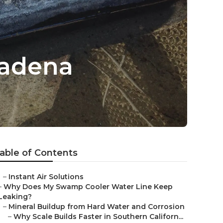
tadena
able of Contents
–
Instant Air Solutions
–
Why Does My Swamp Cooler Water Line Keep
Leaking?
–
Mineral Buildup from Hard Water and Corrosion
–
Why Scale Builds Faster in Southern Californ...