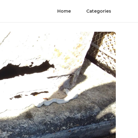
Home
Categories