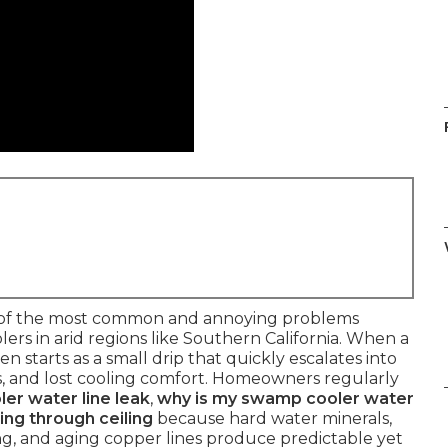
 of the most common and annoying problems
rs in arid regions like Southern California. When a
en starts as a small drip that quickly escalates into
ills, and lost cooling comfort. Homeowners regularly
er water line leak
,
why is my swamp cooler water
ing through ceiling
because hard water minerals,
ezing, and aging copper lines produce predictable yet