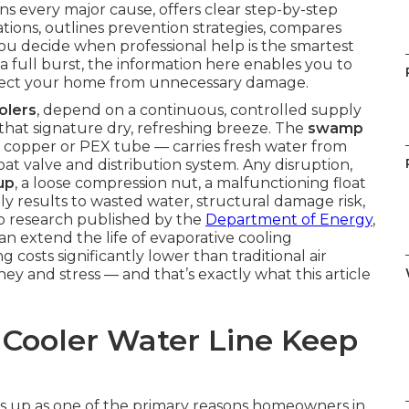
ns every major cause, offers clear step-by-step
ations, outlines prevention strategies, compares
you decide when professional help is the smartest
a full burst, the information here enables you to
rotect your home from unnecessary damage.
olers
, depend on a continuous, controlled supply
that signature dry, refreshing breeze. The
swamp
 copper or PEX tube — carries fresh water from
oat valve and distribution system. Any disruption,
up
, a loose compression nut, a malfunctioning float
dly results to wasted water, structural damage risk,
to research published by the
Department of Energy
,
n extend the life of evaporative cooling
osts significantly lower than traditional air
ey and stress — and that’s exactly what this article
ooler Water Line Keep
 up as one of the primary reasons homeowners in