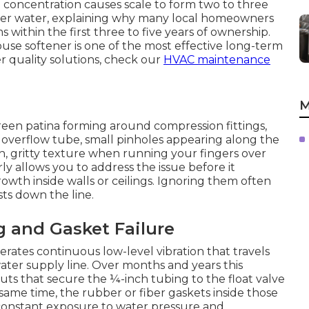
l concentration causes scale to form two to three
ofter water, explaining why many local homeowners
 within the first three to five years of ownership.
house softener is one of the most effective long-term
 quality solutions, check our
HVAC maintenance
M
reen patina forming around compression fittings,
 overflow tube, small pinholes appearing along the
, gritty texture when running your fingers over
ly allows you to address the issue before it
wth inside walls or ceilings. Ignoring them often
sts down the line.
 and Gasket Failure
rates continuous low-level vibration that travels
ter supply line. Over months and years this
uts that secure the ¼-inch tubing to the float valve
same time, the rubber or fiber gaskets inside those
 constant exposure to water pressure and