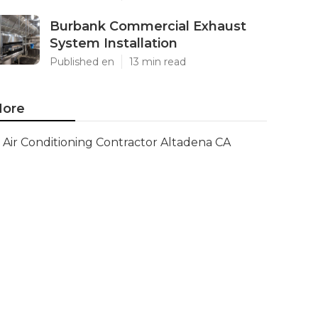
Burbank Commercial Exhaust
System Installation
Published en
13 min read
ore
Air Conditioning Contractor Altadena CA