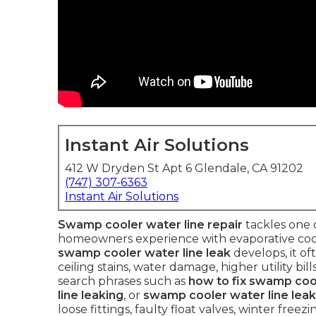
Instant Air Solutions
412 W Dryden St Apt 6 Glendale, CA 91202
(747) 307-6363
Instant Air Solutions
Swamp cooler water line repair
tackles one
homeowners experience with evaporative coole
swamp cooler water line leak
develops, it oft
ceiling stains, water damage, higher utility b
search phrases such as
how to fix swamp cool
line leaking
, or
swamp cooler water line leak
loose fittings, faulty float valves, winter fre