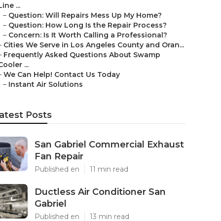
Line ...
–
Question: Will Repairs Mess Up My Home?
–
Question: How Long Is the Repair Process?
–
Concern: Is It Worth Calling a Professional?
–
Cities We Serve in Los Angeles County and Oran...
–
Frequently Asked Questions About Swamp
Cooler ...
–
We Can Help! Contact Us Today
–
Instant Air Solutions
atest Posts
San Gabriel Commercial Exhaust
Fan Repair
Published en
11 min read
Ductless Air Conditioner San
Gabriel
Published en
13 min read