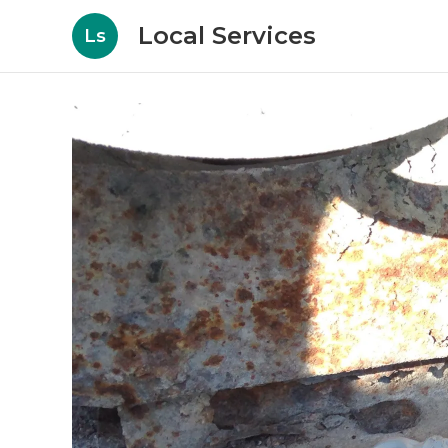
Local Services
Ls