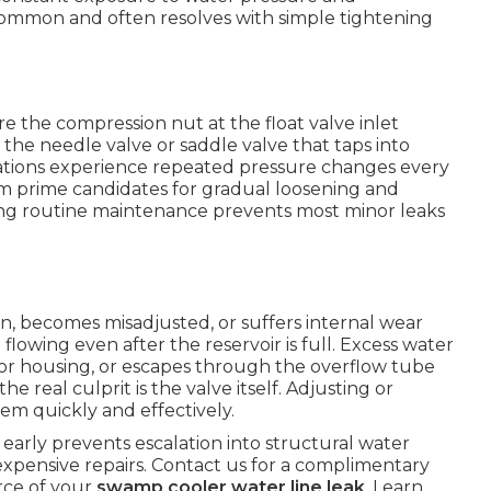
 common and often resolves with simple tightening
 the compression nut at the float valve inlet
 the needle valve or saddle valve that taps into
cations experience repeated pressure changes every
em prime candidates for gradual loosening and
ing routine maintenance prevents most minor leaks
on, becomes misadjusted, or suffers internal wear
 flowing even after the reservoir is full. Excess water
or housing, or escapes through the overflow tube
e real culprit is the valve itself. Adjusting or
em quickly and effectively.
arly prevents escalation into structural water
xpensive repairs. Contact us for a complimentary
urce of your
swamp cooler water line leak
. Learn