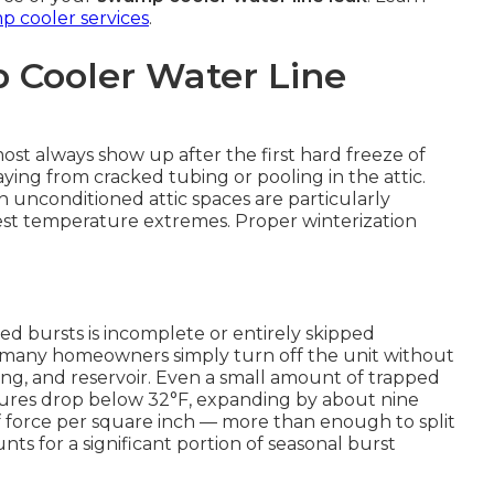
 cooler services
.
 Cooler Water Line
st always show up after the first hard freeze of
ng from cracked tubing or pooling in the attic.
unconditioned attic spaces are particularly
st temperature extremes. Proper winterization
ed bursts is incomplete or entirely skipped
, many homeowners simply turn off the unit without
ubing, and reservoir. Even a small amount of trapped
ures drop below 32°F, expanding by about nine
 force per square inch — more than enough to split
ts for a significant portion of seasonal burst