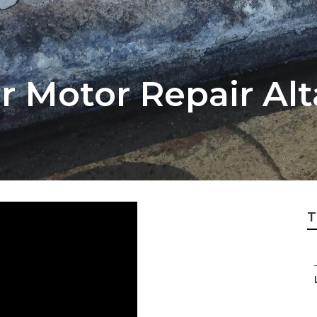
 Motor Repair Al
T