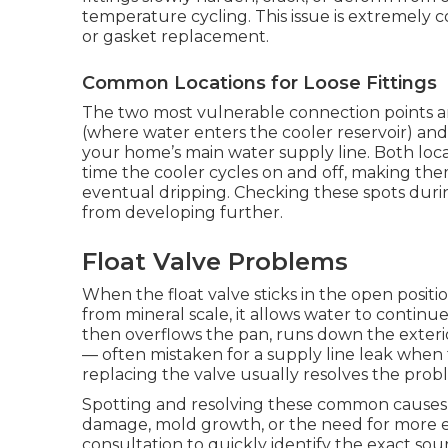
temperature cycling. This issue is extremely
or gasket replacement.
Common Locations for Loose Fittings
The two most vulnerable connection points are
(where water enters the cooler reservoir) and
your home’s main water supply line. Both lo
time the cooler cycles on and off, making th
eventual dripping. Checking these spots dur
from developing further.
Float Valve Problems
When the float valve sticks in the open positi
from mineral scale, it allows water to continue
then overflows the pan, runs down the exteri
— often mistaken for a supply line leak when th
replacing the valve usually resolves the probl
Spotting and resolving these common causes e
damage, mold growth, or the need for more e
consultation to quickly identify the exact so