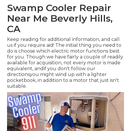
Swamp Cooler Repair
Near Me Beverly Hills,
CA
Keep reading for additional information, and call
us if you require aid! The initial thing you need to
do is choose which electric motor functions best
for you. Though we have fairly a couple of readily
available for acquisition, not every motor is made
equivalent, andif you don't follow our
directionsyou might wind up with a lighter
pocketbook, in addition to a motor that just isn't
suitable.