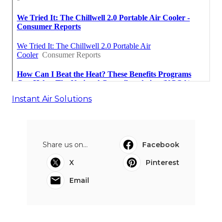
Instant Air Solutions
Share us on...
Facebook
X
Pinterest
Email