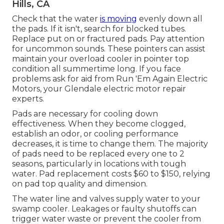
Hills, CA
Check that the water
is moving
evenly down all
the pads. If it isn't, search for blocked tubes.
Replace put on or fractured pads. Pay attention
for uncommon sounds. These pointers can assist
maintain your overload cooler in pointer top
condition all summertime long. If you face
problems ask for aid from
Run 'Em Again Electric
Motors
, your Glendale electric motor repair
experts.
Pads are necessary for cooling down
effectiveness. When they become clogged,
establish an odor, or cooling performance
decreases, it is time to change them. The majority
of pads need to be replaced every one to 2
seasons, particularly in locations with tough
water. Pad replacement costs $60 to $150, relying
on pad top quality and dimension.
The water line and valves supply water to your
swamp cooler. Leakages or faulty shutoffs can
trigger water waste or prevent the cooler from