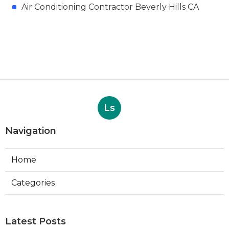
Air Conditioning Contractor Beverly Hills CA
Ls
Navigation
Home
Categories
Latest Posts