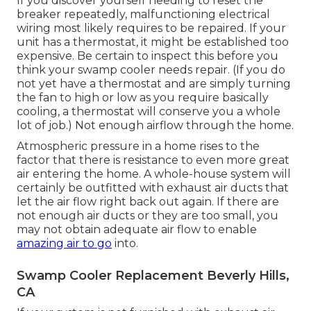
If you discover yourself needing to reset the
breaker repeatedly, malfunctioning electrical
wiring most likely requires to be repaired. If your
unit has a thermostat, it might be established too
expensive. Be certain to inspect this before you
think your swamp cooler needs repair. (If you do
not yet have a thermostat and are simply turning
the fan to high or low as you require basically
cooling, a thermostat will conserve you a whole
lot of job.) Not enough airflow through the home.
Atmospheric pressure in a home rises to the
factor that there is resistance to even more great
air entering the home. A whole-house system will
certainly be outfitted with exhaust air ducts that
let the air flow right back out again. If there are
not enough air ducts or they are too small, you
may not obtain adequate air flow to enable
amazing air to go
into.
Swamp Cooler Replacement Beverly Hills,
CA