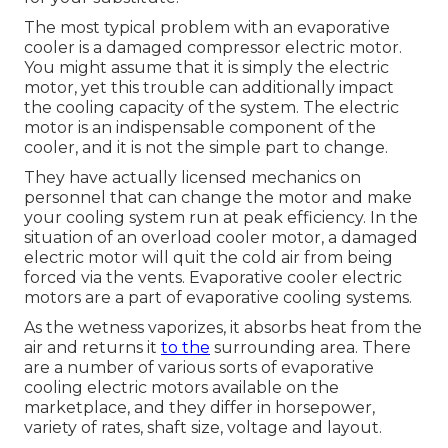
The most typical problem with an evaporative
cooler is a damaged compressor electric motor.
You might assume that it is simply the electric
motor, yet this trouble can additionally impact
the cooling capacity of the system. The electric
motor is an indispensable component of the
cooler, and it is not the simple part to change.
They have actually licensed mechanics on
personnel that can change the motor and make
your cooling system run at peak efficiency. In the
situation of an overload cooler motor, a damaged
electric motor will quit the cold air from being
forced via the vents. Evaporative cooler electric
motors are a part of evaporative cooling systems.
As the wetness vaporizes, it absorbs heat from the
air and returns it
to the
surrounding area. There
are a number of various sorts of evaporative
cooling electric motors available on the
marketplace, and they differ in horsepower,
variety of rates, shaft size, voltage and layout.