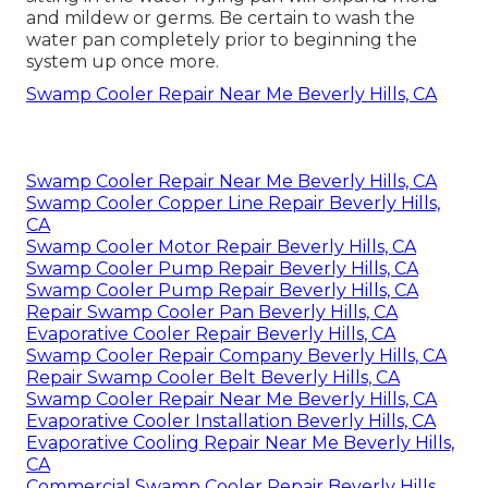
and mildew or germs. Be certain to wash the
water pan completely prior to beginning the
system up once more.
Swamp Cooler Repair Near Me Beverly Hills, CA
Swamp Cooler Repair Near Me Beverly Hills, CA
Swamp Cooler Copper Line Repair Beverly Hills,
CA
Swamp Cooler Motor Repair Beverly Hills, CA
Swamp Cooler Pump Repair Beverly Hills, CA
Swamp Cooler Pump Repair Beverly Hills, CA
Repair Swamp Cooler Pan Beverly Hills, CA
Evaporative Cooler Repair Beverly Hills, CA
Swamp Cooler Repair Company Beverly Hills, CA
Repair Swamp Cooler Belt Beverly Hills, CA
Swamp Cooler Repair Near Me Beverly Hills, CA
Evaporative Cooler Installation Beverly Hills, CA
Evaporative Cooling Repair Near Me Beverly Hills,
CA
Commercial Swamp Cooler Repair Beverly Hills,