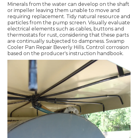
Minerals from the water can develop on the shaft
or impeller leaving them unable to move and
requiring replacement. Tidy natural resource and
particles from the pump screen. Visually evaluate
electrical elements such as cables, buttons and
thermostats for rust, considering that these parts
are continually subjected to dampness. Swamp
Cooler Pan Repair Beverly Hills. Control corrosion
based on the producer's instruction handbook.