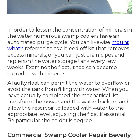
In order to lessen the concentration of minerals in
the water numerous swamp coolers have an
automated purge cycle. You can likewise
mount
what's
referred to as a bleed off kit that removes
excess minerals, or you can just drain pipes and
replenish the water storage tank every few
weeks. Examine the float, it too can become
corroded with minerals.
A faulty float can permit the water to overflow or
avoid the tank from filling with water. When you
have actually completed the mechanical list,
transform the power and the water back on and
allow the reservoir to loaded with water to the
appropriate level, adjusting the float if essential.
Be particular the colder is degree.
Commercial Swamp Cooler Repair Beverly