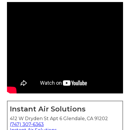
Instant Air Solutions
412 W Dryden St Apt 6 Glendale, CA 91202
(747) 307-6363