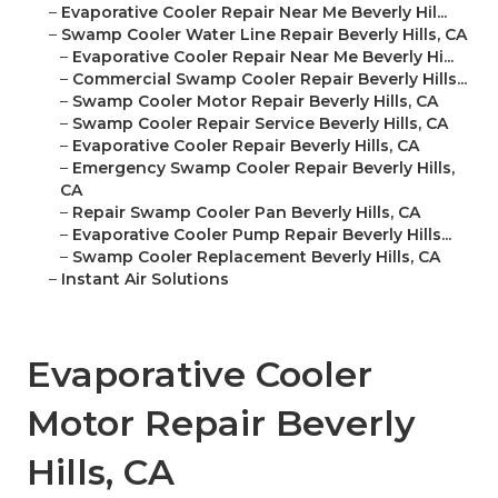
–
Evaporative Cooler Repair Near Me Beverly Hil...
–
Swamp Cooler Water Line Repair Beverly Hills, CA
–
Evaporative Cooler Repair Near Me Beverly Hi...
–
Commercial Swamp Cooler Repair Beverly Hills...
–
Swamp Cooler Motor Repair Beverly Hills, CA
–
Swamp Cooler Repair Service Beverly Hills, CA
–
Evaporative Cooler Repair Beverly Hills, CA
–
Emergency Swamp Cooler Repair Beverly Hills,
CA
–
Repair Swamp Cooler Pan Beverly Hills, CA
–
Evaporative Cooler Pump Repair Beverly Hills...
–
Swamp Cooler Replacement Beverly Hills, CA
–
Instant Air Solutions
Evaporative Cooler
Motor Repair Beverly
Hills, CA