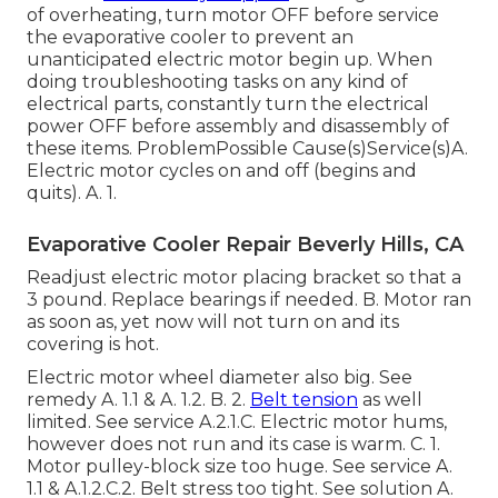
of overheating, turn motor OFF before service
the evaporative cooler to prevent an
unanticipated electric motor begin up. When
doing troubleshooting tasks on any kind of
electrical parts, constantly turn the electrical
power OFF before assembly and disassembly of
these items. ProblemPossible Cause(s)Service(s)A.
Electric motor cycles on and off (begins and
quits). A. 1.
Evaporative Cooler Repair Beverly Hills, CA
Readjust electric motor placing bracket so that a
3 pound. Replace bearings if needed. B. Motor ran
as soon as, yet now will not turn on and its
covering is hot.
Electric motor wheel diameter also big. See
remedy A. 1.1 & A. 1.2. B. 2.
Belt tension
as well
limited. See service A.2.1.C. Electric motor hums,
however does not run and its case is warm. C. 1.
Motor pulley-block size too huge. See service A.
1.1 & A.1.2.C.2. Belt stress too tight. See solution A.