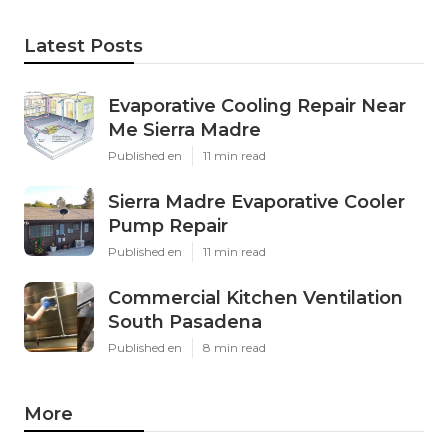
Latest Posts
Evaporative Cooling Repair Near
Me Sierra Madre
Published en
11 min read
Sierra Madre Evaporative Cooler
Pump Repair
Published en
11 min read
Commercial Kitchen Ventilation
South Pasadena
Published en
8 min read
More