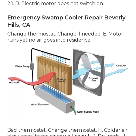
2.1. D. Electric motor does not switch on.
Emergency Swamp Cooler Repair Beverly
Hills, CA
Change thermostat. Change if needed. E. Motor
runs yet no air goes into residence.
Bad thermostat. Change thermostat. H. Colder air