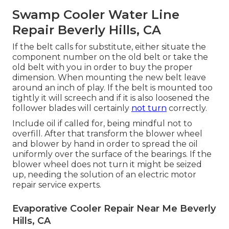
Swamp Cooler Water Line
Repair Beverly Hills, CA
If the belt calls for substitute, either situate the
component number on the old belt or take the
old belt with you in order to buy the proper
dimension. When mounting the new belt leave
around an inch of play. If the belt is mounted too
tightly it will screech and if it is also loosened the
follower blades will certainly
not turn
correctly.
Include oil if called for, being mindful not to
overfill. After that transform the blower wheel
and blower by hand in order to spread the oil
uniformly over the surface of the bearings. If the
blower wheel does not turn it might be seized
up, needing the solution of an electric motor
repair service experts.
Evaporative Cooler Repair Near Me Beverly
Hills, CA