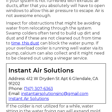
If your system is not furnished with exhaust air
ducts, after that you absolutely will have to open
windows to allow this air pressure to escape. Air is
not awesome enough.
Inspect for obstructions that might be avoiding
water from relocating through the system.
Swamp colders often tend to build up dirt and
dust and if these are not cleaned out from time
to
time, this dust
can block the water pump. If
your overload cooler is running well water via its
pump, calcium can also collect and it might need
to be cleared out using a vinegar service.
Instant Air Solutions
Address: 412 W Dryden St Apt 6 Glendale, CA
91202
Phone:
(747) 307-6363
Email:
instantairsolutionsinc@gmail.com
Instant Air Solutions
If the colder is not utilized for a while, water
sitting in the water frying pan will expand mold