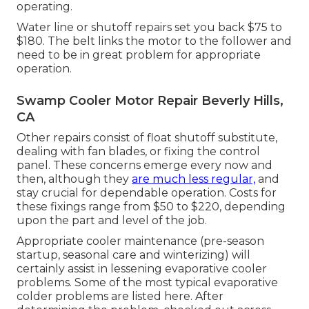
operating.
Water line or shutoff repairs set you back $75 to
$180. The belt links the motor to the follower and
need to be in great problem for appropriate
operation.
Swamp Cooler Motor Repair Beverly Hills,
CA
Other repairs consist of float shutoff substitute,
dealing with fan blades, or fixing the control
panel. These concerns emerge every now and
then, although they
are much less regular,
and
stay crucial for dependable operation. Costs for
these fixings range from $50 to $220, depending
upon the part and level of the job.
Appropriate cooler maintenance (pre-season
startup, seasonal care and winterizing) will
certainly assist in lessening evaporative cooler
problems. Some of the most typical evaporative
colder problems are listed here. After