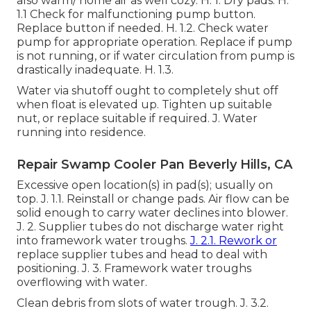
also warm/ home air as well cozy. H. 1. Dry pads. H.
1.1 Check for malfunctioning pump button.
Replace button if needed. H. 1.2. Check water
pump for appropriate operation. Replace if pump
is not running, or if water circulation from pump is
drastically inadequate. H. 1.3.
Water via shutoff ought to completely shut off
when float is elevated up. Tighten up suitable
nut, or replace suitable if required. J. Water
running into residence.
Repair Swamp Cooler Pan Beverly Hills, CA
Excessive open location(s) in pad(s); usually on
top. J. 1.1. Reinstall or change pads. Air flow can be
solid enough to carry water declines into blower.
J. 2. Supplier tubes do not discharge water right
into framework water troughs.
J. 2.1. Rework or
replace supplier tubes and head to deal with
positioning. J. 3. Framework water troughs
overflowing with water.
Clean debris from slots of water trough. J. 3.2.