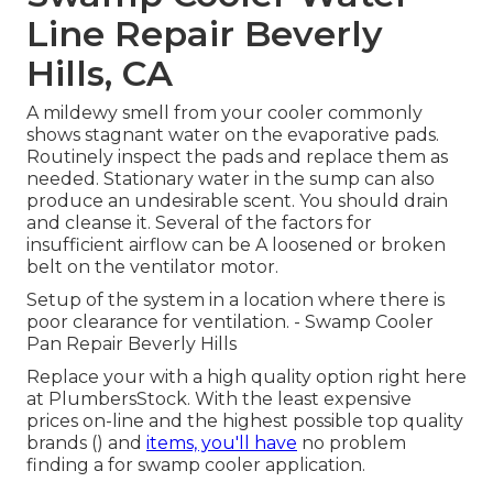
Line Repair Beverly
Hills, CA
A mildewy smell from your cooler commonly
shows stagnant water on the evaporative pads.
Routinely inspect the pads and replace them as
needed. Stationary water in the sump can also
produce an undesirable scent. You should drain
and cleanse it. Several of the factors for
insufficient airflow can be A loosened or broken
belt on the ventilator motor.
Setup of the system in a location where there is
poor clearance for ventilation. - Swamp Cooler
Pan Repair Beverly Hills
Replace your with a high quality option right here
at PlumbersStock. With the least expensive
prices on-line and the highest possible top quality
brands () and
items, you'll have
no problem
finding a for swamp cooler application.