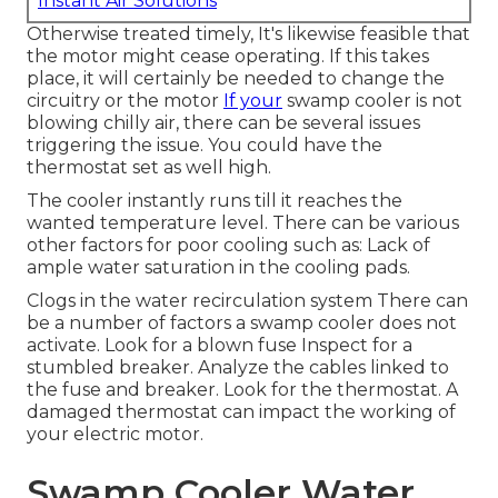
Instant Air Solutions
Otherwise treated timely, It's likewise feasible that
the motor might cease operating. If this takes
place, it will certainly be needed to change the
circuitry or the motor
If your
swamp cooler is not
blowing chilly air, there can be several issues
triggering the issue. You could have the
thermostat set as well high.
The cooler instantly runs till it reaches the
wanted temperature level. There can be various
other factors for poor cooling such as: Lack of
ample water saturation in the cooling pads.
Clogs in the water recirculation system There can
be a number of factors a swamp cooler does not
activate. Look for a blown fuse Inspect for a
stumbled breaker. Analyze the cables linked to
the fuse and breaker. Look for the thermostat. A
damaged thermostat can impact the working of
your electric motor.
Swamp Cooler Water