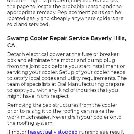
determining the problem, checked out across
the page to locate the probable reason and the
appropriate remedy. Replacement parts can be
located easily and cheaply anywhere colders are
sold and serviced.
Swamp Cooler Repair Service Beverly Hills,
CA
Detach electrical power at the fuse or breaker
box and eliminate the motor and pump plug
from the joint box before you start installment or
servicing your cooler. Setup of your cooler needs
to satisfy local codes and utility requirements. The
team of specialists at Dial Manufacturing prepare
to assist you with any kind of inquiries that you
might have in this respect.
Removing the pad structures from the cooler
prior to raising it to the roofing can make the
work much easier. Never drain your cooler onto
the roofing system.
If motor
has actually stopped
running as a result