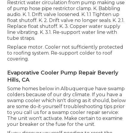
Restrict water circulation from pump making use
of pump hose pipe restrictor clamp. K. Babbling
audio. K. 1. Drift valve loosened. K. 1.1 Tighten up
float shutoff. K. 2. Drift valve no longer seals. K. 2.1.
Replace float shutoff. K. 3. Copper water supply
line vibrating. K. 3.1. Re-support water line with
tube straps.
Replace motor. Cooler not sufficiently protected
to roofing system. Re-support colder to roof
covering.
Evaporative Cooler Pump Repair Beverly
Hills, CA
Some homes below in Albuquerque have swamp
colders because of our dry climate. If you have a
swamp cooler which isn't doing as it should, below
are some do-it-yourself troubleshooting tips prior
to you call us for a
swamp cooler repair service
:
The unit won't activate. Make certain to examine
your breaker or the fuse for the unit.