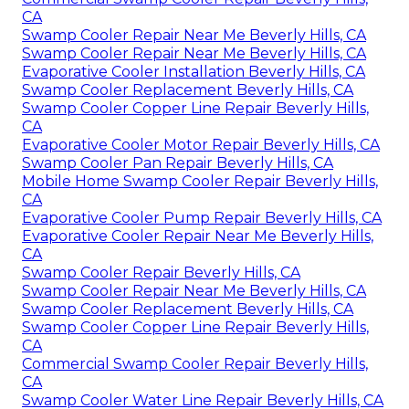
CA
Swamp Cooler Repair Near Me Beverly Hills, CA
Swamp Cooler Repair Near Me Beverly Hills, CA
Evaporative Cooler Installation Beverly Hills, CA
Swamp Cooler Replacement Beverly Hills, CA
Swamp Cooler Copper Line Repair Beverly Hills,
CA
Evaporative Cooler Motor Repair Beverly Hills, CA
Swamp Cooler Pan Repair Beverly Hills, CA
Mobile Home Swamp Cooler Repair Beverly Hills,
CA
Evaporative Cooler Pump Repair Beverly Hills, CA
Evaporative Cooler Repair Near Me Beverly Hills,
CA
Swamp Cooler Repair Beverly Hills, CA
Swamp Cooler Repair Near Me Beverly Hills, CA
Swamp Cooler Replacement Beverly Hills, CA
Swamp Cooler Copper Line Repair Beverly Hills,
CA
Commercial Swamp Cooler Repair Beverly Hills,
CA
Swamp Cooler Water Line Repair Beverly Hills, CA