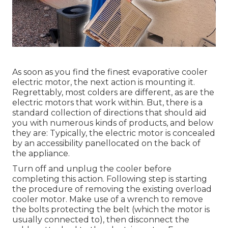
As soon as you find the finest evaporative cooler
electric motor, the next action is mounting it.
Regrettably, most colders are different, as are the
electric motors that work within. But, there is a
standard collection of directions that should aid
you with numerous kinds of products, and below
they are: Typically, the electric motor is concealed
by an accessibility panellocated on the back of
the appliance.
Turn off and unplug the cooler before
completing this action. Following step is starting
the procedure of removing the existing overload
cooler motor. Make use of a wrench to remove
the bolts protecting the belt (which the motor is
usually connected to), then disconnect the