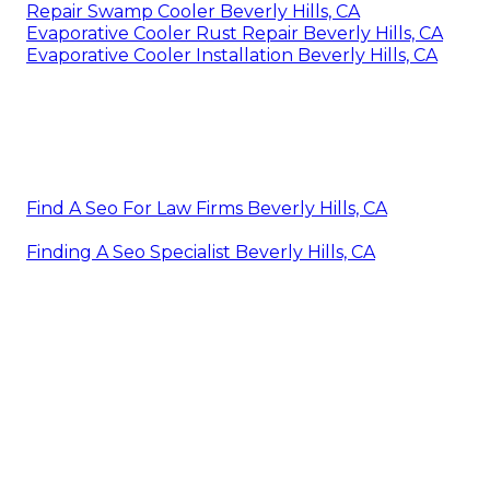
Repair Swamp Cooler Beverly Hills, CA
Evaporative Cooler Rust Repair Beverly Hills, CA
Evaporative Cooler Installation Beverly Hills, CA
Find A Seo For Law Firms Beverly Hills, CA
Finding A Seo Specialist Beverly Hills, CA