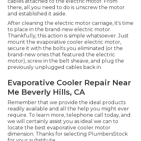
cables attached to the electric motor. From
there, all you need to do is unscrew the motor
and established it aside.
After cleaning the electric motor carriage, it's time
to place in the brand-new electric motor.
Thankfully, this action is simple whatsoever. Just
mount the evaporative cooler electric motor,
secure it with the bolts you eliminated (or the
brand-new ones that featured the electric
motor), screw in the belt sheave, and plug the
previously unplugged cables back in.
Evaporative Cooler Repair Near
Me Beverly Hills, CA
Remember that we provide the ideal products
readily available and all the help you might ever
require. To learn more, telephone call today, and
we will certainly assist you as ideal we can to
locate the best evaporative cooler motor
dimension. Thanks for selecting PlumbersStock
for your substitute.