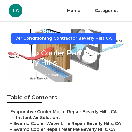
Ls
Home
Categories
Air Conditioning Contractor Beverly Hills CA
Swamp Cooler Pan Repair
Beverly Hills
Published en
11 min read
Table of Contents
–
Evaporative Cooler Motor Repair Beverly Hills, CA
–
Instant Air Solutions
–
Swamp Cooler Water Line Repair Beverly Hills, CA
–
Swamp Cooler Repair Near Me Beverly Hills, CA