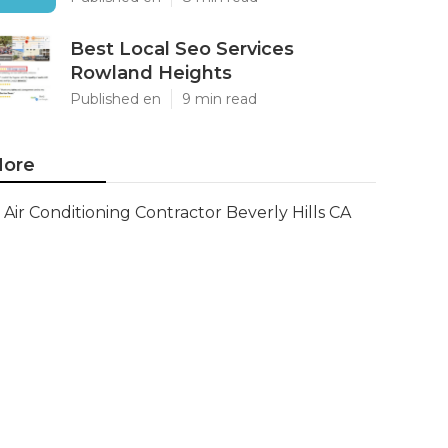
Best Local Seo Services
Rowland Heights
Published en
9 min read
ore
Air Conditioning Contractor Beverly Hills CA