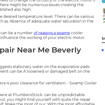
needed to change the circuitry or the electric motor If
, there might be numerous issues creating the
lished also high.
the desired temperature level. There can be various
uch as: Absence of adequate water saturation in the
re can be a number
of reasons a swamp
cooler
 influence the working of your electric motor.
M
pair Near Me Beverly
ggests stationary water on the evaporative pads.
ement can be A loosened or damaged belt on the
re is poor clearance for ventilation. - Swamp Cooler
 here at PlumbersStock. can be unpredictable
t, you might find yourself with quite the repair
elf. Make the most of our. With the most affordable