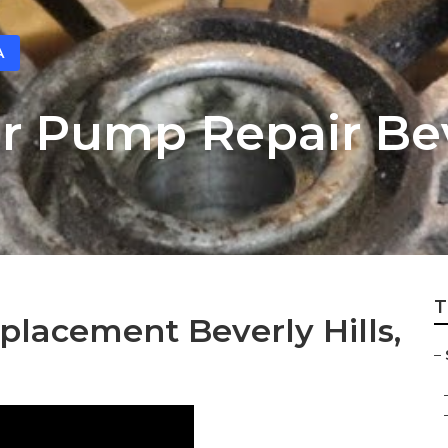
A
 Pump Repair Beve
T
lacement Beverly Hills,
–