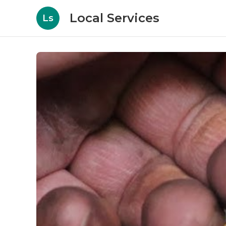
Local Services
Ls