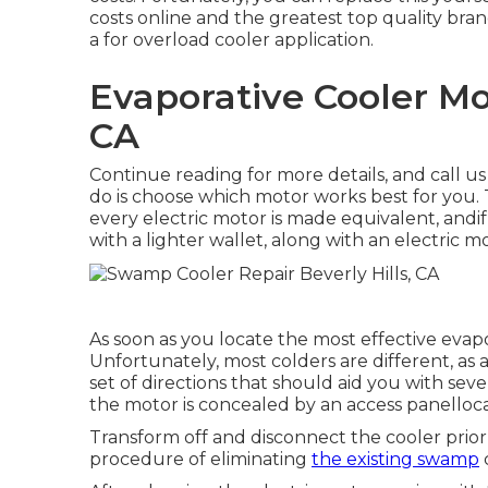
costs online and the greatest top quality bran
a for overload cooler application.
Evaporative Cooler Mot
CA
Continue reading for more details, and call us
do is choose which motor works best for you.
every electric motor is made equivalent, andi
with a lighter wallet, along with an electric mo
As soon as you locate the most effective evapo
Unfortunately, most colders are different, as
set of directions that should aid you with sever
the motor is concealed by an access panelloc
Transform off and disconnect the cooler prior 
procedure of eliminating
the existing swamp
c