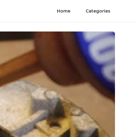
Home
Categories