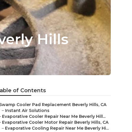
rly Hills
able of Contents
Swamp Cooler Pad Replacement Beverly Hills, CA
–
Instant Air Solutions
–
Evaporative Cooler Repair Near Me Beverly Hill...
–
Evaporative Cooler Motor Repair Beverly Hills, CA
–
Evaporative Cooling Repair Near Me Beverly Hi...