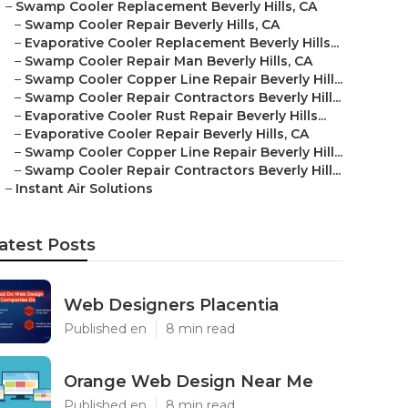
–
Swamp Cooler Replacement Beverly Hills, CA
–
Swamp Cooler Repair Beverly Hills, CA
–
Evaporative Cooler Replacement Beverly Hills...
–
Swamp Cooler Repair Man Beverly Hills, CA
–
Swamp Cooler Copper Line Repair Beverly Hill...
–
Swamp Cooler Repair Contractors Beverly Hill...
–
Evaporative Cooler Rust Repair Beverly Hills...
–
Evaporative Cooler Repair Beverly Hills, CA
–
Swamp Cooler Copper Line Repair Beverly Hill...
–
Swamp Cooler Repair Contractors Beverly Hill...
–
Instant Air Solutions
atest Posts
Web Designers Placentia
Published en
8 min read
Orange Web Design Near Me
Published en
8 min read