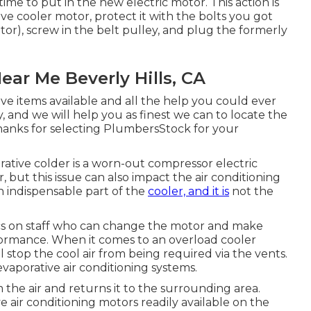
 time to put in the new electric motor. This action is
ve cooler motor, protect it with the bolts you got
tor), screw in the belt pulley, and plug the formerly
ear Me Beverly Hills, CA
ve items available and all the help you could ever
y, and we will help you as finest we can to locate the
 Thanks for selecting PlumbersStock for your
ative colder is a worn-out compressor electric
, but this issue can also impact the air conditioning
an indispensable part of the
cooler, and it is
not the
cs on staff who can change the motor and make
formance. When it comes to an overload cooler
ll stop the cool air from being required via the vents.
vaporative air conditioning systems.
m the air and returns it to the surrounding area.
e air conditioning motors readily available on the