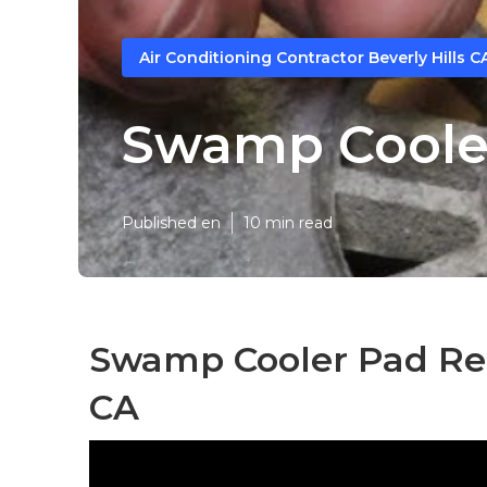
Air Conditioning Contractor Beverly Hills C
Swamp Cooler
Published en
10 min read
Swamp Cooler Pad Rep
CA