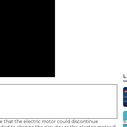
L
ible that the electric motor could discontinue