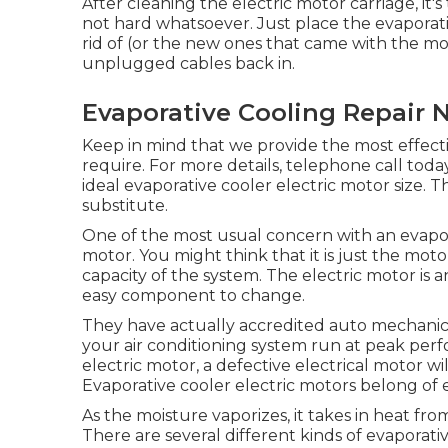
After cleaning the electric motor carriage, it's
not hard whatsoever. Just place the evaporati
rid of (or the new ones that came with the mo
unplugged cables back in.
Evaporative Cooling Repair N
Keep in mind that we provide the most effecti
require. For more details, telephone call toda
ideal evaporative cooler electric motor size.
substitute.
One of the most usual concern with an evapor
motor. You might think that it is just the motor
capacity of the system. The electric motor is 
easy component to change.
They have actually accredited auto mechani
your air conditioning system run at peak per
electric motor, a defective electrical motor wi
Evaporative cooler electric motors belong of e
As the moisture vaporizes, it takes in heat fro
There are several different kinds of evaporativ