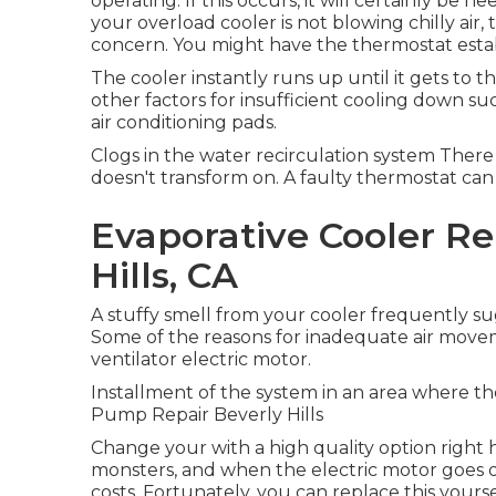
operating. If this occurs, it will certainly be 
your overload cooler is not blowing chilly air
concern. You might have the thermostat estab
The cooler instantly runs up until it gets to 
other factors for insufficient cooling down s
air conditioning pads.
Clogs in the water recirculation system The
doesn't transform on. A faulty thermostat can
Evaporative Cooler Re
Hills, CA
A stuffy smell from your cooler frequently su
Some of the reasons for inadequate air mov
ventilator electric motor.
Installment of the system in an area where the
Pump Repair Beverly Hills
Change your with a high quality option right
monsters, and when the electric motor goes ou
costs. Fortunately, you can replace this yours