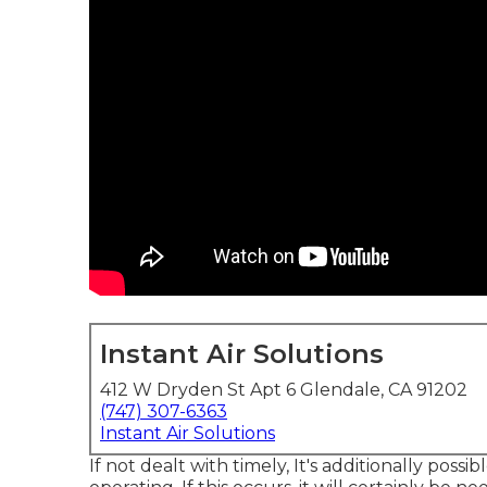
Instant Air Solutions
412 W Dryden St Apt 6 Glendale, CA 91202
(747) 307-6363
Instant Air Solutions
If not dealt with timely, It's additionally poss