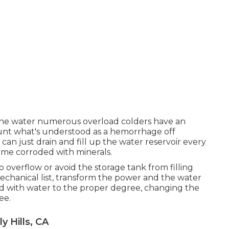
n the water numerous overload colders have an
unt what's understood as a hemorrhage off
an just drain and fill up the water reservoir every
ome corroded with minerals.
 overflow or avoid the storage tank from filling
hanical list, transform the power and the water
d with water to the proper degree, changing the
ee.
 Hills, CA