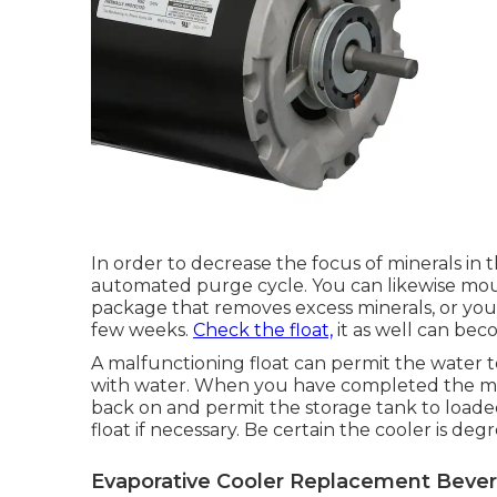
In order to decrease the focus of minerals i
automated purge cycle. You can likewise mo
package that removes excess minerals, or you c
few weeks.
Check the float,
it as well can bec
A malfunctioning float can permit the water to
with water. When you have completed the mec
back on and permit the storage tank to loade
float if necessary. Be certain the cooler is degr
Evaporative Cooler Replacement Beverly