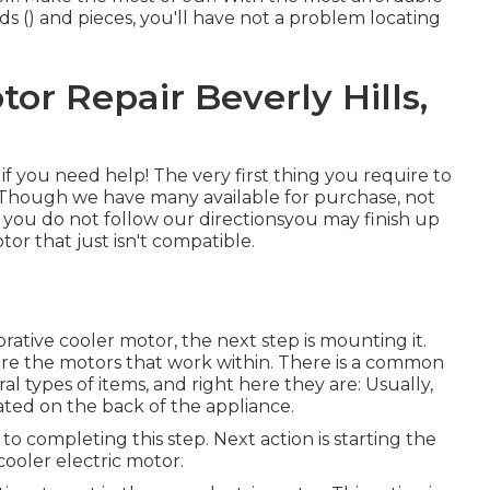
ds () and pieces, you'll have not a problem locating
or Repair Beverly Hills,
 if you need help! The very first thing you require to
 Though we have many available for purchase, not
f you do not follow our directionsyou may finish up
tor that just isn't compatible.
rative cooler motor, the next step is mounting it.
 are the motors that work within. There is a common
al types of items, and right here they are: Usually,
ated on the back of the appliance.
to completing this step. Next action is starting the
ooler electric motor.