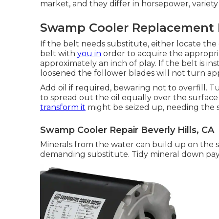
market, and they differ in horsepower, variety 
Swamp Cooler Replacement Be
If the belt needs substitute, either locate t
belt with
you in
order to acquire the appropri
approximately an inch of play. If the belt is insta
loosened the follower blades will not turn app
Add oil if required, bewaring not to overfill
to spread out the oil equally over the surface
transform it
might be seized up, needing the s
Swamp Cooler Repair Beverly Hills, CA
Minerals from the water can build up on the 
demanding substitute. Tidy mineral down pa