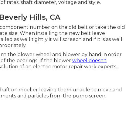
of rates, shaft diameter, voltage and style.
verly Hills, CA
he component number on the old belt or take the old
ate size. When installing the new belt leave
lled as well tightly it will screech and if it is as well
ropriately.
. Turn the blower wheel and blower by hand in order
 of the bearings. If the blower
wheel doesn't
olution of an electric motor repair work experts.
shaft or impeller leaving them unable to move and
yments and particles from the pump screen.