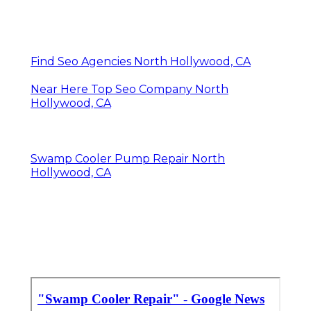
Find Seo Agencies North Hollywood, CA
Near Here Top Seo Company North
Hollywood, CA
Swamp Cooler Pump Repair North
Hollywood, CA