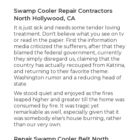
Swamp Cooler Repair Contractors
North Hollywood, CA
It is just sick and needs some tender loving
treatment. Don't believe what you see on tv
or read in the paper. First the information
media criticized the sufferers, after that they
blamed the federal government, currently
they simply disregard us, claiming that the
country has actually recouped from Katrina,
and returning to their favorite theme:
Washington rumor and a reducing head of
state.
We stood quiet and enjoyed as the fires
leaped higher and greater till the home was
consumed by fire. It was tragic yet
remarkable as well, especially given that it
was somebody else's house burning, rather
than our very own.
Repair Swamp Cooler Belt North