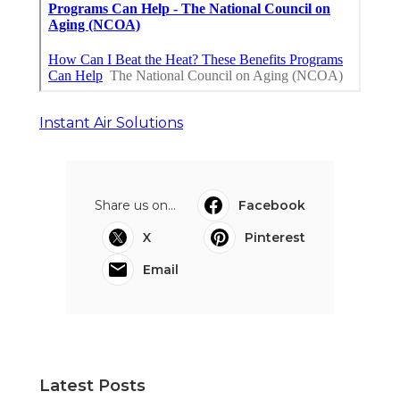
Instant Air Solutions
Share us on...
Facebook
X
Pinterest
Email
Latest Posts