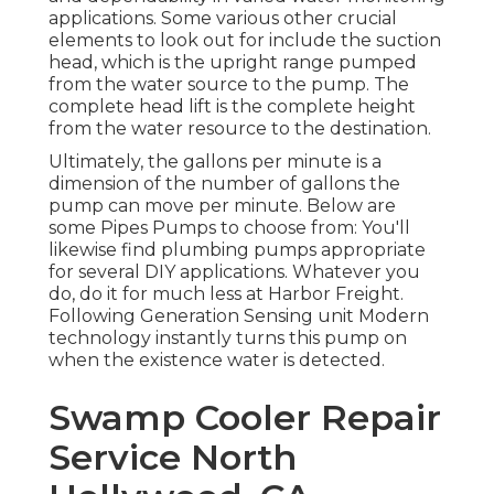
applications. Some various other crucial
elements to look out for include the suction
head, which is the upright range pumped
from the water source to the pump. The
complete head lift is the complete height
from the water resource to the destination.
Ultimately, the gallons per minute is a
dimension of the number of gallons the
pump can move per minute. Below are
some Pipes Pumps to choose from: You'll
likewise find plumbing pumps appropriate
for several DIY applications. Whatever you
do, do it for much less at Harbor Freight.
Following Generation Sensing unit Modern
technology instantly turns this pump on
when the existence water is detected.
Swamp Cooler Repair
Service North