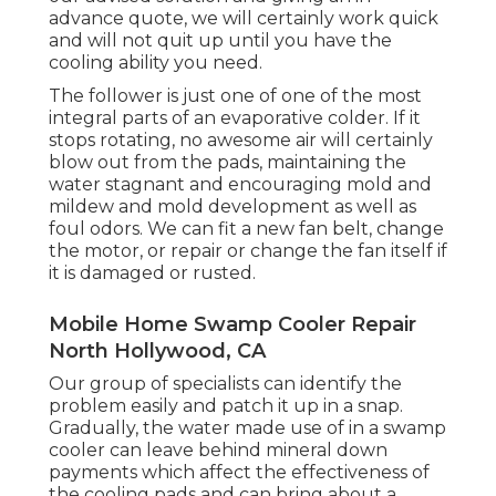
advance quote, we will certainly work quick
and will not quit up until you have the
cooling ability you need.
The follower is just one of one of the most
integral parts of an evaporative colder. If it
stops rotating, no awesome air will certainly
blow out from the pads, maintaining the
water stagnant and encouraging mold and
mildew and mold development as well as
foul odors. We can fit a new fan belt, change
the motor, or repair or change the fan itself if
it is damaged or rusted.
Mobile Home Swamp Cooler Repair
North Hollywood, CA
Our group of specialists can identify the
problem easily and patch it up in a snap.
Gradually, the water made use of in a swamp
cooler can leave behind mineral down
payments which affect the effectiveness of
the cooling pads and can bring about a