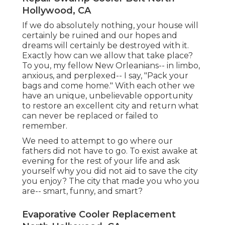
Hollywood, CA
If we do absolutely nothing, your house will
certainly be ruined and our hopes and
dreams will certainly be destroyed with it.
Exactly how can we allow that take place?
To you, my fellow New Orleanians-- in limbo,
anxious, and perplexed-- I say, "Pack your
bags and come home." With each other we
have an unique, unbelievable opportunity
to restore an excellent city and return what
can never be replaced or failed to
remember.
We need to attempt to go where our
fathers did not have to go. To exist awake at
evening for the rest of your life and ask
yourself why you did not aid to save the city
you enjoy? The city that made you who you
are-- smart, funny, and smart?
Evaporative Cooler Replacement