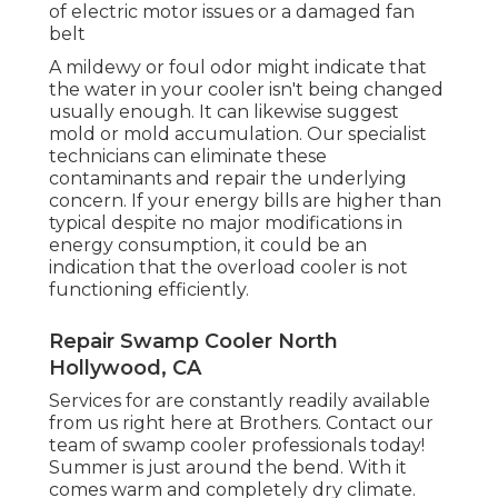
of electric motor issues or a damaged fan
belt
A mildewy or foul odor might indicate that
the water in your cooler isn't being changed
usually enough. It can likewise suggest
mold or mold accumulation. Our specialist
technicians can eliminate these
contaminants and repair the underlying
concern. If your energy bills are higher than
typical despite no major modifications in
energy consumption, it could be an
indication that the overload cooler is not
functioning efficiently.
Repair Swamp Cooler North
Hollywood, CA
Services for are constantly readily available
from us right here at Brothers. Contact our
team of swamp cooler professionals today!
Summer is just around the bend. With it
comes warm and completely dry climate.