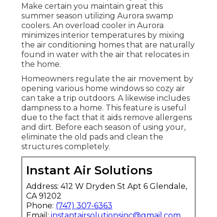
Make certain you maintain great this
summer season utilizing Aurora swamp
coolers. An overload cooler in Aurora
minimizes interior temperatures by mixing
the air conditioning homes that are naturally
found in water with the air that relocates in
the home.
Homeowners regulate the air movement by
opening various home windows so cozy air
can take a trip outdoors. A likewise includes
dampness to a home. This feature is useful
due to the fact that it aids remove allergens
and dirt. Before each season of using your,
eliminate the old pads and clean the
structures completely.
Instant Air Solutions
Address: 412 W Dryden St Apt 6 Glendale,
CA 91202
Phone:
(747) 307-6363
Email:
instantairsolutionsinc@gmail.com