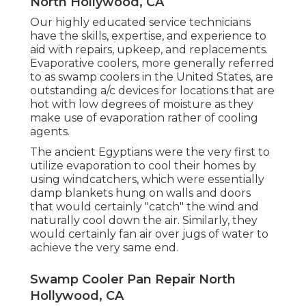
North Hollywood, CA
Our highly educated service technicians
have the skills, expertise, and experience to
aid with repairs, upkeep, and replacements.
Evaporative coolers, more generally referred
to as swamp coolers in the United States, are
outstanding a/c devices for locations that are
hot with low degrees of moisture as they
make use of evaporation rather of cooling
agents.
The ancient Egyptians were the very first to
utilize evaporation to cool their homes by
using windcatchers, which were essentially
damp blankets hung on walls and doors
that would certainly "catch" the wind and
naturally cool down the air. Similarly, they
would certainly fan air over jugs of water to
achieve the very same end.
Swamp Cooler Pan Repair North
Hollywood, CA