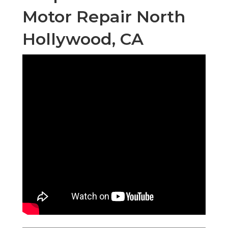
Motor Repair North
Hollywood, CA