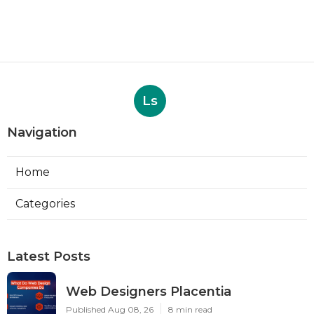
Ls
Navigation
Home
Categories
Latest Posts
Web Designers Placentia
Published Aug 08, 26
8 min read