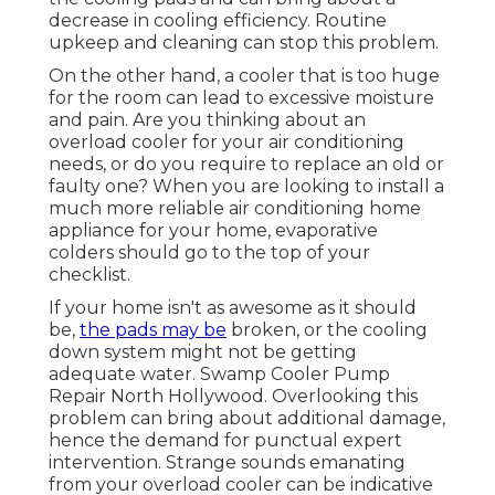
decrease in cooling efficiency. Routine
upkeep and cleaning can stop this problem.
On the other hand, a cooler that is too huge
for the room can lead to excessive moisture
and pain. Are you thinking about an
overload cooler for your air conditioning
needs, or do you require to replace an old or
faulty one? When you are looking to install a
much more reliable air conditioning home
appliance for your home, evaporative
colders should go to the top of your
checklist.
If your home isn't as awesome as it should
be,
the pads may be
broken, or the cooling
down system might not be getting
adequate water. Swamp Cooler Pump
Repair North Hollywood. Overlooking this
problem can bring about additional damage,
hence the demand for punctual expert
intervention. Strange sounds emanating
from your overload cooler can be indicative