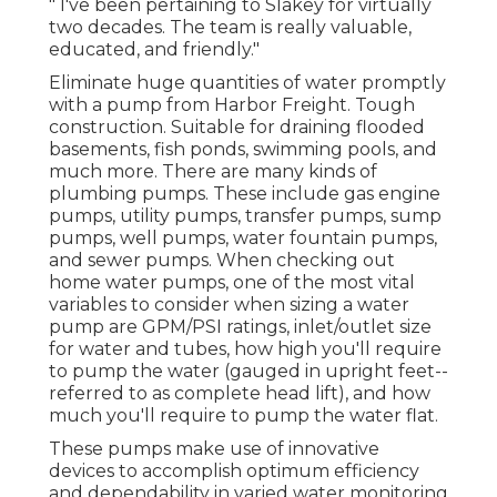
" I've been pertaining to Slakey for virtually
two decades. The team is really valuable,
educated, and friendly."
Eliminate huge quantities of water promptly
with a pump from Harbor Freight. Tough
construction. Suitable for draining flooded
basements, fish ponds, swimming pools, and
much more. There are many kinds of
plumbing pumps. These include gas engine
pumps, utility pumps, transfer pumps, sump
pumps, well pumps, water fountain pumps,
and sewer pumps. When checking out
home water pumps, one of the most vital
variables to consider when sizing a water
pump are GPM/PSI ratings, inlet/outlet size
for water and tubes, how high you'll require
to pump the water (gauged in upright feet--
referred to as complete head lift), and how
much you'll require to pump the water flat.
These pumps make use of innovative
devices to accomplish optimum efficiency
and dependability in varied water monitoring