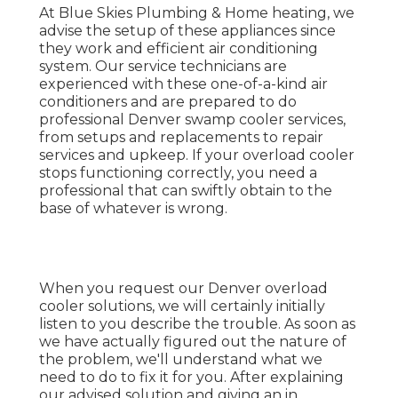
At Blue Skies Plumbing & Home heating, we
advise the setup of these appliances since
they work and efficient air conditioning
system. Our service technicians are
experienced with these one-of-a-kind air
conditioners and are prepared to do
professional Denver swamp cooler services,
from setups and replacements to repair
services and upkeep. If your overload cooler
stops functioning correctly, you need a
professional that can swiftly obtain to the
base of whatever is wrong.
When you request our Denver overload
cooler solutions, we will certainly initially
listen to you describe the trouble. As soon as
we have actually figured out the nature of
the problem, we'll understand what we
need to do to fix it for you. After explaining
our advised solution and giving an in