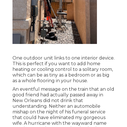
One outdoor unit links to one interior device.
This is perfect if you want to add home
heating or cooling control to a solitary room,
which can be as tiny as a bedroom or as big
as a whole flooring in your house.
An eventful message on the train that an old
good friend had actually passed away in
New Orleans did not drink that
understanding. Neither an automobile
mishap on the night of his funeral service
that could have eliminated my gorgeous
wife. A hurricane with the wayward name