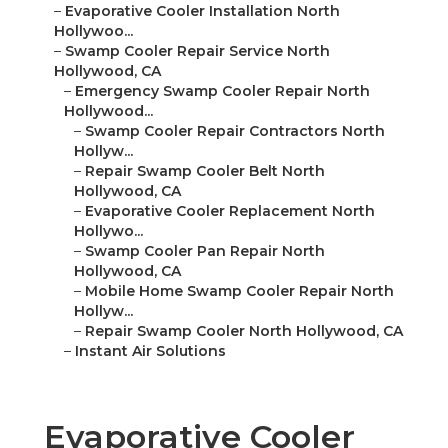
–
Evaporative Cooler Installation North
Hollywoo...
–
Swamp Cooler Repair Service North
Hollywood, CA
–
Emergency Swamp Cooler Repair North
Hollywood...
–
Swamp Cooler Repair Contractors North
Hollyw...
–
Repair Swamp Cooler Belt North
Hollywood, CA
–
Evaporative Cooler Replacement North
Hollywo...
–
Swamp Cooler Pan Repair North
Hollywood, CA
–
Mobile Home Swamp Cooler Repair North
Hollyw...
–
Repair Swamp Cooler North Hollywood, CA
–
Instant Air Solutions
Evaporative Cooler