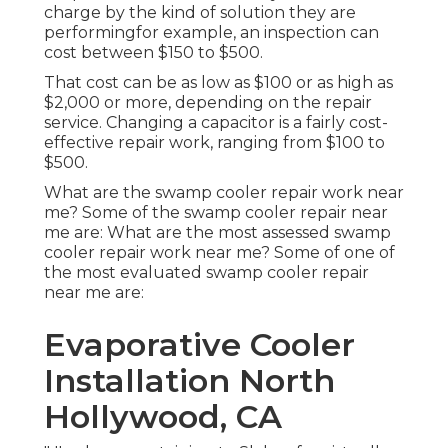
charge by the kind of solution they are
performingfor example, an inspection can
cost between $150 to $500.
That cost can be as low as $100 or as high as
$2,000 or more, depending on the repair
service. Changing a capacitor is a fairly cost-
effective repair work, ranging from $100 to
$500.
What are the swamp cooler repair work near
me? Some of the swamp cooler repair near
me are: What are the most assessed swamp
cooler repair work near me? Some of one of
the most evaluated swamp cooler repair
near me are:
Evaporative Cooler
Installation North
Hollywood, CA