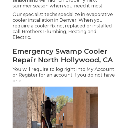
season and will launch properly next
summer season when you need it most.
Our specialist techs specialize in evaporative
cooler installation in Denver. When you
require a cooler fixing, replaced or installed
call Brothers Plumbing, Heating and
Electric.
Emergency Swamp Cooler
Repair North Hollywood, CA
You will require to log right into My Account
or Register for an account if you do not have
one.