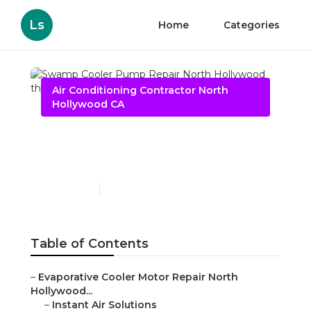
Ls
Home
Categories
Air Conditioning Contractor North
Hollywood CA
Swamp Cooler Pump
Repair North Hollywood
Published en
10 min read
Table of Contents
–
Evaporative Cooler Motor Repair North
Hollywood...
–
Instant Air Solutions