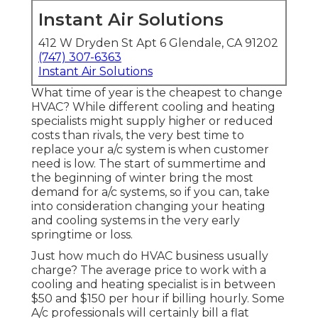
Instant Air Solutions
412 W Dryden St Apt 6 Glendale, CA 91202
(747) 307-6363
Instant Air Solutions
What time of year is the cheapest to change
HVAC? While different cooling and heating
specialists might supply higher or reduced
costs than rivals, the very best time to
replace your a/c system is when customer
need is low. The start of summertime and
the beginning of winter bring the most
demand for a/c systems, so if you can, take
into consideration changing your heating
and cooling systems in the very early
springtime or loss.
Just how much do HVAC business usually
charge? The average price to work with a
cooling and heating specialist is in between
$50 and $150 per hour if billing hourly. Some
A/c professionals will certainly bill a flat