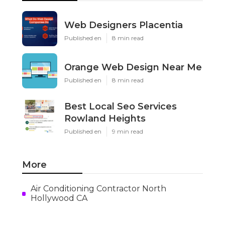
Web Designers Placentia
Published en
8 min read
Orange Web Design Near Me
Published en
8 min read
Best Local Seo Services
Rowland Heights
Published en
9 min read
More
Air Conditioning Contractor North
Hollywood CA