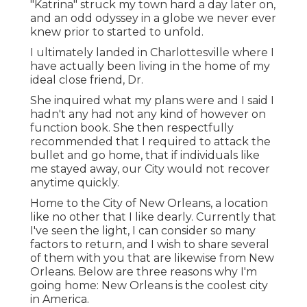
"Katrina" struck my town hard a day later on,
and an odd odyssey in a globe we never ever
knew prior to started to unfold.
I ultimately landed in Charlottesville where I
have actually been living in the home of my
ideal close friend, Dr.
She inquired what my plans were and I said I
hadn't any had not any kind of however on
function book. She then respectfully
recommended that I required to attack the
bullet and go home, that if individuals like
me stayed away, our City would not recover
anytime quickly.
Home to the City of New Orleans, a location
like no other that I like dearly. Currently that
I've seen the light, I can consider so many
factors to return, and I wish to share several
of them with you that are likewise from New
Orleans. Below are three reasons why I'm
going home: New Orleans is the coolest city
in America.