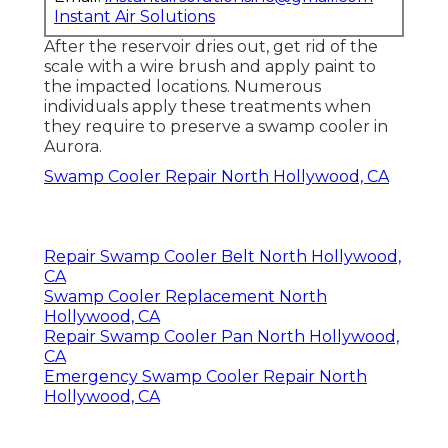
Instant Air Solutions
After the reservoir dries out, get rid of the
scale with a wire brush and apply paint to
the impacted locations. Numerous
individuals apply these treatments when
they require to preserve a swamp cooler in
Aurora.
Swamp Cooler Repair North Hollywood, CA
Repair Swamp Cooler Belt North Hollywood,
CA
Swamp Cooler Replacement North
Hollywood, CA
Repair Swamp Cooler Pan North Hollywood,
CA
Emergency Swamp Cooler Repair North
Hollywood, CA