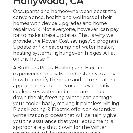
Hollywood, CA
Occupants and homeowners can boost the
convenience, health and wellness of their
homes with device upgrades and home
repair work. Not everyone, however, can pay
for to make these updates. That is why we
provide the Power Cost savings Aid program.
Update or fix heatpump hot water heater,
heating systems, lightingeven fridges. All at
on the house. *.
A Brothers Pipes, Heating and Electric
experienced specialist understands exactly
how to identify the issue and figure out the
appropriate solution. Since an evaporative
cooler uses water and moisture to cool
down the air, freezing winter can damage
your cooler badly, making it pointless. Sibling
Pipes Heating & Electric offers an extensive
winterization process that will certainly give
you the assurance that your equipment is
appropriately shut down for the winter