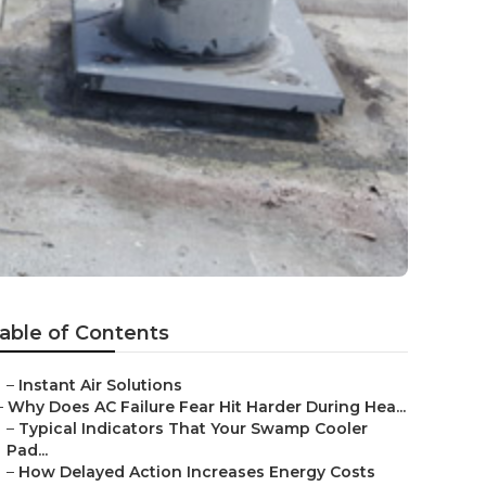
able of Contents
–
Instant Air Solutions
–
Why Does AC Failure Fear Hit Harder During Hea...
–
Typical Indicators That Your Swamp Cooler
Pad...
–
How Delayed Action Increases Energy Costs