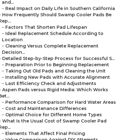
and...
–
Real Impact on Daily Life in Southern California
–
How Frequently Should Swamp Cooler Pads Be
Rep...
–
Factors That Shorten Pad Lifespan
–
Ideal Replacement Schedule According to
Location
–
Cleaning Versus Complete Replacement
Decision...
–
Detailed Step-by-Step Process for Successful S...
–
Preparation Prior to Beginning Replacement
–
Taking Out Old Pads and Cleaning the Unit
–
Installing New Pads with Accurate Alignment
–
Last Efficiency Check and Adjustments
–
Aspen Pads versus Rigid Media: Which Works
Bet...
–
Performance Comparison for Hard Water Areas
–
Cost and Maintenance Differences
–
Optimal Choice for Different Home Types
–
What Is the Usual Cost of Swamp Cooler Pad
Rep...
–
Elements That Affect Final Pricing
–
Value Comparison Against DIY Attempts