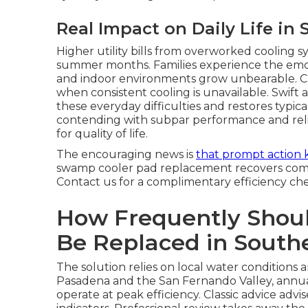
Real Impact on Daily Life in 
Higher utility bills from overworked cooling s
summer months. Families experience the emoti
and indoor environments grow unbearable. Ch
when consistent cooling is unavailable. Swif
these everyday difficulties and restores typica
contending with subpar performance and relis
for quality of life.
The encouraging news is
that prompt action 
swamp cooler pad replacement recovers comfo
Contact us for a complimentary efficiency ch
How Frequently Shou
Be Replaced in Southe
The solution relies on local water conditions 
Pasadena and the San Fernando Valley, annu
operate at peak efficiency. Classic advice adv