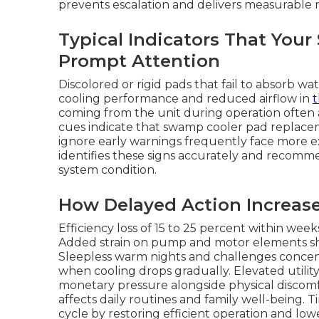
prevents escalation and delivers measurable re
Typical Indicators That You
Prompt Attention
Discolored or rigid pads that fail to absorb w
cooling performance and reduced airflow in
coming from the unit during operation often 
cues indicate that swamp cooler pad repla
ignore early warnings frequently face more ex
identifies these signs accurately and recomme
system condition.
How Delayed Action Increas
Efficiency loss of 15 to 25 percent within wee
Added strain on pump and motor elements short
Sleepless warm nights and challenges concen
when cooling drops gradually. Elevated utili
monetary pressure alongside physical discomf
affects daily routines and family well-being.
cycle by restoring efficient operation and low