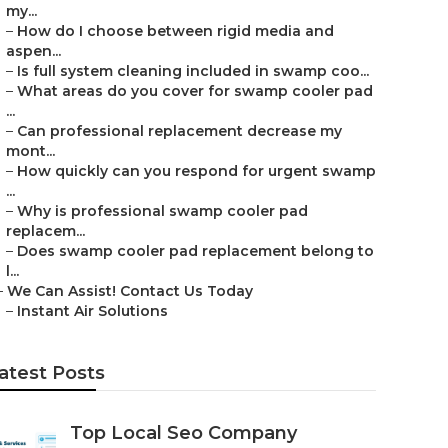
my...
–
How do I choose between rigid media and
aspen...
–
Is full system cleaning included in swamp coo...
–
What areas do you cover for swamp cooler pad
...
–
Can professional replacement decrease my
mont...
–
How quickly can you respond for urgent swamp
...
–
Why is professional swamp cooler pad
replacem...
–
Does swamp cooler pad replacement belong to
l...
–
We Can Assist! Contact Us Today
–
Instant Air Solutions
atest Posts
Top Local Seo Company