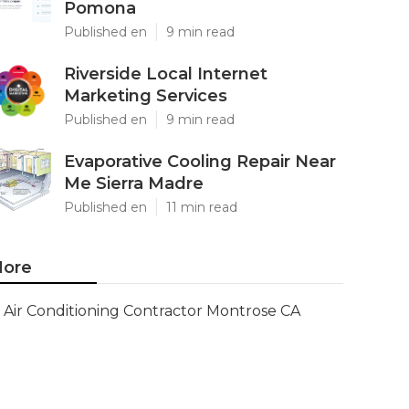
Pomona
Published en
9 min read
Riverside Local Internet
Marketing Services
Published en
9 min read
Evaporative Cooling Repair Near
Me Sierra Madre
Published en
11 min read
ore
Air Conditioning Contractor Montrose CA