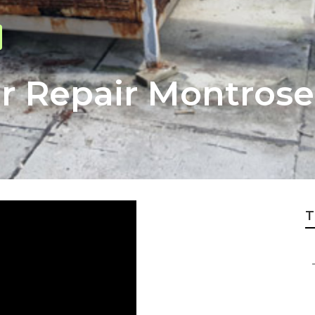
 Repair Montrose
T