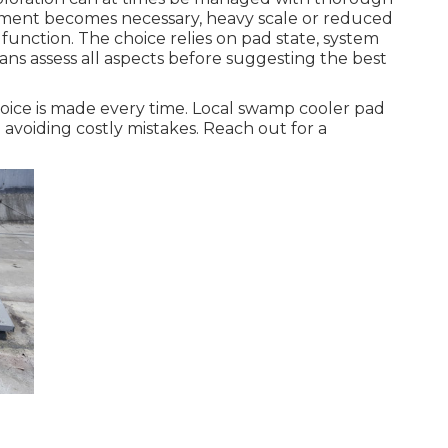
ment becomes necessary, heavy scale or reduced
function. The choice relies on pad state, system
ns assess all aspects before suggesting the best
oice is made every time. Local swamp cooler pad
avoiding costly mistakes. Reach out for a