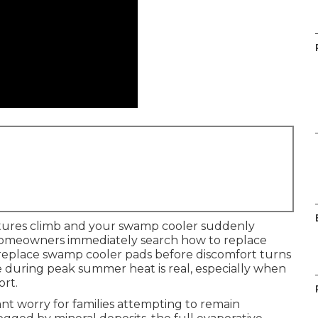
tures climb and your swamp cooler suddenly
y homeowners immediately search how to replace
replace swamp cooler pads before discomfort turns
ure during peak summer heat is real, especially when
ort.
nt worry for families attempting to remain