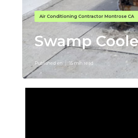
Air Conditioning Contractor Montrose CA
Swamp Cooler
Published en
15 min read