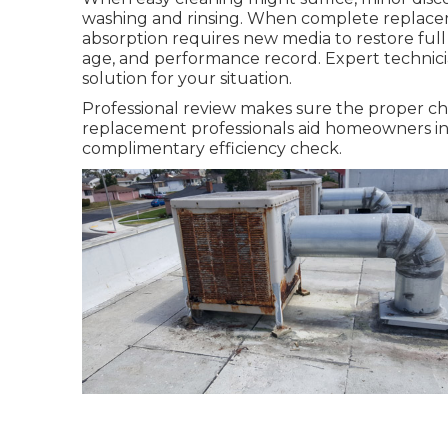
washing and rinsing. When complete replace
absorption requires new media to restore full 
age, and performance record. Expert technicia
solution for your situation.
Professional review makes sure the proper ch
replacement professionals aid homeowners in 
complimentary efficiency check.