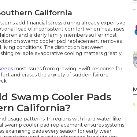
Southern California
ystems add financial stress during already expensive
onal load of inconsistent comfort when heat rises
ildren and elderly family members suffer most
t action on swamp cooler pad replacement removes
l living conditions. The distinction between
hing reliable evaporative cooling matters greatly
keeps
most issues from growing. Swift response for
rt and erases the anxiety of sudden failure.
eck.
M
ld Swamp Cooler Pads
rn California?
and usage patterns. In regions with hard water like
al swamp cooler pad replacement ensures systems
ises examining pads every season for early wear