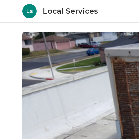
Local Services
Ls