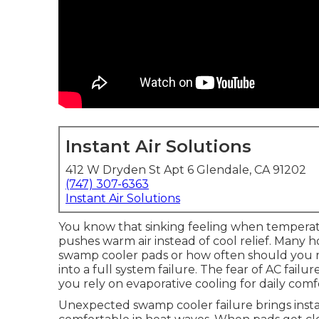
Instant Air Solutions
412 W Dryden St Apt 6 Glendale, CA 91202
(747) 307-6363
Instant Air Solutions
You know that sinking feeling when tempera
pushes warm air instead of cool relief. Man
swamp cooler pads or how often should you 
into a full system failure. The fear of AC fail
you rely on evaporative cooling for daily comf
Unexpected swamp cooler failure brings insta