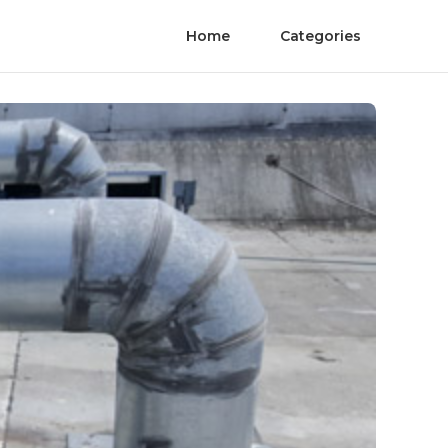
Home
Categories