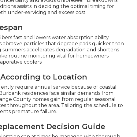
he uncertainty and avoids unforeseen breakdowns
ions assists in deciding the optimal timing for
h under-servicing and excess cost.
fespan
bers fast and lowers water absorption ability.
 abrasive particles that degrade pads quicker than
g summers accelerates degradation and shortens
ake routine monitoring vital for homeowners
aporative coolers.
 According to Location
ntly require annual service because of coastal
 Burbank residences face similar demands from
range County homes gain from regular seasonal
ates throughout the area. Tailoring the schedule to
ents premature failure.
eplacement Decision Guide
coloration can at times be managed with thorough