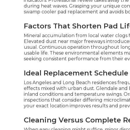
indicators. Professional review takes away t
during heat waves. Grasping your unique condit
swamp cooler pad replacement and avoids bot
Factors That Shorten Pad Li
Mineral accumulation from local water clogs fi
Elevated dust near major freeways introduces
usual. Continuous operation throughout lon
usable life. These environmental elements m
seeking consistent performance from their ev
Ideal Replacement Schedule
Los Angeles and Long Beach residences freque
effects mixed with urban dust. Glendale and
inland conditions and temperature swings. O
inspections that consider differing microclim
your exact location improves results and prev
Cleaning Versus Complete R
When easy cleaning might suffice, minor dis