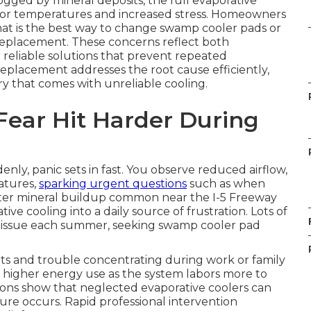
gged by mineral deposits, the full evaporative
ndoor temperatures and increased stress. Homeowners
hat is the best way to change swamp cooler pads or
replacement. These concerns reflect both
 reliable solutions that prevent repeated
placement addresses the root cause efficiently,
 that comes with unreliable cooling.
Fear Hit Harder During
, panic sets in fast. You observe reduced airflow,
atures,
sparking urgent questions
such as when
ter mineral buildup common near the I-5 Freeway
ive cooling into a daily source of frustration. Lots of
is issue each summer, seeking swamp cooler pad
ts and trouble concentrating during work or family
ses higher energy use as the system labors more to
ions show that neglected evaporative coolers can
lure occurs. Rapid professional intervention