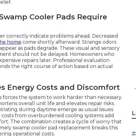
lief.
r Swamp Cooler Pads Require
ater correctly indicate problems ahead. Decreased
the home
come shortly afterward. Strange odors
appear as pads degrade. These visual and sensory
cement should not be delayed. Homeowners who
pensive repairs later. Professional evaluation
nds the right course of action based on actual
es Energy Costs and Discomfort
ks forces the system to work harder than necessary.
ens overall unit life and elevates repair risks.
trating during daytime emerge as usual issues
L
ty costs from overburdened cooling systems add
ort. The combination creates a cycle of worry that
 Timely swamp cooler pad replacement breaks this
ering operational costs.