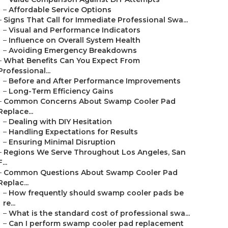
–
Affordable Service Options
–
Signs That Call for Immediate Professional Swa...
–
Visual and Performance Indicators
–
Influence on Overall System Health
–
Avoiding Emergency Breakdowns
–
What Benefits Can You Expect From
Professional...
–
Before and After Performance Improvements
–
Long-Term Efficiency Gains
–
Common Concerns About Swamp Cooler Pad
Replace...
–
Dealing with DIY Hesitation
–
Handling Expectations for Results
–
Ensuring Minimal Disruption
–
Regions We Serve Throughout Los Angeles, San
F...
–
Common Questions About Swamp Cooler Pad
Replac...
–
How frequently should swamp cooler pads be
re...
–
What is the standard cost of professional swa...
–
Can I perform swamp cooler pad replacement