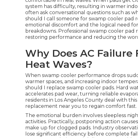
comfortable in heat waves. When pads get clo
system has difficulty, resulting in warmer i
often ask conversational questions such as w
should I call someone for swamp cooler pad 
emotional discomfort and the logical need for
breakdowns. Professional swamp cooler pad re
restoring performance and reducing the worry
Why Does AC Failure 
Heat Waves?
When swamp cooler performance drops suddenly
warmer spaces, and increasing indoor temper
should I replace swamp cooler pads. Hard wa
accelerates pad wear, turning reliable evaporat
residents in Los Angeles County deal with th
replacement near you to regain comfort fast.
The emotional burden involves sleepless nigh
activities. Practically, postponing action cau
make up for clogged pads. Industry observat
lose significant efficiency before complete fai