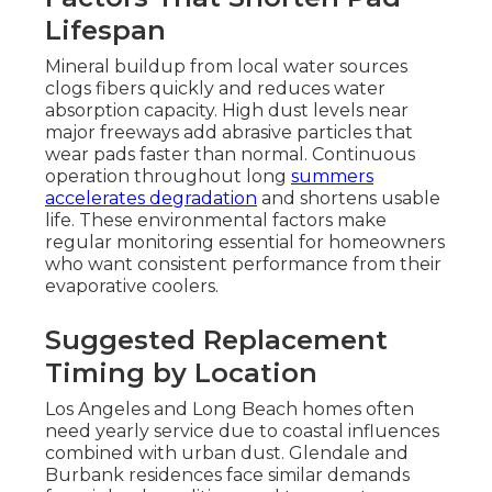
Lifespan
Mineral buildup from local water sources
clogs fibers quickly and reduces water
absorption capacity. High dust levels near
major freeways add abrasive particles that
wear pads faster than normal. Continuous
operation throughout long
summers
accelerates degradation
and shortens usable
life. These environmental factors make
regular monitoring essential for homeowners
who want consistent performance from their
evaporative coolers.
Suggested Replacement
Timing by Location
Los Angeles and Long Beach homes often
need yearly service due to coastal influences
combined with urban dust. Glendale and
Burbank residences face similar demands