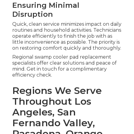
Ensuring Minimal
Disruption
Quick, clean service minimizes impact on daily
routines and household activities. Technicians
operate efficiently to finish the job with as
little inconvenience as possible. The priority is
on restoring comfort quickly and thoroughly.
Regional swamp cooler pad replacement
specialists offer clear solutions and peace of
mind. Get in touch for a complimentary
efficiency check.
Regions We Serve
Throughout Los
Angeles, San
Fernando Valley,
Pasadena, Orange