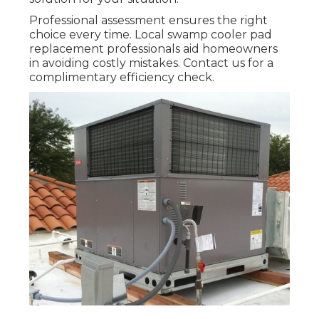
Professional assessment ensures the right
choice every time. Local swamp cooler pad
replacement professionals aid homeowners
in avoiding costly mistakes. Contact us for a
complimentary efficiency check.