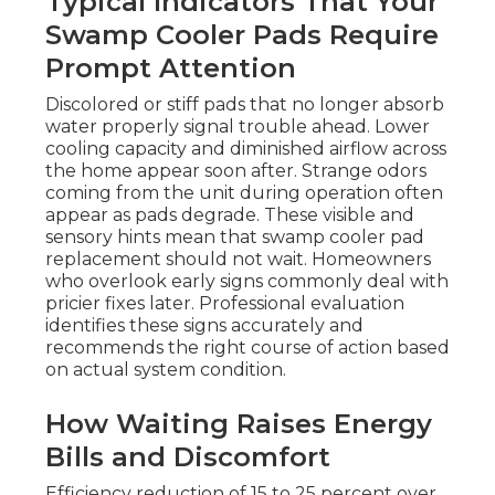
Typical Indicators That Your
Swamp Cooler Pads Require
Prompt Attention
Discolored or stiff pads that no longer absorb
water properly signal trouble ahead. Lower
cooling capacity and diminished airflow across
the home appear soon after. Strange odors
coming from the unit during operation often
appear as pads degrade. These visible and
sensory hints mean that swamp cooler pad
replacement should not wait. Homeowners
who overlook early signs commonly deal with
pricier fixes later. Professional evaluation
identifies these signs accurately and
recommends the right course of action based
on actual system condition.
How Waiting Raises Energy
Bills and Discomfort
Efficiency reduction of 15 to 25 percent over