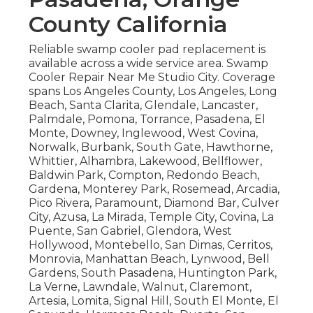
County California
Reliable swamp cooler pad replacement is
available across a wide service area. Swamp
Cooler Repair Near Me Studio City. Coverage
spans Los Angeles County, Los Angeles, Long
Beach, Santa Clarita, Glendale, Lancaster,
Palmdale, Pomona, Torrance, Pasadena, El
Monte, Downey, Inglewood, West Covina,
Norwalk, Burbank, South Gate, Hawthorne,
Whittier, Alhambra, Lakewood, Bellflower,
Baldwin Park, Compton, Redondo Beach,
Gardena, Monterey Park, Rosemead, Arcadia,
Pico Rivera, Paramount, Diamond Bar, Culver
City, Azusa, La Mirada, Temple City, Covina, La
Puente, San Gabriel, Glendora, West
Hollywood, Montebello, San Dimas, Cerritos,
Monrovia, Manhattan Beach, Lynwood, Bell
Gardens, South Pasadena, Huntington Park,
La Verne, Lawndale, Walnut, Claremont,
Artesia, Lomita, Signal Hill, South El Monte, El