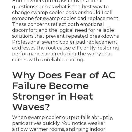
Homeowners often ask conversational
questions such as what is the best way to
change swamp cooler pads or should I call
someone for swamp cooler pad replacement.
These concerns reflect both emotional
discomfort and the logical need for reliable
solutions that prevent repeated breakdowns.
Professional swamp cooler pad replacement
addresses the root cause efficiently, restoring
performance and reducing the worry that
comes with unreliable cooling.
Why Does Fear of AC
Failure Become
Stronger in Heat
Waves?
When swamp cooler output falls abruptly,
panic arrives quickly. You notice weaker
airflow, warmer rooms, and rising indoor