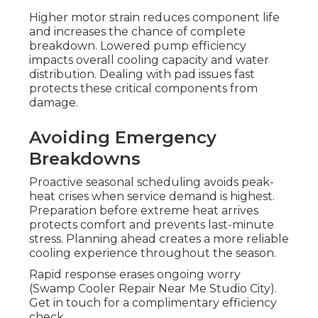
Higher motor strain reduces component life
and increases the chance of complete
breakdown. Lowered pump efficiency
impacts overall cooling capacity and water
distribution. Dealing with pad issues fast
protects these critical components from
damage.
Avoiding Emergency
Breakdowns
Proactive seasonal scheduling avoids peak-
heat crises when service demand is highest.
Preparation before extreme heat arrives
protects comfort and prevents last-minute
stress. Planning ahead creates a more reliable
cooling experience throughout the season.
Rapid response erases ongoing worry
(Swamp Cooler Repair Near Me Studio City).
Get in touch for a complimentary efficiency
check