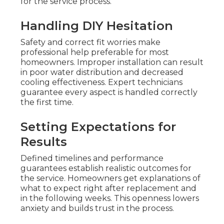
for the service process.
Handling DIY Hesitation
Safety and correct fit worries make
professional help preferable for most
homeowners. Improper installation can result
in poor water distribution and decreased
cooling effectiveness. Expert technicians
guarantee every aspect is handled correctly
the first time.
Setting Expectations for
Results
Defined timelines and performance
guarantees establish realistic outcomes for
the service. Homeowners get explanations of
what to expect right after replacement and
in the following weeks. This openness lowers
anxiety and builds trust in the process.