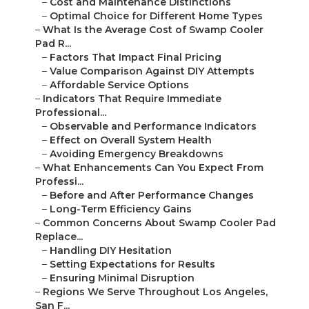
–
Cost and Maintenance Distinctions
–
Optimal Choice for Different Home Types
–
What Is the Average Cost of Swamp Cooler
Pad R...
–
Factors That Impact Final Pricing
–
Value Comparison Against DIY Attempts
–
Affordable Service Options
–
Indicators That Require Immediate
Professional...
–
Observable and Performance Indicators
–
Effect on Overall System Health
–
Avoiding Emergency Breakdowns
–
What Enhancements Can You Expect From
Professi...
–
Before and After Performance Changes
–
Long-Term Efficiency Gains
–
Common Concerns About Swamp Cooler Pad
Replace...
–
Handling DIY Hesitation
–
Setting Expectations for Results
–
Ensuring Minimal Disruption
–
Regions We Serve Throughout Los Angeles,
San F...