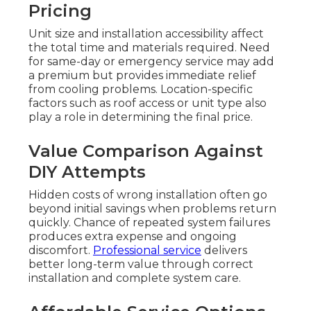
Pricing
Unit size and installation accessibility affect
the total time and materials required. Need
for same-day or emergency service may add
a premium but provides immediate relief
from cooling problems. Location-specific
factors such as roof access or unit type also
play a role in determining the final price.
Value Comparison Against
DIY Attempts
Hidden costs of wrong installation often go
beyond initial savings when problems return
quickly. Chance of repeated system failures
produces extra expense and ongoing
discomfort.
Professional service
delivers
better long-term value through correct
installation and complete system care.