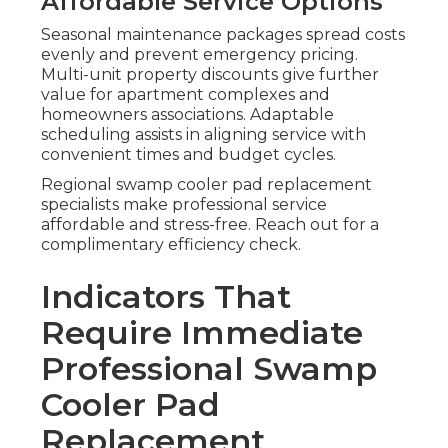
Affordable Service Options
Seasonal maintenance packages spread costs
evenly and prevent emergency pricing.
Multi-unit property discounts give further
value for apartment complexes and
homeowners associations. Adaptable
scheduling assists in aligning service with
convenient times and budget cycles.
Regional swamp cooler pad replacement
specialists make professional service
affordable and stress-free. Reach out for a
complimentary efficiency check.
Indicators That
Require Immediate
Professional Swamp
Cooler Pad
Replacement