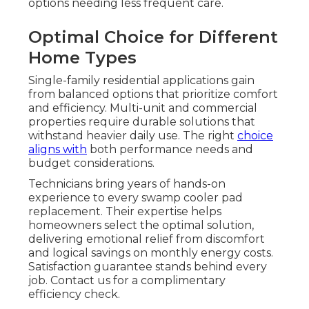
options needing less frequent care.
Optimal Choice for Different
Home Types
Single-family residential applications gain
from balanced options that prioritize comfort
and efficiency. Multi-unit and commercial
properties require durable solutions that
withstand heavier daily use. The right
choice
aligns with
both performance needs and
budget considerations.
Technicians bring years of hands-on
experience to every swamp cooler pad
replacement. Their expertise helps
homeowners select the optimal solution,
delivering emotional relief from discomfort
and logical savings on monthly energy costs.
Satisfaction guarantee stands behind every
job. Contact us for a complimentary
efficiency check.