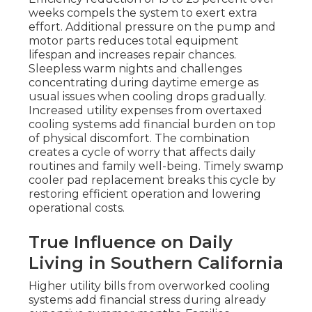
weeks compels the system to exert extra
effort. Additional pressure on the pump and
motor parts reduces total equipment
lifespan and increases repair chances.
Sleepless warm nights and challenges
concentrating during daytime emerge as
usual issues when cooling drops gradually.
Increased utility expenses from overtaxed
cooling systems add financial burden on top
of physical discomfort. The combination
creates a cycle of worry that affects daily
routines and family well-being. Timely swamp
cooler pad replacement breaks this cycle by
restoring efficient operation and lowering
operational costs.
True Influence on Daily
Living in Southern California
Higher utility bills from overworked cooling
systems add financial stress during already