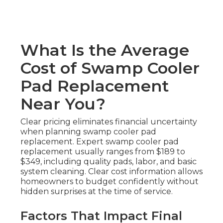
What Is the Average
Cost of Swamp Cooler
Pad Replacement
Near You?
Clear pricing eliminates financial uncertainty
when planning swamp cooler pad
replacement. Expert swamp cooler pad
replacement usually ranges from $189 to
$349, including quality pads, labor, and basic
system cleaning. Clear cost information allows
homeowners to budget confidently without
hidden surprises at the time of service.
Factors That Impact Final