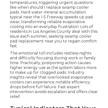
temperatures, triggering urgent questions
like when should I replace swamp cooler
pads. Hard water mineral accumulation
typical near the I-5 Freeway speeds up pad
wear, transforming reliable evaporative
cooling into an everyday frustration. Lots of
residents in Los Angeles County deal with this
issue each summer, seeking swamp cooler
pad replacement near you to regain comfort
fast.
The emotional toll includes restless nights
and difficulty focusing during work or family
time. Practically, postponing action causes
higher energy use as the system labors more
to make up for clogged pads. Industry
insights reveal that overlooked evaporative
coolers can experience notable efficiency
drops before full failure. Fast expert
intervention avoids escalation and offers clear
relief.