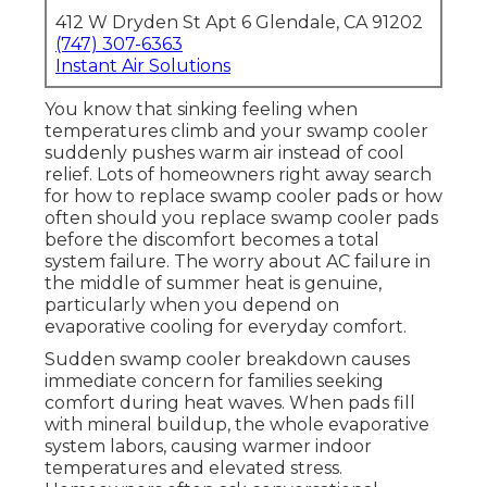
412 W Dryden St Apt 6 Glendale, CA 91202
(747) 307-6363
Instant Air Solutions
You know that sinking feeling when
temperatures climb and your swamp cooler
suddenly pushes warm air instead of cool
relief. Lots of homeowners right away search
for how to replace swamp cooler pads or how
often should you replace swamp cooler pads
before the discomfort becomes a total
system failure. The worry about AC failure in
the middle of summer heat is genuine,
particularly when you depend on
evaporative cooling for everyday comfort.
Sudden swamp cooler breakdown causes
immediate concern for families seeking
comfort during heat waves. When pads fill
with mineral buildup, the whole evaporative
system labors, causing warmer indoor
temperatures and elevated stress.