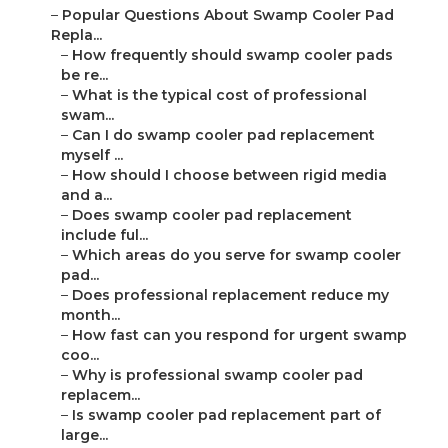
–
Popular Questions About Swamp Cooler Pad
Repla...
–
How frequently should swamp cooler pads
be re...
–
What is the typical cost of professional
swam...
–
Can I do swamp cooler pad replacement
myself ...
–
How should I choose between rigid media
and a...
–
Does swamp cooler pad replacement
include ful...
–
Which areas do you serve for swamp cooler
pad...
–
Does professional replacement reduce my
month...
–
How fast can you respond for urgent swamp
coo...
–
Why is professional swamp cooler pad
replacem...
–
Is swamp cooler pad replacement part of
large...