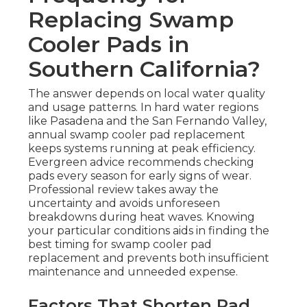
Replacing Swamp
Cooler Pads in
Southern California?
The answer depends on local water quality
and usage patterns. In hard water regions
like Pasadena and the San Fernando Valley,
annual swamp cooler pad replacement
keeps systems running at peak efficiency.
Evergreen advice recommends checking
pads every season for early signs of wear.
Professional review takes away the
uncertainty and avoids unforeseen
breakdowns during heat waves. Knowing
your particular conditions aids in finding the
best timing for swamp cooler pad
replacement and prevents both insufficient
maintenance and unneeded expense.
Factors That Shorten Pad