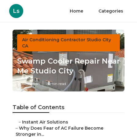
Ls
Home
Categories
Air Conditioning Contractor Studio City
CA
Swamp Cooler Repair Near
Me Studio City
Published en
15 min read
Table of Contents
–
Instant Air Solutions
–
Why Does Fear of AC Failure Become
Stronger in...