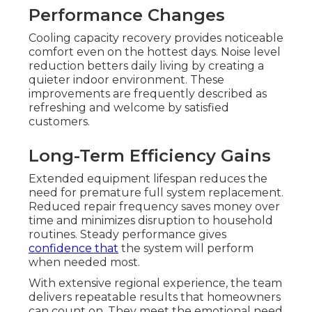
Performance Changes
Cooling capacity recovery provides noticeable
comfort even on the hottest days. Noise level
reduction betters daily living by creating a
quieter indoor environment. These
improvements are frequently described as
refreshing and welcome by satisfied
customers.
Long-Term Efficiency Gains
Extended equipment lifespan reduces the
need for premature full system replacement.
Reduced repair frequency saves money over
time and minimizes disruption to household
routines. Steady performance gives
confidence that
the system will perform
when needed most.
With extensive regional experience, the team
delivers repeatable results that homeowners
can count on. They meet the emotional need