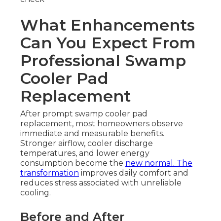
What Enhancements
Can You Expect From
Professional Swamp
Cooler Pad
Replacement
After prompt swamp cooler pad
replacement, most homeowners observe
immediate and measurable benefits.
Stronger airflow, cooler discharge
temperatures, and lower energy
consumption become the
new normal. The
transformation
improves daily comfort and
reduces stress associated with unreliable
cooling.
Before and After