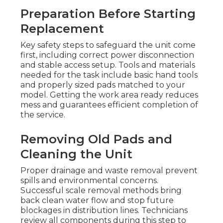
Preparation Before Starting
Replacement
Key safety steps to safeguard the unit come
first, including correct power disconnection
and stable access setup. Tools and materials
needed for the task include basic hand tools
and properly sized pads matched to your
model. Getting the work area ready reduces
mess and guarantees efficient completion of
the service.
Removing Old Pads and
Cleaning the Unit
Proper drainage and waste removal prevent
spills and environmental concerns.
Successful scale removal methods bring
back clean water flow and stop future
blockages in distribution lines. Technicians
review all components during this step to