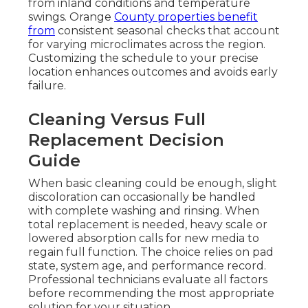
from inland conditions and temperature
swings. Orange
County properties benefit
from
consistent seasonal checks that account
for varying microclimates across the region.
Customizing the schedule to your precise
location enhances outcomes and avoids early
failure.
Cleaning Versus Full
Replacement Decision
Guide
When basic cleaning could be enough, slight
discoloration can occasionally be handled
with complete washing and rinsing. When
total replacement is needed, heavy scale or
lowered absorption calls for new media to
regain full function. The choice relies on pad
state, system age, and performance record.
Professional technicians evaluate all factors
before recommending the most appropriate
solution for your situation.