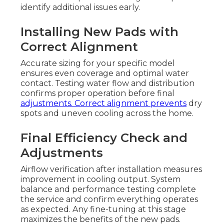
identify additional issues early.
Installing New Pads with
Correct Alignment
Accurate sizing for your specific model
ensures even coverage and optimal water
contact. Testing water flow and distribution
confirms proper operation before final
adjustments. Correct alignment prevents
dry
spots and uneven cooling across the home.
Final Efficiency Check and
Adjustments
Airflow verification after installation measures
improvement in cooling output. System
balance and performance testing complete
the service and confirm everything operates
as expected. Any fine-tuning at this stage
maximizes the benefits of the new pads.