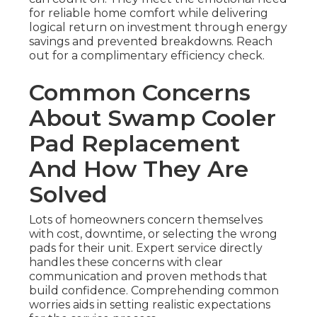
for reliable home comfort while delivering
logical return on investment through energy
savings and prevented breakdowns. Reach
out for a complimentary efficiency check.
Common Concerns
About Swamp Cooler
Pad Replacement
And How They Are
Solved
Lots of homeowners concern themselves
with cost, downtime, or selecting the wrong
pads for their unit. Expert service directly
handles these concerns with clear
communication and proven methods that
build confidence. Comprehending common
worries aids in setting realistic expectations