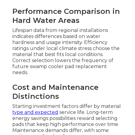
Performance Comparison in
Hard Water Areas
Lifespan data from regional installations
indicates differences based on water
hardness and usage intensity. Efficiency
ratings under local climate stress choose the
material that best fits local conditions.
Correct selection lowers the frequency of
future swamp cooler pad replacement
needs.
Cost and Maintenance
Distinctions
Starting investment factors differ by material
type and expected
service life. Long-term
energy savings possibilities reward selecting
pads that keep high performance over time.
Maintenance demands differ, with some