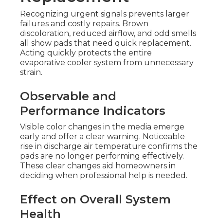
Recognizing urgent signals prevents larger
failures and costly repairs. Brown
discoloration, reduced airflow, and odd smells
all show pads that need quick replacement.
Acting quickly protects the entire
evaporative cooler system from unnecessary
strain.
Observable and
Performance Indicators
Visible color changes in the media emerge
early and offer a clear warning. Noticeable
rise in discharge air temperature confirms the
pads are no longer performing effectively.
These clear changes aid homeowners in
deciding when professional help is needed.
Effect on Overall System
Health