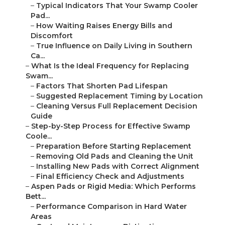
–
Typical Indicators That Your Swamp Cooler
Pad...
–
How Waiting Raises Energy Bills and
Discomfort
–
True Influence on Daily Living in Southern
Ca...
–
What Is the Ideal Frequency for Replacing
Swam...
–
Factors That Shorten Pad Lifespan
–
Suggested Replacement Timing by Location
–
Cleaning Versus Full Replacement Decision
Guide
–
Step-by-Step Process for Effective Swamp
Coole...
–
Preparation Before Starting Replacement
–
Removing Old Pads and Cleaning the Unit
–
Installing New Pads with Correct Alignment
–
Final Efficiency Check and Adjustments
–
Aspen Pads or Rigid Media: Which Performs
Bett...
–
Performance Comparison in Hard Water
Areas