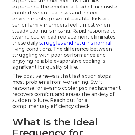
expensive summer months. Families
experience the emotional load of inconsistent
comfort when heat rises and indoor
environments grow unbearable. Kids and
senior family members feel it most when
steady cooling is missing. Rapid response to
swamp cooler pad replacement eliminates
these daily
struggles and returns normal
living conditions. The difference between
struggling with poor performance and
enjoying reliable evaporative cooling is
significant for quality of life.
The positive news is that fast action stops
most problems from worsening. Swift
response for swamp cooler pad replacement
recovers comfort and erases the anxiety of
sudden failure. Reach out for a
complimentary efficiency check.
What Is the Ideal
Frequency for