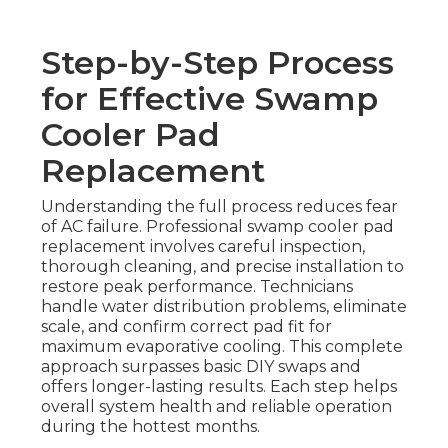
Step-by-Step Process
for Effective Swamp
Cooler Pad
Replacement
Understanding the full process reduces fear
of AC failure. Professional swamp cooler pad
replacement involves careful inspection,
thorough cleaning, and precise installation to
restore peak performance. Technicians
handle water distribution problems, eliminate
scale, and confirm correct pad fit for
maximum evaporative cooling. This complete
approach surpasses basic DIY swaps and
offers longer-lasting results. Each step helps
overall system health and reliable operation
during the hottest months.