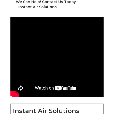
–
We Can Help! Contact Us Today
–
Instant Air Solutions
Instant Air Solutions