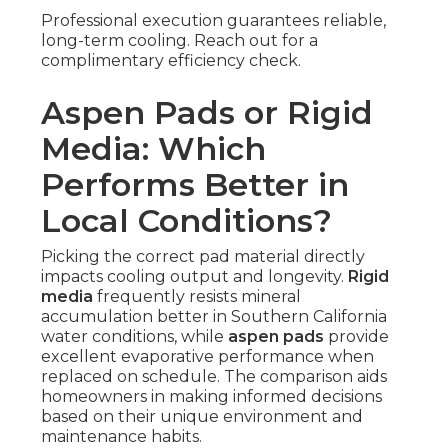
Professional execution guarantees reliable,
long-term cooling. Reach out for a
complimentary efficiency check.
Aspen Pads or Rigid
Media: Which
Performs Better in
Local Conditions?
Picking the correct pad material directly
impacts cooling output and longevity.
Rigid
media
frequently resists mineral
accumulation better in Southern California
water conditions, while
aspen pads
provide
excellent evaporative performance when
replaced on schedule. The comparison aids
homeowners in making informed decisions
based on their unique environment and
maintenance habits.