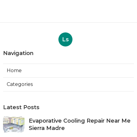
Ls
Navigation
Home
Categories
Latest Posts
Evaporative Cooling Repair Near Me
Sierra Madre
Published Aug 06, 26
11 min read