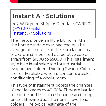
Instant Air Solutions
412 W Dryden St Apt 6 Glendale, CA 91202
(747) 307-6363
Instant Air Solutions
Their setup price is a little bit higher than
the home window overload cooler. The
average price quote of the installation cost
of a Ground-mounted evaporative cooler
arrays from $1500 to $5000.: This installment
style is an ideal selection for industrial
evaporative colders. Roofing Swamp Colders
are really reliable when it concerns quick air
conditioning of a whole room.
This type of installment boosts the chances
of roof leakages by 40-60%. They are harder
to handle and their maintenance and fixing
price is likewise dual the normal overload
colders. The typical estimate of the