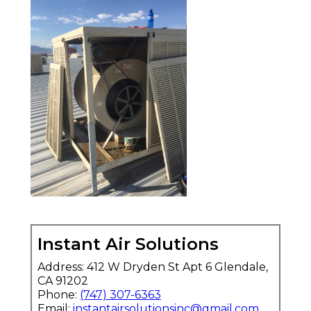
Instant Air Solutions
Address: 412 W Dryden St Apt 6 Glendale,
CA 91202
Phone:
(747) 307-6363
Email:
instantairsolutionsinc@gmail.com