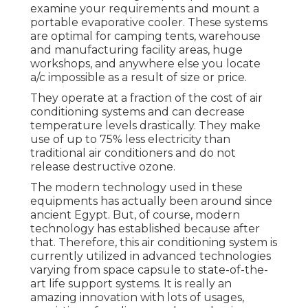
examine your requirements and mount a
portable evaporative cooler. These systems
are optimal for camping tents, warehouse
and manufacturing facility areas, huge
workshops, and anywhere else you locate
a/c impossible as a result of size or price.
They operate at a fraction of the cost of air
conditioning systems and can decrease
temperature levels drastically. They make
use of up to 75% less electricity than
traditional air conditioners and do not
release destructive ozone.
The modern technology used in these
equipments has actually been around since
ancient Egypt. But, of course, modern
technology has established because after
that. Therefore, this air conditioning system is
currently utilized in advanced technologies
varying from space capsule to state-of-the-
art life support systems. It is really an
amazing innovation with lots of usages,