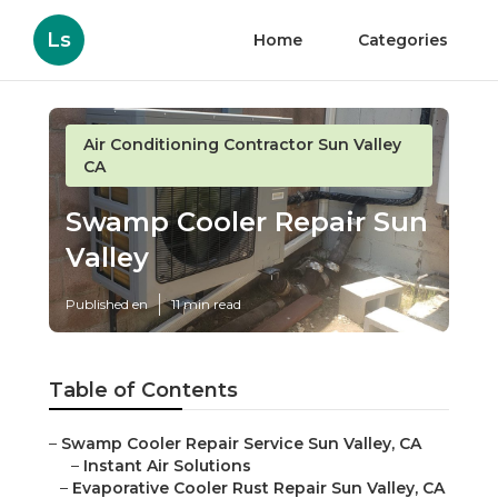
Ls
Home
Categories
Air Conditioning Contractor Sun Valley
CA
Swamp Cooler Repair Sun
Valley
Published en
11 min read
Table of Contents
–
Swamp Cooler Repair Service Sun Valley, CA
–
Instant Air Solutions
–
Evaporative Cooler Rust Repair Sun Valley, CA