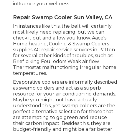
influence your wellness.
Repair Swamp Cooler Sun Valley, CA
In instances like this, the belt will certainly
most likely need replacing, but we can
check it out and allow you know. Aace's
Home heating, Cooling & Swamp Coolers
supplies AC repair service services in Patton
for several other kinds of troubles, such as:
Brief biking Foul odors Weak air flow
Thermostat malfunctioning Irregular home
temperatures.
Evaporative coolers are informally described
as swamp colders and act as a superb
resource for your air conditioning demands.
Maybe you might not have actually
understood this, yet swamp colders are the
perfect alternative selection for those that
are attempting to go green and reduce
their carbon impact. Besides this, they are
budget-friendly and might be a far better