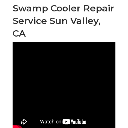
Swamp Cooler Repair
Service Sun Valley,
CA