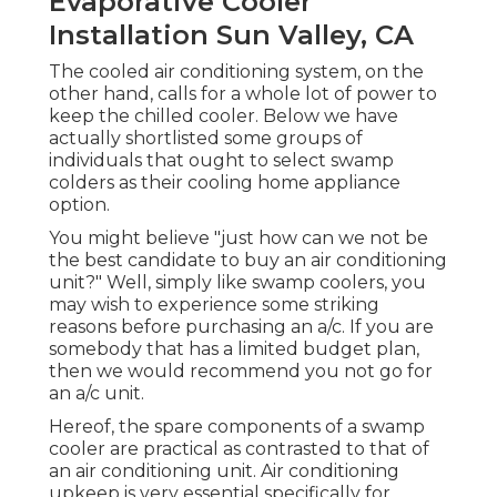
Evaporative Cooler
Installation Sun Valley, CA
The cooled air conditioning system, on the
other hand, calls for a whole lot of power to
keep the chilled cooler. Below we have
actually shortlisted some groups of
individuals that ought to select swamp
colders as their cooling home appliance
option.
You might believe "just how can we not be
the best candidate to buy an air conditioning
unit?" Well, simply like swamp coolers, you
may wish to experience some striking
reasons before purchasing an a/c. If you are
somebody that has a limited budget plan,
then we would recommend you not go for
an a/c unit.
Hereof, the spare components of a swamp
cooler are practical as contrasted to that of
an air conditioning unit.
Air conditioning
upkeep
is very essential specifically for