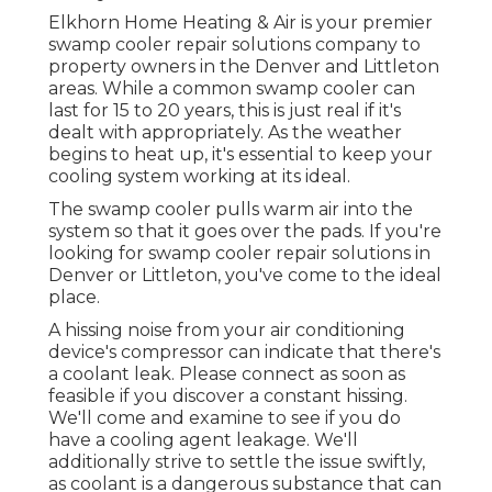
Elkhorn Home Heating & Air is your
premier
swamp cooler repair solutions company
to
property owners in the Denver and Littleton
areas. While a common swamp cooler can
last for 15 to 20 years, this is just real if it's
dealt with appropriately. As the weather
begins to heat up, it's essential to keep your
cooling system working at its ideal.
The swamp cooler pulls warm air into the
system so that it goes over the pads. If you're
looking for swamp cooler repair solutions in
Denver or Littleton, you've come to the ideal
place.
A hissing noise from your air conditioning
device's compressor can indicate that there's
a coolant leak. Please connect as soon as
feasible if you discover a constant hissing.
We'll come and examine to see if you do
have a cooling agent leakage. We'll
additionally strive to settle the issue swiftly,
as coolant is a dangerous substance that can