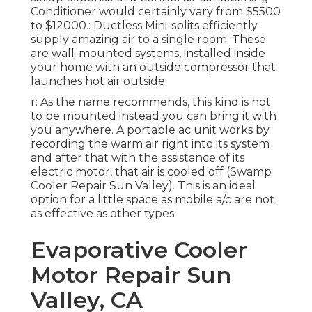
Conditioner would certainly vary from $5500
to $12000.: Ductless Mini-splits efficiently
supply amazing air to a single room. These
are wall-mounted systems, installed inside
your home with an outside compressor that
launches hot air outside.
r: As the name recommends, this kind is not
to be mounted instead you can bring it with
you anywhere. A portable ac unit works by
recording the warm air right into its system
and after that with the assistance of its
electric motor, that air is cooled off (Swamp
Cooler Repair Sun Valley). This is an ideal
option for a little space as mobile a/c are not
as effective as other types
Evaporative Cooler
Motor Repair Sun
Valley, CA