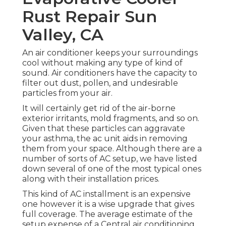
Rust Repair Sun
Valley, CA
An air conditioner keeps your surroundings
cool without making any type of kind of
sound. Air conditioners have the capacity to
filter out dust, pollen, and undesirable
particles from your air.
It will certainly get rid of the air-borne
exterior irritants, mold fragments, and so on.
Given that these particles can aggravate
your asthma, the ac unit aids in removing
them from your space. Although there are a
number of sorts of
AC setup
, we have listed
down several of one of the most typical ones
along with their installation prices.
This kind of AC installment is an expensive
one however it is a wise upgrade that gives
full coverage. The average estimate of the
setup expense of a Central air conditioning