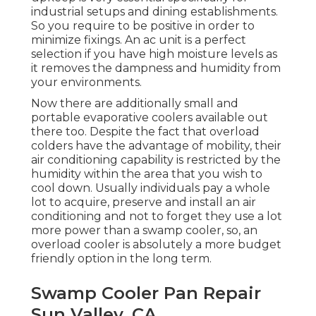
industrial setups and dining establishments.
So you require to be positive in order to
minimize fixings. An ac unit is a perfect
selection if you have high moisture levels as
it removes the dampness and humidity from
your environments.
Now there are additionally small and
portable evaporative coolers available out
there too. Despite the fact that overload
colders have the advantage of mobility, their
air conditioning capability is restricted by the
humidity within the area that you wish to
cool down. Usually individuals pay a whole
lot to acquire, preserve and install an air
conditioning and not to forget they use a lot
more power than a swamp cooler, so, an
overload cooler is absolutely a more budget
friendly option in the long term.
Swamp Cooler Pan Repair
Sun Valley, CA