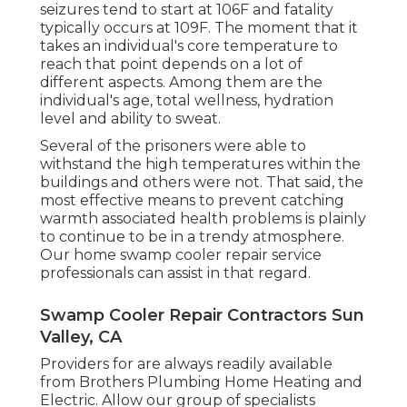
seizures tend to start at 106F and fatality
typically occurs at 109F. The moment that it
takes an individual's core temperature to
reach that point depends on a lot of
different aspects. Among them are the
individual's age, total wellness, hydration
level and ability to sweat.
Several of the prisoners were able to
withstand the high temperatures within the
buildings and others were not. That said, the
most effective means to prevent catching
warmth associated health problems is plainly
to continue to be in a trendy atmosphere.
Our home swamp cooler repair service
professionals can assist in that regard.
Swamp Cooler Repair Contractors Sun
Valley, CA
Providers for are always readily available
from Brothers Plumbing Home Heating and
Electric. Allow our group of specialists