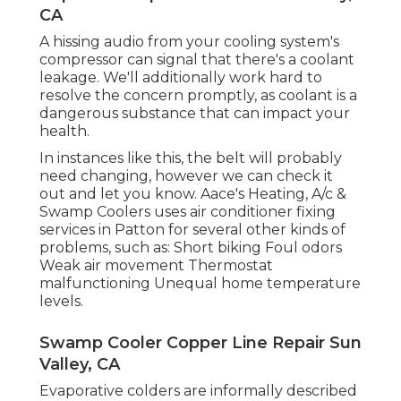
CA
A hissing audio from your cooling system's
compressor can signal that there's a coolant
leakage. We'll additionally work hard to
resolve the concern promptly, as coolant is a
dangerous substance that can impact your
health.
In instances like this, the belt will probably
need changing, however we can check it
out and let you know. Aace's Heating, A/c &
Swamp Coolers uses air conditioner fixing
services in Patton for several other kinds of
problems, such as: Short biking Foul odors
Weak air movement Thermostat
malfunctioning Unequal home temperature
levels.
Swamp Cooler Copper Line Repair Sun
Valley, CA
Evaporative colders are informally described