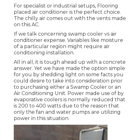
For specialist or industrial setups, Flooring
placed air conditioner is the perfect choice.
The chilly air comes out with the vents made
on this AC.
If we talk concerning swamp cooler vs air
conditioner expense. Variables like moisture
of a particular region might require air
conditioning installation.
All in all, it is tough ahead up with a concrete
answer. Yet we have made the option simple
for you by shedding light on some facts you
could desire to take into consideration prior
to purchasing either a Swamp Cooler or an
Air Conditioning Unit. Power made use of by
evaporative coolers is normally reduced that
is 200 to 400 watts due to the reason that
only the fan and water pumps are utilizing
power in this situation.