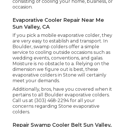
consisting of cooling your home, business, or
occasion.
Evaporative Cooler Repair Near Me
Sun Valley, CA
If you pick a mobile evaporative colder, they
are very easy to establish and transport. In
Boulder, swamp colders offer a simple
service to cooling outside occasions such as
wedding events, conventions, and galas.
Moisture is no obstacle to a. Relying on the
dimension we figure out is best, these
evaporative colders in Stone will certainly
meet your demands.
Additionally, bros, have you covered when it
pertains to all Boulder evaporative colders.
Call us at (303) 468-2294 for all your
concerns regarding Stone evaporative
colders.
Repair Swamp Cooler Belt Sun Valley,