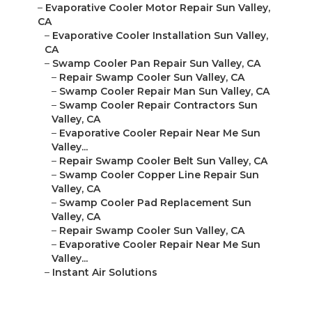
–
Evaporative Cooler Motor Repair Sun Valley,
CA
–
Evaporative Cooler Installation Sun Valley,
CA
–
Swamp Cooler Pan Repair Sun Valley, CA
–
Repair Swamp Cooler Sun Valley, CA
–
Swamp Cooler Repair Man Sun Valley, CA
–
Swamp Cooler Repair Contractors Sun
Valley, CA
–
Evaporative Cooler Repair Near Me Sun
Valley...
–
Repair Swamp Cooler Belt Sun Valley, CA
–
Swamp Cooler Copper Line Repair Sun
Valley, CA
–
Swamp Cooler Pad Replacement Sun
Valley, CA
–
Repair Swamp Cooler Sun Valley, CA
–
Evaporative Cooler Repair Near Me Sun
Valley...
–
Instant Air Solutions