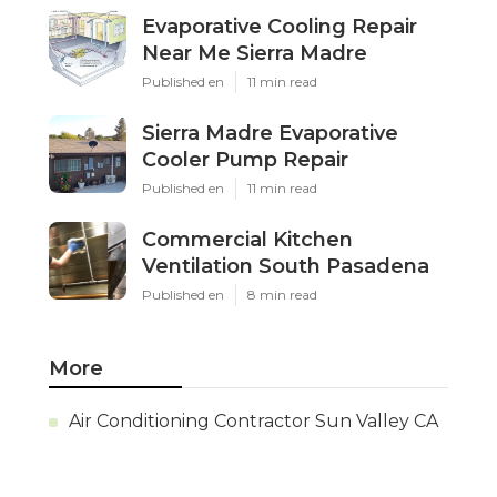
Evaporative Cooling Repair
Near Me Sierra Madre
Published en
11 min read
Sierra Madre Evaporative
Cooler Pump Repair
Published en
11 min read
Commercial Kitchen
Ventilation South Pasadena
Published en
8 min read
More
Air Conditioning Contractor Sun Valley CA