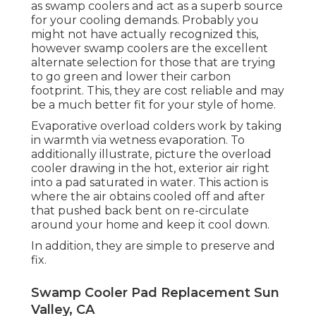
as swamp coolers and act as a superb source
for your cooling demands. Probably you
might not have actually recognized this,
however swamp coolers are the excellent
alternate selection for those that are trying
to go green and lower their carbon
footprint. This, they are cost reliable and may
be a much better fit for your style of home.
Evaporative overload colders work by taking
in warmth via wetness evaporation. To
additionally illustrate, picture the overload
cooler drawing in the hot, exterior air right
into a pad saturated in water. This action is
where the air obtains cooled off and after
that pushed back bent on re-circulate
around your home and keep it cool down.
In addition, they are simple to preserve and
fix.
Swamp Cooler Pad Replacement Sun
Valley, CA