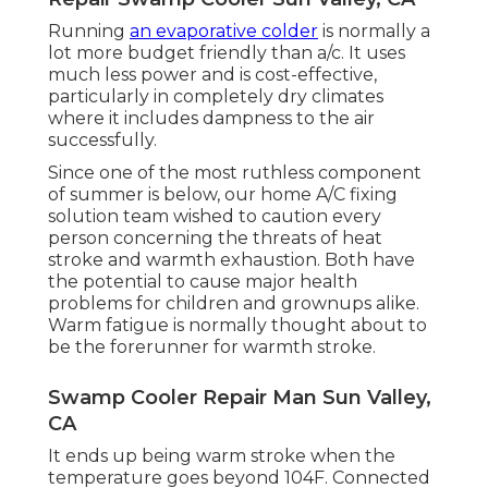
Running
an evaporative colder
is normally a
lot more budget friendly than a/c. It uses
much less power and is cost-effective,
particularly in completely dry climates
where it includes dampness to the air
successfully.
Since one of the most ruthless component
of summer is below, our home A/C fixing
solution team wished to caution every
person concerning the threats of heat
stroke and warmth exhaustion. Both have
the potential to cause major health
problems for children and grownups alike.
Warm fatigue is normally thought about to
be the forerunner for warmth stroke.
Swamp Cooler Repair Man Sun Valley,
CA
It ends up being warm stroke when the
temperature goes beyond 104F. Connected