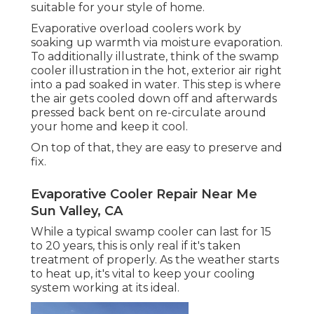
suitable for your style of home.
Evaporative overload coolers work by
soaking up warmth via moisture evaporation.
To additionally illustrate, think of the swamp
cooler illustration in the hot, exterior air right
into a pad soaked in water. This step is where
the air gets cooled down off and afterwards
pressed back bent on re-circulate around
your home and keep it cool.
On top of that, they are easy to preserve and
fix.
Evaporative Cooler Repair Near Me
Sun Valley, CA
While a typical swamp cooler can last for 15
to 20 years, this is only real if it's taken
treatment of properly. As the weather starts
to heat up, it's vital to keep your cooling
system working at its ideal.