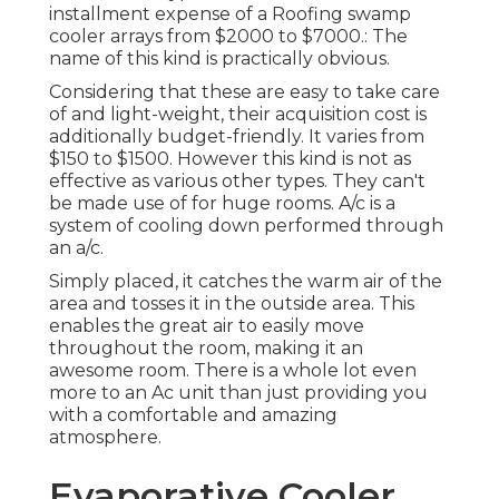
installment expense of a Roofing swamp
cooler arrays from $2000 to $7000.: The
name of this kind is practically obvious.
Considering that these are easy to take care
of and light-weight, their acquisition cost is
additionally budget-friendly. It varies from
$150 to $1500. However this kind is not as
effective as various other types. They can't
be made use of for huge rooms. A/c is a
system of cooling down performed through
an a/c.
Simply placed, it catches the warm air of the
area and tosses it in the outside area. This
enables the great air to easily move
throughout the room, making it an
awesome room. There is a whole lot even
more to an Ac unit than just providing you
with a comfortable and amazing
atmosphere.
Evaporative Cooler