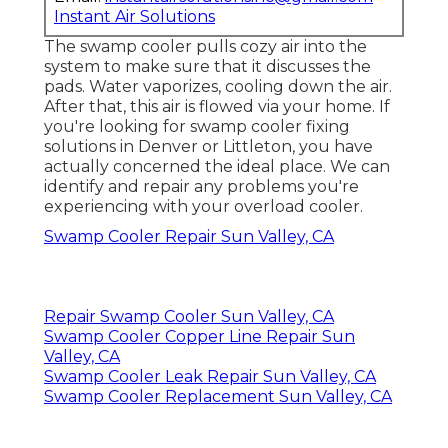
Instant Air Solutions
The swamp cooler pulls cozy air into the
system to make sure that it discusses the
pads. Water vaporizes, cooling down the air.
After that, this air is flowed via your home. If
you're looking for swamp cooler fixing
solutions in Denver or Littleton, you have
actually concerned the ideal place. We can
identify and repair any problems you're
experiencing with your overload cooler.
Swamp Cooler Repair Sun Valley, CA
Repair Swamp Cooler Sun Valley, CA
Swamp Cooler Copper Line Repair Sun
Valley, CA
Swamp Cooler Leak Repair Sun Valley, CA
Swamp Cooler Replacement Sun Valley, CA