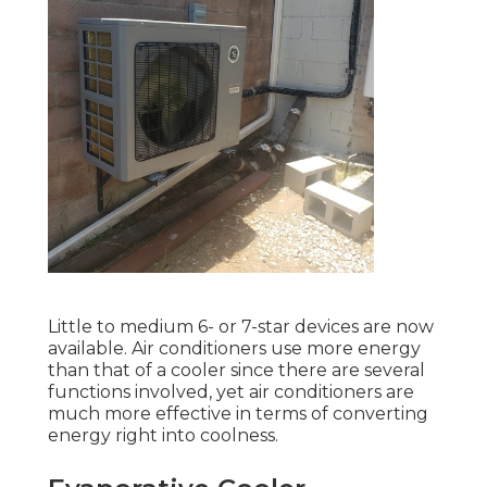
Little to medium 6- or 7-star devices are now
available. Air conditioners use more energy
than that of a cooler since there are several
functions involved, yet air conditioners are
much more effective in terms of converting
energy right into coolness.