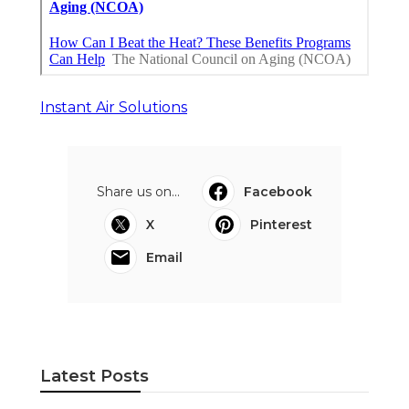
Instant Air Solutions
Share us on...
Facebook
X
Pinterest
Email
Latest Posts