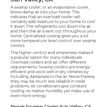
A swamp cooler, or an evaporative cooler,
blows damp air into your home. This
indicates that an overload cooler will
certainly add moisture to your home to cool
it down The refrigerants cool down the air
and then the air is sent out throughout your
home. Centralized cooling gives you a lot
more temperature level control over swamp
coolers.
The higher control and simpleness makes it
a popular option for many individuals.
Overload colders and a/c offer different
requirements. Swamp coolers are energy-
efficient and work well in dry climates by
including dampness to the air. Nevertheless,
they may be much less reliable in moist
problems. Air conditioners give constant
cooling no matter humidity yet make use of
even more energy.
Repair Swamp Cooler Sun Valley, CA