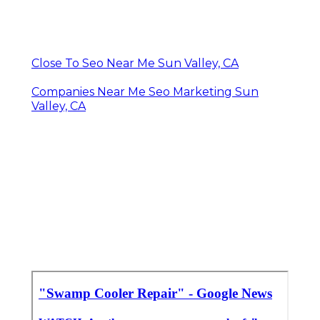
Close To Seo Near Me Sun Valley, CA
Companies Near Me Seo Marketing Sun
Valley, CA