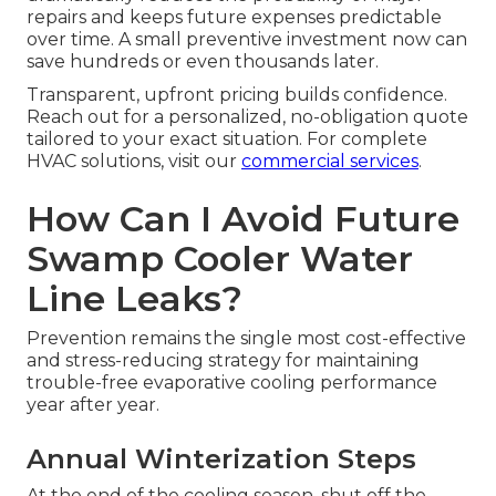
repairs and keeps future expenses predictable
over time. A small preventive investment now can
save hundreds or even thousands later.
Transparent, upfront pricing builds confidence.
Reach out for a personalized, no-obligation quote
tailored to your exact situation. For complete
HVAC solutions, visit our
commercial services
.
How Can I Avoid Future
Swamp Cooler Water
Line Leaks?
Prevention remains the single most cost-effective
and stress-reducing strategy for maintaining
trouble-free evaporative cooling performance
year after year.
Annual Winterization Steps
At the end of the cooling season, shut off the