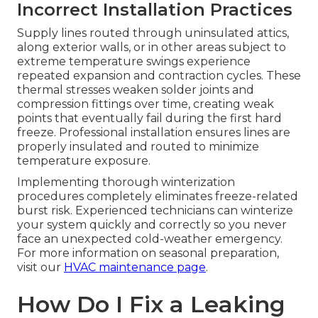
Incorrect Installation Practices
Supply lines routed through uninsulated attics,
along exterior walls, or in other areas subject to
extreme temperature swings experience
repeated expansion and contraction cycles. These
thermal stresses weaken solder joints and
compression fittings over time, creating weak
points that eventually fail during the first hard
freeze. Professional installation ensures lines are
properly insulated and routed to minimize
temperature exposure.
Implementing thorough winterization
procedures completely eliminates freeze-related
burst risk. Experienced technicians can winterize
your system quickly and correctly so you never
face an unexpected cold-weather emergency.
For more information on seasonal preparation,
visit our
HVAC maintenance page
.
How Do I Fix a Leaking