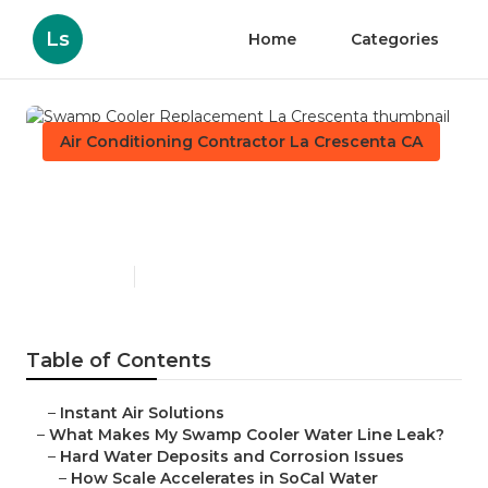
Ls
Home
Categories
Air Conditioning Contractor La Crescenta CA
Swamp Cooler Replacement
La Crescenta
Published en
19 min read
Table of Contents
–
Instant Air Solutions
–
What Makes My Swamp Cooler Water Line Leak?
–
Hard Water Deposits and Corrosion Issues
–
How Scale Accelerates in SoCal Water