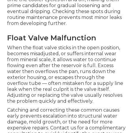
prime candidates for gradual loosening and
eventual dripping. Checking these spots during
routine maintenance prevents most minor leaks
from developing further.
Float Valve Malfunction
When the float valve sticks in the open position,
becomes misadjusted, or suffers internal wear
from mineral scale, it allows water to continue
flowing even after the reservoir is full. Excess
water then overflows the pan, runs down the
exterior housing, or escapes through the
overflow tube — often mistaken for a supply line
leak when the real culprit is the valve itself.
Adjusting or replacing the valve usually resolves
the problem quickly and effectively.
Catching and correcting these common causes
early prevents escalation into structural water
damage, mold growth, or the need for more
expensive repairs. Contact us for a complimentary