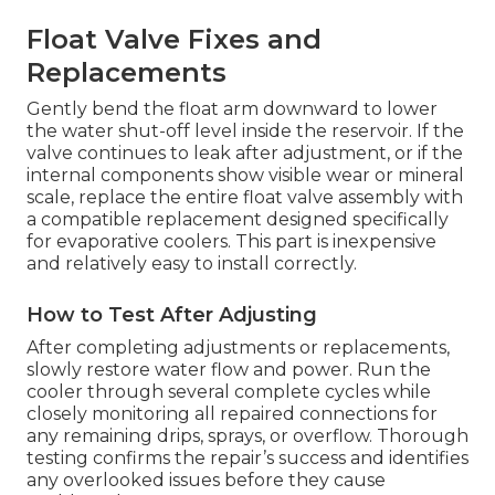
Float Valve Fixes and
Replacements
Gently bend the float arm downward to lower
the water shut-off level inside the reservoir. If the
valve continues to leak after adjustment, or if the
internal components show visible wear or mineral
scale, replace the entire float valve assembly with
a compatible replacement designed specifically
for evaporative coolers. This part is inexpensive
and relatively easy to install correctly.
How to Test After Adjusting
After completing adjustments or replacements,
slowly restore water flow and power. Run the
cooler through several complete cycles while
closely monitoring all repaired connections for
any remaining drips, sprays, or overflow. Thorough
testing confirms the repair’s success and identifies
any overlooked issues before they cause