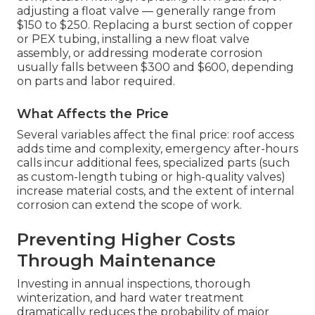
adjusting a float valve — generally range from
$150 to $250. Replacing a burst section of copper
or PEX tubing, installing a new float valve
assembly, or addressing moderate corrosion
usually falls between $300 and $600, depending
on parts and labor required.
What Affects the Price
Several variables affect the final price: roof access
adds time and complexity, emergency after-hours
calls incur additional fees, specialized parts (such
as custom-length tubing or high-quality valves)
increase material costs, and the extent of internal
corrosion can extend the scope of work.
Preventing Higher Costs
Through Maintenance
Investing in annual inspections, thorough
winterization, and hard water treatment
dramatically reduces the probability of major