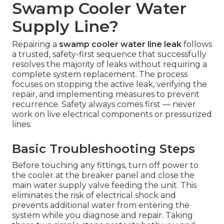
Swamp Cooler Water
Supply Line?
Repairing a
swamp cooler water line leak
follows
a trusted, safety-first sequence that successfully
resolves the majority of leaks without requiring a
complete system replacement. The process
focuses on stopping the active leak, verifying the
repair, and implementing measures to prevent
recurrence. Safety always comes first — never
work on live electrical components or pressurized
lines.
Basic Troubleshooting Steps
Before touching any fittings, turn off power to
the cooler at the breaker panel and close the
main water supply valve feeding the unit. This
eliminates the risk of electrical shock and
prevents additional water from entering the
system while you diagnose and repair. Taking