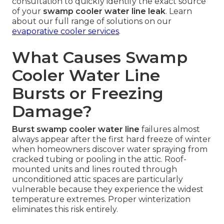
consultation to quickly identify the exact source
of your
swamp cooler water line leak
. Learn
about our full range of solutions on our
evaporative cooler services
.
What Causes Swamp
Cooler Water Line
Bursts or Freezing
Damage?
Burst swamp cooler water line
failures almost
always appear after the first hard freeze of winter
when homeowners discover water spraying from
cracked tubing or pooling in the attic. Roof-
mounted units and lines routed through
unconditioned attic spaces are particularly
vulnerable because they experience the widest
temperature extremes. Proper winterization
eliminates this risk entirely.