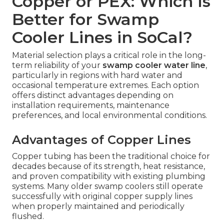
Copper or PEX: Which Is
Better for Swamp
Cooler Lines in SoCal?
Material selection plays a critical role in the long-
term reliability of your
swamp cooler water line
,
particularly in regions with hard water and
occasional temperature extremes. Each option
offers distinct advantages depending on
installation requirements, maintenance
preferences, and local environmental conditions.
Advantages of Copper Lines
Copper tubing has been the traditional choice for
decades because of its strength, heat resistance,
and proven compatibility with existing plumbing
systems. Many older swamp coolers still operate
successfully with original copper supply lines
when properly maintained and periodically
flushed.