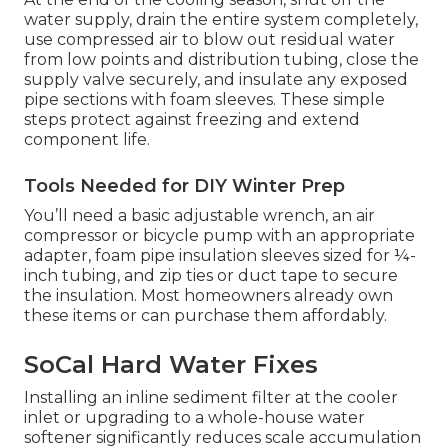
water supply, drain the entire system completely,
use compressed air to blow out residual water
from low points and distribution tubing, close the
supply valve securely, and insulate any exposed
pipe sections with foam sleeves. These simple
steps protect against freezing and extend
component life.
Tools Needed for DIY Winter Prep
You’ll need a basic adjustable wrench, an air
compressor or bicycle pump with an appropriate
adapter, foam pipe insulation sleeves sized for ¼-
inch tubing, and zip ties or duct tape to secure
the insulation. Most homeowners already own
these items or can purchase them affordably.
SoCal Hard Water Fixes
Installing an inline sediment filter at the cooler
inlet or upgrading to a whole-house water
softener significantly reduces scale accumulation