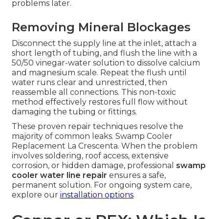
problems later.
Removing Mineral Blockages
Disconnect the supply line at the inlet, attach a
short length of tubing, and flush the line with a
50/50 vinegar-water solution to dissolve calcium
and magnesium scale. Repeat the flush until
water runs clear and unrestricted, then
reassemble all connections. This non-toxic
method effectively restores full flow without
damaging the tubing or fittings.
These proven repair techniques resolve the
majority of common leaks. Swamp Cooler
Replacement La Crescenta. When the problem
involves soldering, roof access, extensive
corrosion, or hidden damage, professional
swamp
cooler water line repair
ensures a safe,
permanent solution. For ongoing system care,
explore our
installation options