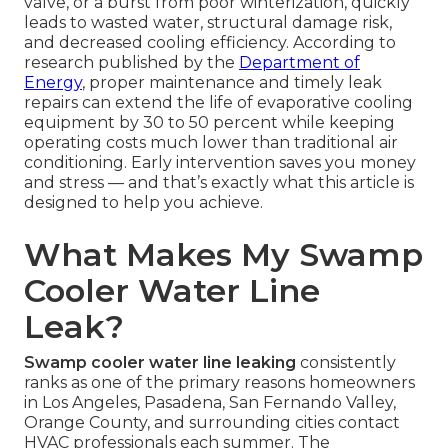
valve, or a burst from poor winterization, quickly
leads to wasted water, structural damage risk,
and decreased cooling efficiency. According to
research published by the
Department of
Energy
, proper maintenance and timely leak
repairs can extend the life of evaporative cooling
equipment by 30 to 50 percent while keeping
operating costs much lower than traditional air
conditioning. Early intervention saves you money
and stress — and that’s exactly what this article is
designed to help you achieve.
What Makes My Swamp
Cooler Water Line
Leak?
Swamp cooler water line leaking
consistently
ranks as one of the primary reasons homeowners
in Los Angeles, Pasadena, San Fernando Valley,
Orange County, and surrounding cities contact
HVAC professionals each summer. The