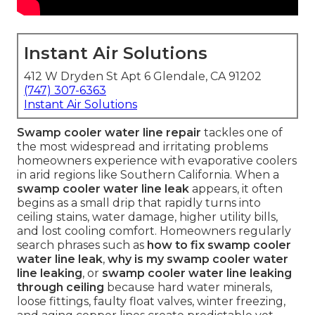
Instant Air Solutions
412 W Dryden St Apt 6 Glendale, CA 91202
(747) 307-6363
Instant Air Solutions
Swamp cooler water line repair
tackles one of
the most widespread and irritating problems
homeowners experience with evaporative coolers
in arid regions like Southern California. When a
swamp cooler water line leak
appears, it often
begins as a small drip that rapidly turns into
ceiling stains, water damage, higher utility bills,
and lost cooling comfort. Homeowners regularly
search phrases such as
how to fix swamp cooler
water line leak
,
why is my swamp cooler water
line leaking
, or
swamp cooler water line leaking
through ceiling
because hard water minerals,
loose fittings, faulty float valves, winter freezing,