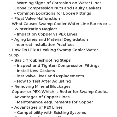
–
Warning Signs of Corrosion on Water Lines
–
Loose Compression Nuts and Faulty Gaskets
–
Common Locations for Loose Fittings
–
Float Valve Malfunction
–
What Causes Swamp Cooler Water Line Bursts or ...
–
Winterization Neglect
–
Impact on Copper vs PEX Lines
–
Aging Lines and Material Degradation
–
Incorrect Installation Practices
–
How Do I Fix a Leaking Swamp Cooler Water
Supp...
–
Basic Troubleshooting Steps
–
Inspect and Tighten Compression Fittings
–
Install New Gaskets
–
Float Valve Fixes and Replacements
–
How to Test After Adjusting
–
Removing Mineral Blockages
–
Copper or PEX: Which Is Better for Swamp Coole...
–
Advantages of Copper Lines
–
Maintenance Requirements for Copper
–
Advantages of PEX Lines
–
Compatibility with Existing Systems