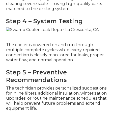
clearing severe scale — using high-quality parts
matched to the existing system.
Step 4 – System Testing
The cooler is powered on and run through
multiple complete cycles while every repaired
connection is closely monitored for leaks, proper
water flow, and normal operation.
Step 5 – Preventive
Recommendations
The technician provides personalized suggestions
for inline filters, additional insulation, winterization
upgrades, or routine maintenance schedules that
will help prevent future problems and extend
equipment life.