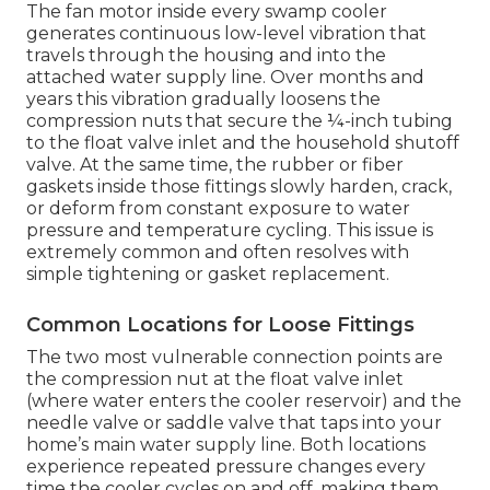
The fan motor inside every swamp cooler
generates continuous low-level vibration that
travels through the housing and into the
attached water supply line. Over months and
years this vibration gradually loosens the
compression nuts that secure the ¼-inch tubing
to the float valve inlet and the household shutoff
valve. At the same time, the rubber or fiber
gaskets inside those fittings slowly harden, crack,
or deform from constant exposure to water
pressure and temperature cycling. This issue is
extremely common and often resolves with
simple tightening or gasket replacement.
Common Locations for Loose Fittings
The two most vulnerable connection points are
the compression nut at the float valve inlet
(where water enters the cooler reservoir) and the
needle valve or saddle valve that taps into your
home’s main water supply line. Both locations
experience repeated pressure changes every
time the cooler cycles on and off, making them