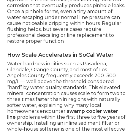
corrosion that eventually produces pinhole leaks.
Once a pinhole forms, even a tiny amount of
water escaping under normal line pressure can
cause noticeable dripping within hours. Regular
flushing helps, but severe cases require
professional descaling or line replacement to
restore proper function
How Scale Accelerates in SoCal Water
Water hardness in cities such as Pasadena,
Glendale, Orange County, and most of Los
Angeles County frequently exceeds 200–300
mg/L — well above the threshold considered
“hard” by water quality standards. This elevated
mineral concentration causes scale to form two to
three times faster than in regions with naturally
softer water, explaining why many local
homeowners encounter
swamp cooler water
line
problems within the first three to five years of
ownership. Installing an inline sediment filter or
whole-house softener is one of the most effective