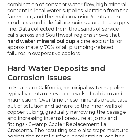
combination of constant water flow, high mineral
content in local water supplies, vibration from the
fan motor, and thermal expansion/contraction
produces multiple failure points along the supply
line. Data collected from thousands of service
calls across arid Southwest regions shows that
hard water mineral buildup
alone accounts for
approximately 70% of all plumbing-related
failures in evaporative coolers.
Hard Water Deposits and
Corrosion Issues
In Southern California, municipal water supplies
typically contain elevated levels of calcium and
magnesium. Over time these minerals precipitate
out of solution and adhere to the inner walls of
copper tubing, gradually narrowing the passage
and increasing internal pressure at joints and
fittings - Swamp Cooler Replacement La
Crescenta. The resulting scale also traps moisture
against the metal surface, accelerating localized