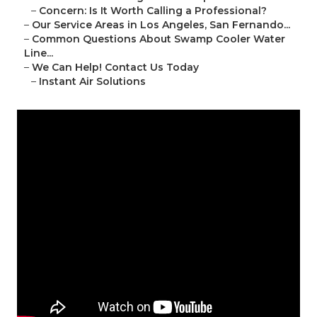
–
Concern: Is It Worth Calling a Professional?
–
Our Service Areas in Los Angeles, San Fernando...
–
Common Questions About Swamp Cooler Water
Line...
–
We Can Help! Contact Us Today
–
Instant Air Solutions