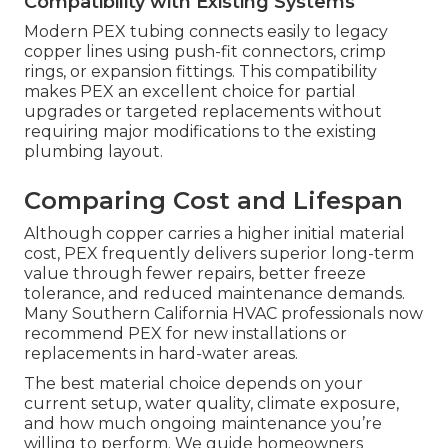
Compatibility with Existing Systems
Modern PEX tubing connects easily to legacy
copper lines using push-fit connectors, crimp
rings, or expansion fittings. This compatibility
makes PEX an excellent choice for partial
upgrades or targeted replacements without
requiring major modifications to the existing
plumbing layout.
Comparing Cost and Lifespan
Although copper carries a higher initial material
cost, PEX frequently delivers superior long-term
value through fewer repairs, better freeze
tolerance, and reduced maintenance demands.
Many Southern California HVAC professionals now
recommend PEX for new installations or
replacements in hard-water areas.
The best material choice depends on your
current setup, water quality, climate exposure,
and how much ongoing maintenance you’re
willing to perform. We guide homeowners