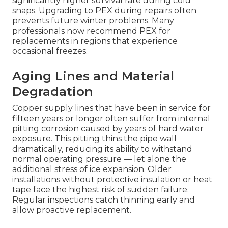
significantly higher survival rate during cold
snaps. Upgrading to PEX during repairs often
prevents future winter problems. Many
professionals now recommend PEX for
replacements in regions that experience
occasional freezes.
Aging Lines and Material
Degradation
Copper supply lines that have been in service for
fifteen years or longer often suffer from internal
pitting corrosion caused by years of hard water
exposure. This pitting thins the pipe wall
dramatically, reducing its ability to withstand
normal operating pressure — let alone the
additional stress of ice expansion. Older
installations without protective insulation or heat
tape face the highest risk of sudden failure.
Regular inspections catch thinning early and
allow proactive replacement.