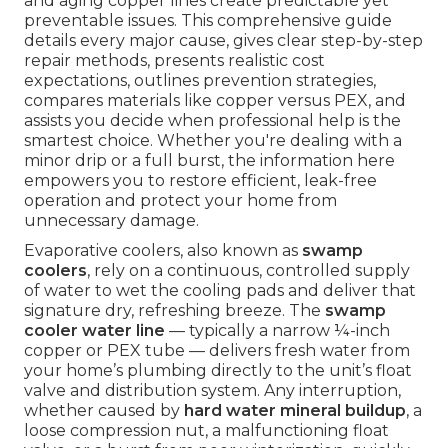
and aging copper lines create predictable yet
preventable issues. This comprehensive guide
details every major cause, gives clear step-by-step
repair methods, presents realistic cost
expectations, outlines prevention strategies,
compares materials like copper versus PEX, and
assists you decide when professional help is the
smartest choice. Whether you're dealing with a
minor drip or a full burst, the information here
empowers you to restore efficient, leak-free
operation and protect your home from
unnecessary damage.
Evaporative coolers, also known as
swamp
coolers
, rely on a continuous, controlled supply
of water to wet the cooling pads and deliver that
signature dry, refreshing breeze. The
swamp
cooler water line
— typically a narrow ¼-inch
copper or PEX tube — delivers fresh water from
your home’s plumbing directly to the unit’s float
valve and distribution system. Any interruption,
whether caused by
hard water mineral buildup
, a
loose compression nut, a malfunctioning float