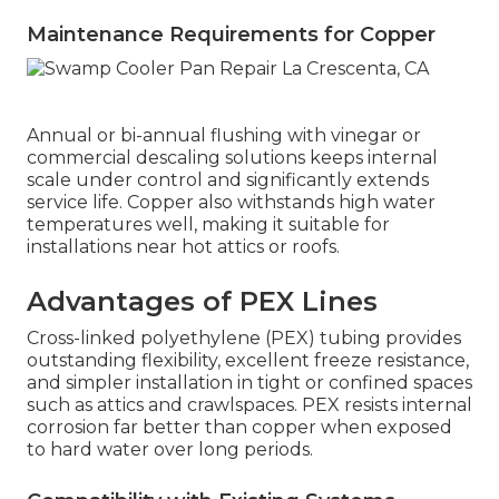
Maintenance Requirements for Copper
Annual or bi-annual flushing with vinegar or
commercial descaling solutions keeps internal
scale under control and significantly extends
service life. Copper also withstands high water
temperatures well, making it suitable for
installations near hot attics or roofs.
Advantages of PEX Lines
Cross-linked polyethylene (PEX) tubing provides
outstanding flexibility, excellent freeze resistance,
and simpler installation in tight or confined spaces
such as attics and crawlspaces. PEX resists internal
corrosion far better than copper when exposed
to hard water over long periods.