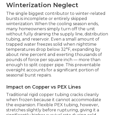
Winterization Neglect
The single biggest contributor to winter-related
bursts is incomplete or entirely skipped
winterization. When the cooling season ends,
many homeowners simply turn off the unit
without fully draining the supply line, distribution
tubing, and reservoir. Even a small amount of
trapped water freezes solid when nighttime
temperatures drop below 32°F, expanding by
about nine percent and exerting thousands of
pounds of force per square inch — more than
enough to split copper pipe. This preventable
oversight accounts for a significant portion of
seasonal burst repairs.
Impact on Copper vs PEX Lines
Traditional rigid copper tubing cracks cleanly
when frozen because it cannot accommodate
the expansion. Flexible PEX tubing, however,
stretches slightly before rupturing, giving it a