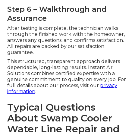
Step 6 – Walkthrough and
Assurance
After testing is complete, the technician walks
through the finished work with the homeowner,
answers any questions, and confirms satisfaction.
All repairs are backed by our satisfaction
guarantee.
This structured, transparent approach delivers
dependable, long-lasting results. Instant Air
Solutions combines certified expertise with a
genuine commitment to quality on every job. For
full details about our process, visit our
privacy
information
.
Typical Questions
About Swamp Cooler
Water Line Repair and