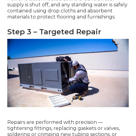
supply is shut off, and any standing water is safely
contained using drop cloths and absorbent
materials to protect flooring and furnishings.
Step 3 – Targeted Repair
Repairs are performed with precision —
tightening fittings, replacing gaskets or valves,
soldering or crimping new tubing sections, or