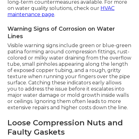
long-term countermeasures available. For more
on water quality solutions, check our
HVAC
maintenance page
.
Warning Signs of Corrosion on Water
Lines
Visible warning signs include green or blue-green
patina forming around compression fittings, rust-
colored or milky water draining from the overflow
tube, small pinholes appearing along the length
of exposed copper tubing, and a rough, gritty
texture when running your fingers over the pipe
surface. Catching these indicators early allows
you to address the issue before it escalates into
major water damage or mold growth inside walls
or ceilings. Ignoring them often leads to more
extensive repairs and higher costs down the line.
Loose Compression Nuts and
Faulty Gaskets