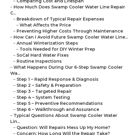
–
Comparing Cost and Lifespan
–
How Much Does Swamp Cooler Water Line Repair
C...
–
Breakdown of Typical Repair Expenses
–
What Affects the Price
–
Preventing Higher Costs Through Maintenance
–
How Can I Avoid Future Swamp Cooler Water Line...
–
Annual Winterization Steps
–
Tools Needed for DIY Winter Prep
–
SoCal Hard Water Fixes
–
Routine Inspections
–
What Happens During Our 6-Step Swamp Cooler
Wa...
–
Step 1 – Rapid Response & Diagnosis
–
Step 2 – Safety & Preparation
–
Step 3 – Targeted Repair
–
Step 4 – System Testing
–
Step 5 – Preventive Recommendations
–
Step 6 – Walkthrough and Assurance
–
Typical Questions About Swamp Cooler Water
Lin...
–
Question: Will Repairs Mess Up My Home?
–
Concern: How Long Will the Repair Take?