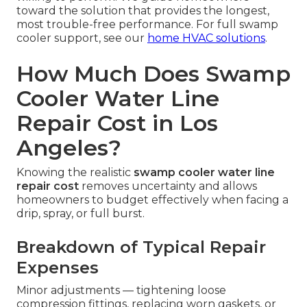
toward the solution that provides the longest,
most trouble-free performance. For full swamp
cooler support, see our
home HVAC solutions
.
How Much Does Swamp
Cooler Water Line
Repair Cost in Los
Angeles?
Knowing the realistic
swamp cooler water line
repair cost
removes uncertainty and allows
homeowners to budget effectively when facing a
drip, spray, or full burst.
Breakdown of Typical Repair
Expenses
Minor adjustments — tightening loose
compression fittings, replacing worn gaskets, or