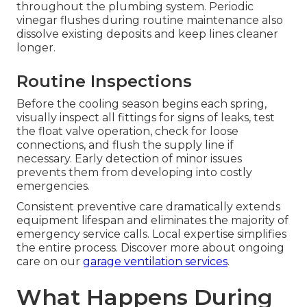
throughout the plumbing system. Periodic
vinegar flushes during routine maintenance also
dissolve existing deposits and keep lines cleaner
longer.
Routine Inspections
Before the cooling season begins each spring,
visually inspect all fittings for signs of leaks, test
the float valve operation, check for loose
connections, and flush the supply line if
necessary. Early detection of minor issues
prevents them from developing into costly
emergencies.
Consistent preventive care dramatically extends
equipment lifespan and eliminates the majority of
emergency service calls. Local expertise simplifies
the entire process. Discover more about ongoing
care on our
garage ventilation services
.
What Happens During