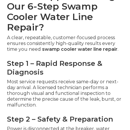
Our 6-Step Swamp
Cooler Water Line
Repair?
A clear, repeatable, customer-focused process
ensures consistently high-quality results every
time you need
swamp cooler water line repair
.
Step 1 – Rapid Response &
Diagnosis
Most service requests receive same-day or next-
day arrival. A licensed technician performs a
thorough visual and functional inspection to
determine the precise cause of the leak, burst, or
malfunction.
Step 2 – Safety & Preparation
Power is disconnected at the breaker, water