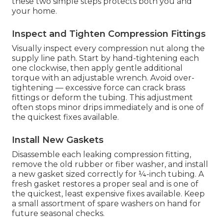
these two simple steps protects both you and
your home.
Inspect and Tighten Compression Fittings
Visually inspect every compression nut along the
supply line path. Start by hand-tightening each
one clockwise, then apply gentle additional
torque with an adjustable wrench. Avoid over-
tightening — excessive force can crack brass
fittings or deform the tubing. This adjustment
often stops minor drips immediately and is one of
the quickest fixes available.
Install New Gaskets
Disassemble each leaking compression fitting,
remove the old rubber or fiber washer, and install
a new gasket sized correctly for ¼-inch tubing. A
fresh gasket restores a proper seal and is one of
the quickest, least expensive fixes available. Keep
a small assortment of spare washers on hand for
future seasonal checks.