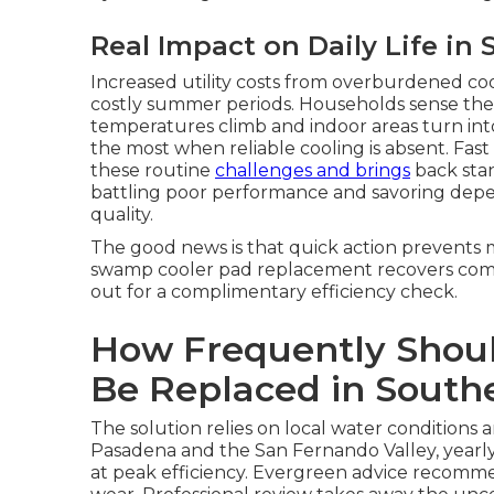
Real Impact on Daily Life in 
Increased utility costs from overburdened coo
costly summer periods. Households sense th
temperatures climb and indoor areas turn into
the most when reliable cooling is absent. Fa
these routine
challenges and brings
back stan
battling poor performance and savoring depend
quality.
The good news is that quick action prevents m
swamp cooler pad replacement recovers comfo
out for a complimentary efficiency check.
How Frequently Shou
Be Replaced in Southe
The solution relies on local water conditions 
Pasadena and the San Fernando Valley, year
at peak efficiency. Evergreen advice recomme