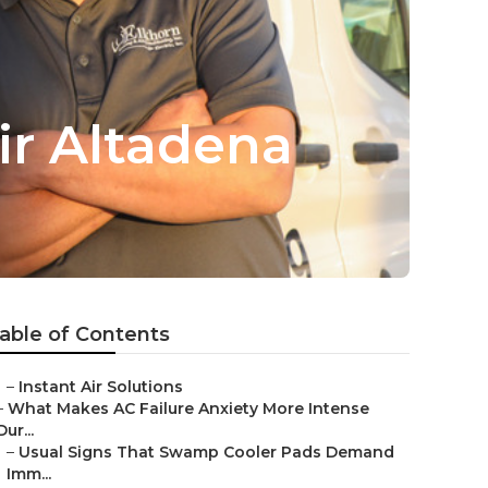
r Altadena
able of Contents
–
Instant Air Solutions
–
What Makes AC Failure Anxiety More Intense
Dur...
–
Usual Signs That Swamp Cooler Pads Demand
Imm...