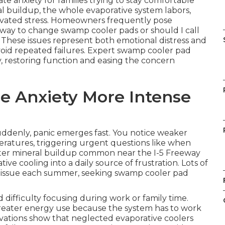
 anxiety for families trying to stay comfortable
l buildup, the whole evaporative system labors,
vated stress. Homeowners frequently pose
t way to change swamp cooler pads or should I call
hese issues represent both emotional distress and
 avoid repeated failures. Expert swamp cooler pad
y, restoring function and easing the concern
e Anxiety More Intense
denly, panic emerges fast. You notice weaker
eratures, triggering urgent questions like when
ter mineral buildup common near the I-5 Freeway
ive cooling into a daily source of frustration. Lots of
is issue each summer, seeking swamp cooler pad
d difficulty focusing during work or family time.
 greater energy use because the system has to work
rvations show that neglected evaporative coolers