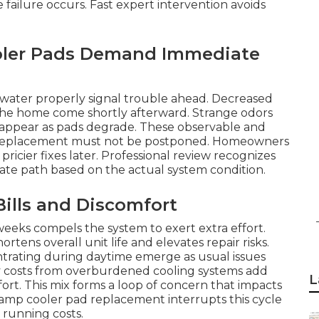
 failure occurs. Fast expert intervention avoids
oler Pads Demand Immediate
b water properly signal trouble ahead. Decreased
the home come shortly afterward. Strange odors
 appear as pads degrade. These observable and
d replacement must not be postponed. Homeowners
icier fixes later. Professional review recognizes
iate path based on the actual system condition.
ills and Discomfort
weeks compels the system to exert extra effort.
ens overall unit life and elevates repair risks.
trating during daytime emerge as usual issues
ty costs from overburdened cooling systems add
L
rt. This mix forms a loop of concern that impacts
swamp cooler pad replacement interrupts this cycle
 running costs.