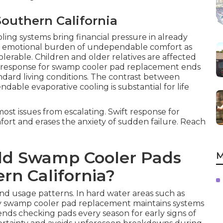
Southern California
ling systems bring financial pressure in already
e emotional burden of undependable comfort as
lerable. Children and older relatives are affected
st response for swamp cooler pad replacement ends
dard living conditions. The contrast between
able evaporative cooling is substantial for life
ost issues from escalating. Swift response for
rt and erases the anxiety of sudden failure. Reach
ld Swamp Cooler Pads
M
rn California?
and usage patterns. In hard water areas such as
ly swamp cooler pad replacement maintains systems
nds checking pads every season for early signs of