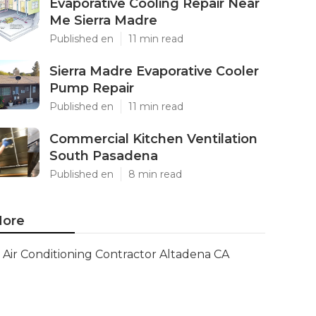
Evaporative Cooling Repair Near
Me Sierra Madre
Published en
11 min read
Sierra Madre Evaporative Cooler
Pump Repair
Published en
11 min read
Commercial Kitchen Ventilation
South Pasadena
Published en
8 min read
ore
Air Conditioning Contractor Altadena CA