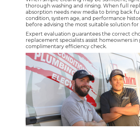
thorough washing and rinsing. When full repl
absorption needs new media to bring back ful
condition, system age, and performance histor
before advising the most suitable solution for 
Expert evaluation guarantees the correct ch
replacement specialists assist homeowners in 
complimentary efficiency check.