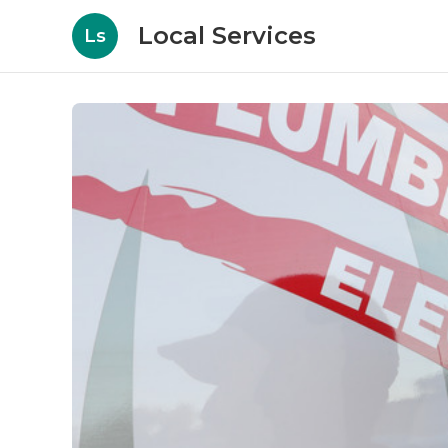
Local Services
Ls