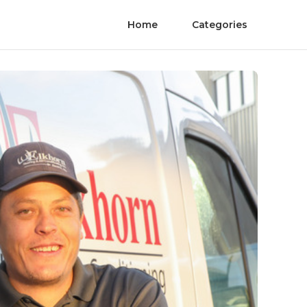
Home
Categories