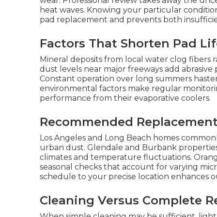
wear. Professional review takes away the un
heat waves. Knowing your particular condition
pad replacement and prevents both insuffic
Factors That Shorten Pad Li
Mineral deposits from local water clog fibers 
dust levels near major freeways add abrasive 
Constant operation over long summers hastens
environmental factors make regular monitori
performance from their evaporative coolers.
Recommended Replacement 
Los Angeles and Long Beach homes commonly n
urban dust. Glendale and Burbank properties 
climates and temperature fluctuations. Orang
seasonal checks that account for varying micr
schedule to your precise location enhances ou
Cleaning Versus Complete R
When simple cleaning may be sufficient, ligh