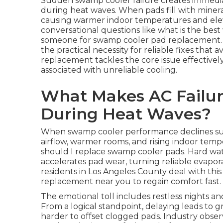
Sudden swamp cooler failure creates immediate
during heat waves. When pads fill with minera
causing warmer indoor temperatures and ele
conversational questions like what is the bes
someone for swamp cooler pad replacement. T
the practical necessity for reliable fixes that
replacement tackles the core issue effectivel
associated with unreliable cooling.
What Makes AC Failur
During Heat Waves?
When swamp cooler performance declines sud
airflow, warmer rooms, and rising indoor temp
should I replace swamp cooler pads. Hard wa
accelerates pad wear, turning reliable evaporat
residents in Los Angeles County deal with th
replacement near you to regain comfort fast.
The emotional toll includes restless nights an
From a logical standpoint, delaying leads to
harder to offset clogged pads. Industry obse