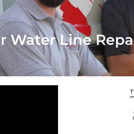
 Water Line Repai
T