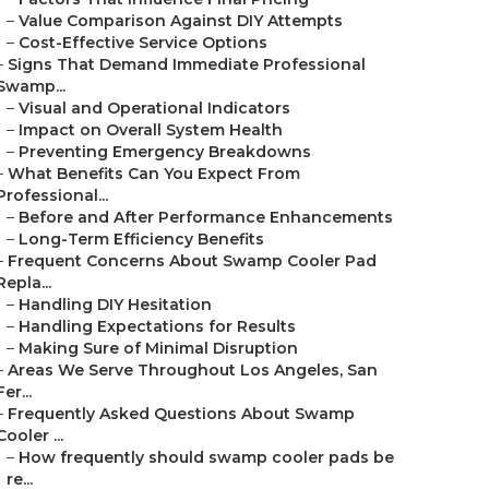
–
Value Comparison Against DIY Attempts
–
Cost-Effective Service Options
–
Signs That Demand Immediate Professional
Swamp...
–
Visual and Operational Indicators
–
Impact on Overall System Health
–
Preventing Emergency Breakdowns
–
What Benefits Can You Expect From
Professional...
–
Before and After Performance Enhancements
–
Long-Term Efficiency Benefits
–
Frequent Concerns About Swamp Cooler Pad
Repla...
–
Handling DIY Hesitation
–
Handling Expectations for Results
–
Making Sure of Minimal Disruption
–
Areas We Serve Throughout Los Angeles, San
Fer...
–
Frequently Asked Questions About Swamp
Cooler ...
–
How frequently should swamp cooler pads be
re...