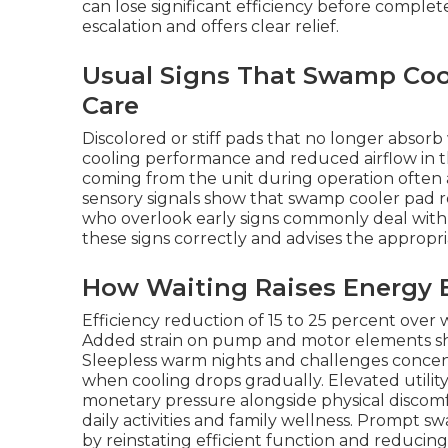
can lose significant efficiency before complete
escalation and offers clear relief.
Usual Signs That Swamp Co
Care
Discolored or stiff pads that no longer absor
cooling performance and reduced airflow in 
coming from the unit during operation often
sensory signals show that swamp cooler pa
who overlook early signs commonly deal with pr
these signs correctly and advises the appropr
How Waiting Raises Energy B
Efficiency reduction of 15 to 25 percent over 
Added strain on pump and motor elements short
Sleepless warm nights and challenges concen
when cooling drops gradually. Elevated utili
monetary pressure alongside physical discomfo
daily activities and family wellness. Prompt 
by reinstating efficient function and reducing