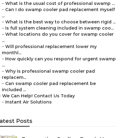
–
What is the usual cost of professional swamp ...
–
Can I do swamp cooler pad replacement myself
...
–
What is the best way to choose between rigid ...
–
Is full system cleaning included in swamp coo...
–
What locations do you cover for swamp cooler
...
–
Will professional replacement lower my
monthl...
–
How quickly can you respond for urgent swamp
...
–
Why is professional swamp cooler pad
replacem...
–
Can swamp cooler pad replacement be
included ...
–
We Can Help! Contact Us Today
–
Instant Air Solutions
atest Posts