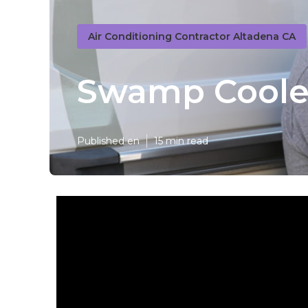
Air Conditioning Contractor Altadena CA
Swamp Cooler
Published en
15 min read