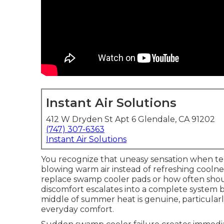
Instant Air Solutions
412 W Dryden St Apt 6 Glendale, CA 91202
(747) 307-6363
Instant Air Solutions
You recognize that uneasy sensation when t
blowing warm air instead of refreshing cooln
replace swamp cooler pads or how often sho
discomfort escalates into a complete system 
middle of summer heat is genuine, particular
everyday comfort.