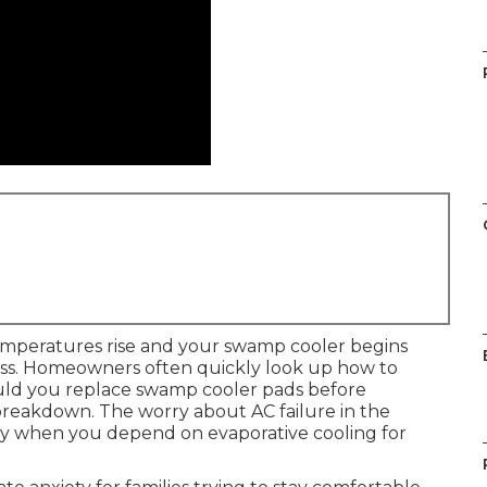
emperatures rise and your swamp cooler begins
ess. Homeowners often quickly look up how to
uld you replace swamp cooler pads before
breakdown. The worry about AC failure in the
ly when you depend on evaporative cooling for