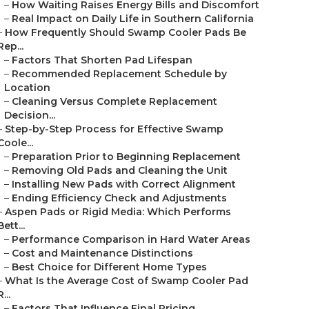
–
How Waiting Raises Energy Bills and Discomfort
–
Real Impact on Daily Life in Southern California
–
How Frequently Should Swamp Cooler Pads Be
Rep...
–
Factors That Shorten Pad Lifespan
–
Recommended Replacement Schedule by
Location
–
Cleaning Versus Complete Replacement
Decision...
–
Step-by-Step Process for Effective Swamp
Coole...
–
Preparation Prior to Beginning Replacement
–
Removing Old Pads and Cleaning the Unit
–
Installing New Pads with Correct Alignment
–
Ending Efficiency Check and Adjustments
–
Aspen Pads or Rigid Media: Which Performs
Bett...
–
Performance Comparison in Hard Water Areas
–
Cost and Maintenance Distinctions
–
Best Choice for Different Home Types
–
What Is the Average Cost of Swamp Cooler Pad
R...
–
Factors That Influence Final Pricing