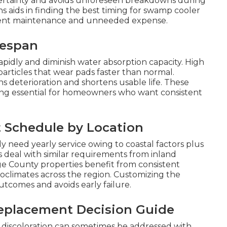
certainty and avoids unforeseen breakdowns during
s aids in finding the best timing for swamp cooler
ient maintenance and unneeded expense.
fespan
rapidly and diminish water absorption capacity. High
particles that wear pads faster than normal.
 deterioration and shortens usable life. These
ng essential for homeowners who want consistent
Schedule by Location
eed yearly service owing to coastal factors plus
deal with similar requirements from inland
e County properties benefit from consistent
oclimates across the region. Customizing the
tcomes and avoids early failure.
eplacement Decision Guide
t discoloration can sometimes be addressed with