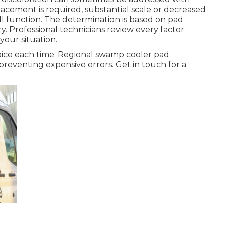
acement is required, substantial scale or decreased
l function. The determination is based on pad
y. Professional technicians review every factor
your situation.
oice each time. Regional swamp cooler pad
preventing expensive errors. Get in touch for a