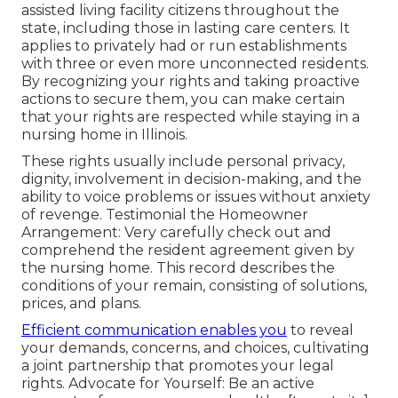
assisted living facility citizens throughout the
state, including those in lasting care centers. It
applies to privately had or run establishments
with three or even more unconnected residents.
By recognizing your rights and taking proactive
actions to secure them, you can make certain
that your rights are respected while staying in a
nursing home in Illinois.
These rights usually include personal privacy,
dignity, involvement in decision-making, and the
ability to voice problems or issues without anxiety
of revenge. Testimonial the Homeowner
Arrangement: Very carefully check out and
comprehend the resident agreement given by
the nursing home. This record describes the
conditions of your remain, consisting of solutions,
prices, and plans.
Efficient communication enables you
to reveal
your demands, concerns, and choices, cultivating
a joint partnership that promotes your legal
rights. Advocate for Yourself: Be an active