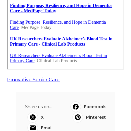
Innovative Senior Care
Share us on...
Facebook
X
Pinterest
Email