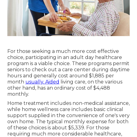
For those seeking a much more cost effective
choice, participating in an adult day healthcare
program is a viable choice. These programs permit
seniors to check out a care center during daytime
hours and generally cost around $1,885 per
month
usually. Aided
living care, on the various
other hand, has an ordinary cost of $4,488
monthly.
Home treatment includes non-medical assistance,
while home wellness care includes basic clinical
support supplied in the convenience of one's very
own home. The typical monthly expense for both
of these choices is about $5,339. For those
requiring much more considerable healthcare,