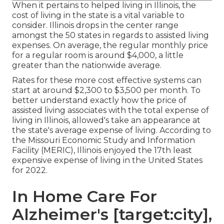
When it pertains to helped living in Illinois, the
cost of living in the state is a vital variable to
consider. Illinois drops in the center range
amongst the 50 states in regards to assisted living
expenses. On average, the regular monthly price
for a regular room is around $4,000, a little
greater than the nationwide average.
Rates for these more cost effective systems can
start at around $2,300 to $3,500 per month. To
better understand exactly how the price of
assisted living associates with the total expense of
living in Illinois, allowed's take an appearance at
the state's average expense of living. According to
the Missouri Economic Study and Information
Facility (MERIC), Illinois enjoyed the 17th least
expensive expense of living in the United States
for 2022.
In Home Care For
Alzheimer's [target:city],