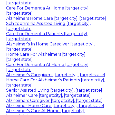
[target:state]
Care For Dementia At Home [target:city],
[target:state]
Alzheimers Home Care [target:city], [target:state]
Schizophrenia Assisted Living [target:city],
[target:state]
Care For Dementia Patients [target:city],
[target:state]
Alzheimer's In Home Caregiver [target:city],
[target:state]
Home Care For Alzheimers [target:city],
[target:state]
Care For Dementia At Home [target:city],
[target:state]
Alzheimer's Caregivers [target:city], [target:state]
Home Care For Alzheimer's Patients [target:city],
[target:state]
Senior Assisted Living [target:city], [target:state]
Alzheimer Care [target:city], [target:state]
Alzheimers Caregiver [target:city], [target:state]
Alzheimer Home Care [target:city], [target:state]
Alzheimer's Care At Home [target:city],