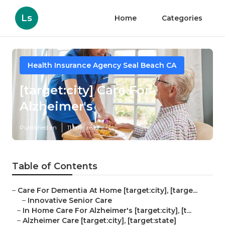
Ls
Home
Categories
Health Insurance Agency Seal Beach CA
[target:city] Care For
Alzheimer's
Published en
11 min read
Table of Contents
–
Care For Dementia At Home [target:city], [targe...
–
Innovative Senior Care
–
In Home Care For Alzheimer's [target:city], [t...
–
Alzheimer Care [target:city], [target:state]