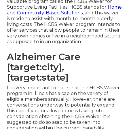
valuable program called the
HCBS Waiver for
Supportive Living Facilities
. HCBS stands for
Home
and Community-Based Solutions,
and this waiver
is made to assist with month-to-month elderly
living costs. The HCBS Waiver program intends to
offer services that allow people to remain in their
very own homes or live in a neighborhood setting
as opposed to in an organization.
Alzheimer Care
[target:city],
[target:state]
It is very important to note that the HCBS Waiver
program in Illinois has a cap on the variety of
eligible members annually. However, there are
conversations underway to potentially expand
this cap. If you or a loved one is taking into
consideration obtaining the HCBS Waiver, it is
suggested to do so asap to be taken into
consideration within the current capability.