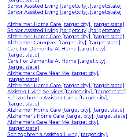
Senior Assisted Living [target:city], [target:state]
Senior Assisted Living [target:city], [target:state]
Alzheimer Home Care [target:city], [target:state]
Senior Assisted Living [target:city], [target:state]
Alzheimer Home Care [target:city], [target:state]
Alzheimer Caregiver [target:city], [target:state]
Care For Dementia At Home [target:city],
[target:state]
Care For Dementia At Home [target:city],
[target:state]
Alzheimers Care Near Me [target:city],
[target:state]
Alzheimer Home Care [target:city], [target:state]
Assisted Living Services [target:city], [target:state]
Schizophrenia Assisted Living [target:city],
[target:state]
Alzheimer Home Care [target:city], [target:state]
Alzheimer's Home Care [target:city], [target:state]
Alzheimers Care Near Me [target:city],
[target:state]
Schizophrenia Assisted Living [target:city],