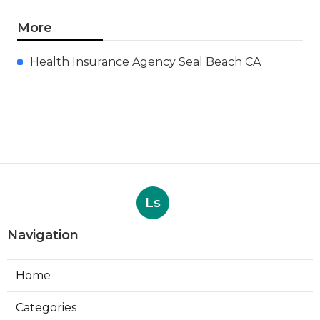
More
Health Insurance Agency Seal Beach CA
Ls
Navigation
Home
Categories