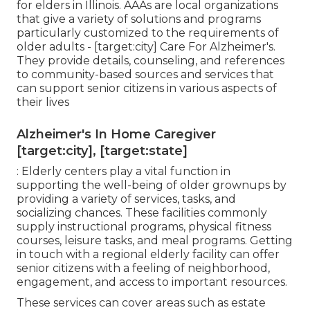
for elders in Illinois. AAAs are local organizations
that give a variety of solutions and programs
particularly customized to the requirements of
older adults - [target:city] Care For Alzheimer's.
They provide details, counseling, and references
to community-based sources and services that
can support senior citizens in various aspects of
their lives
Alzheimer's In Home Caregiver
[target:city], [target:state]
: Elderly centers play a vital function in
supporting the well-being of older grownups by
providing a variety of services, tasks, and
socializing chances. These facilities commonly
supply instructional programs, physical fitness
courses, leisure tasks, and meal programs. Getting
in touch with a regional elderly facility can offer
senior citizens with a feeling of neighborhood,
engagement, and access to important resources.
These services can cover areas such as estate