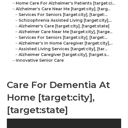
–
Home Care For Alzheimer's Patients [target:ci...
–
Alzheimer's Care Near Me [target:city], [targ...
–
Services For Seniors [target:city], [target:...
–
Schizophrenia Assisted Living [target:city],...
–
Alzheimer's Care [target:city], [target:state]
–
Alzheimer Care Near Me [target:city], [targe...
–
Services For Seniors [target:city], [target:...
–
Alzheimer's In Home Caregiver [target:city],...
–
Assisted Living Services [target:city], [tar...
–
Alzheimer Caregiver [target:city], [target:s...
–
Innovative Senior Care
Care For Dementia At
Home [target:city],
[target:state]