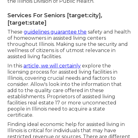
the Illinois Division of Public Health.
Services For Seniors [target:city],
[target:state]
These
guidelines guarantee the
safety and health
of homeowners in assisted living centers
throughout Illinois. Making sure the security and
wellness of citizens is of utmost relevance in
assisted living facilities.
In this
article, we will certainly
explore the
licensing process for assisted living facilities in
Illinois, covering crucial needs and factors to
consider. Allow's look into the information that
add to the quality care offered in these
establishments. Proprietors of assisted living
facilities real estate 17 or more unconnected
people in Illinois need to acquire a state
certificate.
Finding ideal economic help for assisted living in
Illinois is critical for individuals that may have
restricted revenue or sources. There are different