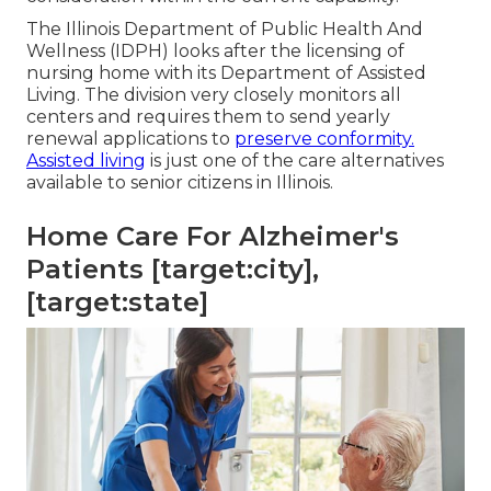
The
Illinois Department of Public Health And
Wellness (IDPH)
looks after the licensing of
nursing home with its Department of Assisted
Living. The division very closely monitors all
centers and requires them to send yearly
renewal applications to
preserve conformity.
Assisted living
is just one of the care alternatives
available to senior citizens in Illinois.
Home Care For Alzheimer's
Patients [target:city],
[target:state]