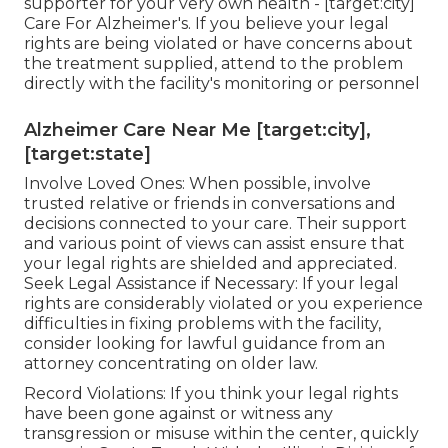
supporter for your very own health - [target:city]
Care For Alzheimer's. If you believe your legal
rights are being violated or have concerns about
the treatment supplied, attend to the problem
directly with the facility's monitoring or personnel
Alzheimer Care Near Me [target:city],
[target:state]
Involve Loved Ones: When possible, involve
trusted relative or friends in conversations and
decisions connected to your care. Their support
and various point of views can assist ensure that
your legal rights are shielded and appreciated.
Seek Legal Assistance if Necessary: If your legal
rights are considerably violated or you experience
difficulties in fixing problems with the facility,
consider looking for lawful guidance from an
attorney concentrating on older law.
Record Violations: If you think your legal rights
have been gone against or witness any
transgression or misuse within the center, quickly