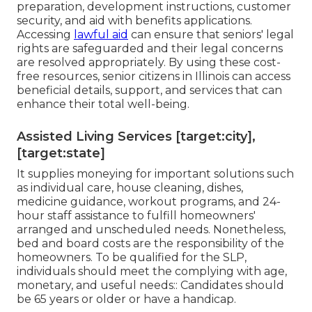
preparation, development instructions, customer
security, and aid with benefits applications.
Accessing
lawful aid
can ensure that seniors' legal
rights are safeguarded and their legal concerns
are resolved appropriately. By using these cost-
free resources, senior citizens in Illinois can access
beneficial details, support, and services that can
enhance their total well-being.
Assisted Living Services [target:city],
[target:state]
It supplies moneying for important solutions such
as individual care, house cleaning, dishes,
medicine guidance, workout programs, and 24-
hour staff assistance to fulfill homeowners'
arranged and unscheduled needs. Nonetheless,
bed and board costs are the responsibility of the
homeowners. To be qualified for the SLP,
individuals should meet the complying with age,
monetary, and useful needs:: Candidates should
be 65 years or older or have a handicap.