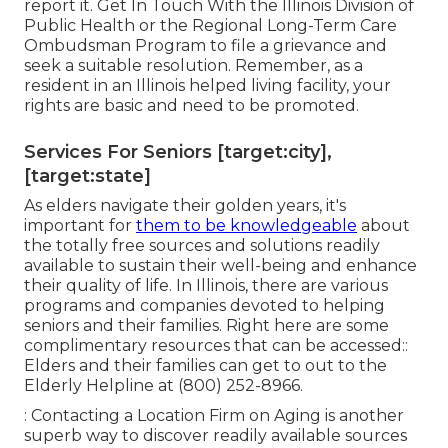
report it. Get In Touch With the Illinois Division of
Public Health or the Regional Long-Term Care
Ombudsman Program to file a grievance and
seek a suitable resolution. Remember, as a
resident in an Illinois helped living facility, your
rights are basic and need to be promoted.
Services For Seniors [target:city],
[target:state]
As elders navigate their golden years, it's
important for
them to be knowledgeable
about
the totally free sources and solutions readily
available to sustain their well-being and enhance
their quality of life. In Illinois, there are various
programs and companies devoted to helping
seniors and their families. Right here are some
complimentary resources that can be accessed::
Elders and their families can get to out to the
Elderly Helpline at (800) 252-8966.
: Contacting a Location Firm on Aging is another
superb way to discover readily available sources