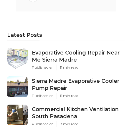
Latest Posts
Evaporative Cooling Repair Near
Me Sierra Madre
Published en
11 min read
Sierra Madre Evaporative Cooler
Pump Repair
Published en
11 min read
Commercial Kitchen Ventilation
South Pasadena
Published en
8 min read