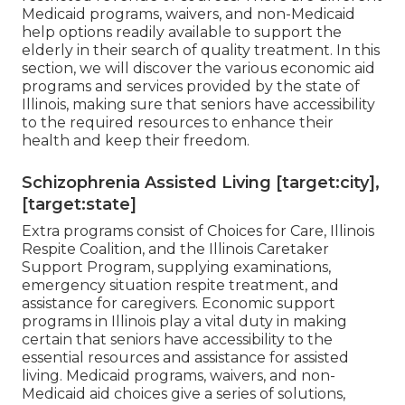
Medicaid programs, waivers, and non-Medicaid
help options readily available to support the
elderly in their search of quality treatment. In this
section, we will discover the various economic aid
programs and services provided by the state of
Illinois, making sure that seniors have accessibility
to the required resources to enhance their
health and keep their freedom.
Schizophrenia Assisted Living [target:city],
[target:state]
Extra programs consist of Choices for Care, Illinois
Respite Coalition, and the Illinois Caretaker
Support Program, supplying examinations,
emergency situation respite treatment, and
assistance for caregivers. Economic support
programs in Illinois play a vital duty in making
certain that seniors have accessibility to the
essential resources and assistance for assisted
living. Medicaid programs, waivers, and non-
Medicaid aid choices give a series of solutions,