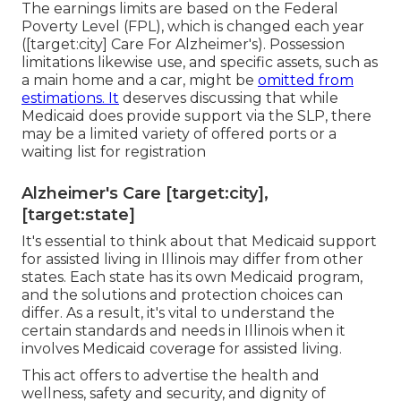
The earnings limits are based on the Federal
Poverty Level (FPL), which is changed each year
([target:city] Care For Alzheimer's). Possession
limitations likewise use, and specific assets, such as
a main home and a car, might be
omitted from
estimations. It
deserves discussing that while
Medicaid does provide support via the SLP, there
may be a limited variety of offered ports or a
waiting list for registration
Alzheimer's Care [target:city],
[target:state]
It's essential to think about that Medicaid support
for assisted living in Illinois may differ from other
states. Each state has its own Medicaid program,
and the solutions and protection choices can
differ. As a result, it's vital to understand the
certain standards and needs in Illinois when it
involves Medicaid coverage for assisted living.
This act offers to advertise the health and
wellness, safety and security, and dignity of