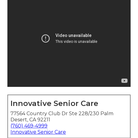
Innovative Senior Care
77564 Country Club Dr Ste 228/230 Palm
Desert, CA 92211
(760) 469-4999
Innovative Senior Care