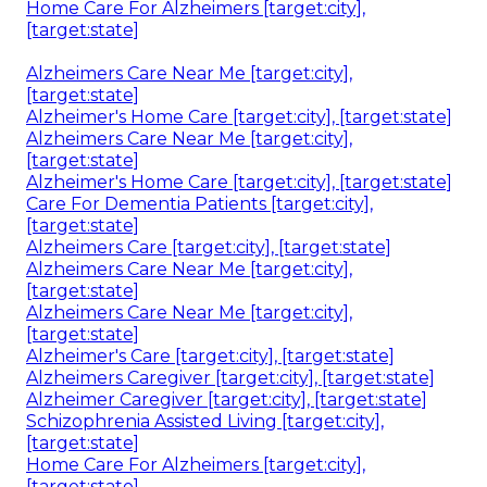
Home Care For Alzheimers [target:city],
[target:state]
Alzheimers Care Near Me [target:city],
[target:state]
Alzheimer's Home Care [target:city], [target:state]
Alzheimers Care Near Me [target:city],
[target:state]
Alzheimer's Home Care [target:city], [target:state]
Care For Dementia Patients [target:city],
[target:state]
Alzheimers Care [target:city], [target:state]
Alzheimers Care Near Me [target:city],
[target:state]
Alzheimers Care Near Me [target:city],
[target:state]
Alzheimer's Care [target:city], [target:state]
Alzheimers Caregiver [target:city], [target:state]
Alzheimer Caregiver [target:city], [target:state]
Schizophrenia Assisted Living [target:city],
[target:state]
Home Care For Alzheimers [target:city],
[target:state]