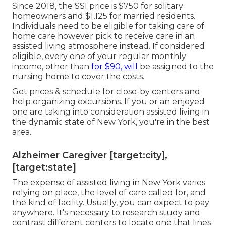
Since 2018, the SSI price is $750 for solitary
homeowners and $1,125 for married residents.:
Individuals need to be eligible for taking care of
home care however pick to receive care in an
assisted living atmosphere instead. If considered
eligible, every one of your regular monthly
income, other than
for $90, will
be assigned to the
nursing home to cover the costs.
Get prices & schedule for close-by centers and
help organizing excursions. If you or an enjoyed
one are taking into consideration assisted living in
the dynamic state of New York, you're in the best
area.
Alzheimer Caregiver [target:city],
[target:state]
The expense of assisted living in New York varies
relying on place, the level of care called for, and
the kind of facility. Usually, you can expect to pay
anywhere. It's necessary to research study and
contrast different centers to locate one that lines