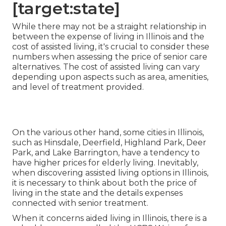
[target:state]
While there may not be a straight relationship in
between the expense of living in Illinois and the
cost of assisted living, it's crucial to consider these
numbers when assessing the price of senior care
alternatives. The cost of assisted living can vary
depending upon aspects such as area, amenities,
and level of treatment provided.
On the various other hand, some cities in Illinois,
such as Hinsdale, Deerfield, Highland Park, Deer
Park, and Lake Barrington, have a tendency to
have higher prices for elderly living. Inevitably,
when discovering assisted living options in Illinois,
it is necessary to think about both the price of
living in the state and the details expenses
connected with senior treatment.
When it concerns aided living in Illinois, there is a