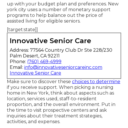
up with your budget plan and preferences. New
york city uses a number of monetary support
programs to help balance out the price of
assisted living for eligible seniors.
[target:state]]
Innovative Senior Care
Address: 77564 Country Club Dr Ste 228/230
Palm Desert, CA 92211
Phone:
(760) 469-4999
Email:
info@innovativeseniorcareinc.com
Innovative Senior Care
Make sure to discover these
choices to determine
if you receive support. When picking a nursing
home in New York, think about aspects such as
location, services used, staff-to-resident
proportion, and the overall environment. Put in
the time to visit prospective centers and ask
inquiries about their treatment strategies,
activities, and expenses.