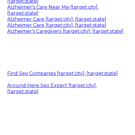
[target:state]
Alzheimer's Care Near Me [target:city],
[target:state]
Alzheimer Care [target:city], [target:state]
Alzheimer Care [target:city], [target:state]
Alzheimer's Caregivers [target:city], [target:state]
Find Seo Companies [target:city], [target:state]
Around Here Seo Expert [target:city],
[target:state]