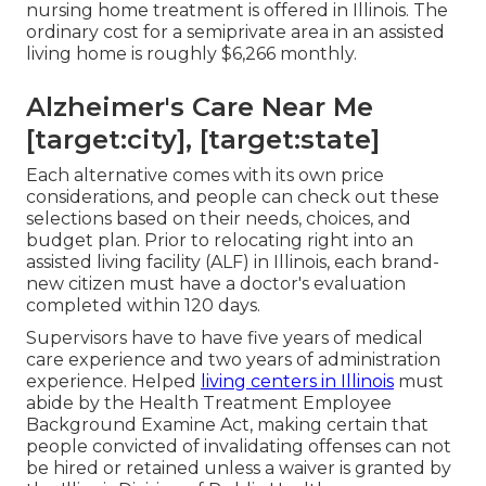
nursing home treatment is offered in Illinois. The
ordinary cost for a semiprivate area in an assisted
living home is roughly $6,266 monthly.
Alzheimer's Care Near Me
[target:city], [target:state]
Each alternative comes with its own price
considerations, and people can check out these
selections based on their needs, choices, and
budget plan. Prior to relocating right into an
assisted living facility (ALF) in Illinois, each brand-
new citizen must have a doctor's evaluation
completed within 120 days.
Supervisors have to have five years of medical
care experience and two years of administration
experience. Helped
living centers in Illinois
must
abide by the Health Treatment Employee
Background Examine Act, making certain that
people convicted of invalidating offenses can not
be hired or retained unless a waiver is granted by