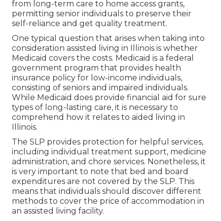
from long-term care to home access grants,
permitting senior individuals to preserve their
self-reliance and get quality treatment.
One typical question that arises when taking into
consideration assisted living in Illinois is whether
Medicaid covers the costs. Medicaid is a federal
government program that provides health
insurance policy for low-income individuals,
consisting of seniors and impaired individuals.
While Medicaid does provide financial aid for sure
types of long-lasting care, it is necessary to
comprehend how it relates to aided living in
Illinois.
The SLP provides protection for helpful services,
including individual treatment support, medicine
administration, and chore services. Nonetheless, it
is very important to note that bed and board
expenditures are not covered by the SLP. This
means that individuals should discover different
methods to cover the price of accommodation in
an assisted living facility.