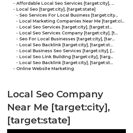
–
Affordable Local Seo Services [target:city], ...
–
Local Seo [target:city], [target:state]
–
Seo Services For Local Business [target:city...
–
Local Marketing Companies Near Me [target:ci...
–
Local Seo Services [target:city], [target:st...
–
Local Seo Services Company [target:city], [t...
–
Seo For Local Businesses [target:city], [tar...
–
Local Seo Backlink [target:city], [target:st...
–
Local Business Seo Services [target:city], [...
–
Local Seo Link Building [target:city], [targ...
–
Local Seo Backlink [target:city], [target:st...
–
Online Website Marketing
Local Seo Company
Near Me [target:city],
[target:state]