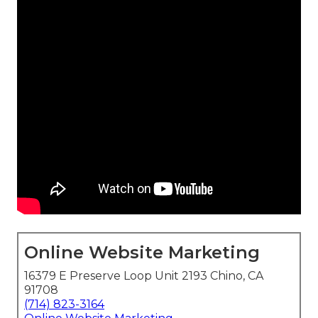
Online Website Marketing
16379 E Preserve Loop Unit 2193 Chino, CA
91708
(714) 823-3164