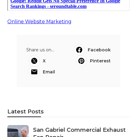
Online Website Marketing
Share us on...
Facebook
X
Pinterest
Email
Latest Posts
San Gabriel Commercial Exhaust