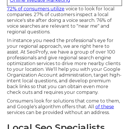
Online Website Marketing
72% of consumers utilize
voice to look for local
companies. 27% of customers inspect a local
service's site after doing a voice search. 76% of
voice searches are relevant to "near me" and
regional questions.
In instance you need the professional's eye for
your regional approach, we are right here to
assist. At SeoProfy, we have a group of over 100
professionals and give
regional search engine
optimization services
to drive more nearby clients
to your location. We'll help you with your Google
Organization Account administration, target high-
intent local questions, and develop
premium
back links
so that you can obtain even more
check outs and requires your company.
Consumers look for solutions that come to them,
and Google's algorithm offers that. All
of these
services can be provided without an address.
Local Seo Specialists