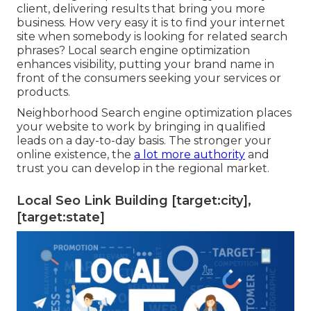
client, delivering results that bring you more
business. How very easy it is to find your internet
site when somebody is looking for related search
phrases? Local search engine optimization
enhances visibility, putting your brand name in
front of the consumers seeking your services or
products.
Neighborhood Search engine optimization places
your website to work by bringing in qualified
leads on a day-to-day basis. The stronger your
online existence, the
a lot more authority
and
trust you can develop in the regional market.
Local Seo Link Building [target:city],
[target:state]