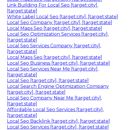
Link Building For Local Seo [target:city],
[target:state]
White Label Local Seo [target:city], [target:state]
Local Seo Company [target:city], [target:state]
Local Maps Seo [target:city], [target:state]
Local Seo Optimization Services [target:city],
[target:state]
Local Seo Services Company [target:city],
[target:state]
Local Maps Seo [target:city], [target:state]
Local Seo Business [target:city], [target:state]
Local Seo Services Near Me [target:city],
[target:state]
Local Seo [target:city], [target:state]
Local Search Engine Optimization Company
[target:city], [target:state]
Local Seo Company Near Me [target:city],
[target:state]
Affordable Local Seo Services [target:city],
[target:state]
Local Seo Backlink [target:city], [target:state]
Local Seo Services [target:city], [target:state]