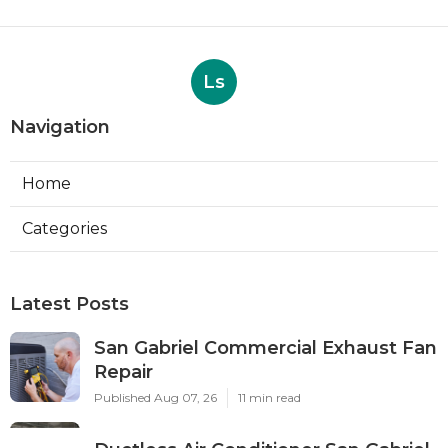
Ls
Navigation
Home
Categories
Latest Posts
San Gabriel Commercial Exhaust Fan
Repair
Published Aug 07, 26
11 min read