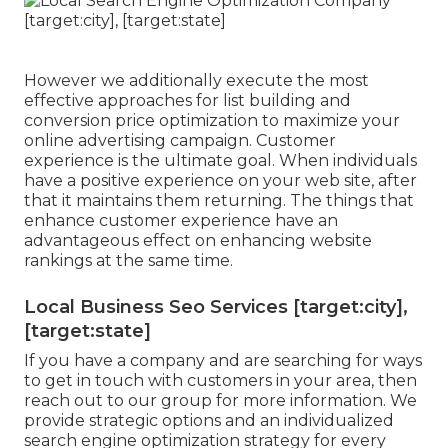
However we additionally execute the most
effective approaches for list building and
conversion price optimization to maximize your
online advertising campaign. Customer
experience is the ultimate goal. When individuals
have a positive experience on your web site, after
that it maintains them returning. The things that
enhance customer experience have an
advantageous effect on enhancing website
rankings at the same time.
Local Business Seo Services [target:city],
[target:state]
If you have a company and are searching for ways
to get in touch with customers in your area, then
reach out to our group for more information. We
provide strategic options and an individualized
search engine optimization strategy for every