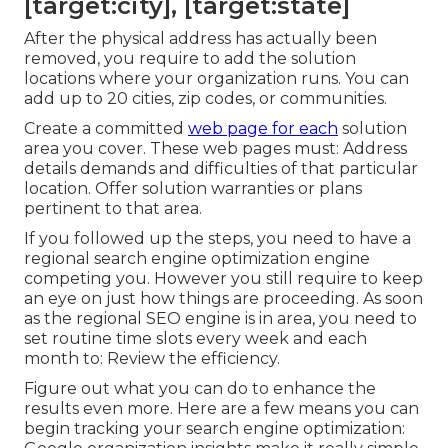
[target:city], [target:state]
After the physical address has actually been
removed, you require to add the solution
locations where your organization runs. You can
add up to 20 cities, zip codes, or communities.
Create a committed
web page for each
solution
area you cover. These web pages must: Address
details demands and difficulties of that particular
location. Offer solution warranties or plans
pertinent to that area.
If you followed up the steps, you need to have a
regional search engine optimization engine
competing you. However you still require to keep
an eye on just how things are proceeding. As soon
as the regional SEO engine is in area, you need to
set routine time slots every week and each
month to: Review the efficiency.
Figure out what you can do to enhance the
results even more. Here are a few means you can
begin tracking your search engine optimization: