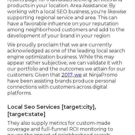
products in your location. Area Assistance: By
working with a local SEO business, you're likewise
supporting regional service and area. This can
have a favorable influence on your reputation
among neighborhood customers and add to the
development of your brand in your region.
We proudly proclaim that we are currently
acknowledged as one of the leading local search
engine optimization business. While this may
appear rather subjective, we can validate it with
our portfolio and the outcomes we attain for our
customers. Given that
2017, we
at NinjaPromo
have been assisting brands produce personal
connections with customers across digital
platforms.
Local Seo Services [target:city],
[target:state]
They also supply metrics for custom-made
coverage and full-funnel ROI monitoring to