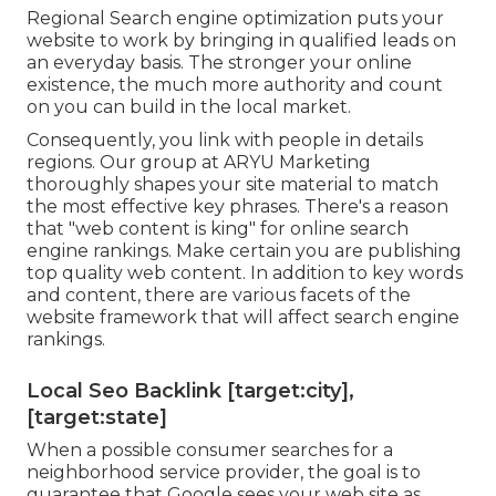
Regional Search engine optimization puts your
website to work by bringing in qualified leads on
an everyday basis. The stronger your online
existence, the much more authority and count
on you can build in the local market.
Consequently, you link with people in details
regions. Our group at ARYU Marketing
thoroughly shapes your site material to match
the most effective key phrases. There's a reason
that "web content is king" for online search
engine rankings. Make certain you are publishing
top quality web content. In addition to key words
and content, there are various facets of the
website framework that will affect search engine
rankings.
Local Seo Backlink [target:city],
[target:state]
When a possible consumer searches for a
neighborhood service provider, the goal is to
guarantee that Google sees your web site as