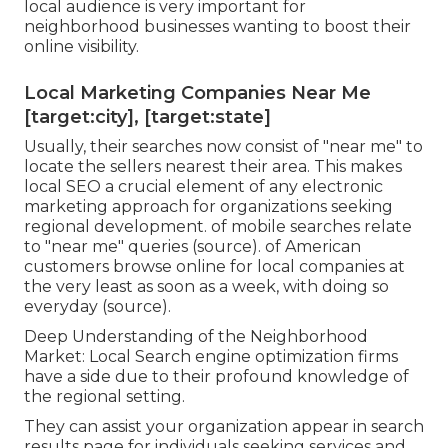
local audience is very important for
neighborhood businesses wanting to boost their
online visibility.
Local Marketing Companies Near Me
[target:city], [target:state]
Usually, their searches now consist of "near me" to
locate the sellers nearest their area. This makes
local SEO a crucial element of any electronic
marketing approach for organizations seeking
regional development. of mobile searches relate
to "near me" queries (
source
). of American
customers browse online for local companies at
the very least as soon as a week, with doing so
everyday (
source
).
Deep Understanding of the Neighborhood
Market: Local Search engine optimization firms
have a side due to their profound knowledge of
the regional setting.
They can assist your organization appear in search
results page for individuals seeking services and