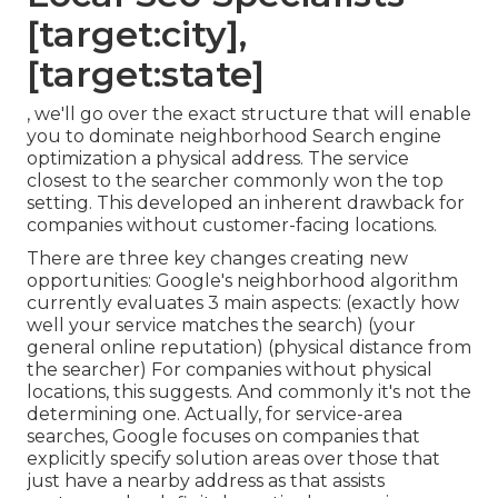
[target:city],
[target:state]
, we'll go over the exact structure that will enable
you to dominate neighborhood Search engine
optimization a physical address. The service
closest to the searcher commonly won the top
setting. This developed an inherent drawback for
companies without customer-facing locations.
There are three key changes creating new
opportunities: Google's neighborhood algorithm
currently evaluates 3 main aspects
: (exactly how
well your service matches the search) (your
general online reputation) (physical distance from
the searcher) For companies without physical
locations, this suggests. And commonly it's not the
determining one. Actually, for service-area
searches, Google focuses on companies that
explicitly specify solution areas over those that
just have a nearby address as that assists