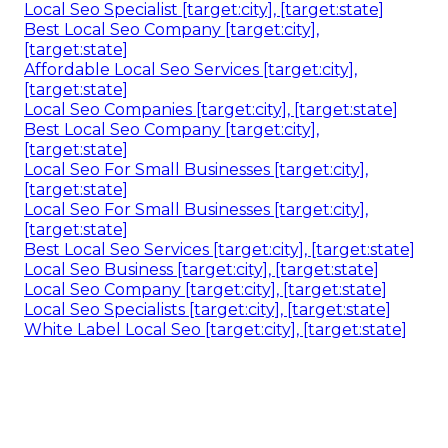
Local Seo Specialist [target:city], [target:state]
Best Local Seo Company [target:city],
[target:state]
Affordable Local Seo Services [target:city],
[target:state]
Local Seo Companies [target:city], [target:state]
Best Local Seo Company [target:city],
[target:state]
Local Seo For Small Businesses [target:city],
[target:state]
Local Seo For Small Businesses [target:city],
[target:state]
Best Local Seo Services [target:city], [target:state]
Local Seo Business [target:city], [target:state]
Local Seo Company [target:city], [target:state]
Local Seo Specialists [target:city], [target:state]
White Label Local Seo [target:city], [target:state]