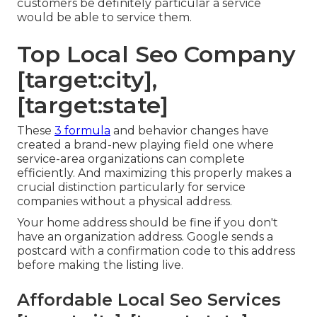
customers be definitely particular a service
would be able to service them.
Top Local Seo Company
[target:city],
[target:state]
These
3 formula
and behavior changes have
created a brand-new playing field one where
service-area organizations can complete
efficiently. And maximizing this properly makes a
crucial distinction particularly for service
companies without a physical address.
Your home address should be fine if you don't
have an organization address. Google sends a
postcard with a confirmation code to this address
before making the listing live.
Affordable Local Seo Services