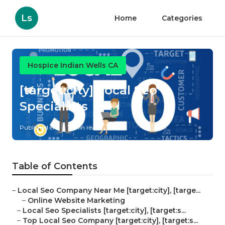
Ls
Home
Categories
Hospice Indian Wells CA
[target:city] Local Seo
Specialists
Published en
11 min read
Table of Contents
–
Local Seo Company Near Me [target:city], [targe...
–
Online Website Marketing
–
Local Seo Specialists [target:city], [target:s...
–
Top Local Seo Company [target:city], [target:s...