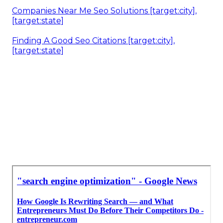
Companies Near Me Seo Solutions [target:city],
[target:state]
Finding A Good Seo Citations [target:city],
[target:state]