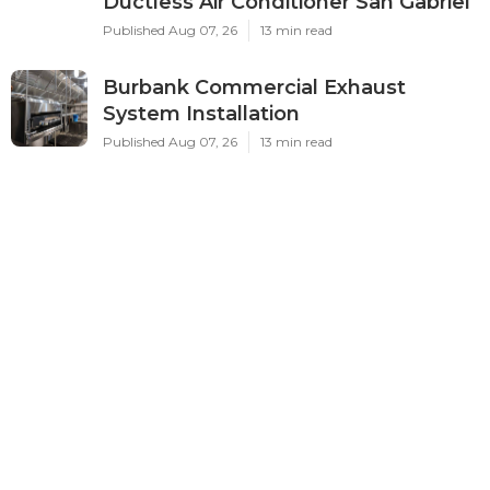
Ductless Air Conditioner San Gabriel
Published Aug 07, 26
13 min read
Burbank Commercial Exhaust
System Installation
Published Aug 07, 26
13 min read