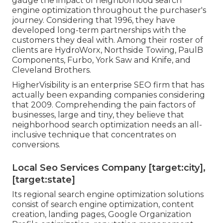
gauge the impact of neighborhood search
engine optimization throughout the purchaser's
journey. Considering that 1996, they have
developed long-term partnerships with the
customers they deal with. Among their roster of
clients are HydroWorx, Northside Towing, PaulB
Components, Furbo, York Saw and Knife, and
Cleveland Brothers.
HigherVisibility is an enterprise SEO firm that has
actually been expanding companies considering
that 2009. Comprehending the pain factors of
businesses, large and tiny, they believe that
neighborhood search optimization needs an all-
inclusive technique that concentrates on
conversions.
Local Seo Services Company [target:city],
[target:state]
Its regional search engine optimization solutions
consist of search engine optimization, content
creation, landing pages, Google Organization