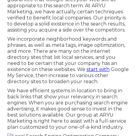
appropriate to this search term. At ARYU
Marketing, we have actually certain techniques
verified to benefit local companies. Our priority is
to develop a solid existence in the search results,
assisting you acquire a side over the competitors.
We incorporate neighborhood keywords and
phrases, as well as meta tags, image optimization,
and more. There are many on the internet
directory sites that list local services, and you
need to be certain that your company has an
existence on these websites. We
start with
Google
My Service, then increase to various other
directory sites to broaden your reach.
We have efficient systems in location to bring in
back links that show your relevancy in search
engines. When you are purchasing search engine
advertising, it makes good sense to invest in the
best solutions available. Our group at ARYU
Marketing is right here to assist with a full-service
plan customized to your one-of-a-kind industry.