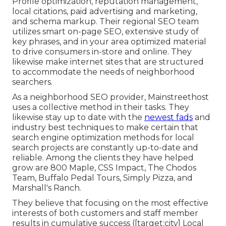
Profile optimization, reputation management,
local citations, paid advertising and marketing,
and schema markup. Their regional SEO team
utilizes smart on-page SEO, extensive study of
key phrases, and in your area optimized material
to drive consumers in-store and online. They
likewise make internet sites that are structured
to accommodate the needs of neighborhood
searchers.
As a neighborhood SEO provider, Mainstreethost
uses a collective method in their tasks. They
likewise stay up to date with the
newest fads
and
industry best techniques to make certain that
search engine optimization methods for local
search projects are constantly up-to-date and
reliable. Among the clients they have helped
grow are 800 Maple, CSS Impact, The Chodos
Team, Buffalo Pedal Tours, Simply Pizza, and
Marshall's Ranch.
They believe that focusing on the most effective
interests of both customers and staff member
results in cumulative success ([target:city] Local