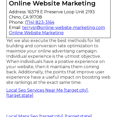
Online Website Marketing
Address: 16379 E Preserve Loop Unit 2193
Chino, CA 91708
Phone:
(714) 823-3164
Email:
terrysr@online-website-marketing.com
Online Website Marketing
Yet we also execute the best methods for list
building and conversion rate optimization to
maximize your online advertising campaign.
Individual experience is the utmost objective.
When individuals have a positive experience on
your website, then it maintains them coming
back. Additionally, the points that improve user
experience have a useful impact on boosting web
site rankings at the exact same time.
Local Seo Services Near Me [target:city],
[target:state]
Local Maps Seo [target:city], [target:state]