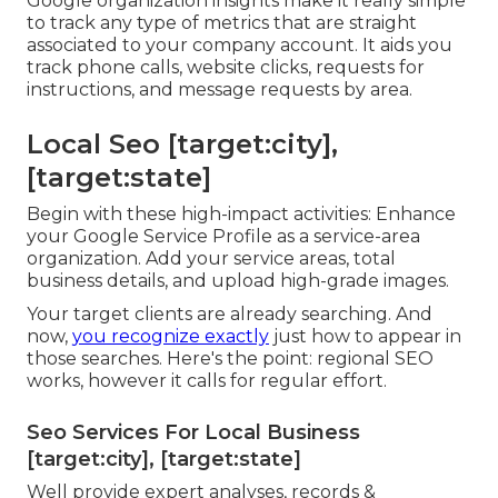
Google organization insights make it really simple
to track any type of metrics that are straight
associated to your company account. It aids you
track phone calls, website clicks, requests for
instructions, and message requests by area.
Local Seo [target:city],
[target:state]
Begin with these high-impact activities: Enhance
your Google Service Profile as a service-area
organization. Add your service areas, total
business details, and upload high-grade images.
Your target clients are already searching. And
now,
you recognize exactly
just how to appear in
those searches. Here's the point: regional SEO
works, however it calls for regular effort.
Seo Services For Local Business
[target:city], [target:state]
Well provide expert analyses, records &