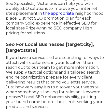
Seo Specialists). Victorious can help you with
quality SEO solutions to improve your internet
site's placement in
the appropriate
neighborhood
place. Distinct SEO promotion plan for each
company Solid experience in effective SEO for
local sites Prize-winning SEO company High
pricing for solutions
Seo For Local Businesses [target:city],
[target:state]
If you have a service and are searching for ways to
attach with customers in your location, then
reach out to our team to get more information.
We supply tactical options and a tailored search
engine optimization prepare for every client,
delivering results that bring you extra service.
Just how very easy it is to discover your website
when somebody is looking for relevant keyword
phrases? Local SEO enhances visibility, putting
your brand name before the clients seeking your
product and services.