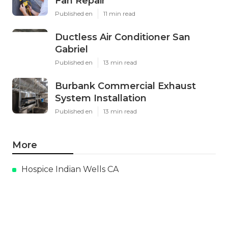
Fan Repair
Published en
11 min read
Ductless Air Conditioner San
Gabriel
Published en
13 min read
Burbank Commercial Exhaust
System Installation
Published en
13 min read
More
Hospice Indian Wells CA