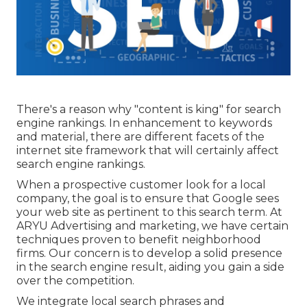
There's a reason why "content is king" for search
engine rankings. In enhancement to keywords
and material, there are different facets of the
internet site framework that will certainly affect
search engine rankings.
When a prospective customer look for a local
company, the goal is to ensure that Google sees
your web site as pertinent to this search term. At
ARYU Advertising and marketing, we have certain
techniques proven to benefit neighborhood
firms. Our concern is to develop a solid presence
in the search engine result, aiding you gain a side
over the competition.
We integrate local search phrases and