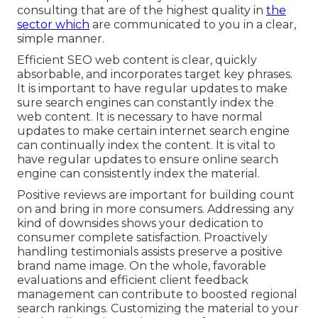
consulting that are of the highest quality in
the
sector which
are communicated to you in a clear,
simple manner.
Efficient SEO web content is clear, quickly
absorbable, and incorporates target key phrases.
It is important to have regular updates to make
sure search engines can constantly index the
web content. It is necessary to have normal
updates to make certain internet search engine
can continually index the content. It is vital to
have regular updates to ensure online search
engine can consistently index the material.
Positive reviews are important for building count
on and bring in more consumers. Addressing any
kind of downsides shows your dedication to
consumer complete satisfaction. Proactively
handling testimonials assists preserve a positive
brand name image. On the whole, favorable
evaluations and efficient client feedback
management can contribute to boosted regional
search rankings. Customizing the material to your