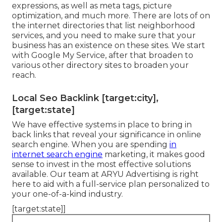
expressions, as well as meta tags, picture
optimization, and much more. There are lots of on
the internet directories that list neighborhood
services, and you need to make sure that your
business has an existence on these sites. We start
with Google My Service, after that broaden to
various other directory sites to broaden your
reach.
Local Seo Backlink [target:city],
[target:state]
We have effective systems in place to bring in
back links that reveal your significance in online
search engine. When you are spending
in
internet search engine
marketing, it makes good
sense to invest in the most effective solutions
available. Our team at ARYU Advertising is right
here to aid with a full-service plan personalized to
your one-of-a-kind industry.
[target:state]]