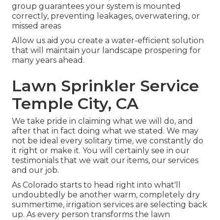
group guarantees your system is mounted
correctly, preventing leakages, overwatering, or
missed areas
Allow us aid you create a water-efficient solution
that will maintain your landscape prospering for
many years ahead.
Lawn Sprinkler Service
Temple City, CA
We take pride in claiming what we will do, and
after that in fact doing what we stated. We may
not be ideal every solitary time, we constantly do
it right or make it. You will certainly see in our
testimonials that we wait our items, our services
and our job.
As Colorado starts to head right into what'll
undoubtedly be another warm, completely dry
summertime, irrigation services are selecting back
up. As every person transforms the lawn