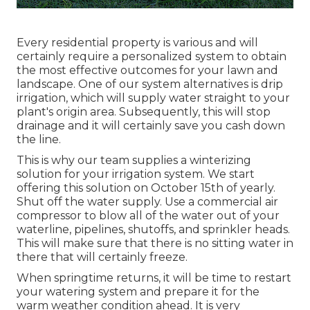
Every residential property is various and will
certainly require a personalized system to obtain
the most effective outcomes for your lawn and
landscape. One of our system alternatives is drip
irrigation, which will supply water straight to your
plant's origin area. Subsequently, this will stop
drainage and it will certainly save you cash down
the line.
This is why our team supplies a winterizing
solution for your irrigation system. We start
offering this solution on October 15th of yearly.
Shut off the water supply. Use a commercial air
compressor to blow all of the water out of your
waterline, pipelines, shutoffs, and sprinkler heads.
This will make sure that there is no sitting water in
there that will certainly freeze.
When springtime returns, it will be time to restart
your watering system and prepare it for the
warm weather condition ahead. It is very