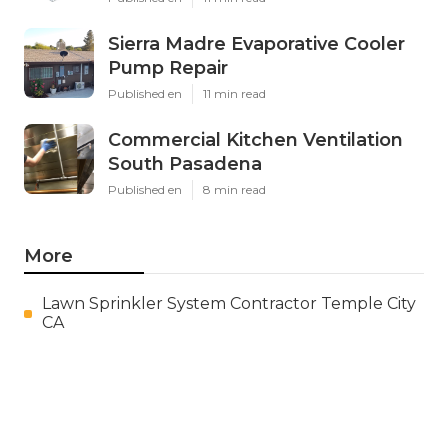
Sierra Madre Evaporative Cooler
Pump Repair
Published en
11 min read
Commercial Kitchen Ventilation
South Pasadena
Published en
8 min read
More
Lawn Sprinkler System Contractor Temple City
CA