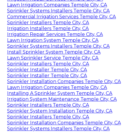
Lawn Irrigation Companies Temple City, CA
Sprinkler Systems Installers Temple City, CA
Commercial Irrigation Services Temple City, CA
Sprinkler Installers Temple City, CA
Irrigation Installers Temple City, CA
Irrigation Repair Services Temple City, CA
Lawn Irrigation System Temple City, CA
Sprinkler Systems Installers Temple City, CA
Install Sprinkler System Temple City, CA
Lawn Sprinkler Service Temple City, CA
Sprinkler Installers Temple City, CA
Sprinkler Installer Temple City, CA
Sprinkler Installer Temple City, CA
Sprinkler Installation Companies Temple City, CA
Lawn Irrigation Companies Temple City, CA
Installing A Sprinkler System Temple City, CA
Irrigation System Maintenance Temple City, CA
Sprinkler Installers Temple City, CA
Sprinkler System Installation Temple City, CA
Sprinkler Installers Temple City, CA
Sprinkler Installation Companies Temple City, CA
Sprinkler Systems Installers Temple City, CA