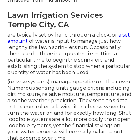
Lawn Irrigation Services
Temple City, CA
are typically set by hand through a clock, or
a set
amount
of water is input to manage just how
lengthy the lawn sprinklers run. Occasionally
these can both be incorporated i.e. setting a
particular time to begin the sprinklers, and
establishing the system to stop when a particular
quantity of water has been used.
(i.e. wise systems) manage operation on their own.
Numerous sensing units gauge criteria including
dirt moisture, relative moisture, temperature, and
also the weather prediction. They send this data
to the controller, allowing it to choose when to
turn the water on and for exactly how long. Shut
loophole systems are a lot more costly than open
loophole systems, yet the financial savings on
your water expense will normally balance out
that expense over time.