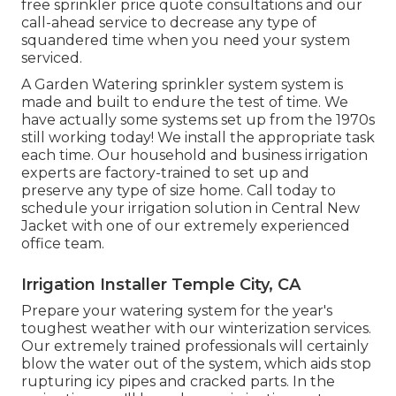
free sprinkler price quote consultations and our
call-ahead service to decrease any type of
squandered time when you need your system
serviced.
A Garden Watering sprinkler system system is
made and built to endure the test of time. We
have actually some systems set up from the 1970s
still working today! We install the appropriate task
each time. Our household and business irrigation
experts are factory-trained to set up and
preserve any type of size home. Call today to
schedule your irrigation solution in Central New
Jacket with one of our extremely experienced
office team.
Irrigation Installer Temple City, CA
Prepare your watering system for the year's
toughest weather with our winterization services.
Our extremely trained professionals will certainly
blow the water out of the system, which aids stop
rupturing icy pipes and cracked parts. In the