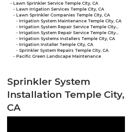
–
Lawn Sprinkler Service Temple City, CA
–
Lawn Irrigation Services Temple City, CA
–
Lawn Sprinkler Companies Temple City, CA
–
Irrigation System Maintenance Temple City, CA
–
Irrigation System Repair Service Temple City...
–
Irrigation System Repair Service Temple City...
–
Irrigation Systems Installers Temple City, CA
–
Irrigation Installer Temple City, CA
–
Sprinkler System Repairs Temple City, CA
–
Pacific Green Landscape Maintenance
Sprinkler System
Installation Temple City,
CA