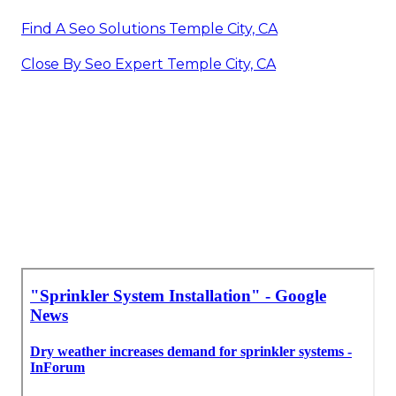
Find A Seo Solutions Temple City, CA
Close By Seo Expert Temple City, CA