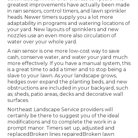
greatest improvements have actually been made
in rain sensors, control timers, and lawn sprinkler
heads. Newer timers supply you a lot more
adaptability in programs and watering locations of
your yard. New layouts of sprinklers and new
nozzles use an even more also circulation of
water over your whole yard.
A rain sensor is one more low-cost way to save
cash, conserve water, and water your yard much
more effectively. If you have a manual system, this
is a great time to add a timer and to stop being a
slave to your lawn. As your landscape grows,
hedges over expand the planting beds, and new
obstructions are included in your backyard, such
as; sheds, patio areas, decks and decorative wall
surfaces.
Northeast Landscape Service providers will
certainly be there to suggest you of the ideal
modifications and to complete the work in a
prompt manor. Timers set up, adjusted and
replacedBroken lines repairedBroken lawn