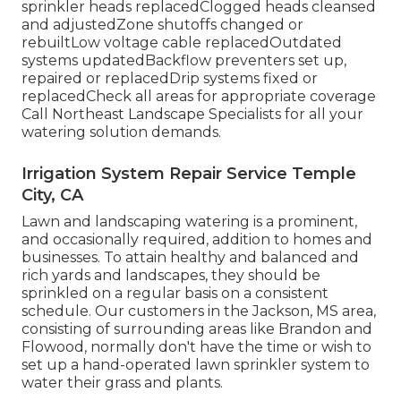
sprinkler heads replacedClogged heads cleansed
and adjustedZone shutoffs changed or
rebuiltLow voltage cable replacedOutdated
systems updatedBackflow preventers set up,
repaired or replacedDrip systems fixed or
replacedCheck all areas for appropriate coverage
Call Northeast Landscape Specialists
for all your
watering solution demands.
Irrigation System Repair Service Temple
City, CA
Lawn and landscaping watering is a prominent,
and occasionally required, addition to homes and
businesses. To attain healthy and balanced and
rich yards and landscapes, they should be
sprinkled on a regular basis on a consistent
schedule. Our customers in the Jackson, MS area,
consisting of surrounding areas like Brandon and
Flowood, normally don't have the time or wish to
set up a hand-operated lawn sprinkler system to
water their grass and plants.