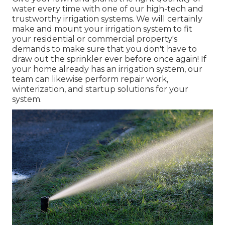
water every time with one of our high-tech and
trustworthy irrigation systems. We will certainly
make and mount your irrigation system to fit
your residential or commercial property's
demands to make sure that you don't have to
draw out the sprinkler ever before once again! If
your home already has an irrigation system, our
team can likewise perform repair work,
winterization, and startup solutions for your
system.