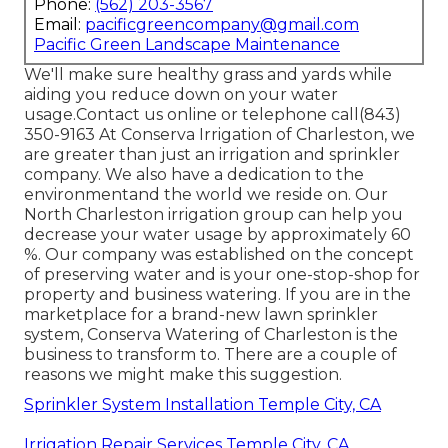
Phone:
(562) 203-3567
Email:
pacificgreencompany@gmail.com
Pacific Green Landscape Maintenance
We'll make sure healthy grass and yards while
aiding you reduce down on your water
usage.Contact us online or telephone call(843)
350-9163 At Conserva Irrigation of Charleston, we
are greater than just an irrigation and sprinkler
company. We also
have a dedication to the
environment
and the world we reside on. Our
North Charleston irrigation group can help you
decrease your water usage by approximately 60
%. Our company was established on the concept
of preserving water and is your one-stop-shop for
property and business watering. If you are in the
marketplace for a brand-new lawn sprinkler
system, Conserva Watering of Charleston is the
business to transform to. There are a couple of
reasons we might make this suggestion.
Sprinkler System Installation Temple City, CA
Irrigation Repair Services Temple City, CA