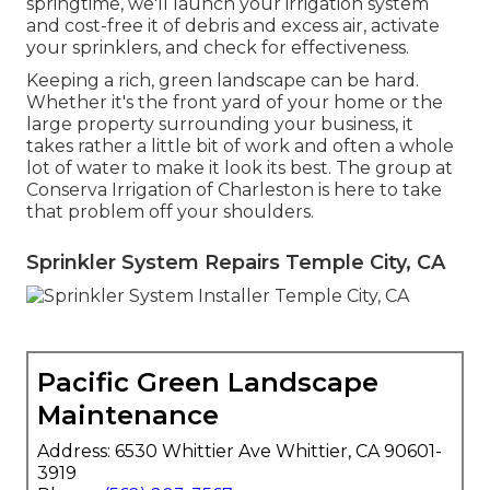
springtime, we'll launch your irrigation system
and cost-free it of debris and excess air, activate
your sprinklers, and check for effectiveness.
Keeping a rich, green landscape can be hard.
Whether it's the front yard of your home or the
large property surrounding your business, it
takes rather a little bit of work and often a whole
lot of water to make it look its best. The
group at
Conserva Irrigation of Charleston
is here to take
that problem off your shoulders.
Sprinkler System Repairs Temple City, CA
Pacific Green Landscape
Maintenance
Address: 6530 Whittier Ave Whittier, CA 90601-
3919