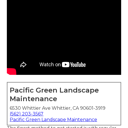
Pacific Green Landscape
Maintenance
6530 Whittier Ave Whittier, CA 90601-3919
(562) 203-3567
Pacific Green Landscape Maintenance