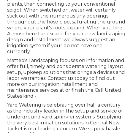
plants, then connecting to your conventional
spigot. When switched on, water will certainly
stick out with the numerous tiny openings
throughout the hose pipe, saturating the ground
where your plant's roots expand. When you hire
Atmosphere Landscape for your new landscaping
design and installment, we always suggest an
irrigation system if your do not have one
currently.
Matteo's Landscaping focuses on information and
offer full, timely and considerate watering layout,
setup, upkeep solutions that brings a devices and
labor warranties. Contact us today to find out
more on our irrigation installment and
maintenance services at or finish the Call United
States kind -.
Yard Watering is celebrating over half a century
as the industry leader in the
setup
and service of
underground yard sprinkler systems. Supplying
the very best irrigation solutions in Central New
Jacket is our leading concern. We supply hassle-