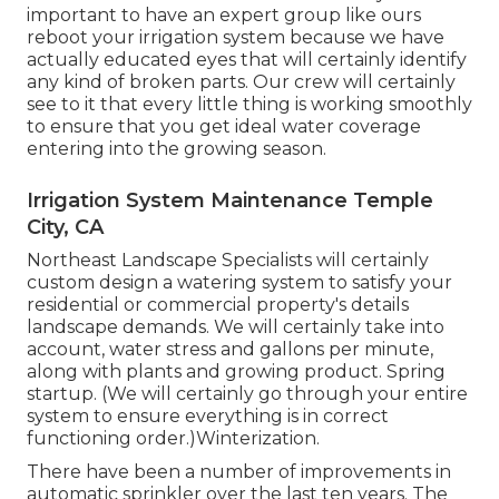
important to have an expert group like ours
reboot your irrigation system because we have
actually educated eyes that will certainly identify
any kind of broken parts. Our crew will certainly
see to it that every little thing is working smoothly
to ensure that you get ideal water coverage
entering into the growing season.
Irrigation System Maintenance Temple
City, CA
Northeast Landscape Specialists will certainly
custom design a watering system to satisfy your
residential or commercial property's details
landscape demands. We will certainly take into
account, water stress and gallons per minute,
along with plants and growing product. Spring
startup. (We will certainly go through your entire
system to ensure everything is in correct
functioning order.)Winterization.
There have been a number of improvements in
automatic sprinkler over the last ten years. The