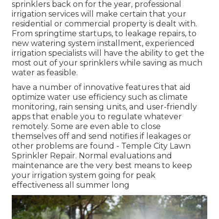
sprinklers back on for the year, professional
irrigation services will make certain that your
residential or commercial property is dealt with.
From springtime startups, to leakage repairs, to
new watering system installment, experienced
irrigation specialists will have the ability to get the
most out of your sprinklers while saving as much
water as feasible.
have a number of innovative features that aid
optimize water use efficiency such as climate
monitoring, rain sensing units, and user-friendly
apps that enable you to regulate whatever
remotely. Some are even able to close
themselves off and send notifies if leakages or
other problems are found - Temple City Lawn
Sprinkler Repair. Normal evaluations and
maintenance are the very best means to keep
your irrigation system going for peak
effectiveness all summer long