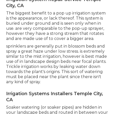
City, CA
The biggest benefit to a pop up irrigation system
is the appearance, or lack thereof. This system is
buried under ground and is seen only when in
use. are very comparable to the pop-up sprayer,
however they have a strong stream that rotates
and are made use of to cover a bigger area.
sprinklers are generally put in blossom beds and
spray a great haze under low stress. is extremely
similar to the mist irrigation, however is best made
use of in landscape design beds near focal plants.
Trickle irrigation works by leaking water down
towards the plant's origins. This sort of watering
must be placed near the plant since there isn't
any kind of spray.
Irrigation Systems Installers Temple City,
CA
Soaker watering (or soaker pipes) are hidden in
your landscape beds and routed in between your