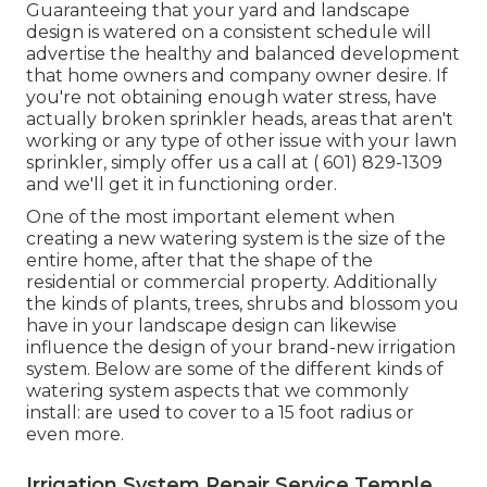
Guaranteeing that your yard and landscape
design is watered on a consistent schedule will
advertise the healthy and balanced development
that home owners and company owner desire. If
you're not obtaining enough water stress, have
actually broken sprinkler heads, areas that aren't
working or any type of other issue with your lawn
sprinkler, simply offer us a call at
( 601) 829-1309
and we'll get it in functioning order.
One of the most important element when
creating a new watering system is the size of the
entire home, after that the shape of the
residential or commercial property. Additionally
the kinds of plants, trees, shrubs and blossom you
have in your landscape design can likewise
influence the design of your brand-new irrigation
system. Below are some of the different kinds of
watering system aspects that we commonly
install: are used to cover to a 15 foot radius or
even more.
Irrigation System Repair Service Temple