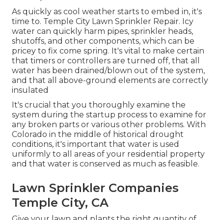
As quickly as cool weather starts to embed in, it's
time to. Temple City Lawn Sprinkler Repair. Icy
water can quickly harm pipes, sprinkler heads,
shutoffs, and other components, which can be
pricey to fix come spring. It's vital to make certain
that timers or controllers are turned off, that all
water has been drained/blown out of the system,
and that all above-ground elements are correctly
insulated
It's crucial that you thoroughly examine the
system during the startup process to examine for
any broken parts or various other problems. With
Colorado in the middle of historical drought
conditions, it's important that water is used
uniformly to all areas of your residential property
and that water is conserved as much as feasible.
Lawn Sprinkler Companies
Temple City, CA
Give your lawn and plants the right quantity of