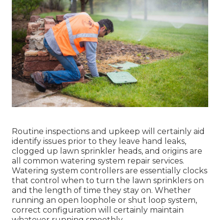
Routine inspections and upkeep will certainly aid
identify issues prior to they leave hand leaks,
clogged up lawn sprinkler heads, and origins are
all common watering system repair services.
Watering system controllers are essentially clocks
that control when to turn the lawn sprinklers on
and the length of time they stay on. Whether
running an open loophole or shut loop system,
correct configuration will certainly maintain
whatever running smoothly.