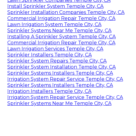
Lawn Sprinkler Companies Temple City, CA
Install Sprinkler System Temple City, CA
Sprinkler Installation Companies Temple City, CA
Commercial Irrigation Repair Temple City, CA
Lawn Irrigation System Temple City, CA
Sprinkler Systems Near Me Temple City, CA
Installing A Sprinkler System Temple City, CA
Commercial Irrigation Repair Temple City, CA
Lawn Irrigation Services Temple City, CA
Sprinkler Installers Temple City, CA
Sprinkler System Repairs Temple City, CA
Sprinkler System Installation Temple City, CA
Sprinkler Systems Installers Temple City, CA
Irrigation System Repair Service Temple City, CA
Sprinkler Systems Installers Temple City, CA
Irrigation Installers Temple City, CA
Irrigation System Repair Service Temple City, CA
Sprinkler Systems Near Me Temple City, CA