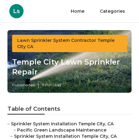
Ls
Home
Categories
Lawn Sprinkler System Contractor Temple
City CA
Temple City Lawn Sprinkler
Repair
Published en
11 min read
Table of Contents
–
Sprinkler System Installation Temple City, CA
–
Pacific Green Landscape Maintenance
–
Sprinkler System Installation Temple City, CA