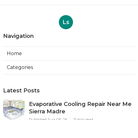
Ls
Navigation
Home
Categories
Latest Posts
Evaporative Cooling Repair Near Me
Sierra Madre
Published Aug 06, 26
11 min read
Sierra Madre Evaporative Cooler