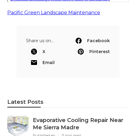
Pacific Green Landscape Maintenance
Share us on...
Facebook
X
Pinterest
Email
Latest Posts
Evaporative Cooling Repair Near
Me Sierra Madre
Published en
11 min read