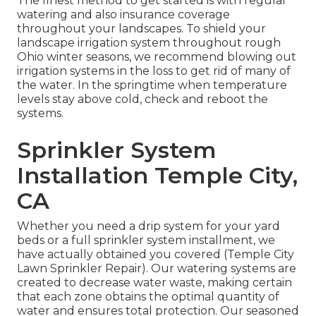
The finest method to get started is with regular
watering and also insurance coverage
throughout your landscapes. To shield your
landscape irrigation system throughout rough
Ohio winter seasons, we recommend blowing out
irrigation systems in the loss to get rid of many of
the water. In the springtime when temperature
levels stay above cold, check and reboot the
systems.
Sprinkler System
Installation Temple City,
CA
Whether you need a drip system for your yard
beds or a full sprinkler system installment, we
have actually obtained you covered (Temple City
Lawn Sprinkler Repair). Our watering systems are
created to decrease water waste, making certain
that each zone obtains the optimal quantity of
water and ensures total protection. Our seasoned