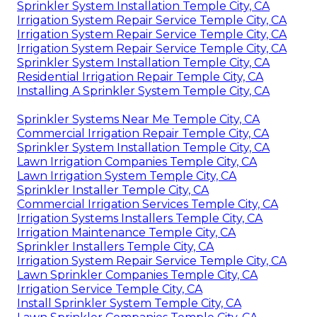
Sprinkler System Installation Temple City, CA
Irrigation System Repair Service Temple City, CA
Irrigation System Repair Service Temple City, CA
Irrigation System Repair Service Temple City, CA
Sprinkler System Installation Temple City, CA
Residential Irrigation Repair Temple City, CA
Installing A Sprinkler System Temple City, CA
Sprinkler Systems Near Me Temple City, CA
Commercial Irrigation Repair Temple City, CA
Sprinkler System Installation Temple City, CA
Lawn Irrigation Companies Temple City, CA
Lawn Irrigation System Temple City, CA
Sprinkler Installer Temple City, CA
Commercial Irrigation Services Temple City, CA
Irrigation Systems Installers Temple City, CA
Irrigation Maintenance Temple City, CA
Sprinkler Installers Temple City, CA
Irrigation System Repair Service Temple City, CA
Lawn Sprinkler Companies Temple City, CA
Irrigation Service Temple City, CA
Install Sprinkler System Temple City, CA