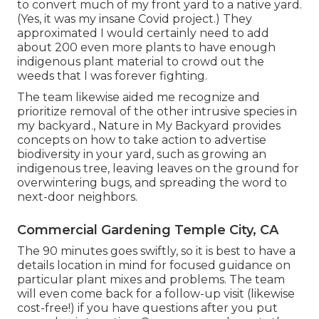
to convert much of my front yard to a native yard.
(Yes, it was my insane Covid project.) They
approximated I would certainly need to add
about 200 even more plants to have enough
indigenous plant material to crowd out the
weeds that I was forever fighting.
The team likewise aided me recognize and
prioritize removal of the other intrusive species in
my backyard., Nature in My Backyard provides
concepts on how to take action to advertise
biodiversity in your yard, such as growing an
indigenous tree, leaving leaves on the ground for
overwintering bugs, and spreading the word to
next-door neighbors.
Commercial Gardening Temple City, CA
The 90 minutes goes swiftly, so it is best to have a
details location in mind for focused guidance on
particular plant mixes and problems. The team
will even come back for a follow-up visit (likewise
cost-free!) if you have questions after you put