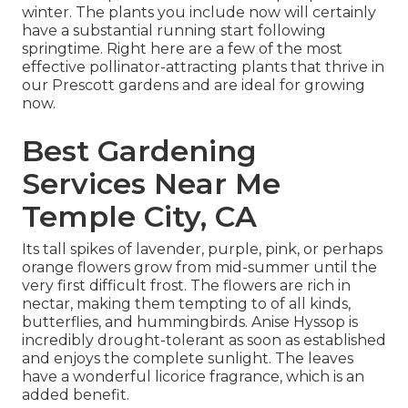
winter. The plants you include now will certainly
have a substantial running start following
springtime. Right here are a few of the most
effective pollinator-attracting plants that thrive in
our Prescott gardens and are ideal for growing
now.
Best Gardening
Services Near Me
Temple City, CA
Its tall spikes of lavender, purple, pink, or perhaps
orange flowers grow from mid-summer until the
very first difficult frost. The flowers are rich in
nectar, making them tempting to of all kinds,
butterflies, and hummingbirds. Anise Hyssop is
incredibly drought-tolerant as soon as established
and enjoys the complete sunlight. The leaves
have a wonderful licorice fragrance, which is an
added benefit.