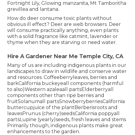
Fortnight Lily, Glowing manzanita, Mt Tamboritha
grevillea and lantana.
How do deer consume toxic plants without
obvious ill effect? Deer are web browsers. Deer
will consume practically anything, even plants
with a solid fragrance like catmint, lavender or
thyme when they are starving or need water.
Hire A Gardener Near Me Temple City, CA
Many of us are including indigenous plants in our
landscapes to draw in wildlife and conserve water
and resources. Coffeeberryleaves, berries and
barkCalifornia buckeyeall components (harmful
to also)Western azaleaall partsElderberryall
components other than ripe berries and
fruitSolanumall partsSnowberryberriesCalifornia
buttercupjuice of the plantBerberisroots and
leavesPrunus (cherry)seedsCalifornia poppyall
partsLupine (yearly)seeds, fresh leaves and stems
Primarily though, indigenous plants make great
enhancements to the garden.