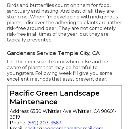
Birds and butterflies count on them for food,
sanctuary and nesting. And best of all they are
stunning. When I'm developing with indigenous
plants, I discover the adhering to plants are rather
risk-free around deer. They are not completely
risk-free in all times of the year, but they are
typically prevented.
Gardeners Service Temple City, CA
Let the deer search somewhere else and be
aware of plants that may be harmful to
youngsters. Following week I'll give you some
excellent methods that assist prevent deer.
Pacific Green Landscape
Maintenance
Address: 6530 Whittier Ave Whittier, CA 90601-
3919
Phone:
(562) 203-3567
Email:
pacificgreencompany@gmail.com