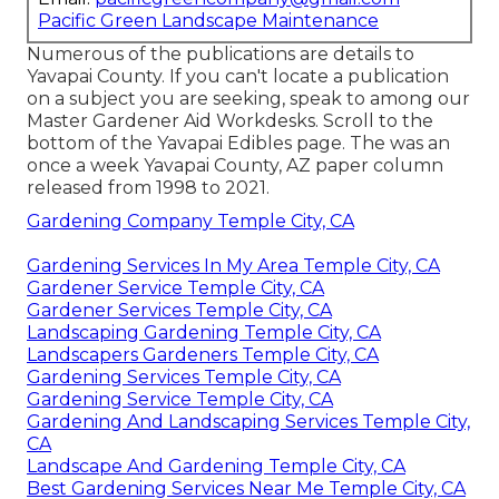
Pacific Green Landscape Maintenance
Numerous of the publications are details to
Yavapai County. If you can't locate a publication
on a subject you are seeking, speak to among our
Master Gardener Aid Workdesks. Scroll to the
bottom of the Yavapai Edibles page. The was an
once a week Yavapai County, AZ paper column
released from 1998 to 2021.
Gardening Company Temple City, CA
Gardening Services In My Area Temple City, CA
Gardener Service Temple City, CA
Gardener Services Temple City, CA
Landscaping Gardening Temple City, CA
Landscapers Gardeners Temple City, CA
Gardening Services Temple City, CA
Gardening Service Temple City, CA
Gardening And Landscaping Services Temple City,
CA
Landscape And Gardening Temple City, CA
Best Gardening Services Near Me Temple City, CA