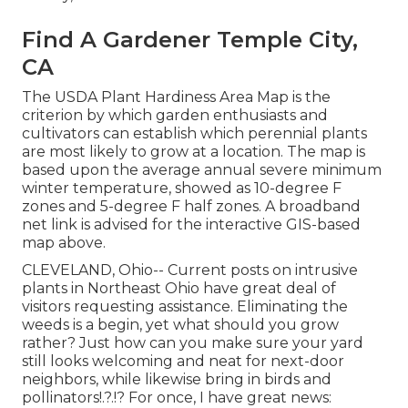
Find A Gardener Temple City,
CA
The USDA Plant Hardiness Area Map is the
criterion by which garden enthusiasts and
cultivators can establish which perennial plants
are most likely to grow at a location. The map is
based upon the average annual severe minimum
winter temperature, showed as 10-degree F
zones and 5-degree F half zones. A broadband
net link is advised for the interactive GIS-based
map above.
CLEVELAND, Ohio--
Current posts
on
intrusive
plants in Northeast Ohio
have great deal of
visitors requesting assistance. Eliminating the
weeds is a begin, yet what should you grow
rather? Just how can you make sure your yard
still looks welcoming and neat for next-door
neighbors, while
likewise bring in birds and
pollinators
!.?.!? For once, I have great news: