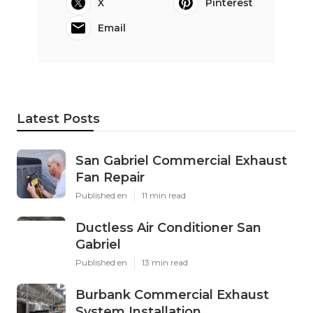
X
Pinterest
Email
Latest Posts
San Gabriel Commercial Exhaust
Fan Repair
Published en
11 min read
Ductless Air Conditioner San
Gabriel
Published en
13 min read
Burbank Commercial Exhaust
System Installation