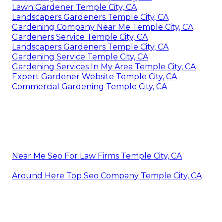
Lawn Gardener Temple City, CA
Landscapers Gardeners Temple City, CA
Gardening Company Near Me Temple City, CA
Gardeners Service Temple City, CA
Landscapers Gardeners Temple City, CA
Gardening Service Temple City, CA
Gardening Services In My Area Temple City, CA
Expert Gardener Website Temple City, CA
Commercial Gardening Temple City, CA
Near Me Seo For Law Firms Temple City, CA
Around Here Top Seo Company Temple City, CA