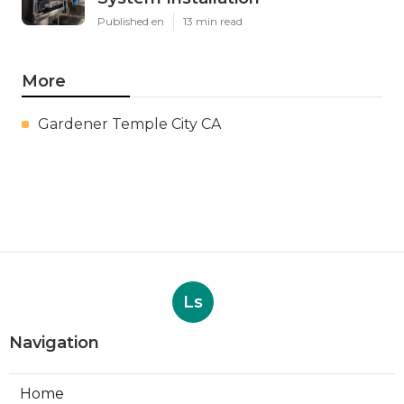
Published en
13 min read
More
Gardener Temple City CA
Ls
Navigation
Home