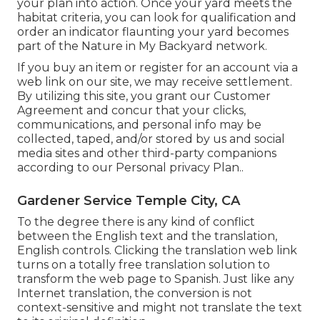
your plan into action. Once your yard meets the
habitat criteria, you can look for qualification and
order an indicator flaunting your yard becomes
part of the Nature in My Backyard network.
If you buy an item or register for an account via a
web link on our site, we may receive settlement.
By utilizing this site, you grant our
Customer
Agreement
and concur that your clicks,
communications, and personal info may be
collected, taped, and/or stored by us and social
media sites and other third-party companions
according to our
Personal privacy Plan.
.
Gardener Service Temple City, CA
To the degree there is any kind of conflict
between the English text and the translation,
English controls. Clicking the translation web link
turns on a totally free translation solution to
transform the web page to Spanish. Just like any
Internet translation, the conversion is not
context-sensitive and might not translate the text