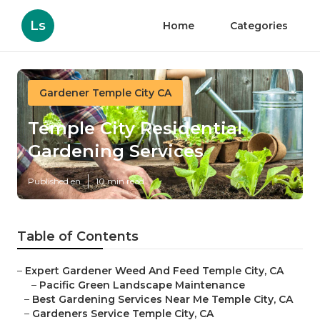
Ls
Home
Categories
Gardener Temple City CA
Temple City Residential
Gardening Services
Published en
10 min read
Table of Contents
–
Expert Gardener Weed And Feed Temple City, CA
–
Pacific Green Landscape Maintenance
–
Best Gardening Services Near Me Temple City, CA
–
Gardeners Service Temple City, CA