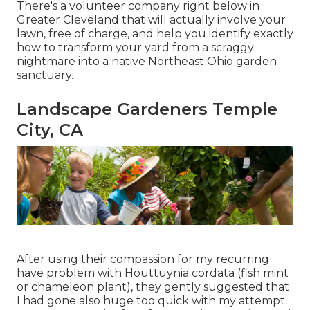
There's a volunteer company right below in
Greater Cleveland that will actually involve your
lawn, free of charge, and help you identify exactly
how to transform your yard from a scraggy
nightmare into a native Northeast Ohio garden
sanctuary.
Landscape Gardeners Temple
City, CA
After using their compassion for
my recurring
have problem with Houttuynia cordata (fish mint
or chameleon plant)
, they gently suggested that
I had gone also huge too quick with my attempt