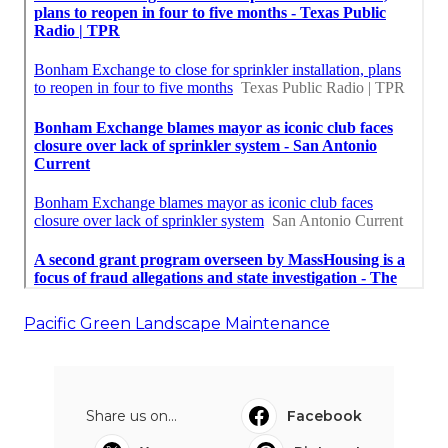
Pacific Green Landscape Maintenance
Share us on...
Facebook