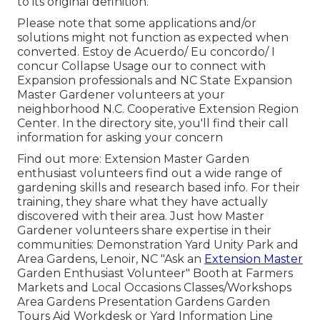
to its original definition.
Please note that some applications and/or
solutions might not function as expected when
converted. Estoy de Acuerdo/ Eu concordo/ I
concur Collapse Usage our to connect with
Expansion professionals and NC State Expansion
Master Gardener volunteers at your
neighborhood N.C. Cooperative Extension Region
Center. In the directory site, you'll find their call
information for asking your concern
Find out more: Extension Master Garden
enthusiast volunteers find out a wide range of
gardening skills and research based info. For their
training, they share what they have actually
discovered with their area. Just how Master
Gardener volunteers share expertise in their
communities: Demonstration Yard Unity Park and
Area Gardens, Lenoir, NC "Ask an
Extension Master
Garden Enthusiast Volunteer" Booth at Farmers
Markets and Local Occasions Classes/Workshops
Area Gardens Presentation Gardens Garden
Tours Aid Workdesk or Yard Information Line