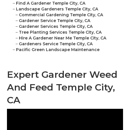
–
Find A Gardener Temple City, CA
–
Landscape Gardeners Temple City, CA
–
Commercial Gardening Temple City, CA
–
Gardener Service Temple City, CA
–
Gardener Services Temple City, CA
–
Tree Planting Services Temple City, CA
–
Hire A Gardener Near Me Temple City, CA
–
Gardeners Service Temple City, CA
–
Pacific Green Landscape Maintenance
Expert Gardener Weed
And Feed Temple City,
CA