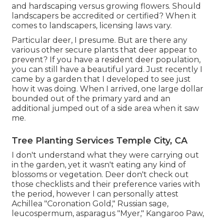
and hardscaping versus growing flowers. Should
landscapers be accredited or certified? When it
comes to landscapers, licensing laws vary.
Particular deer, I presume. But are there any
various other secure plants that deer appear to
prevent? If you have a resident deer population,
you can still have a beautiful yard. Just recently I
came by a garden that I developed to see just
how it was doing. When I arrived, one large dollar
bounded out of the primary yard and an
additional jumped out of a side area when it saw
me.
Tree Planting Services Temple City, CA
I don't understand what they were carrying out
in the garden, yet it wasn't eating any kind of
blossoms or vegetation. Deer don't check out
those checklists and their preference varies with
the period, however I can personally attest
Achillea "Coronation Gold," Russian sage,
leucospermum, asparagus "Myer," Kangaroo Paw,