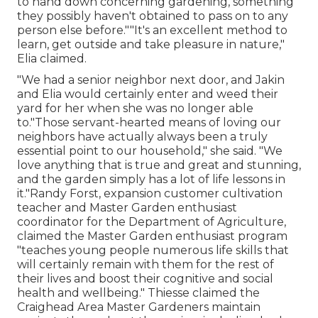
to hand down concerning gardening, something
they possibly haven't obtained to pass on to any
person else before.""It's an excellent method to
learn, get outside and take pleasure in nature,"
Elia claimed.
"We had a senior neighbor next door, and Jakin
and Elia would certainly enter and weed their
yard for her when she was no longer able
to."Those servant-hearted means of loving our
neighbors have actually always been a truly
essential point to our household," she said. "We
love anything that is true and great and stunning,
and the garden simply has a lot of life lessons in
it."Randy Forst, expansion customer cultivation
teacher and Master Garden enthusiast
coordinator for the Department of Agriculture,
claimed the Master Garden enthusiast program
"teaches young people numerous life skills that
will certainly remain with them for the rest of
their lives and boost their cognitive and social
health and wellbeing." Thiesse claimed the
Craighead Area Master Gardeners maintain