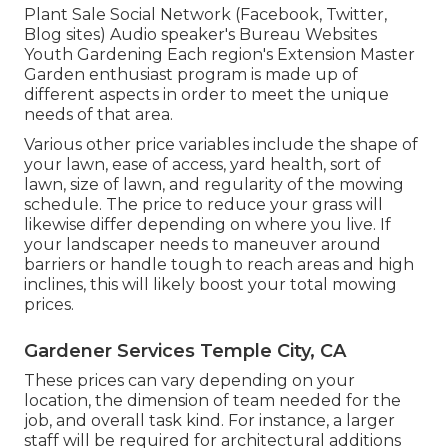
Plant Sale Social Network (Facebook, Twitter,
Blog sites) Audio speaker's Bureau Websites
Youth Gardening Each region's Extension Master
Garden enthusiast program is made up of
different aspects in order to meet the unique
needs of that area.
Various other price variables include the shape of
your lawn, ease of access, yard health, sort of
lawn, size of lawn, and regularity of the mowing
schedule. The price to reduce your grass will
likewise differ depending on where you live. If
your landscaper needs to maneuver around
barriers or handle tough to reach areas and high
inclines, this will likely boost your total mowing
prices.
Gardener Services Temple City, CA
These prices can vary depending on your
location, the dimension of team needed for the
job, and overall task kind. For instance, a larger
staff will be required for architectural additions