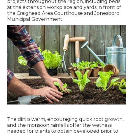
projects throughout the region, including beds
at the extension workplace and yards in front of
the Craighead Area Courthouse and Jonesboro
Municipal Government.
The dirt is warm, encouraging quick root growth,
and the monsoon rainfalls offer the wetness
needed for plants to obtain developed prior to