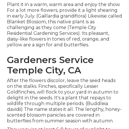
Plant it in a warm, warm area and enjoy the show.
For a lot more flowers, provide it a light shearing
in early July. (Gaillardia grandiflora) Likewise called
Blanket Blossom, this native plant is as
challenging as they come (Temple City
Residential Gardening Services). Its pleasant,
daisy-like flowers in tones of red, orange, and
yellow are a sign for and butterflies.
Gardeners Service
Temple City, CA
After the flowers discolor, leave the seed heads
on the stalks. Finches, specifically Lesser
Goldfinches, will flock to your yard in autumn to
delight in the seeds. It's a plant that repays to
wildlife through multiple periods. (Buddleia
davidii) The name states it all. The lengthy, honey-
scented blossom panicles are covered in
butterflies from summer season with autumn.