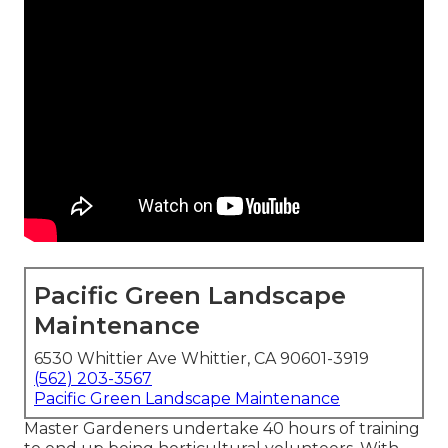
Pacific Green Landscape
Maintenance
6530 Whittier Ave Whittier, CA 90601-3919
(562) 203-3567
Pacific Green Landscape Maintenance
Master Gardeners undertake 40 hours of training