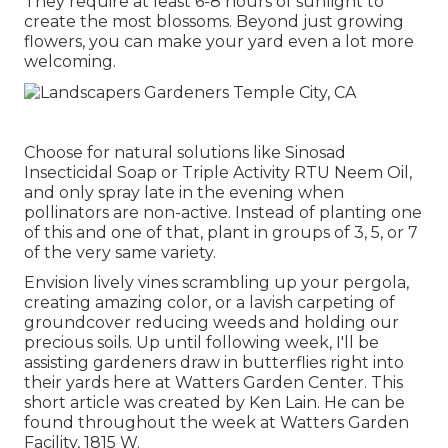
They require at least 6-8 hours of sunlight to
create the most blossoms. Beyond just growing
flowers, you can make your yard even a lot more
welcoming.
Choose for natural solutions like Sinosad
Insecticidal Soap or Triple Activity RTU Neem Oil,
and only spray late in the evening when
pollinators are non-active. Instead of planting one
of this and one of that, plant in groups of 3, 5, or 7
of the very same variety.
Envision lively vines scrambling up your pergola,
creating amazing color, or a lavish carpeting of
groundcover reducing weeds and holding our
precious soils. Up until following week, I'll be
assisting gardeners draw in butterflies right into
their yards here at Watters Garden Center. This
short article was created by Ken Lain. He can be
found throughout the week at Watters Garden
Facility, 1815 W.