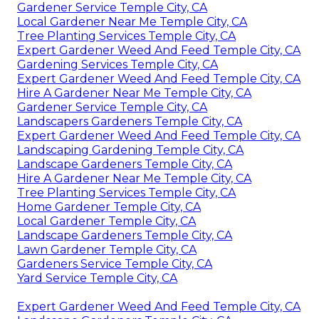
Gardener Service Temple City, CA
Local Gardener Near Me Temple City, CA
Tree Planting Services Temple City, CA
Expert Gardener Weed And Feed Temple City, CA
Gardening Services Temple City, CA
Expert Gardener Weed And Feed Temple City, CA
Hire A Gardener Near Me Temple City, CA
Gardener Service Temple City, CA
Landscapers Gardeners Temple City, CA
Expert Gardener Weed And Feed Temple City, CA
Landscaping Gardening Temple City, CA
Landscape Gardeners Temple City, CA
Hire A Gardener Near Me Temple City, CA
Tree Planting Services Temple City, CA
Home Gardener Temple City, CA
Local Gardener Temple City, CA
Landscape Gardeners Temple City, CA
Lawn Gardener Temple City, CA
Gardeners Service Temple City, CA
Yard Service Temple City, CA
Expert Gardener Weed And Feed Temple City, CA