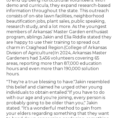
to end up being horticultural volunteers. With
demo and curricula, they expand research-based
information throughout the state. This outreach
consists of on-site lawn facilities, neighborhood
beautification jobs, plant sales, public speaking,
research study, and a lot more. As the youngest
members of Arkansas' Master Garden enthusiast
program, siblings Jakin and Elia Riddle stated they
are happy to use their training to spread out
charm in Craighead Region.(College of Arkansas
Division of Agriculture)In 2024,
Arkansas Master
Gardeners
had 3,456 volunteers covering 65
areas, reporting more than 87,000 education
hours and even more than 190,000 solution
hours.
"They're a true blessing to have."Jakin resembled
this belief and claimed he urged other young
individuals to obtain entailed."If you have to do
with our age and you're joining, every person is
probably going to be older than you," Jakin
stated. "It's a wonderful method to gain from
your elders regarding something that they want