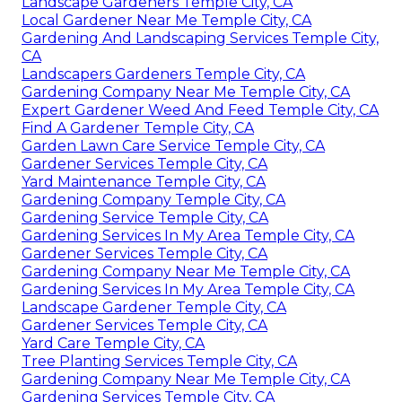
Landscape Gardeners Temple City, CA
Local Gardener Near Me Temple City, CA
Gardening And Landscaping Services Temple City,
CA
Landscapers Gardeners Temple City, CA
Gardening Company Near Me Temple City, CA
Expert Gardener Weed And Feed Temple City, CA
Find A Gardener Temple City, CA
Garden Lawn Care Service Temple City, CA
Gardener Services Temple City, CA
Yard Maintenance Temple City, CA
Gardening Company Temple City, CA
Gardening Service Temple City, CA
Gardening Services In My Area Temple City, CA
Gardener Services Temple City, CA
Gardening Company Near Me Temple City, CA
Gardening Services In My Area Temple City, CA
Landscape Gardener Temple City, CA
Gardener Services Temple City, CA
Yard Care Temple City, CA
Tree Planting Services Temple City, CA
Gardening Company Near Me Temple City, CA
Gardening Services Temple City, CA