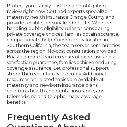
Protect your family—ask for a no-obligation
review right now. Certified experts specialize in
maternity health insurance Orange County and
provide reliable, personalized results. Whether
handling public eligibility rules or considering
private coverage choices, families obtain accurate,
compassionate help. Conveniently located in
Southern California, the team serves communities
across the region. No-cost consultation provided.
Boasting more than ten years of expertise and a
satisfaction guarantee, families achieve enduring
coverage assurance. Let professional support
strengthen your family’s security. Additional
resources on related topics are available at
maternity and newborn insurance plans,
children’s health and dental insurance, and
telemedicine and telepharmacy coverage
benefits.
Frequently Asked