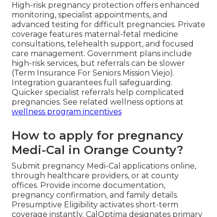
High-risk pregnancy protection offers enhanced
monitoring, specialist appointments, and
advanced testing for difficult pregnancies. Private
coverage features maternal-fetal medicine
consultations, telehealth support, and focused
care management. Government plans include
high-risk services, but referrals can be slower
(Term Insurance For Seniors Mission Viejo).
Integration guarantees full safeguarding.
Quicker specialist referrals help complicated
pregnancies. See related wellness options at
wellness program incentives
How to apply for pregnancy
Medi-Cal in Orange County?
Submit pregnancy Medi-Cal applications online,
through healthcare providers, or at county
offices. Provide income documentation,
pregnancy confirmation, and family details.
Presumptive Eligibility activates short-term
coverage instantly. CalOptima designates primary