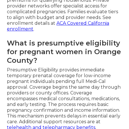
premiums for qualifying households. Private
provider networks offer specialist access for
complicated pregnancies. Families evaluate tiers
to align with budget and provider needs. See
enrollment details at
ACA Covered California
enrollment
.
What is presumptive eligibility
for pregnant women in Orange
County?
Presumptive Eligibility provides immediate
temporary prenatal coverage for low-income
pregnant individuals pending full Medi-Cal
approval. Coverage begins the same day through
providers or county offices. Coverage
encompasses medical consultations, medications,
and early testing. The process requires basic
pregnancy confirmation and income information.
This mechanism prevents delays in essential early
care. Additional support resources are at
telehealth and telepharmacy benefits
.