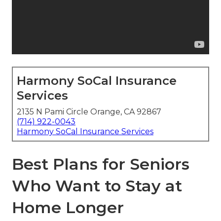
Harmony SoCal Insurance
Services
2135 N Pami Circle Orange, CA 92867
(714) 922-0043
Harmony SoCal Insurance Services
Best Plans for Seniors
Who Want to Stay at
Home Longer