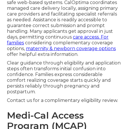
safe web-based systems. CalOptima coordinates
managed care delivery locally, assigning primary
care providers and facilitating specialist referrals
as needed. Assistance is readily accessible to
guarantee correct submission and prompt
handling. Many applicants get approval in just
days, permitting continuous
care access. For
families
considering complementary coverage
options,
maternity & newborn coverage options
offer helpful extra information.
Clear guidance through eligibility and application
steps often transforms initial confusion into
confidence. Families express considerable
comfort realizing coverage starts quickly and
persists reliably through pregnancy and
postpartum.
Contact us for a complimentary eligibility review.
Medi-Cal Access
Program (MCAP)