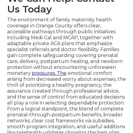
Us Today
The environment of family maternity health
coverage in Orange County offers clear,
accessible pathways through public initiatives
including Medi-Cal and MCAP, together with
adaptable private ACA plans that emphasize
specialist referrals and doctor flexibility. Families
gain complete safeguarding covering prenatal
care, delivery, postpartum healing, and newborn
protection without encountering unforeseen
monetary
pressures. The
emotional comfort
arising from decreased worry about expenses, the
thrill of prioritizing a healthy pregnancy, the
assurance created through professional advice,
and the sense of control from educated decisions
all play a role in selecting dependable protection.
From a logical standpoint, the blend of complete
prenatal-through-postpartum benefits, broader
networks, clear cost frameworks via subsidies,
smooth program integration, and useful additions
like telehealth validates choosing the best plan