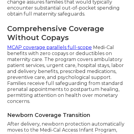
change assures families that would typically
encounter substantial out-of-pocket spending
obtain full maternity safeguards.
Comprehensive Coverage
Without Copays
MCAP coverage parallels full-scope
Medi-Cal
benefits with zero copays or deductibles on
maternity care. The program covers ambulatory
patient services, urgent care, hospital stays, labor
and delivery benefits, prescribed medications,
preventive care, and psychological support.
Families receive full safeguarding from standard
prenatal appointments to postpartum healing,
permitting attention on health over monetary
concerns.
Newborn Coverage Transition
After delivery, newborn protection automatically
moves to the Medi-Cal Access Infant Program,