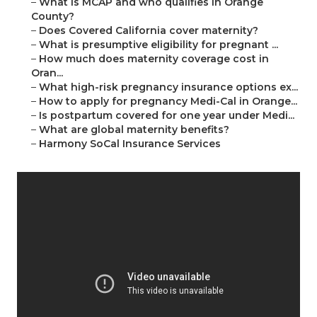
–
What is MCAP and who qualifies in Orange
County?
–
Does Covered California cover maternity?
–
What is presumptive eligibility for pregnant ...
–
How much does maternity coverage cost in
Oran...
–
What high-risk pregnancy insurance options ex...
–
How to apply for pregnancy Medi-Cal in Orange...
–
Is postpartum covered for one year under Medi...
–
What are global maternity benefits?
–
Harmony SoCal Insurance Services