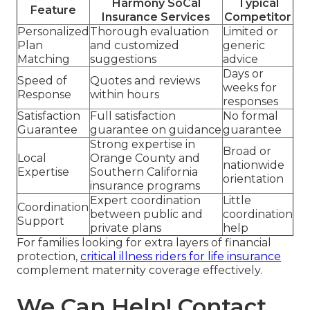
Harmony SoCal
Typical
Feature
Insurance Services
Competitor
Personalized
Thorough evaluation
Limited or
Plan
and customized
generic
Matching
suggestions
advice
Days or
Speed of
Quotes and reviews
weeks for
Response
within hours
responses
Satisfaction
Full satisfaction
No formal
Guarantee
guarantee on guidance
guarantee
Strong expertise in
Broad or
Local
Orange County and
nationwide
Expertise
Southern California
orientation
insurance programs
Expert coordination
Little
Coordination
between public and
coordination
Support
private plans
help
For families looking for extra layers of financial
protection,
critical illness riders for life insurance
complement maternity coverage effectively.
We Can Help! Contact