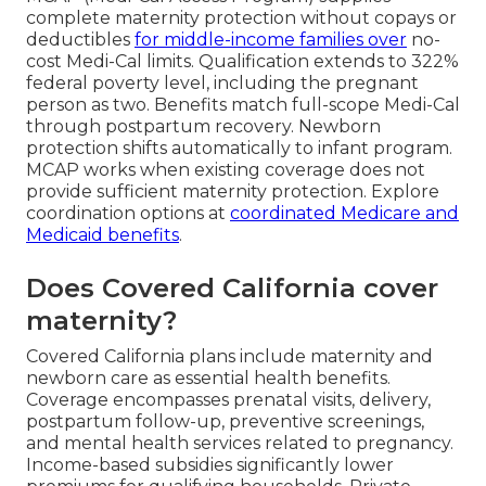
complete maternity protection without copays or
deductibles
for middle-income families over
no-
cost Medi-Cal limits. Qualification extends to 322%
federal poverty level, including the pregnant
person as two. Benefits match full-scope Medi-Cal
through postpartum recovery. Newborn
protection shifts automatically to infant program.
MCAP works when existing coverage does not
provide sufficient maternity protection. Explore
coordination options at
coordinated Medicare and
Medicaid benefits
.
Does Covered California cover
maternity?
Covered California plans include maternity and
newborn care as essential health benefits.
Coverage encompasses prenatal visits, delivery,
postpartum follow-up, preventive screenings,
and mental health services related to pregnancy.
Income-based subsidies significantly lower