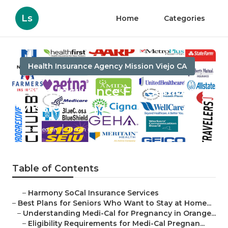
Ls
Home
Categories
Health Insurance Agency Mission Viejo CA
Term Insurance For Seniors
Mission Viejo
Published en
11 min read
Table of Contents
–
Harmony SoCal Insurance Services
–
Best Plans for Seniors Who Want to Stay at Home...
–
Understanding Medi-Cal for Pregnancy in Orange...
–
Eligibility Requirements for Medi-Cal Pregnan...