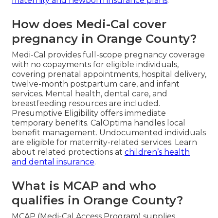
maternity and newborn insurance plans
.
How does Medi-Cal cover
pregnancy in Orange County?
Medi-Cal provides full-scope pregnancy coverage
with no copayments for eligible individuals,
covering prenatal appointments, hospital delivery,
twelve-month postpartum care, and infant
services. Mental health, dental care, and
breastfeeding resources are included.
Presumptive Eligibility offers immediate
temporary benefits. CalOptima handles local
benefit management. Undocumented individuals
are eligible for maternity-related services. Learn
about related protections at
children’s health
and dental insurance
.
What is MCAP and who
qualifies in Orange County?
MCAP (Medi-Cal Access Program) supplies