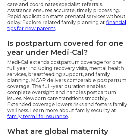
care and coordinates specialist referrals.
Assistance ensures accurate, timely processing.
Rapid application starts prenatal services without
delay. Explore related family planning at
financial
tips for new parents
.
Is postpartum covered for one
year under Medi-Cal?
Medi-Cal extends postpartum coverage for one
full year, including recovery visits, mental health
services, breastfeeding support, and family
planning. MCAP delivers comparable postpartum
coverage. The full-year duration enables
complete oversight and handles postpartum
issues. Newborn care transitions smoothly.
Extended coverage lowers risks and fosters family
wellness. Learn more about family security at
family term life insurance
.
What are global maternity