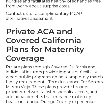
hurdles and facilitates healthy pregnancies free
from worry about surprise costs.
Contact us for a complimentary MCAP
alternatives assessment.
Private ACA and
Covered California
Plans for Maternity
Coverage
Private plans through Covered California and
individual insurers provide important flexibility
when public programs do not completely match
family requirements. Term Insurance For Seniors
Mission Viejo. These plans provide broader
provider networks, faster specialist access, and
additional benefits that enhance maternity
health insurance Orange County experiences