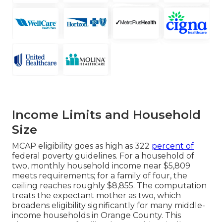
Income Limits and Household
Size
MCAP eligibility goes as high as 322
percent of
federal poverty guidelines. For a household of
two, monthly household income near $5,809
meets requirements; for a family of four, the
ceiling reaches roughly $8,855. The computation
treats the expectant mother as two, which
broadens eligibility significantly for many middle-
income households in Orange County. This