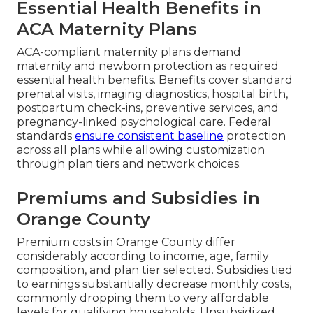
Essential Health Benefits in
ACA Maternity Plans
ACA-compliant maternity plans demand
maternity and newborn protection as required
essential health benefits. Benefits cover standard
prenatal visits, imaging diagnostics, hospital birth,
postpartum check-ins, preventive services, and
pregnancy-linked psychological care. Federal
standards
ensure consistent baseline
protection
across all plans while allowing customization
through plan tiers and network choices.
Premiums and Subsidies in
Orange County
Premium costs in Orange County differ
considerably according to income, age, family
composition, and plan tier selected. Subsidies tied
to earnings substantially decrease monthly costs,
commonly dropping them to very affordable
levels for qualifying households. Unsubsidized