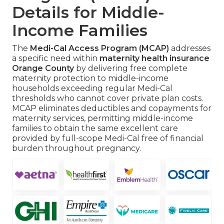
Details for Middle-
Income Families
The
Medi-Cal Access Program (MCAP)
addresses
a specific need within
maternity health insurance
Orange County
by delivering free complete
maternity protection to middle-income
households exceeding regular Medi-Cal
thresholds who cannot cover private plan costs.
MCAP eliminates deductibles and copayments for
maternity services, permitting middle-income
families to obtain the same excellent care
provided by full-scope Medi-Cal free of financial
burden throughout pregnancy.