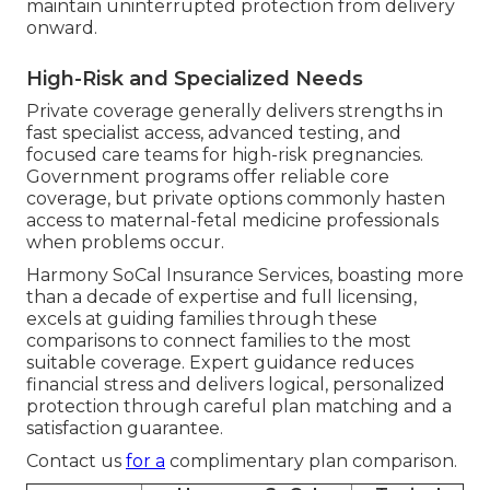
maintain uninterrupted protection from delivery
onward.
High-Risk and Specialized Needs
Private coverage generally delivers strengths in
fast specialist access, advanced testing, and
focused care teams for high-risk pregnancies.
Government programs offer reliable core
coverage, but private options commonly hasten
access to maternal-fetal medicine professionals
when problems occur.
Harmony SoCal Insurance Services, boasting more
than a decade of expertise and full licensing,
excels at guiding families through these
comparisons to connect families to the most
suitable coverage. Expert guidance reduces
financial stress and delivers logical, personalized
protection through careful plan matching and a
satisfaction guarantee.
Contact us
for a
complimentary plan comparison.