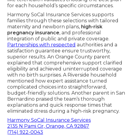
for each household’s specific circumstances.
Harmony SoCal Insurance Services supports
families through these selections with tailored
maternity and newborn plans,
high-risk
pregnancy insurance
, and professional
integration of public and private coverage.
Partnerships with respected
authorities and a
satisfaction guarantee ensure trustworthy,
superior results. An Orange County parent
explained that comprehensive support clarified
eligibility and achieved uninterrupted coverage
with no birth surprises. A Riverside household
mentioned how expert assistance turned
complicated choices into straightforward,
budget-friendly solutions. Another parent in San
Bernardino praised the team’s thorough
explanations and quick response times that
eliminated stress during a high-risk pregnancy.
Harmony SoCal Insurance Services
2135 N Pami Cir, Orange, CA 92867
(714) 922-0043