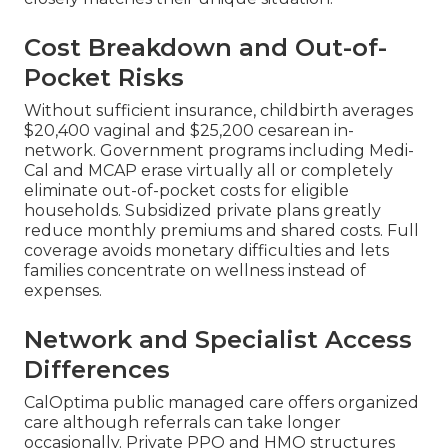
Cost Breakdown and Out-of-
Pocket Risks
Without sufficient insurance, childbirth averages
$20,400 vaginal and $25,200 cesarean in-
network. Government programs including Medi-
Cal and MCAP erase virtually all or completely
eliminate out-of-pocket costs for eligible
households. Subsidized private plans greatly
reduce monthly premiums and shared costs. Full
coverage avoids monetary difficulties and lets
families concentrate on wellness instead of
expenses.
Network and Specialist Access
Differences
CalOptima public managed care offers organized
care although referrals can take longer
occasionally. Private PPO and HMO structures