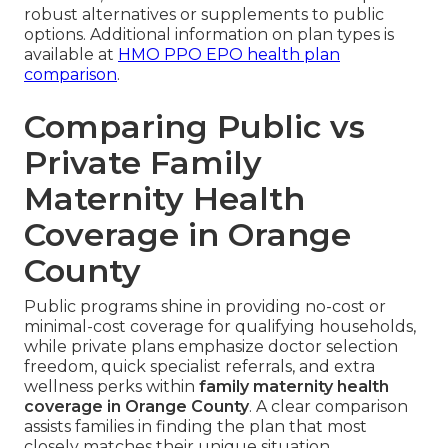
robust alternatives or supplements to public
options. Additional information on plan types is
available at
HMO PPO EPO health plan
comparison
.
Comparing Public vs
Private Family
Maternity Health
Coverage in Orange
County
Public programs shine in providing no-cost or
minimal-cost coverage for qualifying households,
while private plans emphasize doctor selection
freedom, quick specialist referrals, and extra
wellness perks within
family maternity health
coverage in Orange County
. A clear comparison
assists families in finding the plan that most
closely matches their unique situation.