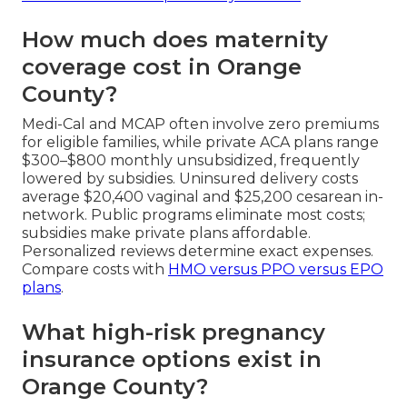
How much does maternity
coverage cost in Orange
County?
Medi-Cal and MCAP often involve zero premiums
for eligible families, while private ACA plans range
$300–$800 monthly unsubsidized, frequently
lowered by subsidies. Uninsured delivery costs
average $20,400 vaginal and $25,200 cesarean in-
network. Public programs eliminate most costs;
subsidies make private plans affordable.
Personalized reviews determine exact expenses.
Compare costs with
HMO versus PPO versus EPO
plans
.
What high-risk pregnancy
insurance options exist in
Orange County?