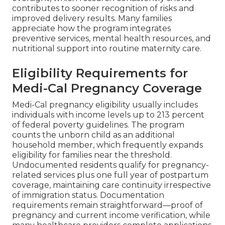
contributes to sooner recognition of risks and
improved delivery results. Many families
appreciate how the program integrates
preventive services, mental health resources, and
nutritional support into routine maternity care.
Eligibility Requirements for
Medi-Cal Pregnancy Coverage
Medi-Cal pregnancy eligibility usually includes
individuals with income levels up to 213 percent
of federal poverty guidelines. The program
counts the unborn child as an additional
household member, which frequently expands
eligibility for families near the threshold.
Undocumented residents qualify for pregnancy-
related services plus one full year of postpartum
coverage, maintaining care continuity irrespective
of immigration status. Documentation
requirements remain straightforward—proof of
pregnancy and current income verification, while