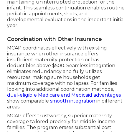
maintaining uninterrupted protection for the
infant. This seamless continuation enables routine
pediatric appointments, shots, and
developmental evaluations in the important initial
year.
Coordination with Other Insurance
MCAP coordinates effectively with existing
insurance when other insurance offers
insufficient maternity protection or has
deductibles above $500. Seamless integration
eliminates redundancy and fully utilizes
resources, making sure households get
maximum coverage with no lapses. For families
looking into additional coordination methods,
dual-eligible Medicare and Medicaid advantages
show comparable
smooth integration
in different
areas.
MCAP offers trustworthy, superior maternity
coverage tailored precisely for middle-income
families. The program erases substantial cost