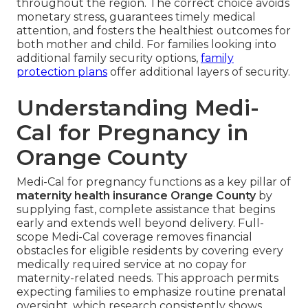
throughout the region. The correct choice avoids
monetary stress, guarantees timely medical
attention, and fosters the healthiest outcomes for
both mother and child. For families looking into
additional family security options,
family
protection plans
offer additional layers of security.
Understanding Medi-
Cal for Pregnancy in
Orange County
Medi-Cal for pregnancy functions as a key pillar of
maternity health insurance Orange County
by
supplying fast, complete assistance that begins
early and extends well beyond delivery. Full-
scope Medi-Cal coverage removes financial
obstacles for eligible residents by covering every
medically required service at no copay for
maternity-related needs. This approach permits
expecting families to emphasize routine prenatal
oversight, which research consistently shows