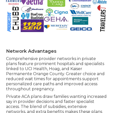
Network Advantages
Comprehensive provider networks in private
plans feature prominent hospitals and specialists
linked to UCI Health, Hoag, and Kaiser
Permanente Orange County. Greater choice and
reduced wait times for appointments support
personalized care paths and improved access
throughout pregnancy.
Private ACA plans draw families wanting increased
say in provider decisions and faster specialist
access. The blend of subsidies, extensive
networks, and extra benefits makes these plans