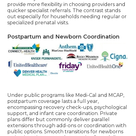
provide more flexibility in choosing providers and
quicker specialist referrals. The contrast stands
out especially for households needing regular or
specialized prenatal visits.
Postpartum and Newborn Coordination
Under public programs like Medi-Cal and MCAP,
postpartum coverage lasts a full year,
encompassing recovery check-ups, psychological
support, and infant care coordination. Private
plans differ but commonly deliver parallel
extensions through add-ons or coordination with
public options. Smooth transitions for newborns