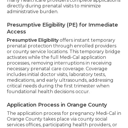
many healthcare providers complete applications
directly during prenatal visits to minimize
administrative burden.
Presumptive Eligibility (PE) for Immediate
Access
Presumptive Eligibility
offers instant temporary
prenatal protection through enrolled providers
or county service locations. This temporary bridge
activates while the full Medi-Cal application
processes, removing interruptions in receiving
necessary prenatal care coverage. Coverage
includes initial doctor visits, laboratory tests,
medications, and early ultrasounds, addressing
critical needs during the first trimester when
foundational health decisions occur.
Application Process in Orange County
The application process for pregnancy Medi-Cal in
Orange County takes place via county social
services offices, participating health providers, or