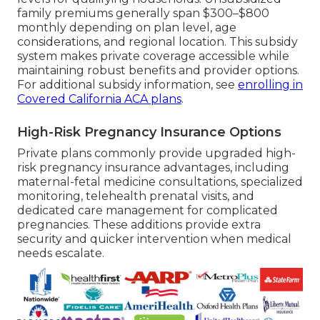
family premiums generally span $300–$800
monthly depending on plan level, age
considerations, and regional location. This subsidy
system makes private coverage accessible while
maintaining robust benefits and provider options.
For additional subsidy information, see
enrolling in
Covered California ACA plans
.
High-Risk Pregnancy Insurance Options
Private plans commonly provide upgraded high-
risk pregnancy insurance advantages, including
maternal-fetal medicine consultations, specialized
monitoring, telehealth prenatal visits, and
dedicated care management for complicated
pregnancies. These additions provide extra
security and quicker intervention when medical
needs escalate.