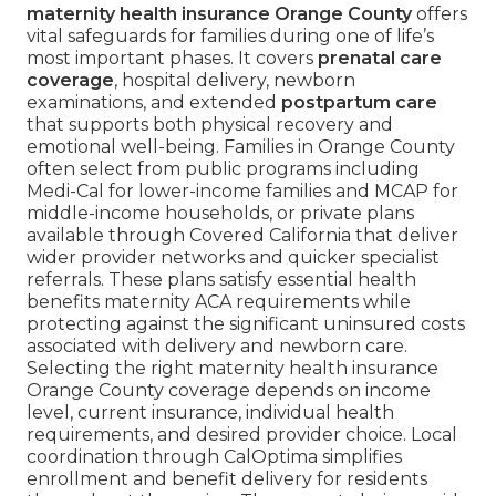
maternity health insurance Orange County
offers
vital safeguards for families during one of life’s
most important phases. It covers
prenatal care
coverage
, hospital delivery, newborn
examinations, and extended
postpartum care
that supports both physical recovery and
emotional well-being. Families in Orange County
often select from public programs including
Medi-Cal for lower-income families and MCAP for
middle-income households, or private plans
available through Covered California that deliver
wider provider networks and quicker specialist
referrals. These plans satisfy essential health
benefits maternity ACA requirements while
protecting against the significant uninsured costs
associated with delivery and newborn care.
Selecting the right maternity health insurance
Orange County coverage depends on income
level, current insurance, individual health
requirements, and desired provider choice. Local
coordination through CalOptima simplifies
enrollment and benefit delivery for residents