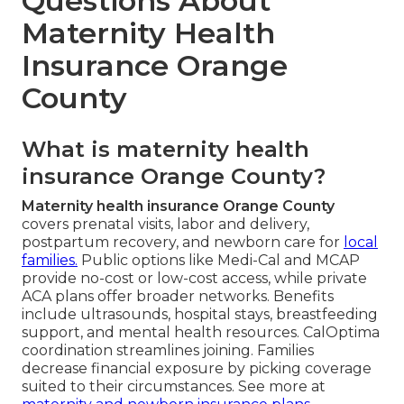
Questions About
Maternity Health
Insurance Orange
County
What is maternity health
insurance Orange County?
Maternity health insurance Orange County
covers prenatal visits, labor and delivery,
postpartum recovery, and newborn care for
local
families.
Public options like Medi-Cal and MCAP
provide no-cost or low-cost access, while private
ACA plans offer broader networks. Benefits
include ultrasounds, hospital stays, breastfeeding
support, and mental health resources. CalOptima
coordination streamlines joining. Families
decrease financial exposure by picking coverage
suited to their circumstances. See more at