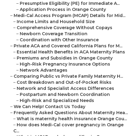
–
Presumptive Eligibility (PE) for Immediate A...
–
Application Process in Orange County
–
Medi-Cal Access Program (MCAP) Details for Mid...
–
Income Limits and Household Size
–
Comprehensive Coverage Without Copays
–
Newborn Coverage Transition
–
Coordination with Other Insurance
–
Private ACA and Covered California Plans for M...
–
Essential Health Benefits in ACA Maternity Plans
–
Premiums and Subsidies in Orange County
–
High-Risk Pregnancy Insurance Options
–
Network Advantages
–
Comparing Public vs Private Family Maternity H...
–
Cost Breakdown and Out-of-Pocket Risks
–
Network and Specialist Access Differences
–
Postpartum and Newborn Coordination
–
High-Risk and Specialized Needs
–
We Can Help! Contact Us Today
–
Frequently Asked Questions About Maternity Hea...
–
What is maternity health insurance Orange Cou...
–
How does Medi-Cal cover pregnancy in Orange
C...