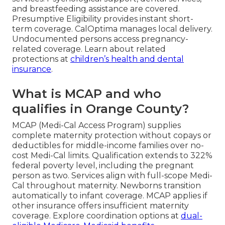
and breastfeeding assistance are covered.
Presumptive Eligibility provides instant short-
term coverage. CalOptima manages local delivery.
Undocumented persons access pregnancy-
related coverage. Learn about related
protections at
children’s health and dental
insurance
.
What is MCAP and who
qualifies in Orange County?
MCAP (Medi-Cal Access Program) supplies
complete maternity protection without copays or
deductibles for middle-income families over no-
cost Medi-Cal limits. Qualification extends to 322%
federal poverty level, including the pregnant
person as two. Services align with full-scope Medi-
Cal throughout maternity. Newborns transition
automatically to infant coverage. MCAP applies if
other insurance offers insufficient maternity
coverage. Explore coordination options at
dual-