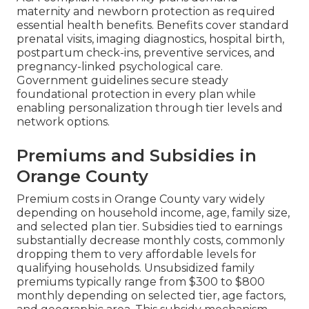
maternity and newborn protection as required
essential health benefits. Benefits cover standard
prenatal visits, imaging diagnostics, hospital birth,
postpartum check-ins, preventive services, and
pregnancy-linked psychological care.
Government guidelines secure steady
foundational protection in every plan while
enabling personalization through tier levels and
network options.
Premiums and Subsidies in
Orange County
Premium costs in Orange County vary widely
depending on household income, age, family size,
and selected plan tier. Subsidies tied to earnings
substantially decrease monthly costs, commonly
dropping them to very affordable levels for
qualifying households. Unsubsidized family
premiums typically range from $300 to $800
monthly depending on selected tier, age factors,