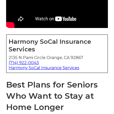
Harmony SoCal Insurance
Services
2135 N Pami Circle Orange, CA 92867
(714) 922-0043
Harmony SoCal Insurance Services
Best Plans for Seniors
Who Want to Stay at
Home Longer