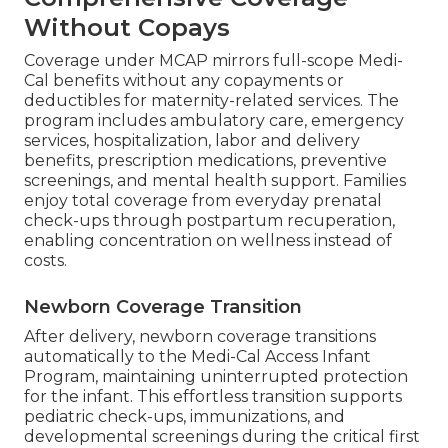
Without Copays
Coverage under MCAP mirrors full-scope Medi-
Cal benefits without any copayments or
deductibles for maternity-related services. The
program includes ambulatory care, emergency
services, hospitalization, labor and delivery
benefits, prescription medications, preventive
screenings, and mental health support. Families
enjoy total coverage from everyday prenatal
check-ups through postpartum recuperation,
enabling concentration on wellness instead of
costs.
Newborn Coverage Transition
After delivery, newborn coverage transitions
automatically to the Medi-Cal Access Infant
Program, maintaining uninterrupted protection
for the infant. This effortless transition supports
pediatric check-ups, immunizations, and
developmental screenings during the critical first