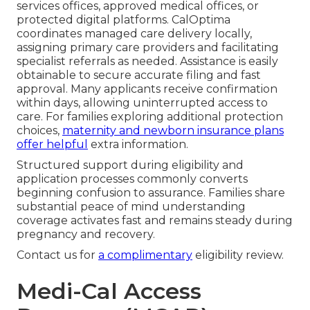
services offices, approved medical offices, or
protected digital platforms. CalOptima
coordinates managed care delivery locally,
assigning primary care providers and facilitating
specialist referrals as needed. Assistance is easily
obtainable to secure accurate filing and fast
approval. Many applicants receive confirmation
within days, allowing uninterrupted access to
care. For families exploring additional protection
choices,
maternity and newborn insurance plans
offer helpful
extra information.
Structured support during eligibility and
application processes commonly converts
beginning confusion to assurance. Families share
substantial peace of mind understanding
coverage activates fast and remains steady during
pregnancy and recovery.
Contact us for
a complimentary
eligibility review.
Medi-Cal Access