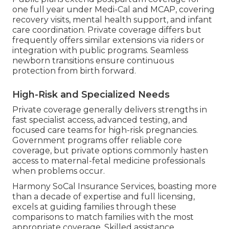
one full year under Medi-Cal and MCAP, covering
recovery visits, mental health support, and infant
care coordination. Private coverage differs but
frequently offers similar extensions via riders or
integration with public programs. Seamless
newborn transitions ensure continuous
protection from birth forward.
High-Risk and Specialized Needs
Private coverage generally delivers strengths in
fast specialist access, advanced testing, and
focused care teams for high-risk pregnancies.
Government programs offer reliable core
coverage, but private options commonly hasten
access to maternal-fetal medicine professionals
when problems occur.
Harmony SoCal Insurance Services, boasting more
than a decade of expertise and full licensing,
excels at guiding families through these
comparisons to match families with the most
appropriate coverage. Skilled assistance