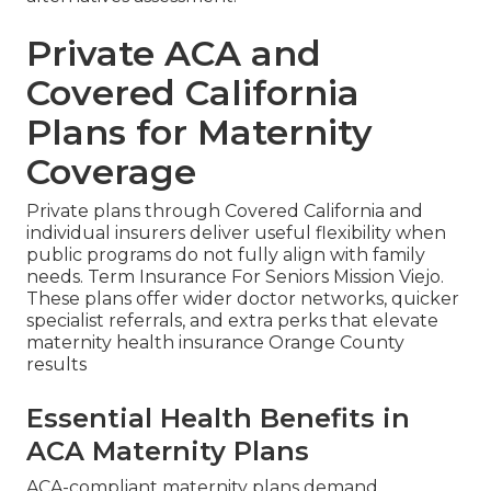
Private ACA and
Covered California
Plans for Maternity
Coverage
Private plans through Covered California and
individual insurers deliver useful flexibility when
public programs do not fully align with family
needs. Term Insurance For Seniors Mission Viejo.
These plans offer wider doctor networks, quicker
specialist referrals, and extra perks that elevate
maternity health insurance Orange County
results
Essential Health Benefits in
ACA Maternity Plans
ACA-compliant maternity plans demand