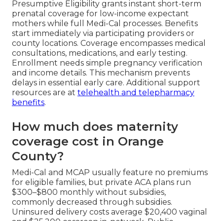
Presumptive Eligibility grants instant short-term
prenatal coverage for low-income expectant
mothers while full Medi-Cal processes. Benefits
start immediately via participating providers or
county locations. Coverage encompasses medical
consultations, medications, and early testing.
Enrollment needs simple pregnancy verification
and income details. This mechanism prevents
delays in essential early care. Additional support
resources are at
telehealth and telepharmacy
benefits
.
How much does maternity
coverage cost in Orange
County?
Medi-Cal and MCAP usually feature no premiums
for eligible families, but private ACA plans run
$300–$800 monthly without subsidies,
commonly decreased through subsidies.
Uninsured delivery costs average $20,400 vaginal