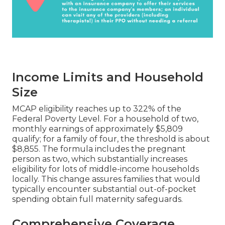
Income Limits and Household
Size
MCAP eligibility reaches up to 322% of the
Federal Poverty Level. For a household of two,
monthly earnings of approximately $5,809
qualify; for a family of four, the threshold is about
$8,855. The formula includes the pregnant
person as two, which substantially increases
eligibility for lots of middle-income households
locally. This change assures families that would
typically encounter substantial out-of-pocket
spending obtain full maternity safeguards.
Comprehensive Coverage