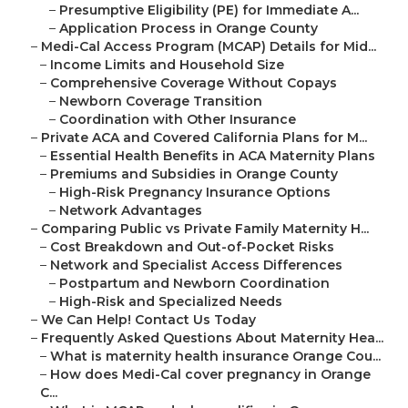
–
Presumptive Eligibility (PE) for Immediate A...
–
Application Process in Orange County
–
Medi-Cal Access Program (MCAP) Details for Mid...
–
Income Limits and Household Size
–
Comprehensive Coverage Without Copays
–
Newborn Coverage Transition
–
Coordination with Other Insurance
–
Private ACA and Covered California Plans for M...
–
Essential Health Benefits in ACA Maternity Plans
–
Premiums and Subsidies in Orange County
–
High-Risk Pregnancy Insurance Options
–
Network Advantages
–
Comparing Public vs Private Family Maternity H...
–
Cost Breakdown and Out-of-Pocket Risks
–
Network and Specialist Access Differences
–
Postpartum and Newborn Coordination
–
High-Risk and Specialized Needs
–
We Can Help! Contact Us Today
–
Frequently Asked Questions About Maternity Hea...
–
What is maternity health insurance Orange Cou...
–
How does Medi-Cal cover pregnancy in Orange
C...