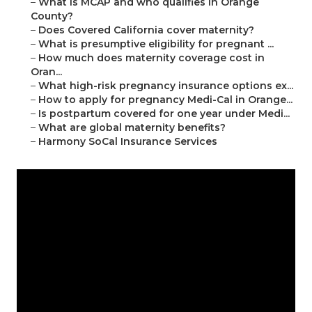
–
What is MCAP and who qualifies in Orange
County?
–
Does Covered California cover maternity?
–
What is presumptive eligibility for pregnant ...
–
How much does maternity coverage cost in
Oran...
–
What high-risk pregnancy insurance options ex...
–
How to apply for pregnancy Medi-Cal in Orange...
–
Is postpartum covered for one year under Medi...
–
What are global maternity benefits?
–
Harmony SoCal Insurance Services