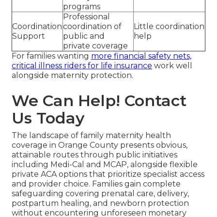
programs
Professional
Coordination
coordination of
Little coordination
Support
public and
help
private coverage
For families wanting
more financial safety nets,
critical illness riders for life insurance
work well
alongside maternity protection.
We Can Help! Contact
Us Today
The landscape of family maternity health
coverage in Orange County presents obvious,
attainable routes through public initiatives
including Medi-Cal and MCAP, alongside flexible
private ACA options that prioritize specialist access
and provider choice. Families gain complete
safeguarding covering prenatal care, delivery,
postpartum healing, and newborn protection
without encountering unforeseen monetary