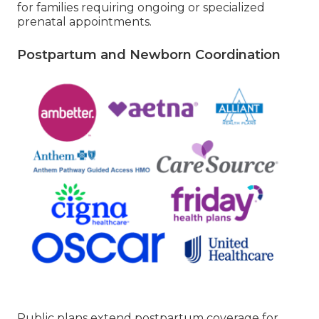
for families requiring ongoing or specialized
prenatal appointments.
Postpartum and Newborn Coordination
Public plans extend postpartum coverage for