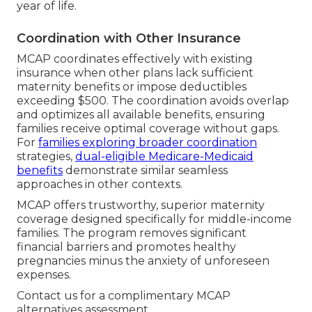
year of life.
Coordination with Other Insurance
MCAP coordinates effectively with existing
insurance when other plans lack sufficient
maternity benefits or impose deductibles
exceeding $500. The coordination avoids overlap
and optimizes all available benefits, ensuring
families receive optimal coverage without gaps.
For
families exploring broader coordination
strategies,
dual-eligible Medicare-Medicaid
benefits
demonstrate similar seamless
approaches in other contexts.
MCAP offers trustworthy, superior maternity
coverage designed specifically for middle-income
families. The program removes significant
financial barriers and promotes healthy
pregnancies minus the anxiety of unforeseen
expenses.
Contact us for a complimentary MCAP
alternatives assessment.