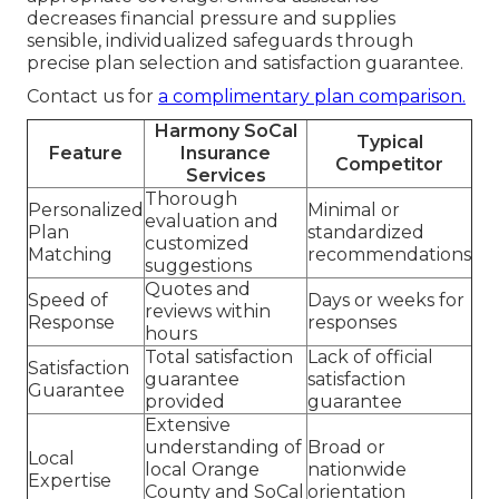
decreases financial pressure and supplies
sensible, individualized safeguards through
precise plan selection and satisfaction guarantee.
Contact us for
a complimentary plan comparison.
Harmony SoCal
Typical
Feature
Insurance
Competitor
Services
Thorough
Personalized
Minimal or
evaluation and
Plan
standardized
customized
Matching
recommendations
suggestions
Quotes and
Speed of
Days or weeks for
reviews within
Response
responses
hours
Total satisfaction
Lack of official
Satisfaction
guarantee
satisfaction
Guarantee
provided
guarantee
Extensive
understanding of
Broad or
Local
local Orange
nationwide
Expertise
County and SoCal
orientation