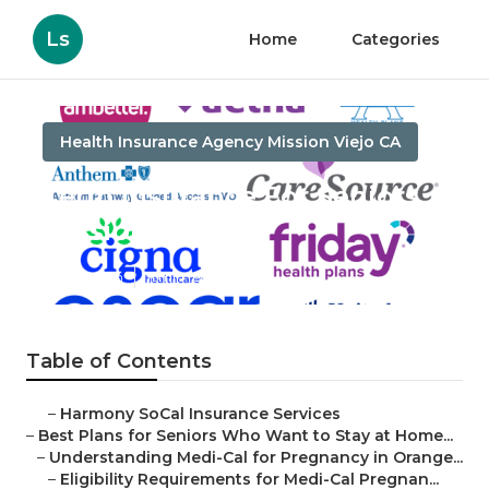
Ls
Home
Categories
Health Insurance Agency Mission Viejo CA
Term Insurance For Seniors
Mission Viejo
Published en
11 min read
Table of Contents
–
Harmony SoCal Insurance Services
–
Best Plans for Seniors Who Want to Stay at Home...
–
Understanding Medi-Cal for Pregnancy in Orange...
–
Eligibility Requirements for Medi-Cal Pregnan...