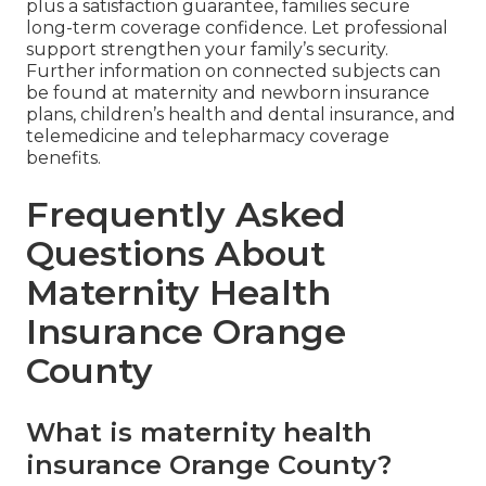
plus a satisfaction guarantee, families secure
long-term coverage confidence. Let professional
support strengthen your family’s security.
Further information on connected subjects can
be found at maternity and newborn insurance
plans, children’s health and dental insurance, and
telemedicine and telepharmacy coverage
benefits.
Frequently Asked
Questions About
Maternity Health
Insurance Orange
County
What is maternity health
insurance Orange County?