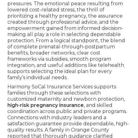
pressures. The emotional peace resulting from
lowered cost-related stress, the thrill of
prioritizing a healthy pregnancy, the assurance
created through professional advice, and the
empowerment gained from informed decision-
making all play a role in selecting dependable
protection. From a logical standpoint, the blend
of complete prenatal-through-postpartum
benefits, broader networks, clear cost
frameworks via subsidies, smooth program
integration, and useful additions like telehealth
supports selecting the ideal plan for every
family’s individual needs.
Harmony SoCal Insurance Services supports
families through these selections with
customized maternity and newborn protection,
high-risk pregnancy insurance
, and skilled
coordination across public and private programs.
Connections with industry leaders and a
satisfaction guarantee provide dependable, high-
quality results. A family in Orange County
reported that thorough guidance clarified