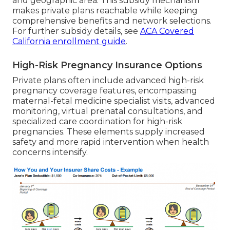
and geographic area. This subsidy mechanism
makes private plans reachable while keeping
comprehensive benefits and network selections.
For further subsidy details, see
ACA Covered
California enrollment guide
.
High-Risk Pregnancy Insurance Options
Private plans often include advanced high-risk
pregnancy coverage features, encompassing
maternal-fetal medicine specialist visits, advanced
monitoring, virtual prenatal consultations, and
specialized care coordination for high-risk
pregnancies. These elements supply increased
safety and more rapid intervention when health
concerns intensify.