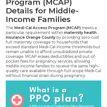
Program (MCAP)
Details for Middle-
Income Families
The
Medi-Cal Access Program (MCAP)
meets a
particular requirement within
maternity health
insurance Orange County
by providing zero-cost
full maternity coverage to households that
exceed standard Medi-Cal income thresholds but
remain unable to afford unsubsidized private
coverage. MCAP erases deductibles and out-of-
pocket fees for pregnancy services, allowing
middle-income families to receive the same high-
quality care available through full-scope Medi-Cal
without financial strain during pregnancy.