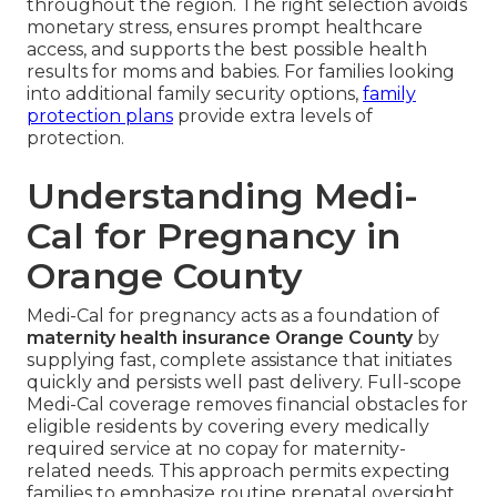
throughout the region. The right selection avoids
monetary stress, ensures prompt healthcare
access, and supports the best possible health
results for moms and babies. For families looking
into additional family security options,
family
protection plans
provide extra levels of
protection.
Understanding Medi-
Cal for Pregnancy in
Orange County
Medi-Cal for pregnancy acts as a foundation of
maternity health insurance Orange County
by
supplying fast, complete assistance that initiates
quickly and persists well past delivery. Full-scope
Medi-Cal coverage removes financial obstacles for
eligible residents by covering every medically
required service at no copay for maternity-
related needs. This approach permits expecting
families to emphasize routine prenatal oversight,