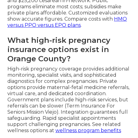
and $25,200 cesarean in-network. Public
programs eliminate most costs; subsidies make
private plans affordable. Customized evaluations
show accurate figures. Compare costs with
HMO
versus PPO versus EPO plans
.
What high-risk pregnancy
insurance options exist in
Orange County?
High-risk pregnancy coverage provides additional
monitoring, specialist visits, and sophisticated
diagnostics for complex pregnancies. Private
options provide maternal-fetal medicine referrals,
virtual care, and dedicated coordination.
Government plans include high-risk services, but
referrals can be slower (Term Insurance For
Seniors Mission Viejo). Integration guarantees full
safeguarding. Rapid specialist appointments
support challenging pregnancies. See related
wellness options at
wellness program benefits