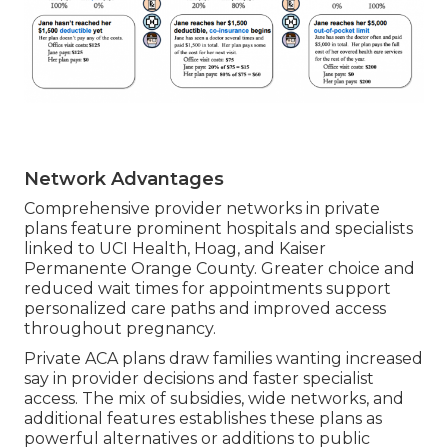
Network Advantages
Comprehensive provider networks in private
plans feature prominent hospitals and specialists
linked to UCI Health, Hoag, and Kaiser
Permanente Orange County. Greater choice and
reduced wait times for appointments support
personalized care paths and improved access
throughout pregnancy.
Private ACA plans draw families wanting increased
say in provider decisions and faster specialist
access. The mix of subsidies, wide networks, and
additional features establishes these plans as
powerful alternatives or additions to public