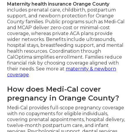
Maternity health insurance Orange County
includes prenatal care, childbirth, postpartum
support, and newborn protection for Orange
County families. Public programs such as Medi-Cal
and MCAP deliver zero-cost or minimal-cost
coverage, whereas private ACA plans provide
wider networks. Benefits include ultrasounds,
hospital stays, breastfeeding support, and mental
health resources. Coordination through
CalOptima simplifies enrollment. Families reduce
financial risk by choosing coverage aligned with
their needs. See more at
maternity & newborn
coverage
.
How does Medi-Cal cover
pregnancy in Orange County?
Medi-Cal provides full-scope pregnancy coverage
with no copayments for eligible individuals,
covering prenatal appointments, hospital delivery,
twelve-month postpartum care, and infant
services. Psychological support, dental services,