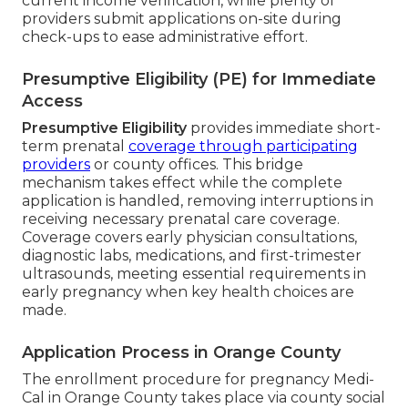
current income verification, while plenty of
providers submit applications on-site during
check-ups to ease administrative effort.
Presumptive Eligibility (PE) for Immediate
Access
Presumptive Eligibility
provides immediate short-
term prenatal
coverage through participating
providers
or county offices. This bridge
mechanism takes effect while the complete
application is handled, removing interruptions in
receiving necessary prenatal care coverage.
Coverage covers early physician consultations,
diagnostic labs, medications, and first-trimester
ultrasounds, meeting essential requirements in
early pregnancy when key health choices are
made.
Application Process in Orange County
The enrollment procedure for pregnancy Medi-
Cal in Orange County takes place via county social