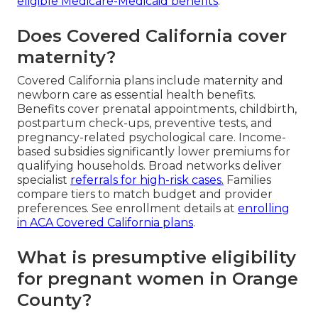
eligible Medicare-Medicaid benefits
.
Does Covered California cover
maternity?
Covered California plans include maternity and
newborn care as essential health benefits.
Benefits cover prenatal appointments, childbirth,
postpartum check-ups, preventive tests, and
pregnancy-related psychological care. Income-
based subsidies significantly lower premiums for
qualifying households. Broad networks deliver
specialist
referrals for high-risk cases.
Families
compare tiers to match budget and provider
preferences. See enrollment details at
enrolling
in ACA Covered California plans
.
What is presumptive eligibility
for pregnant women in Orange
County?