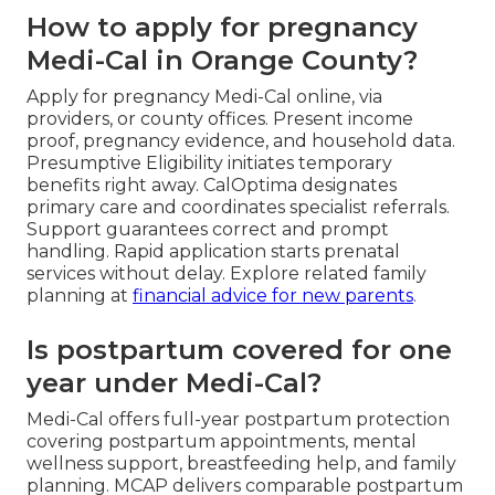
How to apply for pregnancy
Medi-Cal in Orange County?
Apply for pregnancy Medi-Cal online, via
providers, or county offices. Present income
proof, pregnancy evidence, and household data.
Presumptive Eligibility initiates temporary
benefits right away. CalOptima designates
primary care and coordinates specialist referrals.
Support guarantees correct and prompt
handling. Rapid application starts prenatal
services without delay. Explore related family
planning at
financial advice for new parents
.
Is postpartum covered for one
year under Medi-Cal?
Medi-Cal offers full-year postpartum protection
covering postpartum appointments, mental
wellness support, breastfeeding help, and family
planning. MCAP delivers comparable postpartum