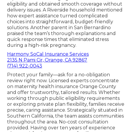
eligibility and obtained smooth coverage without
delivery issues. A Riverside household mentioned
how expert assistance turned complicated
choices into straightforward, budget-friendly
solutions. Another parent in San Bernardino
praised the team’s thorough explanations and
quick response times that eliminated stress
during a high-risk pregnancy.
Harmony SoCal Insurance Services
2135 N Pami Cir, Orange, CA 92867
(714) 922-0043
Protect your family—ask for a no-obligation
review right now. Licensed experts concentrate
on maternity health insurance Orange County
and offer trustworthy, tailored results. Whether
working through public eligibility requirements
or exploring private plan flexibility, families receive
precise, caring assistance. Strategically situated in
Southern California, the team assists communities
throughout the area. No-cost consultation
provided. Having over ten years of experience