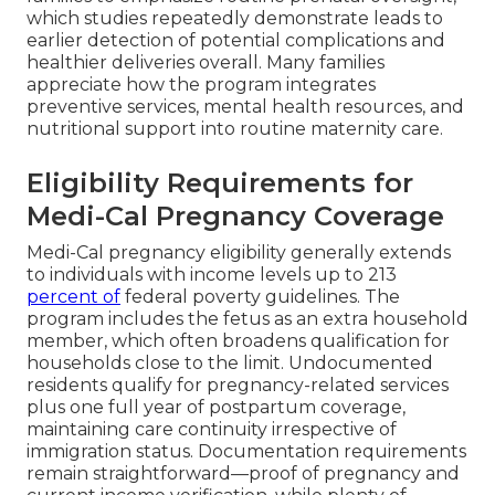
which studies repeatedly demonstrate leads to
earlier detection of potential complications and
healthier deliveries overall. Many families
appreciate how the program integrates
preventive services, mental health resources, and
nutritional support into routine maternity care.
Eligibility Requirements for
Medi-Cal Pregnancy Coverage
Medi-Cal pregnancy eligibility generally extends
to individuals with income levels up to 213
percent of
federal poverty guidelines. The
program includes the fetus as an extra household
member, which often broadens qualification for
households close to the limit. Undocumented
residents qualify for pregnancy-related services
plus one full year of postpartum coverage,
maintaining care continuity irrespective of
immigration status. Documentation requirements
remain straightforward—proof of pregnancy and