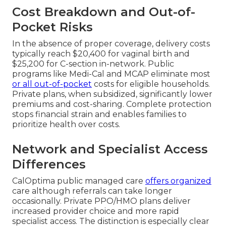
Cost Breakdown and Out-of-
Pocket Risks
In the absence of proper coverage, delivery costs
typically reach $20,400 for vaginal birth and
$25,200 for C-section in-network. Public
programs like Medi-Cal and MCAP eliminate most
or all out-of-pocket
costs for eligible households.
Private plans, when subsidized, significantly lower
premiums and cost-sharing. Complete protection
stops financial strain and enables families to
prioritize health over costs.
Network and Specialist Access
Differences
CalOptima public managed care
offers organized
care although referrals can take longer
occasionally. Private PPO/HMO plans deliver
increased provider choice and more rapid
specialist access. The distinction is especially clear