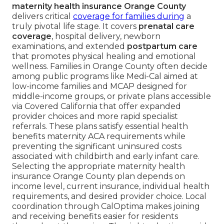
maternity health insurance Orange County
delivers critical
coverage for families during
a
truly pivotal life stage. It covers
prenatal care
coverage
, hospital delivery, newborn
examinations, and extended
postpartum care
that promotes physical healing and emotional
wellness. Families in Orange County often decide
among public programs like Medi-Cal aimed at
low-income families and MCAP designed for
middle-income groups, or private plans accessible
via Covered California that offer expanded
provider choices and more rapid specialist
referrals. These plans satisfy essential health
benefits maternity ACA requirements while
preventing the significant uninsured costs
associated with childbirth and early infant care.
Selecting the appropriate maternity health
insurance Orange County plan depends on
income level, current insurance, individual health
requirements, and desired provider choice. Local
coordination through CalOptima makes joining
and receiving benefits easier for residents