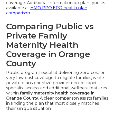
coverage. Additional information on plan types is
available at
HMO PPO EPO health plan
comparison
.
Comparing Public vs
Private Family
Maternity Health
Coverage in Orange
County
Public programs excel at delivering zero-cost or
very low-cost coverage to eligible families, while
private plans prioritize provider choice, rapid
specialist access, and additional wellness features
within
family maternity health coverage in
Orange County
. A clear comparison assists families
in finding the plan that most closely matches
their unique situation.