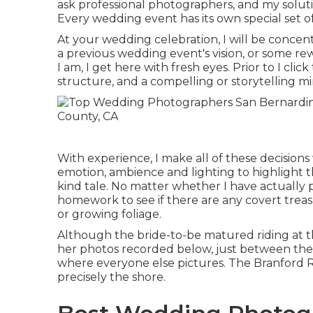
ask professional photographers, and my solution
Every wedding event has its own special set of
At your wedding celebration, I will be concen
a previous wedding event's vision, or some re
I am, I get here with fresh eyes. Prior to I clic
structure, and a compelling or storytelling m
With experience, I make all of these decisions
emotion, ambience and lighting to highlight t
kind tale. No matter whether I have actually p
homework to see if there are any covert treasu
or growing foliage.
Although the bride-to-be matured riding at t
her photos recorded below, just between the r
where everyone else pictures.
The Branford 
precisely the shore.