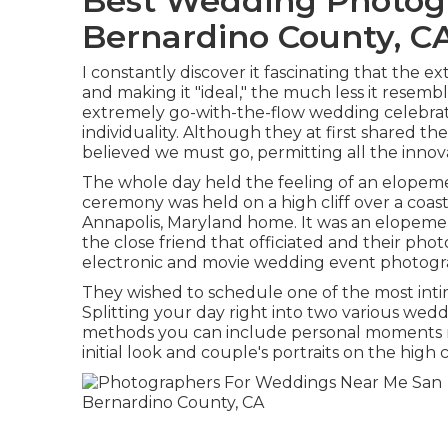
Best Wedding Photog
Bernardino County, C
I constantly discover it fascinating that the e
and making it "ideal," the much less it resembl
extremely go-with-the-flow wedding celebrat
individuality
. Although they at first shared the
believed we must go, permitting all the innova
The whole day held
the feeling of an elopem
ceremony was held on a high cliff over a coas
Annapolis, Maryland home. It was an elopemen
the close friend that officiated
and their phot
electronic and movie wedding event photogr
They wished to schedule one of the most inti
Splitting your day right into two various wed
methods you can
include personal moments r
initial look and couple's portraits on the high c