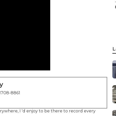
L
y
1708-8861
where, I 'd enjoy to be there to record every