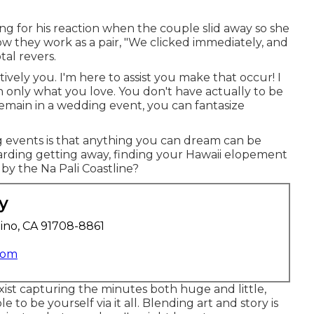
g for his reaction when the couple slid away so she
ow they work as a pair, "We clicked immediately, and
tal revers.
ively you. I'm here to assist you make that occur! I
h only what you love. You don't have actually to be
remain in a wedding event, you can fantasize
 events is that anything you can dream can be
arding getting away, finding your Hawaii elopement
by the Na Pali Coastline?
y
ino, CA 91708-8861
com
xist capturing the minutes both huge and little,
e to be yourself via it all. Blending art and story is