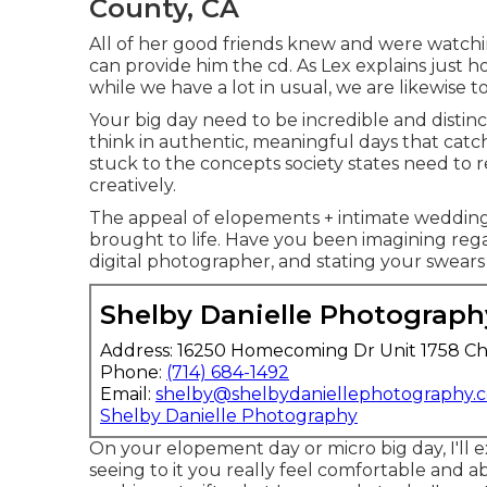
County, CA
All of her good friends knew and were watchin
can provide him the cd. As Lex explains just h
while we have a lot in usual, we are likewise to
Your big day need to be incredible and distinct
think in authentic, meaningful days that catc
stuck to the concepts society states need to 
creatively.
The appeal of elopements + intimate wedding
brought to life. Have you been imagining reg
digital photographer, and stating your swears 
Shelby Danielle Photograph
Address: 16250 Homecoming Dr Unit 1758 Ch
Phone:
(714) 684-1492
Email:
shelby@shelbydaniellephotography.
Shelby Danielle Photography
On your elopement day or micro big day, I'll e
seeing to it you really feel comfortable and abl