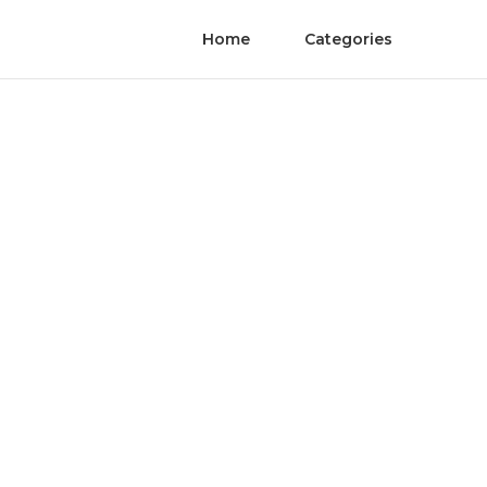
Home
Categories