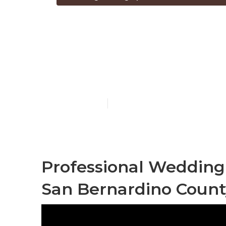
The Best Wed
Bernardino C
Published en
5 min read
Professional Weddin
San Bernardino Count