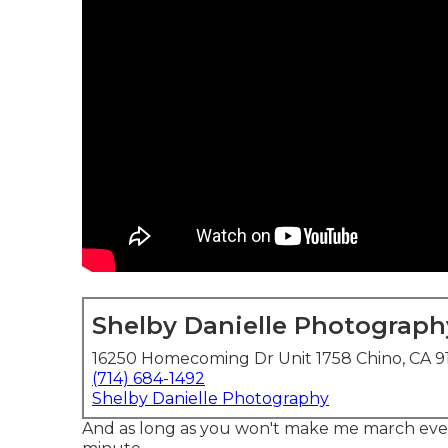
Shelby Danielle Photograph
16250 Homecoming Dr Unit 1758 Chino, CA 9
(714) 684-1492
Shelby Danielle Photography
And as long as you won't make me march every