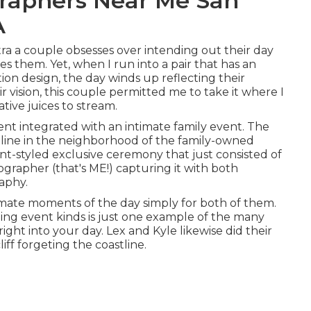
raphers Near Me San
A
xtra a couple obsesses over intending out their day
es them. Yet, when I run into a pair that has an
ion design, the day winds up
reflecting their
ir vision, this couple permitted me to take it where I
tive juices to stream.
ent
integrated with
an intimate family event
. The
tline in the neighborhood of the family-owned
t-styled exclusive ceremony that just consisted of
ographer (
that's ME!
) capturing it with both
aphy.
mate moments of the day simply for both of them.
ding event kinds is just one example of the many
ight into your day
. Lex and Kyle likewise did their
liff forgeting the coastline.