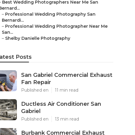
–
Best Wedding Photographers Near Me San
Bernard...
–
Professional Wedding Photography San
Bernardi...
–
Professional Wedding Photographer Near Me
San...
–
Shelby Danielle Photography
atest Posts
San Gabriel Commercial Exhaust
Fan Repair
Published en
11 min read
Ductless Air Conditioner San
Gabriel
Published en
13 min read
Burbank Commercial Exhaust