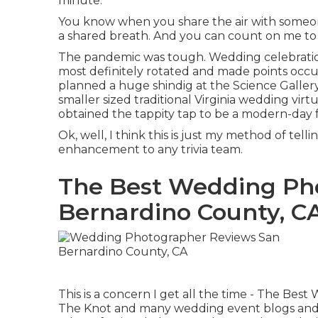
minute.
You know when you share the air with someone? 
a shared breath. And you can count on me to b
The pandemic was tough. Wedding celebratio
most definitely rotated and made points occur
planned a huge shindig at the Science Galler
smaller sized traditional Virginia wedding virt
obtained the tappity tap to be a modern-day
Ok, well, I think this is just my method of tell
enhancement to any trivia team.
The Best Wedding Ph
Bernardino County, C
This is a concern I get all the time - The B
The Knot and many wedding event blogs and pub