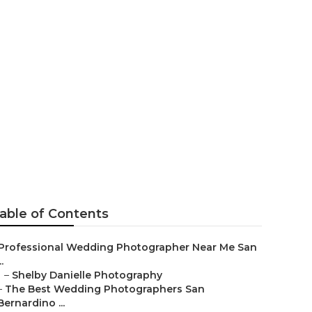
rs San
able of Contents
Professional Wedding Photographer Near Me San
..
–
Shelby Danielle Photography
–
The Best Wedding Photographers San
Bernardino ...