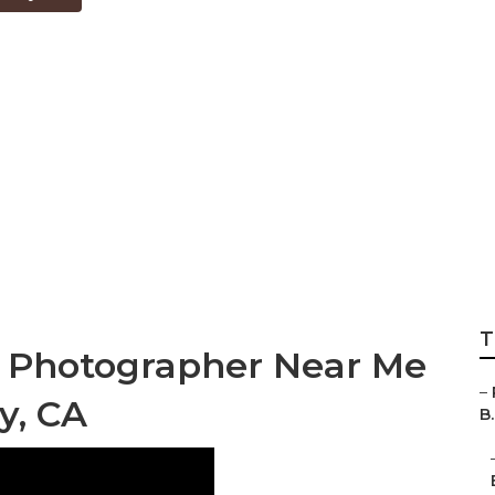
ding Photographe
ounty
T
g Photographer Near Me
–
y, CA
B.