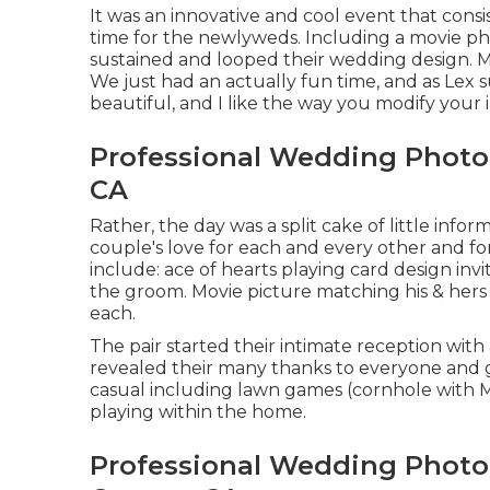
It was an innovative and cool event that consi
time for the newlyweds. Including a movie ph
sustained and looped their wedding design. 
We just had an actually fun time, and as Lex 
beautiful, and I like the way you modify your 
Professional Wedding Photo
CA
Rather, the day was a split cake of little inf
couple's love for each and every other and for
include: ace of hearts playing card design invit
the groom. Movie picture matching his & hers 
each.
The pair started their intimate reception wit
revealed their many thanks to everyone and g
casual including lawn games (cornhole with Mr
playing within the home.
Professional Wedding Photo