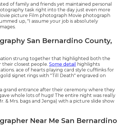
sted of family and friends yet maintained personal
otography task right into the day just even more
Movie picture Film photograph Movie photograph
summed up, "I assume your job is absolutely
images.
graphy San Bernardino County,
ormation strung together that highlighted both the
 their closest people.
Some detail
highlights
ations. ace of hearts playing card style cufflinks for
gold signet rings with "Till Death" engraved on
h a grand entrance after their ceremony where they
ave whole lots of hugs! The entire night was really
. & Mrs. bags and Jenga) with a picture slide show
grapher Near Me San Bernardino