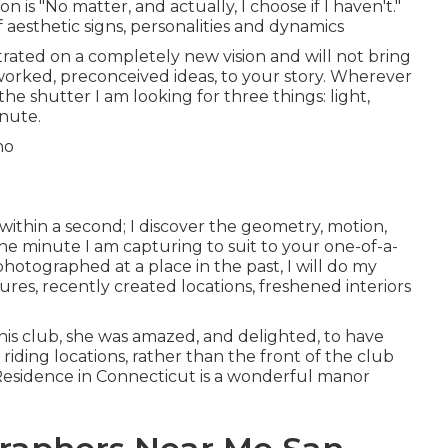
 is "No matter, and actually, I choose if I haven't."
 aesthetic signs, personalities and dynamics
trated on a completely new vision and will not bring
worked, preconceived ideas, to your story. Wherever
k the shutter I am looking for three things: light,
inute.
 within a second; I discover the geometry, motion,
he minute I am capturing to suit to your one-of-a-
hotographed at a place in the past, I will do my
res, recently created locations, freshened interiors
his club, she was amazed, and delighted, to have
iding locations, rather than the front of the club
Residence
in Connecticut is a wonderful manor