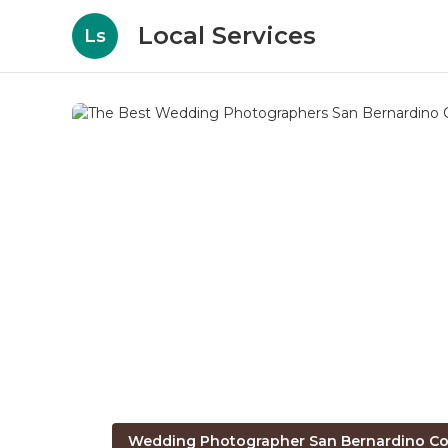
Local Services
Ls
Wedding Photographer San Bernardino Co