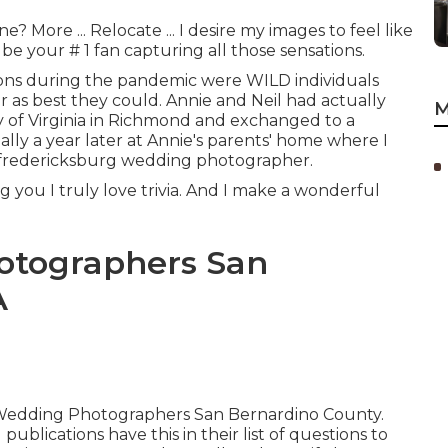
More ... Relocate ... I desire my images to feel like
e your # 1 fan capturing all those sensations.
ns during the pandemic were WILD individuals
 as best they could. Annie and Neil had actually
M
y of Virginia in Richmond and exchanged to a
ually a year later at Annie's parents' home where I
 fredericksburg wedding photographer.
ing you I truly love trivia. And I make a wonderful
otographers San
A
est Wedding Photographers San Bernardino County.
lications have this in their list of questions to