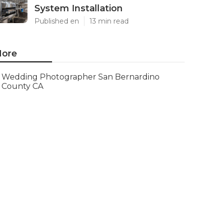
System Installation
Published en
13 min read
ore
Wedding Photographer San Bernardino
County CA