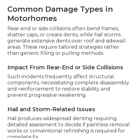
Common Damage Types in
Motorhomes
Rear-end or side collisions often bend frames,
shatter caps, or create dents, while hail storms
generate extensive dents over roof and sidewall
areas. These require tailored strategies rather
than generic filling or pulling methods.
Impact From Rear-End or Side Collisions
Such incidents frequently affect structural
components, necessitating complete disassembly
and reinforcement to restore stability and
prevent progressive weakening.
Hail and Storm-Related Issues
Hail produces widespread denting requiring
detailed assessment to decide if paintless removal
works or conventional refinishing is required for
complete fix.