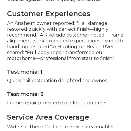
Customer Experiences
An Anaheim owner reported: "Hail damage
restored quickly with perfect finish—highly
recommend." A Riverside customer noted: "Frame
alignment work exceeded expectations—smooth
handling restored." A Huntington Beach RVer
shared: "Full body repair transformed our
motorhome—professional from start to finish."
Testimonial 1
Quick hail restoration delighted the owner.
Testimonial 2
Frame repair provided excellent outcomes.
Service Area Coverage
Wide Southern California service area enables