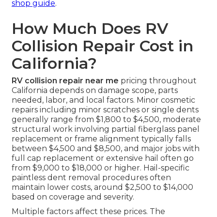
shop guide
.
How Much Does RV
Collision Repair Cost in
California?
RV collision repair near me
pricing throughout
California depends on damage scope, parts
needed, labor, and local factors. Minor cosmetic
repairs including minor scratches or single dents
generally range from $1,800 to $4,500, moderate
structural work involving partial fiberglass panel
replacement or frame alignment typically falls
between $4,500 and $8,500, and major jobs with
full cap replacement or extensive hail often go
from $9,000 to $18,000 or higher. Hail-specific
paintless dent removal procedures often
maintain lower costs, around $2,500 to $14,000
based on coverage and severity.
Multiple factors affect these prices. The