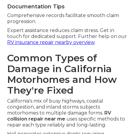
Documentation Tips
Comprehensive records facilitate smooth claim
progression.
Expert assistance reduces claim stress. Get in
touch for dedicated support. Further help on our
RV insurance repair nearby overview
.
Common Types of
Damage in California
Motorhomes and How
They're Fixed
California's mix of busy highways, coastal
congestion, and inland storms subjects
motorhomes to multiple damage forms.
RV
collision repair near me
uses specific methods to
repair each type reliably and long-lasting.
Hail generates extensive dents requiring