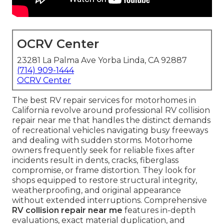
OCRV Center
23281 La Palma Ave Yorba Linda, CA 92887
(714) 909-1444
OCRV Center
The best RV repair services for motorhomes in
California revolve around professional RV collision
repair near me that handles the distinct demands
of recreational vehicles navigating busy freeways
and dealing with sudden storms. Motorhome
owners frequently seek for reliable fixes after
incidents result in dents, cracks, fiberglass
compromise, or frame distortion. They look for
shops equipped to restore structural integrity,
weatherproofing, and original appearance
without extended interruptions. Comprehensive
RV collision repair near me
features in-depth
evaluations, exact material duplication, and