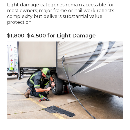
Light damage categories remain accessible for
most owners; major frame or hail work reflects
complexity but delivers substantial value
protection.
$1,800–$4,500 for Light Damage