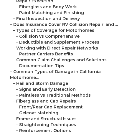
–
Repair Execution
–
Fiberglass and Body Work
–
Paint Matching and Finishing
–
Final Inspection and Delivery
–
Does Insurance Cover RV Collision Repair, and ...
–
Types of Coverage for Motorhomes
–
Collision vs Comprehensive
–
Deductible and Supplement Process
–
Working with Direct Repair Networks
–
Partner Carriers Benefits
–
Common Claim Challenges and Solutions
–
Documentation Tips
–
Common Types of Damage in California
Motorhome...
–
Hail and Storm Damage
–
Signs and Early Detection
–
Paintless vs Traditional Methods
–
Fiberglass and Cap Repairs
–
Front/Rear Cap Replacement
–
Gelcoat Matching
–
Frame and Structural Issues
–
Straightening Techniques
–
Reinforcement Options