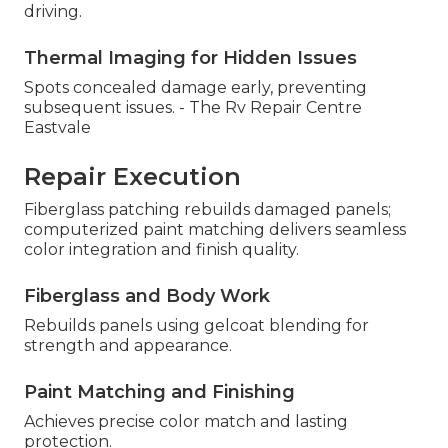
driving.
Thermal Imaging for Hidden Issues
Spots concealed damage early, preventing
subsequent issues. - The Rv Repair Centre
Eastvale
Repair Execution
Fiberglass patching rebuilds damaged panels;
computerized paint matching delivers seamless
color integration and finish quality.
Fiberglass and Body Work
Rebuilds panels using gelcoat blending for
strength and appearance.
Paint Matching and Finishing
Achieves precise color match and lasting
protection.