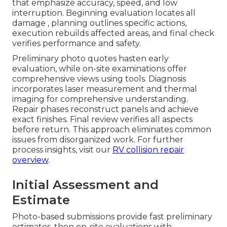
that emphasize accuracy, speed, and low
interruption. Beginning evaluation locates all
damage , planning outlines specific actions,
execution rebuilds affected areas, and final check
verifies performance and safety.
Preliminary photo quotes hasten early
evaluation, while on-site examinations offer
comprehensive views using tools. Diagnosis
incorporates laser measurement and thermal
imaging for comprehensive understanding.
Repair phases reconstruct panels and achieve
exact finishes. Final review verifies all aspects
before return. This approach eliminates common
issues from disorganized work. For further
process insights, visit our
RV collision repair
overview
.
Initial Assessment and
Estimate
Photo-based submissions provide fast preliminary
estimates, then on-site evaluations with