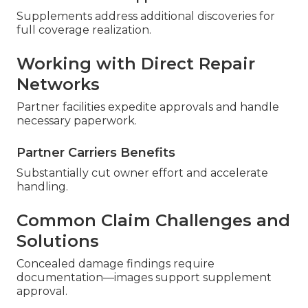
Supplements address additional discoveries for
full coverage realization.
Working with Direct Repair
Networks
Partner facilities expedite approvals and handle
necessary paperwork.
Partner Carriers Benefits
Substantially cut owner effort and accelerate
handling.
Common Claim Challenges and
Solutions
Concealed damage findings require
documentation—images support supplement
approval.