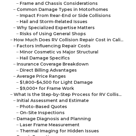
–
Frame and Chassis Considerations
–
Common Damage Types in Motorhomes
–
Impact From Rear-End or Side Collisions
–
Hail and Storm-Related Issues
–
Why Specialized Expertise Matters
–
Risks of Using General Shops
–
How Much Does RV Collision Repair Cost in Cali...
–
Factors Influencing Repair Costs
–
Minor Cosmetic vs Major Structural
–
Hail Damage Specifics
–
Insurance Coverage Breakdown
–
Direct Billing Advantages
–
Average Price Ranges
–
$1,800–$4,500 for Light Damage
–
$9,000+ for Frame Work
–
What Is the Step-by-Step Process for RV Collis...
–
Initial Assessment and Estimate
–
Photo-Based Quotes
–
On-Site Inspections
–
Damage Diagnosis and Planning
–
Laser Frame Measurement
–
Thermal Imaging for Hidden Issues