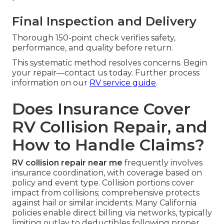
Final Inspection and Delivery
Thorough 150-point check verifies safety,
performance, and quality before return.
This systematic method resolves concerns. Begin
your repair—contact us today. Further process
information on our
RV service guide
.
Does Insurance Cover
RV Collision Repair, and
How to Handle Claims?
RV collision repair near me
frequently involves
insurance coordination, with coverage based on
policy and event type. Collision portions cover
impact from collisions; comprehensive protects
against hail or similar incidents. Many California
policies enable direct billing via networks, typically
limiting outlay to deductibles following proper