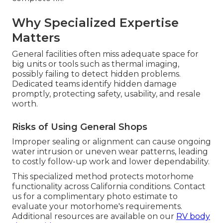
Why Specialized Expertise
Matters
General facilities often miss adequate space for
big units or tools such as thermal imaging,
possibly failing to detect hidden problems.
Dedicated teams identify hidden damage
promptly, protecting safety, usability, and resale
worth.
Risks of Using General Shops
Improper sealing or alignment can cause ongoing
water intrusion or uneven wear patterns, leading
to costly follow-up work and lower dependability.
This specialized method protects motorhome
functionality across California conditions. Contact
us for a complimentary photo estimate to
evaluate your motorhome's requirements.
Additional resources are available on our
RV body