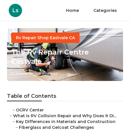
Ls
Home
Categories
Rv Repair Shop Eastvale CA
The Rv Repair Centre
Eastvale
Published en
11 min read
Table of Contents
–
OCRV Center
–
What Is RV Collision Repair and Why Does It Di...
–
Key Differences in Materials and Construction
–
Fiberglass and Gelcoat Challenges