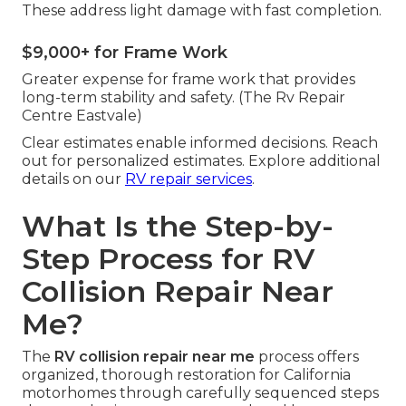
These address light damage with fast completion.
$9,000+ for Frame Work
Greater expense for frame work that provides
long-term stability and safety. (The Rv Repair
Centre Eastvale)
Clear estimates enable informed decisions. Reach
out for personalized estimates. Explore additional
details on our
RV repair services
.
What Is the Step-by-
Step Process for RV
Collision Repair Near
Me?
The
RV collision repair near me
process offers
organized, thorough restoration for California
motorhomes through carefully sequenced steps