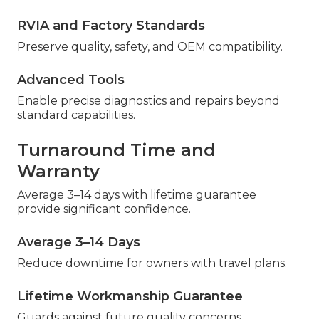
RVIA and Factory Standards
Preserve quality, safety, and OEM compatibility.
Advanced Tools
Enable precise diagnostics and repairs beyond
standard capabilities.
Turnaround Time and
Warranty
Average 3–14 days with lifetime guarantee
provide significant confidence.
Average 3–14 Days
Reduce downtime for owners with travel plans.
Lifetime Workmanship Guarantee
Guards against future quality concerns.