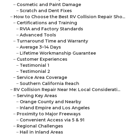
–
Cosmetic and Paint Damage
–
Scratch and Dent Fixes
–
How to Choose the Best RV Collision Repair Sho...
–
Certifications and Training
–
RVIA and Factory Standards
–
Advanced Tools
–
Turnaround Time and Warranty
–
Average 3–14 Days
–
Lifetime Workmanship Guarantee
–
Customer Experiences
–
Testimonial 1
–
Testimonial 2
–
Service Area Coverage
–
Southern California Reach
–
RV Collision Repair Near Me: Local Considerati...
–
Serving Key Areas
–
Orange County and Nearby
–
Inland Empire and Los Angeles
–
Proximity to Major Freeways
–
Convenient Access via 5 & 91
–
Regional Challenges
–
Hail in Inland Areas