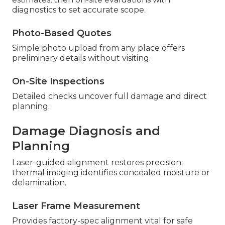
diagnostics to set accurate scope.
Photo-Based Quotes
Simple photo upload from any place offers
preliminary details without visiting.
On-Site Inspections
Detailed checks uncover full damage and direct
planning.
Damage Diagnosis and
Planning
Laser-guided alignment restores precision;
thermal imaging identifies concealed moisture or
delamination.
Laser Frame Measurement
Provides factory-spec alignment vital for safe