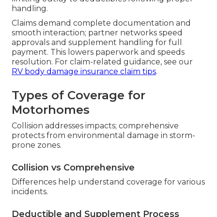
handling.
Claims demand complete documentation and
smooth interaction; partner networks speed
approvals and supplement handling for full
payment. This lowers paperwork and speeds
resolution. For claim-related guidance, see our
RV body damage insurance claim tips
.
Types of Coverage for
Motorhomes
Collision addresses impacts; comprehensive
protects from environmental damage in storm-
prone zones.
Collision vs Comprehensive
Differences help understand coverage for various
incidents.
Deductible and Supplement Process