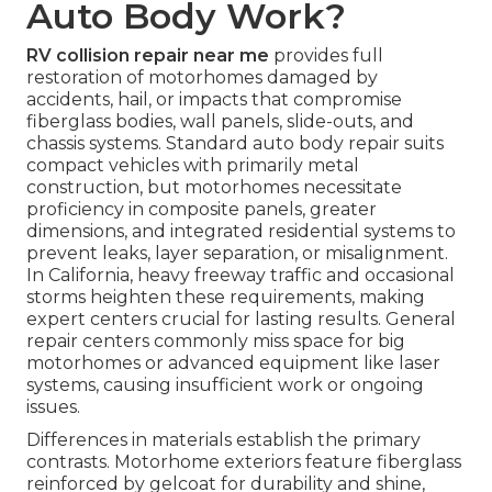
Auto Body Work?
RV collision repair near me
provides full
restoration of motorhomes damaged by
accidents, hail, or impacts that compromise
fiberglass bodies, wall panels, slide-outs, and
chassis systems. Standard auto body repair suits
compact vehicles with primarily metal
construction, but motorhomes necessitate
proficiency in composite panels, greater
dimensions, and integrated residential systems to
prevent leaks, layer separation, or misalignment.
In California, heavy freeway traffic and occasional
storms heighten these requirements, making
expert centers crucial for lasting results. General
repair centers commonly miss space for big
motorhomes or advanced equipment like laser
systems, causing insufficient work or ongoing
issues.
Differences in materials establish the primary
contrasts. Motorhome exteriors feature fiberglass
reinforced by gelcoat for durability and shine,