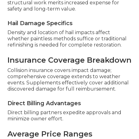
structural work merits increased expense for
safety and long-term value.
Hail Damage Specifics
Density and location of hail impacts affect
whether paintless methods suffice or traditional
refinishing is needed for complete restoration.
Insurance Coverage Breakdown
Collision insurance covers impact damage;
comprehensive coverage extends to weather
events. Supplements effectively cover additional
discovered damage for full reimbursement.
Direct Billing Advantages
Direct billing partners expedite approvals and
minimize owner effort.
Average Price Ranges