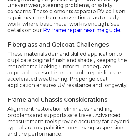
uneven wear, steering problems, or safety
concerns. These elements separate RV collision
repair near me from conventional auto body
work, where basic metal work is enough. See
details on our
RV frame repair near me guide
.
Fiberglass and Gelcoat Challenges
These materials demand skilled application to
duplicate original finish and shade , keeping the
motorhome looking uniform. Inadequate
approaches result in noticeable repair lines or
accelerated weathering. Proper gelcoat
application ensures UV resistance and longevity.
Frame and Chassis Considerations
Alignment restoration eliminates handling
problems and supports safe travel. Advanced
measurement tools provide accuracy far beyond
typical auto capabilities, preserving suspension
and tire performance.