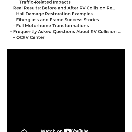
–
Traffic-Related Impacts
–
Real Results: Before and After RV Collision Re...
–
Hail Damage Restoration Examples
–
Fiberglass and Frame Success Stories
–
Full Motorhome Transformations
–
Frequently Asked Questions About RV Collision ...
–
OCRV Center