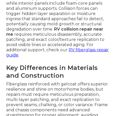
while interior panels include foam-core panels
and aluminum supports. Collision forces can
trigger hidden layer separation or moisture
ingress that standard approaches fail to detect,
potentially causing mold growth or structural
degradation over time.
RV collision repair near
me
requires meticulous disassembly, accurate
patching, and exact color/texture replication to
avoid visible lines or accelerated aging. For
additional support, check our
RV fiberglass repair
guide
.
Key Differences in Materials
and Construction
Fiberglass reinforced with gelcoat offers superior
resilience and shine on motorhome bodies, but
repairs must require meticulous preparation,
multi-layer patching, and exact replication to
prevent seams, chalking, or color variance. Frame
and chassis components need advanced
straightening for proper alignment, avoiding