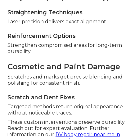
Straightening Techniques
Laser precision delivers exact alignment.
Reinforcement Options
Strengthen compromised areas for long-term
durability.
Cosmetic and Paint Damage
Scratches and marks get precise blending and
polishing for consistent finish.
Scratch and Dent Fixes
Targeted methods return original appearance
without noticeable traces.
These custom interventions preserve durability.
Reach out for expert evaluation. Further
information on our
RV body repair near me in