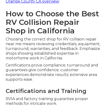
Orange County CA overview
.
How to Choose the Best
RV Collision Repair
Shop in California
Choosing the correct shop for RV collision repair
near me means reviewing credentials, equipment,
turnaround, warranties, and feedback. Emphasize
shops showing established expertise in
motorhome work in California.
Certifications prove compliance; turnaround and
guarantees give confidence; customer
experiences demonstrate results; extensive area
supports ease.
Certifications and Training
RVIA and factory training guarantee proper
methods for intricate work.