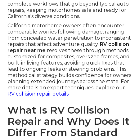
complete workflows that go beyond typical auto
repairs, keeping motorhomes safe and ready for
California's diverse conditions.
California motorhome owners often encounter
comparable worries following damage, ranging
from concealed water penetration to inconsistent
repairs that affect adventure quality.
RV collision
repair near me
resolves these through methods
customized for composites, oversized frames, and
built-in living features, avoiding quick fixes that
lead to ongoing leaks or steering problems. This
methodical strategy builds confidence for owners
planning extended journeys across the state. For
more details on expert techniques, explore our
RV collision repair details
.
What Is RV Collision
Repair and Why Does It
Differ From Standard