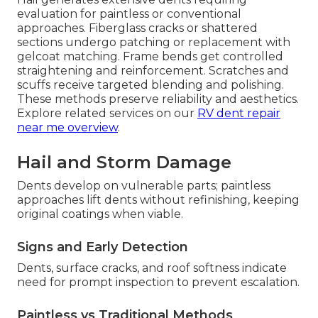
evaluation for paintless or conventional
approaches. Fiberglass cracks or shattered
sections undergo patching or replacement with
gelcoat matching. Frame bends get controlled
straightening and reinforcement. Scratches and
scuffs receive targeted blending and polishing.
These methods preserve reliability and aesthetics.
Explore related services on our
RV dent repair
near me overview
.
Hail and Storm Damage
Dents develop on vulnerable parts; paintless
approaches lift dents without refinishing, keeping
original coatings when viable.
Signs and Early Detection
Dents, surface cracks, and roof softness indicate
need for prompt inspection to prevent escalation.
Paintless vs Traditional Methods