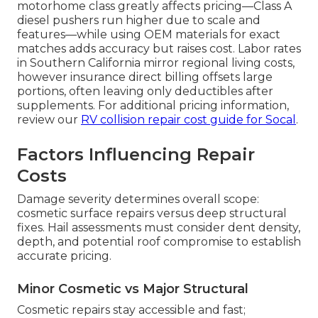
motorhome class greatly affects pricing—Class A
diesel pushers run higher due to scale and
features—while using OEM materials for exact
matches adds accuracy but raises cost. Labor rates
in Southern California mirror regional living costs,
however insurance direct billing offsets large
portions, often leaving only deductibles after
supplements. For additional pricing information,
review our
RV collision repair cost guide for Socal
.
Factors Influencing Repair
Costs
Damage severity determines overall scope:
cosmetic surface repairs versus deep structural
fixes. Hail assessments must consider dent density,
depth, and potential roof compromise to establish
accurate pricing.
Minor Cosmetic vs Major Structural
Cosmetic repairs stay accessible and fast;