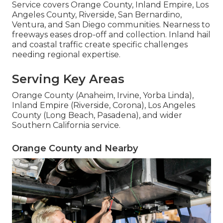
Service covers Orange County, Inland Empire, Los
Angeles County, Riverside, San Bernardino,
Ventura, and San Diego communities. Nearness to
freeways eases drop-off and collection. Inland hail
and coastal traffic create specific challenges
needing regional expertise.
Serving Key Areas
Orange County (Anaheim, Irvine, Yorba Linda),
Inland Empire (Riverside, Corona), Los Angeles
County (Long Beach, Pasadena), and wider
Southern California service.
Orange County and Nearby