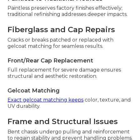
Paintless preserves factory finishes effectively;
traditional refinishing addresses deeper impacts.
Fiberglass and Cap Repairs
Cracks or breaks patched or replaced with
gelcoat matching for seamless results.
Front/Rear Cap Replacement
Full replacement for severe damage ensures
structural and aesthetic restoration.
Gelcoat Matching
Exact gelcoat matching keeps
color, texture, and
UV durability.
Frame and Structural Issues
Bent chassis undergo pulling and reinforcement
to regain stability and prevent handling problems.