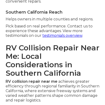
convenient repairs.
Southern California Reach
Helps owners in multiple counties and regions.
Pick based on real performance. Contact us to
experience these advantages. View more
testimonials on our
testimonials overview
.
RV Collision Repair Near
Me: Local
Considerations in
Southern California
RV collision repair near me
achieves greater
efficiency through regional familiarity in Southern
California, where extensive freeway systems and
varied weather patterns shape common damage
and repair logistics.