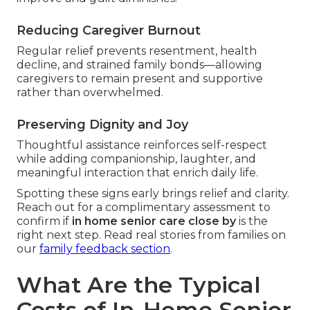
Reducing Caregiver Burnout
Regular relief prevents resentment, health
decline, and strained family bonds—allowing
caregivers to remain present and supportive
rather than overwhelmed.
Preserving Dignity and Joy
Thoughtful assistance reinforces self-respect
while adding companionship, laughter, and
meaningful interaction that enrich daily life.
Spotting these signs early brings relief and clarity.
Reach out for a complimentary assessment to
confirm if
in home senior care close by
is the
right next step. Read real stories from families on
our
family feedback section
.
What Are the Typical
Costs of In-Home Senior