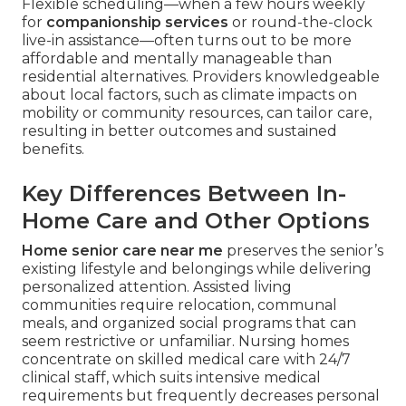
Flexible scheduling—when a few hours weekly
for
companionship services
or round-the-clock
live-in assistance—often turns out to be more
affordable and mentally manageable than
residential alternatives. Providers knowledgeable
about local factors, such as climate impacts on
mobility or community resources, can tailor care,
resulting in better outcomes and sustained
benefits.
Key Differences Between In-
Home Care and Other Options
Home senior care near me
preserves the senior’s
existing lifestyle and belongings while delivering
personalized attention. Assisted living
communities require relocation, communal
meals, and organized social programs that can
seem restrictive or unfamiliar. Nursing homes
concentrate on skilled medical care with 24/7
clinical staff, which suits intensive medical
requirements but frequently decreases personal