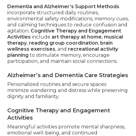
Dementia and Alzheimer’s Support Methods
incorporate structured daily routines,
environmental safety modifications, memory cues,
and calming techniques to reduce confusion and
agitation.
Cognitive Therapy and Engagement
Activities
include
art therapy at home
,
musical
therapy
,
reading group coordination
,
brain
wellness exercises
, and
recreational activity
planning
to stimulate memory, encourage
participation, and maintain social connections.
Alzheimer’s and Dementia Care Strategies
Personalized routines and secure spaces
minimize wandering and distress while preserving
dignity and familiarity.
Cognitive Therapy and Engagement
Activities
Meaningful activities promote mental sharpness,
emotional well-being, and continued