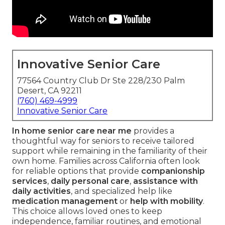
Innovative Senior Care
77564 Country Club Dr Ste 228/230 Palm
Desert, CA 92211
(760) 469-4999
Innovative Senior Care
In home senior care near me
provides a
thoughtful way for seniors to receive tailored
support while remaining in the familiarity of their
own home. Families across California often look
for reliable options that provide
companionship
services
,
daily personal care
,
assistance with
daily activities
, and specialized help like
medication management
or
help with mobility
.
This choice allows loved ones to keep
independence, familiar routines, and emotional