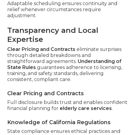
Adaptable scheduling ensures continuity and
relief whenever circumstances require
adjustment.
Transparency and Local
Expertise
Clear Pricing and Contracts
eliminate surprises
through detailed breakdowns and
straightforward agreements.
Understanding of
State Rules
guarantees adherence to licensing,
training, and safety standards, delivering
consistent, compliant care.
Clear Pricing and Contracts
Full disclosure builds trust and enables confident
financial planning for
elderly care services
.
Knowledge of California Regulations
State compliance ensures ethical practices and