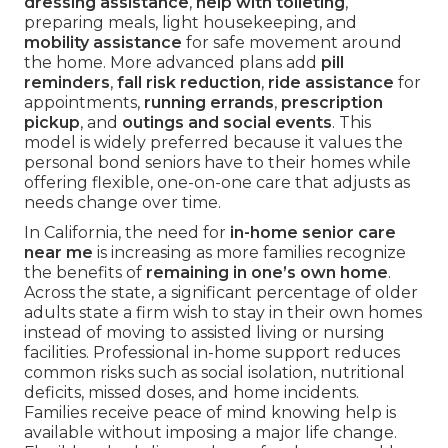
dressing assistance
,
help with toileting
,
preparing meals, light housekeeping, and
mobility assistance
for safe movement around
the home. More advanced plans add
pill
reminders
,
fall risk reduction
,
ride assistance
for
appointments,
running errands
,
prescription
pickup
, and
outings and social events
. This
model is widely preferred because it values the
personal bond seniors have to their homes while
offering flexible, one-on-one care that adjusts as
needs change over time.
In California, the need for
in-home senior care
near me
is increasing as more families recognize
the benefits of
remaining in one’s own home
.
Across the state, a significant percentage of older
adults state a firm wish to stay in their own homes
instead of moving to assisted living or nursing
facilities. Professional in-home support reduces
common risks such as social isolation, nutritional
deficits, missed doses, and home incidents.
Families receive peace of mind knowing help is
available without imposing a major life change.