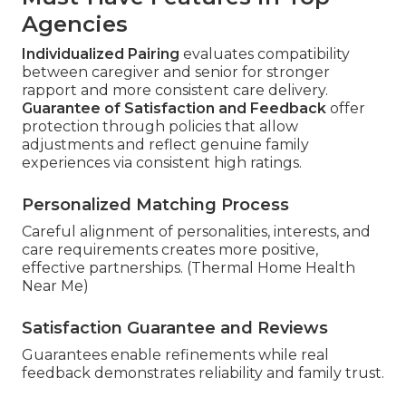
Agencies
Individualized Pairing
evaluates compatibility
between caregiver and senior for stronger
rapport and more consistent care delivery.
Guarantee of Satisfaction and Feedback
offer
protection through policies that allow
adjustments and reflect genuine family
experiences via consistent high ratings.
Personalized Matching Process
Careful alignment of personalities, interests, and
care requirements creates more positive,
effective partnerships. (Thermal Home Health
Near Me)
Satisfaction Guarantee and Reviews
Guarantees enable refinements while real
feedback demonstrates reliability and family trust.