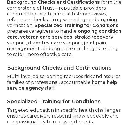
Background Checks and Certifications
form the
cornerstone of trust—reputable providers
conduct thorough criminal history reviews,
reference checks, drug screening, and ongoing
verification.
Specialized Training for Conditions
prepares caregivers to handle
ongoing condition
care
,
veteran care services
,
stroke recovery
support
,
diabetes care support
,
joint pain
management
, and cognitive challenges, leading
to safer, more effective care.
Background Checks and Certifications
Multi-layered screening reduces risk and assures
families of professional, accountable
home help
service agency
staff.
Specialized Training for Conditions
Targeted education in specific health challenges
ensures caregivers respond knowledgeably and
compassionately to real-world needs.