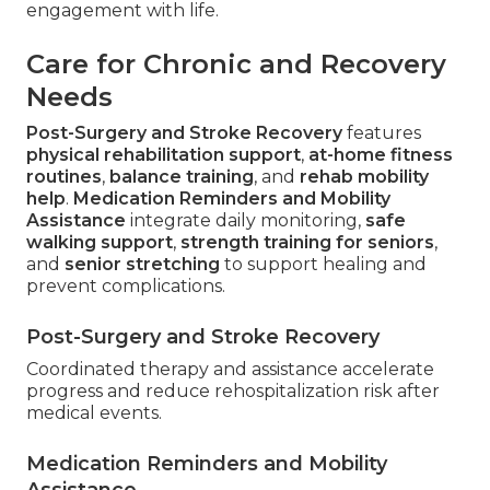
engagement with life.
Care for Chronic and Recovery
Needs
Post-Surgery and Stroke Recovery
features
physical rehabilitation support
,
at-home fitness
routines
,
balance training
, and
rehab mobility
help
.
Medication Reminders and Mobility
Assistance
integrate daily monitoring,
safe
walking support
,
strength training for seniors
,
and
senior stretching
to support healing and
prevent complications.
Post-Surgery and Stroke Recovery
Coordinated therapy and assistance accelerate
progress and reduce rehospitalization risk after
medical events.
Medication Reminders and Mobility
Assistance