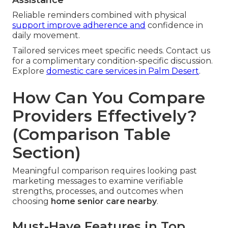
Reliable reminders combined with physical
support improve adherence and
confidence in
daily movement.
Tailored services meet specific needs. Contact us
for a complimentary condition-specific discussion.
Explore
domestic care services in Palm Desert
.
How Can You Compare
Providers Effectively?
(Comparison Table
Section)
Meaningful comparison requires looking past
marketing messages to examine verifiable
strengths, processes, and outcomes when
choosing
home senior care nearby
.
Must-Have Features in Top