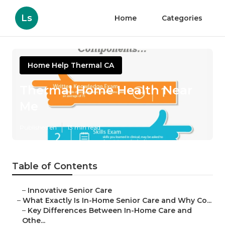
Ls
Home
Categories
Home Help Thermal CA
Thermal Home Health Near
Me
Published en
13 min read
Table of Contents
–
Innovative Senior Care
–
What Exactly Is In-Home Senior Care and Why Co...
–
Key Differences Between In-Home Care and
Othe...