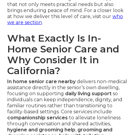
that not only meets practical needs but also
brings enduring peace of mind. For a closer look
at how we deliver this level of care, visit our
who
we are section
.
What Exactly Is In-
Home Senior Care and
Why Consider It in
California?
In home senior care nearby
delivers non-medical
assistance directly in the senior’s own dwelling,
focusing on supporting
daily living support
so
individuals can keep independence, dignity, and
familiar routines rather than transitioning to
facility-based settings. Core services include
companionship services
to alleviate loneliness
through conversation and shared activities,
hygiene and grooming help
,
grooming and