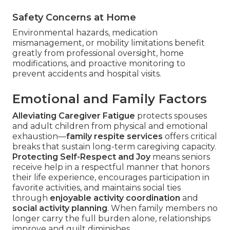
Safety Concerns at Home
Environmental hazards, medication
mismanagement, or mobility limitations benefit
greatly from professional oversight, home
modifications, and proactive monitoring to
prevent accidents and hospital visits.
Emotional and Family Factors
Alleviating Caregiver Fatigue
protects spouses
and adult children from physical and emotional
exhaustion—
family respite services
offers critical
breaks that sustain long-term caregiving capacity.
Protecting Self-Respect and Joy
means seniors
receive help in a respectful manner that honors
their life experience, encourages participation in
favorite activities, and maintains social ties
through
enjoyable activity coordination
and
social activity planning
. When family members no
longer carry the full burden alone, relationships
improve and guilt diminishes.