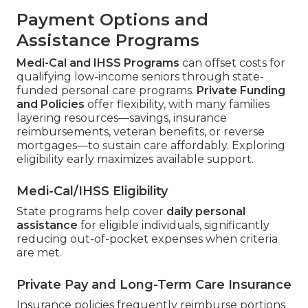
Payment Options and
Assistance Programs
Medi-Cal and IHSS Programs
can offset costs for
qualifying low-income seniors through state-
funded personal care programs.
Private Funding
and Policies
offer flexibility, with many families
layering resources—savings, insurance
reimbursements, veteran benefits, or reverse
mortgages—to sustain care affordably. Exploring
eligibility early maximizes available support.
Medi-Cal/IHSS Eligibility
State programs help cover
daily personal
assistance
for eligible individuals, significantly
reducing out-of-pocket expenses when criteria
are met.
Private Pay and Long-Term Care Insurance
Insurance policies frequently reimburse portions