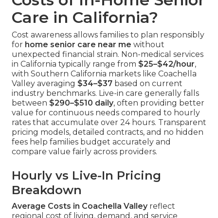
Care in California?
Cost awareness allows families to plan responsibly
for
home senior care near me
without
unexpected financial strain. Non-medical services
in California typically range from
$25–$42/hour
,
with Southern California markets like Coachella
Valley averaging
$34–$37
based on current
industry benchmarks. Live-in care generally falls
between
$290–$510 daily
, often providing better
value for continuous needs compared to hourly
rates that accumulate over 24 hours. Transparent
pricing models, detailed contracts, and no hidden
fees help families budget accurately and
compare value fairly across providers.
Hourly vs Live-In Pricing
Breakdown
Average Costs in Coachella Valley
reflect
regional cost of living, demand, and service