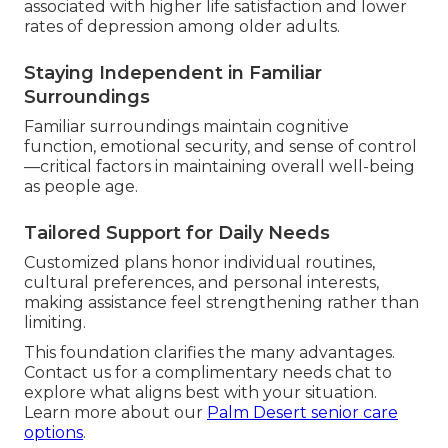
associated with higher life satisfaction and lower
rates of depression among older adults.
Staying Independent in Familiar
Surroundings
Familiar surroundings maintain cognitive
function, emotional security, and sense of control
—critical factors in maintaining overall well-being
as people age.
Tailored Support for Daily Needs
Customized plans honor individual routines,
cultural preferences, and personal interests,
making assistance feel strengthening rather than
limiting.
This foundation clarifies the many advantages.
Contact us for a complimentary needs chat to
explore what aligns best with your situation.
Learn more about our
Palm Desert senior care
options
.