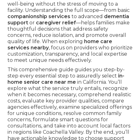
well-being without the stress of moving to a
facility. Understanding the full scope—from basic
companionship services
to advanced
dementia
support
or
caregiver relief
—helps families make
thoughtful decisions that address safety
concerns, reduce isolation, and promote overall
quality of life. When exploring
home care
services nearby
, focus on providers who prioritize
customization, transparency, and local expertise
to meet unique needs effectively.
This comprehensive guide guides you step-by-
step every essential step to assuredly select
in-
home senior care near me
in California. You’ll
explore what the service truly entails, recognize
when it becomes necessary, comprehend realistic
costs, evaluate key provider qualities, compare
agencies effectively, examine specialized offerings
for unique conditions, resolve common family
concerns, formulate smart questions for
consultations, and take into account local factors
in regions like Coachella Valley. By the end, you’ll
have actionable knowledge to choose support