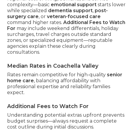
complexity—basic
emotional support
starts lower
while specialized
dementia support
,
post-
surgery care
, or
veteran-focused care
command higher rates.
Additional Fees to Watch
For
may include weekend differentials, holiday
surcharges, travel charges outside standard
zones, or specialized equipment—reputable
agencies explain these clearly during
consultations.
Median Rates in Coachella Valley
Rates remain competitive for high-quality
senior
home care
, balancing affordability with
professional expertise and reliability families
expect.
Additional Fees to Watch For
Understanding potential extras upfront prevents
budget surprises—always request a complete
cost outline during initial discussions.