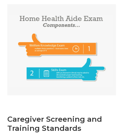
Caregiver Screening and
Training Standards