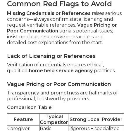
Common Red Flags to Avoid
Missing Credentials or References
raises serious
concerns—always confirm state licensing and
request verifiable references.
Vague Pricing or
Poor Communication
signals potential issues;
insist on clear, responsive interactions and
detailed cost explanations from the start.
Lack of Licensing or References
Verification of credentials ensures ethical,
qualified
home help service agency
practices.
Vague Pricing or Poor Communication
Transparency and promptness are hallmarks of
professional, trustworthy providers.
Comparison Table
:
Typical
Feature
Strong Local Provider
Competitor
Caregiver
Basic
Rigorous + specialized