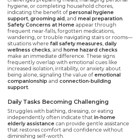
hygiene, or completing household chores,
indicating the benefit of
personal hygiene
support
,
grooming aid
, and
meal preparation
.
Safety Concerns at Home
appear through
frequent near-falls, forgotten medications,
wandering, or trouble navigating stairs or rooms—
situations where
fall safety measures
,
daily
wellness checks
, and
home hazard checks
make an immediate difference. These signs
frequently overlap with emotional cues like
increased isolation, irritability, or anxiety about
being alone, signaling the value of
emotional
companionship
and
connection-building
support
.
Daily Tasks Becoming Challenging
Struggles with bathing, dressing, or eating
independently often indicate that
in-home
elderly assistance
can provide gentle assistance
that restores comfort and confidence without
diminishing self-worth.