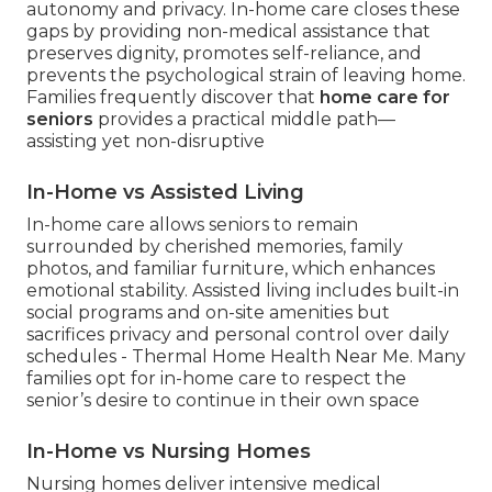
autonomy and privacy. In-home care closes these
gaps by providing non-medical assistance that
preserves dignity, promotes self-reliance, and
prevents the psychological strain of leaving home.
Families frequently discover that
home care for
seniors
provides a practical middle path—
assisting yet non-disruptive
In-Home vs Assisted Living
In-home care allows seniors to remain
surrounded by cherished memories, family
photos, and familiar furniture, which enhances
emotional stability. Assisted living includes built-in
social programs and on-site amenities but
sacrifices privacy and personal control over daily
schedules - Thermal Home Health Near Me. Many
families opt for in-home care to respect the
senior’s desire to continue in their own space
In-Home vs Nursing Homes
Nursing homes deliver intensive medical