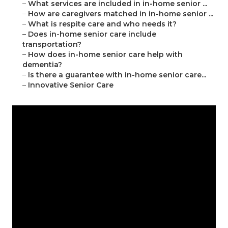
–
What services are included in in-home senior ...
–
How are caregivers matched in in-home senior ...
–
What is respite care and who needs it?
–
Does in-home senior care include
transportation?
–
How does in-home senior care help with
dementia?
–
Is there a guarantee with in-home senior care...
–
Innovative Senior Care