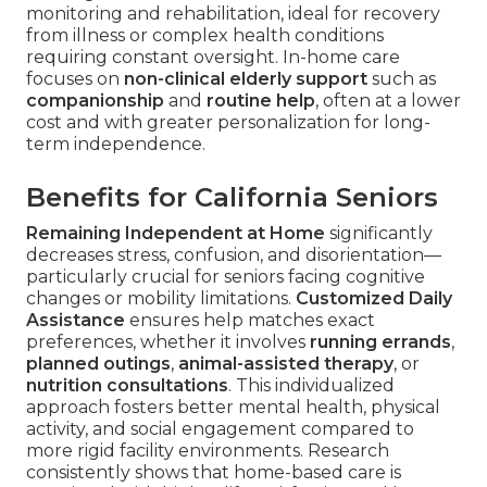
monitoring and rehabilitation, ideal for recovery
from illness or complex health conditions
requiring constant oversight. In-home care
focuses on
non-clinical elderly support
such as
companionship
and
routine help
, often at a lower
cost and with greater personalization for long-
term independence.
Benefits for California Seniors
Remaining Independent at Home
significantly
decreases stress, confusion, and disorientation—
particularly crucial for seniors facing cognitive
changes or mobility limitations.
Customized Daily
Assistance
ensures help matches exact
preferences, whether it involves
running errands
,
planned outings
,
animal-assisted therapy
, or
nutrition consultations
. This individualized
approach fosters better mental health, physical
activity, and social engagement compared to
more rigid facility environments. Research
consistently shows that home-based care is