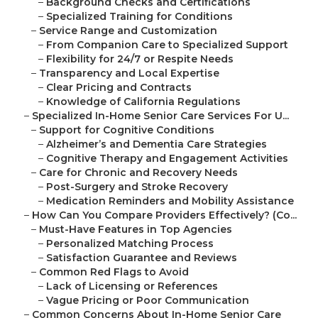
–
Background Checks and Certifications
–
Specialized Training for Conditions
–
Service Range and Customization
–
From Companion Care to Specialized Support
–
Flexibility for 24/7 or Respite Needs
–
Transparency and Local Expertise
–
Clear Pricing and Contracts
–
Knowledge of California Regulations
–
Specialized In-Home Senior Care Services For U...
–
Support for Cognitive Conditions
–
Alzheimer’s and Dementia Care Strategies
–
Cognitive Therapy and Engagement Activities
–
Care for Chronic and Recovery Needs
–
Post-Surgery and Stroke Recovery
–
Medication Reminders and Mobility Assistance
–
How Can You Compare Providers Effectively? (Co...
–
Must-Have Features in Top Agencies
–
Personalized Matching Process
–
Satisfaction Guarantee and Reviews
–
Common Red Flags to Avoid
–
Lack of Licensing or References
–
Vague Pricing or Poor Communication
–
Common Concerns About In-Home Senior Care