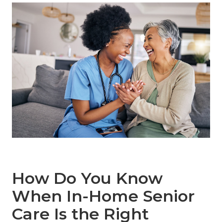
How Do You Know
When In-Home Senior
Care Is the Right