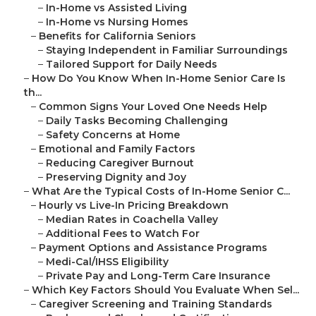
–
In-Home vs Assisted Living
–
In-Home vs Nursing Homes
–
Benefits for California Seniors
–
Staying Independent in Familiar Surroundings
–
Tailored Support for Daily Needs
–
How Do You Know When In-Home Senior Care Is
th...
–
Common Signs Your Loved One Needs Help
–
Daily Tasks Becoming Challenging
–
Safety Concerns at Home
–
Emotional and Family Factors
–
Reducing Caregiver Burnout
–
Preserving Dignity and Joy
–
What Are the Typical Costs of In-Home Senior C...
–
Hourly vs Live-In Pricing Breakdown
–
Median Rates in Coachella Valley
–
Additional Fees to Watch For
–
Payment Options and Assistance Programs
–
Medi-Cal/IHSS Eligibility
–
Private Pay and Long-Term Care Insurance
–
Which Key Factors Should You Evaluate When Sel...
–
Caregiver Screening and Training Standards