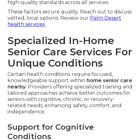
high-quality standards across all services.
These factors secure quality. Reach out to discuss
vetted, local options. Review our
Palm Desert
health services
.
Specialized In-Home
Senior Care Services For
Unique Conditions
Certain health conditions require focused,
knowledgeable support within
home senior care
nearby
. Providers offering specialized training and
tailored approaches achieve better outcomes for
seniors with cognitive, chronic, or recovery-
related needs, enhancing safety, comfort, and
independence.
Support for Cognitive
Conditions