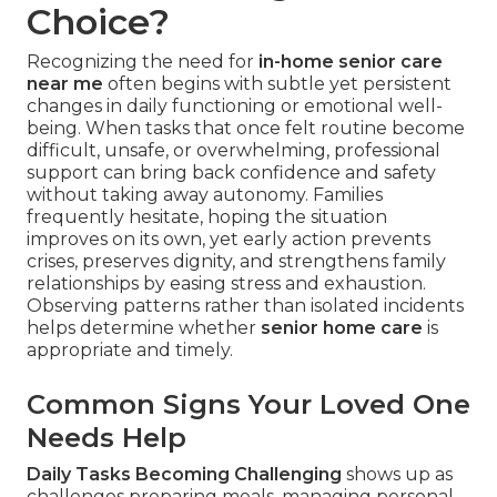
Choice?
Recognizing the need for
in-home senior care
near me
often begins with subtle yet persistent
changes in daily functioning or emotional well-
being. When tasks that once felt routine become
difficult, unsafe, or overwhelming, professional
support can bring back confidence and safety
without taking away autonomy. Families
frequently hesitate, hoping the situation
improves on its own, yet early action prevents
crises, preserves dignity, and strengthens family
relationships by easing stress and exhaustion.
Observing patterns rather than isolated incidents
helps determine whether
senior home care
is
appropriate and timely.
Common Signs Your Loved One
Needs Help
Daily Tasks Becoming Challenging
shows up as
challenges preparing meals, managing personal