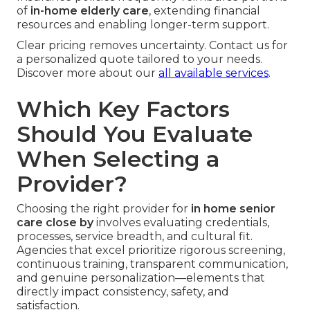
of
in-home elderly care
, extending financial
resources and enabling longer-term support.
Clear pricing removes uncertainty. Contact us for
a personalized quote tailored to your needs.
Discover more about our
all available services
.
Which Key Factors
Should You Evaluate
When Selecting a
Provider?
Choosing the right provider for
in home senior
care close by
involves evaluating credentials,
processes, service breadth, and cultural fit.
Agencies that excel prioritize rigorous screening,
continuous training, transparent communication,
and genuine personalization—elements that
directly impact consistency, safety, and
satisfaction.