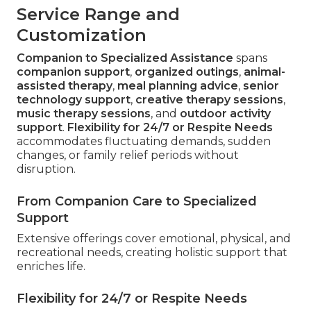
Service Range and
Customization
Companion to Specialized Assistance
spans
companion support
,
organized outings
,
animal-
assisted therapy
,
meal planning advice
,
senior
technology support
,
creative therapy sessions
,
music therapy sessions
, and
outdoor activity
support
.
Flexibility for 24/7 or Respite Needs
accommodates fluctuating demands, sudden
changes, or family relief periods without
disruption.
From Companion Care to Specialized
Support
Extensive offerings cover emotional, physical, and
recreational needs, creating holistic support that
enriches life.
Flexibility for 24/7 or Respite Needs