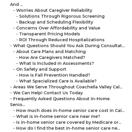
And ...
–
Worries About Caregiver Reliability
–
Solutions Through Rigorous Screening
–
Backup and Scheduling Flexibility
–
Concerns Over Affordability and Value
–
Transparent Pricing Models
–
ROI Through Reduced Hospitalizations
–
What Questions Should You Ask During Consultat...
–
About Care Plans and Matching
–
How Are Caregivers Matched?
–
What Is Included in Assessments?
–
On Safety and Support
–
How Is Fall Prevention Handled?
–
What Specialized Care Is Available?
–
Areas We Serve Throughout Coachella Valley Cal...
–
We Can Help! Contact Us Today
–
Frequently Asked Questions About In-Home
Senio...
–
How much does in-home senior care cost in Cal...
–
What is in-home senior care near me?
–
Is in-home senior care covered by Medicare or...
–
How do I find the best in-home senior care ne...