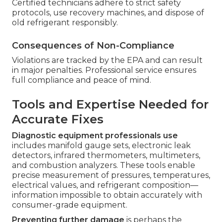
Certified technicians adhere to strict safety
protocols, use recovery machines, and dispose of
old refrigerant responsibly.
Consequences of Non-Compliance
Violations are tracked by the EPA and can result
in major penalties. Professional service ensures
full compliance and peace of mind.
Tools and Expertise Needed for
Accurate Fixes
Diagnostic equipment professionals use
includes manifold gauge sets, electronic leak
detectors, infrared thermometers, multimeters,
and combustion analyzers. These tools enable
precise measurement of pressures, temperatures,
electrical values, and refrigerant composition—
information impossible to obtain accurately with
consumer-grade equipment.
Preventing further damage
is perhaps the