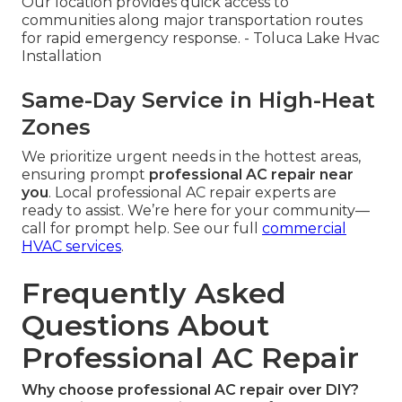
Our location provides quick access to
communities along major transportation routes
for rapid emergency response. - Toluca Lake Hvac
Installation
Same-Day Service in High-Heat
Zones
We prioritize urgent needs in the hottest areas,
ensuring prompt
professional AC repair near
you
. Local professional AC repair experts are
ready to assist. We’re here for your community—
call for prompt help. See our full
commercial
HVAC services
.
Frequently Asked
Questions About
Professional AC Repair
Why choose professional AC repair over DIY?