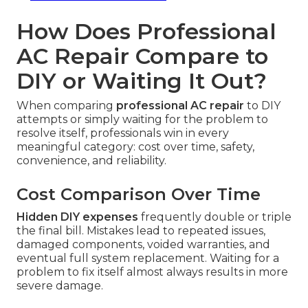
How Does Professional
AC Repair Compare to
DIY or Waiting It Out?
When comparing
professional AC repair
to DIY
attempts or simply waiting for the problem to
resolve itself, professionals win in every
meaningful category: cost over time, safety,
convenience, and reliability.
Cost Comparison Over Time
Hidden DIY expenses
frequently double or triple
the final bill. Mistakes lead to repeated issues,
damaged components, voided warranties, and
eventual full system replacement. Waiting for a
problem to fix itself almost always results in more
severe damage.