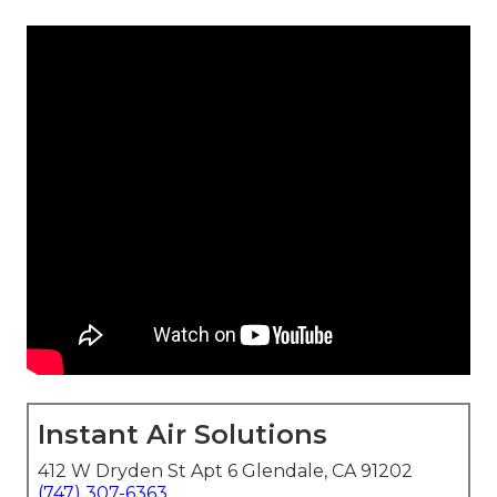
Instant Air Solutions
412 W Dryden St Apt 6 Glendale, CA 91202
(747) 307-6363