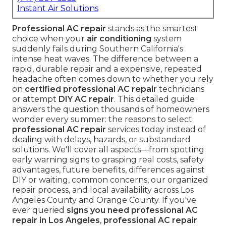
Instant Air Solutions
Professional AC repair
stands as the smartest
choice when your
air conditioning
system
suddenly fails during Southern California's
intense heat waves. The difference between a
rapid, durable repair and a expensive, repeated
headache often comes down to whether you rely
on
certified professional AC repair
technicians
or attempt
DIY AC repair
. This detailed guide
answers the question thousands of homeowners
wonder every summer: the reasons to select
professional AC repair
services today instead of
dealing with delays, hazards, or substandard
solutions. We'll cover all aspects—from spotting
early warning signs to grasping real costs, safety
advantages, future benefits, differences against
DIY or waiting, common concerns, our organized
repair process, and local availability across Los
Angeles County and Orange County. If you've
ever queried
signs you need professional AC
repair in Los Angeles
,
professional AC repair