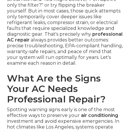
only the filter?" or try flipping the breaker
yourself. But in most cases, those quick attempts
only temporarily cover deeper issues like
refrigerant leaks, compressor strain, or electrical
faults that require specialized knowledge and
diagnostic gear. That's precisely why
professional
AC repair
always provides better outcomes:
precise troubleshooting, EPA-compliant handling,
warranty-safe repairs, and peace of mind that
your system will run optimally for years. Let's
examine each reason in detail.
What Are the Signs
Your AC Needs
Professional Repair?
Spotting warning signs early is one of the most
effective ways to preserve your
air conditioning
investment and avoid expensive emergencies. In
hot climates like Los Angeles, systems operate