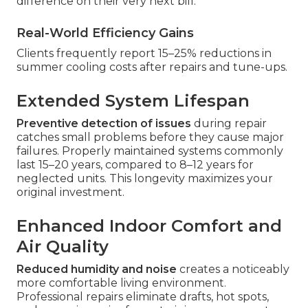
difference on their very next bill.
Real-World Efficiency Gains
Clients frequently report 15–25% reductions in
summer cooling costs after repairs and tune-ups.
Extended System Lifespan
Preventive detection of issues
during repair
catches small problems before they cause major
failures. Properly maintained systems commonly
last 15–20 years, compared to 8–12 years for
neglected units. This longevity maximizes your
original investment.
Enhanced Indoor Comfort and
Air Quality
Reduced humidity and noise
creates a noticeably
more comfortable living environment.
Professional repairs eliminate drafts, hot spots,