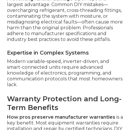
largest advantage. Common DIY mistakes—
overcharging refrigerant, cross-threading fittings,
contaminating the system with moisture, or
misdiagnosing electrical faults—often cause more
harm than the original problem. Professionals
adhere to manufacturer specifications and
industry best practices to avoid these pitfalls.
Expertise in Complex Systems
Modern variable-speed, inverter-driven, and
smart-connected units require advanced
knowledge of electronics, programming, and
communication protocols that most homeowners
lack.
Warranty Protection and Long-
Term Benefits
How pros preserve manufacturer warranties
is a
key benefit. Most equipment warranties require
installation and repair by certified technicians. DIY