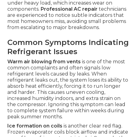
under heavy load, which increases wear on
components.
Professional AC repair
technicians
are experienced to notice subtle indicators that
most homeowners miss, avoiding small problems
from escalating to major breakdowns.
Common Symptoms Indicating
Refrigerant Issues
Warm air blowing from vents
is one of the most
common complaints and often signals low
refrigerant levels caused by leaks. When
refrigerant leaks out, the system loses its ability to
absorb heat efficiently, forcing it to run longer
and harder. This causes uneven cooling,
increased humidity indoors, and extra strain on
the compressor. Ignoring this symptom can lead
to complete system failure within weeks during
peak summer months.
Ice formation on coils
is another clear red flag.
Frozen evaporator coils block airflow and indicate