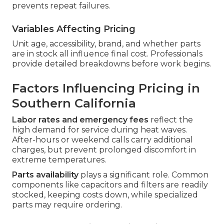
prevents repeat failures.
Variables Affecting Pricing
Unit age, accessibility, brand, and whether parts
are in stock all influence final cost. Professionals
provide detailed breakdowns before work begins.
Factors Influencing Pricing in
Southern California
Labor rates and emergency fees
reflect the
high demand for service during heat waves.
After-hours or weekend calls carry additional
charges, but prevent prolonged discomfort in
extreme temperatures.
Parts availability
plays a significant role. Common
components like capacitors and filters are readily
stocked, keeping costs down, while specialized
parts may require ordering.