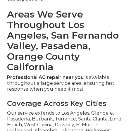
Areas We Serve
Throughout Los
Angeles, San Fernando
Valley, Pasadena,
Orange County
California
Professional AC repair near you
is available
throughout a large service area, ensuring fast
response when you need it most.
Coverage Across Key Cities
Our service extends to Los Angeles, Glendale,
Pasadena, Burbank, Torrance, Santa Clarita, Long
Beach, West Covina, Downey, El Monte,
Inglewood, Alhambra, Lakewood, Bellflower,