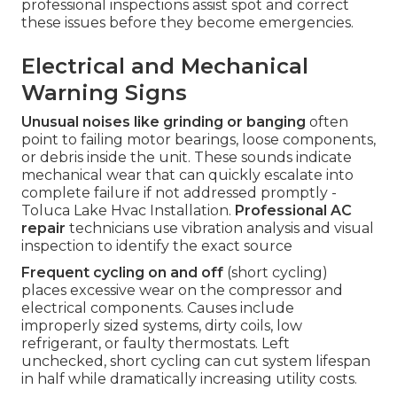
professional inspections assist spot and correct
these issues before they become emergencies.
Electrical and Mechanical
Warning Signs
Unusual noises like grinding or banging
often
point to failing motor bearings, loose components,
or debris inside the unit. These sounds indicate
mechanical wear that can quickly escalate into
complete failure if not addressed promptly -
Toluca Lake Hvac Installation.
Professional AC
repair
technicians use vibration analysis and visual
inspection to identify the exact source
Frequent cycling on and off
(short cycling)
places excessive wear on the compressor and
electrical components. Causes include
improperly sized systems, dirty coils, low
refrigerant, or faulty thermostats. Left
unchecked, short cycling can cut system lifespan
in half while dramatically increasing utility costs.