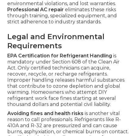
environmental violations, and lost warranties.
Professional AC repair
eliminates these risks
through training, specialized equipment, and
strict adherence to industry standards.
Legal and Environmental
Requirements
EPA Certification for Refrigerant Handling
is
mandatory under Section 608 of the Clean Air
Act. Only certified technicians can acquire,
recover, recycle, or recharge refrigerants.
Improper handling releases harmful substances
that contribute to ozone depletion and global
warming. Homeowners who attempt DIY
refrigerant work face fines starting at several
thousand dollars and potential civil liability.
Avoiding fines and health risks
is another vital
reason to call professionals. Refrigerants like R-
410A and R-32 are pressurized and can cause
burns, asphyxiation, or chemical burns on contact.