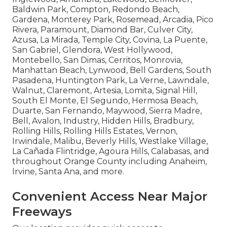
Baldwin Park, Compton, Redondo Beach,
Gardena, Monterey Park, Rosemead, Arcadia, Pico
Rivera, Paramount, Diamond Bar, Culver City,
Azusa, La Mirada, Temple City, Covina, La Puente,
San Gabriel, Glendora, West Hollywood,
Montebello, San Dimas, Cerritos, Monrovia,
Manhattan Beach, Lynwood, Bell Gardens, South
Pasadena, Huntington Park, La Verne, Lawndale,
Walnut, Claremont, Artesia, Lomita, Signal Hill,
South El Monte, El Segundo, Hermosa Beach,
Duarte, San Fernando, Maywood, Sierra Madre,
Bell, Avalon, Industry, Hidden Hills, Bradbury,
Rolling Hills, Rolling Hills Estates, Vernon,
Irwindale, Malibu, Beverly Hills, Westlake Village,
La Cañada Flintridge, Agoura Hills, Calabasas, and
throughout Orange County including Anaheim,
Irvine, Santa Ana, and more.
Convenient Access Near Major
Freeways