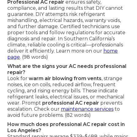
Professional AC repair
ensures safety,
compliance, and lasting results that DIY cannot
guarantee. DIY attempts risk refrigerant
mishandling, electrical hazards, warranty voids,
and further damage. Certified technicians use
proper tools and follow regulations for accurate
diagnosis and repair. In Southern California’s
climate, reliable cooling is critical—professionals
deliver it efficiently. Learn more on our
home
page
. (98 words)
What are the signs your AC needs professional
repair?
Look for
warm air blowing from vents
, strange
noises, ice on coils, reduced airflow, frequent
cycling, and rising energy bills. These indicate
refrigerant leaks, electrical issues, or mechanical
wear. Prompt
professional AC repair
prevents
escalation. Check our
maintenance services
to
avoid future problems. (82 words)
How much does professional AC repair cost in
Los Angeles?
Standard repairs average $339–$488, while major