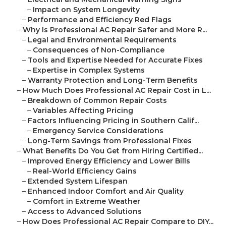
–
Impact on System Longevity
–
Performance and Efficiency Red Flags
–
Why Is Professional AC Repair Safer and More R...
–
Legal and Environmental Requirements
–
Consequences of Non-Compliance
–
Tools and Expertise Needed for Accurate Fixes
–
Expertise in Complex Systems
–
Warranty Protection and Long-Term Benefits
–
How Much Does Professional AC Repair Cost in L...
–
Breakdown of Common Repair Costs
–
Variables Affecting Pricing
–
Factors Influencing Pricing in Southern Calif...
–
Emergency Service Considerations
–
Long-Term Savings from Professional Fixes
–
What Benefits Do You Get from Hiring Certified...
–
Improved Energy Efficiency and Lower Bills
–
Real-World Efficiency Gains
–
Extended System Lifespan
–
Enhanced Indoor Comfort and Air Quality
–
Comfort in Extreme Weather
–
Access to Advanced Solutions
–
How Does Professional AC Repair Compare to DIY...