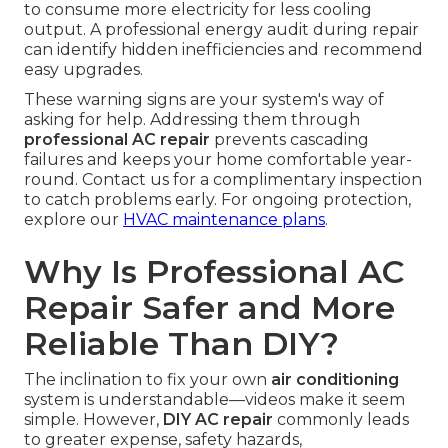
to consume more electricity for less cooling
output. A professional energy audit during repair
can identify hidden inefficiencies and recommend
easy upgrades.
These warning signs are your system's way of
asking for help. Addressing them through
professional AC repair
prevents cascading
failures and keeps your home comfortable year-
round. Contact us for a complimentary inspection
to catch problems early. For ongoing protection,
explore our
HVAC maintenance plans
.
Why Is Professional AC
Repair Safer and More
Reliable Than DIY?
The inclination to fix your own
air conditioning
system is understandable—videos make it seem
simple. However,
DIY AC repair
commonly leads
to greater expense, safety hazards,