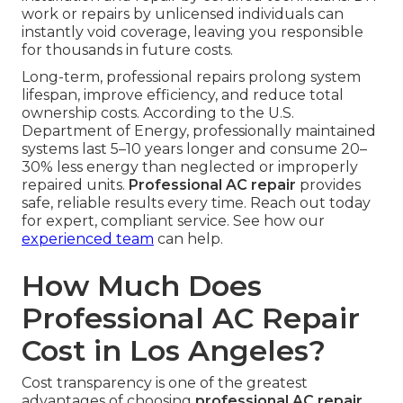
work or repairs by unlicensed individuals can
instantly void coverage, leaving you responsible
for thousands in future costs.
Long-term, professional repairs prolong system
lifespan, improve efficiency, and reduce total
ownership costs. According to the U.S.
Department of Energy, professionally maintained
systems last 5–10 years longer and consume 20–
30% less energy than neglected or improperly
repaired units.
Professional AC repair
provides
safe, reliable results every time. Reach out today
for expert, compliant service. See how our
experienced team
can help.
How Much Does
Professional AC Repair
Cost in Los Angeles?
Cost transparency is one of the greatest
advantages of choosing
professional AC repair
.