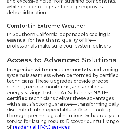
and excessive noise from straining components,
while proper refrigerant charge improves
dehumidification.
Comfort in Extreme Weather
In Southern California, dependable cooling is
essential for health and quality of life—
professionals make sure your system delivers.
Access to Advanced Solutions
Integration with smart thermostats
and zoning
systems is seamless when performed by certified
technicians. These upgrades provide precise
control, remote monitoring, and additional
energy savings. Instant Air Solutions’s
NATE-
certified
technicians deliver these advantages
with a satisfaction guarantee—transforming daily
discomfort into dependable, efficient cooling
through precise, logical solutions. Schedule your
service for lasting results. Discover our full range
of
residential HVAC services
.