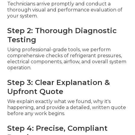
Technicians arrive promptly and conduct a
thorough visual and performance evaluation of
your system.
Step 2: Thorough Diagnostic
Testing
Using professional-grade tools, we perform
comprehensive checks of refrigerant pressures,
electrical components, airflow, and overall system
operation.
Step 3: Clear Explanation &
Upfront Quote
We explain exactly what we found, why it's
happening, and provide a detailed, written quote
before any work begins.
Step 4: Precise, Compliant