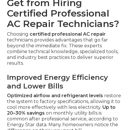
Get from Hiring
Certified Professional
AC Repair Technicians?
Choosing
certified professional AC repair
technicians provides advantages that go far
beyond the immediate fix. These experts
combine technical knowledge, specialized tools,
and industry best practices to deliver superior
results.
Improved Energy Efficiency
and Lower Bills
Optimized airflow and refrigerant levels
restore
the system to factory specifications, allowing it to
cool more effectively with less electricity.
Up to
20–30% savings
on monthly utility bills is
common after professional service, according to
Energy Star data. Many homeowners notice the