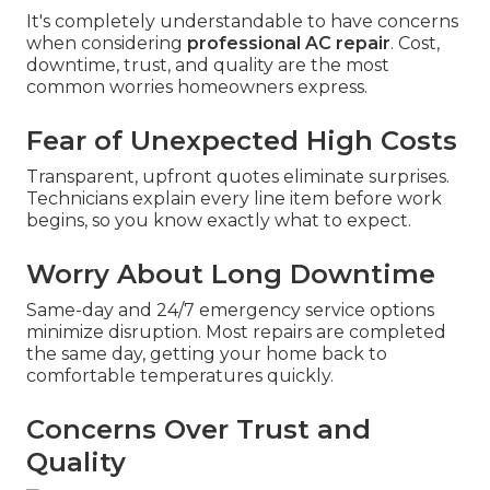
It's completely understandable to have concerns
when considering
professional AC repair
. Cost,
downtime, trust, and quality are the most
common worries homeowners express.
Fear of Unexpected High Costs
Transparent, upfront quotes eliminate surprises.
Technicians explain every line item before work
begins, so you know exactly what to expect.
Worry About Long Downtime
Same-day and 24/7 emergency service options
minimize disruption. Most repairs are completed
the same day, getting your home back to
comfortable temperatures quickly.
Concerns Over Trust and
Quality