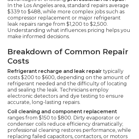
In the Los Angeles area, standard repairs average
$339 to $488, while more complex jobs such as
compressor replacement or major refrigerant
leak repairs range from $1,200 to $2,500.
Understanding what influences pricing helps you
make informed decisions.
Breakdown of Common Repair
Costs
Refrigerant recharge and leak repair
typically
costs $200 to $600, depending on the amount of
refrigerant needed and the difficulty of locating
and sealing the leak. Technicians employ
electronic detectors and dye testing to ensure
accurate, long-lasting repairs.
Coil cleaning and component replacement
ranges from $150 to $800. Dirty evaporator or
condenser coils reduce efficiency dramatically;
professional cleaning restores performance, while
replacing failed capacitors, contactors, or motors