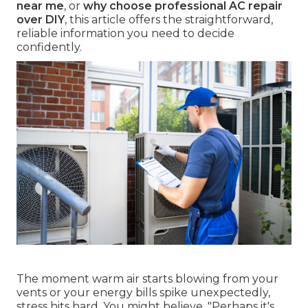
near me
, or
why choose professional AC repair
over DIY
, this article offers the straightforward,
reliable information you need to decide
confidently.
The moment warm air starts blowing from your
vents or your energy bills spike unexpectedly,
stress hits hard. You might believe, "Perhaps it's