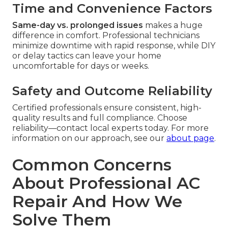
Time and Convenience Factors
Same-day vs. prolonged issues
makes a huge
difference in comfort. Professional technicians
minimize downtime with rapid response, while DIY
or delay tactics can leave your home
uncomfortable for days or weeks.
Safety and Outcome Reliability
Certified professionals ensure consistent, high-
quality results and full compliance. Choose
reliability—contact local experts today. For more
information on our approach, see our
about page
.
Common Concerns
About Professional AC
Repair And How We
Solve Them