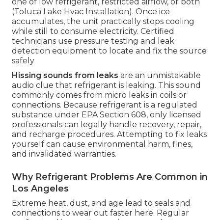
one of low refrigerant, restricted airflow, or both
(Toluca Lake Hvac Installation). Once ice
accumulates, the unit practically stops cooling
while still to consume electricity. Certified
technicians use pressure testing and leak
detection equipment to locate and fix the source
safely
Hissing sounds from leaks
are an unmistakable
audio clue that refrigerant is leaking. This sound
commonly comes from micro leaks in coils or
connections. Because refrigerant is a regulated
substance under EPA Section 608, only licensed
professionals can legally handle recovery, repair,
and recharge procedures. Attempting to fix leaks
yourself can cause environmental harm, fines,
and invalidated warranties.
Why Refrigerant Problems Are Common in
Los Angeles
Extreme heat, dust, and age lead to seals and
connections to wear out faster here. Regular