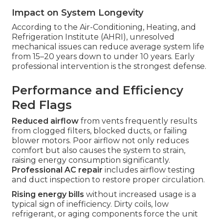
Impact on System Longevity
According to the Air-Conditioning, Heating, and
Refrigeration Institute (AHRI), unresolved
mechanical issues can reduce average system life
from 15–20 years down to under 10 years. Early
professional intervention is the strongest defense.
Performance and Efficiency
Red Flags
Reduced airflow
from vents frequently results
from clogged filters, blocked ducts, or failing
blower motors. Poor airflow not only reduces
comfort but also causes the system to strain,
raising energy consumption significantly.
Professional AC repair
includes airflow testing
and duct inspection to restore proper circulation.
Rising energy bills
without increased usage is a
typical sign of inefficiency. Dirty coils, low
refrigerant, or aging components force the unit