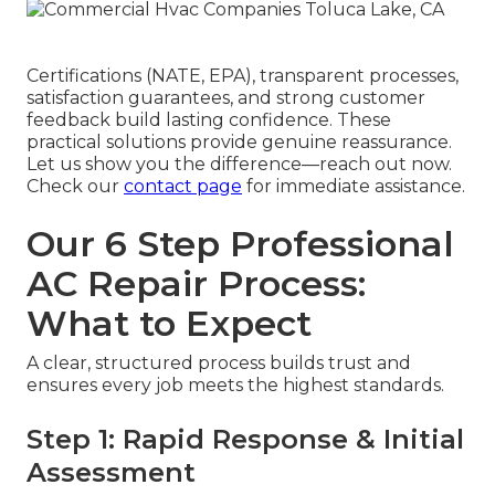
Certifications (NATE, EPA), transparent processes,
satisfaction guarantees, and strong customer
feedback build lasting confidence. These
practical solutions provide genuine reassurance.
Let us show you the difference—reach out now.
Check our
contact page
for immediate assistance.
Our 6 Step Professional
AC Repair Process:
What to Expect
A clear, structured process builds trust and
ensures every job meets the highest standards.
Step 1: Rapid Response & Initial
Assessment