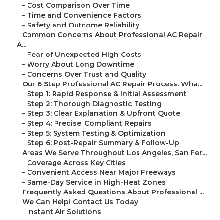
–
Cost Comparison Over Time
–
Time and Convenience Factors
–
Safety and Outcome Reliability
–
Common Concerns About Professional AC Repair
A...
–
Fear of Unexpected High Costs
–
Worry About Long Downtime
–
Concerns Over Trust and Quality
–
Our 6 Step Professional AC Repair Process: Wha...
–
Step 1: Rapid Response & Initial Assessment
–
Step 2: Thorough Diagnostic Testing
–
Step 3: Clear Explanation & Upfront Quote
–
Step 4: Precise, Compliant Repairs
–
Step 5: System Testing & Optimization
–
Step 6: Post-Repair Summary & Follow-Up
–
Areas We Serve Throughout Los Angeles, San Fer...
–
Coverage Across Key Cities
–
Convenient Access Near Major Freeways
–
Same-Day Service in High-Heat Zones
–
Frequently Asked Questions About Professional ...
–
We Can Help! Contact Us Today
–
Instant Air Solutions