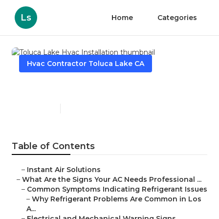
Ls
Home
Categories
Hvac Contractor Toluca Lake CA
Toluca Lake Hvac Installation
Published en
13 min read
Table of Contents
–
Instant Air Solutions
–
What Are the Signs Your AC Needs Professional ...
–
Common Symptoms Indicating Refrigerant Issues
–
Why Refrigerant Problems Are Common in Los
A...
–
Electrical and Mechanical Warning Signs