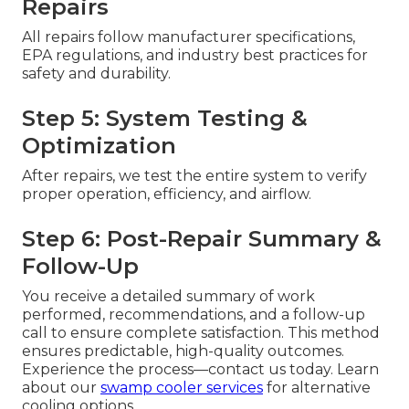
Repairs
All repairs follow manufacturer specifications,
EPA regulations, and industry best practices for
safety and durability.
Step 5: System Testing &
Optimization
After repairs, we test the entire system to verify
proper operation, efficiency, and airflow.
Step 6: Post-Repair Summary &
Follow-Up
You receive a detailed summary of work
performed, recommendations, and a follow-up
call to ensure complete satisfaction. This method
ensures predictable, high-quality outcomes.
Experience the process—contact us today. Learn
about our
swamp cooler services
for alternative
cooling options.