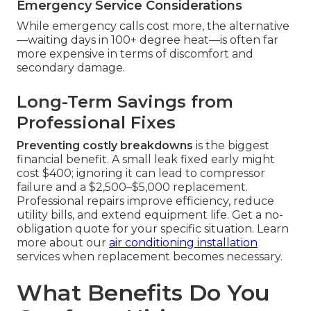
Emergency Service Considerations
While emergency calls cost more, the alternative
—waiting days in 100+ degree heat—is often far
more expensive in terms of discomfort and
secondary damage.
Long-Term Savings from
Professional Fixes
Preventing costly breakdowns
is the biggest
financial benefit. A small leak fixed early might
cost $400; ignoring it can lead to compressor
failure and a $2,500–$5,000 replacement.
Professional repairs improve efficiency, reduce
utility bills, and extend equipment life. Get a no-
obligation quote for your specific situation. Learn
more about our
air conditioning installation
services when replacement becomes necessary.
What Benefits Do You