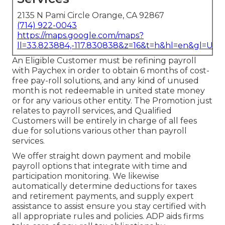
2135 N Pami Circle Orange, CA 92867
(714) 922-0043
https://maps.google.com/maps?
ll=33.823884,-117.830838&z=16&t=h&hl=en&gl=US
An Eligible Customer must be refining payroll
with Paychex in order to obtain 6 months of cost-
free pay-roll solutions, and any kind of unused
month is not redeemable in united state money
or for any various other entity. The Promotion just
relates to payroll services, and Qualified
Customers will be entirely in charge of all fees
due for solutions various other than payroll
services.
We offer straight down payment and mobile
payroll options that integrate with time and
participation monitoring. We likewise
automatically determine deductions for taxes
and retirement payments, and supply expert
assistance to assist ensure you stay certified with
all appropriate rules and policies. ADP aids firms