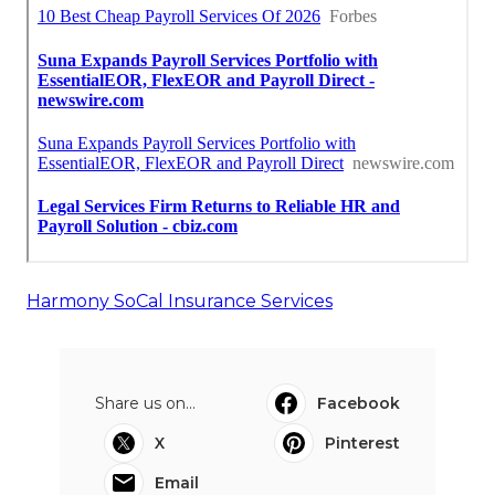
Harmony SoCal Insurance Services
Share us on...
Facebook
X
Pinterest
Email