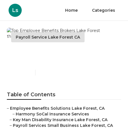
Ls
Home
Categories
Payroll Service Lake Forest CA
Top Employee Benefits
Brokers Lake Forest
Published en
12 min read
Table of Contents
–
Employee Benefits Solutions Lake Forest, CA
–
Harmony SoCal Insurance Services
–
Key Man Disability Insurance Lake Forest, CA
–
Payroll Services Small Business Lake Forest, CA