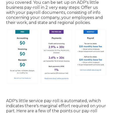
you covered. You can be set up on ADP's little
business pay-roll in 2 very easy steps: Offer us
with your payroll documents, consisting of info
concerning your company, your employees and
their work, and state and regional policies.
ADP's little service pay-roll is automated, which
indicates there's marginal effort required on your
part. Here are a few of the points our pay-roll