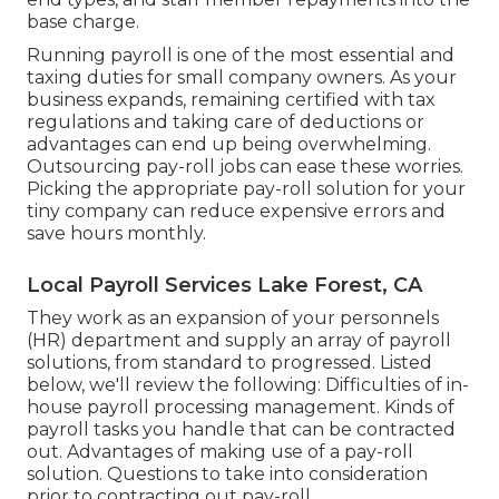
base charge.
Running payroll is one of the most essential and
taxing duties for small company owners. As your
business expands, remaining certified with tax
regulations and taking care of deductions or
advantages can end up being overwhelming.
Outsourcing pay-roll jobs can ease these worries.
Picking the appropriate pay-roll solution for your
tiny company can reduce expensive errors and
save hours monthly.
Local Payroll Services Lake Forest, CA
They work as an expansion of your personnels
(HR) department and supply an array of payroll
solutions, from standard to progressed. Listed
below, we'll review the following: Difficulties of in-
house payroll processing management. Kinds of
payroll tasks you handle that can be contracted
out. Advantages of making use of a pay-roll
solution. Questions to take into consideration
prior to contracting out pay-roll.