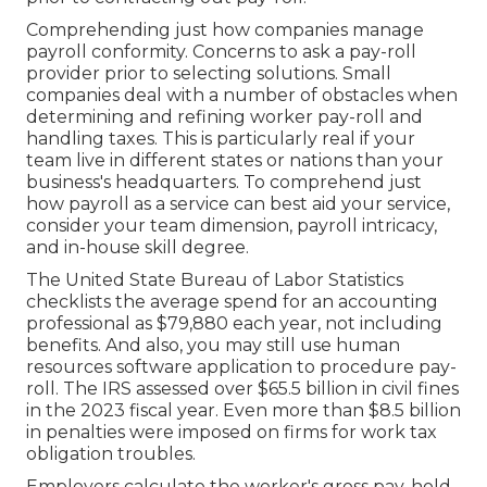
Comprehending just how companies manage
payroll conformity. Concerns to ask a pay-roll
provider prior to selecting solutions. Small
companies deal with a number of obstacles when
determining and refining worker pay-roll and
handling taxes. This is particularly real if your
team live in different states or nations than your
business's headquarters. To comprehend just
how
payroll as a service
can best aid your service,
consider your team dimension, payroll intricacy,
and in-house skill degree.
The
United State Bureau of Labor Statistics
checklists the average spend for an accounting
professional as $79,880 each year, not including
benefits. And also, you may still use human
resources software application to procedure pay-
roll. The IRS assessed over $65.5 billion in civil fines
in the 2023 fiscal year. Even more than $8.5 billion
in penalties were imposed on firms for work tax
obligation troubles.
Employers calculate the worker's gross pay, hold