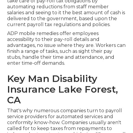
take care of pay-roll tax obligations by
automating reductions from staff member
salaries and seeing to it the best amount of cash is
delivered to the government, based upon the
current payroll tax regulations and policies.
ADP mobile remedies offer employees
accessibility to their pay-roll details and
advantages, no issue where they are. Workers can
finish a range of tasks, such as sight their pay
stubs, handle their time and attendance, and
enter time-off demands.
Key Man Disability
Insurance Lake Forest,
CA
That's why numerous companies turn to payroll
service providers for automated services and
conformity know-how. Companies usually aren't
called for to keep taxes from repayments to