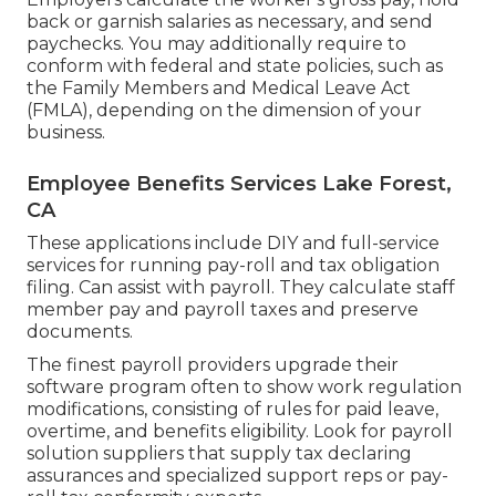
back or garnish salaries as necessary, and send
paychecks. You may additionally require to
conform with federal and state policies, such as
the Family Members and Medical Leave Act
(FMLA), depending on the dimension of your
business.
Employee Benefits Services Lake Forest,
CA
These applications include DIY and full-service
services for running pay-roll and tax obligation
filing. Can assist with payroll. They calculate staff
member pay and payroll taxes and preserve
documents.
The finest payroll providers upgrade their
software program often to show work regulation
modifications, consisting of rules for paid leave,
overtime, and benefits eligibility. Look for payroll
solution suppliers that supply tax declaring
assurances and specialized support reps or pay-