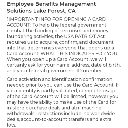
Employee Benefits Management
Solutions Lake Forest, CA
1IMPORTANT INFO FOR OPENING A CARD
ACCOUNT: To help the federal government
combat the funding of terrorism and money
laundering activities, the USA PATRIOT Act
requires us to acquire, confirm, and document
info that determines everyone that opens up a
Card Account. WHAT THIS INDICATES FOR YOU:
When you open up a Card Account, we will
certainly ask for your name, address, date of birth,
and your federal government ID number.
Card activation and identification confirmation
needed prior to you can use the Card Account. If
your identity is partly validated, complete usage
of the Card Account will be limited, however you
may have the ability to make use of the Card for
in-store purchase deals and atm machine
withdrawals. Restrictions include: no worldwide
deals, account-to-account transfers and extra
lots.