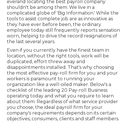
everand locating the best payroll company
shouldn't be among them. We live in a
complicated globe of 'Big Information.' While the
tools to assist complete job are as innovative as
they have ever before been, the ordinary
employee today still frequently reports sensation
worn, helping to drive the record resignations of
the last several years.
Even if you currently have the finest team in
location, without the right tools, work will be
duplicated, effort threw away and
disappointments installed. That's why choosing
the most effective pay-roll firm for you and your
workers is paramount to running your
organization like a well-oiled maker. Below's a
checklist of the leading 20 Pay-roll Business
operating today and what you require to learn
about them: Regardless of what service provider
you choose, the ideal payroll firm for your
company's requirements depends on its certain
objectives, consumers, clients and staff members.