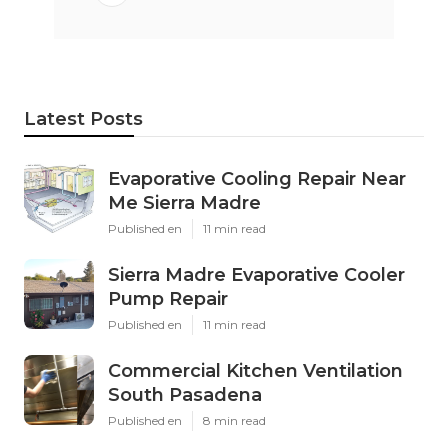
Latest Posts
Evaporative Cooling Repair Near
Me Sierra Madre
Published en
11 min read
Sierra Madre Evaporative Cooler
Pump Repair
Published en
11 min read
Commercial Kitchen Ventilation
South Pasadena
Published en
8 min read