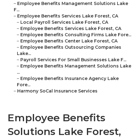
–
Employee Benefits Management Solutions Lake
F...
–
Employee Benefits Services Lake Forest, CA
–
Local Payroll Services Lake Forest, CA
–
Employee Benefits Services Lake Forest, CA
–
Employee Benefits Consulting Firms Lake Fore...
–
Employee Benefits Center Lake Forest, CA
–
Employee Benefits Outsourcing Companies
Lake...
–
Payroll Services For Small Businesses Lake F...
–
Employee Benefits Management Solutions Lake
...
–
Employee Benefits Insurance Agency Lake
Fore...
–
Harmony SoCal Insurance Services
Employee Benefits
Solutions Lake Forest,