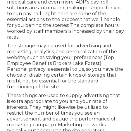
medical care and even more. ADP's pay-roll
solutions are automated, making it simple for you
to run pay-roll. Right here are some of the
essential actions to the process that we'll handle
for you behind the scenes: The complete hours
worked by staff members is increased by their pay
rates.
The storage may be used for advertising and
marketing, analytics, and personalization of the
website, such as saving your preferences (Top
Employee Benefits Brokers Lake Forest).
Personal privacy is essential to us, so you have the
choice of disabling certain kinds of storage that
might not be essential for the standard
functioning of the site.
These things are used to supply advertising that
is extra appropriate to you and your rate of
interests. They might likewise be utilized to
restrict the number of times you see an
advertisement and gauge the performance of
marketing campaign. Marketing networks
typically put them with the site operator's