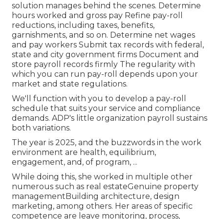
solution manages behind the scenes. Determine
hours worked and gross pay Refine pay-roll
reductions, including taxes, benefits,
garnishments, and so on. Determine net wages
and pay workers Submit tax records with federal,
state and city government firms Document and
store payroll records firmly The regularity with
which you can run pay-roll depends upon your
market and state regulations.
We'll function with you to develop a pay-roll
schedule that suits your service and compliance
demands. ADP's little organization payroll sustains
both variations.
The year is 2025, and the buzzwords in the work
environment are health, equilibrium,
engagement, and, of program, ...
While doing this, she worked in multiple other
numerous such as real estateGenuine property
managementBuilding architecture, design
marketing, among others. Her areas of specific
competence are leave monitoring, process,