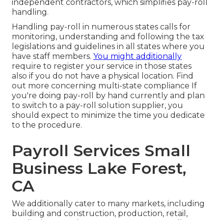
independent contractors, which simplifies pay-roll
handling.
Handling pay-roll in numerous states calls for
monitoring, understanding and following the tax
legislations and guidelines in all states where you
have staff members.
You might additionally
require to register your service in those states
also if you do not have a physical location.
Find
out more concerning multi-state compliance
If
you're doing pay-roll by hand currently and plan
to switch to a pay-roll solution supplier, you
should expect to minimize the time you dedicate
to the procedure.
Payroll Services Small
Business Lake Forest,
CA
We additionally cater to many markets, including
building and construction, production, retail,