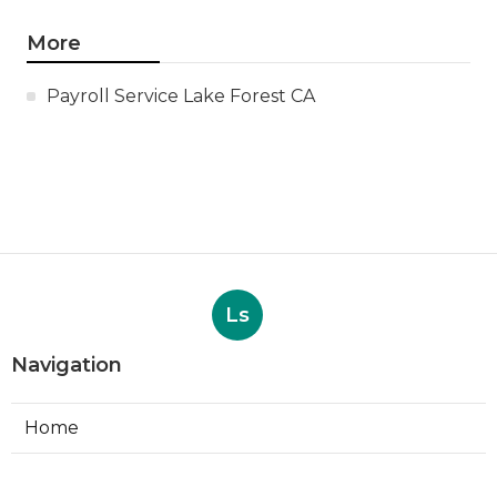
More
Payroll Service Lake Forest CA
Ls
Navigation
Home
Categories