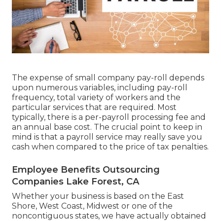
The expense of small company pay-roll depends
upon numerous variables, including pay-roll
frequency, total variety of workers and the
particular services that are required. Most
typically, there is a per-payroll processing fee and
an annual base cost. The crucial point to keep in
mind is that a payroll service may really save you
cash when compared to the price of tax penalties.
Employee Benefits Outsourcing
Companies Lake Forest, CA
Whether your business is based on the East
Shore, West Coast, Midwest or one of the
noncontiguous states, we have actually obtained