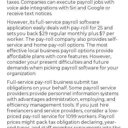
taxes. Companies can execute payroll jobs with
voice aide integrations with Siri and Google or
receive text notices.
However, its full-service payroll software
application easily deals with pay-roll for 25 and
sets you back $29 regular monthly plus $7 per
worker. The pay-roll company also provides self-
service and home pay-roll options. The most
effective local business payroll options provide
affordable plans with core features. However,
consider your present difficulties and future
demands when
picking payroll software
for your
organization.
Full-service pay-roll business submit tax
obligations on your behalf. Some payroll service
providers provide
personnel information systems
with advantages administration, employing, and
efficiency management tools. If you just
hire
freelancers
and service providers, consider a low-
priced pay-roll service for 1099 workers. Payroll
prices might pack tax obligation declaring, year-
end types, and staff member repayments into the