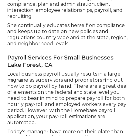
compliance, plan and administration, client
interaction, employee relationships, payroll, and
recruiting.
She continually educates herself on compliance
and keeps up to date on new policies and
regulations country wide and at the state, region,
and neighborhood levels.
Payroll Services For Small Businesses
Lake Forest, CA
Local business payroll usually results in a large
migraine as supervisors and proprietors find out
how to do payroll by hand. There are a great deal
of elements on the federal and state level you
need to bear in mind to prepare payroll for both
hourly pay-roll
and employed workers every pay
period. However, with the Homebase
payroll
application
, your pay-roll estimations are
automated.
Today's manager have more on their plate than