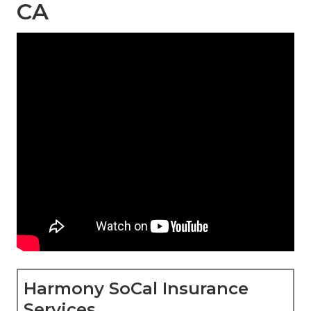
CA
Harmony SoCal Insurance
Services