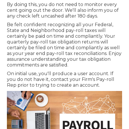
By doing this, you do not need to monitor every
cent going out the door. We'll also inform you of
any check left uncashed after 180 days.
Be felt confident recognizing all your Federal,
State and Neighborhood pay-roll taxes will
certainly be paid on time and compliantly. Your
quarterly pay-roll tax obligation returns will
certainly be filed on time and compliantly as well
as your year end pay-roll tax reconciliations. Enjoy
assurance understanding your tax obligation
commitments are satisfied.
On initial use, you'll produce a user account. If
you do not have it, contact your Firm's Pay-roll
Rep prior to trying to create an account.