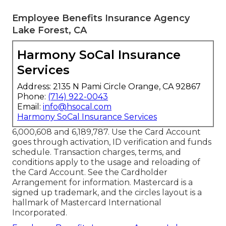
Employee Benefits Insurance Agency
Lake Forest, CA
Harmony SoCal Insurance
Services
Address: 2135 N Pami Circle Orange, CA 92867
Phone:
(714) 922-0043
Email:
info@hsocal.com
Harmony SoCal Insurance Services
6,000,608 and 6,189,787. Use the Card Account
goes through activation, ID verification and funds
schedule. Transaction charges, terms, and
conditions apply to the usage and reloading of
the Card Account. See the Cardholder
Arrangement for information. Mastercard is a
signed up trademark, and the circles layout is a
hallmark of Mastercard International
Incorporated.