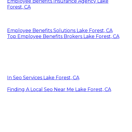
Employee Benefits Insurance Agency Lake
Forest, CA
Employee Benefits Solutions Lake Forest, CA
Top Employee Benefits Brokers Lake Forest, CA
In Seo Services Lake Forest, CA
Finding A Local Seo Near Me Lake Forest, CA