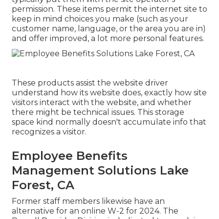
permission. These items permit the internet site to
keep in mind choices you make (such as your
customer name, language, or the area you are in)
and offer improved, a lot more personal features.
These products assist the website driver
understand how its website does, exactly how site
visitors interact with the website, and whether
there might be technical issues. This storage
space kind normally doesn't accumulate info that
recognizes a visitor.
Employee Benefits
Management Solutions Lake
Forest, CA
Former staff members likewise have an
alternative for an online W-2 for 2024. The