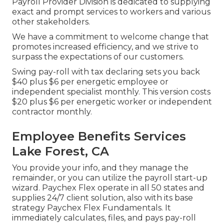
Payroll Provider Division is dedicated to supplying
exact and prompt services to workers and various
other stakeholders.
We have a commitment to welcome change that
promotes increased efficiency, and we strive to
surpass the expectations of our customers.
Swing pay-roll with tax declaring sets you back
$40 plus $6 per energetic employee or
independent specialist monthly. This version costs
$20 plus $6 per energetic worker or independent
contractor monthly.
Employee Benefits Services
Lake Forest, CA
You provide your info, and they manage the
remainder, or you can utilize the payroll start-up
wizard.
Paychex Flex
operate in all 50 states and
supplies 24/7 client solution, also with its base
strategy Paychex Flex Fundamentals. It
immediately calculates, files, and pays pay-roll