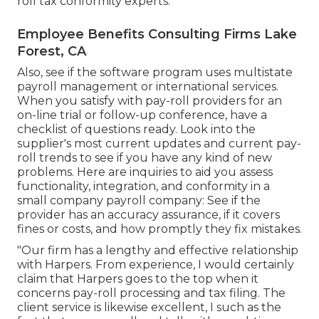
roll tax conformity experts.
Employee Benefits Consulting Firms Lake
Forest, CA
Also, see if the software program uses multistate
payroll management or international services.
When you satisfy with pay-roll providers for an
on-line trial or follow-up conference, have a
checklist of questions ready. Look into the
supplier's most current updates and current
pay-
roll trends
to see if you have any kind of new
problems. Here are inquiries to aid you assess
functionality, integration, and conformity in a
small company payroll company: See if the
provider has an accuracy assurance, if it covers
fines or costs, and how promptly they fix mistakes.
"Our firm has a lengthy and effective relationship
with Harpers. From experience, I would certainly
claim that Harpers goes to the top when it
concerns pay-roll processing and tax filing. The
client service is likewise excellent, I such as the