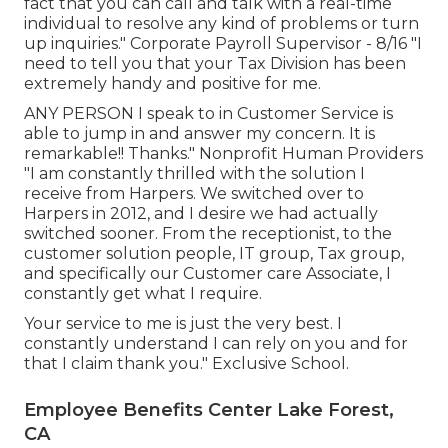
fact that you can call and talk with a real-time
individual to resolve any kind of problems or turn
up inquiries." Corporate Payroll Supervisor - 8/16 "I
need to tell you that your Tax Division has been
extremely handy and positive for me.
ANY PERSON I speak to in Customer Service is
able to jump in and answer my concern. It is
remarkable!! Thanks." Nonprofit Human Providers
"I am constantly thrilled with the solution I
receive from Harpers. We switched over to
Harpers in 2012, and I desire we had actually
switched sooner. From the receptionist, to the
customer solution people, IT group, Tax group,
and specifically our Customer care Associate, I
constantly get what I require.
Your service to me is just the very best. I
constantly understand I can rely on you and for
that I claim thank you." Exclusive School.
Employee Benefits Center Lake Forest,
CA