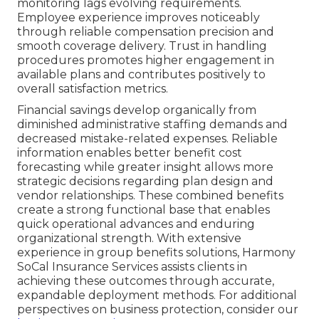
monitoring lags evolving requirements.
Employee experience improves noticeably
through reliable compensation precision and
smooth coverage delivery. Trust in handling
procedures promotes higher engagement in
available plans and contributes positively to
overall satisfaction metrics.
Financial savings develop organically from
diminished administrative staffing demands and
decreased mistake-related expenses. Reliable
information enables better benefit cost
forecasting while greater insight allows more
strategic decisions regarding plan design and
vendor relationships. These combined benefits
create a strong functional base that enables
quick operational advances and enduring
organizational strength. With extensive
experience in group benefits solutions, Harmony
SoCal Insurance Services assists clients in
achieving these outcomes through accurate,
expandable deployment methods. For additional
perspectives on business protection, consider our