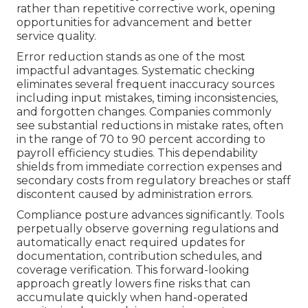
rather than repetitive corrective work, opening
opportunities for advancement and better
service quality.
Error reduction stands as one of the most
impactful advantages. Systematic checking
eliminates several frequent inaccuracy sources
including input mistakes, timing inconsistencies,
and forgotten changes. Companies commonly
see substantial reductions in mistake rates, often
in the range of 70 to 90 percent according to
payroll efficiency studies. This dependability
shields from immediate correction expenses and
secondary costs from regulatory breaches or staff
discontent caused by administration errors.
Compliance posture advances significantly. Tools
perpetually observe governing regulations and
automatically enact required updates for
documentation, contribution schedules, and
coverage verification. This forward-looking
approach greatly lowers fine risks that can
accumulate quickly when hand-operated