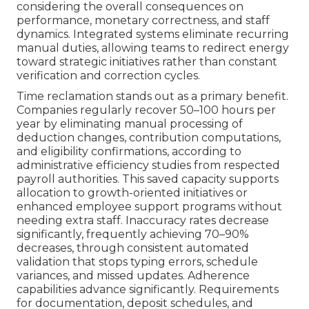
considering the overall consequences on
performance, monetary correctness, and staff
dynamics. Integrated systems eliminate recurring
manual duties, allowing teams to redirect energy
toward strategic initiatives rather than constant
verification and correction cycles.
Time reclamation stands out as a primary benefit.
Companies regularly recover 50–100 hours per
year by eliminating manual processing of
deduction changes, contribution computations,
and eligibility confirmations, according to
administrative efficiency studies from respected
payroll authorities. This saved capacity supports
allocation to growth-oriented initiatives or
enhanced employee support programs without
needing extra staff. Inaccuracy rates decrease
significantly, frequently achieving 70–90%
decreases, through consistent automated
validation that stops typing errors, schedule
variances, and missed updates. Adherence
capabilities advance significantly. Requirements
for documentation, deposit schedules, and