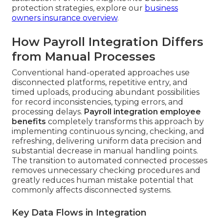
protection strategies, explore our
business
owners insurance overview
.
How Payroll Integration Differs
from Manual Processes
Conventional hand-operated approaches use
disconnected platforms, repetitive entry, and
timed uploads, producing abundant possibilities
for record inconsistencies, typing errors, and
processing delays.
Payroll integration employee
benefits
completely transforms this approach by
implementing continuous syncing, checking, and
refreshing, delivering uniform data precision and
substantial decrease in manual handling points.
The transition to automated connected processes
removes unnecessary checking procedures and
greatly reduces human mistake potential that
commonly affects disconnected systems.
Key Data Flows in Integration