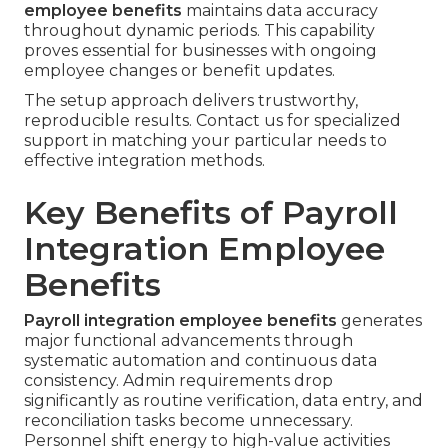
employee benefits
maintains data accuracy
throughout dynamic periods. This capability
proves essential for businesses with ongoing
employee changes or benefit updates.
The setup approach delivers trustworthy,
reproducible results. Contact us for specialized
support in matching your particular needs to
effective integration methods.
Key Benefits of Payroll
Integration Employee
Benefits
Payroll integration employee benefits
generates
major functional advancements through
systematic automation and continuous data
consistency. Admin requirements drop
significantly as routine verification, data entry, and
reconciliation tasks become unnecessary.
Personnel shift energy to high-value activities