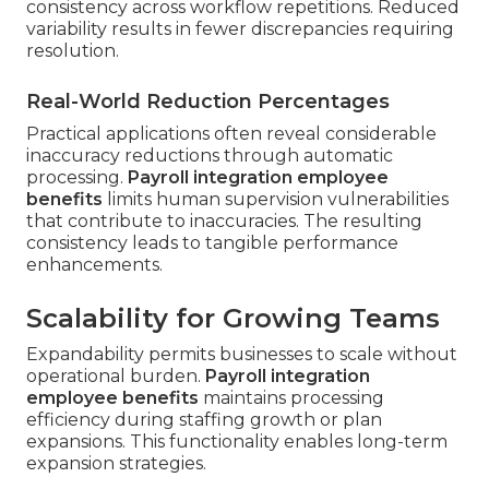
consistency across workflow repetitions. Reduced
variability results in fewer discrepancies requiring
resolution.
Real-World Reduction Percentages
Practical applications often reveal considerable
inaccuracy reductions through automatic
processing.
Payroll integration employee
benefits
limits human supervision vulnerabilities
that contribute to inaccuracies. The resulting
consistency leads to tangible performance
enhancements.
Scalability for Growing Teams
Expandability permits businesses to scale without
operational burden.
Payroll integration
employee benefits
maintains processing
efficiency during staffing growth or plan
expansions. This functionality enables long-term
expansion strategies.