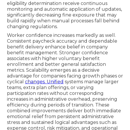
eligibility determination receive continuous
monitoring and automatic application of updates,
significantly decreasing fine exposure that may
build rapidly when manual processes fall behind
changing regulations.
Worker confidence increases markedly as well.
Consistent paycheck accuracy and dependable
benefit delivery enhance belief in company
benefit management. Stronger confidence
associates with higher voluntary benefit
enrollment and better general satisfaction
metrics. Scalability emerges as a decisive
advantage for companies facing growth phases or
cyclical
changes. Unified
systems manage larger
teams, extra plan offerings, or varying
participation rates without corresponding
increases in administrative overhead, preserving
efficiency during periods of transition. These
combined improvements deliver both immediate
emotional relief from persistent administrative
stress and sustained logical advantages such as
expense control, risk mitigation, and operational