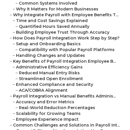
–
Common Systems Involved
–
Why It Matters for Modern Businesses
–
Why Integrate Payroll with Employee Benefits T...
–
Time and Cost Savings Explained
–
Quantified Hours Saved Annually
–
Building Employee Trust Through Accuracy
–
How Does Payroll Integration Work Step by Step?
–
Setup and Onboarding Basics
–
Compatibility with Popular Payroll Platforms
–
Handling Changes and Updates
–
Key Benefits of Payroll Integration Employee B...
–
Administrative Efficiency Gains
–
Reduced Manual Entry Risks
–
Streamlined Open Enrollment
–
Enhanced Compliance and Security
–
ACA/COBRA Alignment
–
Payroll Integration vs Manual Benefits Adminis...
–
Accuracy and Error Metrics
–
Real-World Reduction Percentages
–
Scalability for Growing Teams
–
Employee Experience Impact
–
Common Challenges and Solutions in Payroll Int...