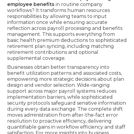
employee benefits
in routine company
workflows? It transforms human resources
responsibilities by allowing teams to input
information once while ensuring accurate
reflection across payroll processing and benefits
management. This supports everything from
basic health premium deductions to sophisticated
retirement plan syncing, including matching
retirement contributions and optional
supplemental coverage.
Businesses obtain better transparency into
benefit utilization patterns and associated costs,
empowering more strategic decisions about plan
design and vendor selection. Wide-ranging
support across major payroll systems reduces
implementation barriers, while sophisticated
security protocols safeguard sensitive information
during every data exchange. The complete shift
moves administration from after-the-fact error
resolution to proactive efficiency, delivering
quantifiable gains in workflow efficiency and staff
satisfaction. For more insights into business