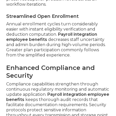
workflow iterations.
Streamlined Open Enrollment
Annual enrollment cycles turn considerably
easier with instant eligibility verification and
deduction computation.
Payroll integration
employee benefits
decreases staff uncertainty
and admin burden during high-volume periods.
Greater plan participation commonly follows
from the simplified experience.
Enhanced Compliance and
Security
Compliance capabilities strengthen through
continuous regulatory monitoring and automatic
update application.
Payroll integration employee
benefits
keeps thorough audit records that
facilitate documentation requirements. Security
protocols protect sensitive information
throughout every transmission and storage point.