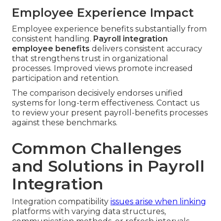
Employee Experience Impact
Employee experience benefits substantially from
consistent handling.
Payroll integration
employee benefits
delivers consistent accuracy
that strengthens trust in organizational
processes. Improved views promote increased
participation and retention.
The comparison decisively endorses unified
systems for long-term effectiveness. Contact us
to review your present payroll-benefits processes
against these benchmarks.
Common Challenges
and Solutions in Payroll
Integration
Integration compatibility
issues arise when linking
platforms with varying data structures,