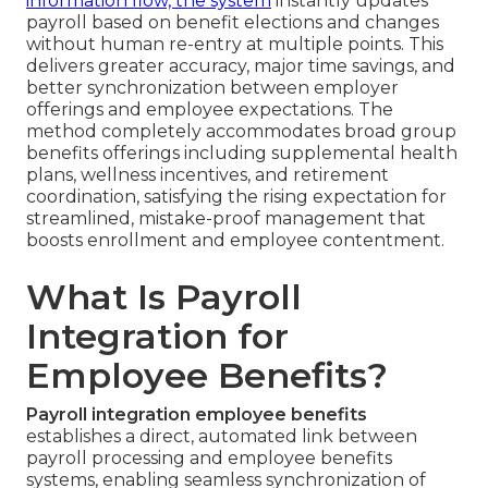
information flow, the system
instantly updates
payroll based on benefit elections and changes
without human re-entry at multiple points. This
delivers greater accuracy, major time savings, and
better synchronization between employer
offerings and employee expectations. The
method completely accommodates broad group
benefits offerings including supplemental health
plans, wellness incentives, and retirement
coordination, satisfying the rising expectation for
streamlined, mistake-proof management that
boosts enrollment and employee contentment.
What Is Payroll
Integration for
Employee Benefits?
Payroll integration employee benefits
establishes a direct, automated link between
payroll processing and employee benefits
systems, enabling seamless synchronization of