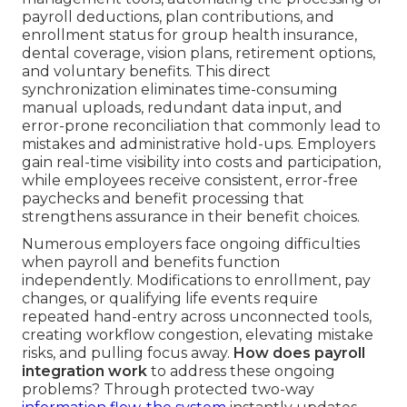
payroll deductions, plan contributions, and
enrollment status for group health insurance,
dental coverage, vision plans, retirement options,
and voluntary benefits. This direct
synchronization eliminates time-consuming
manual uploads, redundant data input, and
error-prone reconciliation that commonly lead to
mistakes and administrative hold-ups. Employers
gain real-time visibility into costs and participation,
while employees receive consistent, error-free
paychecks and benefit processing that
strengthens assurance in their benefit choices.
Numerous employers face ongoing difficulties
when payroll and benefits function
independently. Modifications to enrollment, pay
changes, or qualifying life events require
repeated hand-entry across unconnected tools,
creating workflow congestion, elevating mistake
risks, and pulling focus away.
How does payroll
integration work
to address these ongoing
problems? Through protected two-way