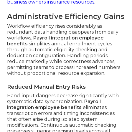
business owners insurance resources
.
Administrative Efficiency Gains
Workflow efficiency rises considerably as
redundant data handling disappears from daily
workflows.
Payroll integration employee
benefits
simplifies annual enrollment cycles
through automatic eligibility checking and
deduction configuration. Handling periods
reduce markedly while correctness advances,
permitting teams to process increased numbers
without proportional resource expansion.
Reduced Manual Entry Risks
Hand-input dangers decrease significantly with
systematic data synchronization.
Payroll
integration employee benefits
eliminates
transcription errors and timing inconsistencies
that often arise during isolated system
modifications. Continuous automatic checking
preserves superior precision levels across all