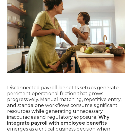
Disconnected payroll-benefits setups generate
persistent operational friction that grows
progressively. Manual matching, repetitive entry,
and standalone workflows consume significant
resources while generating unnecessary
inaccuracies and regulatory exposure.
Why
integrate payroll with employee benefits
emerges as a critical business decision when