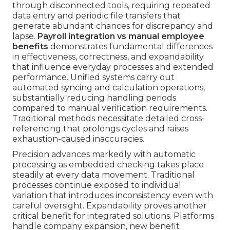
through disconnected tools, requiring repeated
data entry and periodic file transfers that
generate abundant chances for discrepancy and
lapse.
Payroll integration vs manual employee
benefits
demonstrates fundamental differences
in effectiveness, correctness, and expandability
that influence everyday processes and extended
performance. Unified systems carry out
automated syncing and calculation operations,
substantially reducing handling periods
compared to manual verification requirements.
Traditional methods necessitate detailed cross-
referencing that prolongs cycles and raises
exhaustion-caused inaccuracies.
Precision advances markedly with automatic
processing as embedded checking takes place
steadily at every data movement. Traditional
processes continue exposed to individual
variation that introduces inconsistency even with
careful oversight. Expandability proves another
critical benefit for integrated solutions. Platforms
handle company expansion, new benefit