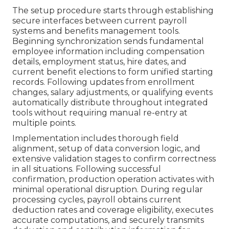
The setup procedure starts through establishing
secure interfaces between current payroll
systems and benefits management tools.
Beginning synchronization sends fundamental
employee information including compensation
details, employment status, hire dates, and
current benefit elections to form unified starting
records. Following updates from enrollment
changes, salary adjustments, or qualifying events
automatically distribute throughout integrated
tools without requiring manual re-entry at
multiple points.
Implementation includes thorough field
alignment, setup of data conversion logic, and
extensive validation stages to confirm correctness
in all situations. Following successful
confirmation, production operation activates with
minimal operational disruption. During regular
processing cycles, payroll obtains current
deduction rates and coverage eligibility, executes
accurate computations, and securely transmits