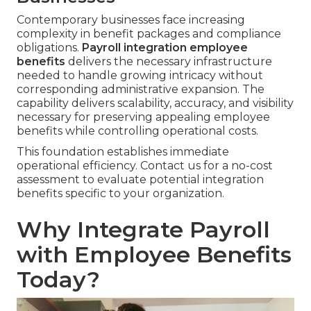
Contemporary businesses face increasing
complexity in benefit packages and compliance
obligations.
Payroll integration employee
benefits
delivers the necessary infrastructure
needed to handle growing intricacy without
corresponding administrative expansion. The
capability delivers scalability, accuracy, and visibility
necessary for preserving appealing employee
benefits while controlling operational costs.
This foundation establishes immediate
operational efficiency. Contact us for a no-cost
assessment to evaluate potential integration
benefits specific to your organization.
Why Integrate Payroll
with Employee Benefits
Today?