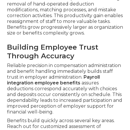
removal of hand-operated deduction
modifications, matching processes, and mistake
correction activities. This productivity gain enables
reassignment of staff to more valuable tasks.
Benefits grow progressively larger as organization
size or benefits complexity grows.
Building Employee Trust
Through Accuracy
Reliable precision in compensation administration
and benefit handling immediately builds staff
trust in employer administration.
Payroll
integration employee benefits
assures
deductions correspond accurately with choices
and deposits occur consistently on schedule. This
dependability leads to increased participation and
improved perception of employer support for
financial well-being.
Benefits build quickly across several key areas.
Reach out for customized assessment of