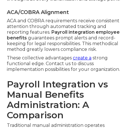
ACA/COBRA Alignment
ACA and COBRA requirements receive consistent
attention through automated tracking and
reporting features.
Payroll integration employee
benefits
guarantees prompt alerts and record-
keeping for legal responsibilities. This methodical
method greatly lowers compliance risk.
These collective advantages
create a
strong
functional edge. Contact us to discuss
implementation possibilities for your organization.
Payroll Integration vs
Manual Benefits
Administration: A
Comparison
Traditional manual administration operates