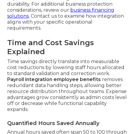
durability. For additional business protection
considerations, review our
business financing
solutions
. Contact us to examine how integration
aligns with your specific operational
requirements.
Time and Cost Savings
Explained
Time savings directly translate into measurable
cost reductions by lowering staff hours allocated
to standard validation and correction work.
Payroll integration employee benefits
removes
redundant data handling steps, allowing better
resource distribution throughout teams. Expense
advantages grow consistently as admin costs level
off or decrease while functional capability
expands.
Quantified Hours Saved Annually
Annual hours saved often span 50 to 100 through