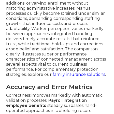
additions, or varying enrollment without
matching administrative increases. Manual
processes quickly become strained under similar
conditions, demanding corresponding staffing
growth that influence costs and process
adaptability. Worker perception varies markedly
between approaches: integrated handling
delivers timely, accurate results that reinforce
trust, while traditional hold-ups and corrections
erode belief and satisfaction. The comparison
clearly illustrates superior performance
characteristics of connected management across
several aspects vital to current business
performance. For complementary protection
strategies, explore our
family insurance solutions
.
Accuracy and Error Metrics
Correctness improves markedly with automatic
validation processes.
Payroll integration
employee benefits
steadily surpasses hand-
operated approaches in upholding record