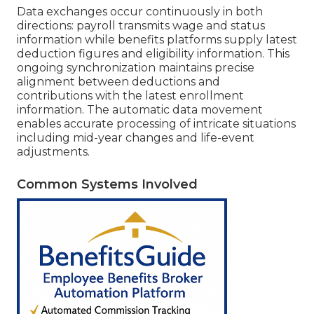
Data exchanges occur continuously in both
directions: payroll transmits wage and status
information while benefits platforms supply latest
deduction figures and eligibility information. This
ongoing synchronization maintains precise
alignment between deductions and
contributions with the latest enrollment
information. The automatic data movement
enables accurate processing of intricate situations
including mid-year changes and life-event
adjustments.
Common Systems Involved