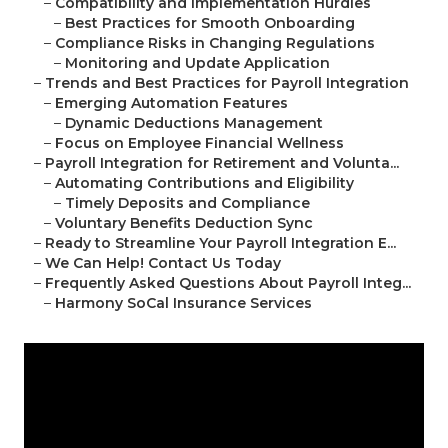
–
Compatibility and Implementation Hurdles
–
Best Practices for Smooth Onboarding
–
Compliance Risks in Changing Regulations
–
Monitoring and Update Application
–
Trends and Best Practices for Payroll Integration
–
Emerging Automation Features
–
Dynamic Deductions Management
–
Focus on Employee Financial Wellness
–
Payroll Integration for Retirement and Volunta...
–
Automating Contributions and Eligibility
–
Timely Deposits and Compliance
–
Voluntary Benefits Deduction Sync
–
Ready to Streamline Your Payroll Integration E...
–
We Can Help! Contact Us Today
–
Frequently Asked Questions About Payroll Integ...
–
Harmony SoCal Insurance Services