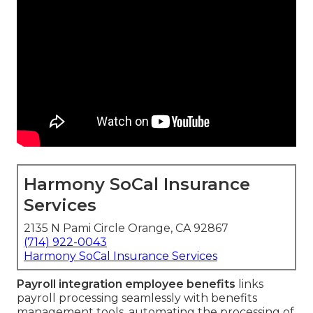
Harmony SoCal Insurance
Services
2135 N Pami Circle Orange, CA 92867
(714) 922-0043
Harmony SoCal Insurance Services
Payroll integration employee benefits
links
payroll processing seamlessly with benefits
management tools, automating the processing of