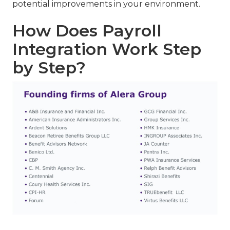
potential improvements in your environment.
How Does Payroll
Integration Work Step
by Step?