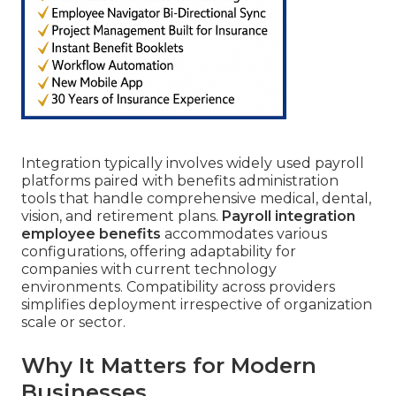
Integration typically involves widely used payroll
platforms paired with benefits administration
tools that handle comprehensive medical, dental,
vision, and retirement plans.
Payroll integration
employee benefits
accommodates various
configurations, offering adaptability for
companies with current technology
environments. Compatibility across providers
simplifies deployment irrespective of organization
scale or sector.
Why It Matters for Modern
Businesses