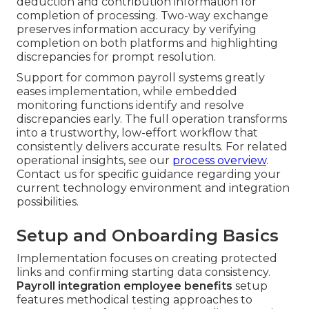
deduction and contribution information for
completion of processing. Two-way exchange
preserves information accuracy by verifying
completion on both platforms and highlighting
discrepancies for prompt resolution.
Support for common payroll systems greatly
eases implementation, while embedded
monitoring functions identify and resolve
discrepancies early. The full operation transforms
into a trustworthy, low-effort workflow that
consistently delivers accurate results. For related
operational insights, see our
process overview
.
Contact us for specific guidance regarding your
current technology environment and integration
possibilities.
Setup and Onboarding Basics
Implementation focuses on creating protected
links and confirming starting data consistency.
Payroll integration employee benefits
setup
features methodical testing approaches to