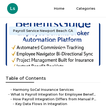
Ls
Home
Categories
Payroll Service Newport Beach CA
Top Employee Benefits
Brokers Newport Beach
Published en
19 min read
Table of Contents
–
Harmony SoCal Insurance Services
–
What Is Payroll Integration for Employee Benef...
–
How Payroll Integration Differs from Manual P...
–
Key Data Flows in Integration