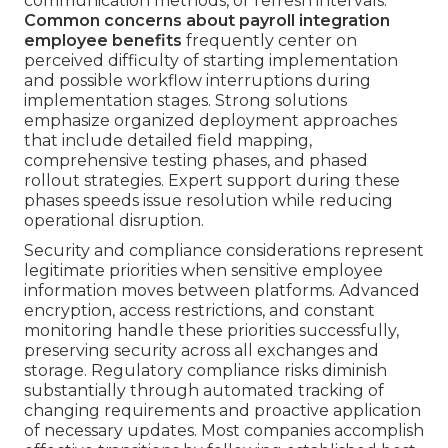
communication methods, or refresh intervals.
Common concerns about payroll integration
employee benefits
frequently center on
perceived difficulty of starting implementation
and possible workflow interruptions during
implementation stages. Strong solutions
emphasize organized deployment approaches
that include detailed field mapping,
comprehensive testing phases, and phased
rollout strategies. Expert support during these
phases speeds issue resolution while reducing
operational disruption.
Security and compliance considerations represent
legitimate priorities when sensitive employee
information moves between platforms. Advanced
encryption, access restrictions, and constant
monitoring handle these priorities successfully,
preserving security across all exchanges and
storage. Regulatory compliance risks diminish
substantially through automated tracking of
changing requirements and proactive application
of necessary updates. Most companies accomplish