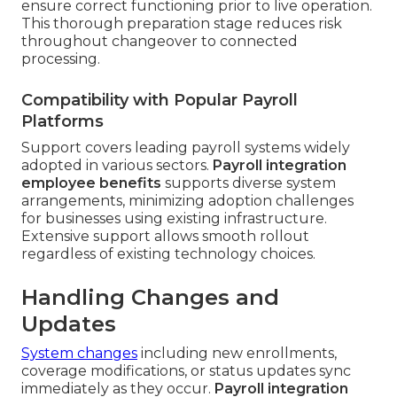
ensure correct functioning prior to live operation.
This thorough preparation stage reduces risk
throughout changeover to connected
processing.
Compatibility with Popular Payroll
Platforms
Support covers leading payroll systems widely
adopted in various sectors.
Payroll integration
employee benefits
supports diverse system
arrangements, minimizing adoption challenges
for businesses using existing infrastructure.
Extensive support allows smooth rollout
regardless of existing technology choices.
Handling Changes and
Updates
System changes
including new enrollments,
coverage modifications, or status updates sync
immediately as they occur.
Payroll integration