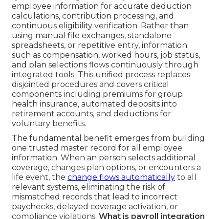
employee information for accurate deduction
calculations, contribution processing, and
continuous eligibility verification. Rather than
using manual file exchanges, standalone
spreadsheets, or repetitive entry, information
such as compensation, worked hours, job status,
and plan selections flows continuously through
integrated tools. This unified process replaces
disjointed procedures and covers critical
components including premiums for group
health insurance, automated deposits into
retirement accounts, and deductions for
voluntary benefits.
The fundamental benefit emerges from building
one trusted master record for all employee
information. When an person selects additional
coverage, changes plan options, or encounters a
life event, the
change flows automatically
to all
relevant systems, eliminating the risk of
mismatched records that lead to incorrect
paychecks, delayed coverage activation, or
compliance violations.
What is payroll integration