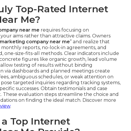
uly Top-Rated Internet
Near Me?
company near me
requires focusing on
th your aims rather than attractive claims. Owners
et marketing company near me
” and realize that
th monthly reports, no-lock-in agreements, and
, one-size-fits-all methods. Clear indicators include
ncrete figures like organic growth, lead volume
s allow testing of results without binding
n via dashboards and planned meetings create
n fees, ambiguous schedules, or weak attention on
, pose targeted inquiries regarding tracking systems,
specific successes. Obtain testimonials and case
. These evaluation steps streamline the choice and
dations on finding the ideal match. Discover more
view
.
a Top Internet