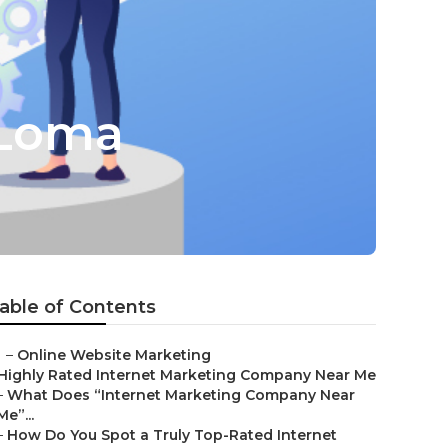
 Loma
able of Contents
–
Online Website Marketing
Highly Rated Internet Marketing Company Near Me
–
What Does “Internet Marketing Company Near
Me”...
–
How Do You Spot a Truly Top-Rated Internet