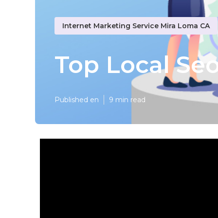
Internet Marketing Service Mira Loma CA
Top Local Se
Published en
9 min read