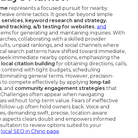
 me
represents a focused pursuit for nearby
hesive online tactics. It goes far beyond simple
 services
,
keyword research and strategy
,
and tracking
,
a/b testing for websites
,
and
tems for generating and maintaining inquiries. With
arches, collaborating with a skilled provider
sults, unpaid rankings, and social channels where
Local search patterns have shifted toward immediate,
 seek immediate nearby options, emphasizing the
d
local citation building
for obtaining directions, calls,
s contend with tight budgets, scheduling
s dominating general terms. However, precision-
 to compete effectively by applying
long-tail
s
, and
community engagement strategies
that
. Challenges often appear when navigating
es without long-term value. Fears of ineffective
follow-up often hold owners back. Voice and
es, demanding swift, precise, location-aware
se aspects clears doubt and empowers informed
sultation to review options suited to your
r
local SEO in Chino page
.