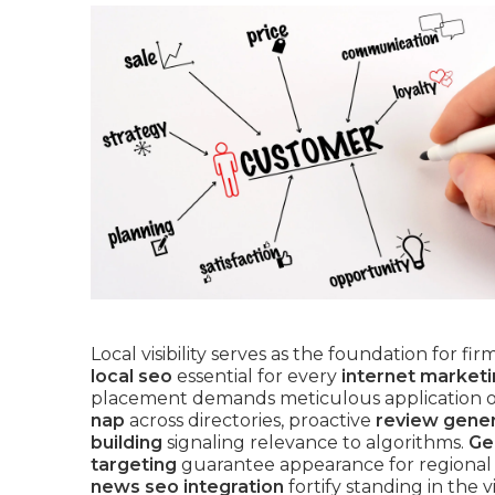
Local visibility serves as the foundation for fi
local seo
essential for every
internet market
placement demands meticulous application 
nap
across directories, proactive
review gene
building
signaling relevance to algorithms.
Ge
targeting
guarantee appearance for regional
news seo integration
fortify standing in the v