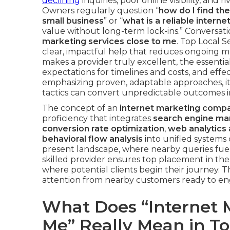
declining
inquiries, poor online visibility, and
Owners regularly question “
how do I find th
small business
” or “
what is a reliable inter
value without long-term lock-ins.” Conversati
marketing services close to me
. Top Local 
clear, impactful help that reduces ongoing mar
makes a provider truly excellent, the essentia
expectations for timelines and costs, and effe
emphasizing proven, adaptable approaches, it
tactics can convert unpredictable outcomes
The concept of an
internet marketing comp
proficiency that integrates
search engine mar
conversion rate optimization
,
web analytics 
behavioral flow analysis
into unified systems
present landscape, where nearby queries fuel
skilled provider ensures top placement in the
where potential clients begin their journey. 
attention from nearby customers ready to eng
What Does “Internet
Me” Really Mean in T