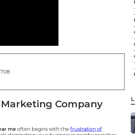
I
1708
L
t Marketing Company
ear me
often begins with the
frustration of