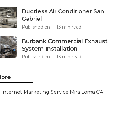
Ductless Air Conditioner San
Gabriel
Published en
13 min read
Burbank Commercial Exhaust
System Installation
Published en
13 min read
ore
Internet Marketing Service Mira Loma CA