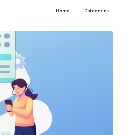
Home
Categories