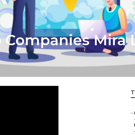
o Companies Mira
T
–