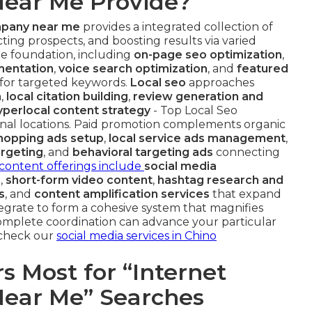
ear Me Provide?
mpany near me
provides a integrated collection of
ting prospects, and boosting results via varied
e foundation, including
on-page seo optimization
,
entation
,
voice search optimization
, and
featured
 for targeted keywords.
Local seo
approaches
n
,
local citation building
,
review generation and
yperlocal content strategy
- Top Local Seo
nal locations. Paid promotion complements organic
hopping ads setup
,
local service ads management
,
argeting
, and
behavioral targeting ads
connecting
content offerings include
social media
b
,
short-form video content
,
hashtag research and
s
, and
content amplification services
that expand
tegrate to form a cohesive system that magnifies
omplete coordination can advance your particular
, check our
social media services in Chino
 Most for “Internet
ear Me” Searches