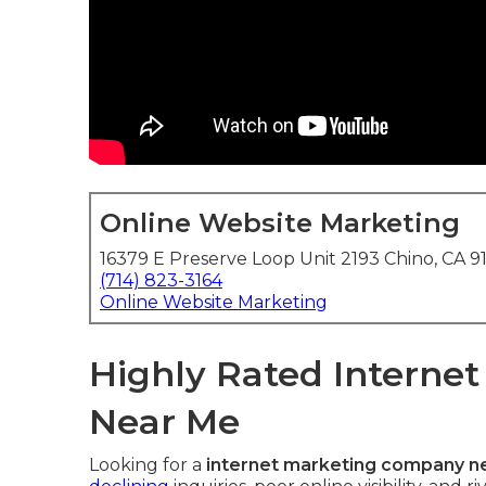
Online Website Marketing
16379 E Preserve Loop Unit 2193 Chino, CA 9
(714) 823-3164
Online Website Marketing
Highly Rated Interne
Near Me
Looking for a
internet marketing company n