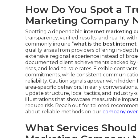
How Do You Spot a Tr
Marketing Company 
Spotting a dependable
internet marketing 
transparency, verified results, and real fit wi
commonly inquire “
what is the best intern
quality arises from providers offering in-dep
extensive regional experience instead of broad
documented client achievements backed by co
rises, and lead-to-sale rates. Flexible contract
commitments, while consistent communicatio
reliability. Caution signals appear with hidde
area-specific behaviors. In early conversations
update structure, local tactics, and industry-
illustrations that showcase measurable impact
reduce risk. Reach out for tailored recommen
about reliable methods on our
company over
What Services Should 