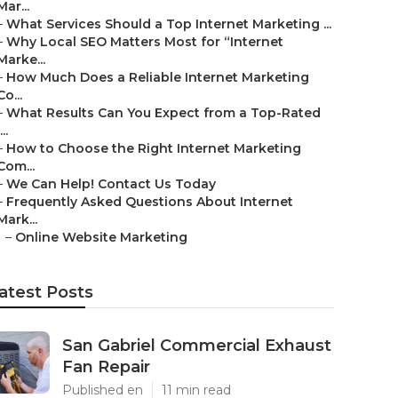
Mar...
–
What Services Should a Top Internet Marketing ...
–
Why Local SEO Matters Most for “Internet
Marke...
–
How Much Does a Reliable Internet Marketing
Co...
–
What Results Can You Expect from a Top-Rated
...
–
How to Choose the Right Internet Marketing
Com...
–
We Can Help! Contact Us Today
–
Frequently Asked Questions About Internet
Mark...
–
Online Website Marketing
atest Posts
San Gabriel Commercial Exhaust
Fan Repair
Published en
11 min read