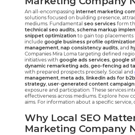
Marketing Company N
An all-encompassing
internet marketing co
solutions focused on building presence, attrac
mediums. Fundamental
seo services
form th
technical seo audits
,
schema markup implem
snippet optimization
to gain top placements
include
google business profile optimizatio
management
,
nap consistency audits
, and
h
Companies Mira Loma targeting defined regio
initiatives with
google ads services
,
google s
dynamic remarketing ads
,
geo-fencing ad t
with prepared prospects precisely. Social and
management
,
meta ads
,
linkedin ads for b2
strategy
,
user-generated content campaign
exposure and participation. These services in
effectiveness across mediums. Explore how c
aims. For information about a specific service
Why Local SEO Matters
Marketing Company N