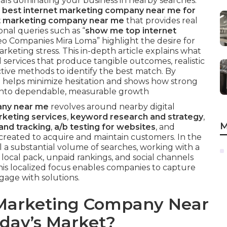
 rivals dominating your business in nearby searches.
e best internet marketing company near me for
net marketing company near me
that provides real
onal queries such as “
show me top internet
Seo Companies Mira Loma” highlight the desire for
keting stress. This in-depth article explains what
l services that produce tangible outcomes, realistic
ctive methods to identify the best match. By
 helps minimize hesitation and shows how strong
 into dependable, measurable growth
any near me
revolves around nearby digital
keting services
,
keyword research and strategy
,
M
and tracking
,
a/b testing for websites
, and
 created to acquire and maintain customers. In the
 a substantial volume of searches, working with a
 local pack, unpaid rankings, and social channels
This localized focus enables companies to capture
age with solutions.
 Marketing Company Near
oday’s Market?