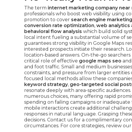
The term
internet marketing company near
professionals who boost web visibility using co
promotion to cover
search engine marketing
conversion rate optimization
,
web analytics 
behavioral flow analysis
which build solid sys
local intent fueling a substantial volume of se
guarantees strong visibility in Google Maps re
interested prospects initiate their research. 
location-based answers. On-the-go searchers
critical role of effective
google maps seo
an
and foot traffic. Small and medium businesse
constraints, and pressure from larger entitie
focused local methods allow these companies
keyword strategy
,
geo-targeted social post
resonate deeply with area-specific audiences
numerous choices, many offering rapid promis
spending on failing campaigns or inadequate 
mobile interactions create additional challeng
responses in natural language. Grasping the
decisions. Contact us for a complimentary con
circumstances. For core strategies, review ou