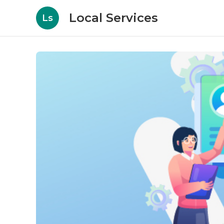
Local Services
Ls