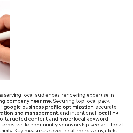
rms serving local audiences, rendering expertise in
ing company near me
. Securing top local pack
of
google business profile optimization
, accurate
ration and management
, and intentional
local link
o-targeted content
and
hyperlocal keyword
 terms, while
community sponsorship seo
and
local
icinity. Key measures cover local impressions, click-