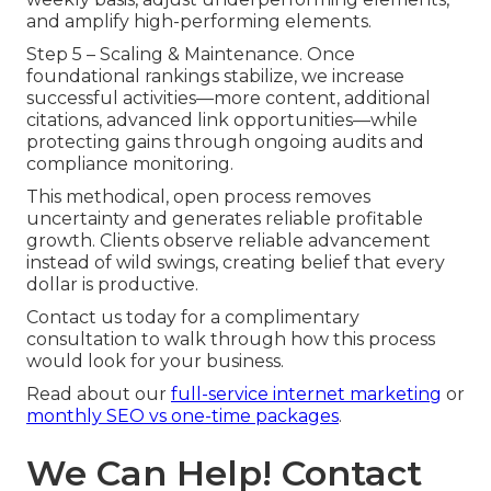
and amplify high-performing elements.
Step 5 – Scaling & Maintenance. Once
foundational rankings stabilize, we increase
successful activities—more content, additional
citations, advanced link opportunities—while
protecting gains through ongoing audits and
compliance monitoring.
This methodical, open process removes
uncertainty and generates reliable profitable
growth. Clients observe reliable advancement
instead of wild swings, creating belief that every
dollar is productive.
Contact us today for a complimentary
consultation to walk through how this process
would look for your business.
Read about our
full-service internet marketing
or
monthly SEO vs one-time packages
.
We Can Help! Contact