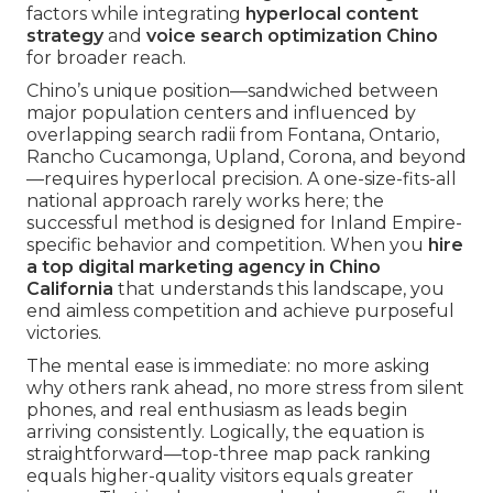
factors while integrating
hyperlocal content
strategy
and
voice search optimization Chino
for broader reach.
Chino’s unique position—sandwiched between
major population centers and influenced by
overlapping search radii from Fontana, Ontario,
Rancho Cucamonga, Upland, Corona, and beyond
—requires hyperlocal precision. A one-size-fits-all
national approach rarely works here; the
successful method is designed for Inland Empire-
specific behavior and competition. When you
hire
a top digital marketing agency in Chino
California
that understands this landscape, you
end aimless competition and achieve purposeful
victories.
The mental ease is immediate: no more asking
why others rank ahead, no more stress from silent
phones, and real enthusiasm as leads begin
arriving consistently. Logically, the equation is
straightforward—top-three map pack ranking
equals higher-quality visitors equals greater