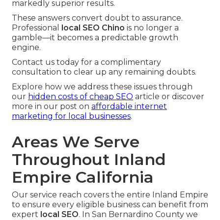
markedly superior results.
These answers convert doubt to assurance.
Professional
local SEO Chino
is no longer a
gamble—it becomes a predictable growth
engine.
Contact us today for a complimentary
consultation to clear up any remaining doubts.
Explore how we address these issues through
our
hidden costs of cheap SEO
article or discover
more in our post on
affordable internet
marketing for local businesses
.
Areas We Serve
Throughout Inland
Empire California
Our service reach covers the entire Inland Empire
to ensure every eligible business can benefit from
expert
local SEO
. In San Bernardino County we