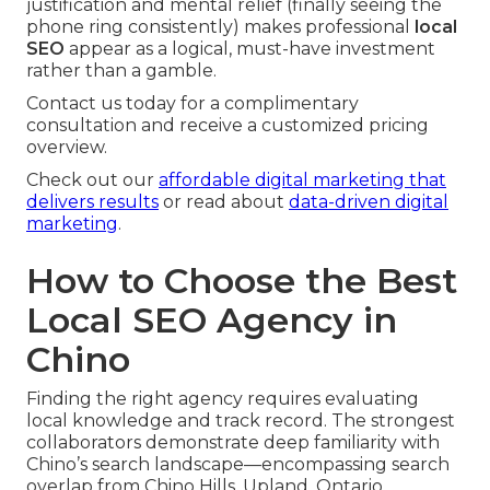
justification and mental relief (finally seeing the
phone ring consistently) makes professional
local
SEO
appear as a logical, must-have investment
rather than a gamble.
Contact us today for a complimentary
consultation and receive a customized pricing
overview.
Check out our
affordable digital marketing that
delivers results
or read about
data-driven digital
marketing
.
How to Choose the Best
Local SEO Agency in
Chino
Finding the right agency requires evaluating
local knowledge and track record. The strongest
collaborators demonstrate deep familiarity with
Chino’s search landscape—encompassing search
overlap from Chino Hills, Upland, Ontario,