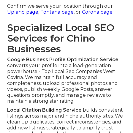
Confirm we serve your location through our
Upland page
,
Fontana page
, or
Corona page
.
Specialized Local SEO
Services for Chino
Businesses
Google Business Profile Optimization Service
converts your profile into a lead-generation
powerhouse - Top Local Seo Companies West
Covina. We maintain full accuracy and
completeness, upload professional photos and
videos, publish weekly Google Posts, answer
questions promptly, and manage reviews to
maintain a strong star rating
Local Citation Building Service
builds consistent
listings across major and niche authority sites. We
clean up duplicates, correct inconsistencies, and
add new listings strategically to amplify trust