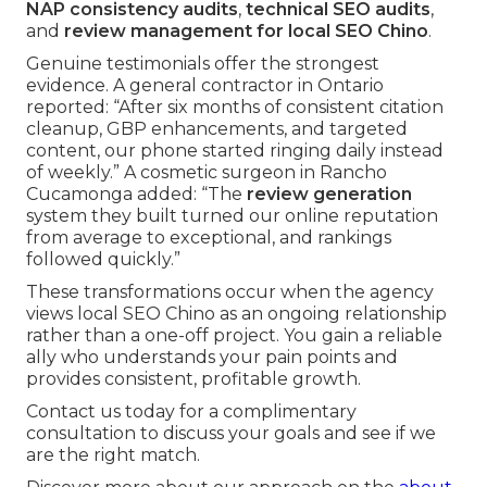
NAP consistency audits
,
technical SEO audits
,
and
review management for local SEO Chino
.
Genuine testimonials offer the strongest
evidence. A general contractor in Ontario
reported: “After six months of consistent citation
cleanup, GBP enhancements, and targeted
content, our phone started ringing daily instead
of weekly.” A cosmetic surgeon in Rancho
Cucamonga added: “The
review generation
system they built turned our online reputation
from average to exceptional, and rankings
followed quickly.”
These transformations occur when the agency
views local SEO Chino as an ongoing relationship
rather than a one-off project. You gain a reliable
ally who understands your pain points and
provides consistent, profitable growth.
Contact us today for a complimentary
consultation to discuss your goals and see if we
are the right match.