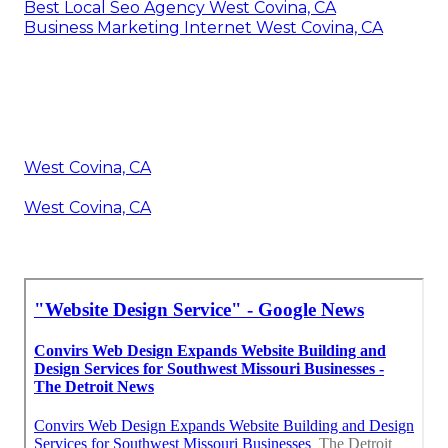
Best Local Seo Agency West Covina, CA
Business Marketing Internet West Covina, CA
West Covina, CA
West Covina, CA