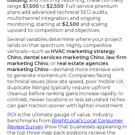
building
, and monthly reporting; these normally
range
$1,500
to
$2,500
. Full-service premium
plans add advanced technical SEO audits,
multichannel integration, and ongoing
monitoring, starting at
$2,500
and scaling
upward to competition and objectives.
Several variables determine where your project
lands on that spectrum. Highly competitive
verticals—such as
HVAC marketing strategy
Chino
,
dental services marketing Chino
,
law firm
marketing Chino
, or
real estate agencies
marketing Chino
—demand more intensive work
to generate momentum. Companies facing
technical issues (slow site speed, poor mobile UX,
duplicate listings) typically require upfront
cleanup before ranking gains increase rapidly. In
contrast, newer locations or less saturated niches
can gain traction sooner with lighter investment.
ROI is the ultimate gauge of value. Industry
benchmarks from
BrightLocal’s Local Consumer
Review Survey
show that businesses appearing in
the top three map pack positions receive the