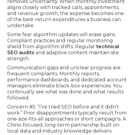
removes uncertainty. When monthly investment
aligns closely with tracked calls, appointments,
and revenue growth, the expense becomes one
of the best-return expenditures a business can
undertake.
Some fear algorithm updates will erase gains.
Compliant practices and regular monitoring
shield from algorithm shifts. Regular
technical
SEO audits
and adaptive content maintain site
strength.
Communication gaps and unclear progress are
frequent complaints. Monthly reports,
performance dashboards, and dedicated account
managers eliminate black-box experiences. You
continually see what was done and what results
followed.
Concern #5: “I’ve tried SEO before and it didn’t
work.” Prior disappointments typically result from
one-size-fits-all approaches or short campaigns. A
Chino-focused, long-term partnership built on
local data and industry knowledge delivers