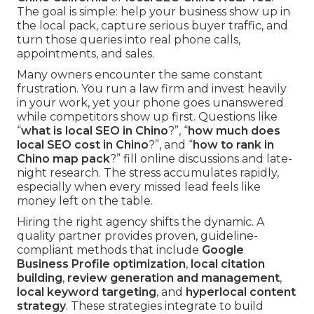
The goal is simple: help your business show up in
the local pack, capture serious buyer traffic, and
turn those queries into real phone calls,
appointments, and sales.
Many owners encounter the same constant
frustration. You run a law firm and invest heavily
in your work, yet your phone goes unanswered
while competitors show up first. Questions like
“
what is local SEO in Chino
?”, “
how much does
local SEO cost in Chino
?”, and “
how to rank in
Chino map pack
?” fill online discussions and late-
night research. The stress accumulates rapidly,
especially when every missed lead feels like
money left on the table.
Hiring the right agency shifts the dynamic. A
quality partner provides proven, guideline-
compliant methods that include
Google
Business Profile optimization
,
local citation
building
,
review generation and management
,
local keyword targeting
, and
hyperlocal content
strategy
. These strategies integrate to build