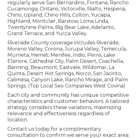
regularly serve San Bernardino, Fontana, Rancho
Cucamonga, Ontario, Victorville, Rialto, Hesperia,
Chino, Upland, Chino Hills, Colton, Yucaipa,
Highland, Montclair, Barstow, Loma Linda,
Twentynine Palms, Big Bear Lake, Adelanto,
Grand Terrace, and Yucca Valley.
Riverside County coverage includes Riverside,
Moreno Valley, Corona, Jurupa Valley, Temecula,
Murrieta, Hemet, Menifee, Indio, Perris, Lake
Elsinore, Cathedral City, Palm Desert, Coachella,
Banning, Beaumont, Eastvale, Wildomar, La
Quinta, Desert Hot Springs, Norco, San Jacinto,
Calimesa, Canyon Lake, Rancho Mirage, and Palm
Springs. (Top Local Seo Companies West Covina)
Each city and community has unique competitive
characteristics and customer behaviors. A tailored
strategy considers these variations, maximizing
relevance and effectiveness regardless of
location.
Contact us today for a complimentary
consultation to confirm we serve your exact area.