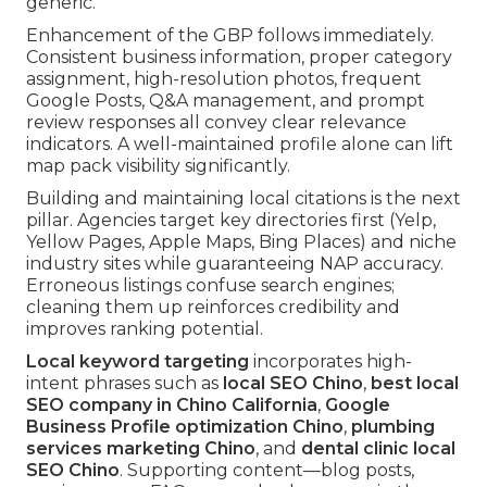
generic.
Enhancement of the GBP follows immediately.
Consistent business information, proper category
assignment, high-resolution photos, frequent
Google Posts, Q&A management, and prompt
review responses all convey clear relevance
indicators. A well-maintained profile alone can lift
map pack visibility significantly.
Building and maintaining local citations is the next
pillar. Agencies target key directories first (Yelp,
Yellow Pages, Apple Maps, Bing Places) and niche
industry sites while guaranteeing NAP accuracy.
Erroneous listings confuse search engines;
cleaning them up reinforces credibility and
improves ranking potential.
Local keyword targeting
incorporates high-
intent phrases such as
local SEO Chino
,
best local
SEO company in Chino California
,
Google
Business Profile optimization Chino
,
plumbing
services marketing Chino
, and
dental clinic local
SEO Chino
. Supporting content—blog posts,