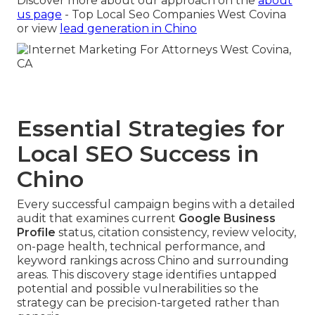
Discover more about our approach on the
about
us page
- Top Local Seo Companies West Covina
or view
lead generation in Chino
Essential Strategies for
Local SEO Success in
Chino
Every successful campaign begins with a detailed
audit that examines current
Google Business
Profile
status, citation consistency, review velocity,
on-page health, technical performance, and
keyword rankings across Chino and surrounding
areas. This discovery stage identifies untapped
potential and possible vulnerabilities so the
strategy can be precision-targeted rather than