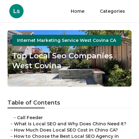
Ls
Home
Categories
Internet Marketing Service West Covina CA
Top Local Seo Companies
West Covina
Published en
12 min read
Table of Contents
–
Call Feeder
–
What Is Local SEO and Why Does Chino Need It?
–
How Much Does Local SEO Cost in Chino CA?
–
How to Choose the Best Local SEO Agency in