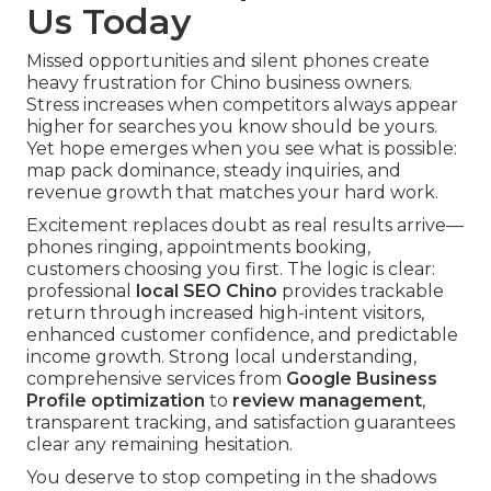
Us Today
Missed opportunities and silent phones create
heavy frustration for Chino business owners.
Stress increases when competitors always appear
higher for searches you know should be yours.
Yet hope emerges when you see what is possible:
map pack dominance, steady inquiries, and
revenue growth that matches your hard work.
Excitement replaces doubt as real results arrive—
phones ringing, appointments booking,
customers choosing you first. The logic is clear:
professional
local SEO Chino
provides trackable
return through increased high-intent visitors,
enhanced customer confidence, and predictable
income growth. Strong local understanding,
comprehensive services from
Google Business
Profile optimization
to
review management
,
transparent tracking, and satisfaction guarantees
clear any remaining hesitation.
You deserve to stop competing in the shadows