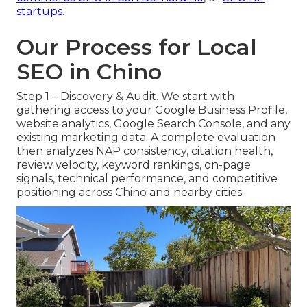
startups
.
Our Process for Local
SEO in Chino
Step 1 – Discovery & Audit. We start with
gathering access to your Google Business Profile,
website analytics, Google Search Console, and any
existing marketing data. A complete evaluation
then analyzes NAP consistency, citation health,
review velocity, keyword rankings, on-page
signals, technical performance, and competitive
positioning across Chino and nearby cities.