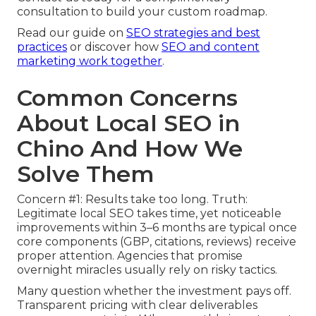
consultation to build your custom roadmap.
Read our guide on
SEO strategies and best
practices
or discover how
SEO and content
marketing work together
.
Common Concerns
About Local SEO in
Chino And How We
Solve Them
Concern #1: Results take too long. Truth:
Legitimate local SEO takes time, yet noticeable
improvements within 3–6 months are typical once
core components (GBP, citations, reviews) receive
proper attention. Agencies that promise
overnight miracles usually rely on risky tactics.
Many question whether the investment pays off.
Transparent pricing with clear deliverables