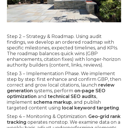
Step 2 – Strategy & Roadmap. Using audit
findings, we develop an ordered roadmap with
specific milestones, expected timelines, and KPIs.
The roadmap balances quick wins (GBP
enhancements, citation fixes) with longer-horizon
authority builders (content, links, reviews).
Step 3 – Implementation Phase. We implement
step by step: first enhance and confirm GBP, then
correct and grow local citations, launch
review
generation
systems, perform
on-page SEO
optimization
and
technical SEO audits
,
implement
schema markup
, and publish
targeted content using
local keyword targeting
.
Step 4 – Monitoring & Optimization.
Geo-grid rank
tracking
operates nonstop. We examine data on a
weekly basis, adjust underperforming elements,