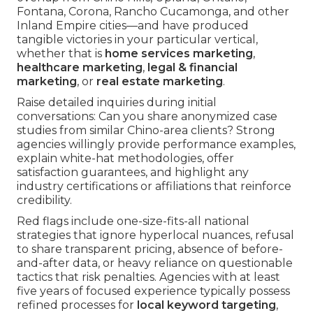
Fontana, Corona, Rancho Cucamonga, and other
Inland Empire cities—and have produced
tangible victories in your particular vertical,
whether that is
home services marketing
,
healthcare marketing
,
legal & financial
marketing
, or
real estate marketing
.
Raise detailed inquiries during initial
conversations: Can you share anonymized case
studies from similar Chino-area clients? Strong
agencies willingly provide performance examples,
explain white-hat methodologies, offer
satisfaction guarantees, and highlight any
industry certifications or affiliations that reinforce
credibility.
Red flags include one-size-fits-all national
strategies that ignore hyperlocal nuances, refusal
to share transparent pricing, absence of before-
and-after data, or heavy reliance on questionable
tactics that risk penalties. Agencies with at least
five years of focused experience typically possess
refined processes for
local keyword targeting
,