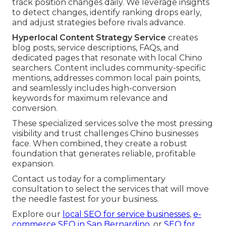
track position changes daily. We leverage insights
to detect changes, identify ranking drops early,
and adjust strategies before rivals advance.
Hyperlocal Content Strategy Service
creates
blog posts, service descriptions, FAQs, and
dedicated pages that resonate with local Chino
searchers. Content includes community-specific
mentions, addresses common local pain points,
and seamlessly includes high-conversion
keywords for maximum relevance and
conversion.
These specialized services solve the most pressing
visibility and trust challenges Chino businesses
face. When combined, they create a robust
foundation that generates reliable, profitable
expansion.
Contact us today for a complimentary
consultation to select the services that will move
the needle fastest for your business.
Explore our
local SEO for service businesses
,
e-
commerce SEO in San Bernardino
, or
SEO for