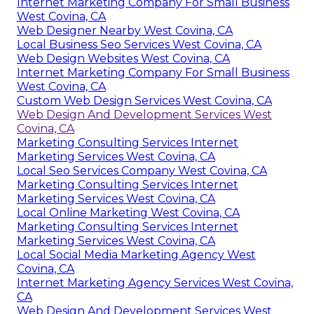
Internet Marketing Company For Small Business
West Covina, CA
Web Designer Nearby West Covina, CA
Local Business Seo Services West Covina, CA
Web Design Websites West Covina, CA
Internet Marketing Company For Small Business
West Covina, CA
Custom Web Design Services West Covina, CA
Web Design And Development Services West
Covina, CA
Marketing Consulting Services Internet
Marketing Services West Covina, CA
Local Seo Services Company West Covina, CA
Marketing Consulting Services Internet
Marketing Services West Covina, CA
Local Online Marketing West Covina, CA
Marketing Consulting Services Internet
Marketing Services West Covina, CA
Local Social Media Marketing Agency West
Covina, CA
Internet Marketing Agency Services West Covina,
CA
Web Design And Development Services West