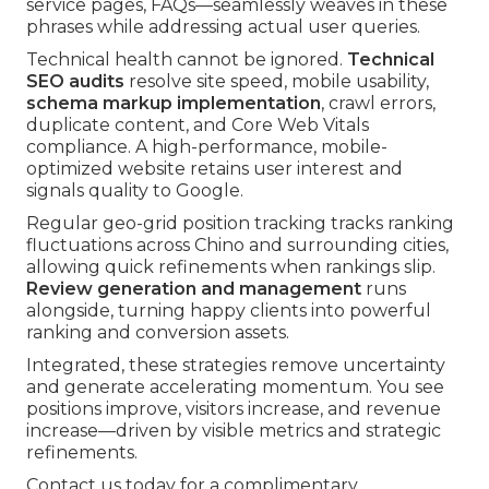
service pages, FAQs—seamlessly weaves in these
phrases while addressing actual user queries.
Technical health cannot be ignored.
Technical
SEO audits
resolve site speed, mobile usability,
schema markup implementation
, crawl errors,
duplicate content, and Core Web Vitals
compliance. A high-performance, mobile-
optimized website retains user interest and
signals quality to Google.
Regular geo-grid position tracking tracks ranking
fluctuations across Chino and surrounding cities,
allowing quick refinements when rankings slip.
Review generation and management
runs
alongside, turning happy clients into powerful
ranking and conversion assets.
Integrated, these strategies remove uncertainty
and generate accelerating momentum. You see
positions improve, visitors increase, and revenue
increase—driven by visible metrics and strategic
refinements.
Contact us today for a complimentary