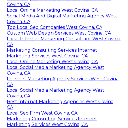
Covina, CA
Local Online Marketing West Covina, CA
Social Media And Digital Marketing Agency West
Covina, CA
Top Local Seo Companies West Covina, CA
Custom Web Design Services West Covina, CA
Local Internet Marketing Consultant West Covina,
CA
Marketing Consulting Services Internet
Marketing Services West Covina, CA
Local Online Marketing West Covina, CA
Local Social Media Marketing Agency West
Covina, CA
Internet Marketing Agency Services West Covina,
CA
Local Social Media Marketing Agency West
Covina, CA
Best Internet Marketing Agencies West Covina,
CA
Local Seo Firm West Covina, CA
Marketing Consulting Services Internet
Marketing Services West Covina, CA