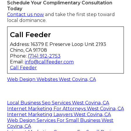
Schedule Your Complimentary Consultation
Today
Contact us now
and take the first step toward
local dominance.
Call Feeder
Address: 16379 E Preserve Loop Unit 2193
Chino, CA 91708
Phone:
(714) 912-2753
Email:
info@callfeeder.com
Call Feeder
Web Design Websites West Covina, CA
Local Business Seo Services West Covina, CA
Internet Marketing For Attorneys West Covina, CA
Internet Marketing Lawyers West Covina, CA
Web Design Services For Small Business West
Covina, CA