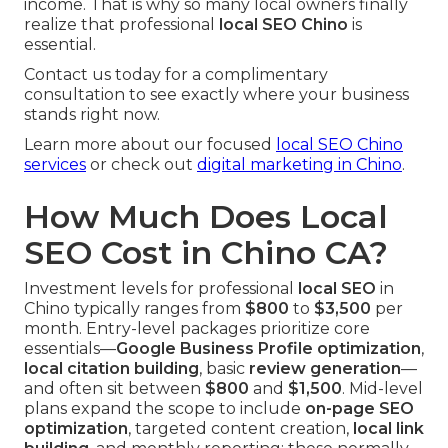
income. That is why so many local owners finally
realize that professional
local SEO Chino
is
essential.
Contact us today for a complimentary
consultation to see exactly where your business
stands right now.
Learn more about our focused
local SEO Chino
services
or check out
digital marketing in Chino
.
How Much Does Local
SEO Cost in Chino CA?
Investment levels for professional
local SEO
in
Chino typically ranges from
$800
to
$3,500
per
month. Entry-level packages prioritize core
essentials—
Google Business Profile optimization
,
local citation building
, basic
review generation
—
and often sit between
$800
and
$1,500
. Mid-level
plans expand the scope to include
on-page SEO
optimization
, targeted content creation,
local link