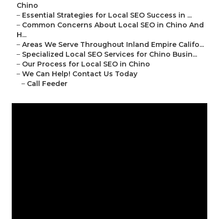
Chino
–
Essential Strategies for Local SEO Success in ...
–
Common Concerns About Local SEO in Chino And
H...
–
Areas We Serve Throughout Inland Empire Califo...
–
Specialized Local SEO Services for Chino Busin...
–
Our Process for Local SEO in Chino
–
We Can Help! Contact Us Today
–
Call Feeder