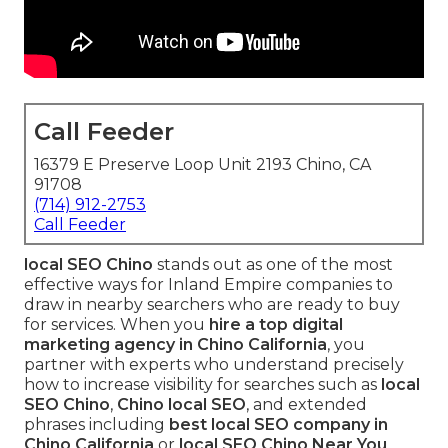
Call Feeder
16379 E Preserve Loop Unit 2193 Chino, CA
91708
(714) 912-2753
Call Feeder
local SEO Chino
stands out as one of the most
effective ways for Inland Empire companies to
draw in nearby searchers who are ready to buy
for services. When you
hire a top digital
marketing agency in Chino California
, you
partner with experts who understand precisely
how to increase visibility for searches such as
local
SEO Chino
,
Chino local SEO
, and extended
phrases including
best local SEO company in
Chino California
or
local SEO Chino Near You
.