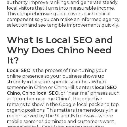
authority, improve rankings, and generate steady
local visitors that turns into measurable income.
This comprehensive guide covers each critical
component so you can make an informed agency
selection and see tangible improvements quickly.
What Is Local SEO and
Why Does Chino Need
It?
Local SEO
is the process of fine-tuning your
online presence so your business shows up
strongly in location-specific searches. When
someone in Chino or Chino Hills enters
local SEO
Chino
,
Chino local SEO
, or “near me” phrases such
as “plumber near me Chino”, the objective
remains to show in the Google local pack and top
organic positions. This matters tremendously in a
region served by the 91 and 15 freeways, where
mobile searches dominate and customers want