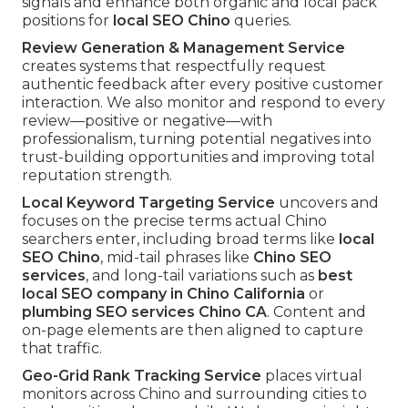
signals and enhance both organic and local pack
positions for
local SEO Chino
queries.
Review Generation & Management Service
creates systems that respectfully request
authentic feedback after every positive customer
interaction. We also monitor and respond to every
review—positive or negative—with
professionalism, turning potential negatives into
trust-building opportunities and improving total
reputation strength.
Local Keyword Targeting Service
uncovers and
focuses on the precise terms actual Chino
searchers enter, including broad terms like
local
SEO Chino
, mid-tail phrases like
Chino SEO
services
, and long-tail variations such as
best
local SEO company in Chino California
or
plumbing SEO services Chino CA
. Content and
on-page elements are then aligned to capture
that traffic.
Geo-Grid Rank Tracking Service
places virtual
monitors across Chino and surrounding cities to