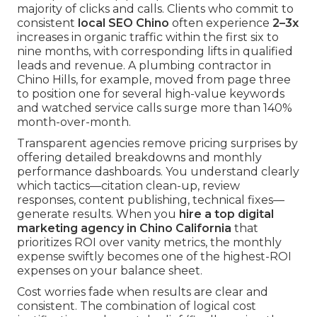
majority of clicks and calls. Clients who commit to
consistent
local SEO Chino
often experience
2–3x
increases in organic traffic within the first six to
nine months, with corresponding lifts in qualified
leads and revenue. A plumbing contractor in
Chino Hills, for example, moved from page three
to position one for several high-value keywords
and watched service calls surge more than 140%
month-over-month.
Transparent agencies remove pricing surprises by
offering detailed breakdowns and monthly
performance dashboards. You understand clearly
which tactics—citation clean-up, review
responses, content publishing, technical fixes—
generate results. When you
hire a top digital
marketing agency in Chino California
that
prioritizes ROI over vanity metrics, the monthly
expense swiftly becomes one of the highest-ROI
expenses on your balance sheet.
Cost worries fade when results are clear and
consistent. The combination of logical cost