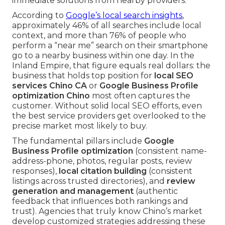
immediate solutions from nearby providers.
According to
Google’s local search insights
,
approximately 46% of all searches include local
context, and more than 76% of people who
perform a “near me” search on their smartphone
go to a nearby business within one day. In the
Inland Empire, that figure equals real dollars: the
business that holds top position for
local SEO
services Chino CA
or
Google Business Profile
optimization Chino
most often captures the
customer. Without solid local SEO efforts, even
the best service providers get overlooked to the
precise market most likely to buy.
The fundamental pillars include
Google
Business Profile optimization
(consistent name-
address-phone, photos, regular posts, review
responses),
local citation building
(consistent
listings across trusted directories), and
review
generation and management
(authentic
feedback that influences both rankings and
trust). Agencies that truly know Chino’s market
develop customized strategies addressing these