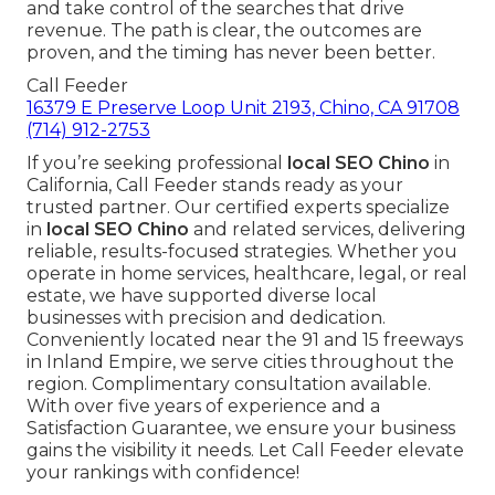
and take control of the searches that drive
revenue. The path is clear, the outcomes are
proven, and the timing has never been better.
Call Feeder
16379 E Preserve Loop Unit 2193, Chino, CA 91708
(714) 912-2753
If you’re seeking professional
local SEO Chino
in
California, Call Feeder stands ready as your
trusted partner. Our certified experts specialize
in
local SEO Chino
and related services, delivering
reliable, results-focused strategies. Whether you
operate in home services, healthcare, legal, or real
estate, we have supported diverse local
businesses with precision and dedication.
Conveniently located near the 91 and 15 freeways
in Inland Empire, we serve cities throughout the
region. Complimentary consultation available.
With over five years of experience and a
Satisfaction Guarantee, we ensure your business
gains the visibility it needs. Let Call Feeder elevate
your rankings with confidence!