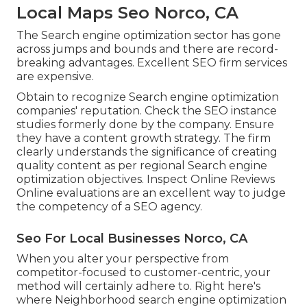
Local Maps Seo Norco, CA
The Search engine optimization sector has gone
across jumps and bounds and there are record-
breaking advantages. Excellent SEO firm services
are expensive.
Obtain to recognize Search engine optimization
companies' reputation. Check the SEO instance
studies formerly done by the company. Ensure
they have a content growth strategy. The firm
clearly understands the significance of creating
quality content as per regional
Search engine
optimization objectives
. Inspect Online Reviews
Online evaluations are an excellent way to judge
the competency of a SEO agency.
Seo For Local Businesses Norco, CA
When you alter your perspective from
competitor-focused to customer-centric, your
method will certainly adhere to. Right here's
where Neighborhood search engine optimization