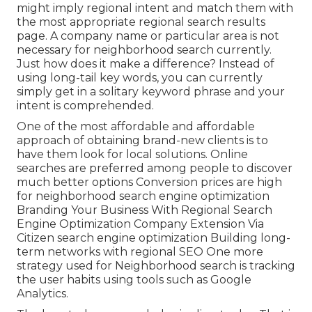
might imply regional intent and match them with
the most appropriate regional search results
page. A company name or particular area is not
necessary for neighborhood search currently.
Just how does it make a difference? Instead of
using long-tail key words, you can currently
simply get in a
solitary keyword phrase and your
intent is comprehended
.
One of the most affordable and affordable
approach of obtaining brand-new clients is to
have them look for local solutions. Online
searches are preferred among people to discover
much better options Conversion prices are high
for neighborhood search engine optimization
Branding Your Business With Regional Search
Engine Optimization Company Extension Via
Citizen search engine optimization Building long-
term networks with regional SEO One more
strategy used for Neighborhood search is tracking
the user habits using tools such as Google
Analytics.