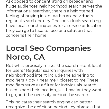
As opposed to concentrating on broader and
huge audiences, neighborhood search serves the
informational searcher, there is a heightened
feeling of buying intent within an individual's
regional search inquiry. The individuals searching
have local search inquiries for a service or location
they can go to face to face or a solution that
concerns their home.
Local Seo Companies
Norco, CA
But what precisely makes the search intent local
for users? Regular search inquiries with
neighborhood intent include the adhering to
modifiers: + city + near me + closest to me These
modifiers serve as a filter for individuals' search
based upon their location, just how far they want
to go, and the necessity behind the search.
This indicates their search engine can better
recognize the definition behind key phrases that