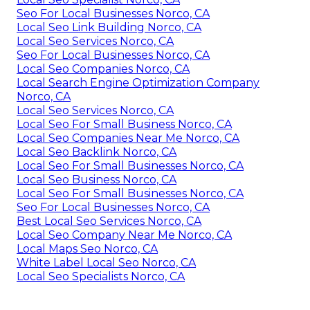
Seo For Local Businesses Norco, CA
Local Seo Link Building Norco, CA
Local Seo Services Norco, CA
Seo For Local Businesses Norco, CA
Local Seo Companies Norco, CA
Local Search Engine Optimization Company
Norco, CA
Local Seo Services Norco, CA
Local Seo For Small Business Norco, CA
Local Seo Companies Near Me Norco, CA
Local Seo Backlink Norco, CA
Local Seo For Small Businesses Norco, CA
Local Seo Business Norco, CA
Local Seo For Small Businesses Norco, CA
Seo For Local Businesses Norco, CA
Best Local Seo Services Norco, CA
Local Seo Company Near Me Norco, CA
Local Maps Seo Norco, CA
White Label Local Seo Norco, CA
Local Seo Specialists Norco, CA