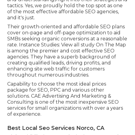
tactics. Yes, we proudly hold the top spot as one
of the most effective affordable SEO agencies,
and it's just.
Their growth-oriented and affordable SEO plans
cover on-page and off-page optimization to aid
SMBs seeking organic conversions at a reasonable
rate. Instance Studies:
View all study
On The Map
is among the premier and cost effective SEO
agencies. They have a superb background of
creating qualified leads, driving profits, and
enhancing site web traffic for customers
throughout numerous industries.
Capability to choose the most ideal prices
package for SEO, PPC and various other
solutions. CAE Advertising And Marketing &
Consulting is one of the most inexpensive SEO
services for small organizations with over a years
of experience.
Best Local Seo Services Norco, CA