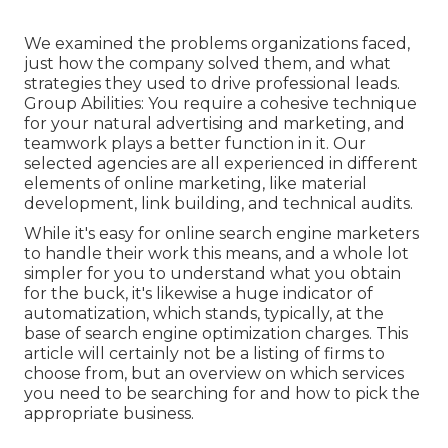
We examined the problems organizations faced,
just how the company solved them, and what
strategies they used to drive professional leads.
Group Abilities: You require a cohesive technique
for your natural advertising and marketing, and
teamwork plays a better function in it. Our
selected agencies are all experienced in different
elements of online marketing, like material
development, link building, and technical audits.
While it's easy for online search engine marketers
to handle their work this means, and a whole lot
simpler for you to understand what you obtain
for the buck, it's likewise a huge indicator of
automatization, which stands, typically, at the
base of search engine optimization charges. This
article will certainly not be a listing of firms to
choose from, but an overview on which services
you need to be searching for and how to pick the
appropriate business.