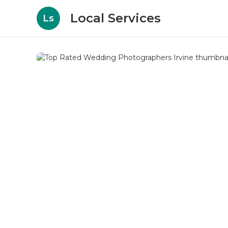
Local Services
Ls