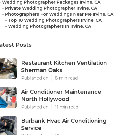
–
Wedding Photographer Packages Irvine, CA
–
Private Wedding Photographer Irvine, CA
–
Photographers For Weddings Near Me Irvine, CA
–
Top 10 Wedding Photographers Irvine, CA
–
Wedding Photographers In Irvine, CA
atest Posts
Restaurant Kitchen Ventilation
Sherman Oaks
Published en
8 min read
Air Conditioner Maintenance
North Hollywood
Published en
11 min read
Burbank Hvac Air Conditioning
Service