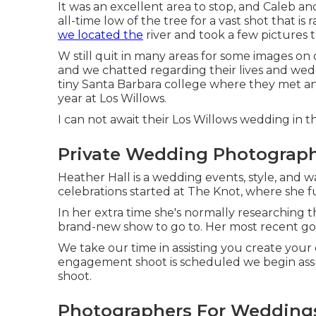
It was an excellent area to stop, and Caleb an
all-time low of the tree for a vast shot that i
we located the
river and took a few pictures 
W still quit in many areas for some images on
and we chatted regarding their lives and
wedd
tiny Santa Barbara college where they met and
year at Los Willows.
I can not await their Los Willows
wedding
in th
Private Wedding Photographe
Heather Hall is a wedding events, style, and wa
celebrations started at The Knot, where she f
In her extra time she's normally researching th
brand-new show to go to. Her most recent goa
We take our time in assisting you create your
engagement shoot is scheduled we begin assu
shoot.
Photographers For Weddings