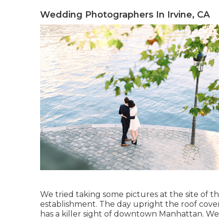
Wedding Photographers In Irvine, CA
We tried taking some pictures at the site of th
establishment. The day upright the roof cover
has a killer sight of downtown Manhattan. We g