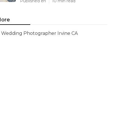
Published en
10 min read
ore
Wedding Photographer Irvine CA