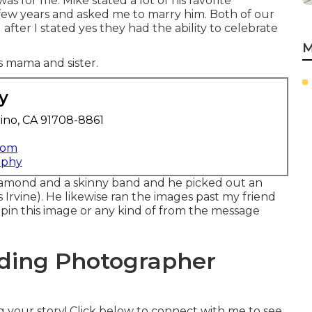
as for me. Mike stated a lot of his favorite
few years and asked me to marry him. Both of our
fter I stated yes they had the ability to celebrate
M
is mama and sister.
y
ino, CA 91708-8861
com
aphy
diamond and a skinny band and he picked out an
rvine). He likewise ran the images past my friend
t, pin this image or any kind of from the message
ding Photographer
g your story! Click below to connect with me to see