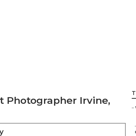
dding Photograph
T
Photographer Irvine,
–
y