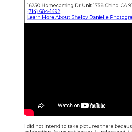
16250 Homecoming Dr Unit 1758 Chino, CA 9
(714) 684-1492
Learn More About Shelby Danielle Photogr
I did not intend to take pictures there becaus