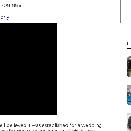
1708-8861
aphy
L
e I believed it was established for a wedding