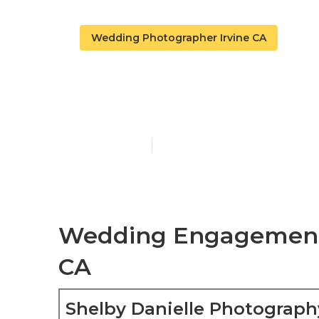
Wedding Photographer Irvine CA
Top Rated We
Published en
6 min read
Wedding Engagement 
CA
Shelby Danielle Photograph