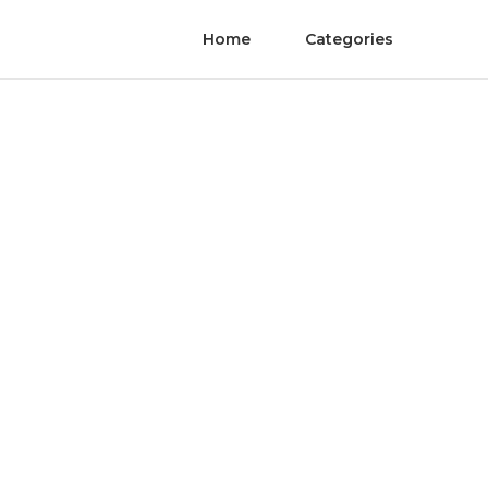
Home
Categories