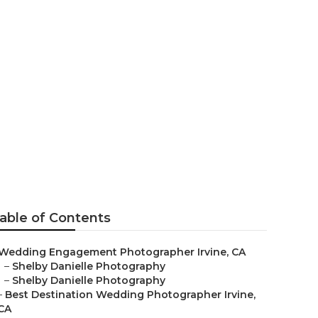
ers Irvine
able of Contents
Wedding Engagement Photographer Irvine, CA
–
Shelby Danielle Photography
–
Shelby Danielle Photography
–
Best Destination Wedding Photographer Irvine,
CA