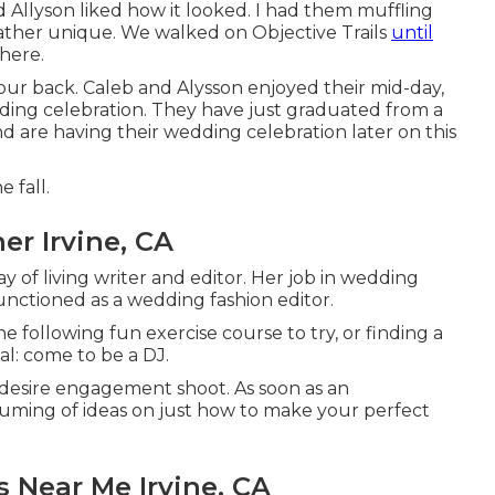
d Allyson liked how it looked. I had them muffling
s rather unique. We walked on Objective Trails
until
there.
 our back. Caleb and Alysson enjoyed their mid-day,
ing celebration
. They have just graduated from a
 are having their wedding celebration later on this
e fall.
r Irvine, CA
y of living writer and editor. Her job in wedding
unctioned as a wedding fashion editor.
e following fun exercise course to try, or finding a
l: come to be a DJ.
 desire engagement shoot. As soon as an
ming of ideas on just how to make your perfect
 Near Me Irvine, CA