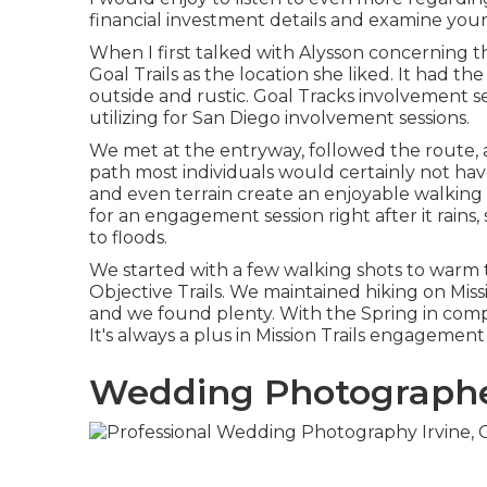
financial investment details and examine your
When I first talked with Alysson concerning t
Goal Trails
as the location she liked. It had the 
outside and rustic. Goal Tracks involvement sess
utilizing for San Diego involvement sessions.
We met at the entryway, followed the route, an
path most individuals would certainly not have
and even terrain create an enjoyable walking i
for an engagement session right after it rains,
to floods.
We started with a few walking shots to warm 
Objective Trails. We maintained hiking on Missi
and we found plenty. With the Spring in comp
It's always a plus in Mission Trails engagement 
Wedding Photographer