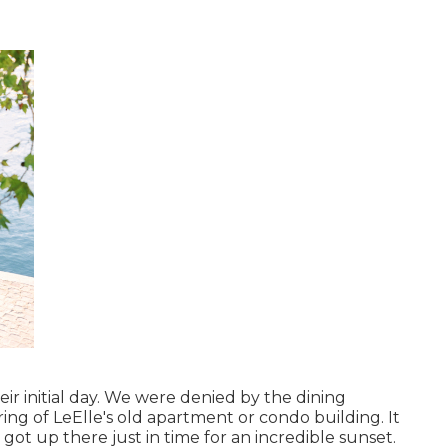
eir initial day. We were denied by the dining
ing of LeElle's old apartment or condo building. It
ot up there just in time for an incredible sunset.