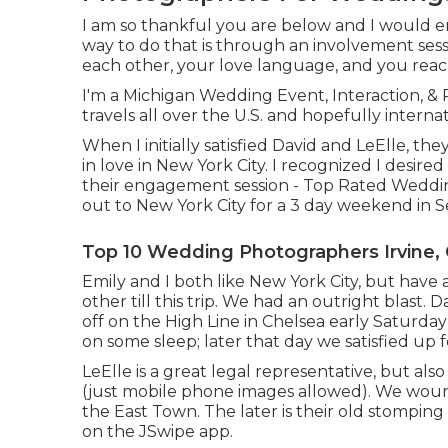
I am so thankful you are below and I would en
way to do that is through an involvement sess
each other, your love language, and you reac
I'm a Michigan Wedding Event, Interaction, &
travels all over the U.S. and hopefully interna
When I initially satisfied David and LeElle, t
in love in New York City. I recognized I desi
their engagement session - Top Rated Weddin
out to New York City for a 3 day weekend in
Top 10 Wedding Photographers Irvine,
Emily and I both like New York City, but have
other till this trip. We had an outright blast
off on the
High Line
in Chelsea early Saturday
on some sleep; later that day we satisfied up
LeElle is a great legal representative, but als
(just mobile phone images allowed). We woun
the East Town. The later is their old stompin
on the JSwipe app.