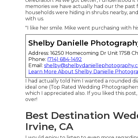
celebration. As we got better, I understood it w
memories we have actually had our the past 
households were hiding in shrubs nearby, and a
with us.
"I like her smile. Mike went purchasing with h
Shelby Danielle Photograph
Address: 16250 Homecoming Dr Unit 1758 Ch
Phone:
(714) 684-1492
Email:
shelby@shelbydaniellephotography.
Learn More About Shelby Danielle Photogr
I had actually told him I wanted a rounded 
ideal one (Top Rated Wedding Photographers I
which I appreciated also. If you liked this pos
over!
Best Destination Wed
Irvine, CA
I would enjoy to listen to even more regardin