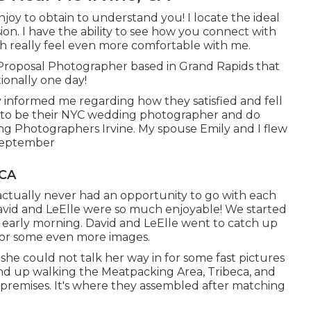
joy to obtain to understand you! I locate the ideal
ion. I have the ability to see how you connect with
h really feel even more comfortable with me.
 Proposal Photographer based in Grand Rapids that
tionally one day!
hey informed me regarding how they satisfied and fell
red to be their NYC wedding photographer and do
g Photographers Irvine. My spouse Emily and I flew
 September
 CA
 actually never had an opportunity to go with each
. David and LeElle were so much enjoyable! We started
 early morning. David and LeElle went to catch up
 for some even more images.
o she could not talk her way in for some fast pictures
d up walking the Meatpacking Area, Tribeca, and
g premises. It's where they assembled after matching