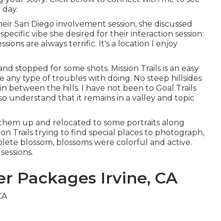
 day.
heir
San Diego involvement session
, she discussed
specific vibe she desired for their interaction session:
ions are always terrific. It's a location I enjoy
d stopped for some shots. Mission Trails is an easy
 any type of troubles with doing. No steep hillsides
n between the hills. I have not been to Goal Trails
 so understand that it remains in a valley and topic
them up and relocated to some portraits along
on Trails trying to find special places to photograph,
lete blossom, blossoms were colorful and active.
sessions.
 Packages Irvine, CA