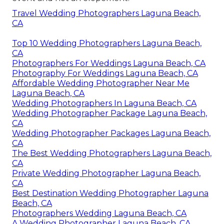
Travel Wedding Photographers Laguna Beach,
CA
Top 10 Wedding Photographers Laguna Beach,
CA
Photographers For Weddings Laguna Beach, CA
Photography For Weddings Laguna Beach, CA
Affordable Wedding Photographer Near Me
Laguna Beach, CA
Wedding Photographers In Laguna Beach, CA
Wedding Photographer Package Laguna Beach,
CA
Wedding Photographer Packages Laguna Beach,
CA
The Best Wedding Photographers Laguna Beach,
CA
Private Wedding Photographer Laguna Beach,
CA
Best Destination Wedding Photographer Laguna
Beach, CA
Photographers Wedding Laguna Beach, CA
A Wedding Photographer Laguna Beach, CA