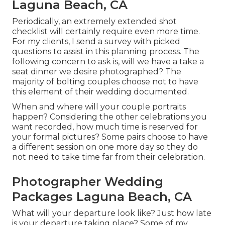
Laguna Beach, CA
Periodically, an extremely extended shot
checklist will certainly require even more time.
For my clients, I send a survey with picked
questions to assist in this planning process. The
following concern to ask is, will we have a take a
seat dinner we desire photographed? The
majority of bolting couples choose not to have
this element of their wedding documented.
When and where will your couple portraits
happen? Considering the other celebrations you
want recorded, how much time is reserved for
your formal pictures? Some pairs choose to have
a different session on one more day so they do
not need to take time far from their celebration.
Photographer Wedding
Packages Laguna Beach, CA
What will your departure look like? Just how late
is your departure taking place? Some of my