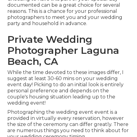
documented can be a great choice for several
reasons. This is a chance for your professional
photographers to meet you and your wedding
party and household in advance.
Private Wedding
Photographer Laguna
Beach, CA
While the time devoted to these images differ, I
suggest at least 30-60 mins on your wedding
event day! Picking to do an initial look is entirely
personal preference and depends on the
couple's housing situation leading up to the
wedding event!
Photographing the wedding event event is a
provided in virtually every reservation, however
the size of the ceremony can differ greatly. There
are numerous things you need to think about for
your wedding ceremony timing.