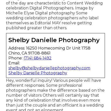
of the day are characteristic to Content Wedding
celebration Digital Photographers. Image by
Michelle Elyse Digital photography Some
wedding celebration photographers who label
themselves as Editorial MAY resolve getting
published greater than others.
Shelby Danielle Photography
Address: 16250 Homecoming Dr Unit 1758
Chino, CA 91708-8861
Phone:
(714) 684-1492
Email:
shelby@shelbydaniellephotography.com
Shelby Danielle Photography
Hey, wonderful inquiry! Various people will have
different responses. Some professional
photographers make the difference based on the
number of visitors Others will certainly say that
any kind of celebration that involves even more
than just the couple and an officiant is a wedding
event and not an elopement.