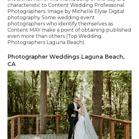
characteristic to Content Wedding Professional
Photographers. Image by Michelle Elyse Digital
photography Some wedding event
photographers who identify themselves as
Content MAY make a point of obtaining published
even more than others (Top Wedding
Photographers Laguna Beach).
Photographer Weddings Laguna Beach,
CA