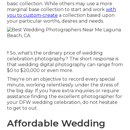
basic collection. While others may use a more
marginal base collection to start and work
with
you to custom-create
a collection based upon
your particular worths, desires and needs.
!! So, what's the ordinary price of wedding
celebration photography? The short response is
that wedding digital photography can range from
$0 to $20,000 or even more.
They're on an objective to record every special
minute, working relentlessly under the stress of
the big day. If you have extra inquiries or require
assistance finding the excellent photographer for
your DFW wedding celebration, do not hesitate
to get to out.
Affordable Wedding