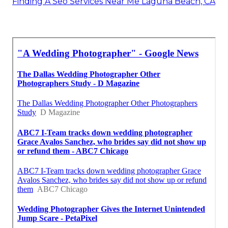
Finding A Seo Services Near Me Laguna Beach, CA