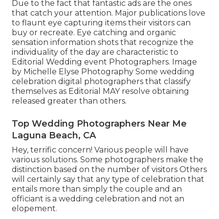
Due to the fact that fantastic ads are the ones
that catch your attention. Major publications love
to flaunt eye capturing items their visitors can
buy or recreate. Eye catching and organic
sensation information shots that recognize the
individuality of the day are characteristic to
Editorial Wedding event Photographers. Image
by Michelle Elyse Photography Some wedding
celebration digital photographers that classify
themselves as Editorial MAY resolve obtaining
released greater than others.
Top Wedding Photographers Near Me
Laguna Beach, CA
Hey, terrific concern! Various people will have
various solutions. Some photographers make the
distinction based on the number of visitors Others
will certainly say that any type of celebration that
entails more than simply the couple and an
officiant is a wedding celebration and not an
elopement.