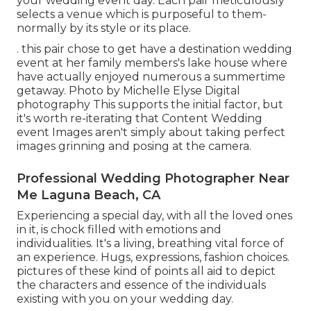
your wedding event day. Each pair meticulously
selects a venue which is purposeful to them-
normally by its style or its place.
. this pair chose to get have a destination wedding
event at her family members's lake house where
have actually enjoyed numerous a summertime
getaway. Photo by Michelle Elyse Digital
photography This supports the initial factor, but
it's worth re-iterating that Content Wedding
event Images aren't simply about taking perfect
images grinning and posing at the camera.
Professional Wedding Photographer Near
Me Laguna Beach, CA
Experiencing a special day, with all the loved ones
in it, is chock filled with emotions and
individualities. It's a living, breathing vital force of
an experience. Hugs, expressions, fashion choices.
pictures of these kind of points all aid to depict
the characters and essence of the individuals
existing with you on your wedding day.