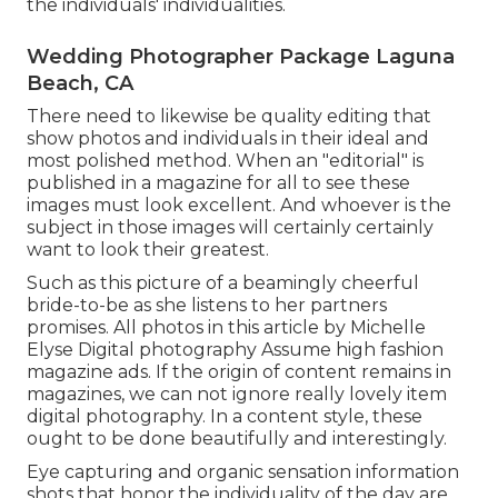
the individuals' individualities.
Wedding Photographer Package Laguna
Beach, CA
There need to likewise be quality editing that
show photos and individuals in their ideal and
most polished method. When an "editorial" is
published in a magazine for all to see these
images must look excellent. And whoever is the
subject in those images will certainly certainly
want to look their greatest.
Such as this picture of a beamingly cheerful
bride-to-be as she listens to her partners
promises. All photos in this article by Michelle
Elyse Digital photography Assume high fashion
magazine ads. If the origin of content remains in
magazines, we can not ignore really lovely item
digital photography. In a content style, these
ought to be done beautifully and interestingly.
Eye capturing and organic sensation information
shots that honor the individuality of the day are