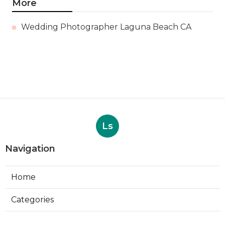
More
Wedding Photographer Laguna Beach CA
Ls
Navigation
Home
Categories