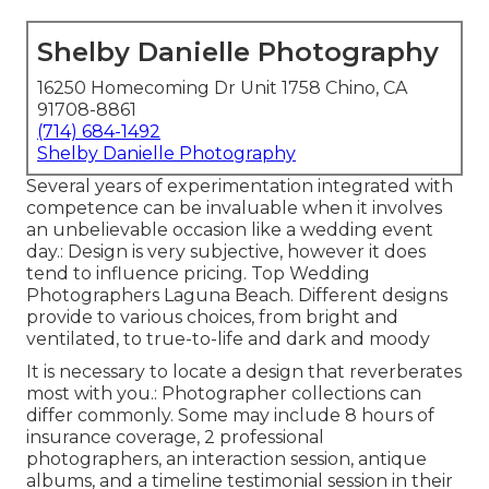
Shelby Danielle Photography
16250 Homecoming Dr Unit 1758 Chino, CA
91708-8861
(714) 684-1492
Shelby Danielle Photography
Several years of experimentation integrated with
competence can be invaluable when it involves
an unbelievable occasion like a wedding event
day.: Design is very subjective, however it does
tend to influence pricing. Top Wedding
Photographers Laguna Beach. Different designs
provide to various choices, from bright and
ventilated, to true-to-life and dark and moody
It is necessary to locate a design that reverberates
most with you.: Photographer collections can
differ commonly. Some may include 8 hours of
insurance coverage, 2 professional
photographers, an interaction session, antique
albums, and a timeline testimonial session in their