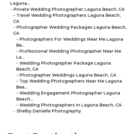
Laguna...
–
Private Wedding Photographer Laguna Beach, CA
–
Travel Wedding Photographers Laguna Beach,
CA
–
Photographer Wedding Packages Laguna Beach,
CA
–
Photographers For Weddings Near Me Laguna
Be...
–
Professional Wedding Photographer Near Me
La...
–
Wedding Photographer Package Laguna
Beach, CA
–
Photographer Weddings Laguna Beach, CA
–
Top Wedding Photographers Near Me Laguna
Bea...
–
Wedding Engagement Photographer Laguna
Beach...
–
Wedding Photographers In Laguna Beach, CA
–
Shelby Danielle Photography