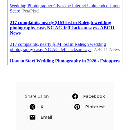
Share us on...
Facebook
X
Pinterest
Email