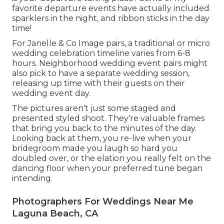
favorite departure events have actually included
sparklers in the night, and ribbon sticks in the day
time!
For Janelle & Co Image pairs, a traditional or micro
wedding celebration timeline varies from 6-8
hours. Neighborhood wedding event pairs might
also pick to have a separate wedding session,
releasing up time with their guests on their
wedding event day.
The pictures aren't just some staged and
presented styled shoot. They're valuable frames
that bring you back to the minutes of the day.
Looking back at them, you re-live when your
bridegroom made you laugh so hard you
doubled over, or the elation you really felt on the
dancing floor when your preferred tune began
intending.
Photographers For Weddings Near Me
Laguna Beach, CA