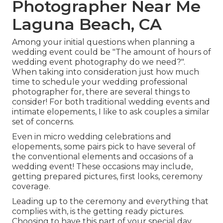
Photographer Near Me
Laguna Beach, CA
Among your initial questions when planning a
wedding event could be "The amount of hours of
wedding event photography do we need?".
When taking into consideration just how much
time to schedule your
wedding professional
photographer
for, there are several things to
consider! For both traditional wedding events and
intimate elopements, I like to ask couples a similar
set of concerns.
Even in micro wedding celebrations and
elopements, some pairs pick to have several of
the conventional elements and occasions of a
wedding event! These occasions may include,
getting prepared pictures, first looks, ceremony
coverage.
Leading up to the ceremony and everything that
complies with, is the getting ready pictures.
Choosing to have this part of your special day