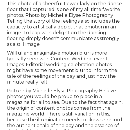
This photo of a cheerful flower lady on the dance
floor that I captured is one of my all time favorite
photos. Photo by Michelle Elyse Photography
Telling the story of the feelings also includes the
capacity to artistically depict that emotion in an
image. To leap with delight on the dancing
flooring simply doesn't communicate as strongly
as a still image.
Willful and imaginative motion blur is more
typically seen with Content Wedding event
Images. Editorial wedding celebration photos
might have some movement blur to inform the
tale of the feelings of the day and just how the
minute really felt.
Picture by Michelle Elyse Photography Believe:
photos you would be proud to place in a
magazine for all to see. Due to the fact that again,
the origin of content photos comes from the
magazine world. There is still variation in this,
because the illumination needs to likewise record
the authentic tale of the day and the essence of