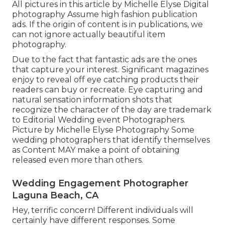
All pictures in this article by Michelle Elyse Digital
photography Assume high fashion publication
ads. If the origin of content is in publications, we
can not ignore actually beautiful item
photography.
Due to the fact that fantastic ads are the ones
that capture your interest. Significant magazines
enjoy to reveal off eye catching products their
readers can buy or recreate. Eye capturing and
natural sensation information shots that
recognize the character of the day are trademark
to Editorial Wedding event Photographers.
Picture by Michelle Elyse Photography Some
wedding photographers that identify themselves
as Content MAY make a point of obtaining
released even more than others.
Wedding Engagement Photographer
Laguna Beach, CA
Hey, terrific concern! Different individuals will
certainly have different responses. Some