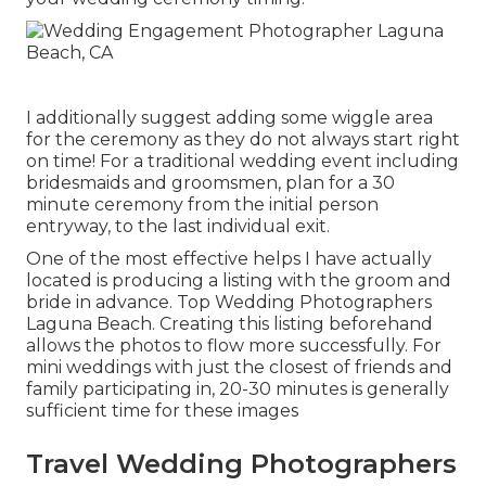
I additionally suggest adding some wiggle area
for the ceremony as they do not always start right
on time! For a traditional wedding event including
bridesmaids and groomsmen, plan for a 30
minute ceremony from the initial person
entryway, to the last individual exit.
One of the most effective helps I have actually
located is producing a listing with the groom and
bride in advance. Top Wedding Photographers
Laguna Beach. Creating this listing beforehand
allows the photos to flow more successfully. For
mini weddings with just the closest of friends and
family participating in, 20-30 minutes is generally
sufficient time for these images
Travel Wedding Photographers