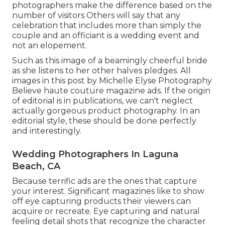
photographers make the difference based on the
number of visitors Others will say that any
celebration that includes more than simply the
couple and an officiant is a wedding event and
not an elopement.
Such as this image of a beamingly cheerful bride
as she listens to her other halves pledges. All
images in this post by Michelle Elyse Photography
Believe haute couture magazine ads. If the origin
of editorial is in publications, we can't neglect
actually gorgeous product photography. In an
editorial style, these should be done perfectly
and interestingly.
Wedding Photographers In Laguna
Beach, CA
Because terrific ads are the ones that capture
your interest. Significant magazines like to show
off eye capturing products their viewers can
acquire or recreate. Eye capturing and natural
feeling detail shots that recognize the character