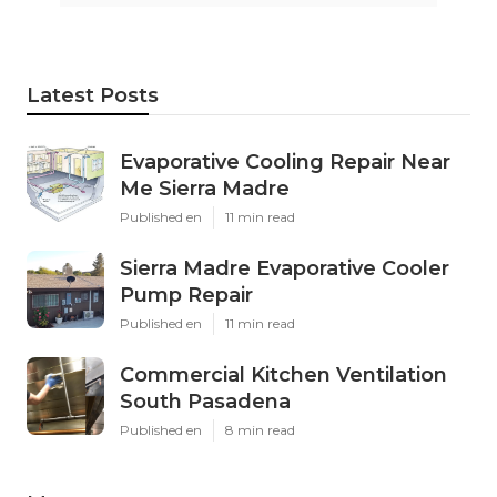
Latest Posts
Evaporative Cooling Repair Near
Me Sierra Madre
Published en
11 min read
Sierra Madre Evaporative Cooler
Pump Repair
Published en
11 min read
Commercial Kitchen Ventilation
South Pasadena
Published en
8 min read