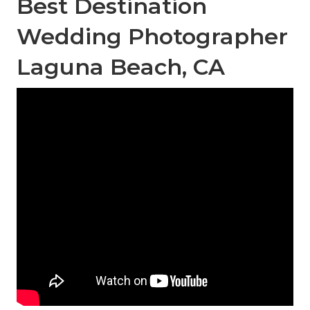
Best Destination
Wedding Photographer
Laguna Beach, CA