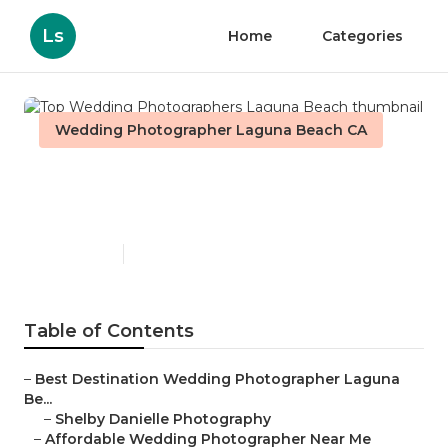
Ls
Home
Categories
Wedding Photographer Laguna Beach CA
Top Wedding Photographers
Laguna Beach
Published en
10 min read
Table of Contents
–
Best Destination Wedding Photographer Laguna
Be...
–
Shelby Danielle Photography
–
Affordable Wedding Photographer Near Me