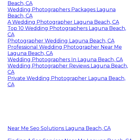
Beach, CA
Wedding Photographers Packages Laguna
Beach, CA
A Wedding Photographer Laguna Beach, CA
Top 10 Wedding Photographers Laguna Beach,
CA
Photographer Wedding Laguna Beach, CA
Professional Wedding Photographer Near Me
Laguna Beach, CA
Wedding Photographers In Laguna Beach, CA
Wedding Photographer Reviews Laguna Beach,
CA
Private Wedding Photographer Laguna Beach,
CA
Near Me Seo Solutions Laguna Beach, CA