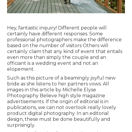
Hey, fantastic inquiry! Different people will
certainly have different responses. Some
professional photographers make the difference
based on the number of visitors Others will
certainly claim that any kind of event that entails
even more than simply the couple and an
officiant is a wedding event and not an
elopement.
Such as this picture of a beamingly joyful new
bride as she listens to her partners vows. All
images in this article by Michelle Elyse
Photography Believe high style magazine
advertisements. If the origin of editorial is in
publications, we can not overlook really lovely
product digital photography. In an editorial
design, these must be done beautifully and
surprisingly.