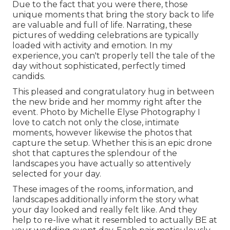
Due to the fact that you were there, those
unique moments that bring the story back to life
are valuable and full of life. Narrating, these
pictures of wedding celebrations are typically
loaded with activity and emotion. In my
experience, you can't properly tell the tale of the
day without sophisticated, perfectly timed
candids.
This pleased and congratulatory hug in between
the new bride and her mommy right after the
event. Photo by Michelle Elyse Photography I
love to catch not only the close, intimate
moments, however likewise the photos that
capture the setup. Whether this is an epic drone
shot that captures the splendour of the
landscapes you have actually so attentively
selected for your day.
These images of the rooms, information, and
landscapes additionally inform the story what
your day looked and really felt like. And they
help to re-live what it resembled to actually BE at