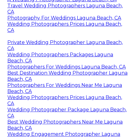
Travel Wedding Photographers Laguna Beach,
CA
Photography For Weddings Laguna Beach, CA
Wedding Photographers Prices Laguna Beach,
CA
Private Wedding Photographer Laguna Beach,
CA
Wedding Photographers Packages Laguna
Beach, CA
Photographers For Weddings Laguna Beach, CA
Best Destination Wedding Photographer Laguna
Beach, CA
Photographers For Weddings Near Me Laguna
Beach, CA
Wedding Photographers Prices Laguna Beach,
CA
Wedding Photographer Package Laguna Beach,
CA
Best Wedding Photographers Near Me Laguna
Beach, CA
Wedding Engagement Photographer Laguna