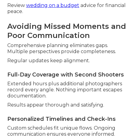
Review
wedding on a budget
advice for financial
peace.
Avoiding Missed Moments and
Poor Communication
Comprehensive planning eliminates gaps.
Multiple perspectives provide completeness.
Regular updates keep alignment.
Full-Day Coverage with Second Shooters
Extended hours plus additional photographers
record every angle. Nothing important escapes
documentation.
Results appear thorough and satisfying.
Personalized Timelines and Check-Ins
Custom schedules fit unique flows. Ongoing
communication ensures everyone informed.