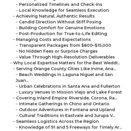
–
Personalized Timelines and Check-Ins
–
Local Knowledge for Seamless Execution
–
Achieving Natural, Authentic Results
–
Candid Direction Without Stiff Posing
–
Building Comfort for Genuine Emotions
–
Post-Production for True-to-Life Editing
–
Managing Costs and Expectations
–
Transparent Packages from $800–$15,000
–
No Hidden Fees or Surprise Charges
–
Value Through High-Resolution Deliverables
–
Why Local Expertise Matters for the Best Weddi...
–
Serving Orange County Cities Like Irvine, Ana...
–
Beach Weddings in Laguna Niguel and San
Juan...
–
Urban Celebrations in Santa Ana and Fullerton
–
Luxury Venues in Mission Viejo and Lake Forest
–
Covering Inland Empire: Riverside, Corona, Ra...
–
Intimate Gatherings in Chino and Ontario
–
Outdoor Adventures in Fontana and Upland
–
Cultural Traditions in Eastvale and Jurupa V...
–
Seamless Logistics Across the Region
–
Knowledge of 91 and 5 Freeways for Timely Ar...