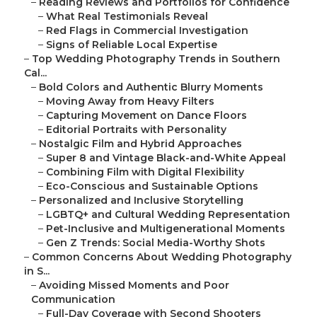
–
Reading Reviews and Portfolios for Confidence
–
What Real Testimonials Reveal
–
Red Flags in Commercial Investigation
–
Signs of Reliable Local Expertise
–
Top Wedding Photography Trends in Southern
Cal...
–
Bold Colors and Authentic Blurry Moments
–
Moving Away from Heavy Filters
–
Capturing Movement on Dance Floors
–
Editorial Portraits with Personality
–
Nostalgic Film and Hybrid Approaches
–
Super 8 and Vintage Black-and-White Appeal
–
Combining Film with Digital Flexibility
–
Eco-Conscious and Sustainable Options
–
Personalized and Inclusive Storytelling
–
LGBTQ+ and Cultural Wedding Representation
–
Pet-Inclusive and Multigenerational Moments
–
Gen Z Trends: Social Media-Worthy Shots
–
Common Concerns About Wedding Photography
in S...
–
Avoiding Missed Moments and Poor
Communication
–
Full-Day Coverage with Second Shooters