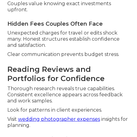
Couples value knowing exact investments
upfront.
Hidden Fees Couples Often Face
Unexpected charges for travel or edits shock
many. Honest structures establish confidence
and satisfaction.
Clear communication prevents budget stress.
Reading Reviews and
Portfolios for Confidence
Thorough research reveals true capabilities.
Consistent excellence appears across feedback
and work samples.
Look for patterns in client experiences.
Visit
wedding photographer expenses
insights for
planning.