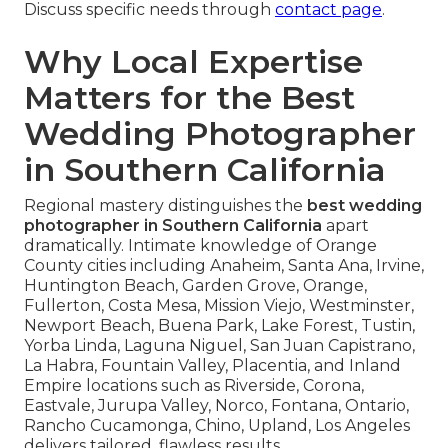
Discuss specific needs through
contact page
.
Why Local Expertise
Matters for the Best
Wedding Photographer
in Southern California
Regional mastery distinguishes the
best wedding
photographer in Southern California
apart
dramatically. Intimate knowledge of Orange
County cities including Anaheim, Santa Ana, Irvine,
Huntington Beach, Garden Grove, Orange,
Fullerton, Costa Mesa, Mission Viejo, Westminster,
Newport Beach, Buena Park, Lake Forest, Tustin,
Yorba Linda, Laguna Niguel, San Juan Capistrano,
La Habra, Fountain Valley, Placentia, and Inland
Empire locations such as Riverside, Corona,
Eastvale, Jurupa Valley, Norco, Fontana, Ontario,
Rancho Cucamonga, Chino, Upland, Los Angeles
delivers tailored, flawless results.