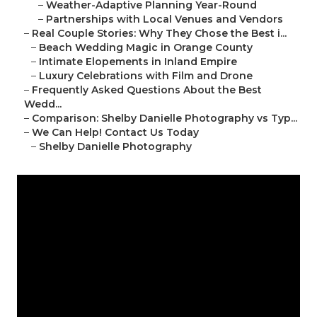
–
Weather-Adaptive Planning Year-Round
–
Partnerships with Local Venues and Vendors
–
Real Couple Stories: Why They Chose the Best i...
–
Beach Wedding Magic in Orange County
–
Intimate Elopements in Inland Empire
–
Luxury Celebrations with Film and Drone
–
Frequently Asked Questions About the Best
Wedd...
–
Comparison: Shelby Danielle Photography vs Typ...
–
We Can Help! Contact Us Today
–
Shelby Danielle Photography