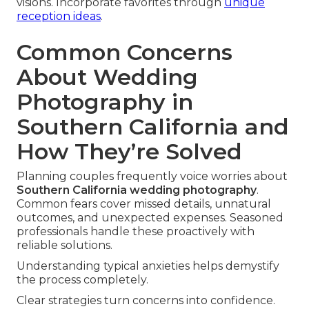
visions. Incorporate favorites through
unique
reception ideas
.
Common Concerns
About Wedding
Photography in
Southern California and
How They’re Solved
Planning couples frequently voice worries about
Southern California wedding photography
.
Common fears cover missed details, unnatural
outcomes, and unexpected expenses. Seasoned
professionals handle these proactively with
reliable solutions.
Understanding typical anxieties helps demystify
the process completely.
Clear strategies turn concerns into confidence.