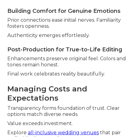
Building Comfort for Genuine Emotions
Prior connections ease initial nerves. Familiarity
fosters openness.
Authenticity emerges effortlessly.
Post-Production for True-to-Life Editing
Enhancements preserve original feel. Colors and
tones remain honest.
Final work celebrates reality beautifully.
Managing Costs and
Expectations
Transparency forms foundation of trust. Clear
options match diverse needs.
Value exceeds investment.
Explore
all-inclusive wedding venues
that pair