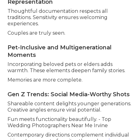
Representation
Thoughtful documentation respects all
traditions. Sensitivity ensures welcoming
experiences.
Couples are truly seen.
Pet-Inclusive and Multigenerational
Moments
Incorporating beloved pets or elders adds
warmth. These elements deepen family stories.
Memories are more complete.
Gen Z Trends: Social Media-Worthy Shots
Shareable content delights younger generations.
Creative angles ensure viral potential.
Fun meets functionality beautifully. - Top
Wedding Photographers Near Me Irvine
Contemporary directions complement individual