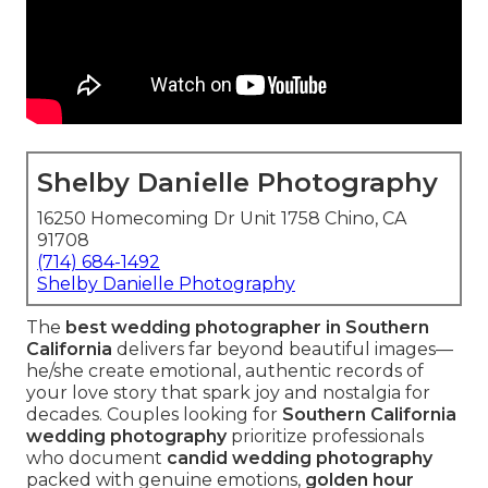
Shelby Danielle Photography
16250 Homecoming Dr Unit 1758 Chino, CA
91708
(714) 684-1492
Shelby Danielle Photography
The
best wedding photographer in Southern
California
delivers far beyond beautiful images—
he/she create emotional, authentic records of
your love story that spark joy and nostalgia for
decades. Couples looking for
Southern California
wedding photography
prioritize professionals
who document
candid wedding photography
packed with genuine emotions,
golden hour