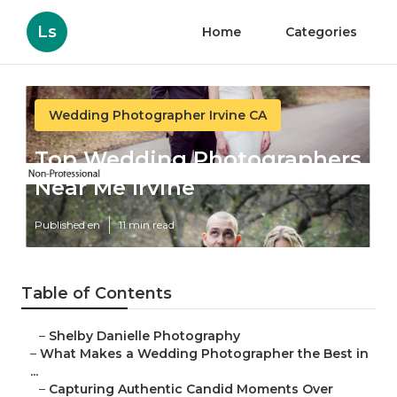
Ls
Home
Categories
Wedding Photographer Irvine CA
Top Wedding Photographers
Near Me Irvine
Published en
11 min read
Table of Contents
–
Shelby Danielle Photography
–
What Makes a Wedding Photographer the Best in
...
–
Capturing Authentic Candid Moments Over