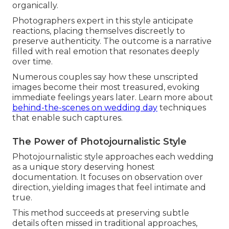
organically.
Photographers expert in this style anticipate
reactions, placing themselves discreetly to
preserve authenticity. The outcome is a narrative
filled with real emotion that resonates deeply
over time.
Numerous couples say how these unscripted
images become their most treasured, evoking
immediate feelings years later. Learn more about
behind-the-scenes on wedding day
techniques
that enable such captures.
The Power of Photojournalistic Style
Photojournalistic style approaches each wedding
as a unique story deserving honest
documentation. It focuses on observation over
direction, yielding images that feel intimate and
true.
This method succeeds at preserving subtle
details often missed in traditional approaches,