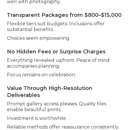
well with photography.
Transparent Packages from $800–$15,000
Flexible tiers suit budgets. Inclusions offer
substantial benefits.
Choices seem empowering.
No Hidden Fees or Surprise Charges
Everything revealed upfront. Peace of mind
accompanies planning.
Focus remains on celebration.
Value Through High-Resolution
Deliverables
Prompt gallery access pleases. Quality files
enable beautiful prints.
Investment is worthwhile.
Reliable methods offer reassurance consistently.