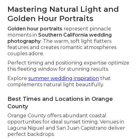
Mastering Natural Light and
Golden Hour Portraits
Golden hour portraits
represent pinnacle
moments in
Southern California wedding
photography
. The warm, soft light flatters
features and creates romantic atmospheres
couples adore.
Perfect timing and positioning expertise optimize
this fleeting window for stunning results.
Explore
summer wedding inspiration
that
complements natural light beautifully.
Best Times and Locations in Orange
County
Orange County offers abundant coastal
opportunities for ideal sunset timing. Venues in
Laguna Niguel and San Juan Capistrano deliver
perfect backdrops.