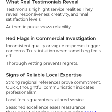
What Real Testimonials Reveal
Testimonials highlight service realities. They
reveal responsiveness, creativity, and final
satisfaction levels.
Authentic praise shows reliability.
Red Flags in Commercial Investigation
Inconsistent quality or vague responses trigger
concerns. Trust intuition when something feels
off.
Thorough vetting prevents regrets.
Signs of Reliable Local Expertise
Strong regional references prove commitment.
Quick, thoughtful communication indicates
professionalism.
Local focus guarantees tailored service.
Seasoned excellence eases reassurance