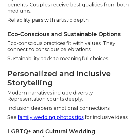
benefits. Couples receive best qualities from both
mediums.
Reliability pairs with artistic depth.
Eco-Conscious and Sustainable Options
Eco-conscious practices fit with values. They
connect to conscious celebrations.
Sustainability adds to meaningful choices.
Personalized and Inclusive
Storytelling
Modern narratives include diversity.
Representation counts deeply.
Inclusion deepens emotional connections.
See
family wedding photos tips
for inclusive ideas.
LGBTQ+ and Cultural Wedding