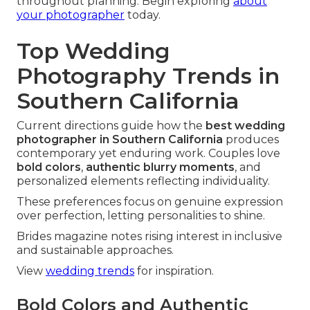
throughout planning. Begin exploring
about
your photographer
today.
Top Wedding
Photography Trends in
Southern California
Current directions guide how the
best wedding
photographer in Southern California
produces
contemporary yet enduring work. Couples love
bold colors
,
authentic blurry moments
, and
personalized elements reflecting individuality.
These preferences focus on genuine expression
over perfection, letting personalities to shine.
Brides magazine notes rising interest in inclusive
and sustainable approaches.
View
wedding trends
for inspiration.
Bold Colors and Authentic