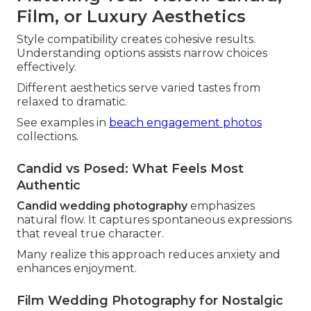
Film, or Luxury Aesthetics
Style compatibility creates cohesive results.
Understanding options assists narrow choices
effectively.
Different aesthetics serve varied tastes from
relaxed to dramatic.
See examples in
beach engagement photos
collections.
Candid vs Posed: What Feels Most
Authentic
Candid wedding photography
emphasizes
natural flow. It captures spontaneous expressions
that reveal true character.
Many realize this approach reduces anxiety and
enhances enjoyment.
Film Wedding Photography for Nostalgic