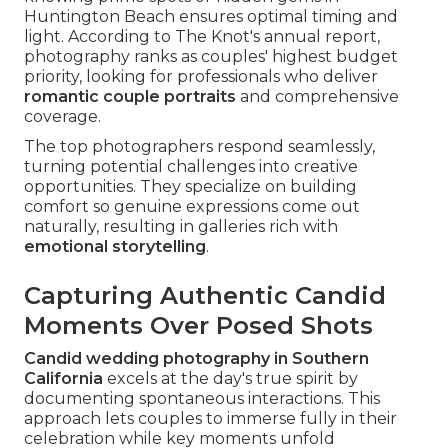
Huntington Beach ensures optimal timing and
light. According to The Knot's annual report,
photography ranks as couples' highest budget
priority, looking for professionals who deliver
romantic couple portraits
and comprehensive
coverage.
The top photographers respond seamlessly,
turning potential challenges into creative
opportunities. They specialize on building
comfort so genuine expressions come out
naturally, resulting in galleries rich with
emotional storytelling
.
Capturing Authentic Candid
Moments Over Posed Shots
Candid wedding photography in Southern
California
excels at the day's true spirit by
documenting spontaneous interactions. This
approach lets couples to immerse fully in their
celebration while key moments unfold