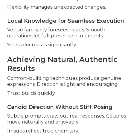
Flexibility manages unexpected changes.
Local Knowledge for Seamless Execution
Venue familiarity foresees needs. Smooth
operations let full presence in moments.
Stress decreases significantly.
Achieving Natural, Authentic
Results
Comfort-building techniques produce genuine
expressions. Direction is light and encouraging.
Trust builds quickly.
Candid Direction Without Stiff Posing
Subtle prompts draw out real responses. Couples
move naturally and enjoyably.
Images reflect true chemistry.