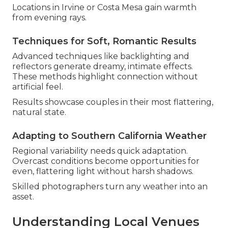
Locations in Irvine or Costa Mesa gain warmth
from evening rays.
Techniques for Soft, Romantic Results
Advanced techniques like backlighting and
reflectors generate dreamy, intimate effects.
These methods highlight connection without
artificial feel.
Results showcase couples in their most flattering,
natural state.
Adapting to Southern California Weather
Regional variability needs quick adaptation.
Overcast conditions become opportunities for
even, flattering light without harsh shadows.
Skilled photographers turn any weather into an
asset.
Understanding Local Venues