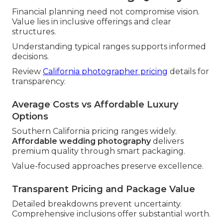
Financial planning need not compromise vision.
Value lies in inclusive offerings and clear
structures.
Understanding typical ranges supports informed
decisions.
Review
California photographer pricing
details for
transparency.
Average Costs vs Affordable Luxury
Options
Southern California pricing ranges widely.
Affordable wedding photography
delivers
premium quality through smart packaging.
Value-focused approaches preserve excellence.
Transparent Pricing and Package Value
Detailed breakdowns prevent uncertainty.
Comprehensive inclusions offer substantial worth.