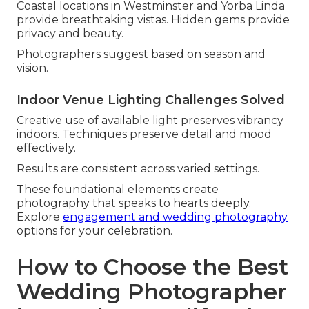
Coastal locations in Westminster and Yorba Linda
provide breathtaking vistas. Hidden gems provide
privacy and beauty.
Photographers suggest based on season and
vision.
Indoor Venue Lighting Challenges Solved
Creative use of available light preserves vibrancy
indoors. Techniques preserve detail and mood
effectively.
Results are consistent across varied settings.
These foundational elements create
photography that speaks to hearts deeply.
Explore
engagement and wedding photography
options for your celebration.
How to Choose the Best
Wedding Photographer