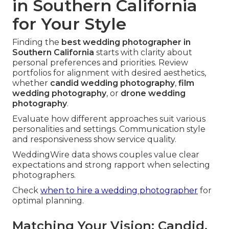
in Southern California
for Your Style
Finding the
best wedding photographer in
Southern California
starts with clarity about
personal preferences and priorities. Review
portfolios for alignment with desired aesthetics,
whether
candid wedding photography
,
film
wedding photography
, or
drone wedding
photography
.
Evaluate how different approaches suit various
personalities and settings. Communication style
and responsiveness show service quality.
WeddingWire data shows couples value clear
expectations and strong rapport when selecting
photographers.
Check
when to hire a wedding photographer
for
optimal planning.
Matching Your Vision: Candid,