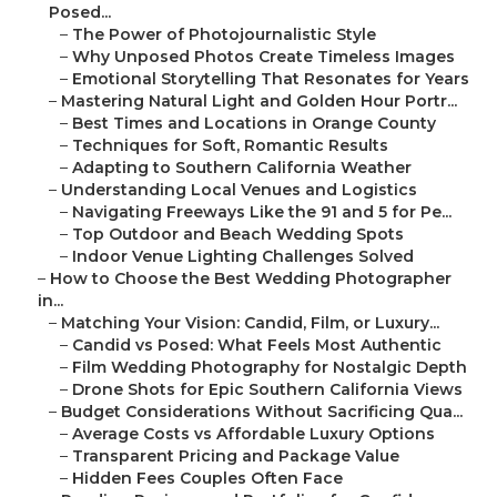
Posed...
–
The Power of Photojournalistic Style
–
Why Unposed Photos Create Timeless Images
–
Emotional Storytelling That Resonates for Years
–
Mastering Natural Light and Golden Hour Portr...
–
Best Times and Locations in Orange County
–
Techniques for Soft, Romantic Results
–
Adapting to Southern California Weather
–
Understanding Local Venues and Logistics
–
Navigating Freeways Like the 91 and 5 for Pe...
–
Top Outdoor and Beach Wedding Spots
–
Indoor Venue Lighting Challenges Solved
–
How to Choose the Best Wedding Photographer
in...
–
Matching Your Vision: Candid, Film, or Luxury...
–
Candid vs Posed: What Feels Most Authentic
–
Film Wedding Photography for Nostalgic Depth
–
Drone Shots for Epic Southern California Views
–
Budget Considerations Without Sacrificing Qua...
–
Average Costs vs Affordable Luxury Options
–
Transparent Pricing and Package Value
–
Hidden Fees Couples Often Face