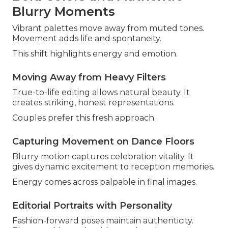
Blurry Moments
Vibrant palettes move away from muted tones.
Movement adds life and spontaneity.
This shift highlights energy and emotion.
Moving Away from Heavy Filters
True-to-life editing allows natural beauty. It
creates striking, honest representations.
Couples prefer this fresh approach.
Capturing Movement on Dance Floors
Blurry motion captures celebration vitality. It
gives dynamic excitement to reception memories.
Energy comes across palpable in final images.
Editorial Portraits with Personality
Fashion-forward poses maintain authenticity.