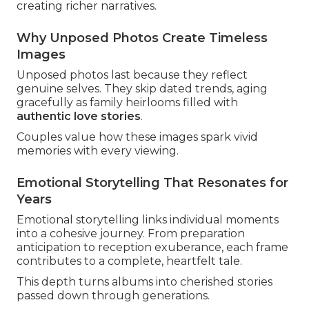
creating richer narratives.
Why Unposed Photos Create Timeless
Images
Unposed photos last because they reflect
genuine selves. They skip dated trends, aging
gracefully as family heirlooms filled with
authentic love stories
.
Couples value how these images spark vivid
memories with every viewing.
Emotional Storytelling That Resonates for
Years
Emotional storytelling links individual moments
into a cohesive journey. From preparation
anticipation to reception exuberance, each frame
contributes to a complete, heartfelt tale.
This depth turns albums into cherished stories
passed down through generations.