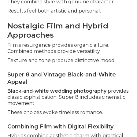
They combine style with genuine character.
Results feel both artistic and personal.
Nostalgic Film and Hybrid
Approaches
Film's resurgence provides organic allure.
Combined methods provide versatility.
Texture and tone produce distinctive mood.
Super 8 and Vintage Black-and-White
Appeal
Black-and-white wedding photography
provides
classic sophistication. Super 8 includes cinematic
movement.
These choices evoke timeless romance.
Combining Film with Digital Flexibility
Hybrids combine aesthetic charm with practical