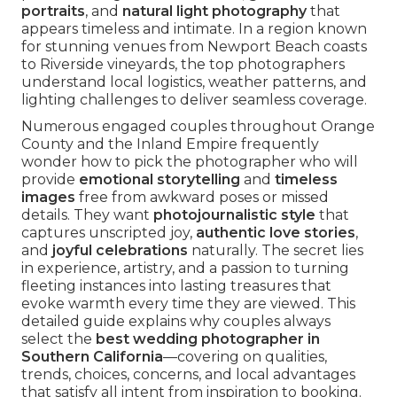
portraits
, and
natural light photography
that
appears timeless and intimate. In a region known
for stunning venues from Newport Beach coasts
to Riverside vineyards, the top photographers
understand local logistics, weather patterns, and
lighting challenges to deliver seamless coverage.
Numerous engaged couples throughout Orange
County and the Inland Empire frequently
wonder how to pick the photographer who will
provide
emotional storytelling
and
timeless
images
free from awkward poses or missed
details. They want
photojournalistic style
that
captures unscripted joy,
authentic love stories
,
and
joyful celebrations
naturally. The secret lies
in experience, artistry, and a passion to turning
fleeting instances into lasting treasures that
evoke warmth every time they are viewed. This
detailed guide explains why couples always
select the
best wedding photographer in
Southern California
—covering on qualities,
trends, choices, concerns, and local advantages
that satisfy all intent from inspiration to booking.