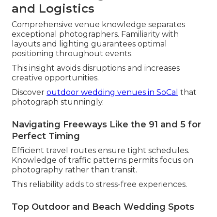
and Logistics
Comprehensive venue knowledge separates
exceptional photographers. Familiarity with
layouts and lighting guarantees optimal
positioning throughout events.
This insight avoids disruptions and increases
creative opportunities.
Discover
outdoor wedding venues in SoCal
that
photograph stunningly.
Navigating Freeways Like the 91 and 5 for
Perfect Timing
Efficient travel routes ensure tight schedules.
Knowledge of traffic patterns permits focus on
photography rather than transit.
This reliability adds to stress-free experiences.
Top Outdoor and Beach Wedding Spots