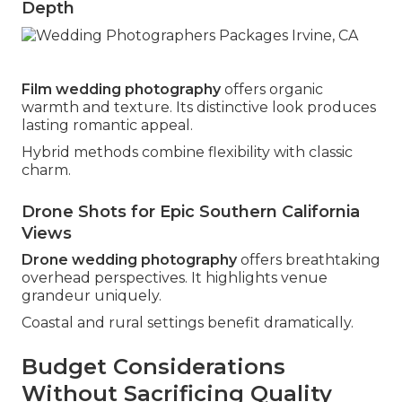
Depth
Film wedding photography
offers organic
warmth and texture. Its distinctive look produces
lasting romantic appeal.
Hybrid methods combine flexibility with classic
charm.
Drone Shots for Epic Southern California
Views
Drone wedding photography
offers breathtaking
overhead perspectives. It highlights venue
grandeur uniquely.
Coastal and rural settings benefit dramatically.
Budget Considerations
Without Sacrificing Quality