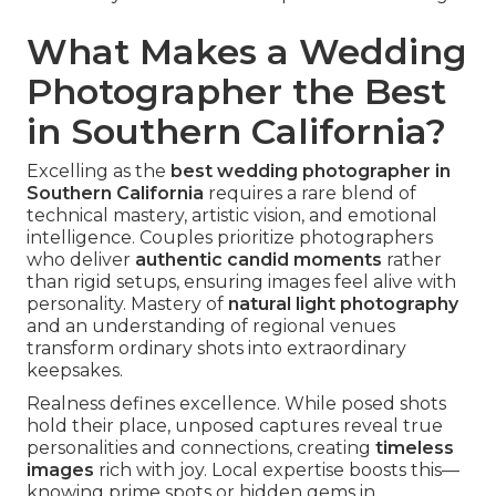
What Makes a Wedding
Photographer the Best
in Southern California?
Excelling as the
best wedding photographer in
Southern California
requires a rare blend of
technical mastery, artistic vision, and emotional
intelligence. Couples prioritize photographers
who deliver
authentic candid moments
rather
than rigid setups, ensuring images feel alive with
personality. Mastery of
natural light photography
and an understanding of regional venues
transform ordinary shots into extraordinary
keepsakes.
Realness defines excellence. While posed shots
hold their place, unposed captures reveal true
personalities and connections, creating
timeless
images
rich with joy. Local expertise boosts this—
knowing prime spots or hidden gems in