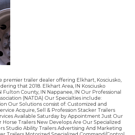
 premier trailer dealer offering Elkhart, Kosciusko,
dering that 2018. Elkhart Area, IN Kosciusko
 IN Fulton County, IN Nappanee, IN Our Professional
ssociation (NATDA) Our Specialties include:
ation Our Solutions consist of: Customized and
Service Acquire, Sell & Profession Stacker Trailers
ervices Available Saturday by Appointment Just Our
or Horse Trailers New Develops Are Our Specialized
rs Studio Ability Trailers Advertising And Marketing
er Trailers Motorized Specialized Command/Control