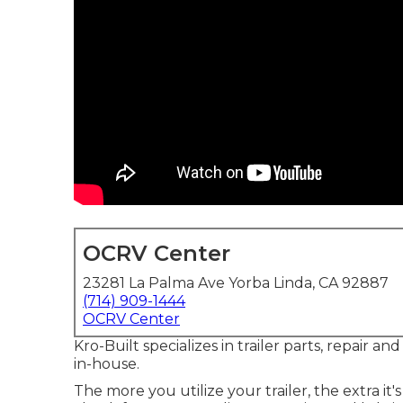
OCRV Center
23281 La Palma Ave Yorba Linda, CA 92887
(714) 909-1444
OCRV Center
Kro-Built specializes in trailer parts, repair an
in-house.
The more you utilize your trailer, the extra it