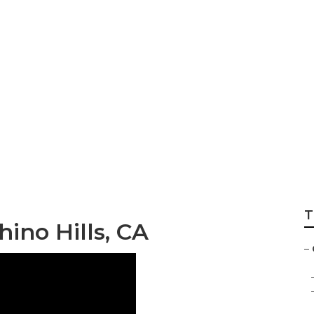
ation Chino Hills
T
hino Hills, CA
–