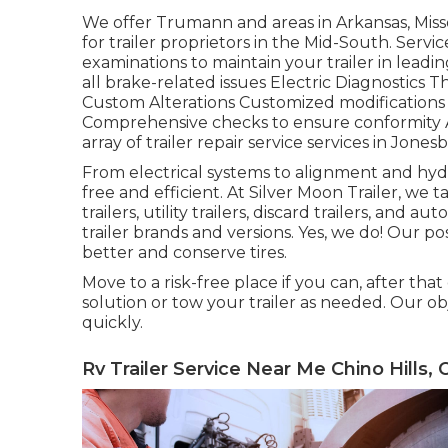
We offer Trumann and areas in Arkansas, Miss
for trailer proprietors in the Mid-South. Ser
examinations to maintain your trailer in leadi
all brake-related issues Electric Diagnostics T
Custom Alterations Customized modifications
Comprehensive checks to ensure conformity At
array of trailer repair service services in Jones
From electrical systems to alignment and hydra
free and efficient. At Silver Moon Trailer, we tak
trailers, utility trailers, discard trailers, and 
trailer brands and versions. Yes, we do! Our pos
better and conserve tires.
Move to a risk-free place if you can, after that
solution or tow your trailer as needed. Our ob
quickly.
Rv Trailer Service Near Me Chino Hills, 