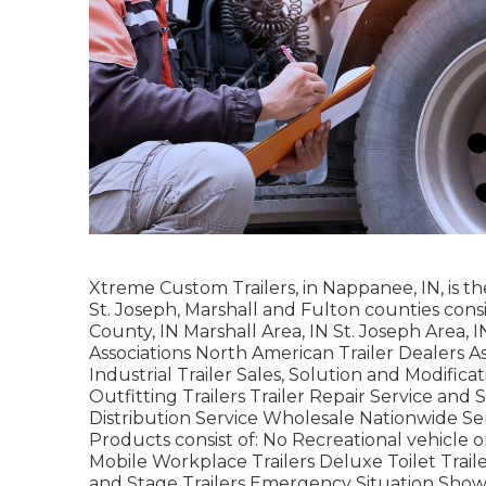
Xtreme Custom Trailers, in Nappanee, IN, is the
St. Joseph, Marshall and Fulton counties consi
County, IN Marshall Area, IN St. Joseph Area,
Associations North American Trailer Dealers A
Industrial Trailer Sales, Solution and Modific
Outfitting Trailers Trailer Repair Service and 
Distribution Service Wholesale Nationwide S
Products consist of: No Recreational vehicle 
Mobile Workplace Trailers Deluxe Toilet Traile
and Stage Trailers Emergency Situation Show