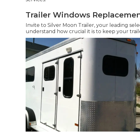
Trailer Windows Replacement
Invite to Silver Moon Trailer, your leading sele
understand how crucial it is to keep your trail