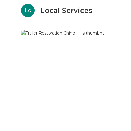
Local Services
Ls