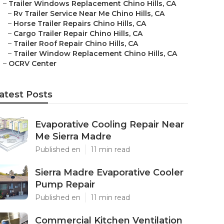
–
Trailer Windows Replacement Chino Hills, CA
–
Rv Trailer Service Near Me Chino Hills, CA
–
Horse Trailer Repairs Chino Hills, CA
–
Cargo Trailer Repair Chino Hills, CA
–
Trailer Roof Repair Chino Hills, CA
–
Trailer Window Replacement Chino Hills, CA
–
OCRV Center
atest Posts
Evaporative Cooling Repair Near
Me Sierra Madre
Published en
11 min read
Sierra Madre Evaporative Cooler
Pump Repair
Published en
11 min read
Commercial Kitchen Ventilation