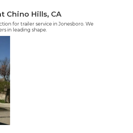
 Chino Hills, CA
ction for trailer service in Jonesboro. We
ers in leading shape.