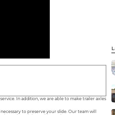
L
d service. In addition, we are able to make trailer axles
's necessary to preserve your slide. Our team will