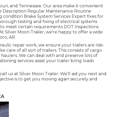
ouri, and Tennessee. Our area make it convenient
vice Description Regular Maintenance Routine
ng condition Brake System Services Expert fixes for
horough testing and fixing of electrical systems
 to meet certain requirements DOT Inspections
 Silver Moon Trailer, we're happy to offer a wide
boro, AR.
ulic repair work, we ensure your trailers are risk-
e care of all sort of trailers. This consists of cargo
auto haulers. We can deal with and preserve lots of
itioning services assist your trailer bring loads
 call us at Silver Moon Trailer. We'll aid you next and
jective is to get you moving again securely and
CA