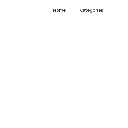
Home
Categories