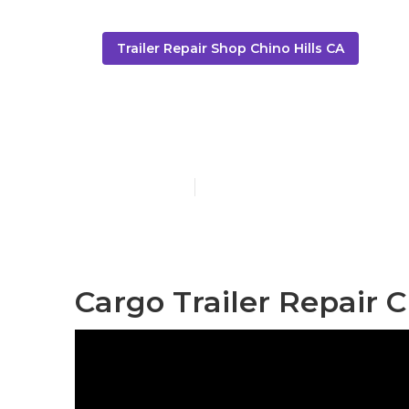
Trailer Repair Shop Chino Hills CA
Trailer Restor
Published en
9 min read
Cargo Trailer Repair C