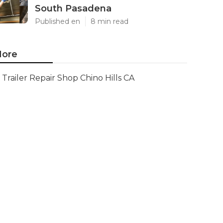
South Pasadena
Published en
8 min read
ore
Trailer Repair Shop Chino Hills CA