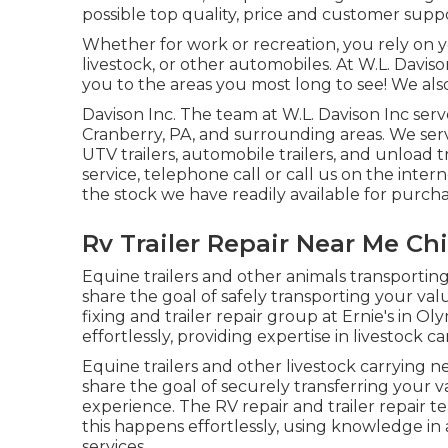
possible top quality, price and customer supp
Whether for work or recreation, you rely on yo
livestock, or other automobiles. At W.L. Davison
you to the areas you most long to see! We also 
Davison Inc. The team at W.L. Davison Inc ser
Cranberry, PA, and surrounding areas. We servic
UTV trailers, automobile trailers, and unload t
service, telephone call or call us on the inter
the stock we have readily available for purcha
Rv Trailer Repair Near Me Chi
Equine trailers and other animals transporting
share the goal of safely transporting your va
fixing and trailer repair group at Ernie's in O
effortlessly, providing expertise in livestock c
Equine trailers and other livestock carrying n
share the goal of securely transferring your v
experience. The RV repair and trailer repair t
this happens effortlessly, using knowledge in 
services.