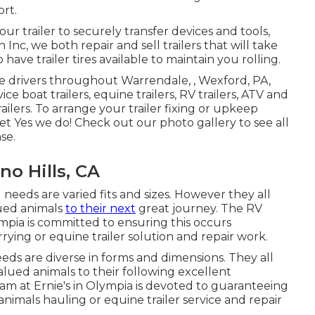
ort.
ur trailer to securely transfer devices and tools,
 Inc, we both repair and sell trailers that will take
have trailer tires available to maintain you rolling.
ve drivers throughout Warrendale, , Wexford, PA,
e boat trailers, equine trailers, RV trailers, ATV and
railers. To arrange your trailer fixing or upkeep
net Yes we do! Check out our photo gallery to see all
se.
no Hills, CA
 needs are varied fits and sizes. However they all
lued animals
to their next
great journey. The RV
lympia is committed to ensuring this occurs
arrying or equine trailer solution and repair work.
eeds are diverse in forms and dimensions. They all
alued animals to their following excellent
eam at Ernie's in Olympia is devoted to guaranteeing
animals hauling or equine trailer service and repair