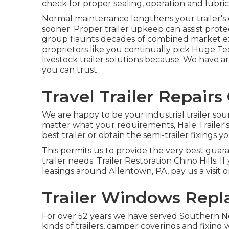
check for proper sealing, operation and lubric
Normal maintenance lengthens your trailer's e
sooner. Proper trailer upkeep can assist prote
group flaunts decades of combined market ex
proprietors like you continually pick Huge Te
livestock trailer solutions because: We have a
you can trust.
Travel Trailer Repairs 
We are happy to be your industrial trailer sou
matter what your requirements, Hale Trailer's 
best trailer or obtain the semi-trailer fixings y
This permits us to provide the very best guara
trailer needs. Trailer Restoration Chino Hills. If
leasings around Allentown, PA, pay us a visit 
Trailer Windows Repl
For over 52 years we have served Southern N
kinds of trailers, camper coverings and fixing