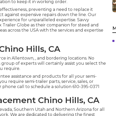
ation to keep it in working order.
ffectiveness, preventing a need to replace it
ct against expensive repairs down the line. Our
perience for unparalleled expertise. Savvy
x Trailer Globe as their companion for steed and
M
reas across the USA with the services and expertise
Chino Hills, CA
rce in Allentown, , and bordering locations. No
group of experts will certainly assist you select the
ou require.
ntee assistance and products for all your semi-
 you require semi-trailer parts, service, sales, or
or phone call to schedule a solution
610-395-0371
acement Chino Hills, CA
evada, Southern Utah and Northern Arizona for all
 work. We are dedicated to delivering the finest