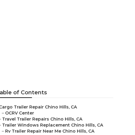
able of Contents
Cargo Trailer Repair Chino Hills, CA
–
OCRV Center
–
Travel Trailer Repairs Chino Hills, CA
–
Trailer Windows Replacement Chino Hills, CA
–
Rv Trailer Repair Near Me Chino Hills, CA