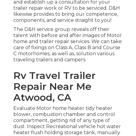
and establish up a consultation for your
trailer repair work or RV to be serviced. D&H
likewise provides to bring our competence,
components, and service straight to you!
The D&H service group reveals off their
talent with before and after images of Motor
home and trailer repair services. We can take
care of fixings on Class A, Class B and Course
C motorhomes, as well as, solution various
traveling trailers and campers.
Rv Travel Trailer
Repair Near Me
Atwood, CA
Evaluate Motor home heater tidy heater
blower, combustion chamber and control
compartment, getting rid of any type of
dust. Inspect Recreational vehicle hot water
heater flush holding storage tank, manually