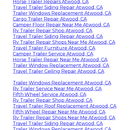
Horse Trailer Repairs Atwood, CA
Travel Trailer Siding Repair Atwood, CA
Trailer Windows Replacement Atwood, CA
Cargo Trailer Repair Atwood, CA
Camper Floor Repair Near Me Atwood, CA
Rv Trailer Repair Shop Atwood, CA
Travel Trailer Siding Repair Atwood, CA
Rv Trailer Repair Shops Near Me Atwood, CA
Travel Trailer Furniture Atwood, CA
Camper Trailer Service Atwood, CA
Horse Trailer Repair Near Me Atwood, CA
Trailer Window Replacement Atwood, CA
Travel Trailer Ceiling Repair Atwood, CA
Trailer Windows Replacement Atwood, CA
Rv Trailer Service Near Me Atwood, CA
Fifth Wheel Service Atwood, CA
Rv Trailer Repair Shop Atwood, CA
Travel Trailer Roof Replacement Atwood, CA
Fifth Wheel Repair Near Me Atwood, CA
Rv Trailer Repair Shops Near Me Atwood, CA
Travel Trailer Siding Repair Atwood, CA
Trailer Windows Replacement Atwood, CA