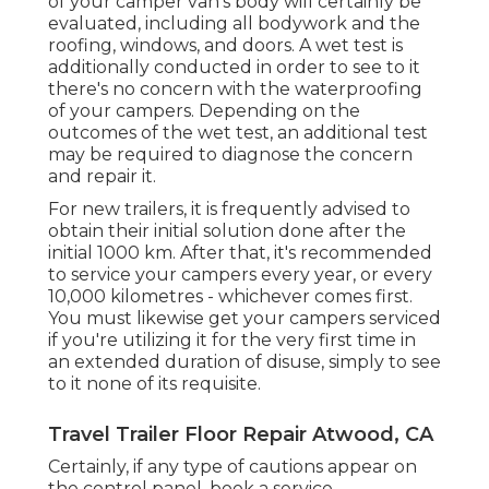
of your camper van's body will certainly be
evaluated, including all bodywork and the
roofing, windows, and doors. A wet test is
additionally conducted in order to see to it
there's no concern with the waterproofing
of your campers. Depending on the
outcomes of the wet test, an additional test
may be required to diagnose the concern
and repair it.
For new trailers, it is frequently advised to
obtain their initial solution done after the
initial 1000 km. After that, it's recommended
to service your campers every year, or every
10,000 kilometres - whichever comes first.
You must likewise get your campers serviced
if you're utilizing it for the very first time in
an extended duration of disuse, simply to see
to it none of its requisite.
Travel Trailer Floor Repair Atwood, CA
Certainly, if any type of cautions appear on
the control panel, book a service