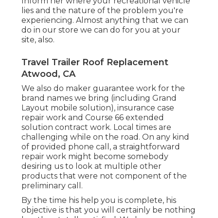
Inform her where your recreational vehicle
lies and the nature of the problem you're
experiencing. Almost anything that we can
do in our store we can do for you at your
site, also.
Travel Trailer Roof Replacement
Atwood, CA
We also do maker guarantee work for the
brand names we bring (including Grand
Layout mobile solution), insurance case
repair work and Course 66 extended
solution contract work. Local times are
challenging while on the road. On any kind
of provided phone call, a straightforward
repair work might become somebody
desiring us to look at multiple other
products that were not component of the
preliminary call.
By the time his help you is complete, his
objective is that you will certainly be nothing