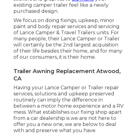
existing camper trailer feel like a newly
purchased design.
We focus on doing fixings, upkeep, minor
paint and body repair services and servicing
of Lance Camper & Travel Trailers units. For
many people, their Lance Camper or Trailer
will certainly be the 2nd largest acquisition
of their life besides their home, and for many
of our consumers, it is their home.
Trailer Awning Replacement Atwood,
CA
Having your Lance Camper or Trailer repair
services, solutions and upkeep preserved
routinely can imply the difference in
between a motor home experience and a RV
mess. What establishes our fixing shop apart
from a car dealership is we are not here to
offer you a new one, we are below to deal
with and preserve what you have.