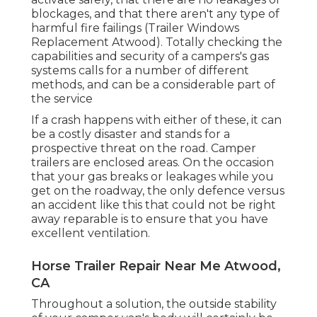
blockages, and that there aren't any type of
harmful fire failings (Trailer Windows
Replacement Atwood). Totally checking the
capabilities and security of a campers's gas
systems calls for a number of different
methods, and can be a considerable part of
the service
If a crash happens with either of these, it can
be a costly disaster and stands for a
prospective threat on the road. Camper
trailers are enclosed areas. On the occasion
that your gas breaks or leakages while you
get on the roadway, the only defence versus
an accident like this that could not be right
away reparable is to ensure that you have
excellent ventilation.
Horse Trailer Repair Near Me Atwood,
CA
Throughout a solution, the outside stability