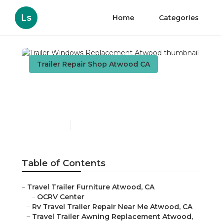
Ls
Home
Categories
Trailer Repair Shop Atwood CA
Trailer Windows
Replacement Atwood
Published en
10 min read
Table of Contents
–
Travel Trailer Furniture Atwood, CA
–
OCRV Center
–
Rv Travel Trailer Repair Near Me Atwood, CA
–
Travel Trailer Awning Replacement Atwood,