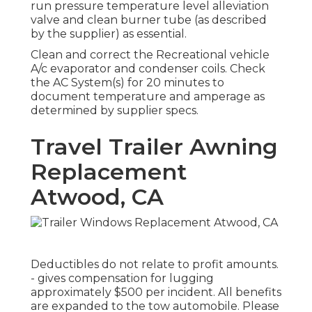
run pressure temperature level alleviation
valve and clean burner tube (as described
by the supplier) as essential.
Clean and correct the Recreational vehicle
A/c evaporator and condenser coils. Check
the AC System(s) for 20 minutes to
document temperature and amperage as
determined by supplier specs.
Travel Trailer Awning
Replacement
Atwood, CA
Deductibles do not relate to profit amounts.
- gives compensation for lugging
approximately $500 per incident. All benefits
are expanded to the tow automobile. Please