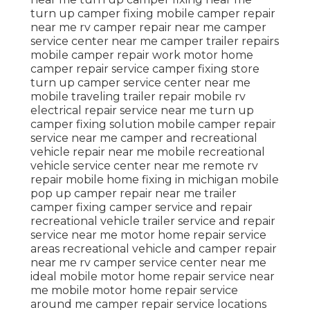
turn up camper fixing mobile camper repair
near me rv camper repair near me camper
service center near me camper trailer repairs
mobile camper repair work motor home
camper repair service camper fixing store
turn up camper service center near me
mobile traveling trailer repair mobile rv
electrical repair service near me turn up
camper fixing solution mobile camper repair
service near me camper and recreational
vehicle repair near me mobile recreational
vehicle service center near me remote rv
repair mobile home fixing in michigan mobile
pop up camper repair near me trailer
camper fixing camper service and repair
recreational vehicle trailer service and repair
service near me motor home repair service
areas recreational vehicle and camper repair
near me rv camper service center near me
ideal mobile motor home repair service near
me mobile motor home repair service
around me camper repair service locations