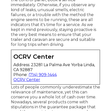
immediately. Otherwise, if you observe any
kind of leaks, unusual smells, electric
failures, or a trouble with the method the
engine seems to be running, these are all
indicators that it's time for a service. As we
kept in mind previously, staying proactive is
the very best means to ensure that your
trailer and caravan are secure and suitable
for long trips when driving.
OCRV Center
Address: 23281 La Palma Ave Yorba Linda,
CA 92887
Phone:
(714) 909-1444
OCRV Center
Lots of people commonly underestimate the
relevance of maintenance, yet this can
conserve you a whole lot of cash over time.
Nowadays, several products come with
stipulations in the guarantee package that