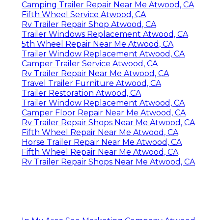
Camping Trailer Repair Near Me Atwood, CA
Fifth Wheel Service Atwood, CA
Rv Trailer Repair Shop Atwood, CA
Trailer Windows Replacement Atwood, CA
5th Wheel Repair Near Me Atwood, CA
Trailer Window Replacement Atwood, CA
Camper Trailer Service Atwood, CA
Rv Trailer Repair Near Me Atwood, CA
Travel Trailer Furniture Atwood, CA
Trailer Restoration Atwood, CA
Trailer Window Replacement Atwood, CA
Camper Floor Repair Near Me Atwood, CA
Rv Trailer Repair Shops Near Me Atwood, CA
Fifth Wheel Repair Near Me Atwood, CA
Horse Trailer Repair Near Me Atwood, CA
Fifth Wheel Repair Near Me Atwood, CA
Rv Trailer Repair Shops Near Me Atwood, CA