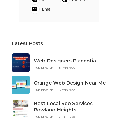
Email
Latest Posts
Web Designers Placentia
Published en
8 min read
Orange Web Design Near Me
Published en
8 min read
Best Local Seo Services
Rowland Heights
Published en
9 min read