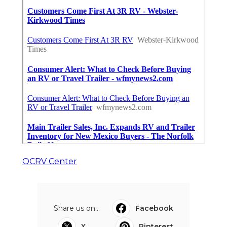
OCRV Center
Share us on...
Facebook
X
Pinterest