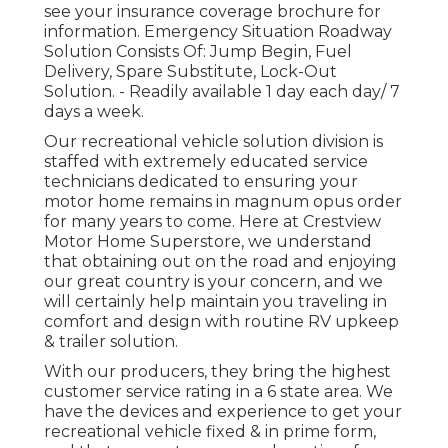
see your insurance coverage brochure for
information. Emergency Situation Roadway
Solution Consists Of: Jump Begin, Fuel
Delivery, Spare Substitute, Lock-Out
Solution. - Readily available 1 day each day/ 7
days a week.
Our recreational vehicle solution division is
staffed with extremely educated service
technicians dedicated to ensuring your
motor home remains in magnum opus order
for many years to come. Here at Crestview
Motor Home Superstore, we understand
that obtaining out on the road and enjoying
our great country is your concern, and we
will certainly help maintain you traveling in
comfort and design with routine RV upkeep
& trailer solution.
With our producers, they bring the highest
customer service rating in a 6 state area. We
have the devices and experience to get your
recreational vehicle fixed & in prime form,