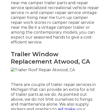
near me camper trailer parts and repair
service specialized recreational vehicle repair
service rv and camper repair service vintage
camper fixing near me turn up camper
repair work stores rv camper repair service
near me Be it a vintage camper trailer or
among the contemporary models, you can
expect our seasoned hands to give a cost-
efficient service.
Trailer Window
Replacement Atwood, CA
There are couple of trailer repair services in
Michigan that can provide an extra for a lot
of trailer parts as we do. As pointed out
above, we do not limit ourselves to fixings
and maintenance alone. We also supply
stickers and graphics to
aid make
your