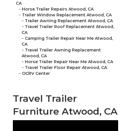
CA
–
Horse Trailer Repairs Atwood, CA
–
Trailer Window Replacement Atwood, CA
–
Trailer Awning Replacement Atwood, CA
–
Travel Trailer Roof Replacement Atwood,
CA
–
Camping Trailer Repair Near Me Atwood,
CA
–
Travel Trailer Awning Replacement
Atwood, CA
–
Horse Trailer Repair Near Me Atwood, CA
–
Travel Trailer Floor Repair Atwood, CA
–
OCRV Center
Travel Trailer
Furniture Atwood, CA