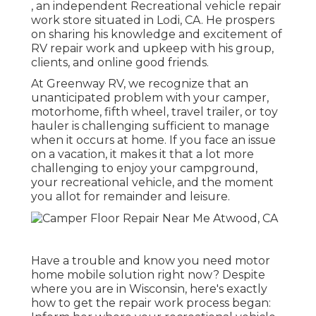
, an independent Recreational vehicle repair
work store situated in Lodi, CA. He prospers
on sharing his knowledge and excitement of
RV repair work and upkeep with his group,
clients, and online good friends.
At Greenway RV, we recognize that an
unanticipated problem with your camper,
motorhome, fifth wheel, travel trailer, or toy
hauler is challenging sufficient to manage
when it occurs at home. If you face an issue
on a vacation, it makes it that a lot more
challenging to enjoy your campground,
your recreational vehicle, and the moment
you allot for remainder and leisure.
Have a trouble and know you need motor
home mobile solution right now? Despite
where you are in Wisconsin, here's exactly
how to get the repair work process began: