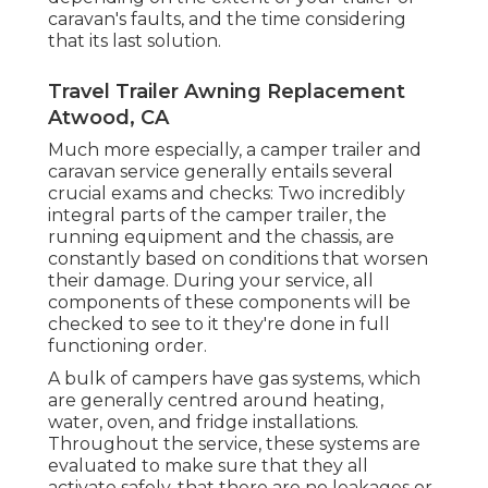
caravan's faults, and the time considering
that its last solution.
Travel Trailer Awning Replacement
Atwood, CA
Much more especially, a camper trailer and
caravan service generally entails several
crucial exams and checks: Two incredibly
integral parts of the camper trailer, the
running equipment and the chassis, are
constantly based on conditions that worsen
their damage. During your service, all
components of these components will be
checked to see to it they're done in full
functioning order.
A bulk of campers have gas systems, which
are generally centred around heating,
water, oven, and fridge installations.
Throughout the service, these systems are
evaluated to make sure that they all
activate safely, that there are no leakages or