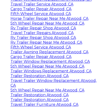
Travel Trailer Service Atwood, CA
Cargo Trailer Repair Atwood, CA
Fifth Wheel Service Atwood, CA
Horse Trailer Repair Near Me Atwood, CA
5th Wheel Repair Near Me Atwood, CA
Rv Trailer Repair Shop Atwood, CA
Travel Trailer Repairs Atwood, CA
Rv Trailer Repair Shop Atwood, CA
Rv Trailer Repair Near Me Atwood, CA
Fifth Wheel Service Atwood, CA
Trailer Awning Replacement Atwood, CA
Cargo Trailer Repair Atwood, CA
Trailer Window Replacement Atwood, CA
5th Wheel Repair Near Me Atwood, CA
Trailer Windows Replacement Atwood, CA
Trailer Restoration Atwood, CA
Travel Trailer Window Replacement Atwood,
CA
5th Wheel Repair Near Me Atwood, CA
Trailer Restoration Atwood, CA
Trailer Restoration Atwood, CA
Travel Trailer Furniture Atwood, CA