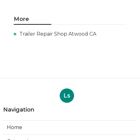
More
Trailer Repair Shop Atwood CA
Ls
Navigation
Home