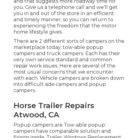
and that suggests more roadway time for
you. Give us a telephone call and we'll get
you in and out of the store in an efficient
and timely manner, so you can return to
experiencing the freedom that the motor
home lifestyle gives.
There are 2 different sorts of campers on the
marketplace today: tow-able popup
campers and truck campers. Each has their
very own service standard and common
repair work issues. Here are several of the
most usual concerns that we encounter
with each. Vehicle campers are broken down
into difficult side campers and popup
campers.
Horse Trailer Repairs
Atwood, CA
Popup campers are Tow-able popup
campers have comparable solution and
fixings inside. Trailer Windows Replacement