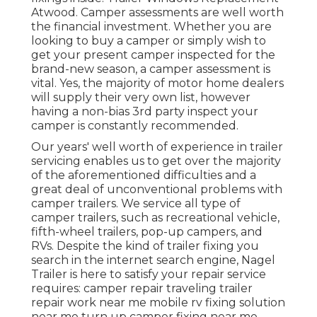
Atwood. Camper assessments are well worth
the financial investment. Whether you are
looking to buy a camper or simply wish to
get your present camper inspected for the
brand-new season, a camper assessment is
vital. Yes, the majority of motor home dealers
will supply their very own list, however
having a non-bias 3rd party inspect your
camper is constantly recommended.
Our years' well worth of experience in trailer
servicing enables us to get over the majority
of the aforementioned difficulties and a
great deal of unconventional problems with
camper trailers. We service all type of
camper trailers, such as recreational vehicle,
fifth-wheel trailers, pop-up campers, and
RVs. Despite the kind of trailer fixing you
search in the internet search engine, Nagel
Trailer is here to satisfy your repair service
requires: camper repair traveling trailer
repair work near me mobile rv fixing solution
near me turn up camper fixing near me