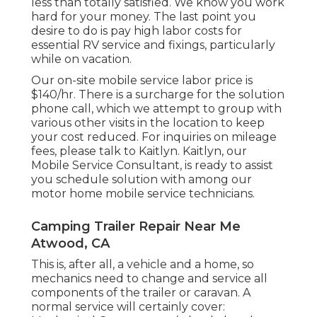
less than totally satisfied. We know you work
hard for your money. The last point you
desire to do is pay high labor costs for
essential RV service and fixings, particularly
while on vacation.
Our on-site mobile service labor price is
$140/hr. There is a surcharge for the solution
phone call, which we attempt to group with
various other visits in the location to keep
your cost reduced. For inquiries on mileage
fees, please talk to Kaitlyn. Kaitlyn, our
Mobile Service Consultant, is ready to assist
you schedule solution with among our
motor home mobile service technicians.
Camping Trailer Repair Near Me
Atwood, CA
This is, after all, a vehicle and a home, so
mechanics need to change and service all
components of the trailer or caravan. A
normal service will certainly cover: