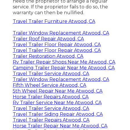
need the proprietor to arrange a regular
service. If the proprietor fails to do so, the
warranty can then be nullified.
Travel Trailer Furniture Atwood, CA
Trailer Window Replacement Atwood, CA
Trailer Roof Repair Atwood, CA
Travel Trailer Floor Repair Atwood, CA
Travel Trailer Floor Repair Atwood, CA
Trailer Restoration Atwood, CA
Rv Trailer Repair Shops Near Me Atwood, CA
Camping Trailer Repair Near Me Atwood, CA
Travel Trailer Service Atwood, CA
Trailer Window Replacement Atwood, CA
Fifth Wheel Service Atwood, CA
5th Wheel Repair Near Me Atwood, CA
Horse Trailer Repairs Atwood, CA
Rv Trailer Service Near Me Atwood, CA
Travel Trailer Service Atwood, CA
Travel Trailer Siding Repair Atwood, CA
Travel Trailer Repairs Atwood, CA
Horse Trailer Repair Near Me Atwood, CA