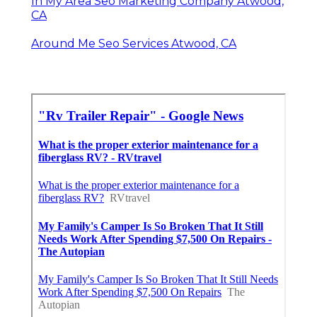
In My Area Seo Marketing Company Atwood,
CA
Around Me Seo Services Atwood, CA