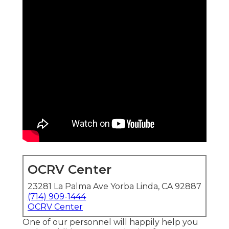
OCRV Center
23281 La Palma Ave Yorba Linda, CA 92887
(714) 909-1444
OCRV Center
One of our personnel will happily help you