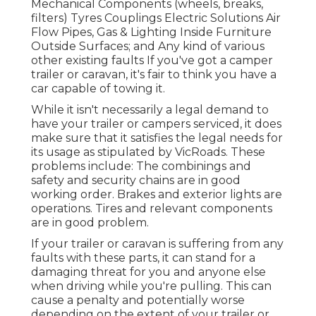
Mechanical Components (wheels, breaks,
filters) Tyres Couplings Electric Solutions Air
Flow Pipes, Gas & Lighting Inside Furniture
Outside Surfaces; and Any kind of various
other existing faults If you've got a camper
trailer or caravan, it's fair to think you have a
car capable of towing it.
While it isn't necessarily a legal demand to
have your trailer or campers serviced, it does
make sure that it satisfies the legal needs for
its usage as
stipulated by VicRoads
. These
problems include: The combinings and
safety and security chains are in good
working order. Brakes and exterior lights are
operations. Tires and relevant components
are in good problem.
If your trailer or caravan is suffering from any
faults with these parts, it can stand for a
damaging threat for you and anyone else
when driving while you're pulling. This can
cause a penalty and potentially worse
depending on the extent of your trailer or