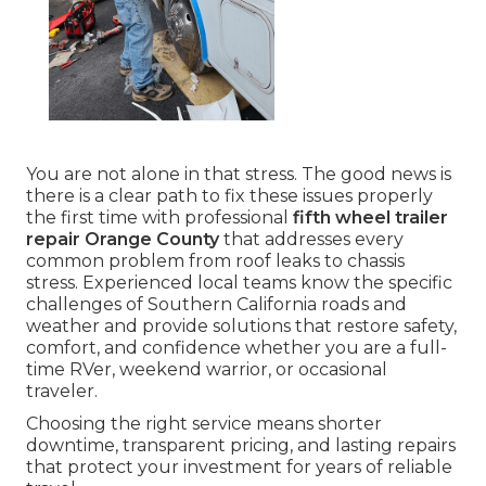
You are not alone in that stress. The good news is
there is a clear path to fix these issues properly
the first time with professional
fifth wheel trailer
repair Orange County
that addresses every
common problem from roof leaks to chassis
stress. Experienced local teams know the specific
challenges of Southern California roads and
weather and provide solutions that restore safety,
comfort, and confidence whether you are a full-
time RVer, weekend warrior, or occasional
traveler.
Choosing the right service means shorter
downtime, transparent pricing, and lasting repairs
that protect your investment for years of reliable