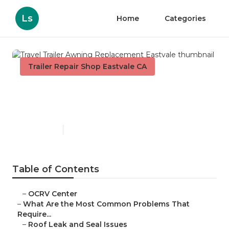
Ls
Home
Categories
Trailer Repair Shop Eastvale CA
Travel Trailer Awning
Replacement Eastvale
Published en
12 min read
Table of Contents
–
OCRV Center
–
What Are the Most Common Problems That
Require...
–
Roof Leak and Seal Issues