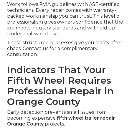
Work follows RVIA guidelines with ASE-certified
technicians. Every repair comes with warranty-
backed workmanship you can trust. This level of
professionalism gives owners confidence that the
job meets industry standards and will hold up
under real-world use.
These structured processes give you clarity after
chaos. Contact us for a complimentary
consultation.
Indicators That Your
Fifth Wheel Requires
Professional Repair in
Orange County
Early detection prevents small issues from
becoming expensive
fifth wheel trailer repair
Orange County
projects.