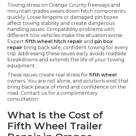
Towing stress on Orange County freeways and
mountain grades wears down hitch components
quickly. Loose kingpins or damaged pin boxes
affect towing stability and create dangerous
handling issues. Compatibility problems with
different tow vehicles make the situation worse.
Expert
fifth wheel hitch repair
and
pin box
repair
bring back safe, confident towing for every
trip. Addressing these issues early avoids roadside
breakdowns and extends the life of your towing
equipment.
These issues create real stress for
fifth wheel
owners. You are not alone, and solutions exist that
bring back peace of mind and confidence on the
road. Contact us for a complimentary
consultation.
What Is the Cost of
Fifth Wheel Trailer