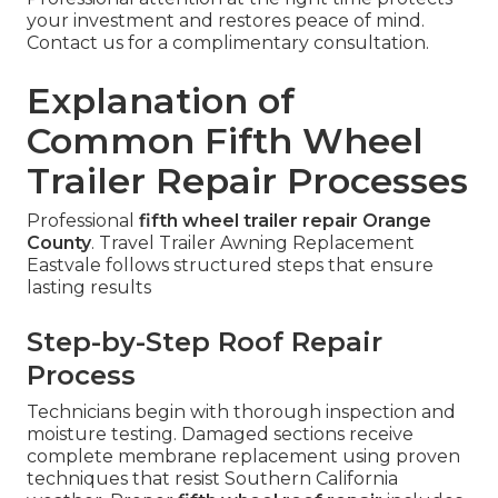
your investment and restores peace of mind.
Contact us for a complimentary consultation.
Explanation of
Common Fifth Wheel
Trailer Repair Processes
Professional
fifth wheel trailer repair Orange
County
. Travel Trailer Awning Replacement
Eastvale follows structured steps that ensure
lasting results
Step-by-Step Roof Repair
Process
Technicians begin with thorough inspection and
moisture testing. Damaged sections receive
complete membrane replacement using proven
techniques that resist Southern California