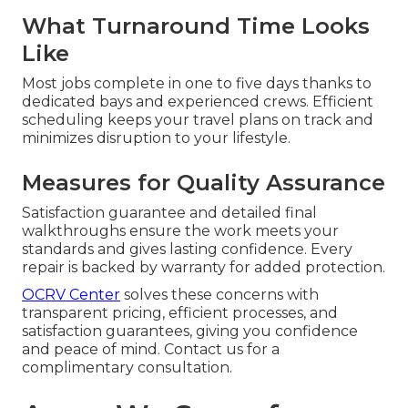
What Turnaround Time Looks
Like
Most jobs complete in one to five days thanks to
dedicated bays and experienced crews. Efficient
scheduling keeps your travel plans on track and
minimizes disruption to your lifestyle.
Measures for Quality Assurance
Satisfaction guarantee and detailed final
walkthroughs ensure the work meets your
standards and gives lasting confidence. Every
repair is backed by warranty for added protection.
OCRV Center
solves these concerns with
transparent pricing, efficient processes, and
satisfaction guarantees, giving you confidence
and peace of mind. Contact us for a
complimentary consultation.