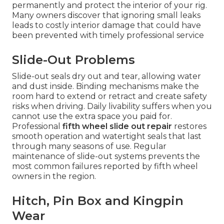
permanently and protect the interior of your rig.
Many owners discover that ignoring small leaks
leads to costly interior damage that could have
been prevented with timely professional service
Slide-Out Problems
Slide-out seals dry out and tear, allowing water
and dust inside. Binding mechanisms make the
room hard to extend or retract and create safety
risks when driving. Daily livability suffers when you
cannot use the extra space you paid for.
Professional
fifth wheel slide out repair
restores
smooth operation and watertight seals that last
through many seasons of use. Regular
maintenance of slide-out systems prevents the
most common failures reported by fifth wheel
owners in the region.
Hitch, Pin Box and Kingpin
Wear