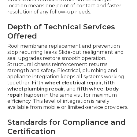
location means one point of contact and faster
resolution of any follow-up needs.
Depth of Technical Services
Offered
Roof membrane replacement and prevention
stop recurring leaks. Slide-out realignment and
seal upgrades restore smooth operation.
Structural chassis reinforcement returns
strength and safety. Electrical, plumbing and
appliance integration keeps all systems working
together.
Fifth wheel electrical repair
,
fifth
wheel plumbing repair
, and
fifth wheel body
repair
happen in the same visit for maximum
efficiency. This level of integration is rarely
available from mobile or limited-service providers.
Standards for Compliance and
Certification