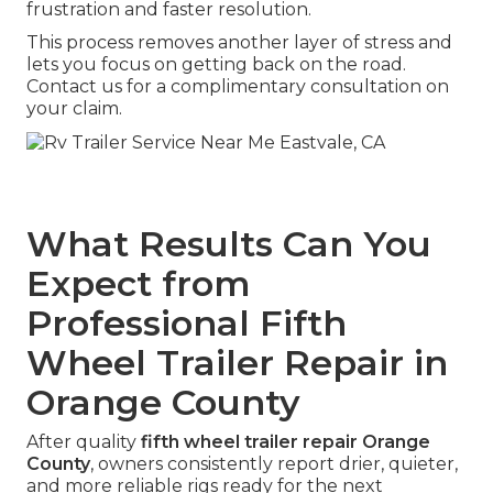
frustration and faster resolution.
This process removes another layer of stress and
lets you focus on getting back on the road.
Contact us for a complimentary consultation on
your claim.
What Results Can You
Expect from
Professional Fifth
Wheel Trailer Repair in
Orange County
After quality
fifth wheel trailer repair Orange
County
, owners consistently report drier, quieter,
and more reliable rigs ready for the next