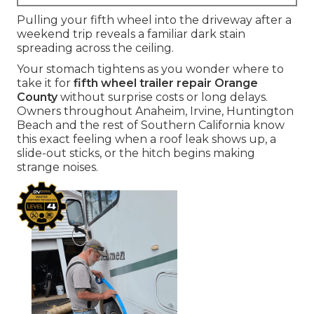
Pulling your fifth wheel into the driveway after a
weekend trip reveals a familiar dark stain
spreading across the ceiling.
Your stomach tightens as you wonder where to
take it for
fifth wheel trailer repair Orange
County
without surprise costs or long delays.
Owners throughout Anaheim, Irvine, Huntington
Beach and the rest of Southern California know
this exact feeling when a roof leak shows up, a
slide-out sticks, or the hitch begins making
strange noises.