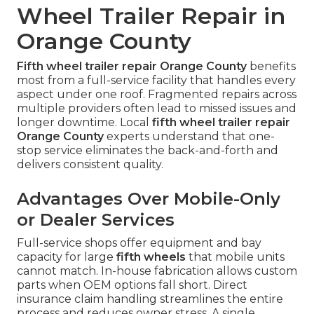
Wheel Trailer Repair in
Orange County
Fifth wheel trailer repair Orange County
benefits
most from a full-service facility that handles every
aspect under one roof. Fragmented repairs across
multiple providers often lead to missed issues and
longer downtime. Local
fifth wheel trailer repair
Orange County
experts understand that one-
stop service eliminates the back-and-forth and
delivers consistent quality.
Advantages Over Mobile-Only
or Dealer Services
Full-service shops offer equipment and bay
capacity for large
fifth wheels
that mobile units
cannot match. In-house fabrication allows custom
parts when OEM options fall short. Direct
insurance claim handling streamlines the entire
process and reduces owner stress. A single