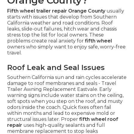
Orange County?
Fifth wheel trailer repair Orange County
usually
starts with issues that develop from Southern
California weather and road conditions. Roof
leaks, slide-out failures, hitch wear and chassis
stress top the list for local owners. These
problems create real anxiety for
fifth wheel
owners who simply want to enjoy safe, worry-free
travel.
Roof Leak and Seal Issues
Southern California sun and rain cycles accelerate
damage to roof membranes and seals - Travel
Trailer Awning Replacement Eastvale. Early
warning signs include water stains on the ceiling,
soft spots when you step on the roof, and musty
odors inside the coach. Quick fixes often fail
within months and lead to expensive mold or
structural issues later. Proper
fifth wheel roof
repair
uses high-quality sealants and full
membrane replacement to stop leaks