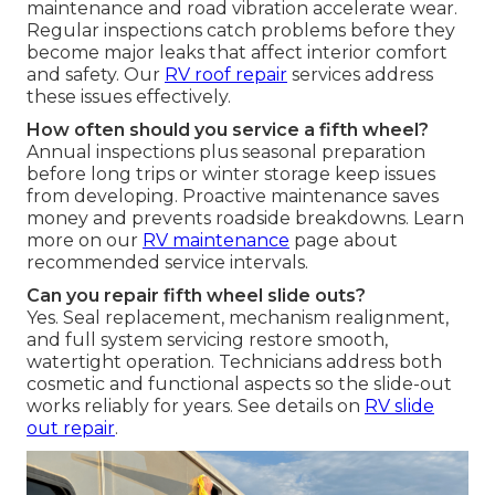
maintenance and road vibration accelerate wear.
Regular inspections catch problems before they
become major leaks that affect interior comfort
and safety. Our
RV roof repair
services address
these issues effectively.
How often should you service a fifth wheel?
Annual inspections plus seasonal preparation
before long trips or winter storage keep issues
from developing. Proactive maintenance saves
money and prevents roadside breakdowns. Learn
more on our
RV maintenance
page about
recommended service intervals.
Can you repair fifth wheel slide outs?
Yes. Seal replacement, mechanism realignment,
and full system servicing restore smooth,
watertight operation. Technicians address both
cosmetic and functional aspects so the slide-out
works reliably for years. See details on
RV slide
out repair
.