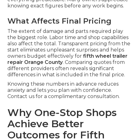
knowing exact figures before any work begins.
What Affects Final Pricing
The extent of damage and parts required play
the biggest role. Labor time and shop capabilities
also affect the total. Transparent pricing from the
start eliminates unpleasant surprises and helps
owners budget effectively for
fifth wheel trailer
repair Orange County
. Comparing quotes from
different providers often reveals significant
differences in what is included in the final price.
Knowing these numbers in advance reduces
anxiety and lets you plan with confidence.
Contact us for a complimentary consultation.
Why One-Stop Shops
Achieve Better
Outcomes for Fifth