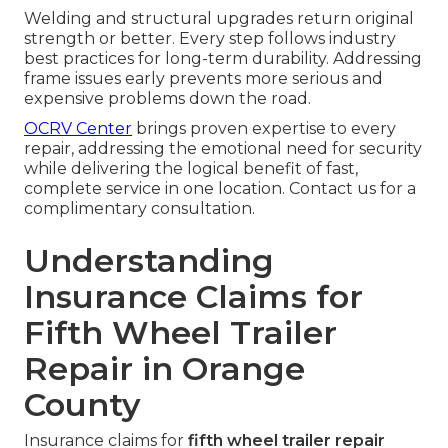
Welding and structural upgrades return original
strength or better. Every step follows industry
best practices for long-term durability. Addressing
frame issues early prevents more serious and
expensive problems down the road.
OCRV Center
brings proven expertise to every
repair, addressing the emotional need for security
while delivering the logical benefit of fast,
complete service in one location. Contact us for a
complimentary consultation.
Understanding
Insurance Claims for
Fifth Wheel Trailer
Repair in Orange
County
Insurance claims for
fifth wheel trailer repair