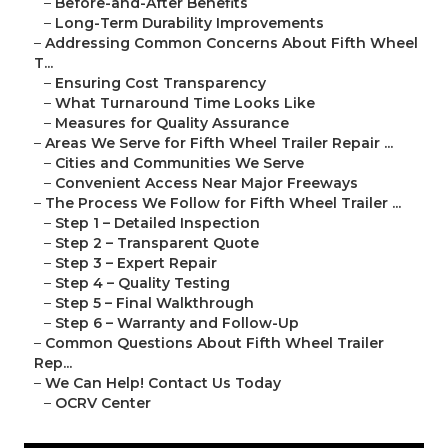
–
Before-and-After Benefits
–
Long-Term Durability Improvements
–
Addressing Common Concerns About Fifth Wheel
T...
–
Ensuring Cost Transparency
–
What Turnaround Time Looks Like
–
Measures for Quality Assurance
–
Areas We Serve for Fifth Wheel Trailer Repair ...
–
Cities and Communities We Serve
–
Convenient Access Near Major Freeways
–
The Process We Follow for Fifth Wheel Trailer ...
–
Step 1 – Detailed Inspection
–
Step 2 – Transparent Quote
–
Step 3 – Expert Repair
–
Step 4 – Quality Testing
–
Step 5 – Final Walkthrough
–
Step 6 – Warranty and Follow-Up
–
Common Questions About Fifth Wheel Trailer
Rep...
–
We Can Help! Contact Us Today
–
OCRV Center