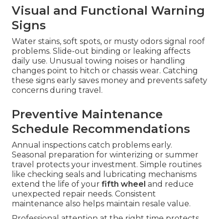
Visual and Functional Warning
Signs
Water stains, soft spots, or musty odors signal roof
problems. Slide-out binding or leaking affects
daily use. Unusual towing noises or handling
changes point to hitch or chassis wear. Catching
these signs early saves money and prevents safety
concerns during travel.
Preventive Maintenance
Schedule Recommendations
Annual inspections catch problems early.
Seasonal preparation for winterizing or summer
travel protects your investment. Simple routines
like checking seals and lubricating mechanisms
extend the life of your
fifth wheel
and reduce
unexpected repair needs. Consistent
maintenance also helps maintain resale value.
Professional attention at the right time protects