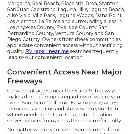
Margarita, Seal Beach, Placentia, Brea, Stanton,
San Juan Capistrano, Laguna Hills, Laguna Beach,
Aliso Viejo, Villa Park, Laguna Woods, Dana Point,
Los Alamitos, La Palma and surrounding areas in
Los Angeles County, Riverside County, San
Bernardino County, Ventura County and San
Diego County. Owners from these communities
appreciate convenient access without sacrificing
quality.
RV repair near me
searches frequently
lead to our convenient location.
Convenient Access Near Major
Freeways
Convenient access near the 5 and 91 freeways
makes drop-off simple regardless of where you
live in Southern California. Easy highway access
reduces travel time and stress when your
fifth
wheel
needs attention. This central location
serves owners from across the region efficiently.
No matter where you are in Southern California,