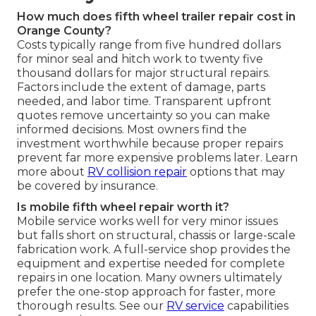
How much does fifth wheel trailer repair cost in
Orange County?
Costs typically range from five hundred dollars
for minor seal and hitch work to twenty five
thousand dollars for major structural repairs.
Factors include the extent of damage, parts
needed, and labor time. Transparent upfront
quotes remove uncertainty so you can make
informed decisions. Most owners find the
investment worthwhile because proper repairs
prevent far more expensive problems later. Learn
more about
RV collision repair
options that may
be covered by insurance.
Is mobile fifth wheel repair worth it?
Mobile service works well for very minor issues
but falls short on structural, chassis or large-scale
fabrication work. A full-service shop provides the
equipment and expertise needed for complete
repairs in one location. Many owners ultimately
prefer the one-stop approach for faster, more
thorough results. See our
RV service
capabilities