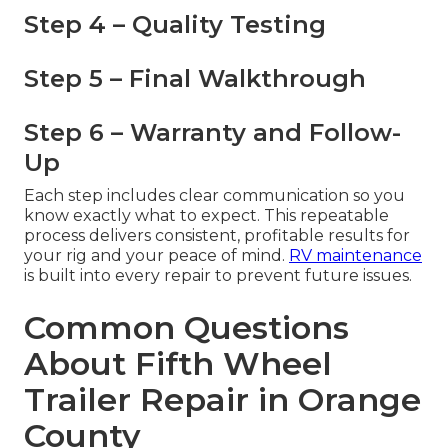
Step 4 – Quality Testing
Step 5 – Final Walkthrough
Step 6 – Warranty and Follow-
Up
Each step includes clear communication so you
know exactly what to expect. This repeatable
process delivers consistent, profitable results for
your rig and your peace of mind.
RV maintenance
is built into every repair to prevent future issues.
Common Questions
About Fifth Wheel
Trailer Repair in Orange
County