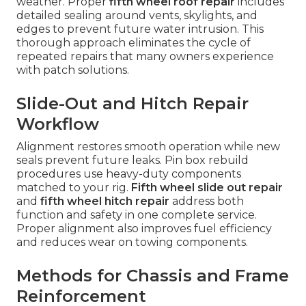
weather. Proper
fifth wheel roof repair
includes
detailed sealing around vents, skylights, and
edges to prevent future water intrusion. This
thorough approach eliminates the cycle of
repeated repairs that many owners experience
with patch solutions.
Slide-Out and Hitch Repair
Workflow
Alignment restores smooth operation while new
seals prevent future leaks. Pin box rebuild
procedures use heavy-duty components
matched to your rig.
Fifth wheel slide out repair
and
fifth wheel hitch repair
address both
function and safety in one complete service.
Proper alignment also improves fuel efficiency
and reduces wear on towing components.
Methods for Chassis and Frame
Reinforcement