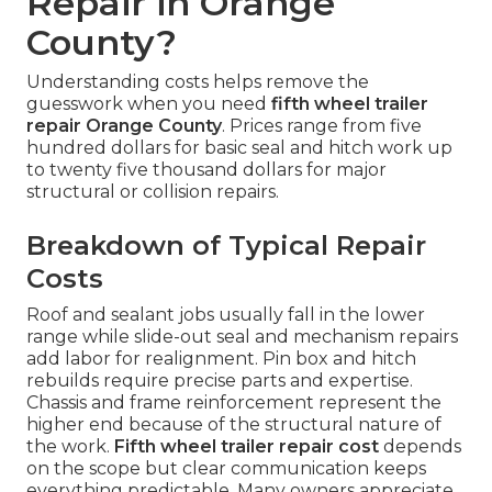
Repair in Orange
County?
Understanding costs helps remove the
guesswork when you need
fifth wheel trailer
repair Orange County
. Prices range from five
hundred dollars for basic seal and hitch work up
to twenty five thousand dollars for major
structural or collision repairs.
Breakdown of Typical Repair
Costs
Roof and sealant jobs usually fall in the lower
range while slide-out seal and mechanism repairs
add labor for realignment. Pin box and hitch
rebuilds require precise parts and expertise.
Chassis and frame reinforcement represent the
higher end because of the structural nature of
the work.
Fifth wheel trailer repair cost
depends
on the scope but clear communication keeps
everything predictable. Many owners appreciate