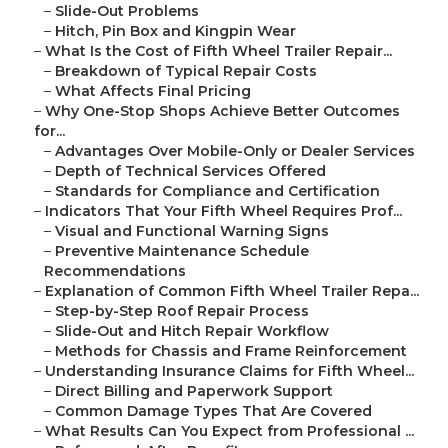
–
Slide-Out Problems
–
Hitch, Pin Box and Kingpin Wear
–
What Is the Cost of Fifth Wheel Trailer Repair...
–
Breakdown of Typical Repair Costs
–
What Affects Final Pricing
–
Why One-Stop Shops Achieve Better Outcomes
for...
–
Advantages Over Mobile-Only or Dealer Services
–
Depth of Technical Services Offered
–
Standards for Compliance and Certification
–
Indicators That Your Fifth Wheel Requires Prof...
–
Visual and Functional Warning Signs
–
Preventive Maintenance Schedule
Recommendations
–
Explanation of Common Fifth Wheel Trailer Repa...
–
Step-by-Step Roof Repair Process
–
Slide-Out and Hitch Repair Workflow
–
Methods for Chassis and Frame Reinforcement
–
Understanding Insurance Claims for Fifth Wheel...
–
Direct Billing and Paperwork Support
–
Common Damage Types That Are Covered
–
What Results Can You Expect from Professional ...