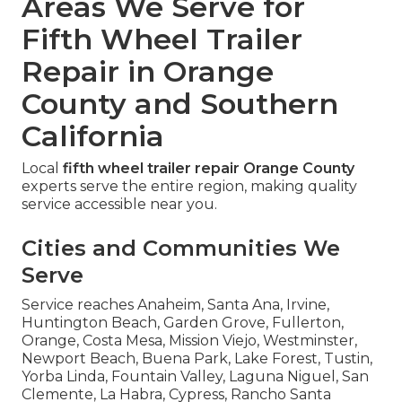
Areas We Serve for
Fifth Wheel Trailer
Repair in Orange
County and Southern
California
Local
fifth wheel trailer repair Orange County
experts serve the entire region, making quality
service accessible near you.
Cities and Communities We
Serve
Service reaches Anaheim, Santa Ana, Irvine,
Huntington Beach, Garden Grove, Fullerton,
Orange, Costa Mesa, Mission Viejo, Westminster,
Newport Beach, Buena Park, Lake Forest, Tustin,
Yorba Linda, Fountain Valley, Laguna Niguel, San
Clemente, La Habra, Cypress, Rancho Santa