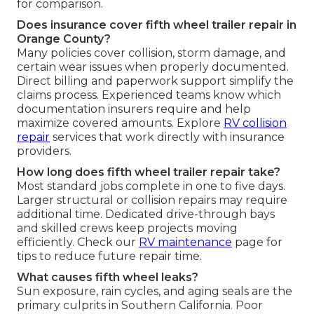
for comparison.
Does insurance cover fifth wheel trailer repair in
Orange County?
Many policies cover collision, storm damage, and
certain wear issues when properly documented.
Direct billing and paperwork support simplify the
claims process. Experienced teams know which
documentation insurers require and help
maximize covered amounts. Explore
RV collision
repair
services that work directly with insurance
providers.
How long does fifth wheel trailer repair take?
Most standard jobs complete in one to five days.
Larger structural or collision repairs may require
additional time. Dedicated drive-through bays
and skilled crews keep projects moving
efficiently. Check our
RV maintenance
page for
tips to reduce future repair time.
What causes fifth wheel leaks?
Sun exposure, rain cycles, and aging seals are the
primary culprits in Southern California. Poor