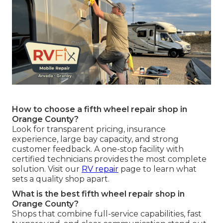
How to choose a fifth wheel repair shop in
Orange County?
Look for transparent pricing, insurance
experience, large bay capacity, and strong
customer feedback. A one-stop facility with
certified technicians provides the most complete
solution. Visit our
RV repair
page to learn what
sets a quality shop apart.
What is the best fifth wheel repair shop in
Orange County?
Shops that combine full-service capabilities, fast