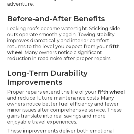
adventure.
Before-and-After Benefits
Leaking roofs become watertight. Sticking slide-
outs operate smoothly again. Towing stability
improves dramatically and interior comfort
returns to the level you expect from your
fifth
wheel
. Many owners notice a significant
reduction in road noise after proper repairs.
Long-Term Durability
Improvements
Proper repairs extend the life of your
fifth wheel
and reduce future maintenance costs. Many
owners notice better fuel efficiency and fewer
minor issues after comprehensive service. These
gains translate into real savings and more
enjoyable travel experiences.
These improvements deliver both emotional