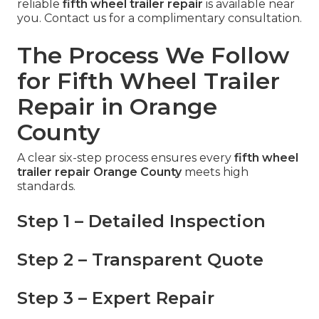
reliable
fifth wheel trailer repair
is available near
you. Contact us for a complimentary consultation.
The Process We Follow
for Fifth Wheel Trailer
Repair in Orange
County
A clear six-step process ensures every
fifth wheel
trailer repair Orange County
meets high
standards.
Step 1 – Detailed Inspection
Step 2 – Transparent Quote
Step 3 – Expert Repair