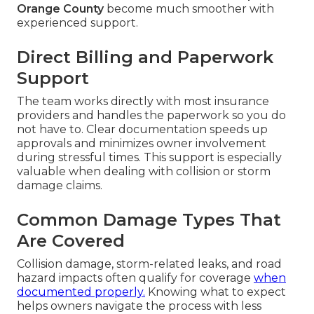
Orange County
become much smoother with
experienced support.
Direct Billing and Paperwork
Support
The team works directly with most insurance
providers and handles the paperwork so you do
not have to. Clear documentation speeds up
approvals and minimizes owner involvement
during stressful times. This support is especially
valuable when dealing with collision or storm
damage claims.
Common Damage Types That
Are Covered
Collision damage, storm-related leaks, and road
hazard impacts often qualify for coverage
when
documented properly.
Knowing what to expect
helps owners navigate the process with less