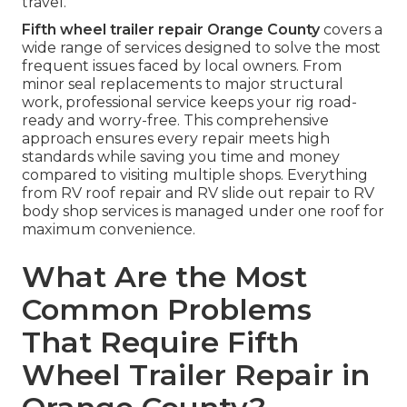
travel.
Fifth wheel trailer repair Orange County
covers a
wide range of services designed to solve the most
frequent issues faced by local owners. From
minor seal replacements to major structural
work, professional service keeps your rig road-
ready and worry-free. This comprehensive
approach ensures every repair meets high
standards while saving you time and money
compared to visiting multiple shops. Everything
from RV roof repair and RV slide out repair to RV
body shop services is managed under one roof for
maximum convenience.
What Are the Most
Common Problems
That Require Fifth
Wheel Trailer Repair in