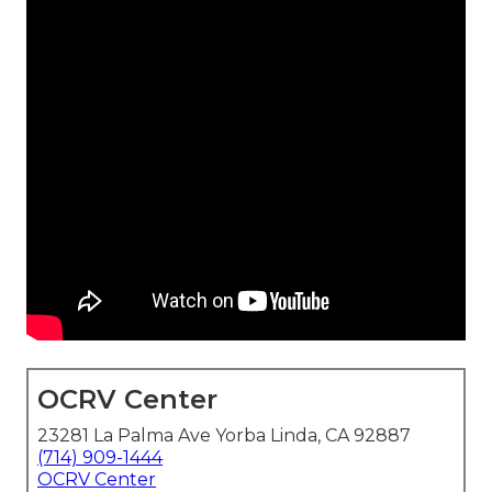
OCRV Center
23281 La Palma Ave Yorba Linda, CA 92887
(714) 909-1444
OCRV Center