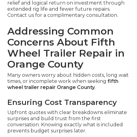
relief and logical return on investment through
extended rig life and fewer future repairs.
Contact us for a complimentary consultation.
Addressing Common
Concerns About Fifth
Wheel Trailer Repair in
Orange County
Many owners worry about hidden costs, long wait
times, or incomplete work when seeking
fifth
wheel trailer repair Orange County
.
Ensuring Cost Transparency
Upfront quotes with clear breakdowns eliminate
surprises and build trust from the first
conversation. Knowing exactly what is included
prevents budget surprises later.