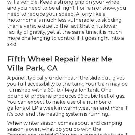
will a vehicle. Keep a strong grip on your wheel
and you need to be all right. For rain or snow, you
need to reduce your speed. A lorry like a
motorhome is much less vulnerable to skidding
than a vehicle due to the fact that of its lower
facility of gravity, yet at the same time, it is much
more challenging to control if it goes right into a
skid.
Fifth Wheel Repair Near Me
Villa Park, CA
A panel, typically underneath the slide out, gives
you full accessibility to the tank. Your train may be
furnished with a 60-lb./ 14-gallon tank. One
pound of propane produces 36 cubic feet of gas.
You can expect to make use of a number of
gallons of LP a week in warm weather and more if
it's cool and the heating system is running.
When winter season comes about and camping
season is over, what do you do with the