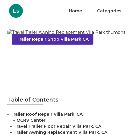
Ls
Home
Categories
Trailer Repair Shop Villa Park CA
Travel Trailer Awning
Replacement Villa Park
Published en
10 min read
Table of Contents
–
Trailer Roof Repair Villa Park, CA
–
OCRV Center
–
Travel Trailer Floor Repair Villa Park, CA
–
Trailer Awning Replacement Villa Park, CA