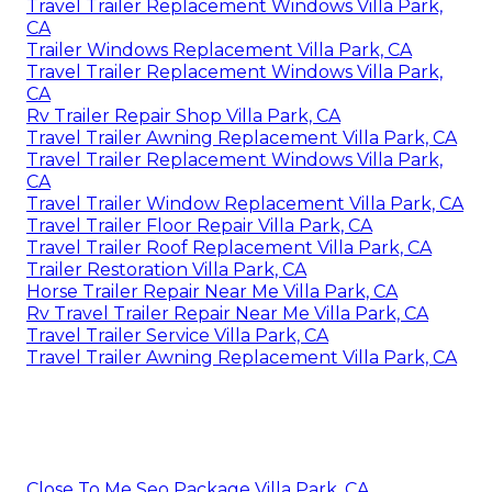
Travel Trailer Replacement Windows Villa Park,
CA
Trailer Windows Replacement Villa Park, CA
Travel Trailer Replacement Windows Villa Park,
CA
Rv Trailer Repair Shop Villa Park, CA
Travel Trailer Awning Replacement Villa Park, CA
Travel Trailer Replacement Windows Villa Park,
CA
Travel Trailer Window Replacement Villa Park, CA
Travel Trailer Floor Repair Villa Park, CA
Travel Trailer Roof Replacement Villa Park, CA
Trailer Restoration Villa Park, CA
Horse Trailer Repair Near Me Villa Park, CA
Rv Travel Trailer Repair Near Me Villa Park, CA
Travel Trailer Service Villa Park, CA
Travel Trailer Awning Replacement Villa Park, CA
Close To Me Seo Package Villa Park, CA