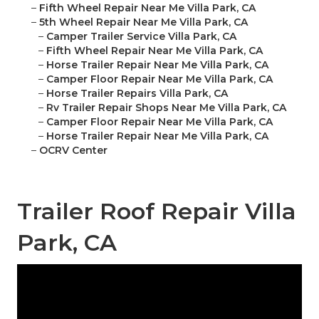
–
Fifth Wheel Repair Near Me Villa Park, CA
–
5th Wheel Repair Near Me Villa Park, CA
–
Camper Trailer Service Villa Park, CA
–
Fifth Wheel Repair Near Me Villa Park, CA
–
Horse Trailer Repair Near Me Villa Park, CA
–
Camper Floor Repair Near Me Villa Park, CA
–
Horse Trailer Repairs Villa Park, CA
–
Rv Trailer Repair Shops Near Me Villa Park, CA
–
Camper Floor Repair Near Me Villa Park, CA
–
Horse Trailer Repair Near Me Villa Park, CA
–
OCRV Center
Trailer Roof Repair Villa
Park, CA