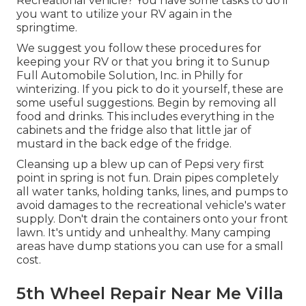
Recreational vehicle? You have some tasks to do if
you want to utilize your RV again in the
springtime.
We suggest you follow these procedures for
keeping your RV or that you bring it to Sunup
Full Automobile Solution, Inc. in Philly for
winterizing. If you pick to do it yourself, these are
some useful suggestions. Begin by removing all
food and drinks. This includes everything in the
cabinets and the fridge also that little jar of
mustard in the back edge of the fridge.
Cleansing up a blew up can of Pepsi very first
point in spring is not fun. Drain pipes completely
all water tanks, holding tanks, lines, and pumps to
avoid damages to the recreational vehicle's water
supply. Don't drain the containers onto your front
lawn. It's untidy and unhealthy. Many camping
areas have dump stations you can use for a small
cost.
5th Wheel Repair Near Me Villa