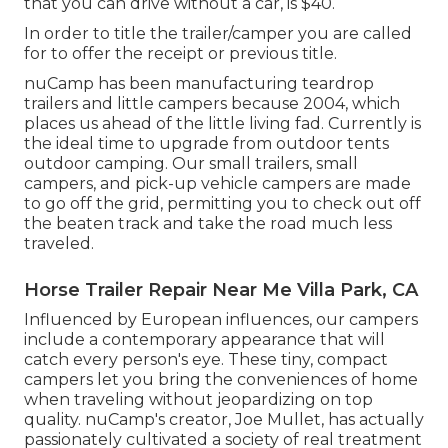
that you can drive without a car, is $40.
In order to title the trailer/camper you are called
for to offer the receipt or previous title.
nuCamp has been manufacturing teardrop
trailers and little campers because 2004, which
places us ahead of the little living fad. Currently is
the ideal time to upgrade from outdoor tents
outdoor camping. Our small trailers, small
campers, and pick-up vehicle campers are made
to go off the grid, permitting you to check out off
the beaten track and take the road much less
traveled.
Horse Trailer Repair Near Me Villa Park, CA
Influenced by European influences, our campers
include a contemporary appearance that will
catch every person's eye. These tiny, compact
campers let you bring the conveniences of home
when traveling without jeopardizing on top
quality. nuCamp's creator, Joe Mullet, has actually
passionately cultivated a society of real treatment