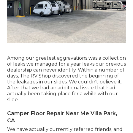
Among our greatest aggravations was a collection
of leaks we managed for a year leaks our previous
dealership can never identify. Within a number of
days, The RV Shop discovered the beginning of
the leakages in our slides. We couldn't believe it.
After that we had an additional issue that had
actually been taking place for a while with our
slide.
Camper Floor Repair Near Me Villa Park,
CA
We have actually currently referred friends, and