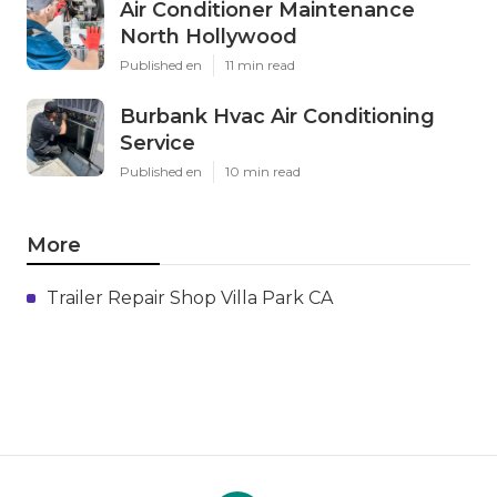
Air Conditioner Maintenance
North Hollywood
Published en
11 min read
Burbank Hvac Air Conditioning
Service
Published en
10 min read
More
Trailer Repair Shop Villa Park CA