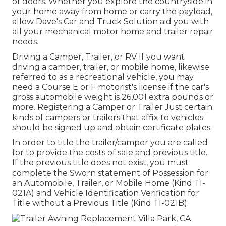
of doors. Whether you explore the countryside in
your home away from home or carry the payload,
allow Dave's Car and Truck Solution aid you with
all your mechanical motor home and trailer repair
needs.
Driving a Camper, Trailer, or RV If you want
driving a camper, trailer, or mobile home, likewise
referred to as a recreational vehicle, you may
need a
Course E or F motorist's license
if the car's
gross automobile weight is 26,001 extra pounds or
more. Registering a Camper or Trailer Just certain
kinds of campers or trailers that affix to vehicles
should be signed up and obtain certificate plates.
In order to title the trailer/camper you are called
for to provide the costs of sale and previous title.
If the previous title does not exist, you must
complete the
Sworn statement of Possession for
an Automobile, Trailer, or Mobile Home (Kind TI-
021A)
and
Vehicle Identification Verification for
Title without a Previous Title (Kind TI-021B)
.