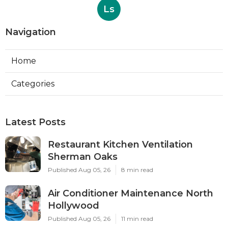
Ls
Navigation
Home
Categories
Latest Posts
Restaurant Kitchen Ventilation
Sherman Oaks
Published Aug 05, 26
8 min read
Air Conditioner Maintenance North
Hollywood
Published Aug 05, 26
11 min read