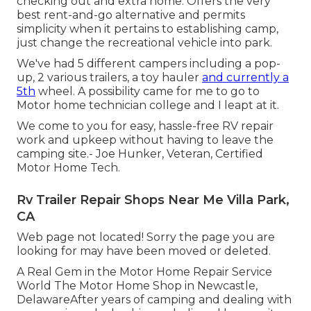
checking out and extra home. Offers the very
best rent-and-go alternative and permits
simplicity when it pertains to establishing camp,
just change the recreational vehicle into park.
We've had 5 different campers including a pop-
up, 2 various trailers, a toy hauler
and currently a
5th
wheel. A possibility came for me to go to
Motor home technician college and I leapt at it.
We come to you for easy, hassle-free RV repair
work and upkeep without having to leave the
camping site.- Joe Hunker, Veteran, Certified
Motor Home Tech.
Rv Trailer Repair Shops Near Me Villa Park,
CA
Web page not located! Sorry the page you are
looking for may have been moved or deleted.
A Real Gem in the Motor Home Repair Service
World The Motor Home Shop in Newcastle,
DelawareAfter years of camping and dealing with