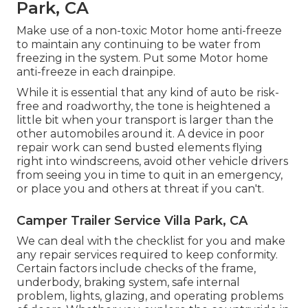
Park, CA
Make use of a non-toxic Motor home anti-freeze
to maintain any continuing to be water from
freezing in the system. Put some Motor home
anti-freeze in each drainpipe.
While it is essential that any kind of auto be risk-
free and roadworthy, the tone is heightened a
little bit when your transport is larger than the
other automobiles around it. A device in poor
repair work can send busted elements flying
right into windscreens, avoid other vehicle drivers
from seeing you in time to quit in an emergency,
or place you and others at threat if you can't.
Camper Trailer Service Villa Park, CA
We can deal with the checklist for you and make
any repair services required to keep conformity.
Certain factors include checks of the frame,
underbody, braking system, safe internal
problem, lights, glazing, and operating problems