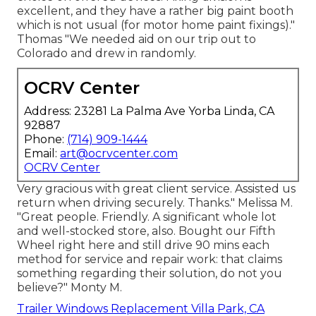
excellent, and they have a rather big paint booth
which is not usual (for motor home paint fixings)."
Thomas "We needed aid on our trip out to
Colorado and drew in randomly.
OCRV Center
Address: 23281 La Palma Ave Yorba Linda, CA
92887
Phone:
(714) 909-1444
Email:
art@ocrvcenter.com
OCRV Center
Very gracious with great client service. Assisted us
return when driving securely. Thanks." Melissa M.
"Great people. Friendly. A significant whole lot
and well-stocked store, also. Bought our Fifth
Wheel right here and still drive 90 mins each
method for service and repair work: that claims
something regarding their solution, do not you
believe?" Monty M.
Trailer Windows Replacement Villa Park, CA