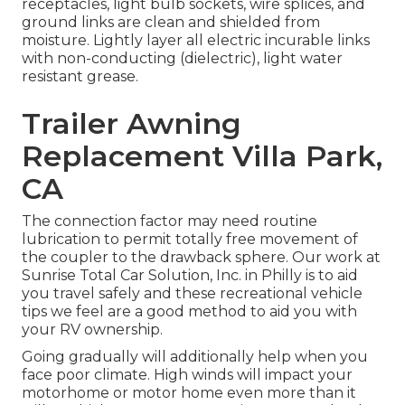
receptacles, light bulb sockets, wire splices, and
ground links are clean and shielded from
moisture. Lightly layer all electric incurable links
with non-conducting (dielectric), light water
resistant grease.
Trailer Awning
Replacement Villa Park,
CA
The connection factor may need routine
lubrication to permit totally free movement of
the coupler to the drawback sphere. Our work at
Sunrise Total Car Solution, Inc. in Philly is to aid
you travel safely and these recreational vehicle
tips we feel are a good method to aid you with
your RV ownership.
Going gradually will additionally help when you
face poor climate. High winds will impact your
motorhome or motor home even more than it