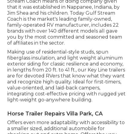
Stream Coach means of doing company given
that it was established in Nappanee, Indiana, by
Jim Shea and his children. Today Gulf Stream
Coach is the market's leading family-owned,
family-operated RV manufacturer, includes 22
brands with over 140 different models all gave
you by the most committed and seasoned team
of affiliates in the sector.
Making use of residential-style studs, spun
fiberglass insulation, and light weight aluminum
exterior siding for classic resilience and economy,
in lengths from 20 ft. to 41 ft., our Key Line trailers
are for devoted RVers that know what they want
and recognize high quality. Ideal for first-timers,
value-oriented, and laid-back campers,
integrating cost-effective pricing with rugged yet
light-weight go-anywhere building.
Horse Trailer Repairs Villa Park, CA
Offers even more adaptability with accessibility to
a smaller sized, additional automobile for