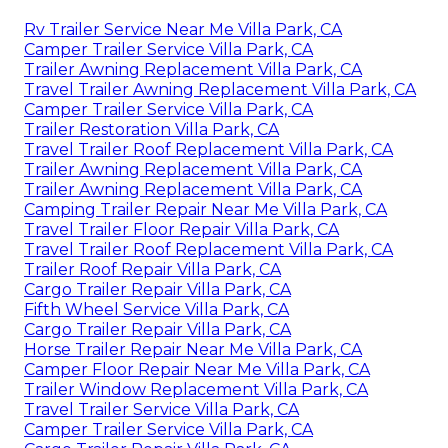
Rv Trailer Service Near Me Villa Park, CA
Camper Trailer Service Villa Park, CA
Trailer Awning Replacement Villa Park, CA
Travel Trailer Awning Replacement Villa Park, CA
Camper Trailer Service Villa Park, CA
Trailer Restoration Villa Park, CA
Travel Trailer Roof Replacement Villa Park, CA
Trailer Awning Replacement Villa Park, CA
Trailer Awning Replacement Villa Park, CA
Camping Trailer Repair Near Me Villa Park, CA
Travel Trailer Floor Repair Villa Park, CA
Travel Trailer Roof Replacement Villa Park, CA
Trailer Roof Repair Villa Park, CA
Cargo Trailer Repair Villa Park, CA
Fifth Wheel Service Villa Park, CA
Cargo Trailer Repair Villa Park, CA
Horse Trailer Repair Near Me Villa Park, CA
Camper Floor Repair Near Me Villa Park, CA
Trailer Window Replacement Villa Park, CA
Travel Trailer Service Villa Park, CA
Camper Trailer Service Villa Park, CA