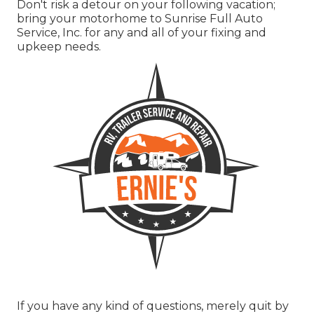
Don't risk a detour on your following vacation;
bring your motorhome to Sunrise Full Auto
Service, Inc. for any and all of your fixing and
upkeep needs.
If you have any kind of questions, merely quit by