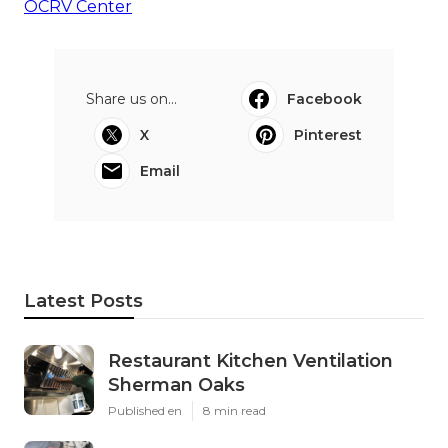
OCRV Center
Share us on...
Facebook
X
Pinterest
Email
Latest Posts
Restaurant Kitchen Ventilation
Sherman Oaks
Published en
8 min read