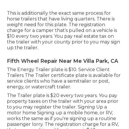
This is additionally the exact same process for
horse trailers that have living quarters. There is
weight need for this plate. The
registration
charge
for a camper that's pulled on a vehicle is
$10 every two years. You pay real estate tax on
the trailer with your county prior to you may sign
up the trailer.
Fifth Wheel Repair Near Me Villa Park, CA
The Energy Trailer plate is $10. Service Client
Trailers The Trailer certificate plate is available for
service clients who have a semitrailer or post,
energy, or watercraft trailer.
The Trailer plate is $20 every two years. You pay
property taxes on the trailer with your area prior
to you may register the trailer. Signing Up a
motor home Signing up a mobile home, or RV,
works the same as if you're
signing up a routine
passenger lorry
. The
registration charge
for a RV,