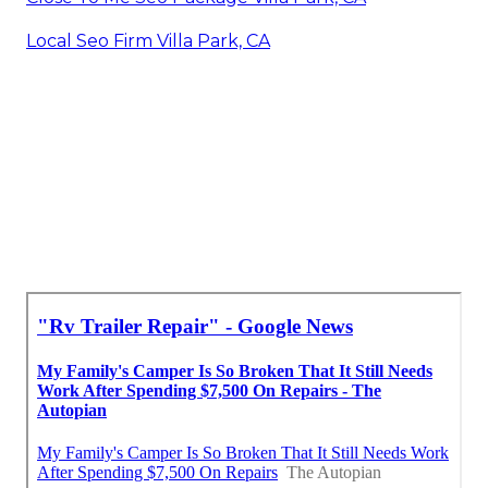
Local Seo Firm Villa Park, CA