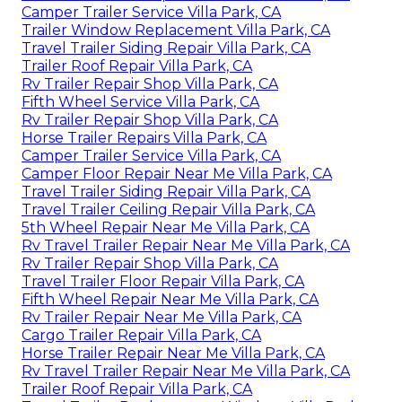
Camper Trailer Service Villa Park, CA
Trailer Window Replacement Villa Park, CA
Travel Trailer Siding Repair Villa Park, CA
Trailer Roof Repair Villa Park, CA
Rv Trailer Repair Shop Villa Park, CA
Fifth Wheel Service Villa Park, CA
Rv Trailer Repair Shop Villa Park, CA
Horse Trailer Repairs Villa Park, CA
Camper Trailer Service Villa Park, CA
Camper Floor Repair Near Me Villa Park, CA
Travel Trailer Siding Repair Villa Park, CA
Travel Trailer Ceiling Repair Villa Park, CA
5th Wheel Repair Near Me Villa Park, CA
Rv Travel Trailer Repair Near Me Villa Park, CA
Rv Trailer Repair Shop Villa Park, CA
Travel Trailer Floor Repair Villa Park, CA
Fifth Wheel Repair Near Me Villa Park, CA
Rv Trailer Repair Near Me Villa Park, CA
Cargo Trailer Repair Villa Park, CA
Horse Trailer Repair Near Me Villa Park, CA
Rv Travel Trailer Repair Near Me Villa Park, CA
Trailer Roof Repair Villa Park, CA