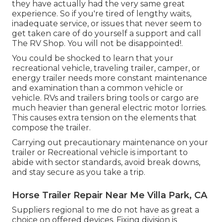
they have actually had the very same great
experience. So if you're tired of lengthy waits,
inadequate service, or issues that never seem to
get taken care of do yourself a support and call
The RV Shop. You will not be disappointed!.
You could be shocked to learn that your
recreational vehicle, traveling trailer, camper, or
energy trailer needs more constant maintenance
and examination than a common vehicle or
vehicle. RVs and trailers bring tools or cargo are
much heavier than general electric motor lorries.
This causes extra tension on the elements that
compose the trailer.
Carrying out precautionary maintenance on your
trailer or Recreational vehicle is important to
abide with sector standards, avoid break downs,
and stay secure as you take a trip.
Horse Trailer Repair Near Me Villa Park, CA
Suppliers regional to me do not have as great a
choice on offered devices. Fixing division is