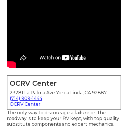
OCRV Center
23281 La Palma Ave Yorba Linda, CA 92887
(714) 909-1444
OCRV Center
The only way to discourage a failure on the
roadway is to keep your RV kept, with top quality
substitute components and expert mechanics.