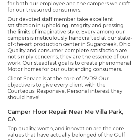
for both our employee and the campers we craft
for our treasured consumers.
Our devoted staff member take excellent
satisfaction in upholding integrity and pressing
the limits of imaginative style. Every among our
campers is meticulously handcrafted at our state-
of-the-art production center in Sugarcreek, Ohio.
Quality and consumer complete satisfaction are
not simply concerns, they are the essence of our
work. Our steadfast goal is to create phenomenal
Motor homes for our outstanding consumers.
Client Service is at the core of RVRS! Our
objective is to give every client with the
Courteous, Responsive, Personal interest they
should have!
Camper Floor Repair Near Me Villa Park,
CA
Top quality, worth, and innovation are the core
values that have actually belonged of the Gulf