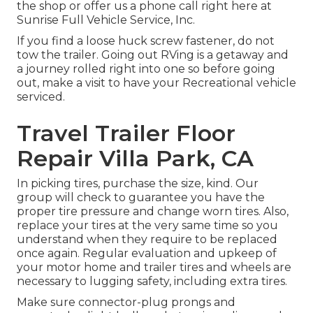
the shop or offer us a phone call right here at
Sunrise Full Vehicle Service, Inc.
If you find a loose huck screw fastener, do not
tow the trailer. Going out RVing is a getaway and
a journey rolled right into one so before going
out, make a visit to have your Recreational vehicle
serviced.
Travel Trailer Floor
Repair Villa Park, CA
In picking tires, purchase the size, kind. Our
group will check to guarantee you have the
proper tire pressure and change worn tires. Also,
replace your tires at the very same time so you
understand when they require to be replaced
once again. Regular evaluation and upkeep of
your motor home and trailer tires and wheels are
necessary to lugging safety, including extra tires.
Make sure connector-plug prongs and