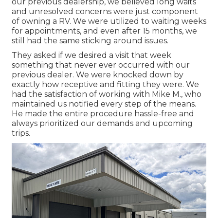
our previous dealership, we believed long waits
and unresolved concerns were just component
of owning a RV. We were utilized to waiting weeks
for appointments, and even after 15 months, we
still had the same sticking around issues.
They asked if we desired a visit that week
something that never ever occurred with our
previous dealer. We were knocked down by
exactly how receptive and fitting they were. We
had the satisfaction of working with Mike M., who
maintained us notified every step of the means.
He made the entire procedure hassle-free and
always prioritized our demands and upcoming
trips.