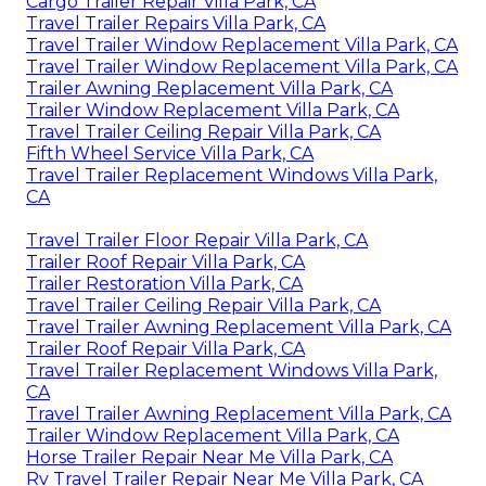
Cargo Trailer Repair Villa Park, CA
Travel Trailer Repairs Villa Park, CA
Travel Trailer Window Replacement Villa Park, CA
Travel Trailer Window Replacement Villa Park, CA
Trailer Awning Replacement Villa Park, CA
Trailer Window Replacement Villa Park, CA
Travel Trailer Ceiling Repair Villa Park, CA
Fifth Wheel Service Villa Park, CA
Travel Trailer Replacement Windows Villa Park,
CA
Travel Trailer Floor Repair Villa Park, CA
Trailer Roof Repair Villa Park, CA
Trailer Restoration Villa Park, CA
Travel Trailer Ceiling Repair Villa Park, CA
Travel Trailer Awning Replacement Villa Park, CA
Trailer Roof Repair Villa Park, CA
Travel Trailer Replacement Windows Villa Park,
CA
Travel Trailer Awning Replacement Villa Park, CA
Trailer Window Replacement Villa Park, CA
Horse Trailer Repair Near Me Villa Park, CA
Rv Travel Trailer Repair Near Me Villa Park, CA