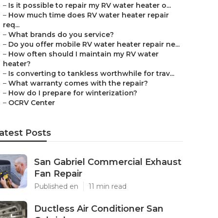
–
Is it possible to repair my RV water heater o...
–
How much time does RV water heater repair
req...
–
What brands do you service?
–
Do you offer mobile RV water heater repair ne...
–
How often should I maintain my RV water
heater?
–
Is converting to tankless worthwhile for trav...
–
What warranty comes with the repair?
–
How do I prepare for winterization?
–
OCRV Center
atest Posts
San Gabriel Commercial Exhaust
Fan Repair
Published en
11 min read
Ductless Air Conditioner San