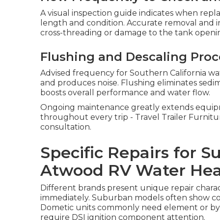
A visual inspection guide indicates when rep
length and condition. Accurate removal and i
cross-threading or damage to the tank openi
Flushing and Descaling Pro
Advised frequency for Southern California wat
and produces noise. Flushing eliminates sed
boosts overall performance and water flow.
Ongoing maintenance greatly extends equipm
throughout every trip - Travel Trailer Furnit
consultation.
Specific Repairs for 
Atwood RV Water Hea
Different brands present unique repair charact
immediately. Suburban models often show cont
Dometic units commonly need element or byp
require DSI ignition component attention.