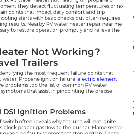
to fix RV water heater not heating on propane or
moment they detect fluctuating temperatures or no
pain points that impact daily comfort and trip
oting starts with basic checks but often requires
sting results. Nearby RV water heater repair near me
essary to restore operation promptly and relieve the
Heater Not Working?
vel Trailers
dentifying the most frequent failure points that
t water. Propane ignition failure,
electric element
lve problems top the list of common RV water
 symptoms that assist in pinpointing the precise
 DSI Ignition Problems
witch often reveals why the unit will not ignite.
block proper gas flow to the burner. Flame sensor
 swapping faulty sensors that stop ignition. These