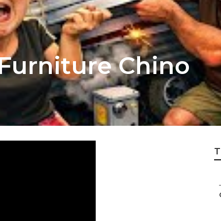
r Furniture Chino
T