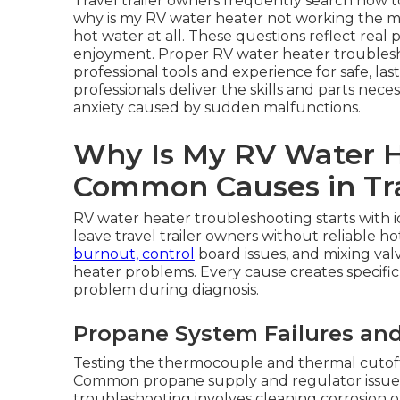
Travel trailer owners frequently search how 
why is my RV water heater not working the 
hot water at all. These questions reflect real 
enjoyment. Proper RV water heater troublesho
professional tools and experience for safe, la
professionals deliver the skills and parts nec
anxiety caused by sudden malfunctions.
Why Is My RV Water 
Common Causes in Tra
RV water heater troubleshooting starts with i
leave travel trailer owners without reliable ho
burnout, control
board issues, and mixing va
heater problems. Every cause creates specific
problem during diagnosis.
Propane System Failures and
Testing the thermocouple and thermal cutoff s
Common propane supply and regulator issues 
troubleshooting involves cleaning corrosion or