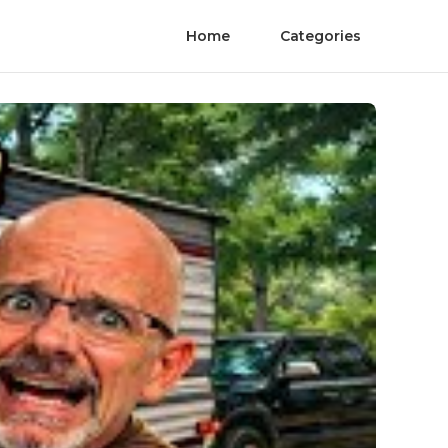
Home
Categories