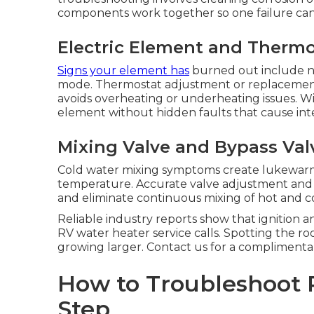
components work together so one failure can 
Electric Element and Therm
Signs your element has
burned out include no
mode. Thermostat adjustment or replacemen
avoids overheating or underheating issues. 
element without hidden faults that cause int
Mixing Valve and Bypass Valv
Cold water mixing symptoms create lukewar
temperature. Accurate valve adjustment and
and eliminate continuous mixing of hot and c
Reliable industry reports show that ignition a
RV water heater service calls. Spotting the r
growing larger. Contact us for a complimenta
How to Troubleshoot 
Step