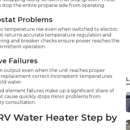
stop the entire propane side from operating.
ostat Problems
 temperature rise even when switched to electric
t returns accurate temperature regulation and
Wiring and breaker checks ensure power reaches the
ermittent operation.
e Failures
m output even when the unit reaches proper
 replacement correct inconsistent temperatures
L
old water.
nd element failures make up a significant share of
oot cause quickly stops minor problems from
ry consultation.
RV Water Heater Step by