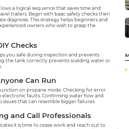
llows a logical sequence that saves time and
vel trailers. Begin with basic safety checks then
te diagnosis. This strategy helps beginners and
experienced owners who wish to grasp the
 DIY Checks
ps you safe during inspection and prevents
M
ing the tank correctly prevents scalding water or
.
 Anyone Can Run
SI function on propane mode. Checking for error
on electronic faults. Confirming water flow and
issues that can resemble bigger failures.
g and Call Professionals
icates it is time to cease work and reach out to