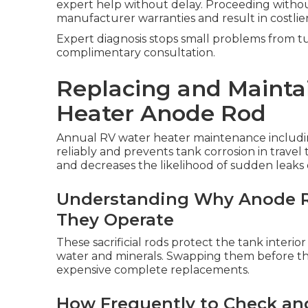
expert help without delay. Proceeding without
manufacturer warranties and result in costlier
Expert diagnosis stops small problems from tur
complimentary consultation.
Replacing and Mainta
Heater Anode Rod
Annual RV water heater maintenance includi
reliably and prevents tank corrosion in travel
and decreases the likelihood of sudden leaks 
Understanding Why Anode R
They Operate
These sacrificial rods protect the tank interio
water and minerals. Swapping them before the
expensive complete replacements.
How Frequently to Check an