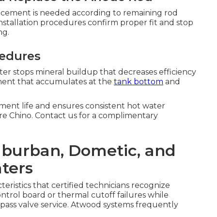
lacement is needed according to remaining rod
nstallation procedures confirm proper fit and stop
ng.
cedures
er stops mineral buildup that decreases efficiency
iment that accumulates at the
tank bottom
and
ent life and ensures consistent hot water
ure Chino. Contact us for a complimentary
Suburban, Dometic, and
ters
eristics that certified technicians recognize
rol board or thermal cutoff failures while
ass valve service. Atwood systems frequently