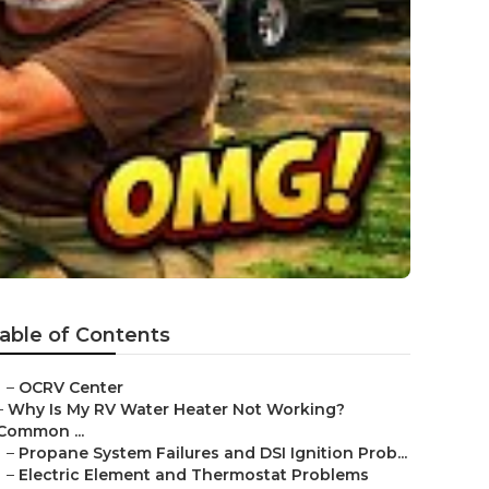
able of Contents
–
OCRV Center
–
Why Is My RV Water Heater Not Working?
Common ...
–
Propane System Failures and DSI Ignition Prob...
–
Electric Element and Thermostat Problems