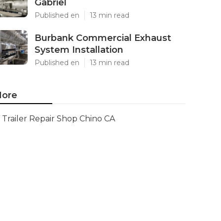
Gabriel
Published en
13 min read
Burbank Commercial Exhaust
System Installation
Published en
13 min read
ore
Trailer Repair Shop Chino CA