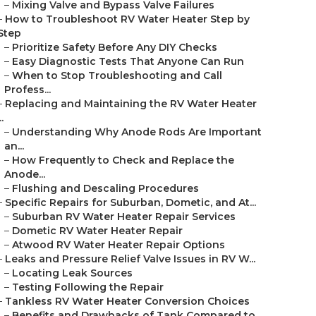
–
Mixing Valve and Bypass Valve Failures
–
How to Troubleshoot RV Water Heater Step by
Step
–
Prioritize Safety Before Any DIY Checks
–
Easy Diagnostic Tests That Anyone Can Run
–
When to Stop Troubleshooting and Call
Profess...
–
Replacing and Maintaining the RV Water Heater
..
–
Understanding Why Anode Rods Are Important
an...
–
How Frequently to Check and Replace the
Anode...
–
Flushing and Descaling Procedures
–
Specific Repairs for Suburban, Dometic, and At...
–
Suburban RV Water Heater Repair Services
–
Dometic RV Water Heater Repair
–
Atwood RV Water Heater Repair Options
–
Leaks and Pressure Relief Valve Issues in RV W...
–
Locating Leak Sources
–
Testing Following the Repair
–
Tankless RV Water Heater Conversion Choices
–
Benefits and Drawbacks of Tank Compared to