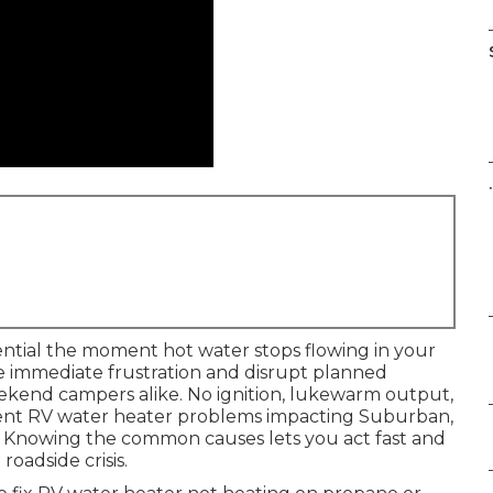
.
ntial the moment hot water stops flowing in your
ate immediate frustration and disrupt planned
weekend campers alike. No ignition, lukewarm output,
ent RV water heater problems impacting Suburban,
s. Knowing the common causes lets you act fast and
oadside crisis.