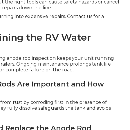
 the right tools can cause safety hazards or cancel
 repairs down the line.
ning into expensive repairs. Contact us for a
ining the RV Water
ng anode rod inspection keeps your unit running
 trailers. Ongoing maintenance prolongs tank life
or complete failure on the road.
ods Are Important and How
r from rust by corroding first in the presence of
y fully dissolve safeguards the tank and avoids
d Replace the Anode Rod