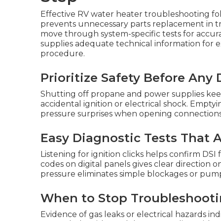
Effective RV water heater troubleshooting fo
prevents unnecessary parts replacement in tra
move through system-specific tests for accura
supplies adequate technical information for 
procedure.
Prioritize Safety Before Any
Shutting off propane and power supplies kee
accidental ignition or electrical shock. Empty
pressure surprises when opening connections
Easy Diagnostic Tests That
Listening for ignition clicks helps confirm D
codes on digital panels gives clear direction 
pressure eliminates simple blockages or pump 
When to Stop Troubleshootin
Evidence of gas leaks or electrical hazards ind