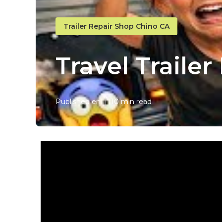
Trailer Repair Shop Chino CA
Travel Traile
Published en
10 min read