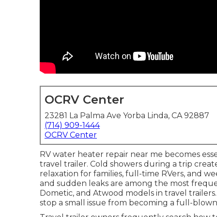
OCRV Center
23281 La Palma Ave Yorba Linda, CA 92887
(714) 909-1444
OCRV Center
RV water heater repair near me becomes esse
travel trailer. Cold showers during a trip cre
relaxation for families, full-time RVers, and 
and sudden leaks are among the most frequ
Dometic, and Atwood models in travel trailer
stop a small issue from becoming a full-blown r