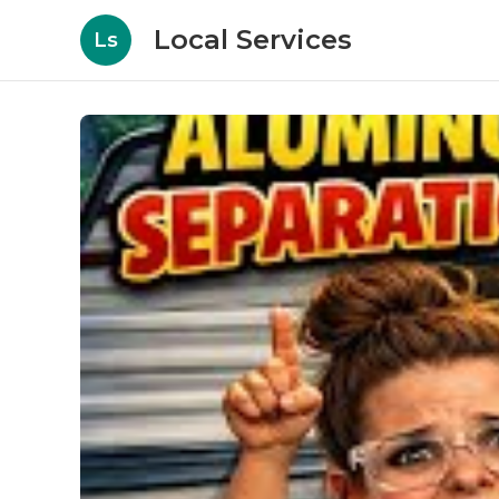
Local Services
Ls