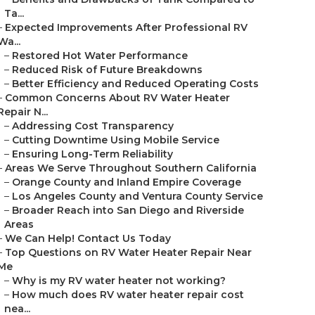
Ta...
–
Expected Improvements After Professional RV
Wa...
–
Restored Hot Water Performance
–
Reduced Risk of Future Breakdowns
–
Better Efficiency and Reduced Operating Costs
–
Common Concerns About RV Water Heater
Repair N...
–
Addressing Cost Transparency
–
Cutting Downtime Using Mobile Service
–
Ensuring Long-Term Reliability
–
Areas We Serve Throughout Southern California
–
Orange County and Inland Empire Coverage
–
Los Angeles County and Ventura County Service
–
Broader Reach into San Diego and Riverside
Areas
–
We Can Help! Contact Us Today
–
Top Questions on RV Water Heater Repair Near
Me
–
Why is my RV water heater not working?
–
How much does RV water heater repair cost
nea...