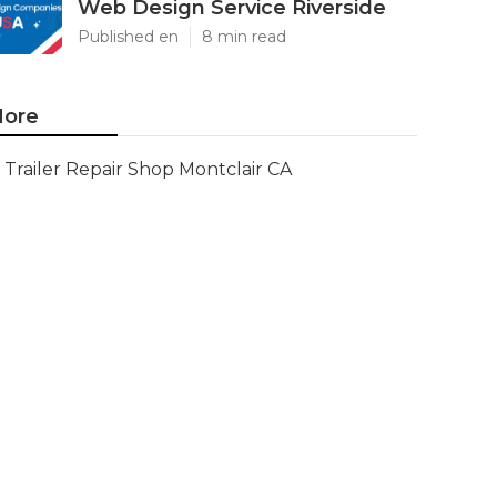
Web Design Service Riverside
Published en
8 min read
ore
Trailer Repair Shop Montclair CA