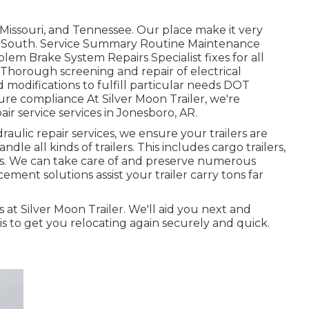
Missouri, and Tennessee. Our place make it very
 Mid-South. Service Summary Routine Maintenance
lem Brake System Repairs Specialist fixes for all
 Thorough screening and repair of electrical
odifications to fulfill particular needs DOT
e compliance At Silver Moon Trailer, we're
ir service services in Jonesboro, AR.
ulic repair services, we ensure your trailers are
ndle all kinds of trailers. This includes cargo trailers,
lers. We can take care of and preserve numerous
ement solutions assist your trailer carry tons far
s at Silver Moon Trailer. We'll aid you next and
 is to get you relocating again securely and quick.