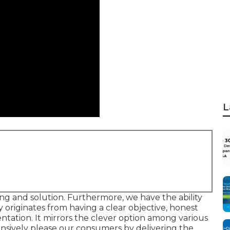
L
xing and solution. Furthermore, we have the ability
ty originates from having a clear objective, honest
entation. It mirrors the clever option among various
tensively please our consumers by delivering the