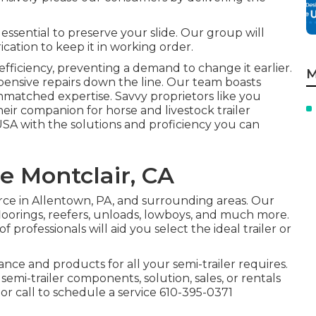
s essential to preserve your slide. Our group will
cation to keep it in working order.
fficiency, preventing a demand to change it earlier.
M
xpensive repairs down the line. Our team boasts
nmatched expertise. Savvy proprietors like you
eir companion for horse and livestock trailer
 USA with the solutions and proficiency you can
re Montclair, CA
urce in Allentown, PA, and surrounding areas. Our
 floorings, reefers, unloads, lowboys, and much more.
 professionals will aid you select the ideal trailer or
tance and products for all your semi-trailer requires.
 semi-trailer components, solution, sales, or rentals
r call to schedule a service
610-395-0371