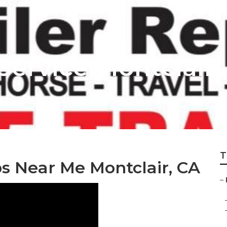
 Service Montclair
T
ps Near Me Montclair, CA
–