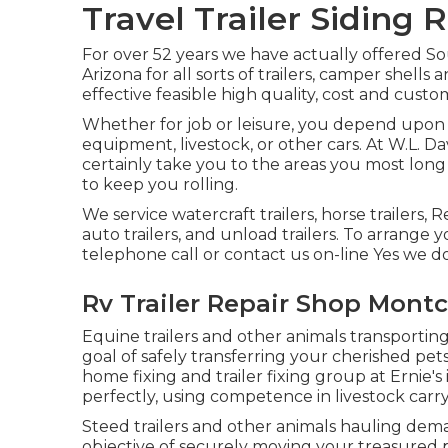
Travel Trailer Siding 
For over 52 years we have actually offered 
Arizona for all sorts of trailers, camper shel
effective feasible high quality, cost and custo
Whether for job or leisure, you depend upon y
equipment, livestock, or other cars. At W.L. Dav
certainly take you to the areas you most long t
to keep you rolling.
We service watercraft trailers, horse trailers, R
auto trailers, and unload trailers. To arrange y
telephone call or contact us on-line Yes we do
Rv Trailer Repair Shop Montcl
Equine trailers and other animals transporting
goal of safely transferring your cherished pet
home fixing and trailer fixing group at Ernie'
perfectly, using competence in livestock carry
Steed trailers and other animals hauling deman
objective of securely moving your treasured 