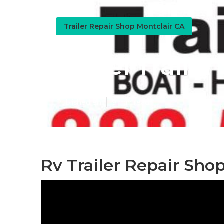
Trailer Repair Shop Montclair CA
Travel Trailer
Published en
9 min read
Rv Trailer Repair Sho