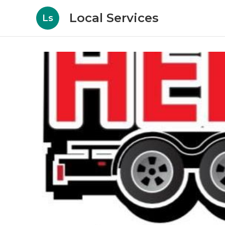
Local Services
Ls