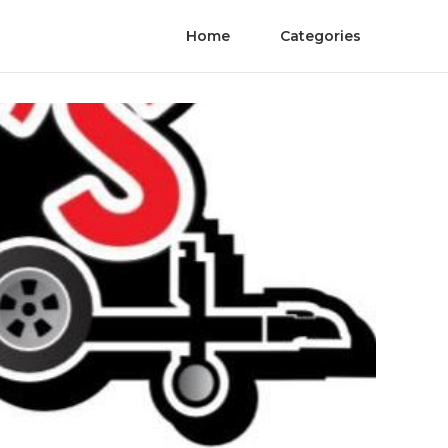
Home
Categories