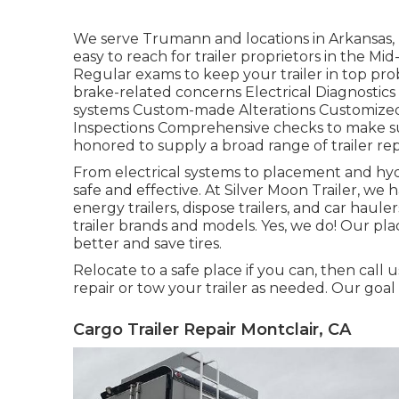
We serve Trumann and locations in Arkansas, 
easy to reach for trailer proprietors in the
Regular exams to keep your trailer in top prob
brake-related concerns Electrical Diagnostics
systems Custom-made Alterations Customized m
Inspections Comprehensive checks to make sur
honored to supply a broad range of trailer repa
From electrical systems to placement and hydra
safe and effective. At Silver Moon Trailer, we ha
energy trailers, dispose trailers, and car hau
trailer brands and models. Yes, we do! Our plac
better and save tires.
Relocate to a safe place if you can, then call u
repair or tow your trailer as needed. Our goal
Cargo Trailer Repair Montclair, CA