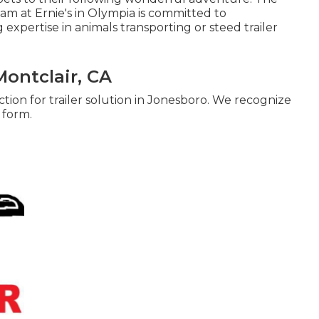
eam at Ernie's in Olympia is committed to
 expertise in animals transporting or steed trailer
Montclair, CA
tion for trailer solution in Jonesboro. We recognize
p form.