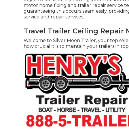
motor home fixing and trailer repair service t
guaranteeing this occurs seamlessly, providing
service and repair services.
Travel Trailer Ceiling Repair 
Welcome to Silver Moon Trailer, your top selec
how crucial it is to maintain your trailers in to