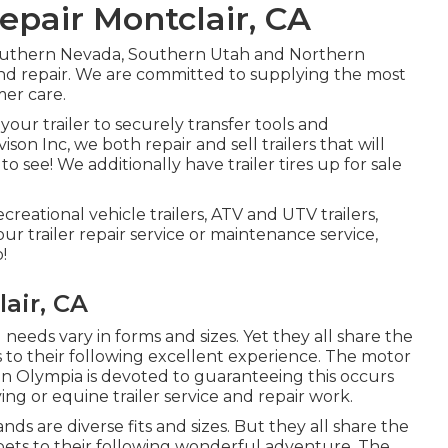
Repair Montclair, CA
Southern Nevada, Southern Utah and Northern
ls and repair. We are committed to supplying the most
mer care.
our trailer to securely transfer tools and
ison Inc, we both repair and sell trailers that will
o see! We additionally have trailer tires up for sale
ecreational vehicle trailers, ATV and UTV trailers,
our trailer repair service or maintenance service,
!
air, CA
 needs vary in forms and sizes. Yet they all share the
s to their following excellent experience. The motor
s in Olympia is devoted to guaranteeing this occurs
ing or equine trailer service and repair work.
ds are diverse fits and sizes. But they all share the
pets to their following wonderful adventure. The