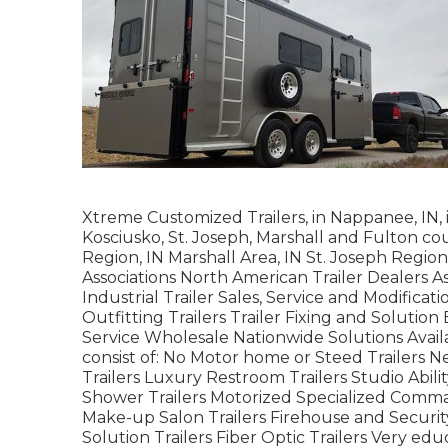
Xtreme Customized Trailers, in Nappanee, IN, i
Kosciusko, St. Joseph, Marshall and Fulton co
Region, IN Marshall Area, IN St. Joseph Region
Associations North American Trailer Dealers As
Industrial Trailer Sales, Service and Modificat
Outfitting Trailers Trailer Fixing and Solution
Service Wholesale Nationwide Solutions Avai
consist of: No Motor home or Steed Trailers 
Trailers Luxury Restroom Trailers Studio Abil
Shower Trailers Motorized Specialized Comma
Make-up Salon Trailers Firehouse and Securit
Solution Trailers Fiber Optic Trailers Very edu