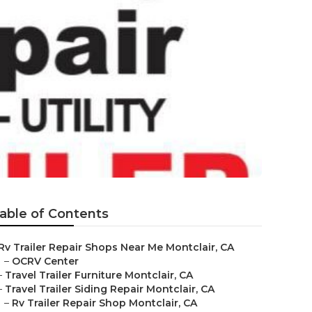
able of Contents
Rv Trailer Repair Shops Near Me Montclair, CA
–
OCRV Center
–
Travel Trailer Furniture Montclair, CA
–
Travel Trailer Siding Repair Montclair, CA
–
Rv Trailer Repair Shop Montclair, CA