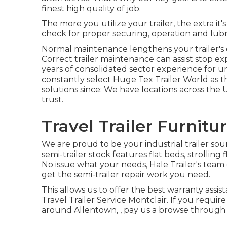
finest high quality of job.
The more you utilize your trailer, the extra it'
check for proper securing, operation and lubri
Normal maintenance lengthens your trailer's e
Correct trailer maintenance can assist stop e
years of consolidated sector experience for u
constantly select Huge Tex Trailer World as th
solutions since: We have locations across the
trust.
Travel Trailer Furnitu
We are proud to be your industrial trailer so
semi-trailer stock
features flat beds, strolling
No issue what your needs, Hale Trailer's team of
get the semi-trailer repair work you need.
This allows us to offer the best warranty assis
Travel Trailer Service Montclair. If you require
around Allentown, , pay us a browse through o