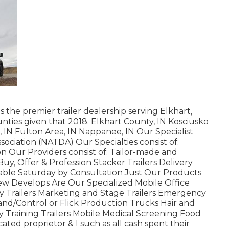
s the premier trailer dealership serving Elkhart,
unties given that 2018. Elkhart County, IN Kosciusko
, IN Fulton Area, IN Nappanee, IN Our Specialist
sociation (NATDA) Our Specialties consist of:
ion Our Providers consist of: Tailor-made and
 Buy, Offer & Profession Stacker Trailers Delivery
lable Saturday by Consultation Just Our Products
New Develops Are Our Specialized Mobile Office
ity Trailers Marketing and Stage Trailers Emergency
nd/Control or Flick Production Trucks Hair and
y Training Trailers Mobile Medical Screening Food
cated proprietor & I such as all cash spent their