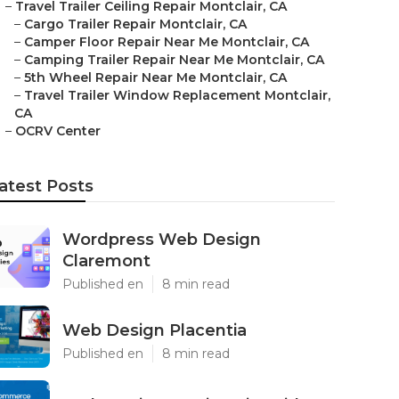
–
Travel Trailer Ceiling Repair Montclair, CA
–
Cargo Trailer Repair Montclair, CA
–
Camper Floor Repair Near Me Montclair, CA
–
Camping Trailer Repair Near Me Montclair, CA
–
5th Wheel Repair Near Me Montclair, CA
–
Travel Trailer Window Replacement Montclair,
CA
–
OCRV Center
atest Posts
Wordpress Web Design
Claremont
Published en
8 min read
Web Design Placentia
Published en
8 min read