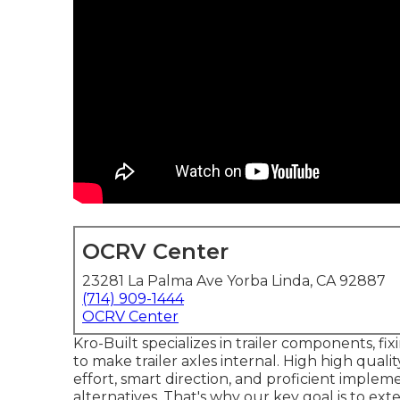
OCRV Center
23281 La Palma Ave Yorba Linda, CA 92887
(714) 909-1444
OCRV Center
Kro-Built specializes in trailer components, fi
to make trailer axles internal. High high quali
effort, smart direction, and proficient implem
alternatives. That's why our key goal is to ex