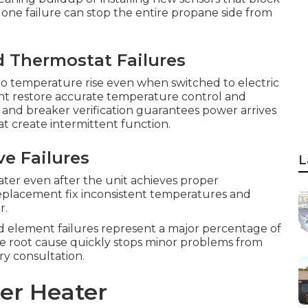
one failure can stop the entire propane side from
d Thermostat Failures
o temperature rise even when switched to electric
nt restore accurate temperature control and
and breaker verification guarantees power arrives
t create intermittent function.
e Failures
L
ater even after the unit achieves proper
placement fix inconsistent temperatures and
r.
nd element failures represent a major percentage of
he root cause quickly stops minor problems from
ry consultation.
er Heater