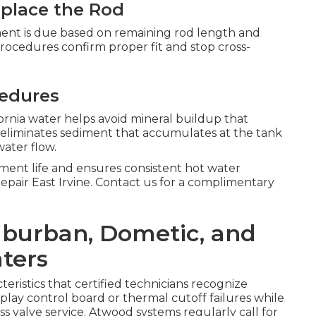
place the Rod
ent is due based on remaining rod length and
procedures confirm proper fit and stop cross-
cedures
nia water helps avoid mineral buildup that
g eliminates sediment that accumulates at the tank
ater flow.
ent life and ensures consistent hot water
Repair East Irvine. Contact us for a complimentary
Suburban, Dometic, and
ters
eristics that certified technicians recognize
ay control board or thermal cutoff failures while
s valve service. Atwood systems regularly call for