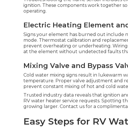
ignition. These components work together so 
operating.
Electric Heating Element an
Signs your element has burned out include n
mode. Thermostat calibration and replaceme
prevent overheating or underheating. Wiring 
at the element without undetected faults tha
Mixing Valve and Bypass Valv
Cold water mixing signs result in lukewarm w
temperature. Proper valve adjustment and re
prevent constant mixing of hot and cold wate
Trusted industry data reveals that ignition a
RV water heater service requests. Spotting t
growing larger. Contact us for a complimenta
Easy Steps for RV Wat