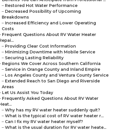
–
Restored Hot Water Performance
–
Decreased Possibility of Upcoming
Breakdowns
–
Increased Efficiency and Lower Operating
Costs
–
Frequent Questions About RV Water Heater
Repai...
–
Providing Clear Cost Information
–
Minimizing Downtime with Mobile Service
–
Securing Lasting Reliability
–
Regions We Cover Across Southern California
–
Service in Orange County and Inland Empire
–
Los Angeles County and Ventura County Service
–
Extended Reach to San Diego and Riverside
Areas
–
Let Us Assist You Today
–
Frequently Asked Questions About RV Water
Heat...
–
Why has my RV water heater suddenly quit?
–
What is the typical cost of RV water heater r...
–
Can I fix my RV water heater myself?
–
What is the usual duration for RV water heate...