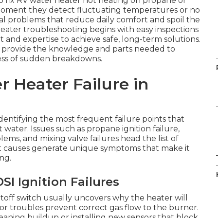
to fix RV water heater not heating on propane or
moment they detect fluctuating temperatures or no
ual problems that reduce daily comfort and spoil the
eater troubleshooting begins with easy inspections
and expertise to achieve safe, long-term solutions.
s provide the knowledge and parts needed to
ress of sudden breakdowns.
 Heater Failure in
dentifying the most frequent failure points that
t water. Issues such as propane ignition failure,
ems, and mixing valve failures head the list of
 causes generate unique symptoms that make it
ng.
I Ignition Failures
toff switch usually uncovers why the heater will
or troubles prevent correct gas flow to the burner.
eaning buildup or installing new sensors that block