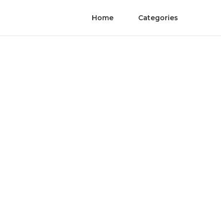
Home
Categories