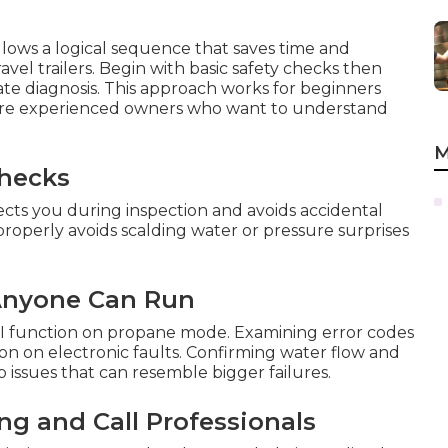
llows a logical sequence that saves time and
vel trailers. Begin with basic safety checks then
te diagnosis. This approach works for beginners
more experienced owners who want to understand
M
Checks
cts you during inspection and avoids accidental
 properly avoids scalding water or pressure surprises
 Anyone Can Run
DSI function on propane mode. Examining error codes
tion on electronic faults. Confirming water flow and
issues that can resemble bigger failures.
g and Call Professionals