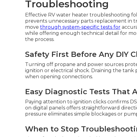
Troubleshooting
Effective RV water heater troubleshooting fo
prevents unnecessary parts replacement in tra
move
through system-specific tests for
accura
while offering enough technical detail for 
the process.
Safety First Before Any DIY 
Turning off propane and power sources prote
ignition or electrical shock. Draining the tank
when opening connections.
Easy Diagnostic Tests That
Paying attention to ignition clicks confirms 
on digital panels offers straightforward direc
pressure eliminates simple blockages or pump 
When to Stop Troubleshootin