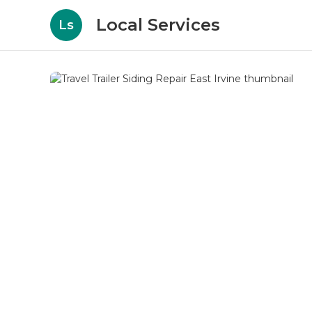
Local Services
Ls