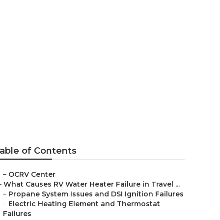
 Irvine
able of Contents
–
OCRV Center
–
What Causes RV Water Heater Failure in Travel ...
–
Propane System Issues and DSI Ignition Failures
–
Electric Heating Element and Thermostat
Failures