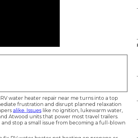
r, RV water heater repair near me turns into a top
mediate frustration and disrupt planned relaxation
ampers
alike. Issues
like no ignition, lukewarm water,
d Atwood units that power most travel trailers.
and stop a small issue from becoming a full-blown