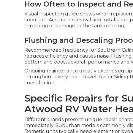
How Often to Inspect and Re
Visual inspection guide shows when replacem
condition. Accurate removal and installation 
threading or damage to the tank opening.
Flushing and Descaling Pro
Recommended frequency for Southern Califor
reduces efficiency and causes noise. Flushin
bottom and boosts overall performance and w
Ongoing maintenance greatly extends equipm
throughout every trip - Travel Trailer Siding 
consultation.
Specific Repairs for 
Atwood RV Water Hea
Different brands present unique repair charact
immediately. Suburban models commonly displ
Dometic units typically need element or bypas