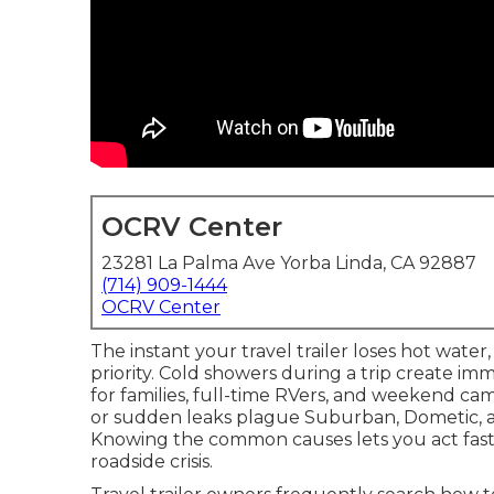
OCRV Center
23281 La Palma Ave Yorba Linda, CA 92887
(714) 909-1444
OCRV Center
The instant your travel trailer loses hot wate
priority. Cold showers during a trip create im
for families, full-time RVers, and weekend c
or sudden leaks plague Suburban, Dometic, an
Knowing the common causes lets you act fast 
roadside crisis.