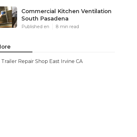
Commercial Kitchen Ventilation
South Pasadena
Published en
8 min read
ore
Trailer Repair Shop East Irvine CA