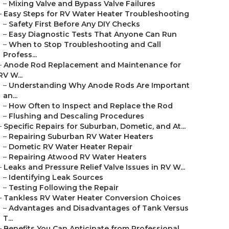
–
Mixing Valve and Bypass Valve Failures
–
Easy Steps for RV Water Heater Troubleshooting
–
Safety First Before Any DIY Checks
–
Easy Diagnostic Tests That Anyone Can Run
–
When to Stop Troubleshooting and Call
Profess...
–
Anode Rod Replacement and Maintenance for
RV W...
–
Understanding Why Anode Rods Are Important
an...
–
How Often to Inspect and Replace the Rod
–
Flushing and Descaling Procedures
–
Specific Repairs for Suburban, Dometic, and At...
–
Repairing Suburban RV Water Heaters
–
Dometic RV Water Heater Repair
–
Repairing Atwood RV Water Heaters
–
Leaks and Pressure Relief Valve Issues in RV W...
–
Identifying Leak Sources
–
Testing Following the Repair
–
Tankless RV Water Heater Conversion Choices
–
Advantages and Disadvantages of Tank Versus
T...
–
Benefits You Can Anticipate from Professional ...