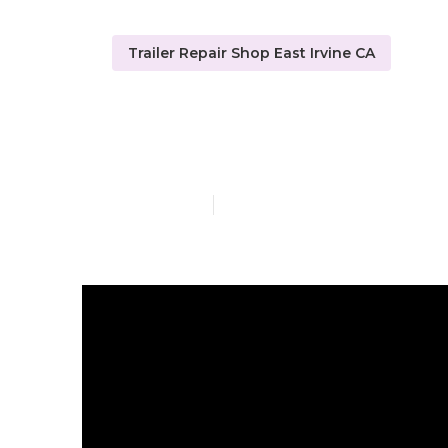
Trailer Repair Shop East Irvine CA
Travel Trailer
Published en
10 min read