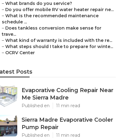
–
What brands do you service?
–
Do you offer mobile RV water heater repair ne...
–
What is the recommended maintenance
schedule ...
–
Does tankless conversion make sense for
trave...
–
What kind of warranty is included with the re...
–
What steps should I take to prepare for winte...
–
OCRV Center
atest Posts
Evaporative Cooling Repair Near
Me Sierra Madre
Published en
11 min read
Sierra Madre Evaporative Cooler
Pump Repair
Published en
11 min read