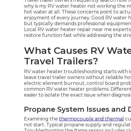
Travel trailer owners frequently search how 
why is my RV water heater not working the 
hot water at all. These concerns point to act
enjoyment of every journey. Good RV water h
but typically demands professional equipment 
Local RV water heater repair near me expert
restore function fast while addressing the st
What Causes RV Water
Travel Trailers?
RV water heater troubleshooting starts with i
leave travel trailer owners without reliable ho
electric element burnout, control board probl
common RV water heater problems. Different
easier to isolate the exact issue when diagnosi
Propane System Issues and DS
Examining the
thermocouple and thermal
cu
not start. Typical propane supply and regulat
Troubleshooting the flame sensor includes cl