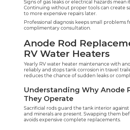
Signs of gas leaks or electrical hazards mean i
Continuing without proper tools can create sa
to more expensive repairs later.
Professional diagnosis keeps small problems f
complimentary consultation.
Anode Rod Replaceme
RV Water Heaters
Yearly RV water heater maintenance with ano
reliably and stops tank corrosion in travel trai
reduces the chance of sudden leaks or complet
Understanding Why Anode R
They Operate
Sacrificial rods guard the tank interior again
and minerals are present. Swapping them befo
avoids expensive complete replacements.