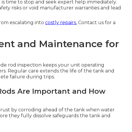
t is time to stop and seek expert help immediately.
fety risks or void manufacturer warranties and lead
rom escalating into
costly repairs.
Contact us for a
nt and Maintenance for
de rod inspection keeps your unit operating
lers. Regular care extends the life of the tank and
e failure during trips.
ods Are Important and How
st rust by corroding ahead of the tank when water
re they fully dissolve safeguards the tank and