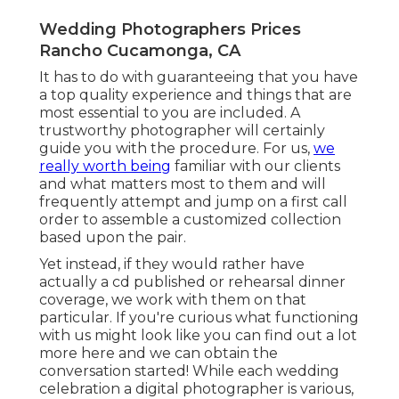
Wedding Photographers Prices
Rancho Cucamonga, CA
It has to do with guaranteeing that you have
a top quality experience and things that are
most essential to you are included. A
trustworthy photographer will certainly
guide you with the procedure. For us,
we
really worth being
familiar with our clients
and what matters most to them and will
frequently attempt and jump on a first call
order to assemble a customized collection
based upon the pair.
Yet instead, if they would rather have
actually a cd published or rehearsal dinner
coverage, we work with them on that
particular. If you're curious what functioning
with us might look like
you can find out a lot
more here and we can obtain the
conversation started!
While each wedding
celebration a digital photographer is various,