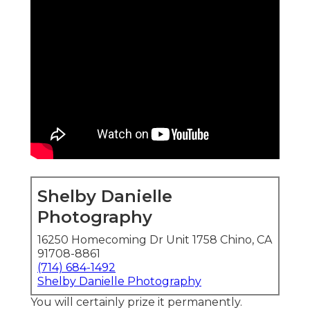
Shelby Danielle
Photography
16250 Homecoming Dr Unit 1758 Chino, CA
91708-8861
(714) 684-1492
Shelby Danielle Photography
You will certainly prize it permanently.