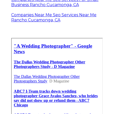
Business Rancho Cucamonga, CA
Companies Near Me Seo Services Near Me
Rancho Cucamonga, CA