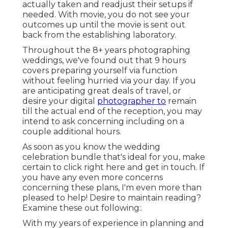
actually taken and readjust their setups if
needed. With movie, you do not see your
outcomes up until the movie is sent out
back from the establishing laboratory.
Throughout the 8+ years photographing
weddings, we've found out that 9 hours
covers preparing yourself via function
without feeling hurried via your day. If you
are anticipating great deals of travel, or
desire your digital
photographer to
remain
till the actual end of the reception, you may
intend to ask concerning including on a
couple additional hours.
As soon as you know the wedding
celebration bundle that's ideal for you, make
certain to
click right here and get in touch
. If
you have any even more concerns
concerning these plans, I'm even more than
pleased to help! Desire to maintain reading?
Examine these out following:.
With my years of experience in planning and