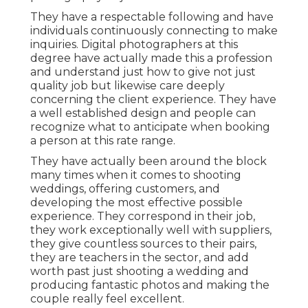
They have a respectable following and have
individuals continuously connecting to make
inquiries. Digital photographers at this
degree have actually made this a profession
and understand just how to give not just
quality job but likewise care deeply
concerning the client experience. They have
a well established design and people can
recognize what to anticipate when booking
a person at this rate range.
They have actually been around the block
many times when it comes to shooting
weddings, offering customers, and
developing the most effective possible
experience. They correspond in their job,
they work exceptionally well with suppliers,
they give countless sources to their pairs,
they are teachers in the sector, and add
worth past just shooting a wedding and
producing fantastic photos and making the
couple really feel excellent.