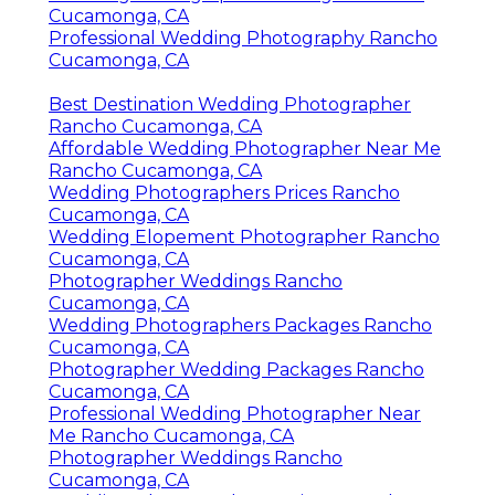
Cucamonga, CA
Professional Wedding Photography Rancho
Cucamonga, CA
Best Destination Wedding Photographer
Rancho Cucamonga, CA
Affordable Wedding Photographer Near Me
Rancho Cucamonga, CA
Wedding Photographers Prices Rancho
Cucamonga, CA
Wedding Elopement Photographer Rancho
Cucamonga, CA
Photographer Weddings Rancho
Cucamonga, CA
Wedding Photographers Packages Rancho
Cucamonga, CA
Photographer Wedding Packages Rancho
Cucamonga, CA
Professional Wedding Photographer Near
Me Rancho Cucamonga, CA
Photographer Weddings Rancho
Cucamonga, CA