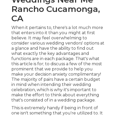
Rancho Cucamonga,
CA
When it pertains to, there's a lot much more
that enters into it than you might at first
believe. It may feel overwhelming to
consider various wedding vendors' options at
a glance and have the ability to find out
what exactly the key advantages and
functions are in each package. That's what
this article is for; to discuss a few of the most
prominent that we provide to help you
make your decision anxiety complimentary!
The majority of pairs have a certain budget
in mind when intending their wedding
celebration, which is why it's important to
make the effort to think about everything
that's consisted of in a wedding package.
This is extremely handy if being in front of
one isn't something that you're utilized to. It