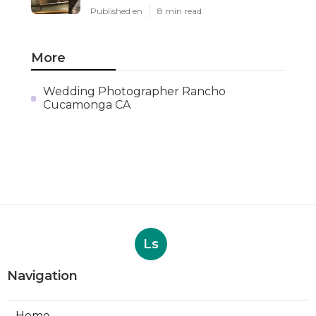
Published en
8 min read
More
Wedding Photographer Rancho
Cucamonga CA
Ls
Navigation
Home