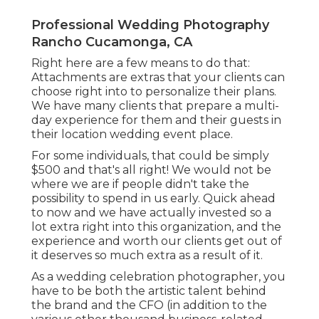
Professional Wedding Photography
Rancho Cucamonga, CA
Right here are a few means to do that:
Attachments are extras that your clients can
choose right into to personalize their plans.
We have many clients that prepare a multi-
day experience for them and their guests in
their location wedding event place.
For some individuals, that could be simply
$500 and that's all right! We would not be
where we are if people didn't take the
possibility to spend in us early. Quick ahead
to now and we have actually invested so a
lot extra right into this organization, and the
experience and worth our clients get out of
it deserves so much extra as a result of it.
As a wedding celebration photographer, you
have to be both the artistic talent behind
the brand and the CFO (in addition to the