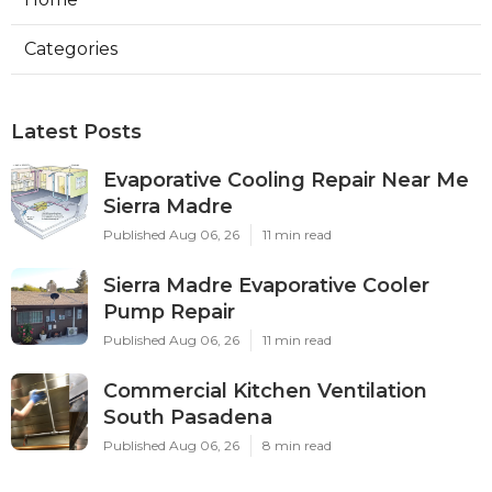
Categories
Latest Posts
Evaporative Cooling Repair Near Me
Sierra Madre
Published Aug 06, 26
11 min read
Sierra Madre Evaporative Cooler
Pump Repair
Published Aug 06, 26
11 min read
Commercial Kitchen Ventilation
South Pasadena
Published Aug 06, 26
8 min read