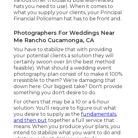
various other thousand business-related
hats you need to use). When it comes to
what you supply your clients, your Principal
Financial Policeman hat has to be front and.
Photographers For Weddings Near
Me Rancho Cucamonga, CA
You have to stabilize that with providing
your potential clients a solution they will
certainly swoon over (in the best method
feasible). What should a wedding event
photography plan consist of to make it 100%
irresistible to them? We're damaging that
down here. Our biggest take? Don't provide
something you don't desire to do.
For others that may be a 10 or a 6-hour
solution. You'll require to figure out what
you desire to supply as the
fundamentals,
and then put
together a full service that
means. When you produce your plans, you
intend to stabilize what you want to do and