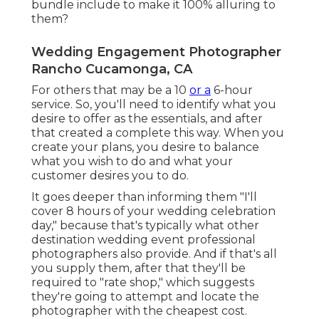
bundle include to make it 100% alluring to
them?
Wedding Engagement Photographer
Rancho Cucamonga, CA
For others that may be a 10
or a
6-hour
service. So, you'll need to identify what you
desire to offer as the essentials, and after
that created a complete this way. When you
create your plans, you desire to balance
what you wish to do and what your
customer desires you to do.
It goes deeper than informing them "I'll
cover 8 hours of your wedding celebration
day," because that's typically what other
destination wedding event professional
photographers also provide. And if that's all
you supply them, after that they'll be
required to "rate shop," which suggests
they're going to attempt and locate the
photographer with the cheapest cost.