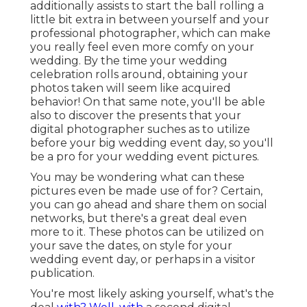
additionally assists to start the ball rolling a
little bit extra in between yourself and your
professional photographer, which can make
you really feel even more comfy on your
wedding. By the time your wedding
celebration rolls around, obtaining your
photos taken will seem like acquired
behavior! On that same note, you'll be able
also to discover the presents that your
digital photographer suches as to utilize
before your big wedding event day, so you'll
be a pro for your wedding event pictures.
You may be wondering what can these
pictures even be made use of for? Certain,
you can go ahead and share them on social
networks, but there's a great deal even
more to it. These photos can be utilized on
your save the dates, on style for your
wedding event day, or perhaps in a visitor
publication.
You're most likely asking yourself, what's the