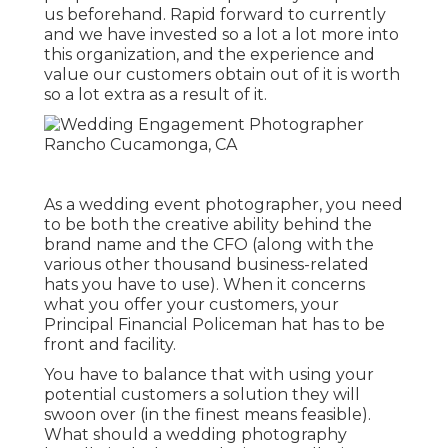
us beforehand. Rapid forward to currently
and we have invested so a lot a lot more into
this organization, and the experience and
value our customers obtain out of it is worth
so a lot extra as a result of it.
As a wedding event photographer, you need
to be both the creative ability behind the
brand name and the CFO (along with the
various other thousand business-related
hats you have to use). When it concerns
what you offer your customers, your
Principal Financial Policeman hat has to be
front and facility.
You have to balance that with using your
potential customers a solution they will
swoon over (in the finest means feasible).
What should a wedding photography