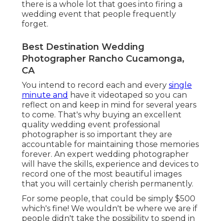
there is a whole lot that goes into firing a
wedding event that people frequently
forget.
Best Destination Wedding
Photographer Rancho Cucamonga,
CA
You intend to record each and every
single
minute and
have it videotaped so you can
reflect on and keep in mind for several years
to come. That's why buying an excellent
quality wedding event professional
photographer is so important they are
accountable for maintaining those memories
forever. An expert wedding photographer
will have the skills, experience and devices to
record one of the most beautiful images
that you will certainly cherish permanently.
For some people, that could be simply $500
which's fine! We wouldn't be where we are if
people didn't take the possibility to spend in