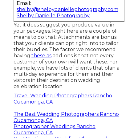
Email:
shelby@shelbydaniellephotography.com
Shelby Danielle Photography
Yet it does suggest you produce value in
your packages. Right here are a couple of
means to do that: Attachments are bonus
that your clients can opt right into to tailor
their bundles. The factor we recommend
having
these as
add-ons is that not every
customer of your own will want these. For
example, we have lots of clients that plan a
multi-day experience for them and their
visitors in their destination wedding
celebration location.
Travel Wedding Photographers Rancho
Cucamonga, CA
The Best Wedding Photographers Rancho
Cucamonga, CA
Photographer Weddings Rancho
Cucamonga, CA