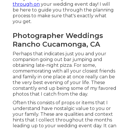
through on
your wedding event day! I will
be here to guide you through the planning
process to make sure that's exactly what
you get.
Photographer Weddings
Rancho Cucamonga, CA
Perhaps that indicates just you and your
companion going out bar jumping and
obtaining late-night pizza. For some,
commemorating with all your closest friends
and family in one place at once really can be
the very best evening of your life. These
constantly end up being some of my favored
photos that I catch from the day.
Often this consists of props or items that I
understand have nostalgic value to you or
your family. These are qualities and context
hints that I collect throughout the months
leading up to your wedding event day. It can