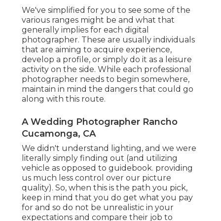
We've simplified for you to see some of the
various ranges might be and what that
generally implies for each digital
photographer. These are usually individuals
that are aiming to acquire experience,
develop a profile, or simply do it as a leisure
activity on the side. While each professional
photographer needs to begin somewhere,
maintain in mind the dangers that could go
along with this route.
A Wedding Photographer Rancho
Cucamonga, CA
We didn't understand lighting, and we were
literally simply finding out (and utilizing
vehicle as opposed to guidebook. providing
us much less control over our picture
quality). So, when this is the path you pick,
keep in mind that you do get what you pay
for and so do not be unrealistic in your
expectations and compare their job to