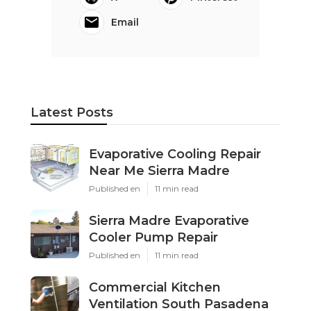
Email
Latest Posts
Evaporative Cooling Repair
Near Me Sierra Madre
Published en
11 min read
Sierra Madre Evaporative
Cooler Pump Repair
Published en
11 min read
Commercial Kitchen
Ventilation South Pasadena