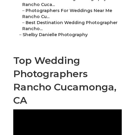
Rancho Cuca...
–
Photographers For Weddings Near Me
Rancho Cu...
–
Best Destination Wedding Photographer
Rancho...
–
Shelby Danielle Photography
Top Wedding
Photographers
Rancho Cucamonga,
CA