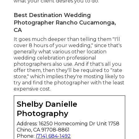
what your client desires you to do.
Best Destination Wedding
Photographer Rancho Cucamonga,
CA
It goes much deeper than telling them "I'll
cover 8 hours of your wedding," since that's
generally what various other location
wedding celebration professional
photographers also use. And if that's all you
offer them, then they'll be required to "rate
store," which implies they're mosting likely to
try and find the photographer with the least
expensive cost.
Shelby Danielle
Photography
Address: 16250 Homecoming Dr Unit 1758
Chino, CA 91708-8861
Phone:
(714) 684-1492