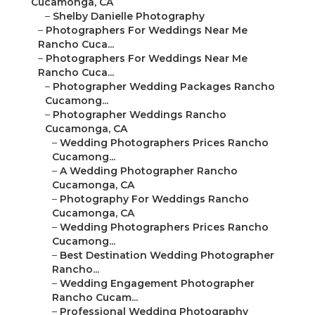
Cucamonga, CA
–
Shelby Danielle Photography
–
Photographers For Weddings Near Me
Rancho Cuca...
–
Photographers For Weddings Near Me
Rancho Cuca...
–
Photographer Wedding Packages Rancho
Cucamong...
–
Photographer Weddings Rancho
Cucamonga, CA
–
Wedding Photographers Prices Rancho
Cucamong...
–
A Wedding Photographer Rancho
Cucamonga, CA
–
Photography For Weddings Rancho
Cucamonga, CA
–
Wedding Photographers Prices Rancho
Cucamong...
–
Best Destination Wedding Photographer
Rancho...
–
Wedding Engagement Photographer
Rancho Cucam...
–
Professional Wedding Photography