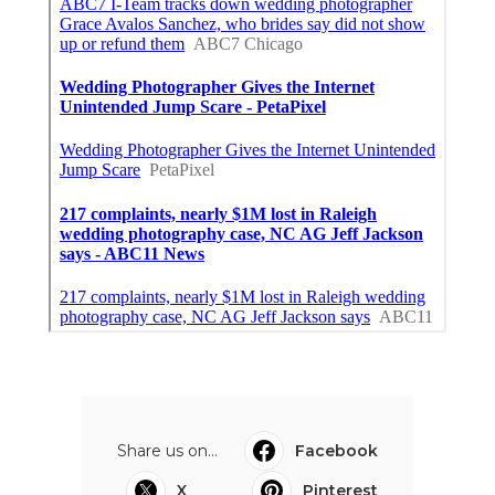
Share us on...
Facebook
X
Pinterest