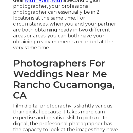
deal
with? Well, with
a second digital
photographer, your professional
photographer can essentially be in 2
locations at the same time. For
circumstances, when you and your partner
are both obtaining ready in two different
areas or areas, you can both have your
obtaining ready moments recorded at the
very same time.
Photographers For
Weddings Near Me
Rancho Cucamonga,
CA
Film digital photography is slightly various
than digital because it takes more cam
expertise and creative skill to picture. In
digital, the professional photographer has
the capacity to look at the images they have