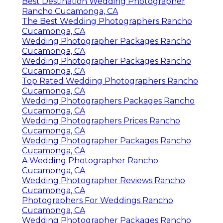
Best Destination Wedding Photographer
Rancho Cucamonga, CA
The Best Wedding Photographers Rancho
Cucamonga, CA
Wedding Photographer Packages Rancho
Cucamonga, CA
Wedding Photographer Packages Rancho
Cucamonga, CA
Top Rated Wedding Photographers Rancho
Cucamonga, CA
Wedding Photographers Packages Rancho
Cucamonga, CA
Wedding Photographers Prices Rancho
Cucamonga, CA
Wedding Photographer Packages Rancho
Cucamonga, CA
A Wedding Photographer Rancho
Cucamonga, CA
Wedding Photographer Reviews Rancho
Cucamonga, CA
Photographers For Weddings Rancho
Cucamonga, CA
Wedding Photographer Packages Rancho