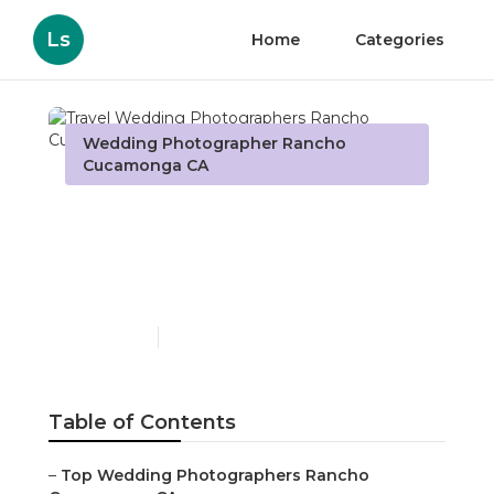
Ls
Home
Categories
Wedding Photographer Rancho
Cucamonga CA
Travel Wedding
Photographers Rancho
Cucamonga
Published en
11 min read
Table of Contents
–
Top Wedding Photographers Rancho