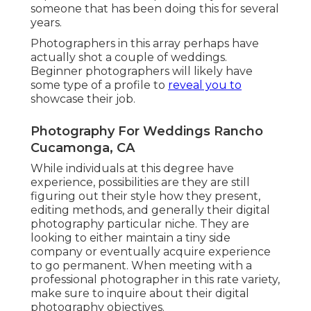
someone that has been doing this for several
years.
Photographers in this array perhaps have
actually shot a couple of weddings.
Beginner photographers will likely have
some type of a profile to
reveal you to
showcase their job.
Photography For Weddings Rancho
Cucamonga, CA
While individuals at this degree have
experience, possibilities are they are still
figuring out their style how they present,
editing methods, and generally their digital
photography particular niche. They are
looking to either maintain a tiny side
company or eventually acquire experience
to go permanent. When meeting with a
professional photographer in this rate variety,
make sure to inquire about their digital
photography objectives.