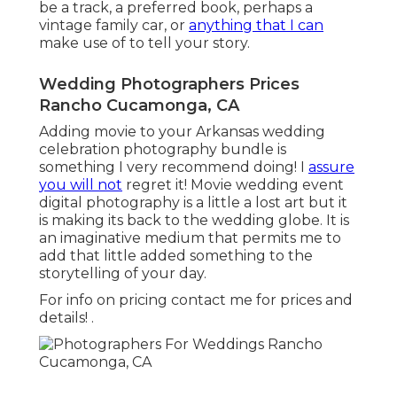
be a track, a preferred book, perhaps a
vintage family car, or
anything that I can
make use of to tell your story.
Wedding Photographers Prices
Rancho Cucamonga, CA
Adding movie to your Arkansas wedding
celebration photography bundle is
something I very recommend doing! I
assure
you will not
regret it! Movie wedding event
digital photography is a little a lost art but it
is making its back to the wedding globe. It is
an imaginative medium that permits me to
add that little added something to the
storytelling of your day.
For info on pricing contact me for prices and
details!
.