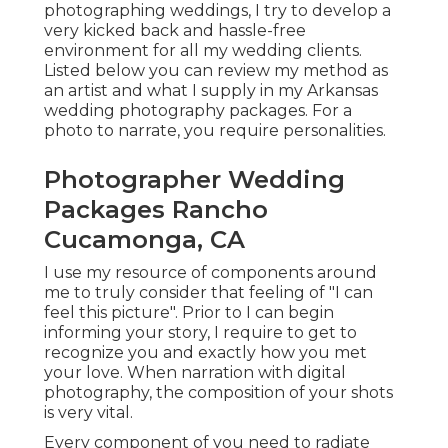
photographing weddings, I try to develop a
very kicked back and hassle-free
environment for all my wedding clients.
Listed below you can review my method as
an artist and what I supply in my Arkansas
wedding photography packages. For a
photo to narrate, you require personalities.
Photographer Wedding
Packages Rancho
Cucamonga, CA
I use my resource of components around
me to truly consider that feeling of "I can
feel this picture". Prior to I can begin
informing your story, I require to get to
recognize you and exactly how you met
your love. When narration with digital
photography, the composition of your shots
is very vital.
Every component of you need to radiate