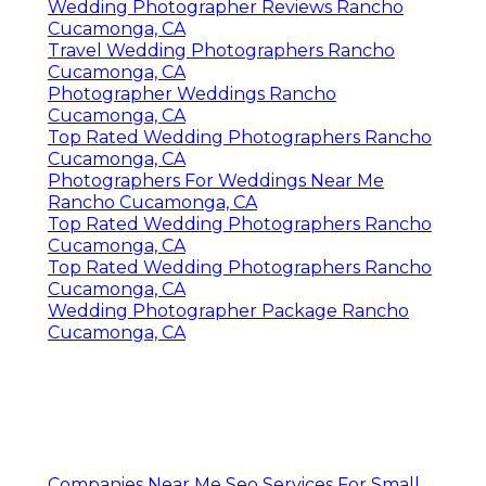
Wedding Photographer Reviews Rancho
Cucamonga, CA
Travel Wedding Photographers Rancho
Cucamonga, CA
Photographer Weddings Rancho
Cucamonga, CA
Top Rated Wedding Photographers Rancho
Cucamonga, CA
Photographers For Weddings Near Me
Rancho Cucamonga, CA
Top Rated Wedding Photographers Rancho
Cucamonga, CA
Top Rated Wedding Photographers Rancho
Cucamonga, CA
Wedding Photographer Package Rancho
Cucamonga, CA
Companies Near Me Seo Services For Small