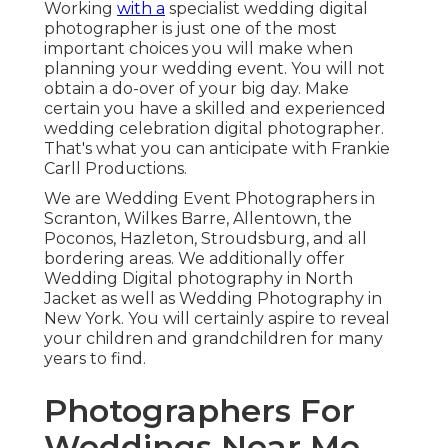
Working
with a
specialist wedding digital
photographer is just one of the most
important choices you will make when
planning your wedding event. You will not
obtain a do-over of your big day. Make
certain you have a skilled and experienced
wedding celebration digital photographer.
That's what you can anticipate with Frankie
Carll Productions.
We are Wedding Event Photographers in
Scranton, Wilkes Barre, Allentown, the
Poconos, Hazleton, Stroudsburg, and all
bordering areas. We additionally offer
Wedding Digital photography in North
Jacket as well as Wedding Photography in
New York. You will certainly aspire to reveal
your children and grandchildren for many
years to find.
Photographers For
Weddings Near Me